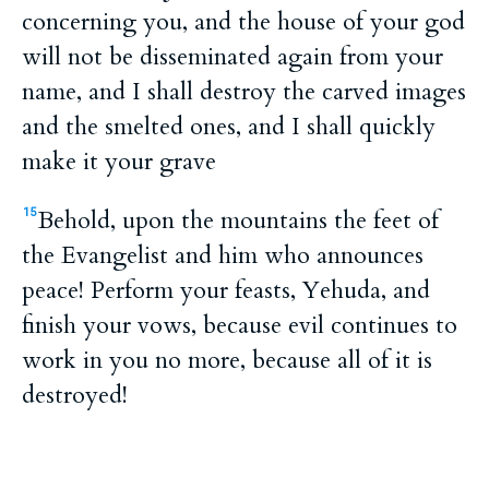
concerning you, and the house of your god
will not be disseminated again from your
name, and I shall destroy the carved images
and the smelted ones, and I shall quickly
make it your grave
Behold, upon the mountains the feet of
15
the Evangelist and him who announces
peace! Perform your feasts, Yehuda, and
finish your vows, because evil continues to
work in you no more, because all of it is
destroyed!