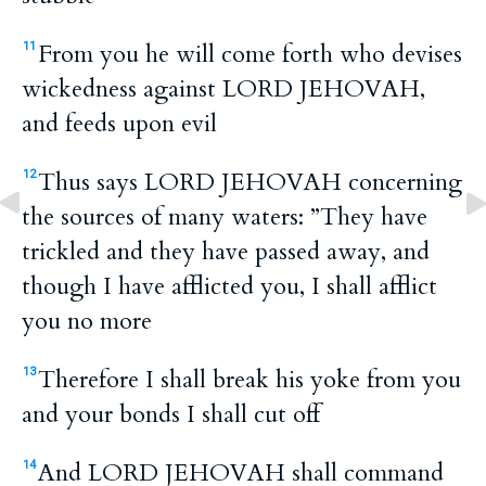
From you he will come forth who devises
11
wickedness against LORD JEHOVAH,
and feeds upon evil
Thus says LORD JEHOVAH concerning
12
the sources of many waters: ”They have
trickled and they have passed away, and
though I have afflicted you, I shall afflict
you no more
Therefore I shall break his yoke from you
13
and your bonds I shall cut off
And LORD JEHOVAH shall command
14