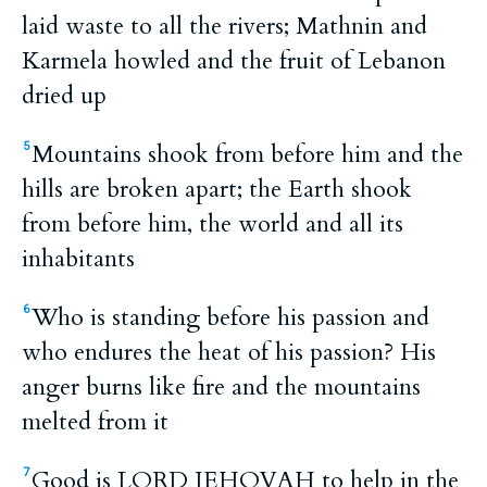
laid waste to all the rivers; Mathnin and
Karmela howled and the fruit of Lebanon
dried up
Mountains shook from before him and the
5
hills are broken apart; the Earth shook
from before him, the world and all its
inhabitants
Who is standing before his passion and
6
who endures the heat of his passion? His
anger burns like fire and the mountains
melted from it
Good is LORD JEHOVAH to help in the
7