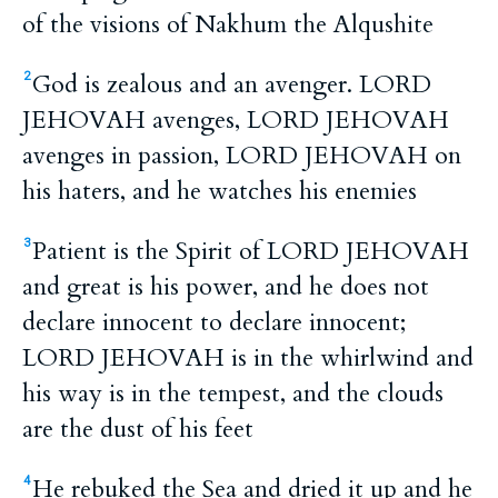
of the visions of Nakhum the Alqushite
God is zealous and an avenger. LORD
2
JEHOVAH avenges, LORD JEHOVAH
avenges in passion, LORD JEHOVAH on
his haters, and he watches his enemies
Patient is the Spirit of LORD JEHOVAH
3
and great is his power, and he does not
declare innocent to declare innocent;
LORD JEHOVAH is in the whirlwind and
his way is in the tempest, and the clouds
are the dust of his feet
He rebuked the Sea and dried it up and he
4