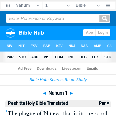
Bible
>
HPBT
> Nahum 1
◄
Nahum 1
►
Peshitta Holy Bible Translated
Par ▾
The plague of Nineva that is in the scroll
1