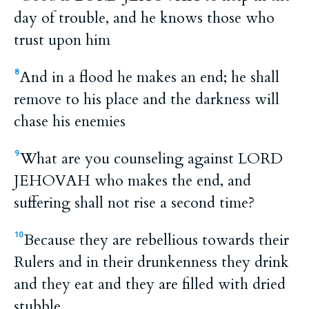
day of trouble, and he knows those who
trust upon him
And in a flood he makes an end; he shall
8
remove to his place and the darkness will
chase his enemies
What are you counseling against LORD
9
JEHOVAH who makes the end, and
suffering shall not rise a second time?
Because they are rebellious towards their
10
Rulers and in their drunkenness they drink
and they eat and they are filled with dried
stubble