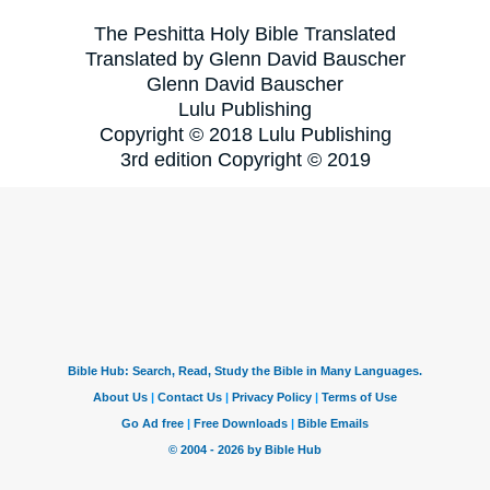
The Peshitta Holy Bible Translated
Translated by Glenn David Bauscher
Glenn David Bauscher
Lulu Publishing
Copyright © 2018 Lulu Publishing
3rd edition Copyright © 2019