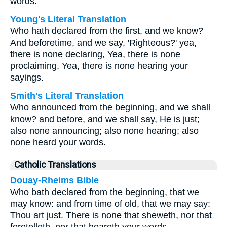
words.
Young's Literal Translation
Who hath declared from the first, and we know?
And beforetime, and we say, 'Righteous?' yea,
there is none declaring, Yea, there is none
proclaiming, Yea, there is none hearing your
sayings.
Smith's Literal Translation
Who announced from the beginning, and we shall
know? and before, and we shall say, He is just;
also none announcing; also none hearing; also
none heard your words.
Catholic Translations
Douay-Rheims Bible
Who bath declared from the beginning, that we
may know: and from time of old, that we may say:
Thou art just. There is none that sheweth, nor that