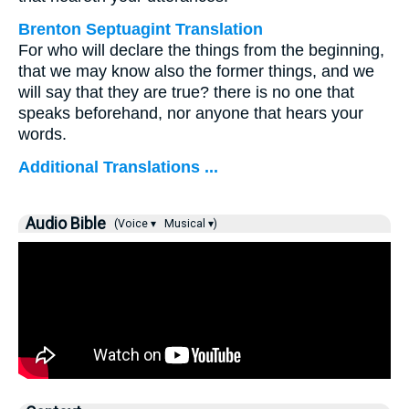
Brenton Septuagint Translation
For who will declare the things from the beginning,
that we may know also the former things, and we
will say that they are true? there is no one that
speaks beforehand, nor anyone that hears your
words.
Additional Translations ...
Audio Bible
(Voice ▾
Musical ▾)