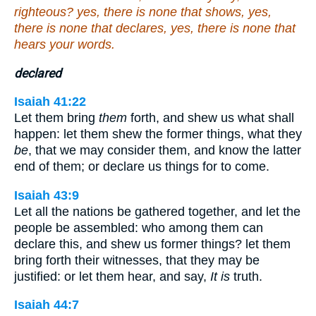
righteous? yes, there is none that shows, yes,
there is none that declares, yes, there is none that
hears your words.
declared
Isaiah 41:22
Let them bring
them
forth, and shew us what shall
happen: let them shew the former things, what they
be
, that we may consider them, and know the latter
end of them; or declare us things for to come.
Isaiah 43:9
Let all the nations be gathered together, and let the
people be assembled: who among them can
declare this, and shew us former things? let them
bring forth their witnesses, that they may be
justified: or let them hear, and say,
It is
truth.
Isaiah 44:7