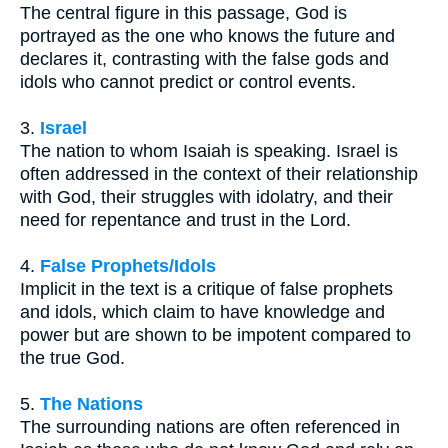
The central figure in this passage, God is
portrayed as the one who knows the future and
declares it, contrasting with the false gods and
idols who cannot predict or control events.
3.
Israel
The nation to whom Isaiah is speaking. Israel is
often addressed in the context of their relationship
with God, their struggles with idolatry, and their
need for repentance and trust in the Lord.
4.
False Prophets/Idols
Implicit in the text is a critique of false prophets
and idols, which claim to have knowledge and
power but are shown to be impotent compared to
the true God.
5.
The Nations
The surrounding nations are often referenced in