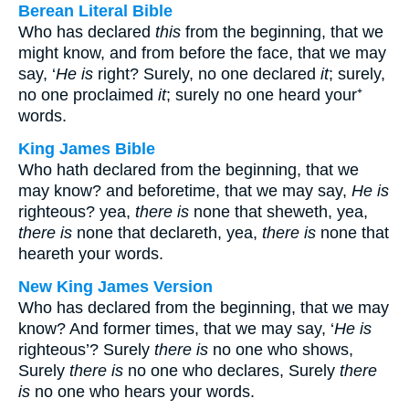
Berean Literal Bible
Who has declared
this
from the beginning, that we
might know, and from before the face, that we may
say, ‘
He is
right? Surely, no one declared
it
; surely,
no one proclaimed
it
; surely no one heard your⁺
words.
King James Bible
Who hath declared from the beginning, that we
may know? and beforetime, that we may say,
He is
righteous? yea,
there is
none that sheweth, yea,
there is
none that declareth, yea,
there is
none that
heareth your words.
New King James Version
Who has declared from the beginning, that we may
know? And former times, that we may say, ‘
He is
righteous’? Surely
there is
no one who shows,
Surely
there is
no one who declares, Surely
there
is
no one who hears your words.