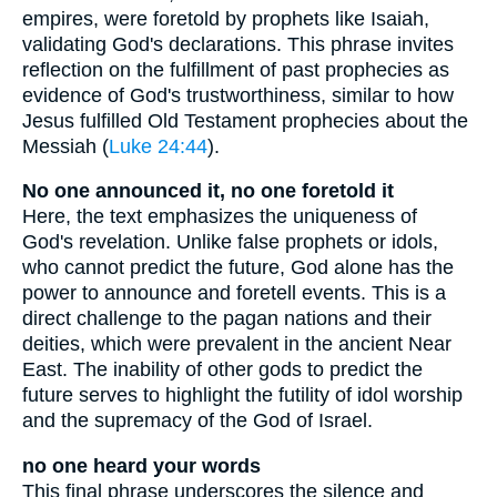
empires, were foretold by prophets like Isaiah,
validating God's declarations. This phrase invites
reflection on the fulfillment of past prophecies as
evidence of God's trustworthiness, similar to how
Jesus fulfilled Old Testament prophecies about the
Messiah (
Luke 24:44
).
No one announced it, no one foretold it
Here, the text emphasizes the uniqueness of
God's revelation. Unlike false prophets or idols,
who cannot predict the future, God alone has the
power to announce and foretell events. This is a
direct challenge to the pagan nations and their
deities, which were prevalent in the ancient Near
East. The inability of other gods to predict the
future serves to highlight the futility of idol worship
and the supremacy of the God of Israel.
no one heard your words
This final phrase underscores the silence and