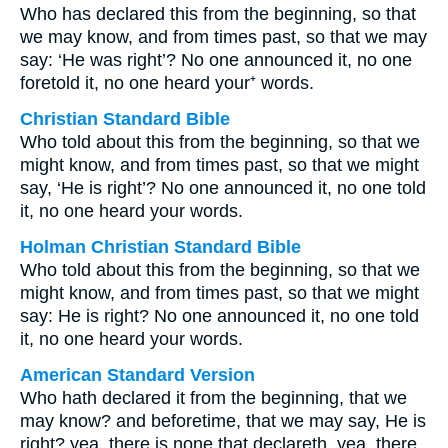
Who has declared this from the beginning, so that
we may know, and from times past, so that we may
say: ‘He was right’? No one announced it, no one
foretold it, no one heard your⁺ words.
Christian Standard Bible
Who told about this from the beginning, so that we
might know, and from times past, so that we might
say, ‘He is right’? No one announced it, no one told
it, no one heard your words.
Holman Christian Standard Bible
Who told about this from the beginning, so that we
might know, and from times past, so that we might
say: He is right? No one announced it, no one told
it, no one heard your words.
American Standard Version
Who hath declared it from the beginning, that we
may know? and beforetime, that we may say, He is
right? yea, there is none that declareth, yea, there