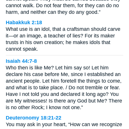
cannot walk. Do not fear them, for they can do no
harm, and neither can they do any good.”
Habakkuk 2:18
What use is an idol, that a craftsman should carve
it—or an image, a teacher of lies? For its maker
trusts in his own creation; he makes idols that
cannot speak.
Isaiah 44:7-8
Who then is like Me? Let him say so! Let him
declare his case before Me, since I established an
ancient people. Let him foretell the things to come,
and what is to take place. / Do not tremble or fear.
Have I not told you and declared it long ago? You
are My witnesses! Is there any God but Me? There
is no other Rock; I know not one.”
Deuteronomy 18:21-22
You may ask in your heart, “How can we recognize