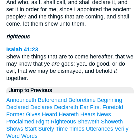
And who, as I, shall call, and shall declare it, and
set it in order for me, since I appointed the ancient
people? and the things that are coming, and shall
come, let them shew unto them.
righteous
Isaiah 41:23
Shew the things that are to come hereafter, that we
may know that ye
are
gods: yea, do good, or do
evil, that we may be dismayed, and behold
it
together.
Jump to Previous
Announceth
Beforehand
Beforetime
Beginning
Declared
Declares
Declareth
Ear
First
Foretold
Former
Gives
Heard
Heareth
Hears
News
Proclaimed
Right
Righteous
Sheweth
Showeth
Shows
Start
Surely
Time
Times
Utterances
Verily
Word
Words