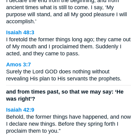
I declare the end from the beginning, and from
ancient times what is still to come. I say, ‘My
purpose will stand, and all My good pleasure I will
accomplish.’
Isaiah 48:3
I foretold the former things long ago; they came out
of My mouth and I proclaimed them. Suddenly I
acted, and they came to pass.
Amos 3:7
Surely the Lord GOD does nothing without
revealing His plan to His servants the prophets.
and from times past, so that we may say: ‘He
was right’?
Isaiah 42:9
Behold, the former things have happened, and now
I declare new things. Before they spring forth I
proclaim them to you.”