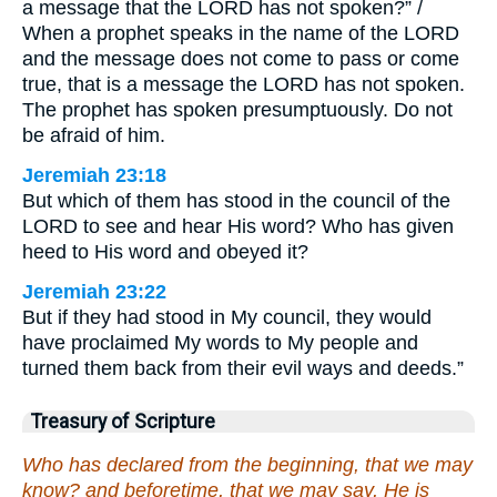
a message that the LORD has not spoken?” /
When a prophet speaks in the name of the LORD
and the message does not come to pass or come
true, that is a message the LORD has not spoken.
The prophet has spoken presumptuously. Do not
be afraid of him.
Jeremiah 23:18
But which of them has stood in the council of the
LORD to see and hear His word? Who has given
heed to His word and obeyed it?
Jeremiah 23:22
But if they had stood in My council, they would
have proclaimed My words to My people and
turned them back from their evil ways and deeds.”
Treasury of Scripture
Who has declared from the beginning, that we may
know? and beforetime, that we may say, He is