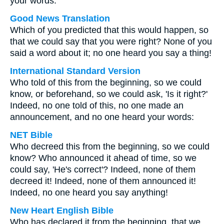
your words.
Good News Translation
Which of you predicted that this would happen, so
that we could say that you were right? None of you
said a word about it; no one heard you say a thing!
International Standard Version
Who told of this from the beginning, so we could
know, or beforehand, so we could ask, 'Is it right?'
Indeed, no one told of this, no one made an
announcement, and no one heard your words:
NET Bible
Who decreed this from the beginning, so we could
know? Who announced it ahead of time, so we
could say, 'He's correct'? Indeed, none of them
decreed it! Indeed, none of them announced it!
Indeed, no one heard you say anything!
New Heart English Bible
Who has declared it from the beginning, that we