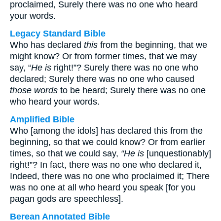
proclaimed, Surely there was no one who heard
your words.
Legacy Standard Bible
Who has declared
this
from the beginning, that we
might know? Or from former times, that we may
say, “
He is
right!”? Surely there was no one who
declared; Surely there was no one who caused
those words
to be heard; Surely there was no one
who heard your words.
Amplified Bible
Who [among the idols] has declared this from the
beginning, so that we could know? Or from earlier
times, so that we could say,
“He is
[unquestionably]
right!”? In fact, there was no one who declared it,
Indeed, there was no one who proclaimed it; There
was no one at all who heard you speak [for you
pagan gods are speechless].
Berean Annotated Bible