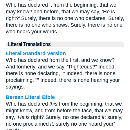
Who has declared it from the beginning, that we
may know? and before, that we may say, ‘He is
right?’ Surely, there is no one who declares. Surely,
there is no one who shows. Surely, there is no one
who hears your words.
Literal Translations
Literal Standard Version
Who has declared from the first, and we know?
And formerly, and we say, “Righteous?” Indeed,
there is none declaring, "" Indeed, there is none
proclaiming, "" Indeed, there is none hearing your
sayings.
Berean Literal Bible
Who has declared
this
from the beginning, that we
might know, and from before the face, that we may
say, ‘
He is
right? Surely, no one declared
it
; surely,
no one proclaimed
it
; surely no one heard your⁺