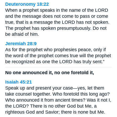
Deuteronomy 18:22
When a prophet speaks in the name of the LORD
and the message does not come to pass or come
true, that is a message the LORD has not spoken.
The prophet has spoken presumptuously. Do not
be afraid of him.
Jeremiah 28:9
As for the prophet who prophesies peace, only if
the word of the prophet comes true will the prophet
be recognized as one the LORD has truly sent.”
No one announced it, no one foretold it,
Isaiah 45:21
Speak up and present your case—yes, let them
take counsel together. Who foretold this long ago?
Who announced it from ancient times? Was it not I,
the LORD? There is no other God but Me, a
righteous God and Savior; there is none but Me.