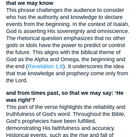
that we may know
This phrase challenges the audience to consider
who has the authority and knowledge to declare
events from the beginning. In the context of Isaiah,
God is asserting His sovereignty and omniscience.
The rhetorical question emphasizes that no other
gods or idols have the power to predict or control
the future. This aligns with the biblical theme of
God as the Alpha and Omega, the beginning and
the end (
Revelation 1:8
). It underscores the idea
that true knowledge and prophecy come only from
the Lord.
and from times past, so that we may say: ‘He
was right’?
This part of the verse highlights the reliability and
truthfulness of God's word. Throughout the Bible,
God’s prophecies have been fulfilled,
demonstrating His faithfulness and accuracy.
Historical events, such as the rise and fall of