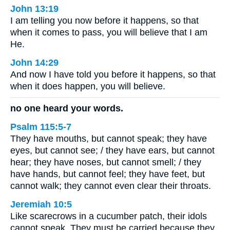
John 13:19
I am telling you now before it happens, so that
when it comes to pass, you will believe that I am
He.
John 14:29
And now I have told you before it happens, so that
when it does happen, you will believe.
no one heard your words.
Psalm 115:5-7
They have mouths, but cannot speak; they have
eyes, but cannot see; / they have ears, but cannot
hear; they have noses, but cannot smell; / they
have hands, but cannot feel; they have feet, but
cannot walk; they cannot even clear their throats.
Jeremiah 10:5
Like scarecrows in a cucumber patch, their idols
cannot speak. They must be carried because they