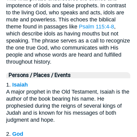
impotence of idols and false prophets. In contrast
to the living God, who speaks and acts, idols are
mute and powerless. This echoes the biblical
theme found in passages like
Psalm 115:4-8
,
which describe idols as having mouths but not
speaking. The phrase serves as a call to recognize
the one true God, who communicates with His
people and whose words are heard and fulfilled
throughout history.
Persons / Places / Events
1.
Isaiah
A major prophet in the Old Testament, Isaiah is the
author of the book bearing his name. He
prophesied during the reigns of several kings of
Judah and is known for his messages of both
judgment and hope.
2.
God