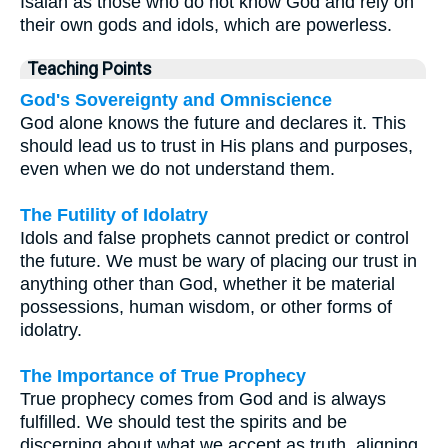
Isaiah as those who do not know God and rely on
their own gods and idols, which are powerless.
Teaching Points
God's Sovereignty and Omniscience
God alone knows the future and declares it. This
should lead us to trust in His plans and purposes,
even when we do not understand them.
The Futility of Idolatry
Idols and false prophets cannot predict or control
the future. We must be wary of placing our trust in
anything other than God, whether it be material
possessions, human wisdom, or other forms of
idolatry.
The Importance of True Prophecy
True prophecy comes from God and is always
fulfilled. We should test the spirits and be
discerning about what we accept as truth, aligning