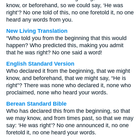
know, or beforehand, so we could say, ‘He was
right’? No one told of this, no one foretold it, no one
heard any words from you.
New Living Translation
“Who told you from the beginning that this would
happen? Who predicted this, making you admit
that he was right? No one said a word!
English Standard Version
Who declared it from the beginning, that we might
know, and beforehand, that we might say, “He is
right”? There was none who declared it, none who
proclaimed, none who heard your words.
Berean Standard Bible
Who has declared this from the beginning, so that
we may know, and from times past, so that we may
say: ‘He was right’? No one announced it, no one
foretold it, no one heard your words.