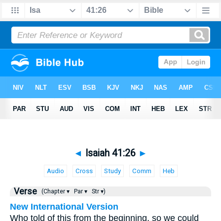
◄
Isaiah 41:26
►
Audio
Cross
Study
Comm
Heb
Verse
(Chapter ▾
Par ▾
Str ▾)
New International Version
Who told of this from the beginning, so we could