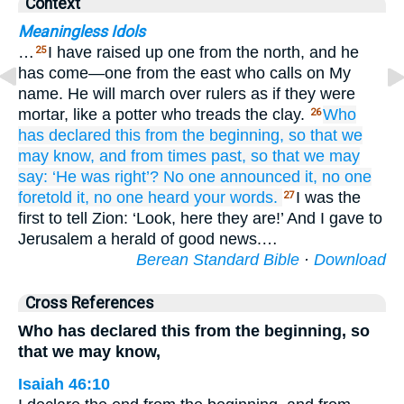
Context
Meaningless Idols
…
I have raised up one from the north, and he
25
has come—one from the east who calls on My
name. He will march over rulers as if they were
mortar, like a potter who treads the clay.
Who
26
has declared this
from the beginning,
so that we
may know,
and from times past,
so that we may
say:
‘He was right’?
No
one announced it,
no one
foretold it,
no
one heard
your words.
I was the
27
first to tell Zion: ‘Look, here they are!’ And I gave to
Jerusalem a herald of good news.…
Berean Standard Bible
·
Download
Cross References
Who has declared this from the beginning, so
that we may know,
Isaiah 46:10