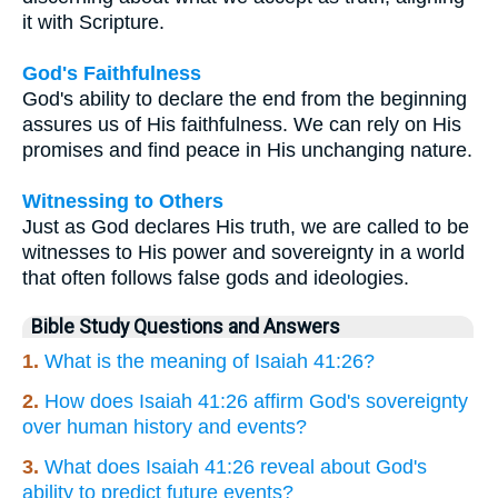
it with Scripture.
God's Faithfulness
God's ability to declare the end from the beginning
assures us of His faithfulness. We can rely on His
promises and find peace in His unchanging nature.
Witnessing to Others
Just as God declares His truth, we are called to be
witnesses to His power and sovereignty in a world
that often follows false gods and ideologies.
Bible Study Questions and Answers
1.
What is the meaning of Isaiah 41:26?
2.
How does Isaiah 41:26 affirm God's sovereignty
over human history and events?
3.
What does Isaiah 41:26 reveal about God's
ability to predict future events?