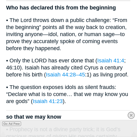
Who has declared this from the beginning
• The Lord throws down a public challenge: “From
the beginning” points all the way back to creation,
inviting anyone—idol, nation, or human sage—to
prove they accurately spoke of coming events
before they happened.
• Only the LORD has ever done that (
Isaiah 41:4
;
46:10). Isaiah has already cited Cyrus a century
before his birth (
Isaiah 44:28–45
:1) as living proof.
• The question exposes idols as silent frauds:
“Declare what is to come… that we may know you
are gods” (
Isaiah 41:23
).
so that we may know
Go Ad Free
• Prophecy is not a divine party trick; it is God’s
gracious means of giving His people certainty.