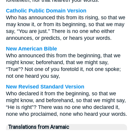
foretelleth, nor that heareth your words.
Catholic Public Domain Version
Who has announced this from its rising, so that we
may know it, or from its beginning, so that we may
say, “You are just.” There is no one who either
announces, or predicts, or hears your words.
New American Bible
Who announced this from the beginning, that we
might know; beforehand, that we might say,
“True”? Not one of you foretold it, not one spoke;
not one heard you say,
New Revised Standard Version
Who declared it from the beginning, so that we
might know, and beforehand, so that we might say,
“He is right”? There was no one who declared it,
none who proclaimed, none who heard your words.
Translations from Aramaic