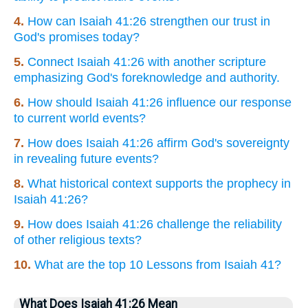
4.
How can Isaiah 41:26 strengthen our trust in
God's promises today?
5.
Connect Isaiah 41:26 with another scripture
emphasizing God's foreknowledge and authority.
6.
How should Isaiah 41:26 influence our response
to current world events?
7.
How does Isaiah 41:26 affirm God's sovereignty
in revealing future events?
8.
What historical context supports the prophecy in
Isaiah 41:26?
9.
How does Isaiah 41:26 challenge the reliability
of other religious texts?
10.
What are the top 10 Lessons from Isaiah 41?
What Does Isaiah 41:26 Mean