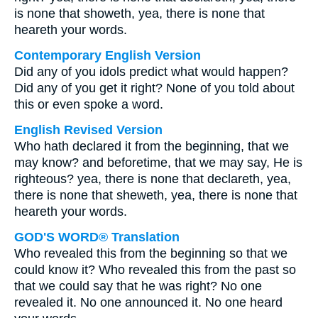
is none that showeth, yea, there is none that
heareth your words.
Contemporary English Version
Did any of you idols predict what would happen?
Did any of you get it right? None of you told about
this or even spoke a word.
English Revised Version
Who hath declared it from the beginning, that we
may know? and beforetime, that we may say, He is
righteous? yea, there is none that declareth, yea,
there is none that sheweth, yea, there is none that
heareth your words.
GOD'S WORD® Translation
Who revealed this from the beginning so that we
could know it? Who revealed this from the past so
that we could say that he was right? No one
revealed it. No one announced it. No one heard