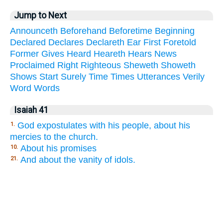
Jump to Next
Announceth
Beforehand
Beforetime
Beginning
Declared
Declares
Declareth
Ear
First
Foretold
Former
Gives
Heard
Heareth
Hears
News
Proclaimed
Right
Righteous
Sheweth
Showeth
Shows
Start
Surely
Time
Times
Utterances
Verily
Word
Words
Isaiah 41
God expostulates with his people, about his
1.
mercies to the church.
About his promises
10.
And about the vanity of idols.
21.