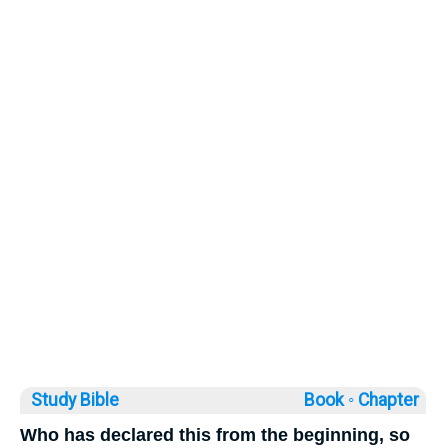
Study Bible
Book ◦
Chapter
Who has declared this from the beginning, so