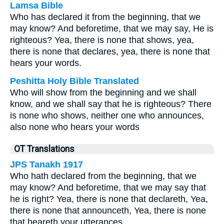
Lamsa Bible
Who has declared it from the beginning, that we
may know? And beforetime, that we may say, He is
righteous? Yea, there is none that shows, yea,
there is none that declares, yea, there is none that
hears your words.
Peshitta Holy Bible Translated
Who will show from the beginning and we shall
know, and we shall say that he is righteous? There
is none who shows, neither one who announces,
also none who hears your words
OT Translations
JPS Tanakh 1917
Who hath declared from the beginning, that we
may know? And beforetime, that we may say that
he is right? Yea, there is none that declareth, Yea,
there is none that announceth, Yea, there is none
that heareth your utterances.