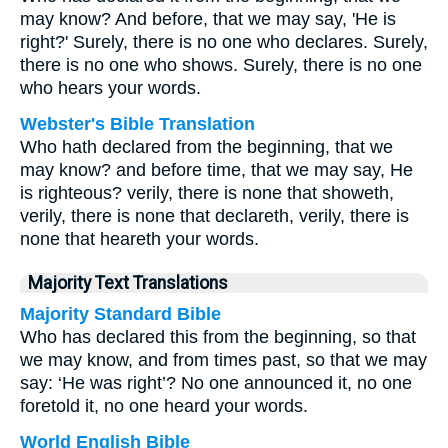
may know? And before, that we may say, 'He is
right?' Surely, there is no one who declares. Surely,
there is no one who shows. Surely, there is no one
who hears your words.
Webster's Bible Translation
Who hath declared from the beginning, that we
may know? and before time, that we may say, He
is righteous? verily, there is none that showeth,
verily, there is none that declareth, verily, there is
none that heareth your words.
Majority Text Translations
Majority Standard Bible
Who has declared this from the beginning, so that
we may know, and from times past, so that we may
say: ‘He was right’? No one announced it, no one
foretold it, no one heard your words.
World English Bible