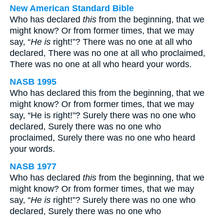
New American Standard Bible
Who has declared
this
from the beginning, that we
might know? Or from former times, that we may
say, “
He is
right!”? There was no one at all who
declared, There was no one at all who proclaimed,
There was no one at all who heard your words.
NASB 1995
Who has declared this from the beginning, that we
might know? Or from former times, that we may
say, “He is right!"? Surely there was no one who
declared, Surely there was no one who
proclaimed, Surely there was no one who heard
your words.
NASB 1977
Who has declared
this
from the beginning, that we
might know? Or from former times, that we may
say, “
He is
right!”? Surely there was no one who
declared, Surely there was no one who