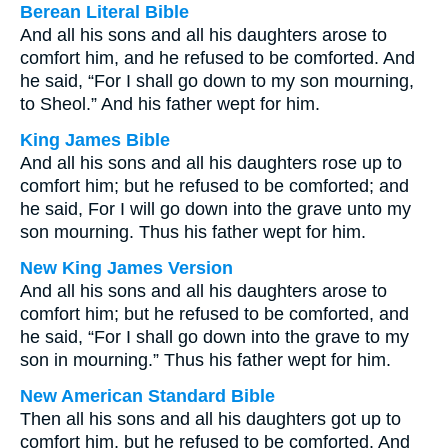
Berean Literal Bible
And all his sons and all his daughters arose to
comfort him, and he refused to be comforted. And
he said, “For I shall go down to my son mourning,
to Sheol.” And his father wept for him.
King James Bible
And all his sons and all his daughters rose up to
comfort him; but he refused to be comforted; and
he said, For I will go down into the grave unto my
son mourning. Thus his father wept for him.
New King James Version
And all his sons and all his daughters arose to
comfort him; but he refused to be comforted, and
he said, “For I shall go down into the grave to my
son in mourning.” Thus his father wept for him.
New American Standard Bible
Then all his sons and all his daughters got up to
comfort him, but he refused to be comforted. And