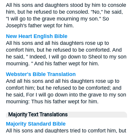
All his sons and daughters stood by him to console
him, but he refused to be consoled. "No," he said,
"I will go to the grave mourning my son." So
Joseph's father wept for him.
New Heart English Bible
All his sons and all his daughters rose up to
comfort him, but he refused to be comforted. And
he said, " Indeed, I will go down to Sheol to my son
mourning. " And his father wept for him.
Webster's Bible Translation
And all his sons and all his daughters rose up to
comfort him; but he refused to be comforted; and
he said, For I will go down into the grave to my son
mourning: Thus his father wept for him.
Majority Text Translations
Majority Standard Bible
All his sons and daughters tried to comfort him, but