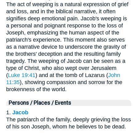
The act of weeping is a natural expression of grief
and loss, and in the biblical narrative, it often
signifies deep emotional pain. Jacob's weeping is
a personal and poignant response to the loss of
Joseph, emphasizing the human aspect of the
patriarch's experience. This moment also serves
as a narrative device to underscore the gravity of
the brothers' deception and the resulting family
tragedy. The weeping of Jacob can be seen as a
type of Christ, who also wept over Jerusalem
(
Luke 19:41
) and at the tomb of Lazarus (
John
11:35
), showing compassion and sorrow for the
brokenness of the world.
Persons / Places / Events
1.
Jacob
The patriarch of the family, deeply grieving the loss
of his son Joseph, whom he believes to be dead.