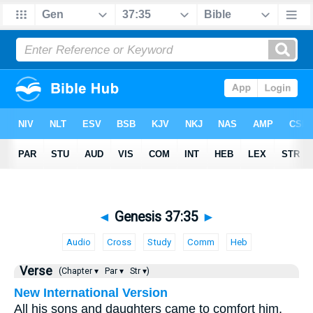
◄
Genesis 37:35
►
Audio
Cross
Study
Comm
Heb
Verse
(Chapter ▾
Par ▾
Str ▾)
New International Version
All his sons and daughters came to comfort him,