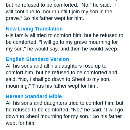
but he refused to be comforted. “No,” he said, “I
will continue to mourn until I join my son in the
grave.” So his father wept for him.
New Living Translation
His family all tried to comfort him, but he refused to
be comforted. “I will go to my grave mourning for
my son,” he would say, and then he would weep.
English Standard Version
All his sons and all his daughters rose up to
comfort him, but he refused to be comforted and
said, “No, I shall go down to Sheol to my son,
mourning.” Thus his father wept for him.
Berean Standard Bible
All his sons and daughters tried to comfort him, but
he refused to be comforted. “No,” he said. “I will go
down to Sheol mourning for my son.” So his father
wept for him.