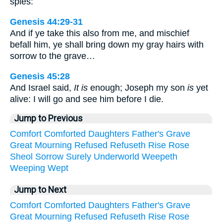
spies:
Genesis 44:29-31
And if ye take this also from me, and mischief
befall him, ye shall bring down my gray hairs with
sorrow to the grave…
Genesis 45:28
And Israel said,
It is
enough; Joseph my son
is
yet
alive: I will go and see him before I die.
Jump to Previous
Comfort
Comforted
Daughters
Father's
Grave
Great
Mourning
Refused
Refuseth
Rise
Rose
Sheol
Sorrow
Surely
Underworld
Weepeth
Weeping
Wept
Jump to Next
Comfort
Comforted
Daughters
Father's
Grave
Great
Mourning
Refused
Refuseth
Rise
Rose