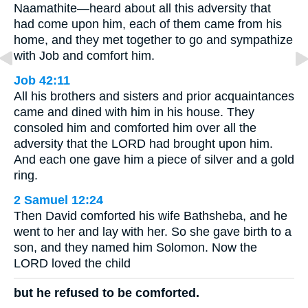
Naamathite—heard about all this adversity that
had come upon him, each of them came from his
home, and they met together to go and sympathize
with Job and comfort him.
Job 42:11
All his brothers and sisters and prior acquaintances
came and dined with him in his house. They
consoled him and comforted him over all the
adversity that the LORD had brought upon him.
And each one gave him a piece of silver and a gold
ring.
2 Samuel 12:24
Then David comforted his wife Bathsheba, and he
went to her and lay with her. So she gave birth to a
son, and they named him Solomon. Now the
LORD loved the child
but he refused to be comforted.