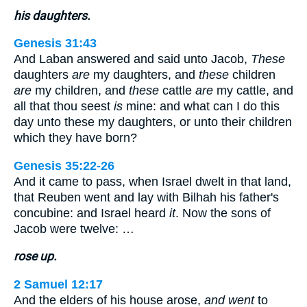
his daughters.
Genesis 31:43
And Laban answered and said unto Jacob,
These
daughters
are
my daughters, and
these
children
are
my children, and
these
cattle
are
my cattle, and
all that thou seest
is
mine: and what can I do this
day unto these my daughters, or unto their children
which they have born?
Genesis 35:22-26
And it came to pass, when Israel dwelt in that land,
that Reuben went and lay with Bilhah his father's
concubine: and Israel heard
it
. Now the sons of
Jacob were twelve: …
rose up.
2 Samuel 12:17
And the elders of his house arose,
and went
to