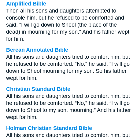
Amplified Bible
Then all his sons and daughters attempted to
console him, but he refused to be comforted and
said, “I will go down to Sheol (the place of the
dead) in mourning for my son.” And his father wept
for him.
Berean Annotated Bible
All his sons and daughters tried to comfort him, but
he refused to be comforted. “No,” he said. “I will go
down to Sheol mourning for my son. So his father
wept for him.
Christian Standard Bible
All his sons and daughters tried to comfort him, but
he refused to be comforted. “No,” he said. “I will go
down to Sheol to my son, mourning.” And his father
wept for him.
Holman Christian Standard Bible
All his sons and daughters tried to comfort him, but