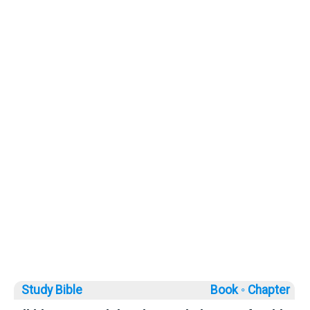
Study Bible
Book ◦
Chapter