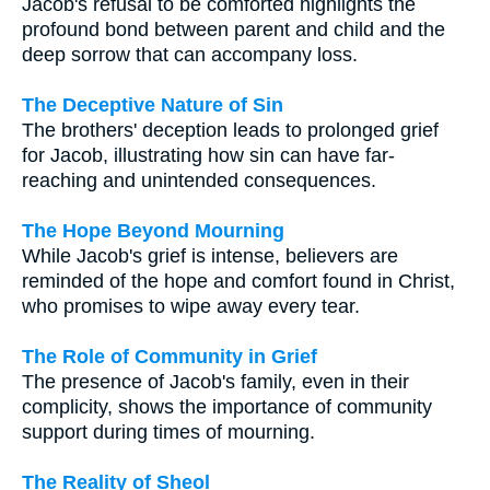
Jacob's refusal to be comforted highlights the
profound bond between parent and child and the
deep sorrow that can accompany loss.
The Deceptive Nature of Sin
The brothers' deception leads to prolonged grief
for Jacob, illustrating how sin can have far-
reaching and unintended consequences.
The Hope Beyond Mourning
While Jacob's grief is intense, believers are
reminded of the hope and comfort found in Christ,
who promises to wipe away every tear.
The Role of Community in Grief
The presence of Jacob's family, even in their
complicity, shows the importance of community
support during times of mourning.
The Reality of Sheol