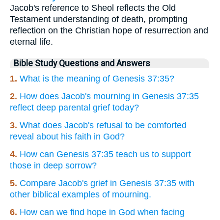
Jacob's reference to Sheol reflects the Old
Testament understanding of death, prompting
reflection on the Christian hope of resurrection and
eternal life.
Bible Study Questions and Answers
1.
What is the meaning of Genesis 37:35?
2.
How does Jacob's mourning in Genesis 37:35
reflect deep parental grief today?
3.
What does Jacob's refusal to be comforted
reveal about his faith in God?
4.
How can Genesis 37:35 teach us to support
those in deep sorrow?
5.
Compare Jacob's grief in Genesis 37:35 with
other biblical examples of mourning.
6.
How can we find hope in God when facing