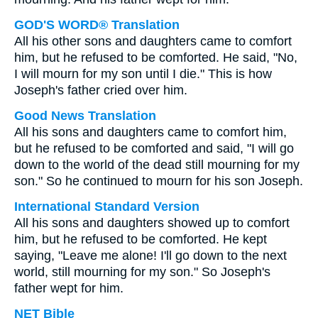
GOD'S WORD® Translation
All his other sons and daughters came to comfort
him, but he refused to be comforted. He said, "No,
I will mourn for my son until I die." This is how
Joseph's father cried over him.
Good News Translation
All his sons and daughters came to comfort him,
but he refused to be comforted and said, "I will go
down to the world of the dead still mourning for my
son." So he continued to mourn for his son Joseph.
International Standard Version
All his sons and daughters showed up to comfort
him, but he refused to be comforted. He kept
saying, "Leave me alone! I'll go down to the next
world, still mourning for my son." So Joseph's
father wept for him.
NET Bible