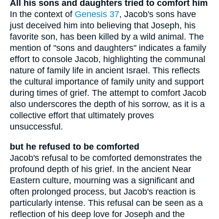
All his sons and daughters tried to comfort him
In the context of
Genesis 37
, Jacob's sons have
just deceived him into believing that Joseph, his
favorite son, has been killed by a wild animal. The
mention of "sons and daughters" indicates a family
effort to console Jacob, highlighting the communal
nature of family life in ancient Israel. This reflects
the cultural importance of family unity and support
during times of grief. The attempt to comfort Jacob
also underscores the depth of his sorrow, as it is a
collective effort that ultimately proves
unsuccessful.
but he refused to be comforted
Jacob's refusal to be comforted demonstrates the
profound depth of his grief. In the ancient Near
Eastern culture, mourning was a significant and
often prolonged process, but Jacob's reaction is
particularly intense. This refusal can be seen as a
reflection of his deep love for Joseph and the