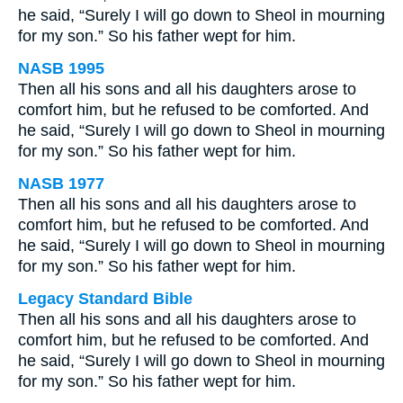
he said, “Surely I will go down to Sheol in mourning
for my son.” So his father wept for him.
NASB 1995
Then all his sons and all his daughters arose to
comfort him, but he refused to be comforted. And
he said, “Surely I will go down to Sheol in mourning
for my son.” So his father wept for him.
NASB 1977
Then all his sons and all his daughters arose to
comfort him, but he refused to be comforted. And
he said, “Surely I will go down to Sheol in mourning
for my son.” So his father wept for him.
Legacy Standard Bible
Then all his sons and all his daughters arose to
comfort him, but he refused to be comforted. And
he said, “Surely I will go down to Sheol in mourning
for my son.” So his father wept for him.