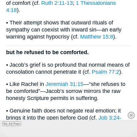
of comfort (cf.
Ruth 2:11-13
;
1 Thessalonians
4:18
).
• Their attempt shows that outward rituals of
sympathy can coexist with inward sin—an early
warning against hypocrisy (cf.
Matthew 15:8
).
but he refused to be comforted.
• Jacob’s grief is so profound that normal means of
consolation cannot penetrate it (cf.
Psalm 77:2
).
• Like Rachel in
Jeremiah 31:15
—“she refuses to
be comforted”—Jacob’s sorrow mirrors the raw
honesty Scripture permits in suffering.
• Genuine faith does not negate real emotion; it
brings it into the open before God (cf.
Job 3:24-
26
).
Go Ad Free