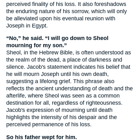
perceived finality of his loss. It also foreshadows
the enduring nature of his sorrow, which will only
be alleviated upon his eventual reunion with
Joseph in Egypt.
“No,” he said. “I will go down to Sheol
mourning for my son.”
Sheol, in the Hebrew Bible, is often understood as
the realm of the dead, a place of darkness and
silence. Jacob's statement indicates his belief that
he will mourn Joseph until his own death,
suggesting a lifelong grief. This phrase also
reflects the ancient understanding of death and the
afterlife, where Sheol was seen as a common
destination for all, regardless of righteousness.
Jacob's expression of mourning until death
highlights the intensity of his despair and the
perceived permanence of his loss.
So his father wept for him.