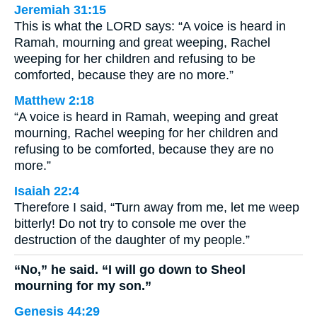
Jeremiah 31:15
This is what the LORD says: “A voice is heard in
Ramah, mourning and great weeping, Rachel
weeping for her children and refusing to be
comforted, because they are no more.”
Matthew 2:18
“A voice is heard in Ramah, weeping and great
mourning, Rachel weeping for her children and
refusing to be comforted, because they are no
more.”
Isaiah 22:4
Therefore I said, “Turn away from me, let me weep
bitterly! Do not try to console me over the
destruction of the daughter of my people.”
“No,” he said. “I will go down to Sheol
mourning for my son.”
Genesis 44:29