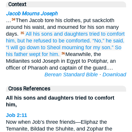
Context
Jacob Mourns Joseph
…
Then Jacob tore his clothes, put sackcloth
34
around his waist, and mourned for his son many
days.
All
his sons
and daughters
tried to comfort
35
him,
but he refused
to be comforted.
“No,” he said.
“I will go down
to Sheol
mourning
for
my son.”
So
his father
wept
for him.
Meanwhile, the
36
Midianites sold Joseph in Egypt to Potiphar, an
officer of Pharaoh and captain of the guard.…
Berean Standard Bible
·
Download
Cross References
All his sons and daughters tried to comfort
him,
Job 2:11
Now when Job’s three friends—Eliphaz the
Temanite, Bildad the Shuhite, and Zophar the