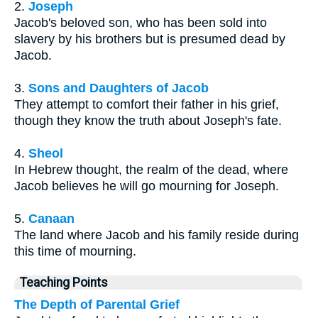
2.
Joseph
Jacob's beloved son, who has been sold into
slavery by his brothers but is presumed dead by
Jacob.
3.
Sons and Daughters of Jacob
They attempt to comfort their father in his grief,
though they know the truth about Joseph's fate.
4.
Sheol
In Hebrew thought, the realm of the dead, where
Jacob believes he will go mourning for Joseph.
5.
Canaan
The land where Jacob and his family reside during
this time of mourning.
Teaching Points
The Depth of Parental Grief