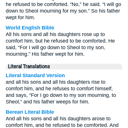
he refused to be comforted. “No,” he said. “I will go
down to Sheol mourning for my son.” So his father
wept for him.
World English Bible
All his sons and all his daughters rose up to
comfort him, but he refused to be comforted. He
said, “For I will go down to Sheol to my son,
mourning.” His father wept for him.
Literal Translations
Literal Standard Version
and all his sons and all his daughters rise to
comfort him, and he refuses to comfort himself,
and says, “For I go down to my son mourning, to
Sheol,” and his father weeps for him.
Berean Literal Bible
And all his sons and all his daughters arose to
comfort him, and he refused to be comforted. And