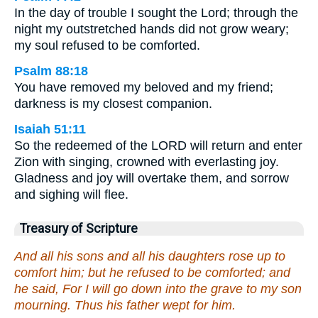
In the day of trouble I sought the Lord; through the
night my outstretched hands did not grow weary;
my soul refused to be comforted.
Psalm 88:18
You have removed my beloved and my friend;
darkness is my closest companion.
Isaiah 51:11
So the redeemed of the LORD will return and enter
Zion with singing, crowned with everlasting joy.
Gladness and joy will overtake them, and sorrow
and sighing will flee.
Treasury of Scripture
And all his sons and all his daughters rose up to
comfort him; but he refused to be comforted; and
he said, For I will go down into the grave to my son
mourning. Thus his father wept for him.