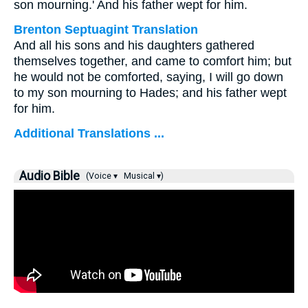
son mourning.' And his father wept for him.
Brenton Septuagint Translation
And all his sons and his daughters gathered
themselves together, and came to comfort him; but
he would not be comforted, saying, I will go down
to my son mourning to Hades; and his father wept
for him.
Additional Translations ...
Audio Bible
(Voice ▾
Musical ▾)