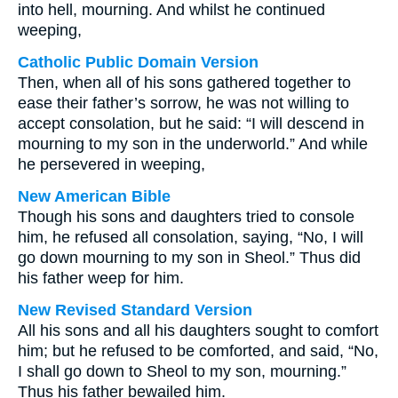
into hell, mourning. And whilst he continued
weeping,
Catholic Public Domain Version
Then, when all of his sons gathered together to
ease their father’s sorrow, he was not willing to
accept consolation, but he said: “I will descend in
mourning to my son in the underworld.” And while
he persevered in weeping,
New American Bible
Though his sons and daughters tried to console
him, he refused all consolation, saying, “No, I will
go down mourning to my son in Sheol.” Thus did
his father weep for him.
New Revised Standard Version
All his sons and all his daughters sought to comfort
him; but he refused to be comforted, and said, “No,
I shall go down to Sheol to my son, mourning.”
Thus his father bewailed him.