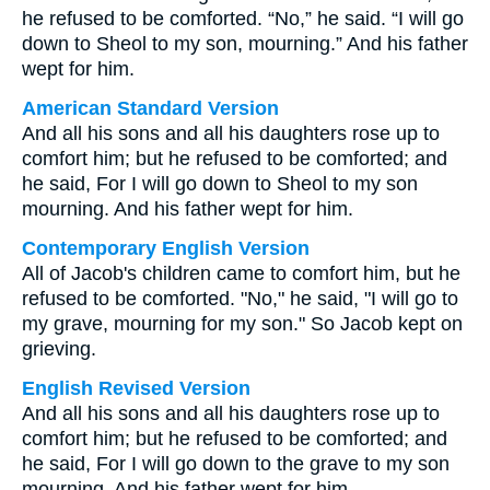
he refused to be comforted. “No,” he said. “I will go
down to Sheol to my son, mourning.” And his father
wept for him.
American Standard Version
And all his sons and all his daughters rose up to
comfort him; but he refused to be comforted; and
he said, For I will go down to Sheol to my son
mourning. And his father wept for him.
Contemporary English Version
All of Jacob's children came to comfort him, but he
refused to be comforted. "No," he said, "I will go to
my grave, mourning for my son." So Jacob kept on
grieving.
English Revised Version
And all his sons and all his daughters rose up to
comfort him; but he refused to be comforted; and
he said, For I will go down to the grave to my son
mourning. And his father wept for him.