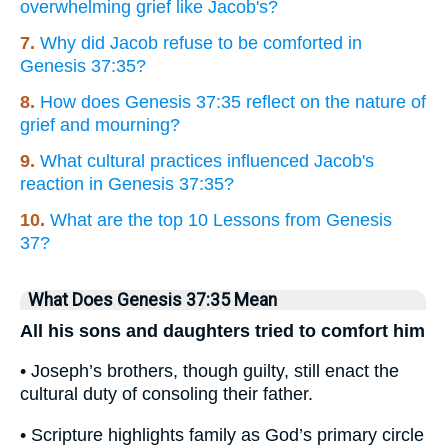
overwhelming grief like Jacob's?
7.
Why did Jacob refuse to be comforted in
Genesis 37:35?
8.
How does Genesis 37:35 reflect on the nature of
grief and mourning?
9.
What cultural practices influenced Jacob's
reaction in Genesis 37:35?
10.
What are the top 10 Lessons from Genesis
37?
What Does Genesis 37:35 Mean
All his sons and daughters tried to comfort him
• Joseph’s brothers, though guilty, still enact the
cultural duty of consoling their father.
• Scripture highlights family as God’s primary circle