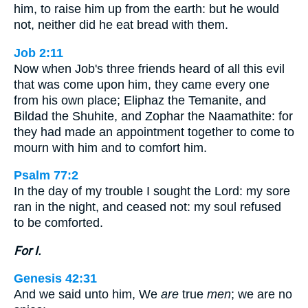
him, to raise him up from the earth: but he would
not, neither did he eat bread with them.
Job 2:11
Now when Job's three friends heard of all this evil
that was come upon him, they came every one
from his own place; Eliphaz the Temanite, and
Bildad the Shuhite, and Zophar the Naamathite: for
they had made an appointment together to come to
mourn with him and to comfort him.
Psalm 77:2
In the day of my trouble I sought the Lord: my sore
ran in the night, and ceased not: my soul refused
to be comforted.
For I.
Genesis 42:31
And we said unto him, We
are
true
men
; we are no