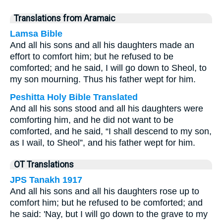
Translations from Aramaic
Lamsa Bible
And all his sons and all his daughters made an
effort to comfort him; but he refused to be
comforted; and he said, I will go down to Sheol, to
my son mourning. Thus his father wept for him.
Peshitta Holy Bible Translated
And all his sons stood and all his daughters were
comforting him, and he did not want to be
comforted, and he said, “I shall descend to my son,
as I wail, to Sheol”, and his father wept for him.
OT Translations
JPS Tanakh 1917
And all his sons and all his daughters rose up to
comfort him; but he refused to be comforted; and
he said: 'Nay, but I will go down to the grave to my