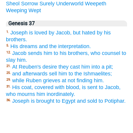
Sheol
Sorrow
Surely
Underworld
Weepeth
Weeping
Wept
Genesis 37
Joseph is loved by Jacob, but hated by his
1.
brothers.
His dreams and the interpretation.
5.
Jacob sends him to his brothers, who counsel to
12.
slay him.
At Reuben's desire they cast him into a pit;
21.
and afterwards sell him to the Ishmaelites;
25.
while Ruben grieves at not finding him.
29.
His coat, covered with blood, is sent to Jacob,
31.
who mourns him inordinately.
Joseph is brought to Egypt and sold to Potiphar.
36.