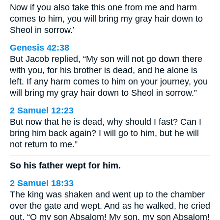
Now if you also take this one from me and harm
comes to him, you will bring my gray hair down to
Sheol in sorrow.’
Genesis 42:38
But Jacob replied, “My son will not go down there
with you, for his brother is dead, and he alone is
left. If any harm comes to him on your journey, you
will bring my gray hair down to Sheol in sorrow.”
2 Samuel 12:23
But now that he is dead, why should I fast? Can I
bring him back again? I will go to him, but he will
not return to me.”
So his father wept for him.
2 Samuel 18:33
The king was shaken and went up to the chamber
over the gate and wept. And as he walked, he cried
out, “O my son Absalom! My son, my son Absalom!