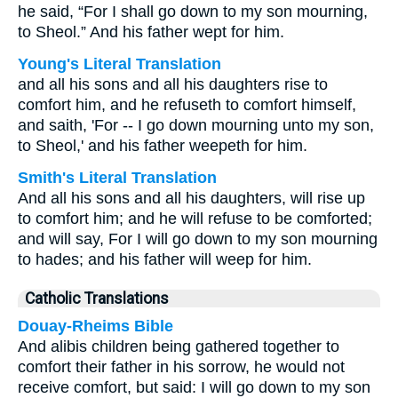
he said, “For I shall go down to my son mourning,
to Sheol.” And his father wept for him.
Young's Literal Translation
and all his sons and all his daughters rise to
comfort him, and he refuseth to comfort himself,
and saith, 'For -- I go down mourning unto my son,
to Sheol,' and his father weepeth for him.
Smith's Literal Translation
And all his sons and all his daughters, will rise up
to comfort him; and he will refuse to be comforted;
and will say, For I will go down to my son mourning
to hades; and his father will weep for him.
Catholic Translations
Douay-Rheims Bible
And alibis children being gathered together to
comfort their father in his sorrow, he would not
receive comfort, but said: I will go down to my son