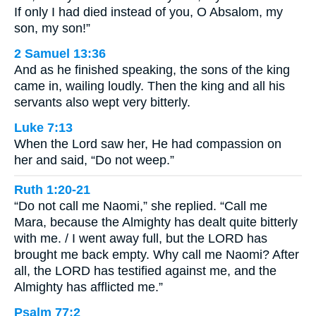
If only I had died instead of you, O Absalom, my
son, my son!”
2 Samuel 13:36
And as he finished speaking, the sons of the king
came in, wailing loudly. Then the king and all his
servants also wept very bitterly.
Luke 7:13
When the Lord saw her, He had compassion on
her and said, “Do not weep.”
Ruth 1:20-21
“Do not call me Naomi,” she replied. “Call me
Mara, because the Almighty has dealt quite bitterly
with me. / I went away full, but the LORD has
brought me back empty. Why call me Naomi? After
all, the LORD has testified against me, and the
Almighty has afflicted me.”
Psalm 77:2