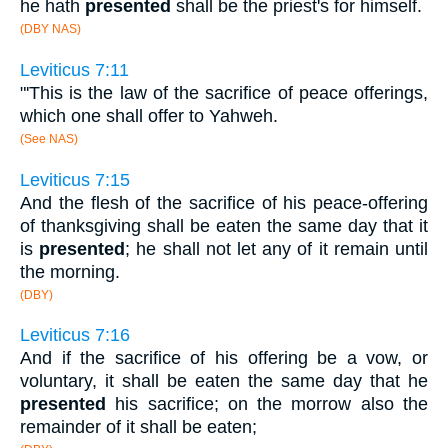
he hath
presented
shall be the priest's for himself.
(DBY NAS)
Leviticus 7:11
"'This is the law of the sacrifice of peace offerings,
which one shall offer to Yahweh.
(See NAS)
Leviticus 7:15
And the flesh of the sacrifice of his peace-offering
of thanksgiving shall be eaten the same day that it
is
presented
; he shall not let any of it remain until
the morning.
(DBY)
Leviticus 7:16
And if the sacrifice of his offering be a vow, or
voluntary, it shall be eaten the same day that he
presented
his sacrifice; on the morrow also the
remainder of it shall be eaten;