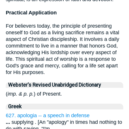
Practical Application
For believers today, the principle of presenting
oneself to God as a living sacrifice remains a vital
aspect of Christian discipleship. It involves a daily
commitment to live in a manner that honors God,
acknowledging His lordship over every aspect of
life. This spiritual act of worship is a response to
God's grace and mercy, calling for a life set apart
for His purposes.
Webster's Revised Unabridged Dictionary
(
imp. & p. p.
) of Present.
Greek
627. apologia -- a speech in defense
...
supplying . [An "apology" in times had nothing to
do with saying, "I'm