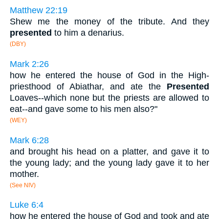
Matthew 22:19
Shew me the money of the tribute. And they
presented
to him a denarius.
(DBY)
Mark 2:26
how he entered the house of God in the High-
priesthood of Abiathar, and ate the
Presented
Loaves--which none but the priests are allowed to
eat--and gave some to his men also?"
(WEY)
Mark 6:28
and brought his head on a platter, and gave it to
the young lady; and the young lady gave it to her
mother.
(See NIV)
Luke 6:4
how he entered the house of God and took and ate