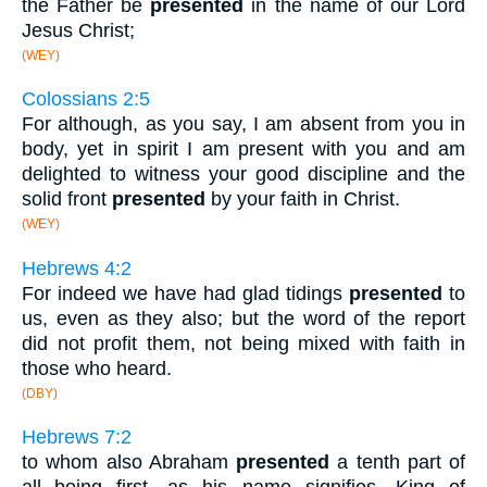
the Father be
presented
in the name of our Lord
Jesus Christ;
(WEY)
Colossians 2:5
For although, as you say, I am absent from you in
body, yet in spirit I am present with you and am
delighted to witness your good discipline and the
solid front
presented
by your faith in Christ.
(WEY)
Hebrews 4:2
For indeed we have had glad tidings
presented
to
us, even as they also; but the word of the report
did not profit them, not being mixed with faith in
those who heard.
(DBY)
Hebrews 7:2
to whom also Abraham
presented
a tenth part of