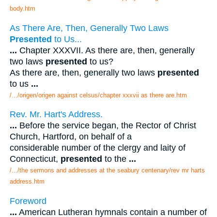
body.htm
As There Are, Then, Generally Two Laws
Presented
to Us...
...
Chapter XXXVII. As there are, then, generally
two laws
presented
to us?
As there are, then, generally two laws
presented
to us
...
/.../origen/origen against celsus/chapter xxxvii as there are.htm
Rev. Mr. Hart's Address.
...
Before the service began, the Rector of Christ
Church, Hartford, on behalf of a
considerable number of the clergy and laity of
Connecticut,
presented
to the
...
/.../the sermons and addresses at the seabury centenary/rev mr harts
address.htm
Foreword
...
American Lutheran hymnals contain a number of