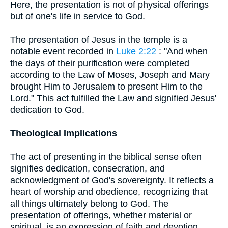
Here, the presentation is not of physical offerings
but of one's life in service to God.
The presentation of Jesus in the temple is a
notable event recorded in
Luke 2:22
: "And when
the days of their purification were completed
according to the Law of Moses, Joseph and Mary
brought Him to Jerusalem to present Him to the
Lord." This act fulfilled the Law and signified Jesus'
dedication to God.
Theological Implications
The act of presenting in the biblical sense often
signifies dedication, consecration, and
acknowledgment of God's sovereignty. It reflects a
heart of worship and obedience, recognizing that
all things ultimately belong to God. The
presentation of offerings, whether material or
spiritual, is an expression of faith and devotion.