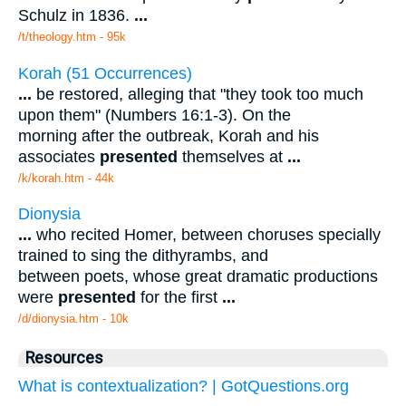
Schulz in 1836.
...
/t/theology.htm - 95k
Korah (51 Occurrences)
...
be restored, alleging that "they took too much
upon them" (Numbers 16:1-3). On the
morning after the outbreak, Korah and his
associates
presented
themselves at
...
/k/korah.htm - 44k
Dionysia
...
who recited Homer, between choruses specially
trained to sing the dithyrambs, and
between poets, whose great dramatic productions
were
presented
for the first
...
/d/dionysia.htm - 10k
Resources
What is contextualization? | GotQuestions.org