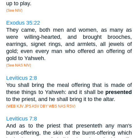
up to play.
(See NIV)
Exodus 35:22
They came, both men and women, as many as
were willing-hearted, and brought brooches,
earrings, signet rings, and armlets, all jewels of
gold; even every man who offered an offering of
gold to Yahweh.
(See NAS NIV)
Leviticus 2:8
You shall bring the meal offering that is made of
these things to Yahweh: and it shall be
presented
to the priest, and he shall bring it to the altar.
(WEB KJV JPS ASV DBY WBS NAS RSV)
Leviticus 7:8
And as to the priest that presenteth any man's
burnt-offering, the skin of the burnt-offering which