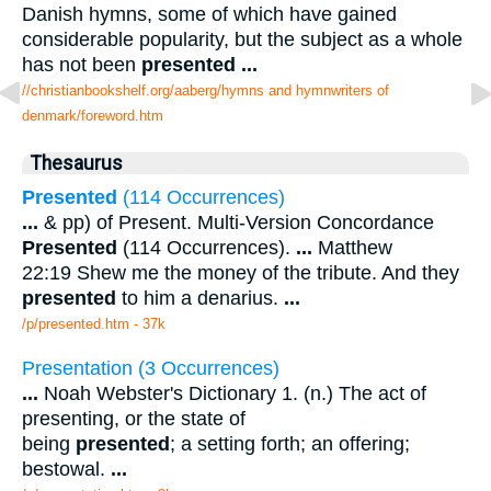
Danish hymns, some of which have gained
considerable popularity, but the subject as a whole
has not been
presented
...
//christianbookshelf.org/aaberg/hymns and hymnwriters of
denmark/foreword.htm
Thesaurus
Presented
(114 Occurrences)
...
& pp) of Present. Multi-Version Concordance
Presented
(114 Occurrences).
...
Matthew
22:19 Shew me the money of the tribute. And they
presented
to him a denarius.
...
/p/presented.htm - 37k
Presentation (3 Occurrences)
...
Noah Webster's Dictionary 1. (n.) The act of
presenting, or the state of
being
presented
; a setting forth; an offering;
bestowal.
...