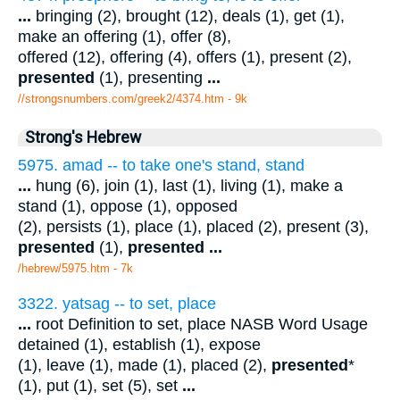
...
bringing (2), brought (12), deals (1), get (1),
make an offering (1), offer (8),
offered (12), offering (4), offers (1), present (2),
presented
(1), presenting
...
//strongsnumbers.com/greek2/4374.htm
- 9k
Strong's Hebrew
5975. amad -- to take one's stand, stand
...
hung (6), join (1), last (1), living (1), make a
stand (1), oppose (1), opposed
(2), persists (1), place (1), placed (2), present (3),
presented
(1),
presented
...
/hebrew/5975.htm
- 7k
3322. yatsag -- to set, place
...
root Definition to set, place NASB Word Usage
detained (1), establish (1), expose
(1), leave (1), made (1), placed (2),
presented
*
(1), put (1), set (5), set
...