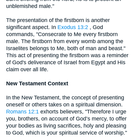
unblemished male."
The presentation of the firstborn is another
significant aspect. In
Exodus 13:2
, God
commands, "Consecrate to Me every firstborn
male. The firstborn from every womb among the
Israelites belongs to Me, both of man and beast."
This act of presenting the firstborn was a reminder
of God's deliverance of Israel from Egypt and His
claim over all life.
New Testament Context
In the New Testament, the concept of presenting
oneself or others takes on a spiritual dimension.
Romans 12:1
exhorts believers, "Therefore I urge
you, brothers, on account of God’s mercy, to offer
your bodies as living sacrifices, holy and pleasing
to God, which is your spiritual service of worship."