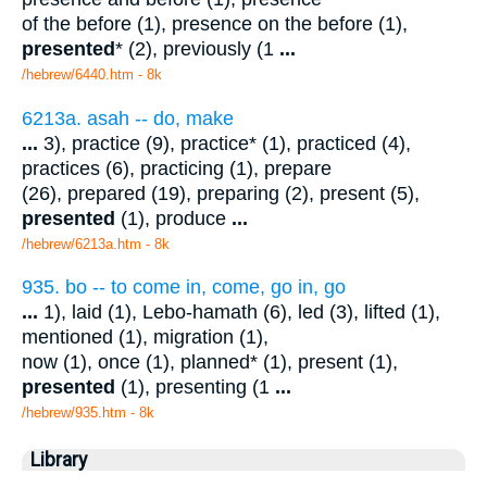
of the before (1), presence on the before (1),
presented
* (2), previously (1
...
/hebrew/6440.htm
- 8k
6213a. asah -- do, make
...
3), practice (9), practice* (1), practiced (4),
practices (6), practicing (1), prepare
(26), prepared (19), preparing (2), present (5),
presented
(1), produce
...
/hebrew/6213a.htm
- 8k
935. bo -- to come in, come, go in, go
...
1), laid (1), Lebo-hamath (6), led (3), lifted (1),
mentioned (1), migration (1),
now (1), once (1), planned* (1), present (1),
presented
(1), presenting (1
...
/hebrew/935.htm
- 8k
Library