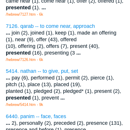
came near (1), come near (1), offer (2), offered (1),
presented
(1).
...
/hebrew/7127.htm
- 6k
7126. qarab -- to come near, approach
...
join (2), joined (1), keep (1), made an offering
(1), near (9), offer (43), offered
(10), offering (2), offers (7), present (40),
presented
(16), presenting (3
...
/hebrew/7126.htm
- 6k
5414. nathan -- to give, put, set
...
pay (6), performed (1), permit (2), pierce (1),
pitch (1), place (13), placed (19),
planted (1), pledged (2), pledged* (1), present (2),
presented
(1), prevent
...
/hebrew/5414.htm
- 9k
6440. panim -- face, faces
...
2), personally (2), preceded (2), presence (131),
presence and before (1), presence