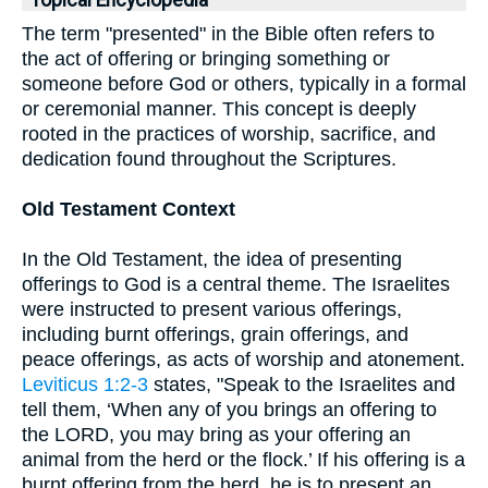
Topical Encyclopedia
The term "presented" in the Bible often refers to
the act of offering or bringing something or
someone before God or others, typically in a formal
or ceremonial manner. This concept is deeply
rooted in the practices of worship, sacrifice, and
dedication found throughout the Scriptures.
Old Testament Context
In the Old Testament, the idea of presenting
offerings to God is a central theme. The Israelites
were instructed to present various offerings,
including burnt offerings, grain offerings, and
peace offerings, as acts of worship and atonement.
Leviticus 1:2-3
states, "Speak to the Israelites and
tell them, ‘When any of you brings an offering to
the LORD, you may bring as your offering an
animal from the herd or the flock.’ If his offering is a
burnt offering from the herd, he is to present an