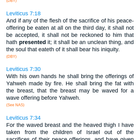
(DBY)
Leviticus 7:18
And if any of the flesh of the sacrifice of his peace-
offering be eaten at all on the third day, it shall not
be accepted, it shall not be reckoned to him that
hath
presented
it; it shall be an unclean thing, and
the soul that eateth of it shall bear his iniquity.
(DBY)
Leviticus 7:30
With his own hands he shall bring the offerings of
Yahweh made by fire. He shall bring the fat with
the breast, that the breast may be waved for a
wave offering before Yahweh.
(See NAS)
Leviticus 7:34
For the waved breast and the heaved thigh I have
taken from the children of Israel out of the
sacrifices of their peace offerings, and have given