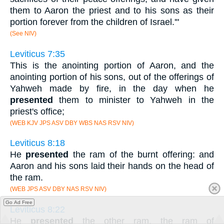
them to Aaron the priest and to his sons as their
portion forever from the children of Israel.'"
(See NIV)
Leviticus 7:35
This is the anointing portion of Aaron, and the
anointing portion of his sons, out of the offerings of
Yahweh made by fire, in the day when he
presented
them to minister to Yahweh in the
priest's office;
(WEB KJV JPS ASV DBY WBS NAS RSV NIV)
Leviticus 8:18
He
presented
the ram of the burnt offering: and
Aaron and his sons laid their hands on the head of
the ram.
(WEB JPS ASV DBY NAS RSV NIV)
Go Ad Free
Leviticus 8:22
He
presented
the other ram, the ram of