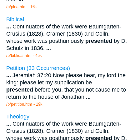
/p/plea.htm - 16k
Biblical
...
Continuators of the work were Baumgarten-
Crusius (1828), Cramer (1830) and Colln,
whose work was posthumously
presented
by D.
Schulz in 1836.
...
/b/biblical.htm - 45k
Petition (33 Occurrences)
...
Jeremiah 37:20 Now please hear, my lord the
king: please let my supplication be
presented
before you, that you not cause me to
return to the house of Jonathan
...
/p/petition.htm - 19k
Theology
...
Continuators of the work were Baumgarten-
Crusius (1828), Cramer (1830) and Colln,
whose work was posthumously
presented
by D.