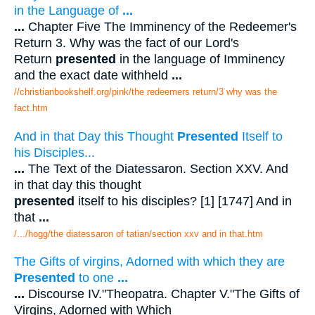
in the Language of
...
...
Chapter Five The Imminency of the Redeemer's
Return 3. Why was the fact of our Lord's
Return
presented
in the language of Imminency
and the exact date withheld
...
//christianbookshelf.org/pink/the redeemers return/3 why was the
fact.htm
And in that Day this Thought
Presented
Itself to
his Disciples...
...
The Text of the Diatessaron. Section XXV. And
in that day this thought
presented
itself to his disciples? [1] [1747] And in
that
...
/.../hogg/the diatessaron of tatian/section xxv and in that.htm
The Gifts of virgins, Adorned with which they are
Presented
to one
...
...
Discourse IV."Theopatra. Chapter V."The Gifts of
Virgins, Adorned with Which