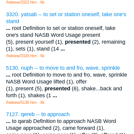
/hebrew/3322.htm
- 6k
3320. yatsab -- to set or station oneself, take one's
stand
...
root Definition to set or station oneself, take
one's stand NASB Word Usage present
(5), present yourself (1),
presented
(2), remaining
(1), sets (1), stand (14
...
/hebrew/3320.htm
- 6k
5130. nuph -- to move to and fro, wave, sprinkle
...
root Definition to move to and fro, wave, sprinkle
NASB Word Usage lifted (1), offer
(1), present (5),
presented
(6), shake...back and
forth (1), shakes (1
...
/hebrew/5130.htm
- 6k
7127. qereb -- to approach
...
to qarab Definition to approach NASB Word
Usage approached (2), came forward (1),