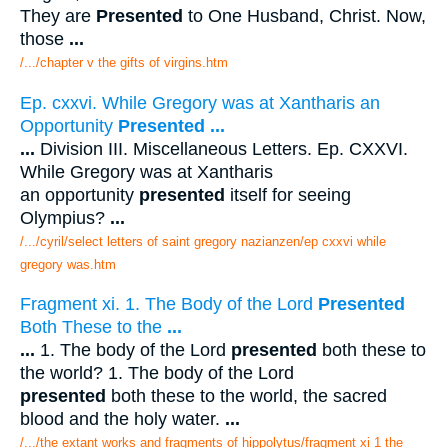
They are
Presented
to One Husband, Christ. Now,
those
...
/.../chapter v the gifts of virgins.htm
Ep. cxxvi. While Gregory was at Xantharis an
Opportunity
Presented
...
...
Division III. Miscellaneous Letters. Ep. CXXVI.
While Gregory was at Xantharis
an opportunity
presented
itself for seeing
Olympius?
...
/.../cyril/select letters of saint gregory nazianzen/ep cxxvi while
gregory was.htm
Fragment xi. 1. The Body of the Lord
Presented
Both These to the
...
...
1. The body of the Lord
presented
both these to
the world? 1. The body of the Lord
presented
both these to the world, the sacred
blood and the holy water.
...
/.../the extant works and fragments of hippolytus/fragment xi 1 the