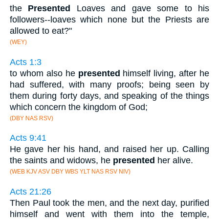
the
Presented
Loaves and gave some to his
followers--loaves which none but the Priests are
allowed to eat?"
(WEY)
Acts 1:3
to whom also he
presented
himself living, after he
had suffered, with many proofs; being seen by
them during forty days, and speaking of the things
which concern the kingdom of God;
(DBY NAS RSV)
Acts 9:41
He gave her his hand, and raised her up. Calling
the saints and widows, he
presented
her alive.
(WEB KJV ASV DBY WBS YLT NAS RSV NIV)
Acts 21:26
Then Paul took the men, and the next day, purified
himself and went with them into the temple,