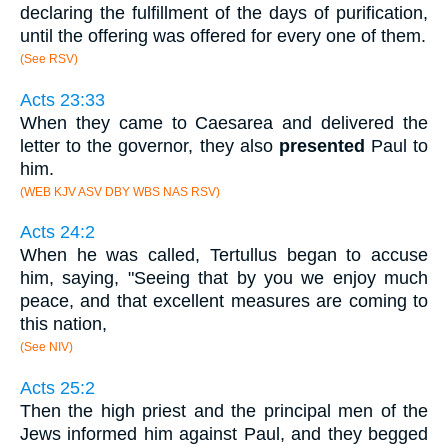
declaring the fulfillment of the days of purification,
until the offering was offered for every one of them.
(See RSV)
Acts 23:33
When they came to Caesarea and delivered the
letter to the governor, they also
presented
Paul to
him.
(WEB KJV ASV DBY WBS NAS RSV)
Acts 24:2
When he was called, Tertullus began to accuse
him, saying, "Seeing that by you we enjoy much
peace, and that excellent measures are coming to
this nation,
(See NIV)
Acts 25:2
Then the high priest and the principal men of the
Jews informed him against Paul, and they begged