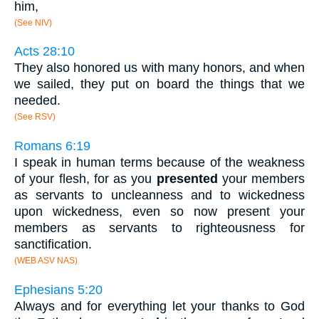
him,
(See NIV)
Acts 28:10
They also honored us with many honors, and when
we sailed, they put on board the things that we
needed.
(See RSV)
Romans 6:19
I speak in human terms because of the weakness
of your flesh, for as you
presented
your members
as servants to uncleanness and to wickedness
upon wickedness, even so now present your
members as servants to righteousness for
sanctification.
(WEB ASV NAS)
Ephesians 5:20
Always and for everything let your thanks to God