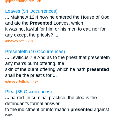
/p/presentation.htm - 8k
Loaves (54 Occurrences)
...
Matthew 12:4 how he entered the House of God
and ate the
Presented
Loaves, which
it was not lawful for him or his men to eat, nor for
any except the priests?
...
/l/loaves.htm - 23k
Presenteth (10 Occurrences)
...
Leviticus 7:8 And as to the priest that presenteth
any man's burnt-offering, the
skin of the burnt-offering which he hath
presented
shall be the priest's for
...
/p/presenteth.htm - 9k
Plea (35 Occurrences)
...
barred. In criminal practice, the plea is the
defendant's formal answer
to the indictment or information
presented
against
him.
...