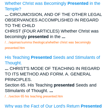
Whether Christ was Becomingly
Presented
in the
Temple?
...
CIRCUMCISION, AND OF THE OTHER LEGAL
OBSERVANCES ACCOMPLISHED IN REGARD
TO THE CHILD
CHRIST (FOUR ARTICLES) Whether Christ was
becomingly
presented
in the
...
/.../aquinas/summa theologica/whether christ was becomingly
presented.htm
His Teaching
Presented
Seeds and Stimulants of
Thought.
...
CHRIST'S MODE OF TEACHING IN REGARD
TO ITS METHOD AND FORM. A. GENERAL
PRINCIPLES.
Section 65. His Teaching
presented
Seeds and
Stimulants of Thought.
...
/.../section 65 his teaching presented.htm
Why was the Fact of Our Lord's Return
Presented