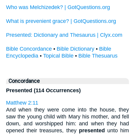
Who was Melchizedek? | GotQuestions.org
What is prevenient grace? | GotQuestions.org
Presented: Dictionary and Thesaurus | Clyx.com
Bible Concordance
•
Bible Dictionary
•
Bible
Encyclopedia
•
Topical Bible
•
Bible Thesuarus
Concordance
Presented (114 Occurrences)
Matthew 2:11
And when they were come into the house, they
saw the young child with Mary his mother, and fell
down, and worshipped him: and when they had
opened their treasures, they
presented
unto him