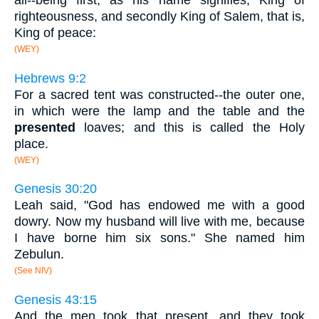
all--being first, as his name signifies, King of
righteousness, and secondly King of Salem, that is,
King of peace:
(WEY)
Hebrews 9:2
For a sacred tent was constructed--the outer one,
in which were the lamp and the table and the
presented
loaves; and this is called the Holy
place.
(WEY)
Genesis 30:20
Leah said, "God has endowed me with a good
dowry. Now my husband will live with me, because
I have borne him six sons." She named him
Zebulun.
(See NIV)
Genesis 43:15
And the men took that present, and they took