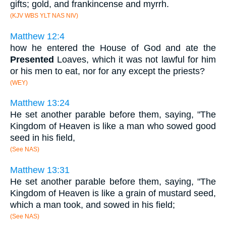
gifts; gold, and frankincense and myrrh.
(KJV WBS YLT NAS NIV)
Matthew 12:4
how he entered the House of God and ate the
Presented
Loaves, which it was not lawful for him
or his men to eat, nor for any except the priests?
(WEY)
Matthew 13:24
He set another parable before them, saying, "The
Kingdom of Heaven is like a man who sowed good
seed in his field,
(See NAS)
Matthew 13:31
He set another parable before them, saying, "The
Kingdom of Heaven is like a grain of mustard seed,
which a man took, and sowed in his field;
(See NAS)