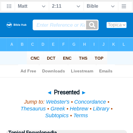
Bible
>
Topical
> Presented
◄
Presented
►
Jump to:
Webster's
•
Concordance
•
Thesaurus
•
Greek
•
Hebrew
•
Library
•
Subtopics
•
Terms