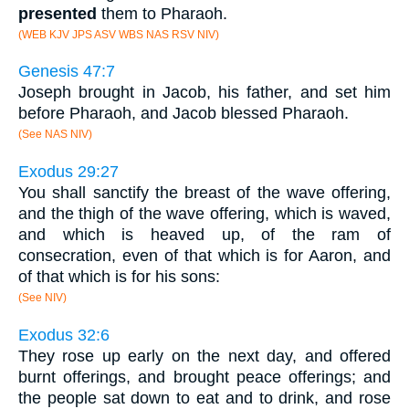
presented
them to Pharaoh.
(WEB KJV JPS ASV WBS NAS RSV NIV)
Genesis 47:7
Joseph brought in Jacob, his father, and set him
before Pharaoh, and Jacob blessed Pharaoh.
(See NAS NIV)
Exodus 29:27
You shall sanctify the breast of the wave offering,
and the thigh of the wave offering, which is waved,
and which is heaved up, of the ram of
consecration, even of that which is for Aaron, and
of that which is for his sons:
(See NIV)
Exodus 32:6
They rose up early on the next day, and offered
burnt offerings, and brought peace offerings; and
the people sat down to eat and to drink, and rose