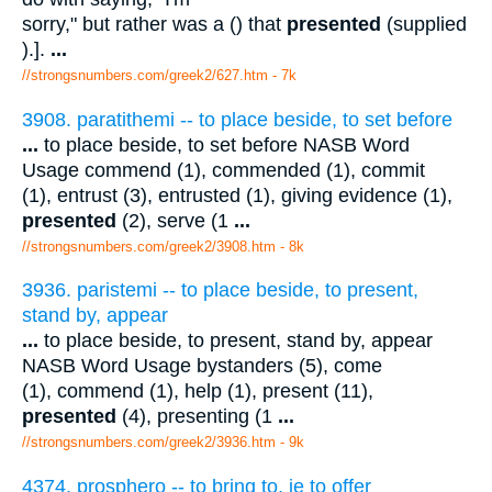
sorry," but rather was a () that
presented
(supplied
).].
...
//strongsnumbers.com/greek2/627.htm
- 7k
3908. paratithemi -- to place beside, to set before
...
to place beside, to set before NASB Word
Usage commend (1), commended (1), commit
(1), entrust (3), entrusted (1), giving evidence (1),
presented
(2), serve (1
...
//strongsnumbers.com/greek2/3908.htm
- 8k
3936. paristemi -- to place beside, to present,
stand by, appear
...
to place beside, to present, stand by, appear
NASB Word Usage bystanders (5), come
(1), commend (1), help (1), present (11),
presented
(4), presenting (1
...
//strongsnumbers.com/greek2/3936.htm
- 9k
4374. prosphero -- to bring to, ie to offer