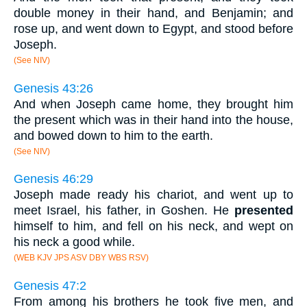
double money in their hand, and Benjamin; and
rose up, and went down to Egypt, and stood before
Joseph.
(See NIV)
Genesis 43:26
And when Joseph came home, they brought him
the present which was in their hand into the house,
and bowed down to him to the earth.
(See NIV)
Genesis 46:29
Joseph made ready his chariot, and went up to
meet Israel, his father, in Goshen. He
presented
himself to him, and fell on his neck, and wept on
his neck a good while.
(WEB KJV JPS ASV DBY WBS RSV)
Genesis 47:2
From among his brothers he took five men, and