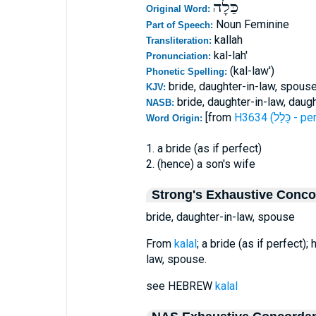
כַּלָה
Original Word:
Noun Feminine
Part of Speech:
kallah
Transliteration:
kal-lah'
Pronunciation:
(kal-law')
Phonetic Spelling:
bride, daughter-in-law, spous
KJV:
bride, daughter-in-law, daug
NASB:
[from
H3634 (כָּ
Word Origin:
1. a bride (as if perfect)
2. (hence) a son's wife
Strong's Exhaustive Conc
bride, daughter-in-law, spouse
From
kalal
; a bride (as if perfect);
law, spouse.
see HEBREW
kalal