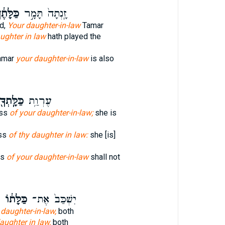
לָּתֶ֔ךָ
זָֽנְתָה֙ תָּמָ֣ר
d,
Your daughter-in-law
Tamar
ughter in law
hath played the
amar
your daughter-in-law
is also
ּלָּֽתְךָ֖
עֶרְוַ֥ת
ess
of your daughter-in-law;
she is
ss
of thy daughter in law:
she [is]
ss
of your daughter-in-law
shall not
כַּלָּת֔וֹ
יִשְׁכַּב֙ אֶת־
 daughter-in-law,
both
aughter in law,
both