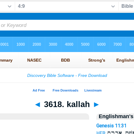
◄
3618. kallah
►
Englishman's
Genesis 11:31
אֵ֖שֶׁת אַבְרָ
HEB: