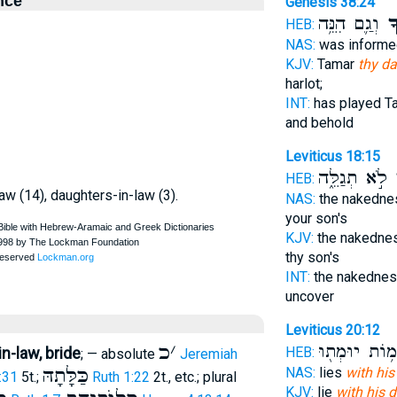
nce
Genesis 38:24
וְגַ֛ם הִנֵּ֥ה
כַּ
HEB:
NAS:
was informe
KJV:
Tamar
thy da
harlot;
INT:
has played T
and behold
Leviticus 18:15
לֹ֣א תְגַלֵּ֑ה
כַ
HEB:
law (14), daughters-in-law (3).
NAS:
the nakedn
your son's
KJV:
the nakedne
thy son's
INT:
the nakedne
uncover
Leviticus 20:12
כ
׳
מ֥וֹת יוּמְת֖וּ
n-law, bride
HEB:
; — absolute
Jeremiah
כַּלָּתָהּ
NAS:
lies
with his
:31
5t.;
Ruth 1:22
2t., etc.; plural
KJV:
lie
with his d