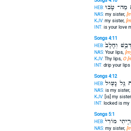
Songs 4:10
מַה־ טֹּ֤בוּ
כ
HEB:
NAS:
my sister,
[m
KJV:
my sister,
[m
INT:
is your love 
Songs 4:11
דְּבַ֤שׁ וְחָלָב
HEB:
NAS:
Your lips,
[my
KJV:
Thy lips,
O [
INT:
drip your lip
Songs 4:12
גַּ֥ל נָע֖וּל
כַ
HEB:
NAS:
is my sister
KJV:
[is] my siste
INT:
locked is my 
Songs 5:1
אָרִ֤יתִי מוֹר
HEB:
NAS:
my sister,
[m