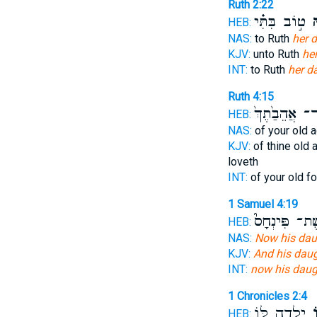
Ruth 2:22
ט֣וֹב בִּתִּ֗י
כַּ
HEB:
NAS:
to Ruth
her d
KJV:
unto Ruth
her
INT:
to Ruth
her d
Ruth 4:15
אֲ‍ֽשֶׁר־ אֲהֵבַ
HEB:
NAS:
of your old 
KJV:
of thine old 
loveth
INT:
of your old f
1 Samuel 4:19
אֵֽשֶׁת־ פִּינְ
HEB:
NAS:
Now his daug
KJV:
And his daug
INT:
now his daug
1 Chronicles 2:4
יָ֥לְדָה לּ֖וֹ
כַ
HEB: