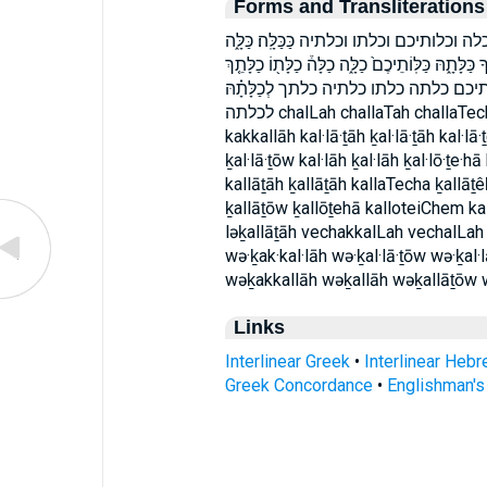
Forms and Transliterations
וְכַכַּלָּ֖ה וְכַלָּ֖ה וְכַלָּת֣וֹ וְכַלֹּתֶ֔יהָ וְכַלּ
כַּלָּ֔ה כַּלָּ֖ה כַּלָּֽה׃ כַּלָּֽתְךָ֖ כַּלָּה֒ כַּלָּת֔וֹ כַּלָּת֖וֹ
כַלָּתָהּ֙ כַלֹּתֶ֔יהָ כַלֹּתֶ֖יהָ ככלה׃ כלה
לכלתה chalLah challaTah challaTech challaTo challoTeiha kak·kal·lāh kakkalLah
kakkallāh kal·lā·ṯāh ḵal·lā·ṯāh kal·lā·ṯ
ḵal·lā·ṯōw kal·lāh ḵal·lāh ḵal·lō·ṯe·h
kallāṯāh ḵallāṯāh kallaTecha ḵallāṯê
ḵallāṯōw ḵallōṯehā kalloteiChem kal
ləḵallāṯāh vechakkalLah vechalLah
wə·ḵak·kal·lāh wə·ḵal·lā·ṯōw wə·ḵal·l
wəḵakkallāh wəḵallāh wəḵallāṯōw
Links
Interlinear Greek
•
Interlinear Heb
Greek Concordance
•
Englishman'