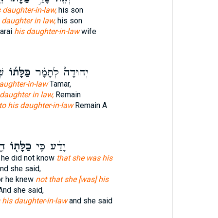
s daughter-in-law,
his son
 daughter in law,
his son
arai
his daughter-in-law
wife
֣ה
כַּלָּת֜וֹ
יְהוּדָה֩ לְתָמָ֨ר
daughter-in-law
Tamar,
 daughter in law,
Remain
to his daughter-in-law
Remain A
ר֙
כַלָּת֖וֹ
יָדַ֔ע כִּ֥י
r he did not know
that she was his
nd she said,
for he knew
not that she [was] his
nd she said,
his daughter-in-law
and she said