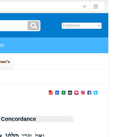
 Concordance
֣ם
כַּלָּת֔וֹ
וְאֵת֙ שָׂרַ֣י