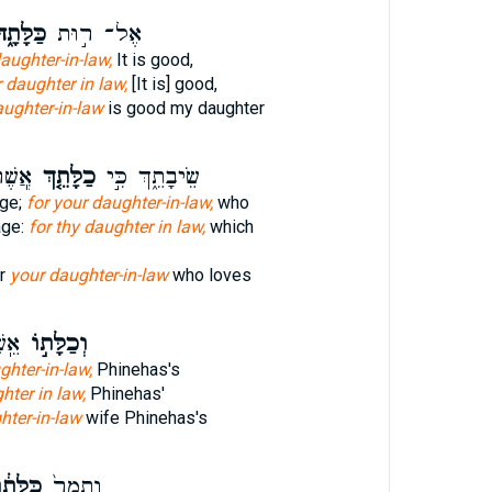
לָּתָ֑הּ
אֶל־ ר֣וּת
aughter-in-law,
It is good,
 daughter in law,
[It is] good,
aughter-in-law
is good my daughter
֙תֶךְ֙
כַלָּתֵ֤ךְ
שֵׂיבָתֵ֑ךְ כִּ֣י
age;
for your daughter-in-law,
who
age:
for thy daughter in law,
which
or
your daughter-in-law
who loves
חָס֮
וְכַלָּת֣וֹ
hter-in-law,
Phinehas's
hter in law,
Phinehas'
hter-in-law
wife Phinehas's
ּלָּת֔וֹ
וְתָמָר֙