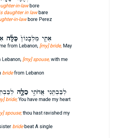
aughter-in-law
bore
is daughter in law
bare
ughter-in-law
bore Perez
וֹן
כַּלָּ֔ה
אִתִּ֤י מִלְּבָנוֹן֙
 me from Lebanon,
[my] bride,
May
m Lebanon,
[my] spouse,
with me
n
bride
from Lebanon
[בְּאַחַד
כַלָּ֑ה
לִבַּבְתִּ֖נִי אֲחֹתִ֣י
y] bride;
You have made my heart
y] spouse;
thou hast ravished my
sister
bride
beat A single