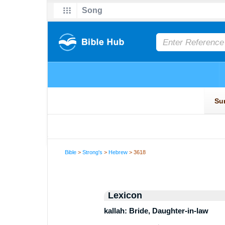
Bible
>
Strong's
>
Hebrew
> 3618
Lexicon
kallah: Bride, Daughter-in-law