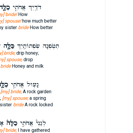
ַלָּ֑ה
דֹדַ֖יִךְ אֲחֹתִ֣י
y] bride!
How
y] spouse!
how much better
my sister
bride
How better
֙
כַּלָּ֑ה
תִּטֹּ֥פְנָה שִׂפְתוֹתַ֖יִךְ
] bride,
drip honey;
my] spouse,
drop
s
bride
Honey and milk
לָּ֑ה
נָע֖וּל אֲחֹתִ֣י
,
[my] bride,
A rock garden
r,
[my] spouse;
a spring
sister
bride
A rock locked
ִי֙
כַלָּה֒
לְגַנִּי֮ אֲחֹתִ֣י
y] bride;
I have gathered