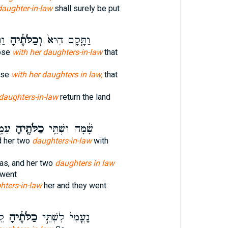
daughter-in-law
shall surely be put
ֵ֣י
וְכַלֹּתֶ֔יהָ
וַתָּ֤קָם הִיא֙
ose
with her daughters-in-law
that
ose
with her daughters in law,
that
daughters-in-law
return the land
כְנָה
כַלֹּתֶ֖יהָ
שָׁ֔מָּה וּשְׁתֵּ֥י
d her two
daughters-in-law
with
s, and her two
daughters in law
 went
hters-in-law
her and they went
ָה
כַלֹּתֶ֔יהָ
נָעֳמִי֙ לִשְׁתֵּ֣י