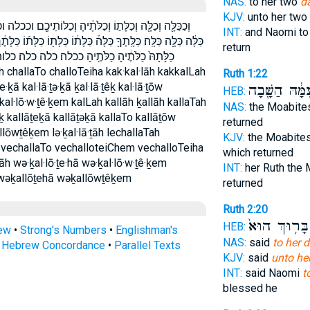
NAS:
to her two
da
KJV:
unto her two
וֹתֵיכֶ֖ם וככלה וכלה וכלותיכם וכלתו וכלתיה כַּכַּלָּֽה׃ כַּלָּ֑ה
INT:
and Naomi to
 כַּלָּת֜וֹ כַּלָּתֶ֔ךָ כַּלָּתָ֑הּ כַּלּֽוֹתֵיכֶם֙ כַלָּ֑ה כַלָּה֒ כַלָּת֖וֹ כַלָּתֵ֤ךְ
return
 כלה׃ כלותיכם כלתה כלתו כלתיה כלתך לְכַלָּתָ֗הּ
Ruth 1:22
e·ḵā kal·lā·ṯə·ḵā ḵal·lā·ṯêḵ kal·lā·ṯōw
עִמָּ֔הּ הַשָּׁ֖ב
HEB:
ā kal·lō·w·ṯê·ḵem kalLah kallāh ḵallāh kallaTah
NAS:
the Moabite
ḵ kallāṯeḵā kallāṯəḵā kallaTo kallāṯōw
returned
lōwṯêḵem lə·ḵal·lā·ṯāh lechallaTah
KJV:
the Moabite
 vechallaTo vechalloteiChem vechalloTeiha
which returned
āh wə·ḵal·lō·ṯe·hā wə·ḵal·lō·w·ṯê·ḵem
INT:
her Ruth the
 wəḵallōṯehā wəḵallōwṯêḵem
returned
Ruth 2:20
בָּר֥וּךְ הוּא֙
HEB:
rew
•
Strong's Numbers
•
Englishman's
NAS:
said
to her d
s Hebrew Concordance
•
Parallel Texts
KJV:
said
unto her
INT:
said Naomi
t
blessed he