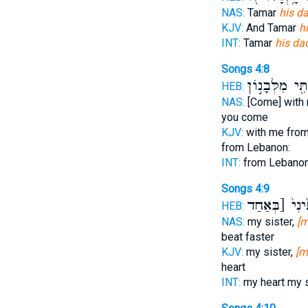
NAS:
Tamar
his d
KJV:
And Tamar
h
INT:
Tamar
his da
Songs 4:8
אִתִּ֖י מִלְּבָנ֣
HEB:
NAS:
[Come] with
you come
KJV:
with me fro
from Lebanon:
INT:
from Lebano
Songs 4:9
לִבַּבְתִּ֙ינִי֙ 
HEB:
NAS:
my sister,
[m
beat faster
KJV:
my sister,
[m
heart
INT:
my heart my 