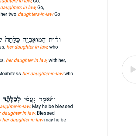
ughters-in-law,
Go,
daughters in law,
Go,
 her two
daughters-in-law
Go
ָה
כַלָּתָהּ֙
וְר֨וּת הַמּוֹאֲבִיָּ֤ה
ss,
her daughter-in-law,
who
ss,
her daughter in law,
with her,
 Moabitess
her daughter-in-law
who
לְכַלָּתָ֗הּ
וַתֹּ֨אמֶר נָעֳמִ֜י
aughter-in-law,
May he be blessed
 daughter in law,
Blessed
o her daughter-in-law
may he be