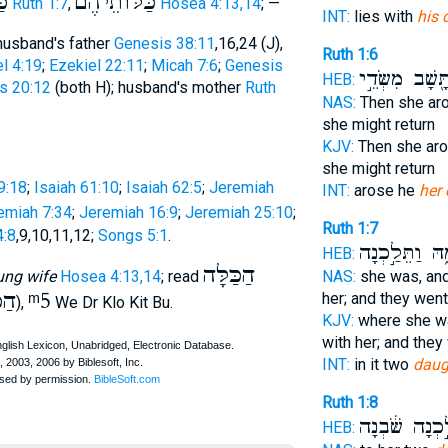
הָ
כַּלּוֺתֵיהֶם
Ruth 1:7
,
Hosea 4:13,14
; —
INT:
lies with
his 
 husband's father
Genesis 38:11
,16,24 (J),
Ruth 1:6
l 4:19
;
Ezekiel 22:11
;
Micah 7:6
;
Genesis
וַתָּ֖שָׁב מִשְּׂד
HEB:
us 20:12
(both H); husband's mother
Ruth
NAS:
Then she ar
she might return
KJV:
Then she ar
she might return
9:18
;
Isaiah 61:10
;
Isaiah 62:5
;
Jeremiah
INT:
arose he
her 
emiah 7:34
;
Jeremiah 16:9
;
Jeremiah 25:10
;
Ruth 1:7
:8
,9,10,11,12;
Songs 5:1
.
עִמָּ֑הּ וַתֵּלַ֣
HEB:
הַכַּלָּה
ung wife
Hosea 4:13,14
; read
NAS:
she was, an
ֹּל
ᵐ5
her; and they went
),
We Dr Klo Kit Bu.
KJV:
where she wa
with her; and they
INT:
in it two
daug
Ruth 1:8
לֵ֣כְנָה שֹּׁ֔בְנ
HEB: