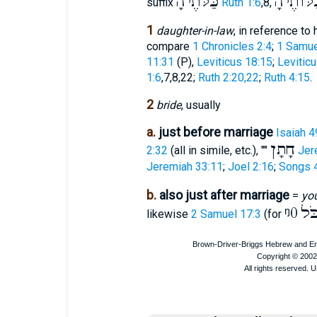
כַּלֹּתֶיהָ
כַּלּוֺתֶי
suffix
Ruth 1:6
,8,
1
daughter-in-law
, in reference to
compare
1 Chronicles 2:4
;
1 Samue
11:31
(P),
Leviticus 18:15
;
Levitic
1:6
,7,8,22;
Ruth 2:20,22
;
Ruth 4:15
.
2
bride
, usually
a.
just before marriage
Isaiah 4
חָתָן
2:32
(all in simile, etc.), ""
Jer
Jeremiah 33:11
;
Joel 2:16
;
Songs 4
b.
also just after marriage
=
yo
ᵑ0
הַכ
likewise
2 Samuel 17:3
(for