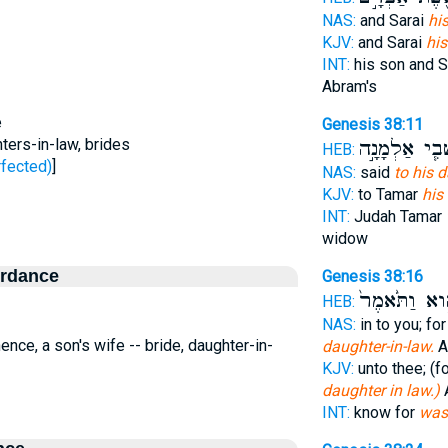
NAS:
and Sarai
hi
KJV:
and Sarai
his
INT:
his son and S
Abram's
e
Genesis 38:11
hters-in-law, brides
שְׁבִ֧י אַלְמָנָ
HEB:
לַל - perfected)
]
NAS:
said
to his 
KJV:
to Tamar
his
INT:
Judah Tamar
widow
ordance
Genesis 38:16
הִ֑וא וַתֹּ֙אמֶ
HEB:
NAS:
in to you; fo
 hence, a son's wife -- bride, daughter-in-
daughter-in-law.
A
KJV:
unto thee; (
daughter in law.)
A
INT:
know for
was 