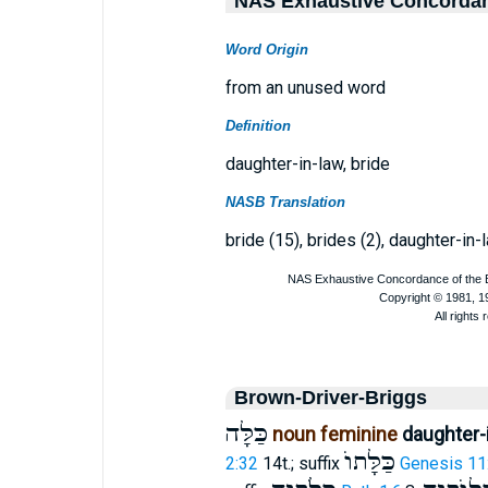
NAS Exhaustive Concorda
Word Origin
from an unused word
Definition
daughter-in-law, bride
NASB Translation
bride (15), brides (2), daughter-in-
Brown-Driver-Briggs
כַּלָּה
noun feminine
daughter-i
כַּלָּתוֺ
2:32
14t.; suffix
Genesis 11