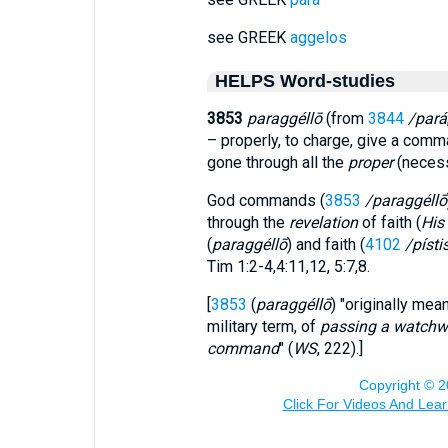
see GREEK
aggelos
HELPS Word-studies
3853
paraggéllō
(from
3844
/pará
– properly, to charge, give a comm
gone through all the
proper
(necess
God commands (
3853
/paraggéllō
through the
revelation
of faith (
His
(
paraggéllō
) and faith (
4102
/písti
Tim 1:2-4,4:11,12, 5:7,8.
[
3853
(
paraggéllō
) "originally mea
military term, of
passing a watchw
command
" (
WS
, 222).]