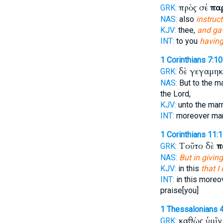
πρὸς σέ
πα
GRK:
NAS:
also
instruc
KJV:
thee,
and g
INT:
to you
having
1 Corinthians 7:10
δὲ γεγαμη
GRK:
NAS:
But to the m
the Lord,
KJV:
unto the mar
INT:
moreover ma
1 Corinthians 11:
Τοῦτο δὲ
π
GRK:
NAS:
But in giving
KJV:
in this
that I
INT:
in this more
praise[you]
1 Thessalonians 
καθὼς ὑμῖ
GRK: