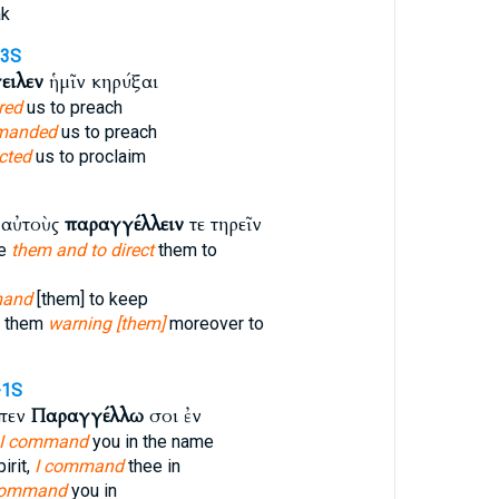
ak
-3S
ειλεν
ἡμῖν κηρύξαι
red
us to preach
manded
us to preach
cted
us to proclaim
ν αὐτοὺς
παραγγέλλειν
τε τηρεῖν
se
them and to direct
them to
mand
[them] to keep
e them
warning [them]
moreover to
-1S
ἶπεν
Παραγγέλλω
σοι ἐν
I command
you in the name
irit,
I command
thee in
command
you in