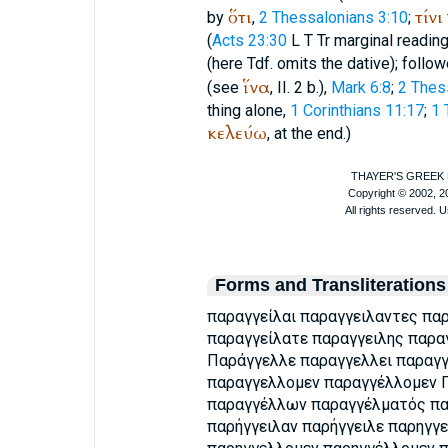
ὅτι
τίνι
by
,
2 Thessalonians 3:10
;
(
Acts 23:30
L
T
Tr
marginal reading
(here
Tdf.
omits the dative); followe
ἵνα
(see
, II. 2 b.),
Mark 6:8
;
2 Thes
thing alone,
1 Corinthians 11:17
;
1 
κελεύω
, at the end.)
Forms and Transliterations
παραγγείλαι παραγγειλαντες πα
παραγγείλατε παραγγειλης παρα
Παράγγελλε παραγγελλει παραγγ
παραγγελλομεν παραγγέλλομεν
παραγγέλλων παραγγέλματός παρ
παρήγγειλαν παρήγγειλε παρηγγε