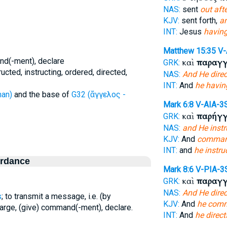
NAS:
sent
out afte
KJV:
sent forth,
a
INT:
Jesus
having
Matthew 15:35
V
and(-ment), declare
καὶ
παραγγ
GRK:
ted, instructing, ordered, directed,
NAS:
And He dire
INT:
And
he havi
han)
and the base of
G32 (ἄγγελος -
Mark 6:8
V-AIA-3
καὶ
παρήγγ
GRK:
NAS:
and He instr
KJV:
And
comma
INT:
and
he instru
ordance
Mark 8:6
V-PIA-3
καὶ
παραγγ
GRK:
NAS:
And He dire
s
; to transmit a message, i.e. (by
KJV:
And
he com
charge, (give) command(-ment), declare.
INT:
And
he direct