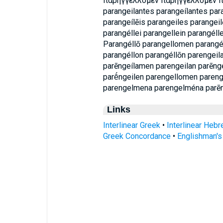
παρηγγελλομεν παρηγγέλλομεν 
parangeilantes parangeílantes par
parangeílēis parangeiles parangeil
parangéllei parangellein parangéll
Parangéllō parangellomen parangé
parangéllon parangéllōn parengei
parēngeílamen parengeilan parēnge
parḗngeilen parengellomen paren
parengelmena parengelména parē
Links
Interlinear Greek
•
Interlinear Heb
Greek Concordance
•
Englishman'