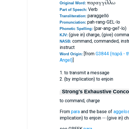
παραγγέλλω
Original Word:
Verb
Part of Speech:
paraggelló
Transliteration:
pah-rang-GEL-lo
Pronunciation:
(par-ang-gel'-lo)
Phonetic Spelling:
(give in) charge, (give) comm
KJV:
command, commanded, instruc
NASB:
instruct
[from
G3844 (παρά - t
Word Origin:
Angel)
]
1. to transmit a message
2. (by implication) to enjoin
Strong's Exhaustive Conc
to command, charge
From
para
and the base of
aggelo
implication) to enjoin -- (give in) 
see GREEK
para