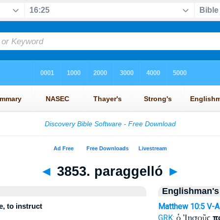
◄
3853. paraggelló
►
Englishman's
, to instruct
Matthew 10:5
V-
ὁ Ἰησοῦς
π
GRK: