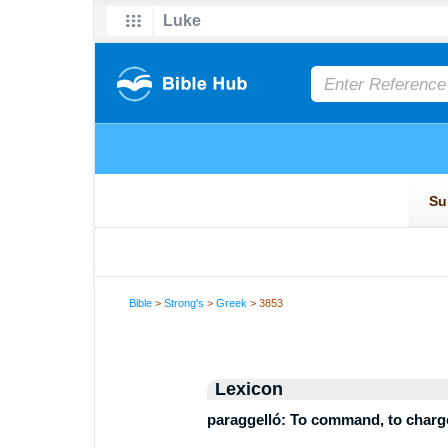
Bible
>
Strong's
>
Greek
> 3853
Lexicon
paraggelló: To command, to charge