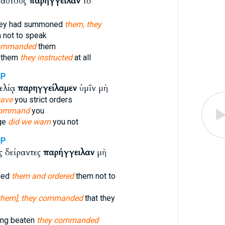
 αὐτοὺς
παρήγγειλαν
τὸ
hey had summoned
them, they
 not to speak
ommanded
them
d them
they instructed
at all
1P
ελίᾳ
παρηγγείλαμεν
ὑμῖν μὴ
ave
you strict orders
ommand
you
rge
did we warn
you not
3P
 δείραντες
παρήγγειλαν
μὴ
gged
them and ordered
them not to
them], they commanded
that they
ing beaten
they commanded