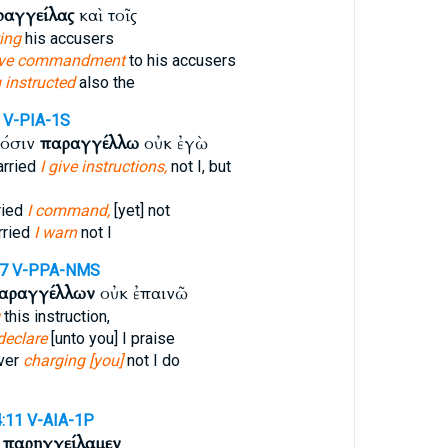
ραγγείλας
καὶ τοῖς
ting
his accusers
ave commandment
to his accusers
 instructed
also the
V-PIA-1S
κόσιν
παραγγέλλω
οὐκ ἐγὼ
arried
I give instructions,
not I, but
ried
I command,
[yet] not
rried
I warn
not I
17
V-PPA-NMS
αραγγέλλων
οὐκ ἐπαινῶ
this instruction,
 declare
[unto you] I praise
over
charging [you]
not I do
4:11
V-AIA-1P
ν
παρηγγείλαμεν