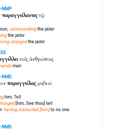
A-NMP
ν
παραγγείλαντες
τῷ
ison,
commanding
the jailer
ing
the jailor
ving charged
the jailor
-3S
αγγέλλει
τοῖς ἀνθρώποις
mands
men
A-NMS
κον
παραγγείλας
μηδενὶ
ng
him, Tell
charged
[him, See thou] tell
an
having instructed [him]
to no one
A-NMS