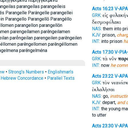
παρηγγελμενα παρηγγελμένα
angeilas parangeílas parangeíleis
Acts 16:23
V-AP
ēs Parangelle Parángelle parangellei
εἰς φυλακή
GRK:
ein Parangello Parangellō Parangéllo
δεσμοφύλακι
llomen parangellon parangellōn
NAS:
them into pr
lamen parengeílamen parēngeilamen
KJV:
prison,
charg
ilan parḗngeilan parengeilen parēngeilen
INT:
into prison
ha
géllomen parēngellomen parēngéllomen
ngelmena parēngelména
Acts 17:30
V-PIA
τὰ νῦν
παρ
GRK:
INT:
now
he com
rew
•
Strong's Numbers
•
Englishman's
Acts 23:22
V-AP
s Hebrew Concordance
•
Parallel Texts
τὸν νεανίσ
GRK:
ἐκλαλῆσαι
NAS:
go,
instructi
KJV:
depart,
and 
INT:
the young m
to utter
Acts 23:30
V-AP