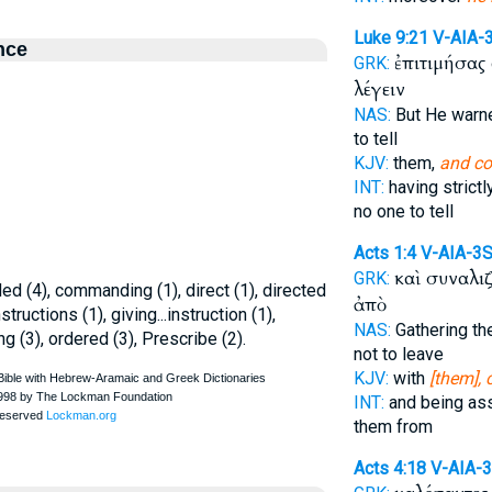
Luke 9:21
V-AIA-
nce
ἐπιτιμήσας
GRK:
λέγειν
NAS:
But He war
to tell
KJV:
them,
and c
INT:
having strict
no one to tell
Acts 1:4
V-AIA-3
καὶ συναλι
GRK:
 (4), commanding (1), direct (1), directed
ἀπὸ
nstructions (1), giving...instruction (1),
NAS:
Gathering th
ing (3), ordered (3), Prescribe (2).
not to leave
KJV:
with
[them]
INT:
and being as
them from
Acts 4:18
V-AIA-