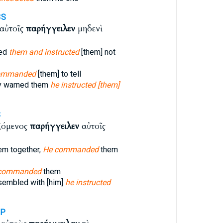
3S
 αὐτοῖς
παρήγγειλεν
μηδενὶ
ned
them and instructed
[them] not
ommanded
[them] to tell
ly warned them
he instructed [them]
S
ζόμενος
παρήγγειλεν
αὐτοῖς
em together,
He commanded
them
, commanded
them
sembled with [him]
he instructed
3P