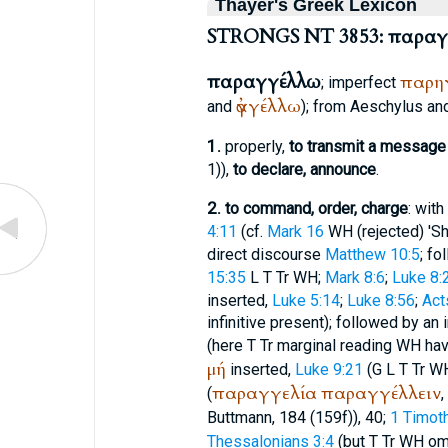
Thayer's Greek Lexicon
STRONGS NT 3853: παραγ
παραγγέλλω
παρη
; imperfect
ἀγγέλλω
and
); from
Aeschylus
an
1.
properly,
to transmit a message 
1)),
to declare, announce
.
2.
to command, order, charge
: with
4:11
(cf.
Mark 16
WH
(rejected) 'S
direct discourse
Matthew 10:5
; fo
15:35
L
T
Tr
WH
;
Mark 8:6
;
Luke 8:
inserted,
Luke 5:14
;
Luke 8:56
;
Act
infinitive present); followed by an 
(here
T
Tr
marginal reading
WH
ha
μή
inserted,
Luke 9:21
(
G
L
T
Tr
W
παραγγελία
παραγγέλλειν
(
,
Buttmann
, 184 (159f)), 40;
1 Timoth
Thessalonians 3:4
(but
T
Tr
WH
om