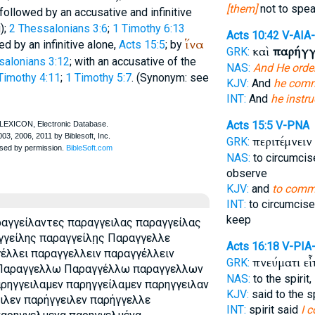
[them]
not to spe
followed by an accusative and infinitive
);
2 Thessalonians 3:6
;
1 Timothy 6:13
Acts 10:42
V-AIA
ἵνα
d by an infinitive alone,
Acts 15:5
; by
καὶ
παρήγγ
GRK:
salonians 3:12
; with an accusative of the
NAS:
And He orde
Timothy 4:11
;
1 Timothy 5:7
. (Synonym: see
KJV:
And
he com
INT:
And
he instru
Acts 15:5
V-PNA
περιτέμνει
GRK:
NAS:
to circumci
observe
KJV:
and
to com
INT:
to circumcis
keep
ραγγείλαντες παραγγειλας παραγγείλας
γγείλης παραγγείλῃς Παραγγελλε
Acts 16:18
V-PIA
έλλει παραγγελλειν παραγγέλλειν
πνεύματι ε
GRK:
 Παραγγελλω Παραγγέλλω παραγγελλων
NAS:
to the spirit,
ηγγειλαμεν παρηγγείλαμεν παρηγγειλαν
KJV:
said to the sp
ιλεν παρήγγειλεν παρήγγελλε
INT:
spirit said
I 