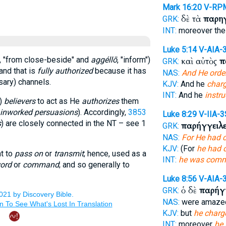
Mark 16:20
V-RP
δὲ τὰ
παρη
GRK:
INT:
moreover th
Luke 5:14
V-AIA-
, "from close-beside" and
aggéllō
, "inform")
καὶ αὐτὸς
π
GRK:
and that is
fully authorized
because it has
NAS:
And He orde
ary) channels.
KJV:
And he
char
INT:
And he
instru
)
believers
to act as He
authorizes
them
 inworked persuasions
). Accordingly,
3853
Luke 8:29
V-IIA-3
s
) are closely connected in the NT – see 1
παρήγγειλ
GRK:
NAS:
For He had
KJV:
(For
he had
nt to
pass on
or
transmit
; hence, used as a
INT:
he was com
ord
or
command
; and so generally to
Luke 8:56
V-AIA-
ὁ δὲ
παρήγ
GRK:
NAS:
were amaze
KJV:
but
he charg
INT:
moreover
he 