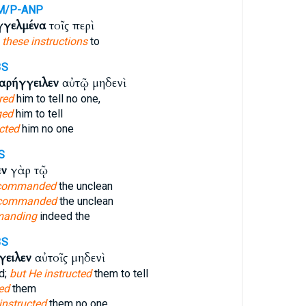
M/P-ANP
γγελμένα
τοῖς περὶ
e
these instructions
to
3S
αρήγγειλεν
αὐτῷ μηδενὶ
red
him to tell no one,
ged
him to tell
cted
him no one
S
εν
γὰρ τῷ
 commanded
the unclean
 commanded
the unclean
manding
indeed the
3S
γειλεν
αὐτοῖς μηδενὶ
d;
but He instructed
them to tell
ed
them
instructed
them no one