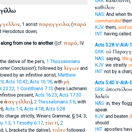
καλέσαντες
GRK:
καθόλου
γέλλω
NAS:
And when t
commanded
them
γγελλον
παρηγγειλα
παρά
; 1 aorist
; (
KJV:
them,
and c
d
Herodotus
down;
INT:
having calle
παρά
along from one to another
((cf.
, IV.
Acts 5:28
V-AIA-
οὐ Παραγγ
GRK:
NAS:
saying,
We g
 the dative of the pers,
1 Thessalonians
KJV:
we straitly
c
λέγων
horter Conclusion'); followed by
and
INT:
not by a cha
llowed by an infinitive aorist,
Matthew
μή
29
;
Acts 10:42
;
Acts 16:18
; with
Acts 5:40
V-AIA-
s 23:22
;
1 Corinthians 7:10
(here Lachmann
ἀποστόλους
GRK:
infinitive present,
Acts 16:23
;
Acts 17:30
λαλεῖν
ἀπαγγέλλει
ve
);
2 Thessalonians 3:6
; with
NAS:
in, they flo
H
);
Acts 1:4
;
Acts 4:18
;
Acts 5:28
speak
 to charge strictly,
Winer
s Grammar, § 54, 3;
KJV:
and beaten
[
τίνι
τί
should
y 1:3
;
1 Timothy 6:17
;
,
2
τοῦτο
INT:
apostles hav
it;
L
brackets the dative);
followed