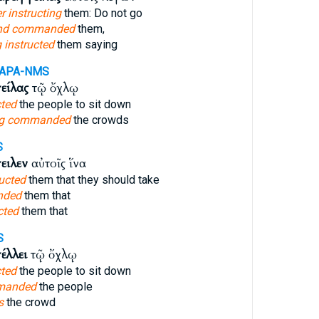
r instructing
them: Do not go
nd commanded
them,
 instructed
them saying
-APA-NMS
είλας
τῷ ὄχλῳ
cted
the people to sit down
ng commanded
the crowds
S
ειλεν
αὐτοῖς ἵνα
ucted
them that they should take
nded
them that
cted
them that
S
έλλει
τῷ ὄχλῳ
cted
the people to sit down
manded
the people
s
the crowd