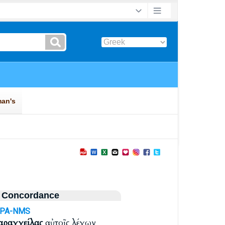
 Concordance
APA-NMS
αραγγείλας
αὐτοῖς λέγων