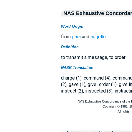
NAS Exhaustive Concorda
Word Origin
from
para
and
aggelló
Definition
to transmit a message, to order
NASB Translation
charge (1), command (4), commanded
(2), gave (1), give...order (1), give i
instruct (2), instructed (3), instruct