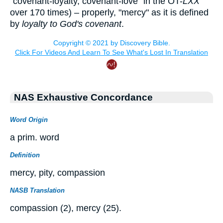
"covenant-loyalty, covenant-love" in the OT-
LXX
over 170 times) – properly, "mercy" as it is defined
by
loyalty to God's covenant
.
NAS Exhaustive Concordance
Word Origin
a prim. word
Definition
mercy, pity, compassion
NASB Translation
compassion (2), mercy (25).