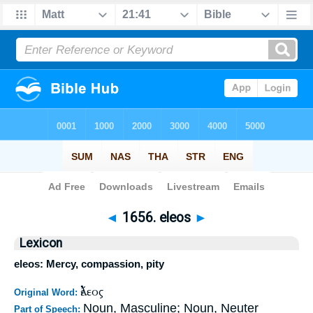
Bible
>
Strong's
>
Greek
> 1656
◄
1656. eleos
►
Lexicon
eleos: Mercy, compassion, pity
ἔλεος
Original Word:
Noun, Masculine; Noun, Neuter
Part of Speech: