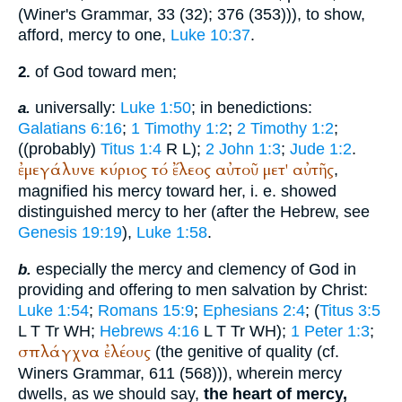
(
Winer
's Grammar, 33 (32); 376 (353))), to show,
afford, mercy to one,
Luke 10:37
.
of God toward men;
2.
universally:
Luke 1:50
; in benedictions:
a.
Galatians 6:16
;
1 Timothy 1:2
;
2 Timothy 1:2
;
((probably)
Titus 1:4
R
L
);
2 John 1:3
;
Jude 1:2
.
ἐμεγάλυνε
κύριος
τό
ἔλεος
αὐτοῦ
μετ'
αὐτῆς
,
magnified his mercy toward her, i. e. showed
distinguished mercy to her (after the Hebrew, see
Genesis 19:19
),
Luke 1:58
.
especially the mercy and clemency of God in
b.
providing and offering to men salvation by Christ:
Luke 1:54
;
Romans 15:9
;
Ephesians 2:4
; (
Titus 3:5
L
T
Tr
WH
;
Hebrews 4:16
L
T
Tr
WH
);
1 Peter 1:3
;
σπλάγχνα
ἐλέους
(the genitive of quality (cf.
Winer
s Grammar, 611 (568))), wherein mercy
dwells, as we should say,
the heart of mercy,