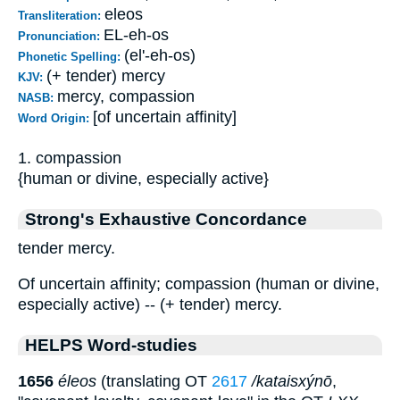
eleos
Transliteration:
EL-eh-os
Pronunciation:
(el'-eh-os)
Phonetic Spelling:
(+ tender) mercy
KJV:
mercy, compassion
NASB:
[of uncertain affinity]
Word Origin:
1. compassion
{human or divine, especially active}
Strong's Exhaustive Concordance
tender mercy.
Of uncertain affinity; compassion (human or divine,
especially active) -- (+ tender) mercy.
HELPS Word-studies
1656
éleos
(translating OT
2617
/kataisxýnō
,