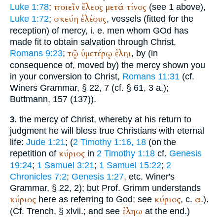
ποιεῖν
ἔλεος
μετά
τίνος
Luke 1:78
;
(see 1 above),
σκεύη
ἐλέους
Luke 1:72
;
, vessels (fitted for the
reception) of mercy, i. e. men whom GOd has
made fit to obtain salvation through Christ,
τῷ
ὑμετέρῳ
ἐληι
Romans 9:23
;
, by (in
consequence of, moved by) the mercy shown you
in your conversion to Christ,
Romans 11:31
(cf.
Winer
s Grammar, § 22, 7 (cf. § 61, 3 a.);
Buttmann
, 157 (137)).
the mercy of Christ, whereby at his return to
3.
judgment he will bless true Christians with eternal
life:
Jude 1:21
; (
2 Timothy 1:16, 18
(on the
κύριος
repetition of
in
2 Timothy 1:18
cf.
Genesis
19:24
;
1 Samuel 3:21
;
1 Samuel 15:22
;
2
Chronicles 7:2
;
Genesis 1:27
, etc.
Winer
's
Grammar, § 22, 2); but Prof. Grimm understands
κύριος
κύριος
α
here as referring to God; see
, c.
.).
ἐληω
(Cf.
Trench
, § xlvii.; and see
at the end.)