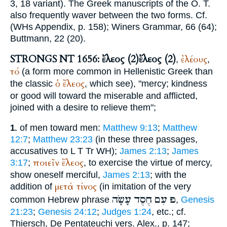
3, 18 variant). The Greek manuscripts of the O. T.
also frequently waver between the two forms. Cf.
(
WH
s Appendix, p. 158);
Winer
s Grammar, 66 (64);
Buttmann
, 22 (20).
STRONGS NT 1656: ἔλεος (2)
ἔλεος (2)
ἐλέους
,
,
τό
(a form more common in Hellenistic Greek than
ὁ
ἔλεος
the classic
, which see), "mercy; kindness
or good will toward the miserable and afflicted,
joined with a desire to relieve them";
of men toward men:
Matthew 9:13
;
Matthew
1.
12:7
;
Matthew 23:23
(in these three passages,
accusatives to
L
T
Tr
WH
);
James 2:13
;
James
ποιεῖν
ἔλεος
3:17
;
, to exercise the virtue of mercy,
show oneself merciful,
James 2:13
; with the
μετά
τίνος
addition of
(in imitation of the very
עָשָׂה
חֶסֶד
עִם
פּ
common Hebrew phrase
,
Genesis
21:23
;
Genesis 24:12
;
Judges 1:24
, etc.; cf.
Thiersch
, De Pentateuchi vers. Alex., p. 147;