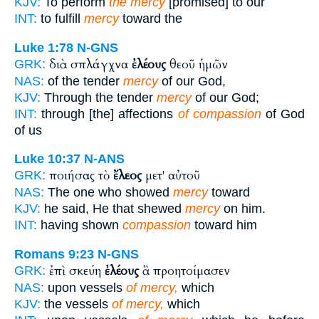
KJV:
To perform
the mercy
[promised] to our
INT:
to fulfill
mercy
toward the
Luke 1:78
N-GNS
διὰ σπλάγχνα
ἐλέους
θεοῦ ἡμῶν
GRK:
NAS:
of the tender
mercy
of our God,
KJV:
Through the tender
mercy
of our God;
INT:
through [the] affections
of compassion
of God
of us
Luke 10:37
N-ANS
ποιήσας τὸ
ἔλεος
μετ' αὐτοῦ
GRK:
NAS:
The one who showed
mercy
toward
KJV:
he said, He that shewed
mercy
on him.
INT:
having shown
compassion
toward him
Romans 9:23
N-GNS
ἐπὶ σκεύη
ἐλέους
ἃ προητοίμασεν
GRK:
NAS:
upon vessels
of mercy,
which
KJV:
the vessels
of mercy,
which