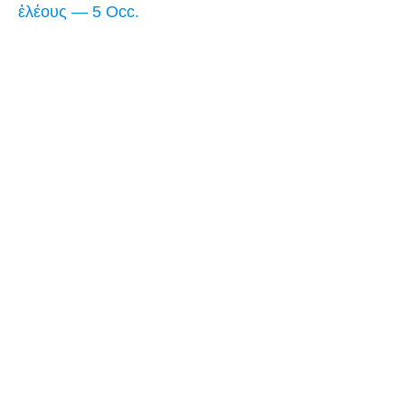
ἐλέους — 5 Occ.