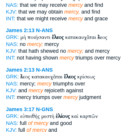
NAS:
that we may receive
mercy
and find
KJV:
that we may obtain
mercy,
and find
INT:
that we might receive
mercy
and grace
James 2:13
N-ANS
μὴ ποιήσαντι
ἔλεος
κατακαυχᾶται ἔλεος
GRK:
NAS:
no
mercy;
mercy
KJV:
that hath shewed no
mercy;
and mercy
INT:
not having shown
mercy
triumps over mercy
James 2:13
N-ANS
ἔλεος κατακαυχᾶται
ἔλεος
κρίσεως
GRK:
NAS:
mercy;
mercy
triumphs over
KJV:
and
mercy
rejoiceth against
INT:
mercy triumps over
mercy
judgment
James 3:17
N-GNS
εὐπειθής μεστὴ
ἐλέους
καὶ καρπῶν
GRK:
NAS:
full
of mercy
and good
KJV:
full
of mercy
and