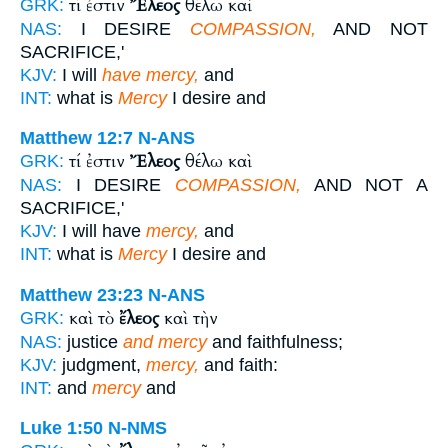
τί ἐστιν
Ἔλεος
θέλω καὶ
GRK:
NAS:
I DESIRE
COMPASSION,
AND NOT
SACRIFICE,'
KJV:
I will
have mercy,
and
INT:
what is
Mercy
I desire and
Matthew 12:7
N-ANS
τί ἐστιν
Ἔλεος
θέλω καὶ
GRK:
NAS:
I DESIRE
COMPASSION,
AND NOT A
SACRIFICE,'
KJV:
I will have
mercy,
and
INT:
what is
Mercy
I desire and
Matthew 23:23
N-ANS
καὶ τὸ
ἔλεος
καὶ τὴν
GRK:
NAS:
justice
and mercy
and faithfulness;
KJV:
judgment,
mercy,
and faith:
INT:
and
mercy
and
Luke 1:50
N-NMS