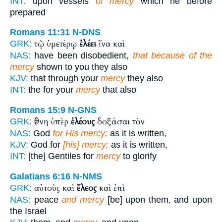
INT:
upon vessels
of mercy
which he before
prepared
Romans 11:31
N-DNS
τῷ ὑμετέρῳ
ἐλέει
ἵνα καὶ
GRK:
NAS:
have been disobedient,
that because of the
mercy
shown to you they also
KJV:
that through your
mercy
they also
INT:
the for your
mercy
that also
Romans 15:9
N-GNS
ἔθνη ὑπὲρ
ἐλέους
δοξάσαι τὸν
GRK:
NAS:
God
for His mercy;
as it is written,
KJV:
God for
[his] mercy;
as it is written,
INT:
[the] Gentiles for
mercy
to glorify
Galatians 6:16
N-NMS
αὐτοὺς καὶ
ἔλεος
καὶ ἐπὶ
GRK:
NAS:
peace
and mercy
[be] upon them, and upon
the Israel