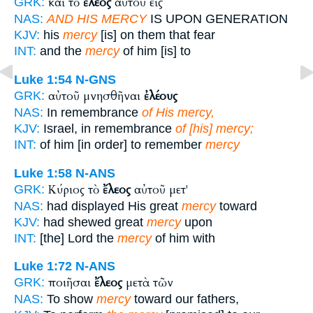
καὶ τὸ
ἔλεος
αὐτοῦ εἰς
GRK:
NAS:
AND HIS MERCY
IS UPON GENERATION
KJV:
his
mercy
[is] on them that fear
INT:
and the
mercy
of him [is] to
Luke 1:54
N-GNS
αὐτοῦ μνησθῆναι
ἐλέους
GRK:
NAS:
In remembrance
of His mercy,
KJV:
Israel, in remembrance
of [his] mercy;
INT:
of him [in order] to remember
mercy
Luke 1:58
N-ANS
Κύριος τὸ
ἔλεος
αὐτοῦ μετ'
GRK:
NAS:
had displayed His great
mercy
toward
KJV:
had shewed great
mercy
upon
INT:
[the] Lord the
mercy
of him with
Luke 1:72
N-ANS
ποιῆσαι
ἔλεος
μετὰ τῶν
GRK:
NAS:
To show
mercy
toward our fathers,