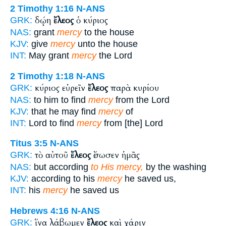
2 Timothy 1:16
N-ANS
δῴη
ἔλεος
ὁ κύριος
GRK:
NAS:
grant
mercy
to the house
KJV:
give
mercy
unto the house
INT:
May grant
mercy
the Lord
2 Timothy 1:18
N-ANS
κύριος εὑρεῖν
ἔλεος
παρὰ κυρίου
GRK:
NAS:
to him to find
mercy
from the Lord
KJV:
that he may find
mercy
of
INT:
Lord to find
mercy
from [the] Lord
Titus 3:5
N-ANS
τὸ αὐτοῦ
ἔλεος
ἔσωσεν ἡμᾶς
GRK:
NAS:
but according
to His mercy,
by the washing
KJV:
according to his
mercy
he saved us,
INT:
his
mercy
he saved us
Hebrews 4:16
N-ANS
ἵνα λάβωμεν
ἔλεος
καὶ χάριν
GRK: