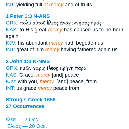
INT:
yielding full
of mercy
and of fruits
1 Peter 1:3
N-ANS
πολὺ αὐτοῦ
ἔλεος
ἀναγεννήσας ἡμᾶς
GRK:
NAS:
to His great
mercy
has caused us to be born
again
KJV:
his abundant
mercy
hath begotten us
INT:
great of him
mercy
having fathered again us
2 John 1:3
N-NMS
ἡμῶν χάρις
ἔλεος
εἰρήνη παρὰ
GRK:
NAS:
Grace,
mercy
[and] peace
KJV:
with you,
mercy,
[and] peace, from
INT:
us grace
mercy
peace from
Strong's Greek 1656
27 Occurrences
ἐλέει — 2 Occ.
Ἔλεος — 20 Occ.