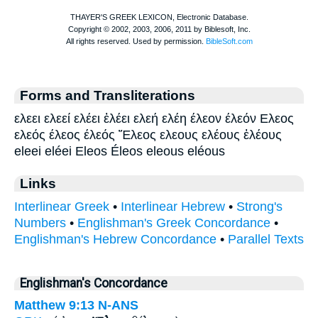
Forms and Transliterations
ελεει ελεεί ελέει ἐλέει ελεή ελέη έλεον έλεόν Ελεος
ελεός έλεος έλεός Ἔλεος ελεους ελέους ἐλέους
eleei eléei Eleos Éleos eleous eléous
Links
Interlinear Greek
•
Interlinear Hebrew
•
Strong's
Numbers
•
Englishman's Greek Concordance
•
Englishman's Hebrew Concordance
•
Parallel Texts
Englishman's Concordance
Matthew 9:13
N-ANS