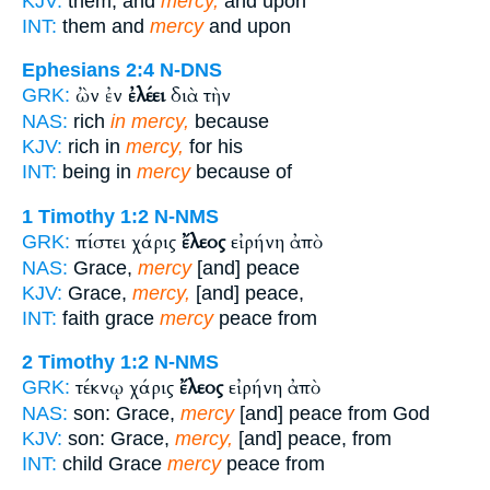
KJV:
them, and
mercy,
and upon
INT:
them and
mercy
and upon
Ephesians 2:4
N-DNS
ὢν ἐν
ἐλέει
διὰ τὴν
GRK:
NAS:
rich
in mercy,
because
KJV:
rich in
mercy,
for his
INT:
being in
mercy
because of
1 Timothy 1:2
N-NMS
πίστει χάρις
ἔλεος
εἰρήνη ἀπὸ
GRK:
NAS:
Grace,
mercy
[and] peace
KJV:
Grace,
mercy,
[and] peace,
INT:
faith grace
mercy
peace from
2 Timothy 1:2
N-NMS
τέκνῳ χάρις
ἔλεος
εἰρήνη ἀπὸ
GRK:
NAS:
son: Grace,
mercy
[and] peace from God
KJV:
son: Grace,
mercy,
[and] peace, from
INT:
child Grace
mercy
peace from