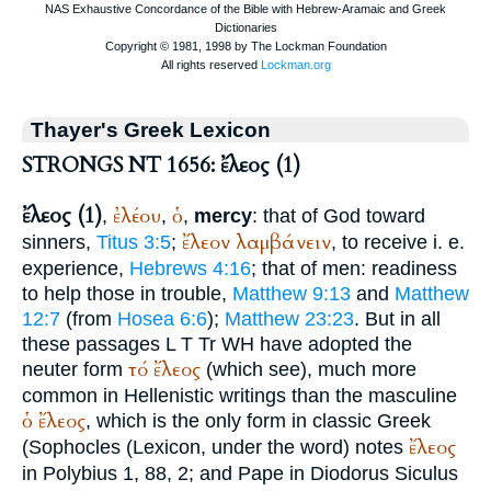
Thayer's Greek Lexicon
STRONGS NT 1656: ἔλεος (1)
ἔλεος (1)
ἐλέου
ὁ
,
,
,
mercy
: that of God toward
ἔλεον
λαμβάνειν
sinners,
Titus 3:5
;
, to receive i. e.
experience,
Hebrews 4:16
; that of men: readiness
to help those in trouble,
Matthew 9:13
and
Matthew
12:7
(from
Hosea 6:6
);
Matthew 23:23
. But in all
these passages
L
T
Tr
WH
have adopted the
τό
ἔλεος
neuter form
(which see), much more
common in Hellenistic writings than the masculine
ὁ
ἔλεος
, which is the only form in classic Greek
ἔλεος
(
Sophocles
(Lexicon, under the word) notes
in
Polybius
1, 88, 2; and
Pape
in
Diodorus
Siculus