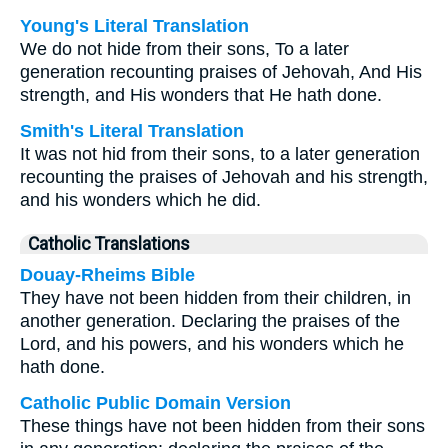
Young's Literal Translation
We do not hide from their sons, To a later
generation recounting praises of Jehovah, And His
strength, and His wonders that He hath done.
Smith's Literal Translation
It was not hid from their sons, to a later generation
recounting the praises of Jehovah and his strength,
and his wonders which he did.
Catholic Translations
Douay-Rheims Bible
They have not been hidden from their children, in
another generation. Declaring the praises of the
Lord, and his powers, and his wonders which he
hath done.
Catholic Public Domain Version
These things have not been hidden from their sons