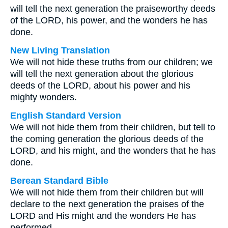
will tell the next generation the praiseworthy deeds
of the LORD, his power, and the wonders he has
done.
New Living Translation
We will not hide these truths from our children; we
will tell the next generation about the glorious
deeds of the LORD, about his power and his
mighty wonders.
English Standard Version
We will not hide them from their children, but tell to
the coming generation the glorious deeds of the
LORD, and his might, and the wonders that he has
done.
Berean Standard Bible
We will not hide them from their children but will
declare to the next generation the praises of the
LORD and His might and the wonders He has
performed.