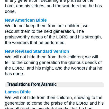
in any generation: declaring the praises of the
Lord, and his virtues, and the wonders that he has
done.
New American Bible
We do not keep them from our children; we
recount them to the next generation, The
praiseworthy deeds of the LORD and his strength,
the wonders that he performed.
New Revised Standard Version
We will not hide them from their children; we will
tell to the coming generation the glorious deeds of
the LORD, and his might, and the wonders that he
has done.
Translations from Aramaic
Lamsa Bible
We will not hide from their children, showing to the
generation to come the praise of the LORD and his
strength and the wonderful works that he has