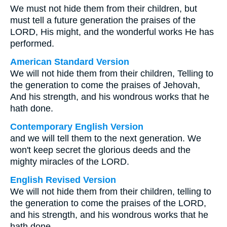
We must not hide them from their children, but
must tell a future generation the praises of the
LORD, His might, and the wonderful works He has
performed.
American Standard Version
We will not hide them from their children, Telling to
the generation to come the praises of Jehovah,
And his strength, and his wondrous works that he
hath done.
Contemporary English Version
and we will tell them to the next generation. We
won't keep secret the glorious deeds and the
mighty miracles of the LORD.
English Revised Version
We will not hide them from their children, telling to
the generation to come the praises of the LORD,
and his strength, and his wondrous works that he
hath done.