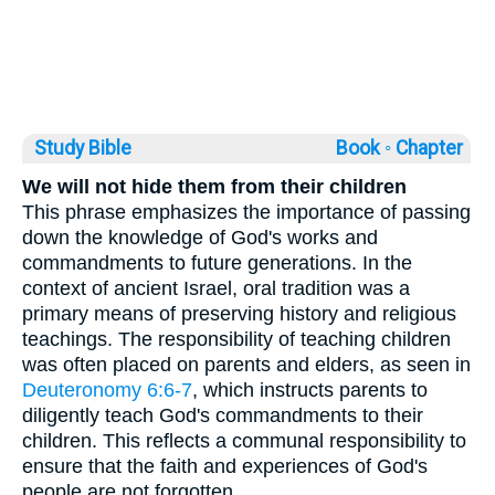
Study Bible
Book ◦
Chapter
We will not hide them from their children
This phrase emphasizes the importance of passing
down the knowledge of God's works and
commandments to future generations. In the
context of ancient Israel, oral tradition was a
primary means of preserving history and religious
teachings. The responsibility of teaching children
was often placed on parents and elders, as seen in
Deuteronomy 6:6-7
, which instructs parents to
diligently teach God's commandments to their
children. This reflects a communal responsibility to
ensure that the faith and experiences of God's
people are not forgotten.