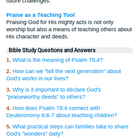
future challenges.
Praise as a Teaching Tool
Praising God for His mighty acts is not only
worship but also a means of teaching others about
His character and deeds.
Bible Study Questions and Answers
1.
What is the meaning of Psalm 78:4?
2.
How can we "tell the next generation" about
God's works in our lives?
3.
Why is it important to declare God's
"praiseworthy deeds" to others?
4.
How does Psalm 78:4 connect with
Deuteronomy 6:6-7 about teaching children?
5.
What practical steps can families take to share
God's "wonders" daily?