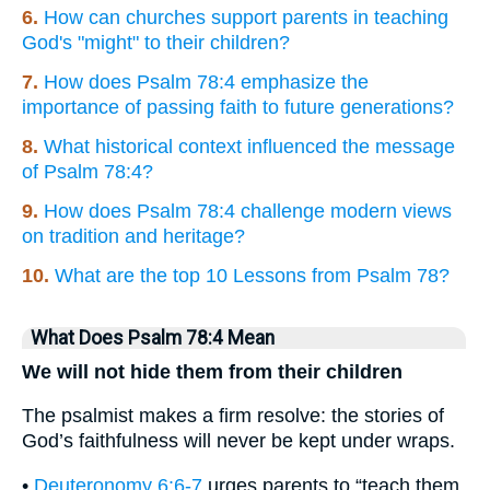
6.
How can churches support parents in teaching
God's "might" to their children?
7.
How does Psalm 78:4 emphasize the
importance of passing faith to future generations?
8.
What historical context influenced the message
of Psalm 78:4?
9.
How does Psalm 78:4 challenge modern views
on tradition and heritage?
10.
What are the top 10 Lessons from Psalm 78?
What Does Psalm 78:4 Mean
We will not hide them from their children
The psalmist makes a firm resolve: the stories of
God’s faithfulness will never be kept under wraps.
•
Deuteronomy 6:6-7
urges parents to “teach them