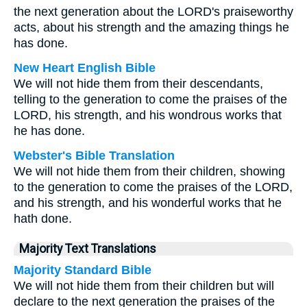
the next generation about the LORD's praiseworthy
acts, about his strength and the amazing things he
has done.
New Heart English Bible
We will not hide them from their descendants,
telling to the generation to come the praises of the
LORD, his strength, and his wondrous works that
he has done.
Webster's Bible Translation
We will not hide them from their children, showing
to the generation to come the praises of the LORD,
and his strength, and his wonderful works that he
hath done.
Majority Text Translations
Majority Standard Bible
We will not hide them from their children but will
declare to the next generation the praises of the