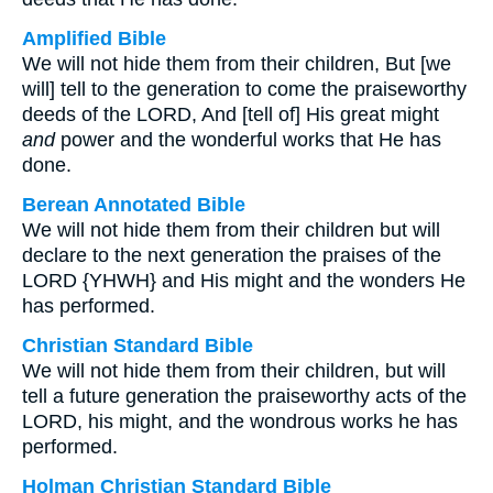
Amplified Bible
We will not hide them from their children, But [we
will] tell to the generation to come the praiseworthy
deeds of the LORD, And [tell of] His great might
and
power and the wonderful works that He has
done.
Berean Annotated Bible
We will not hide them from their children but will
declare to the next generation the praises of the
LORD {YHWH} and His might and the wonders He
has performed.
Christian Standard Bible
We will not hide them from their children, but will
tell a future generation the praiseworthy acts of the
LORD, his might, and the wondrous works he has
performed.
Holman Christian Standard Bible