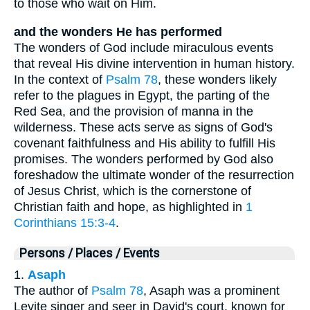
to those who wait on Him.
and the wonders He has performed
The wonders of God include miraculous events
that reveal His divine intervention in human history.
In the context of
Psalm 78
, these wonders likely
refer to the plagues in Egypt, the parting of the
Red Sea, and the provision of manna in the
wilderness. These acts serve as signs of God's
covenant faithfulness and His ability to fulfill His
promises. The wonders performed by God also
foreshadow the ultimate wonder of the resurrection
of Jesus Christ, which is the cornerstone of
Christian faith and hope, as highlighted in
1
Corinthians 15:3-4
.
Persons / Places / Events
1.
Asaph
The author of
Psalm 78
, Asaph was a prominent
Levite singer and seer in David's court, known for