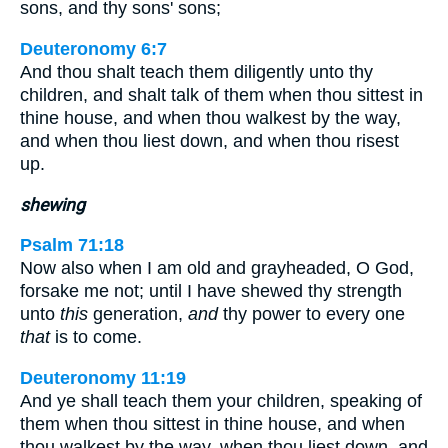
sons, and thy sons' sons;
Deuteronomy 6:7
And thou shalt teach them diligently unto thy
children, and shalt talk of them when thou sittest in
thine house, and when thou walkest by the way,
and when thou liest down, and when thou risest
up.
shewing
Psalm 71:18
Now also when I am old and grayheaded, O God,
forsake me not; until I have shewed thy strength
unto
this
generation,
and
thy power to every one
that
is to come.
Deuteronomy 11:19
And ye shall teach them your children, speaking of
them when thou sittest in thine house, and when
thou walkest by the way, when thou liest down, and