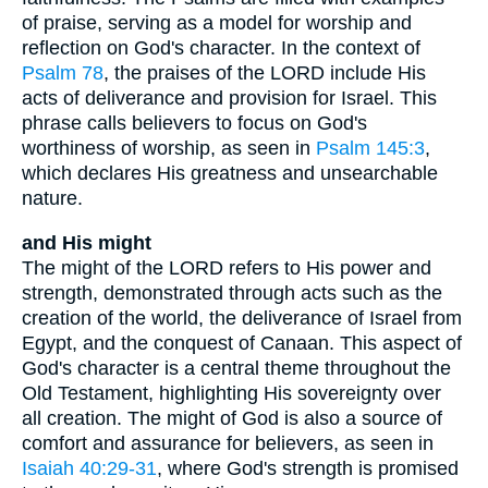
of praise, serving as a model for worship and
reflection on God's character. In the context of
Psalm 78
, the praises of the LORD include His
acts of deliverance and provision for Israel. This
phrase calls believers to focus on God's
worthiness of worship, as seen in
Psalm 145:3
,
which declares His greatness and unsearchable
nature.
and His might
The might of the LORD refers to His power and
strength, demonstrated through acts such as the
creation of the world, the deliverance of Israel from
Egypt, and the conquest of Canaan. This aspect of
God's character is a central theme throughout the
Old Testament, highlighting His sovereignty over
all creation. The might of God is also a source of
comfort and assurance for believers, as seen in
Isaiah 40:29-31
, where God's strength is promised