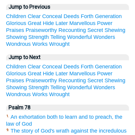
Jump to Previous
Children
Clear
Conceal
Deeds
Forth
Generation
Glorious
Great
Hide
Later
Marvellous
Power
Praises
Praiseworthy
Recounting
Secret
Shewing
Showing
Strength
Telling
Wonderful
Wonders
Wondrous
Works
Wrought
Jump to Next
Children
Clear
Conceal
Deeds
Forth
Generation
Glorious
Great
Hide
Later
Marvellous
Power
Praises
Praiseworthy
Recounting
Secret
Shewing
Showing
Strength
Telling
Wonderful
Wonders
Wondrous
Works
Wrought
Psalm 78
An exhortation both to learn and to preach, the
1.
law of God
The story of God's wrath against the incredulous
9.