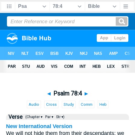
◄
Psalm 78:4
►
Audio
Cross
Study
Comm
Heb
Verse
(Chapter ▾
Par ▾
Str ▾)
New International Version
We will not hide them from their descendants; we