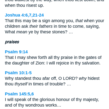
when thou risest up.
Joshua 4:6,7,21-24
That this may be a sign among you,
that
when your
children ask
their fathers
in time to come, saying,
What
mean
ye by these stones? …
praises
Psalm 9:14
That I may shew forth all thy praise in the gates of
the daughter of Zion: I will rejoice in thy salvation.
Psalm 10:1-5
Why standest thou afar off, O LORD?
why
hidest
thou
thyself
in times of trouble? …
Psalm 145:5,6
I will speak of the glorious honour of thy majesty,
and of thy wondrous works…