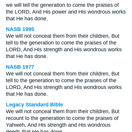
we will tell the generation to come the praises of
the LORD, And His power and His wondrous works
that He has done.
NASB 1995
We will not conceal them from their children, But
tell to the generation to come the praises of the
LORD, And His strength and His wondrous works
that He has done.
NASB 1977
We will not conceal them from their children, But
tell to the generation to come the praises of the
LORD, And His strength and His wondrous works
that He has done.
Legacy Standard Bible
We will not conceal them from their children, But
recount to the generation to come the praises of
Yahweh, And His strength and His wondrous
deeds that He has done.