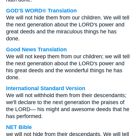
GOD'S WORD® Translation
We will not hide them from our children. We will tell
the next generation about the LORD's power and
great deeds and the miraculous things he has
done.
Good News Translation
We will not keep them from our children; we will tell
the next generation about the LORD's power and
his great deeds and the wonderful things he has
done.
International Standard Version
We will not withhold them from their descendants;
we'll declare to the next generation the praises of
the LORD— his might and awesome deeds that he
has performed.
NET Bible
we will not hide from their descendants. We will tell