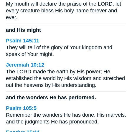
My mouth will declare the praise of the LORD; let
every creature bless His holy name forever and
ever.
and His might
Psalm 145:11
They will tell of the glory of Your kingdom and
speak of Your might,
Jeremiah 10:12
The LORD made the earth by His power; He
established the world by His wisdom and stretched
out the heavens by His understanding.
and the wonders He has performed.
Psalm 105:5
Remember the wonders He has done, His marvels,
and the judgments He has pronounced,