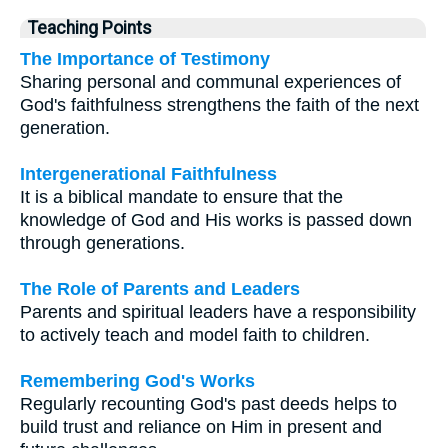
Teaching Points
The Importance of Testimony
Sharing personal and communal experiences of
God's faithfulness strengthens the faith of the next
generation.
Intergenerational Faithfulness
It is a biblical mandate to ensure that the
knowledge of God and His works is passed down
through generations.
The Role of Parents and Leaders
Parents and spiritual leaders have a responsibility
to actively teach and model faith to children.
Remembering God's Works
Regularly recounting God's past deeds helps to
build trust and reliance on Him in present and