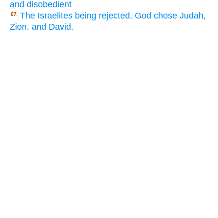
and disobedient
The Israelites being rejected, God chose Judah,
67.
Zion, and David.