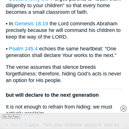
diligently to your children” so that every home
becomes a small classroom of faith.
• In
Genesis 18:19
the Lord commends Abraham
precisely because he will command his children to
keep the way of the LORD.
•
Psalm 145:4
echoes the same heartbeat: “One
generation shall declare Your works to the next.”
The verse assumes that silence breeds
forgetfulness; therefore, hiding God’s acts is never
an option for His people.
but will declare to the next generation
It is not enough to refrain from hiding; we must
actively proclaim.
Go Ad Free
•
Joel 1:3
says, “Tell your children about it, and let