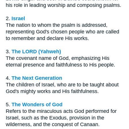
his role in leading worship and composing psalms.
2.
Israel
The nation to whom the psalm is addressed,
representing God's chosen people who are called
to remember and declare His works.
3.
The LORD (Yahweh)
The covenant name of God, emphasizing His
eternal presence and faithfulness to His people.
4.
The Next Generation
The children of Israel, who are to be taught about
God's mighty works and His faithfulness.
5.
The Wonders of God
Refers to the miraculous acts God performed for
Israel, such as the Exodus, provision in the
wilderness, and the conquest of Canaan.