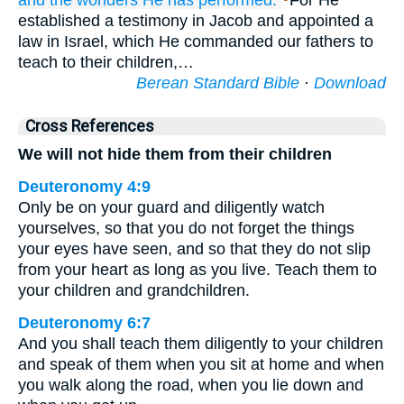
and the wonders
He has performed.
For He
established a testimony in Jacob and appointed a
law in Israel, which He commanded our fathers to
teach to their children,…
Berean Standard Bible
·
Download
Cross References
We will not hide them from their children
Deuteronomy 4:9
Only be on your guard and diligently watch
yourselves, so that you do not forget the things
your eyes have seen, and so that they do not slip
from your heart as long as you live. Teach them to
your children and grandchildren.
Deuteronomy 6:7
And you shall teach them diligently to your children
and speak of them when you sit at home and when
you walk along the road, when you lie down and