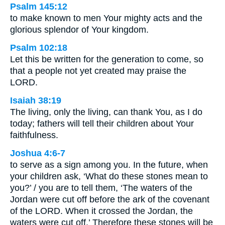
Psalm 145:12
to make known to men Your mighty acts and the
glorious splendor of Your kingdom.
Psalm 102:18
Let this be written for the generation to come, so
that a people not yet created may praise the
LORD.
Isaiah 38:19
The living, only the living, can thank You, as I do
today; fathers will tell their children about Your
faithfulness.
Joshua 4:6-7
to serve as a sign among you. In the future, when
your children ask, ‘What do these stones mean to
you?’ / you are to tell them, ‘The waters of the
Jordan were cut off before the ark of the covenant
of the LORD. When it crossed the Jordan, the
waters were cut off.’ Therefore these stones will be