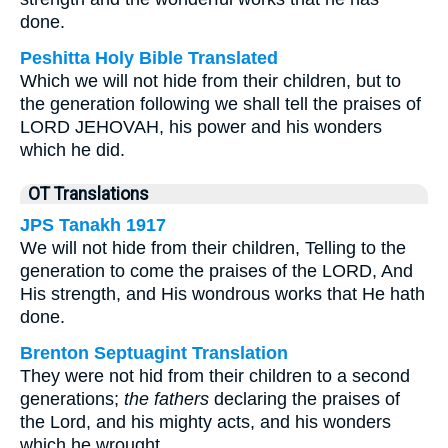
done.
Peshitta Holy Bible Translated
Which we will not hide from their children, but to
the generation following we shall tell the praises of
LORD JEHOVAH, his power and his wonders
which he did.
OT Translations
JPS Tanakh 1917
We will not hide from their children, Telling to the
generation to come the praises of the LORD, And
His strength, and His wondrous works that He hath
done.
Brenton Septuagint Translation
They were not hid from their children to a second
generations;
the fathers
declaring the praises of
the Lord, and his mighty acts, and his wonders
which he wrought.