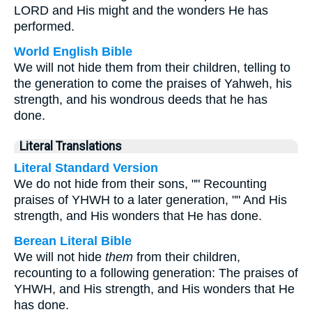
LORD and His might and the wonders He has
performed.
World English Bible
We will not hide them from their children, telling to
the generation to come the praises of Yahweh, his
strength, and his wondrous deeds that he has
done.
Literal Translations
Literal Standard Version
We do not hide from their sons, "" Recounting
praises of YHWH to a later generation, "" And His
strength, and His wonders that He has done.
Berean Literal Bible
We will not hide
them
from their children,
recounting to a following generation: The praises of
YHWH, and His strength, and His wonders that He
has done.