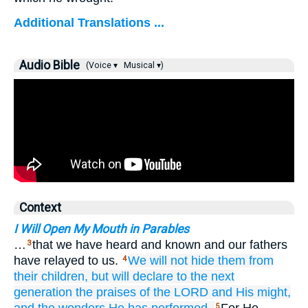
Additional Translations ...
Audio Bible
(Voice ▾
Musical ▾)
Context
I Will Open My Mouth in Parables
…
that we have heard and known and our fathers
3
have relayed to us.
We will not
hide
them from
4
their children,
but will declare
to the next
generation
the praises
of the LORD
and His might,
5