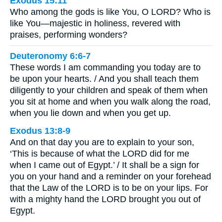
Exodus 15:11
Who among the gods is like You, O LORD? Who is
like You—majestic in holiness, revered with
praises, performing wonders?
Deuteronomy 6:6-7
These words I am commanding you today are to
be upon your hearts. / And you shall teach them
diligently to your children and speak of them when
you sit at home and when you walk along the road,
when you lie down and when you get up.
Exodus 13:8-9
And on that day you are to explain to your son,
‘This is because of what the LORD did for me
when I came out of Egypt.’ / It shall be a sign for
you on your hand and a reminder on your forehead
that the Law of the LORD is to be on your lips. For
with a mighty hand the LORD brought you out of
Egypt.