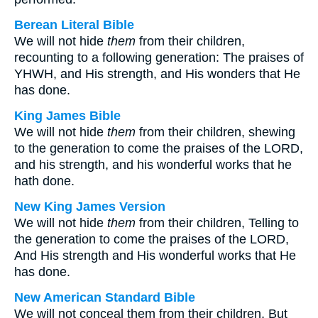
Berean Literal Bible
We will not hide
them
from their children,
recounting to a following generation: The praises of
YHWH, and His strength, and His wonders that He
has done.
King James Bible
We will not hide
them
from their children, shewing
to the generation to come the praises of the LORD,
and his strength, and his wonderful works that he
hath done.
New King James Version
We will not hide
them
from their children, Telling to
the generation to come the praises of the LORD,
And His strength and His wonderful works that He
has done.
New American Standard Bible
We will not conceal them from their children, But