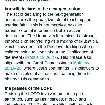
but will declare to the next generation
The act of declaring to the next generation
underscores the proactive role of teaching and
sharing faith. This is not merely a passive
transmission of information but an active
declaration. The Hebrew culture placed a strong
emphasis on storytelling as a means of education,
which is evident in the Passover tradition where
children ask questions about the significance of
the event (
Exodus 12:26-27
). This phrase also
aligns with the Great Commission in
Matthew
28:19-20
, where Jesus commands His followers to
make disciples of all nations, teaching them to
observe His commands.
the praises of the LORD
Praising the LORD involves recounting His
attributes, such as His holiness, mercy, and
faithfulness. The Psalms are filled with examples