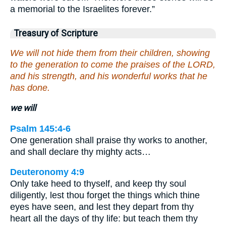
a memorial to the Israelites forever.”
Treasury of Scripture
We will not hide them from their children, showing
to the generation to come the praises of the LORD,
and his strength, and his wonderful works that he
has done.
we will
Psalm 145:4-6
One generation shall praise thy works to another,
and shall declare thy mighty acts…
Deuteronomy 4:9
Only take heed to thyself, and keep thy soul
diligently, lest thou forget the things which thine
eyes have seen, and lest they depart from thy
heart all the days of thy life: but teach them thy