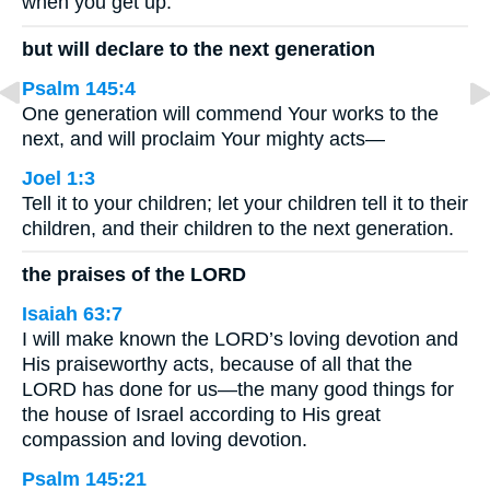
when you get up.
but will declare to the next generation
Psalm 145:4
One generation will commend Your works to the
next, and will proclaim Your mighty acts—
Joel 1:3
Tell it to your children; let your children tell it to their
children, and their children to the next generation.
the praises of the LORD
Isaiah 63:7
I will make known the LORD’s loving devotion and
His praiseworthy acts, because of all that the
LORD has done for us—the many good things for
the house of Israel according to His great
compassion and loving devotion.
Psalm 145:21