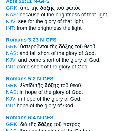
Acts 22:11
N-GFS
GRK:
ἀπὸ τῆς
δόξης
τοῦ φωτὸς
NAS:
because
of the brightness
of that light,
KJV:
see for
the glory
of that light,
INT:
from the
brightness
the light
Romans 3:23
N-GFS
GRK:
ὑστεροῦνται τῆς
δόξης
τοῦ θεοῦ
NAS:
and fall short
of the glory
of God,
KJV:
and come short
of the glory
of God;
INT:
come short of the
glory
of God
Romans 5:2
N-GFS
GRK:
ἐλπίδι τῆς
δόξης
τοῦ θεοῦ
NAS:
in hope
of the glory
of God.
KJV:
in hope
of the glory
of God.
INT:
hope of the
glory
of God
Romans 6:4
N-GFS
GRK:
διὰ τῆς
δόξης
τοῦ πατρός
NAS:
through
the glory
of the Father,