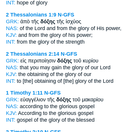
INT:
hope
of glory
2 Thessalonians 1:9
N-GFS
GRK:
ἀπὸ τῆς
δόξης
τῆς ἰσχύος
NAS:
of the Lord
and from the glory
of His power,
KJV:
and from
the glory
of his power;
INT:
from the
glory
of the strength
2 Thessalonians 2:14
N-GFS
GRK:
εἰς περιποίησιν
δόξης
τοῦ κυρίου
NAS:
that you may gain
the glory
of our Lord
KJV:
the obtaining
of the glory
of our
INT:
to [the] obtaining
of [the] glory
of the Lord
1 Timothy 1:11
N-GFS
GRK:
εὐαγγέλιον τῆς
δόξης
τοῦ μακαρίου
NAS:
according
to the glorious
gospel
KJV:
According
to the glorious
gospel
INT:
gospel of the
glory
of the blessed
2 Timothy 2:10
N-GFS