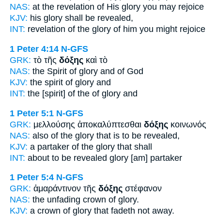
NAS:
at the revelation
of His glory
you may rejoice
KJV:
his
glory
shall be revealed,
INT:
revelation of the
glory
of him you might rejoice
1 Peter 4:14
N-GFS
GRK:
τὸ τῆς
δόξης
καὶ τὸ
NAS:
the Spirit
of glory
and of God
KJV:
the spirit
of glory
and
INT:
the [spirit] of the
of glory
and
1 Peter 5:1
N-GFS
GRK:
μελλούσης ἀποκαλύπτεσθαι
δόξης
κοινωνός
NAS:
also
of the glory
that is to be revealed,
KJV:
a partaker
of the glory
that shall
INT:
about to be revealed
glory
[am] partaker
1 Peter 5:4
N-GFS
GRK:
ἀμαράντινον τῆς
δόξης
στέφανον
NAS:
the unfading crown
of glory.
KJV:
a crown
of glory
that fadeth not away.