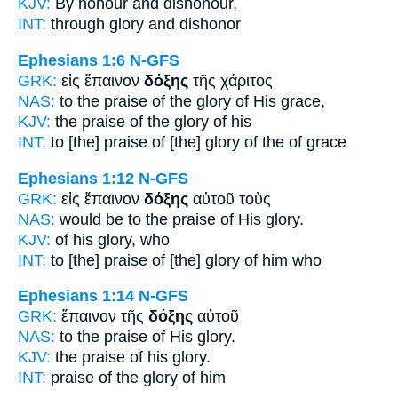
KJV:
By
honour
and dishonour,
INT:
through
glory
and dishonor
Ephesians 1:6
N-GFS
GRK:
εἰς ἔπαινον
δόξης
τῆς χάριτος
NAS:
to the praise
of the glory
of His grace,
KJV:
the praise
of the glory
of his
INT:
to [the] praise
of [the] glory
of the of grace
Ephesians 1:12
N-GFS
GRK:
εἰς ἔπαινον
δόξης
αὐτοῦ τοὺς
NAS:
would be to the praise
of His glory.
KJV:
of his
glory,
who
INT:
to [the] praise
of [the] glory
of him who
Ephesians 1:14
N-GFS
GRK:
ἔπαινον τῆς
δόξης
αὐτοῦ
NAS:
to the praise
of His glory.
KJV:
the praise of his
glory.
INT:
praise of the
glory
of him