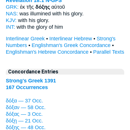
Revelation 18:1
N-GFS
GRK:
ἐκ τῆς
δόξης
αὐτοῦ
NAS:
was illumined
with his glory.
KJV:
with his
glory.
INT:
with the
glory
of him
Interlinear Greek
•
Interlinear Hebrew
•
Strong's
Numbers
•
Englishman's Greek Concordance
•
Englishman's Hebrew Concordance
•
Parallel Texts
Concordance Entries
Strong's Greek 1391
167 Occurrences
δόξα — 37 Occ.
δόξαν — 58 Occ.
δόξας — 3 Occ.
δόξῃ — 21 Occ.
δόξης — 48 Occ.