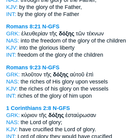
KJV:
by
the glory
of the Father,
INT:
by the
glory
of the Father
Romans 8:21
N-GFS
GRK:
ἐλευθερίαν τῆς
δόξης
τῶν τέκνων
NAS:
into the freedom
of the glory
of the children
KJV:
into
the glorious
liberty
INT:
freedom of the
glory
of the children
Romans 9:23
N-GFS
GRK:
πλοῦτον τῆς
δόξης
αὐτοῦ ἐπὶ
NAS:
the riches
of His glory
upon vessels
KJV:
the riches of his
glory
on the vessels
INT:
riches of the
glory
of him upon
1 Corinthians 2:8
N-GFS
GRK:
κύριον τῆς
δόξης
ἐσταύρωσαν
NAS:
the Lord
of glory;
KJV:
have crucified the Lord
of glory.
INT:
Lord
of glory
they would have crucified