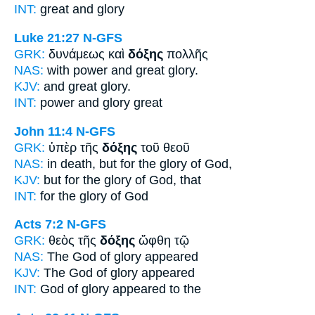
INT:
great and
glory
Luke 21:27
N-GFS
GRK:
δυνάμεως καὶ
δόξης
πολλῆς
NAS:
with power and great
glory.
KJV:
and great
glory.
INT:
power and
glory
great
John 11:4
N-GFS
GRK:
ὑπὲρ τῆς
δόξης
τοῦ θεοῦ
NAS:
in death,
but for the glory
of God,
KJV:
but for
the glory
of God, that
INT:
for the
glory
of God
Acts 7:2
N-GFS
GRK:
θεὸς τῆς
δόξης
ὤφθη τῷ
NAS:
The God
of glory
appeared
KJV:
The God
of glory
appeared
INT:
God
of glory
appeared to the