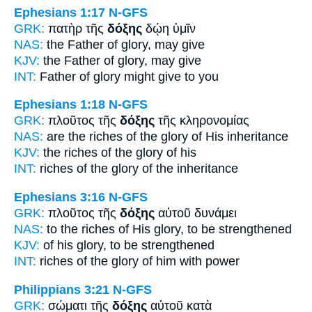
Ephesians 1:17
N-GFS
GRK:
πατὴρ τῆς
δόξης
δῴη ὑμῖν
NAS:
the Father
of glory,
may give
KJV:
the Father
of glory,
may give
INT:
Father
of glory
might give to you
Ephesians 1:18
N-GFS
GRK:
πλοῦτος τῆς
δόξης
τῆς κληρονομίας
NAS:
are the riches
of the glory
of His inheritance
KJV:
the riches
of the glory
of his
INT:
riches of the
glory
of the inheritance
Ephesians 3:16
N-GFS
GRK:
πλοῦτος τῆς
δόξης
αὐτοῦ δυνάμει
NAS:
to the riches
of His glory,
to be strengthened
KJV:
of his
glory,
to be strengthened
INT:
riches of the
glory
of him with power
Philippians 3:21
N-GFS
GRK:
σώματι τῆς
δόξης
αὐτοῦ κατὰ