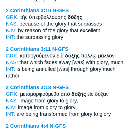
2 Corinthians 3:10
N-GFS
GRK:
τῆς ὑπερβαλλούσης
δόξης
NAS:
because
of the glory
that surpasses
KJV:
by reason
of the glory
that excelleth.
INT:
the surpassing
glory
2 Corinthians 3:11
N-GFS
GRK:
καταργούμενον διὰ
δόξης
πολλῷ μᾶλλον
NAS:
that which fades away
[was] with glory,
much
INT:
is being annulled [was] through
glory
much
rather
2 Corinthians 3:18
N-GFS
GRK:
μεταμορφούμεθα ἀπὸ
δόξης
εἰς δόξαν
NAS:
image
from glory
to glory,
KJV:
image from
glory
to glory,
INT:
are being transformed from
glory
to glory
2 Corinthians 4:4
N-GFS