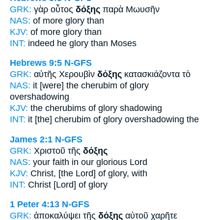
GRK:
γὰρ οὗτος
δόξης
παρὰ Μωυσῆν
NAS:
of more
glory
than
KJV:
of more
glory
than
INT:
indeed he
glory
than Moses
Hebrews 9:5
N-GFS
GRK:
αὐτῆς Χερουβὶν
δόξης
κατασκιάζοντα τὸ
NAS:
it [were] the cherubim
of glory
overshadowing
KJV:
the cherubims
of glory
shadowing
INT:
it [the] cherubim
of glory
overshadowing the
James 2:1
N-GFS
GRK:
Χριστοῦ τῆς
δόξης
NAS:
your faith
in our glorious
Lord
KJV:
Christ,
[the Lord] of glory,
with
INT:
Christ [Lord]
of glory
1 Peter 4:13
N-GFS
GRK:
ἀποκαλύψει τῆς
δόξης
αὐτοῦ χαρῆτε