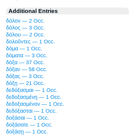
Additional Entries
δόλον — 2 Occ.
δόλος — 3 Occ.
δόλου — 2 Occ.
δολοῦντες — 1 Occ.
δόμα — 1 Occ.
δόματα — 3 Occ.
δόξα — 37 Occ.
δόξαν — 58 Occ.
δόξας — 3 Occ.
δόξῃ — 21 Occ.
δεδόξασμαι — 1 Occ.
δεδοξασμένῃ — 1 Occ.
δεδοξασμένον — 1 Occ.
δεδόξασται — 1 Occ.
δοξάσαι — 1 Occ.
δοξάσατε — 1 Occ.
δοξάσῃ — 1 Occ.