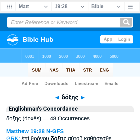
Bible
>
Strong's
> Greek
◄
δόξης
►
Englishman's Concordance
δόξης (doxēs) — 48 Occurrences
Matthew 19:28
N-GFS
GRK:
ἐπὶ θρόνου
δόξης
αὐτοῦ καθήσεσθε