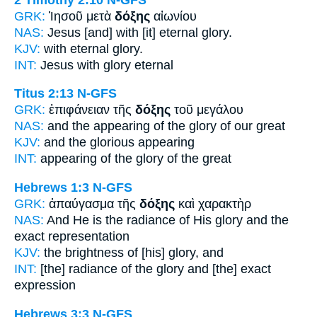
GRK:
Ἰησοῦ μετὰ
δόξης
αἰωνίου
NAS:
Jesus [and] with [it] eternal
glory.
KJV:
with eternal
glory.
INT:
Jesus with
glory
eternal
Titus 2:13
N-GFS
GRK:
ἐπιφάνειαν τῆς
δόξης
τοῦ μεγάλου
NAS:
and the appearing
of the glory
of our great
KJV:
and
the glorious
appearing
INT:
appearing of the
glory
of the great
Hebrews 1:3
N-GFS
GRK:
ἀπαύγασμα τῆς
δόξης
καὶ χαρακτὴρ
NAS:
And He is the radiance
of His glory
and the
exact representation
KJV:
the brightness
of [his] glory,
and
INT:
[the] radiance of the
glory
and [the] exact
expression
Hebrews 3:3
N-GFS