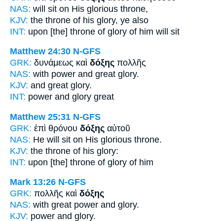
NAS:
will sit
on His glorious
throne,
KJV:
the throne of his
glory,
ye also
INT:
upon [the] throne
of glory
of him will sit
Matthew 24:30
N-GFS
GRK:
δυνάμεως καὶ
δόξης
πολλῆς
NAS:
with power and great
glory.
KJV:
and great
glory.
INT:
power and
glory
great
Matthew 25:31
N-GFS
GRK:
ἐπὶ θρόνου
δόξης
αὐτοῦ
NAS:
He will sit
on His glorious
throne.
KJV:
the throne of his
glory:
INT:
upon [the] throne
of glory
of him
Mark 13:26
N-GFS
GRK:
πολλῆς καὶ
δόξης
NAS:
with great power
and glory.
KJV:
power and
glory.