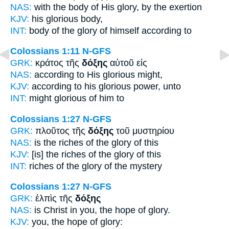
NAS:
with the body
of His glory,
by the exertion
KJV:
his
glorious
body,
INT:
body of the
glory
of himself according to
Colossians 1:11
N-GFS
GRK:
κράτος τῆς
δόξης
αὐτοῦ εἰς
NAS:
according
to His glorious
might,
KJV:
according to his
glorious
power, unto
INT:
might
glorious
of him to
Colossians 1:27
N-GFS
GRK:
πλοῦτος τῆς
δόξης
τοῦ μυστηρίου
NAS:
is the riches
of the glory
of this
KJV:
[is] the riches
of the glory
of this
INT:
riches of the
glory
of the mystery
Colossians 1:27
N-GFS
GRK:
ἐλπὶς τῆς
δόξης
NAS:
is Christ in you, the hope
of glory.
KJV:
you, the hope
of glory: