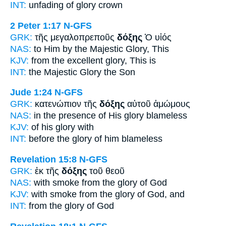
INT:
unfading
of glory
crown
2 Peter 1:17
N-GFS
GRK:
τῆς μεγαλοπρεποῦς
δόξης
Ὁ υἱός
NAS:
to Him by the Majestic
Glory,
This
KJV:
from the excellent
glory,
This is
INT:
the Majestic
Glory
the Son
Jude 1:24
N-GFS
GRK:
κατενώπιον τῆς
δόξης
αὐτοῦ ἀμώμους
NAS:
in the presence
of His glory
blameless
KJV:
of his
glory
with
INT:
before the
glory
of him blameless
Revelation 15:8
N-GFS
GRK:
ἐκ τῆς
δόξης
τοῦ θεοῦ
NAS:
with smoke
from the glory
of God
KJV:
with smoke from
the glory
of God, and
INT:
from the
glory
of God