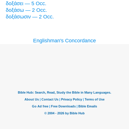
δοξάσει — 5 Occ.
δοξάσω — 2 Occ.
δοξάσωσιν — 2 Occ.
Englishman's Concordance