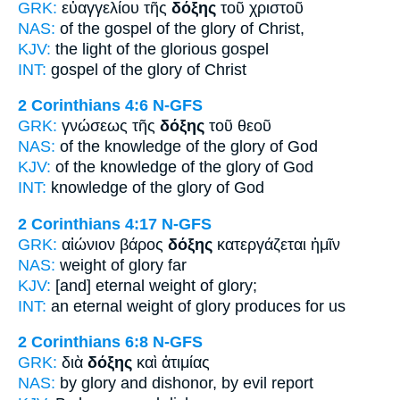
GRK:
εὐαγγελίου τῆς
δόξης
τοῦ χριστοῦ
NAS:
of the gospel
of the glory
of Christ,
KJV:
the light
of the glorious
gospel
INT:
gospel of the
glory
of Christ
2 Corinthians 4:6
N-GFS
GRK:
γνώσεως τῆς
δόξης
τοῦ θεοῦ
NAS:
of the knowledge
of the glory
of God
KJV:
of the knowledge
of the glory
of God
INT:
knowledge of the
glory
of God
2 Corinthians 4:17
N-GFS
GRK:
αἰώνιον βάρος
δόξης
κατεργάζεται ἡμῖν
NAS:
weight
of glory
far
KJV:
[and] eternal weight
of glory;
INT:
an eternal weight
of glory
produces for us
2 Corinthians 6:8
N-GFS
GRK:
διὰ
δόξης
καὶ ἀτιμίας
NAS:
by glory
and dishonor, by evil report