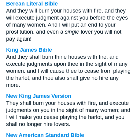
Berean Literal Bible
And they will burn your houses with fire, and they
will execute judgment against you before the eyes
of many women. And I will put an end to your
prostitution, and even a
single
lover you will not
pay again!
King James Bible
And they shall burn thine houses with fire, and
execute judgments upon thee in the sight of many
women: and I will cause thee to cease from playing
the harlot, and thou also shalt give no hire any
more.
New King James Version
They shall burn your houses with fire, and execute
judgments on you in the sight of many women; and
I will make you cease playing the harlot, and you
shall no longer hire lovers.
New American Standard Bible