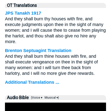
OT Translations
JPS Tanakh 1917
And they shall burn thy houses with fire, and
execute judgments upon thee in the sight of many
women; and I will cause thee to cease from playing
the harlot, and thou shalt also give no hire any
more.
Brenton Septuagint Translation
And they shall burn thine houses with fire, and
shall execute vengeance on thee in the sight of
many women: and I will turn thee back from
harlotry, and I will no more give
thee
rewards.
Additional Translations ...
Audio Bible
(Voice ▾
Musical ▾)