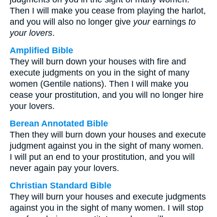
Then I will make you cease from playing the harlot,
and you will also no longer give
your
earnings
to
your lovers
.
Amplified Bible
They will burn down your houses with fire and
execute judgments on you in the sight of many
women (Gentile nations). Then I will make you
cease your prostitution, and you will no longer hire
your lovers.
Berean Annotated Bible
Then they will burn down your houses and execute
judgment against you in the sight of many women.
I will put an end to your prostitution, and you will
never again pay your lovers.
Christian Standard Bible
They will burn your houses and execute judgments
against you in the sight of many women. I will stop