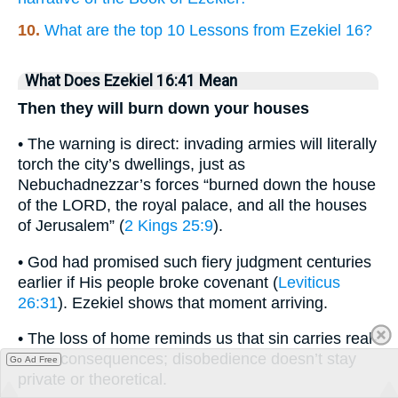
10.
What are the top 10 Lessons from Ezekiel 16?
What Does Ezekiel 16:41 Mean
Then they will burn down your houses
• The warning is direct: invading armies will literally
torch the city’s dwellings, just as
Nebuchadnezzar’s forces “burned down the house
of the LORD, the royal palace, and all the houses
of Jerusalem” (
2 Kings 25:9
).
• God had promised such fiery judgment centuries
earlier if His people broke covenant (
Leviticus
26:31
). Ezekiel shows that moment arriving.
• The loss of home reminds us that sin carries real-
world consequences; disobedience doesn’t stay
Go Ad Free
private or theoretical.