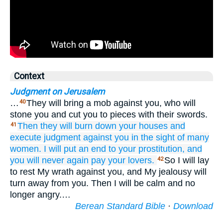
Context
Judgment on Jerusalem
…
They will bring a mob against you, who will
40
stone you and cut you to pieces with their swords.
Then they will burn down
your houses
and
41
execute
judgment
against you
in the sight
of many
women.
I will put an end
to your prostitution,
and
you will never
again
pay
your lovers.
So I will lay
42
to rest My wrath against you, and My jealousy will
turn away from you. Then I will be calm and no
longer angry.…
Berean Standard Bible
·
Download