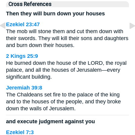
Cross References
Then they will burn down your houses
Ezekiel 23:47
The mob will stone them and cut them down with
their swords. They will kill their sons and daughters
and burn down their houses.
2 Kings 25:9
He burned down the house of the LORD, the royal
palace, and all the houses of Jerusalem—every
significant building.
Jeremiah 39:8
The Chaldeans set fire to the palace of the king
and to the houses of the people, and they broke
down the walls of Jerusalem.
and execute judgment against you
Ezekiel 7:3