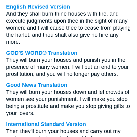
English Revised Version
And they shall burn thine houses with fire, and
execute judgments upon thee in the sight of many
women; and I will cause thee to cease from playing
the harlot, and thou shalt also give no hire any
more.
GOD'S WORD® Translation
They will burn your houses and punish you in the
presence of many women. I will put an end to your
prostitution, and you will no longer pay others.
Good News Translation
They will burn your houses down and let crowds of
women see your punishment. I will make you stop
being a prostitute and make you stop giving gifts to
your lovers.
International Standard Version
Then they'll burn your houses and carry out my