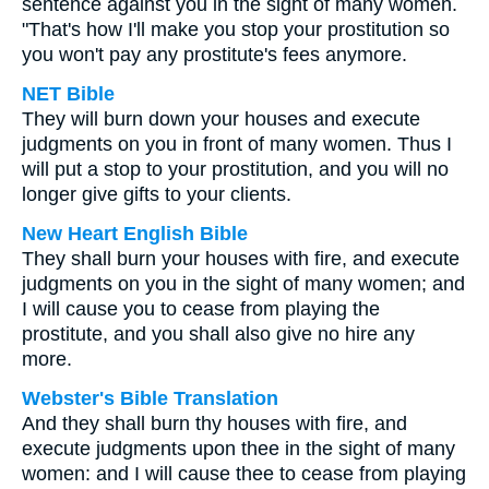
sentence against you in the sight of many women.
"That's how I'll make you stop your prostitution so
you won't pay any prostitute's fees anymore.
NET Bible
They will burn down your houses and execute
judgments on you in front of many women. Thus I
will put a stop to your prostitution, and you will no
longer give gifts to your clients.
New Heart English Bible
They shall burn your houses with fire, and execute
judgments on you in the sight of many women; and
I will cause you to cease from playing the
prostitute, and you shall also give no hire any
more.
Webster's Bible Translation
And they shall burn thy houses with fire, and
execute judgments upon thee in the sight of many
women: and I will cause thee to cease from playing