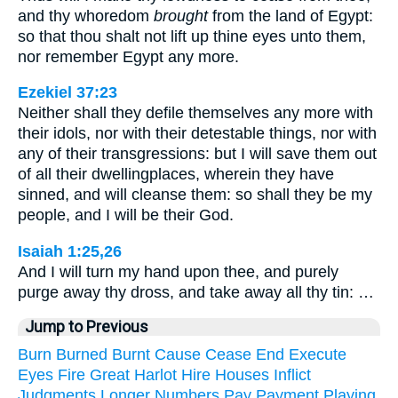
and thy whoredom
brought
from the land of Egypt:
so that thou shalt not lift up thine eyes unto them,
nor remember Egypt any more.
Ezekiel 37:23
Neither shall they defile themselves any more with
their idols, nor with their detestable things, nor with
any of their transgressions: but I will save them out
of all their dwellingplaces, wherein they have
sinned, and will cleanse them: so shall they be my
people, and I will be their God.
Isaiah 1:25,26
And I will turn my hand upon thee, and purely
purge away thy dross, and take away all thy tin: …
Jump to Previous
Burn
Burned
Burnt
Cause
Cease
End
Execute
Eyes
Fire
Great
Harlot
Hire
Houses
Inflict
Judgments
Longer
Numbers
Pay
Payment
Playing