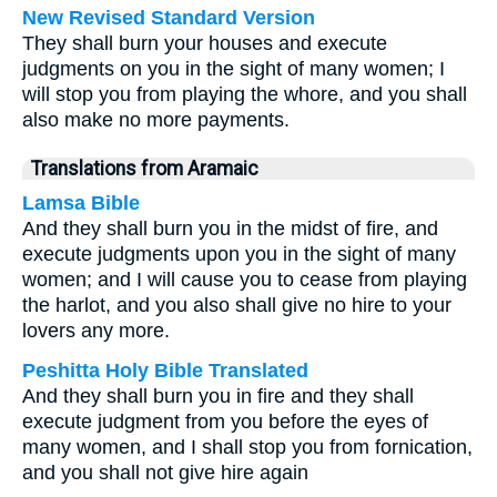
New Revised Standard Version
They shall burn your houses and execute
judgments on you in the sight of many women; I
will stop you from playing the whore, and you shall
also make no more payments.
Translations from Aramaic
Lamsa Bible
And they shall burn you in the midst of fire, and
execute judgments upon you in the sight of many
women; and I will cause you to cease from playing
the harlot, and you also shall give no hire to your
lovers any more.
Peshitta Holy Bible Translated
And they shall burn you in fire and they shall
execute judgment from you before the eyes of
many women, and I shall stop you from fornication,
and you shall not give hire again