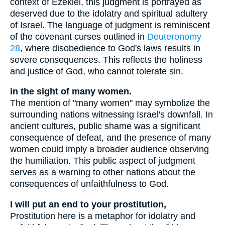
context of Ezekiel, this judgment is portrayed as
deserved due to the idolatry and spiritual adultery
of Israel. The language of judgment is reminiscent
of the covenant curses outlined in
Deuteronomy
28
, where disobedience to God's laws results in
severe consequences. This reflects the holiness
and justice of God, who cannot tolerate sin.
in the sight of many women.
The mention of "many women" may symbolize the
surrounding nations witnessing Israel's downfall. In
ancient cultures, public shame was a significant
consequence of defeat, and the presence of many
women could imply a broader audience observing
the humiliation. This public aspect of judgment
serves as a warning to other nations about the
consequences of unfaithfulness to God.
I will put an end to your prostitution,
Prostitution here is a metaphor for idolatry and