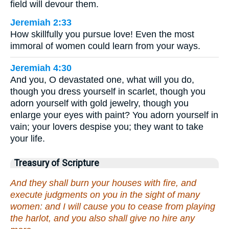
field will devour them.
Jeremiah 2:33
How skillfully you pursue love! Even the most
immoral of women could learn from your ways.
Jeremiah 4:30
And you, O devastated one, what will you do,
though you dress yourself in scarlet, though you
adorn yourself with gold jewelry, though you
enlarge your eyes with paint? You adorn yourself in
vain; your lovers despise you; they want to take
your life.
Treasury of Scripture
And they shall burn your houses with fire, and
execute judgments on you in the sight of many
women: and I will cause you to cease from playing
the harlot, and you also shall give no hire any