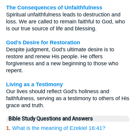
The Consequences of Unfaithfulness
Spiritual unfaithfulness leads to destruction and
loss. We are called to remain faithful to God, who
is our true source of life and blessing.
God's Desire for Restoration
Despite judgment, God's ultimate desire is to
restore and renew His people. He offers
forgiveness and a new beginning to those who
repent.
Living as a Testimony
Our lives should reflect God's holiness and
faithfulness, serving as a testimony to others of His
grace and truth.
Bible Study Questions and Answers
1.
What is the meaning of Ezekiel 16:41?