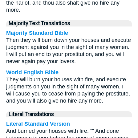
the harlot, and thou also shalt give no hire any
more.
Majority Text Translations
Majority Standard Bible
Then they will burn down your houses and execute
judgment against you in the sight of many women.
I will put an end to your prostitution, and you will
never again pay your lovers.
World English Bible
They will burn your houses with fire, and execute
judgments on you in the sight of many women. I
will cause you to cease from playing the prostitute,
and you will also give no hire any more.
Literal Translations
Literal Standard Version
And burned your houses with fire, "" And done