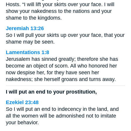
Hosts. “I will lift your skirts over your face. I will
show your nakedness to the nations and your
shame to the kingdoms.
Jeremiah 13:26
So I will pull your skirts up over your face, that your
shame may be seen.
Lamentations 1:8
Jerusalem has sinned greatly; therefore she has
become an object of scorn. All who honored her
now despise her, for they have seen her
nakedness; she herself groans and turns away.
I will put an end to your prostitution,
Ezekiel 23:48
So I will put an end to indecency in the land, and
all the women will be admonished not to imitate
your behavior.