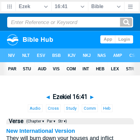
◄
Ezekiel 16:41
►
Audio
Cross
Study
Comm
Heb
Verse
(Chapter ▾
Par ▾
Str ▾)
New International Version
They will burn down your houses and inflict