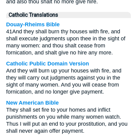
and also thou shalt no more give hire.
Catholic Translations
Douay-Rheims Bible
41And they shall burn thy houses with fire, and
shall execute judgments upon thee in the sight of
many women: and thou shalt cease from
fornication, and shalt give no hire any more.
Catholic Public Domain Version
And they will burn up your houses with fire, and
they will carry out judgments against you in the
sight of many women. And you will cease from
fornication, and no longer give payment.
New American Bible
They shall set fire to your homes and inflict
punishments on you while many women watch.
Thus I will put an end to your prostitution, and you
shall never again offer payment.