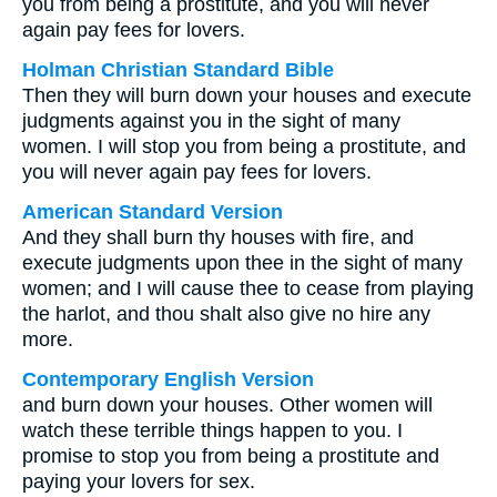
you from being a prostitute, and you will never
again pay fees for lovers.
Holman Christian Standard Bible
Then they will burn down your houses and execute
judgments against you in the sight of many
women. I will stop you from being a prostitute, and
you will never again pay fees for lovers.
American Standard Version
And they shall burn thy houses with fire, and
execute judgments upon thee in the sight of many
women; and I will cause thee to cease from playing
the harlot, and thou shalt also give no hire any
more.
Contemporary English Version
and burn down your houses. Other women will
watch these terrible things happen to you. I
promise to stop you from being a prostitute and
paying your lovers for sex.