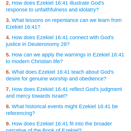
2.
How does Ezekiel 16:41 illustrate God's
response to unfaithfulness and idolatry?
3.
What lessons on repentance can we learn from
Ezekiel 16:41?
4.
How does Ezekiel 16:41 connect with God's
justice in Deuteronomy 28?
5.
How can we apply the warnings in Ezekiel 16:41
to modern Christian life?
6.
What does Ezekiel 16:41 teach about God's
desire for genuine worship and obedience?
7.
How does Ezekiel 16:41 reflect God's judgment
and mercy towards Israel?
8.
What historical events might Ezekiel 16:41 be
referencing?
9.
How does Ezekiel 16:41 fit into the broader
narrative of the Book of Ezekiel?