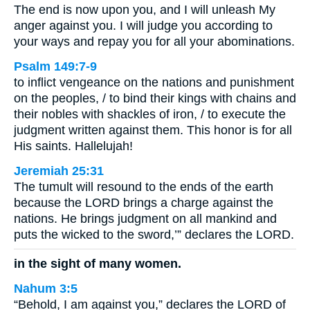
The end is now upon you, and I will unleash My
anger against you. I will judge you according to
your ways and repay you for all your abominations.
Psalm 149:7-9
to inflict vengeance on the nations and punishment
on the peoples, / to bind their kings with chains and
their nobles with shackles of iron, / to execute the
judgment written against them. This honor is for all
His saints. Hallelujah!
Jeremiah 25:31
The tumult will resound to the ends of the earth
because the LORD brings a charge against the
nations. He brings judgment on all mankind and
puts the wicked to the sword,’” declares the LORD.
in the sight of many women.
Nahum 3:5
“Behold, I am against you,” declares the LORD of