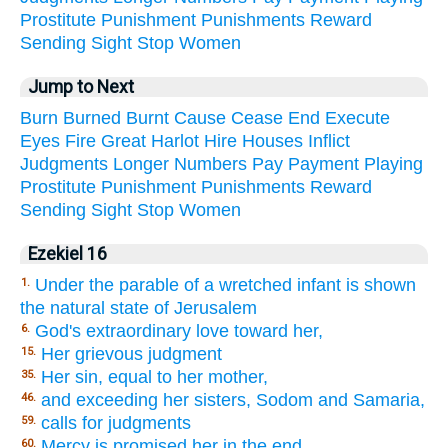
Prostitute
Punishment
Punishments
Reward
Sending
Sight
Stop
Women
Jump to Next
Burn
Burned
Burnt
Cause
Cease
End
Execute
Eyes
Fire
Great
Harlot
Hire
Houses
Inflict
Judgments
Longer
Numbers
Pay
Payment
Playing
Prostitute
Punishment
Punishments
Reward
Sending
Sight
Stop
Women
Ezekiel 16
Under the parable of a wretched infant is shown
1.
the natural state of Jerusalem
God's extraordinary love toward her,
6.
Her grievous judgment
15.
Her sin, equal to her mother,
35.
and exceeding her sisters, Sodom and Samaria,
46.
calls for judgments
59.
Mercy is promised her in the end
60.