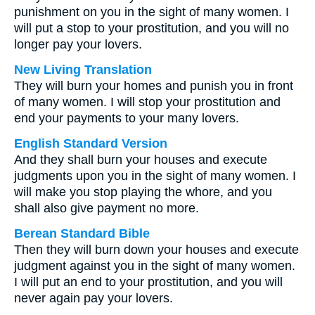
punishment on you in the sight of many women. I
will put a stop to your prostitution, and you will no
longer pay your lovers.
New Living Translation
They will burn your homes and punish you in front
of many women. I will stop your prostitution and
end your payments to your many lovers.
English Standard Version
And they shall burn your houses and execute
judgments upon you in the sight of many women. I
will make you stop playing the whore, and you
shall also give payment no more.
Berean Standard Bible
Then they will burn down your houses and execute
judgment against you in the sight of many women.
I will put an end to your prostitution, and you will
never again pay your lovers.