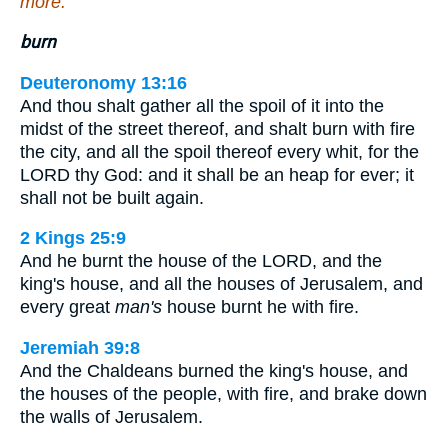
more.
burn
Deuteronomy 13:16
And thou shalt gather all the spoil of it into the
midst of the street thereof, and shalt burn with fire
the city, and all the spoil thereof every whit, for the
LORD thy God: and it shall be an heap for ever; it
shall not be built again.
2 Kings 25:9
And he burnt the house of the LORD, and the
king's house, and all the houses of Jerusalem, and
every great
man's
house burnt he with fire.
Jeremiah 39:8
And the Chaldeans burned the king's house, and
the houses of the people, with fire, and brake down
the walls of Jerusalem.