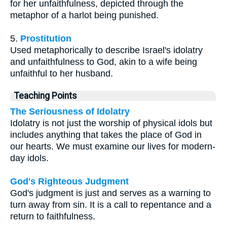
for her unfaithfulness, depicted through the
metaphor of a harlot being punished.
5.
Prostitution
Used metaphorically to describe Israel's idolatry
and unfaithfulness to God, akin to a wife being
unfaithful to her husband.
Teaching Points
The Seriousness of Idolatry
Idolatry is not just the worship of physical idols but
includes anything that takes the place of God in
our hearts. We must examine our lives for modern-
day idols.
God's Righteous Judgment
God's judgment is just and serves as a warning to
turn away from sin. It is a call to repentance and a
return to faithfulness.