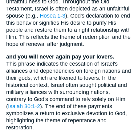
unfaithfulness to God. Throughout the Old
Testament, Israel is often depicted as an unfaithful
spouse (e.g.,
Hosea 1-3
). God's declaration to end
this behavior signifies His desire to purify His
people and restore them to a right relationship with
Him. This reflects the theme of redemption and the
hope of renewal after judgment.
and you will never again pay your lovers.
This phrase indicates the cessation of Israel's
alliances and dependencies on foreign nations and
their gods, which are likened to lovers. In the
historical context, Israel often sought political and
military alliances with surrounding nations,
contrary to God's command to rely solely on Him
(
Isaiah 30:1-2
). The end of these payments
symbolizes a return to exclusive devotion to God,
highlighting the theme of repentance and
restoration.