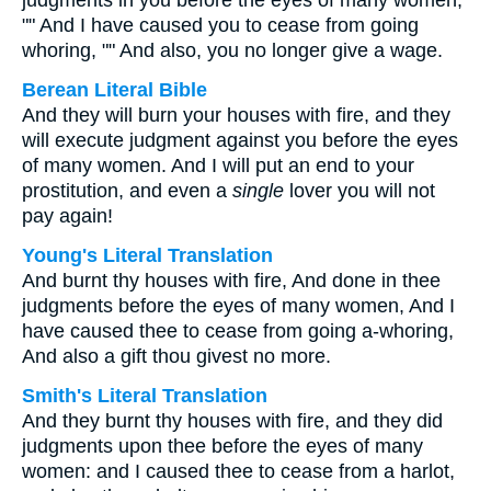
judgments in you before the eyes of many women,
"" And I have caused you to cease from going
whoring, "" And also, you no longer give a wage.
Berean Literal Bible
And they will burn your houses with fire, and they
will execute judgment against you before the eyes
of many women. And I will put an end to your
prostitution, and even a
single
lover you will not
pay again!
Young's Literal Translation
And burnt thy houses with fire, And done in thee
judgments before the eyes of many women, And I
have caused thee to cease from going a-whoring,
And also a gift thou givest no more.
Smith's Literal Translation
And they burnt thy houses with fire, and they did
judgments upon thee before the eyes of many
women: and I caused thee to cease from a harlot,