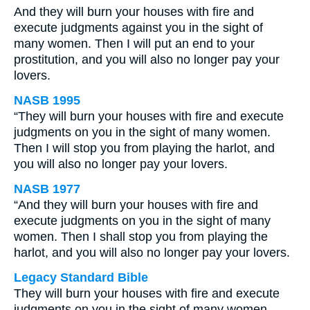
And they will burn your houses with fire and
execute judgments against you in the sight of
many women. Then I will put an end to your
prostitution, and you will also no longer pay your
lovers.
NASB 1995
“They will burn your houses with fire and execute
judgments on you in the sight of many women.
Then I will stop you from playing the harlot, and
you will also no longer pay your lovers.
NASB 1977
“And they will burn your houses with fire and
execute judgments on you in the sight of many
women. Then I shall stop you from playing the
harlot, and you will also no longer pay your lovers.
Legacy Standard Bible
They will burn your houses with fire and execute
judgments on you in the sight of many women.