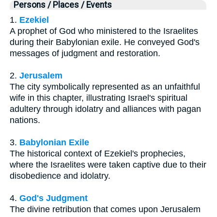
Persons / Places / Events
1.
Ezekiel
A prophet of God who ministered to the Israelites
during their Babylonian exile. He conveyed God's
messages of judgment and restoration.
2.
Jerusalem
The city symbolically represented as an unfaithful
wife in this chapter, illustrating Israel's spiritual
adultery through idolatry and alliances with pagan
nations.
3.
Babylonian Exile
The historical context of Ezekiel's prophecies,
where the Israelites were taken captive due to their
disobedience and idolatry.
4.
God's Judgment
The divine retribution that comes upon Jerusalem