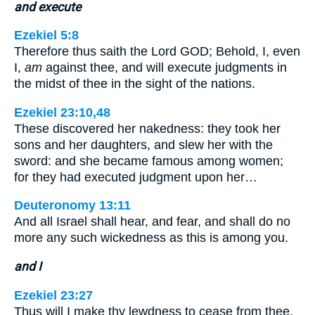
and execute
Ezekiel 5:8
Therefore thus saith the Lord GOD; Behold, I, even
I,
am
against thee, and will execute judgments in
the midst of thee in the sight of the nations.
Ezekiel 23:10,48
These discovered her nakedness: they took her
sons and her daughters, and slew her with the
sword: and she became famous among women;
for they had executed judgment upon her…
Deuteronomy 13:11
And all Israel shall hear, and fear, and shall do no
more any such wickedness as this is among you.
and I
Ezekiel 23:27
Thus will I make thy lewdness to cease from thee,