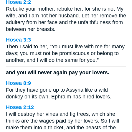
Hosea 2:2
Rebuke your mother, rebuke her, for she is not My
wife, and I am not her husband. Let her remove the
adultery from her face and the unfaithfulness from
between her breasts.
Hosea 3:3
Then I said to her, “You must live with me for many
days; you must not be promiscuous or belong to
another, and I will do the same for you.”
and you will never again pay your lovers.
Hosea 8:9
For they have gone up to Assyria like a wild
donkey on its own. Ephraim has hired lovers.
Hosea 2:12
I will destroy her vines and fig trees, which she
thinks are the wages paid by her lovers. So I will
make them into a thicket, and the beasts of the