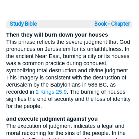
Study Bible
Book ◦
Chapter
Then they will burn down your houses
This phrase reflects the severe judgment that God
pronounces on Jerusalem for its unfaithfulness. In
the ancient Near East, burning a city or its houses
was a common practice during conquest,
symbolizing total destruction and divine judgment.
This imagery is consistent with the destruction of
Jerusalem by the Babylonians in 586 BC, as
recorded in
2 Kings 25:9
. The burning of houses
signifies the end of security and the loss of identity
for the people.
and execute judgment against you
The execution of judgment indicates a legal and
moral reckoning for the sins of the people. In the