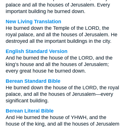
palace and all the houses of Jerusalem. Every
important building he burned down.
New Living Translation
He burned down the Temple of the LORD, the
royal palace, and all the houses of Jerusalem. He
destroyed all the important buildings in the city.
English Standard Version
And he burned the house of the LORD, and the
king’s house and all the houses of Jerusalem;
every great house he burned down.
Berean Standard Bible
He burned down the house of the LORD, the royal
palace, and all the houses of Jerusalem—every
significant building.
Berean Literal Bible
And He burned the house of YHWH, and the
house of the king, and all the houses of Jerusalem