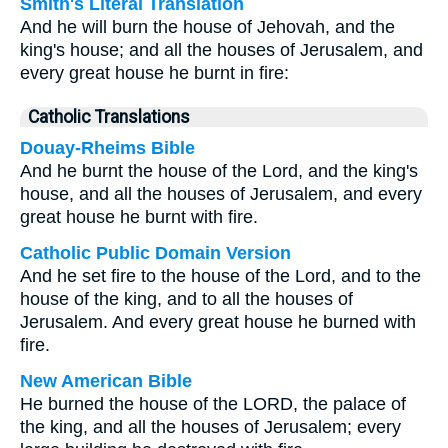
Smith's Literal Translation
And he will burn the house of Jehovah, and the
king's house; and all the houses of Jerusalem, and
every great house he burnt in fire:
Catholic Translations
Douay-Rheims Bible
And he burnt the house of the Lord, and the king's
house, and all the houses of Jerusalem, and every
great house he burnt with fire.
Catholic Public Domain Version
And he set fire to the house of the Lord, and to the
house of the king, and to all the houses of
Jerusalem. And every great house he burned with
fire.
New American Bible
He burned the house of the LORD, the palace of
the king, and all the houses of Jerusalem; every