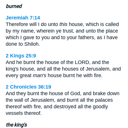
burned
Jeremiah 7:14
Therefore will I do unto
this
house, which is called
by my name, wherein ye trust, and unto the place
which I gave to you and to your fathers, as I have
done to Shiloh.
2 Kings 25:9
And he burnt the house of the LORD, and the
king's house, and all the houses of Jerusalem, and
every great
man's
house burnt he with fire.
2 Chronicles 36:19
And they burnt the house of God, and brake down
the wall of Jerusalem, and burnt all the palaces
thereof with fire, and destroyed all the goodly
vessels thereof.
the king's