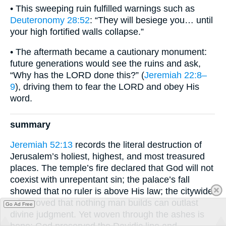
• This sweeping ruin fulfilled warnings such as
Deuteronomy 28:52
: “They will besiege you… until
your high fortified walls collapse.”
• The aftermath became a cautionary monument:
future generations would see the ruins and ask,
“Why has the LORD done this?” (
Jeremiah 22:8–
9
), driving them to fear the LORD and obey His
word.
summary
Jeremiah 52:13
records the literal destruction of
Jerusalem’s holiest, highest, and most treasured
places. The temple’s fire declared that God will not
coexist with unrepentant sin; the palace’s fall
showed that no ruler is above His law; the citywide
ruin proved that nothing man builds can outlast
Go Ad Free
divine judgment. Yet woven through the ashes is