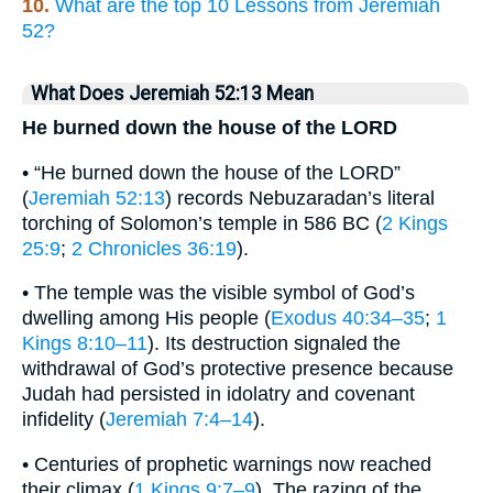
10.
What are the top 10 Lessons from Jeremiah
52?
What Does Jeremiah 52:13 Mean
He burned down the house of the LORD
• “He burned down the house of the LORD”
(
Jeremiah 52:13
) records Nebuzaradan’s literal
torching of Solomon’s temple in 586 BC (
2 Kings
25:9
;
2 Chronicles 36:19
).
• The temple was the visible symbol of God’s
dwelling among His people (
Exodus 40:34–35
;
1
Kings 8:10–11
). Its destruction signaled the
withdrawal of God’s protective presence because
Judah had persisted in idolatry and covenant
infidelity (
Jeremiah 7:4–14
).
• Centuries of prophetic warnings now reached
their climax (
1 Kings 9:7–9
). The razing of the