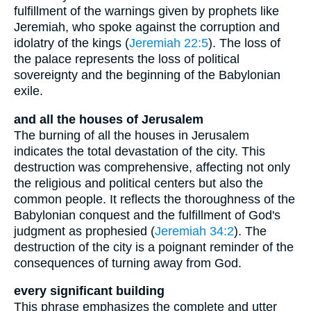
fulfillment of the warnings given by prophets like
Jeremiah, who spoke against the corruption and
idolatry of the kings (
Jeremiah 22:5
). The loss of
the palace represents the loss of political
sovereignty and the beginning of the Babylonian
exile.
and all the houses of Jerusalem
The burning of all the houses in Jerusalem
indicates the total devastation of the city. This
destruction was comprehensive, affecting not only
the religious and political centers but also the
common people. It reflects the thoroughness of the
Babylonian conquest and the fulfillment of God's
judgment as prophesied (
Jeremiah 34:2
). The
destruction of the city is a poignant reminder of the
consequences of turning away from God.
every significant building
This phrase emphasizes the complete and utter