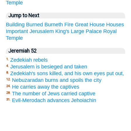
Temple
Jump to Next
Building
Burned
Burneth
Fire
Great
House
Houses
Important
Jerusalem
King's
Large
Palace
Royal
Temple
Jeremiah 52
Zedekiah rebels
1.
Jerusalem is besieged and taken
4.
Zedekiah's sons killed, and his own eyes put out,
8.
Nebuzaradan burns and spoils the city
12.
He carries away the captives
24.
The number of Jews carried captive
28.
Evil-Merodach advances Jehoiachin
31.