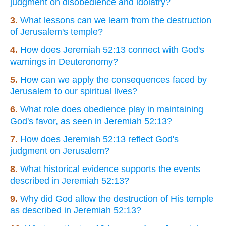
judgment on disobedience and idolatry?
3.
What lessons can we learn from the destruction
of Jerusalem's temple?
4.
How does Jeremiah 52:13 connect with God's
warnings in Deuteronomy?
5.
How can we apply the consequences faced by
Jerusalem to our spiritual lives?
6.
What role does obedience play in maintaining
God's favor, as seen in Jeremiah 52:13?
7.
How does Jeremiah 52:13 reflect God's
judgment on Jerusalem?
8.
What historical evidence supports the events
described in Jeremiah 52:13?
9.
Why did God allow the destruction of His temple
as described in Jeremiah 52:13?