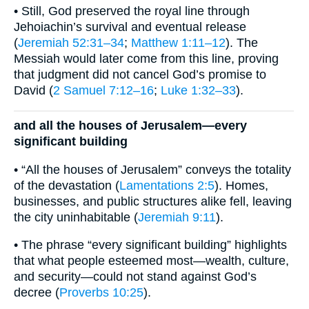
• Still, God preserved the royal line through
Jehoiachin’s survival and eventual release
(
Jeremiah 52:31–34
;
Matthew 1:11–12
). The
Messiah would later come from this line, proving
that judgment did not cancel God’s promise to
David (
2 Samuel 7:12–16
;
Luke 1:32–33
).
and all the houses of Jerusalem—every
significant building
• “All the houses of Jerusalem” conveys the totality
of the devastation (
Lamentations 2:5
). Homes,
businesses, and public structures alike fell, leaving
the city uninhabitable (
Jeremiah 9:11
).
• The phrase “every significant building” highlights
that what people esteemed most—wealth, culture,
and security—could not stand against God’s
decree (
Proverbs 10:25
).