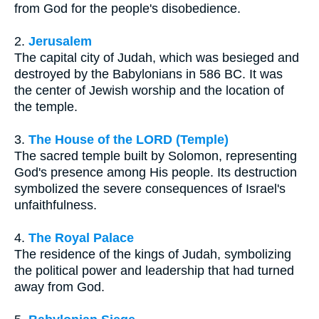
from God for the people's disobedience.
2.
Jerusalem
The capital city of Judah, which was besieged and
destroyed by the Babylonians in 586 BC. It was
the center of Jewish worship and the location of
the temple.
3.
The House of the LORD (Temple)
The sacred temple built by Solomon, representing
God's presence among His people. Its destruction
symbolized the severe consequences of Israel's
unfaithfulness.
4.
The Royal Palace
The residence of the kings of Judah, symbolizing
the political power and leadership that had turned
away from God.