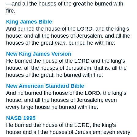
—and all the houses of the great he burned with
fire.
King James Bible
And burned the house of the LORD, and the king's
house; and all the houses of Jerusalem, and all the
houses of the great
men
, burned he with fire:
New King James Version
He burned the house of the LORD and the king’s
house; all the houses of Jerusalem, that is, all the
houses of the great, he burned with fire.
New American Standard Bible
And he burned the house of the LORD, the king’s
house, and all the houses of Jerusalem; even
every large house he burned with fire.
NASB 1995
He burned the house of the LORD, the king’s
house and all the houses of Jerusalem; even every