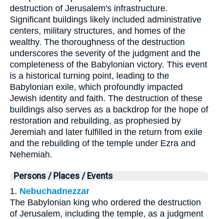
destruction of Jerusalem's infrastructure.
Significant buildings likely included administrative
centers, military structures, and homes of the
wealthy. The thoroughness of the destruction
underscores the severity of the judgment and the
completeness of the Babylonian victory. This event
is a historical turning point, leading to the
Babylonian exile, which profoundly impacted
Jewish identity and faith. The destruction of these
buildings also serves as a backdrop for the hope of
restoration and rebuilding, as prophesied by
Jeremiah and later fulfilled in the return from exile
and the rebuilding of the temple under Ezra and
Nehemiah.
Persons / Places / Events
1.
Nebuchadnezzar
The Babylonian king who ordered the destruction
of Jerusalem, including the temple, as a judgment