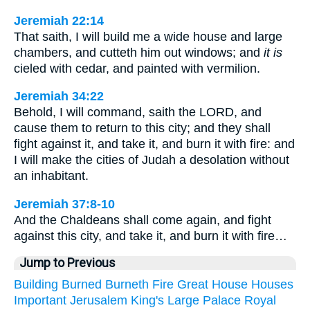
Jeremiah 22:14
That saith, I will build me a wide house and large
chambers, and cutteth him out windows; and
it is
cieled with cedar, and painted with vermilion.
Jeremiah 34:22
Behold, I will command, saith the LORD, and
cause them to return to this city; and they shall
fight against it, and take it, and burn it with fire: and
I will make the cities of Judah a desolation without
an inhabitant.
Jeremiah 37:8-10
And the Chaldeans shall come again, and fight
against this city, and take it, and burn it with fire…
Jump to Previous
Building
Burned
Burneth
Fire
Great
House
Houses
Important
Jerusalem
King's
Large
Palace
Royal