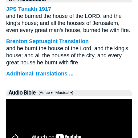
JPS Tanakh 1917
and he burned the house of the LORD, and the
king's house; and all the houses of Jerusalem,
even every great man's house, burned he with fire.
Brenton Septuagint Translation
and he burnt the house of the Lord, and the king's
house; and all the houses of the city, and every
great house he burnt with fire.
Additional Translations ...
Audio Bible
(Voice ▾
Musical ▾)