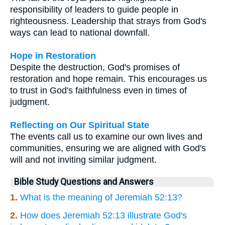
responsibility of leaders to guide people in
righteousness. Leadership that strays from God's
ways can lead to national downfall.
Hope in Restoration
Despite the destruction, God's promises of
restoration and hope remain. This encourages us
to trust in God's faithfulness even in times of
judgment.
Reflecting on Our Spiritual State
The events call us to examine our own lives and
communities, ensuring we are aligned with God's
will and not inviting similar judgment.
Bible Study Questions and Answers
1.
What is the meaning of Jeremiah 52:13?
2.
How does Jeremiah 52:13 illustrate God's