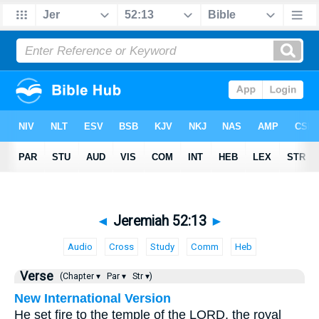
◄
Jeremiah 52:13
►
Audio
Cross
Study
Comm
Heb
Verse
(Chapter ▾
Par ▾
Str ▾)
New International Version
He set fire to the temple of the LORD, the royal