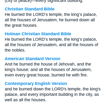
(city of peace)—every significant building.
Christian Standard Bible
He burned the LORD’s temple, the king’s palace,
all the houses of Jerusalem; he burned down all
the great houses.
Holman Christian Standard Bible
He burned the LORD’s temple, the king’s palace,
all the houses of Jerusalem, and all the houses of
the nobles.
American Standard Version
And he burned the house of Jehovah, and the
king's house; and all the houses of Jerusalem,
even every great house, burned he with fire.
Contemporary English Version
and he burned down the LORD's temple, the king's
palace, and every important building in the city, as
well as all the houses.