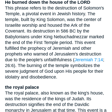
He burned down the house of the LORD
This phrase refers to the destruction of Solomon's
Temple, a pivotal event in Jewish history. The
temple, built by King Solomon, was the center of
Israelite worship and housed the Ark of the
Covenant. Its destruction in 586 BC by the
Babylonians under King Nebuchadnezzar marked
the end of the First Temple period. This event
fulfilled the prophecy of Jeremiah and other
prophets who warned of Jerusalem's destruction
due to the people's unfaithfulness (
Jeremiah 7:14
;
26:6). The burning of the temple symbolizes the
severe judgment of God upon His people for their
idolatry and disobedience.
the royal palace
The royal palace, also known as the king's house,
was the residence of the kings of Judah. Its
destruction signifies the end of the Davidic
monarchy in Jerusalem at that time. This event is a