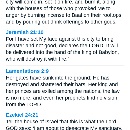
city will come in, set it on fire, and burn it, along
with the houses of those who provoked Me to
anger by burning incense to Baal on their rooftops
and by pouring out drink offerings to other gods.
Jeremiah 21:10
For I have set My face against this city to bring
disaster and not good, declares the LORD. It will
be delivered into the hand of the king of Babylon,
who will destroy it with fire.’
Lamentations 2:9
Her gates have sunk into the ground; He has
destroyed and shattered their bars. Her king and
her princes are exiled among the nations, the law
is no more, and even her prophets find no vision
from the LORD.
Ezekiel 24:21
Tell the house of Israel that this is what the Lord
GOD says: ‘I am about to desecrate My sanctuary,