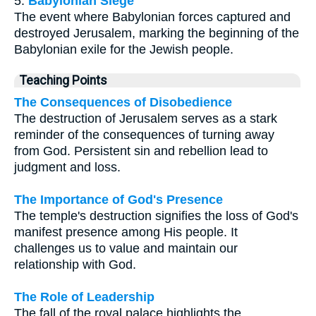
5.
Babylonian Siege
The event where Babylonian forces captured and
destroyed Jerusalem, marking the beginning of the
Babylonian exile for the Jewish people.
Teaching Points
The Consequences of Disobedience
The destruction of Jerusalem serves as a stark
reminder of the consequences of turning away
from God. Persistent sin and rebellion lead to
judgment and loss.
The Importance of God's Presence
The temple's destruction signifies the loss of God's
manifest presence among His people. It
challenges us to value and maintain our
relationship with God.
The Role of Leadership
The fall of the royal palace highlights the