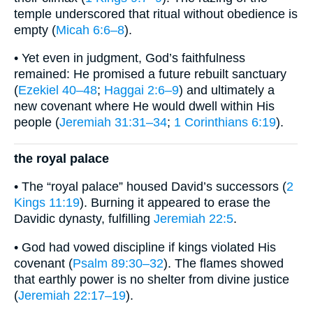
temple underscored that ritual without obedience is
empty (
Micah 6:6–8
).
• Yet even in judgment, God’s faithfulness
remained: He promised a future rebuilt sanctuary
(
Ezekiel 40–48
;
Haggai 2:6–9
) and ultimately a
new covenant where He would dwell within His
people (
Jeremiah 31:31–34
;
1 Corinthians 6:19
).
the royal palace
• The “royal palace” housed David’s successors (
2
Kings 11:19
). Burning it appeared to erase the
Davidic dynasty, fulfilling
Jeremiah 22:5
.
• God had vowed discipline if kings violated His
covenant (
Psalm 89:30–32
). The flames showed
that earthly power is no shelter from divine justice
(
Jeremiah 22:17–19
).