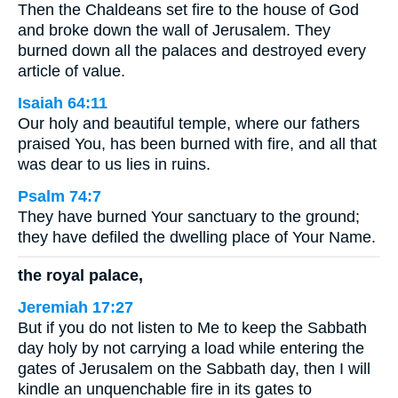
Then the Chaldeans set fire to the house of God
and broke down the wall of Jerusalem. They
burned down all the palaces and destroyed every
article of value.
Isaiah 64:11
Our holy and beautiful temple, where our fathers
praised You, has been burned with fire, and all that
was dear to us lies in ruins.
Psalm 74:7
They have burned Your sanctuary to the ground;
they have defiled the dwelling place of Your Name.
the royal palace,
Jeremiah 17:27
But if you do not listen to Me to keep the Sabbath
day holy by not carrying a load while entering the
gates of Jerusalem on the Sabbath day, then I will
kindle an unquenchable fire in its gates to