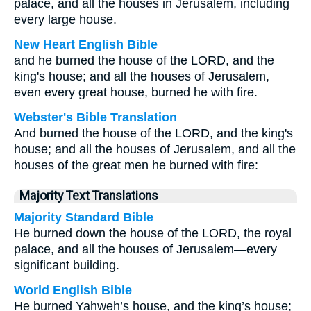
palace, and all the houses in Jerusalem, including
every large house.
New Heart English Bible
and he burned the house of the LORD, and the
king's house; and all the houses of Jerusalem,
even every great house, burned he with fire.
Webster's Bible Translation
And burned the house of the LORD, and the king's
house; and all the houses of Jerusalem, and all the
houses of the great men he burned with fire:
Majority Text Translations
Majority Standard Bible
He burned down the house of the LORD, the royal
palace, and all the houses of Jerusalem—every
significant building.
World English Bible
He burned Yahweh’s house, and the king’s house;