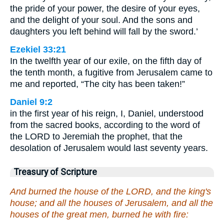
the pride of your power, the desire of your eyes,
and the delight of your soul. And the sons and
daughters you left behind will fall by the sword.’
Ezekiel 33:21
In the twelfth year of our exile, on the fifth day of
the tenth month, a fugitive from Jerusalem came to
me and reported, “The city has been taken!”
Daniel 9:2
in the first year of his reign, I, Daniel, understood
from the sacred books, according to the word of
the LORD to Jeremiah the prophet, that the
desolation of Jerusalem would last seventy years.
Treasury of Scripture
And burned the house of the LORD, and the king's
house; and all the houses of Jerusalem, and all the
houses of the great men, burned he with fire: