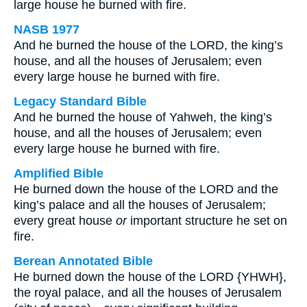
large house he burned with fire.
NASB 1977
And he burned the house of the LORD, the king’s
house, and all the houses of Jerusalem; even
every large house he burned with fire.
Legacy Standard Bible
And he burned the house of Yahweh, the king’s
house, and all the houses of Jerusalem; even
every large house he burned with fire.
Amplified Bible
He burned down the house of the LORD and the
king’s palace and all the houses of Jerusalem;
every great house
or
important structure he set on
fire.
Berean Annotated Bible
He burned down the house of the LORD {YHWH},
the royal palace, and all the houses of Jerusalem