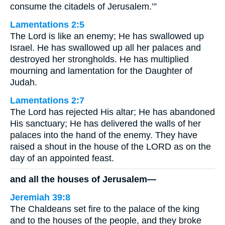
consume the citadels of Jerusalem.’”
Lamentations 2:5
The Lord is like an enemy; He has swallowed up
Israel. He has swallowed up all her palaces and
destroyed her strongholds. He has multiplied
mourning and lamentation for the Daughter of
Judah.
Lamentations 2:7
The Lord has rejected His altar; He has abandoned
His sanctuary; He has delivered the walls of her
palaces into the hand of the enemy. They have
raised a shout in the house of the LORD as on the
day of an appointed feast.
and all the houses of Jerusalem—
Jeremiah 39:8
The Chaldeans set fire to the palace of the king
and to the houses of the people, and they broke