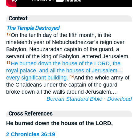
Context
The Temple Destroyed
On the tenth day of the fifth month, in the
12
nineteenth year of Nebuchadnezzar’s reign over
Babylon, Nebuzaradan captain of the guard, a
servant of the king of Babylon, entered Jerusalem.
He burned down
the house
of the LORD,
the
13
royal
palace,
and all
the houses
of Jerusalem—
every
significant
building.
And the whole army of
14
the Chaldeans under the captain of the guard
broke down all the walls around Jerusalem.…
Berean Standard Bible
·
Download
Cross References
He burned down the house of the LORD,
2 Chronicles 36:19