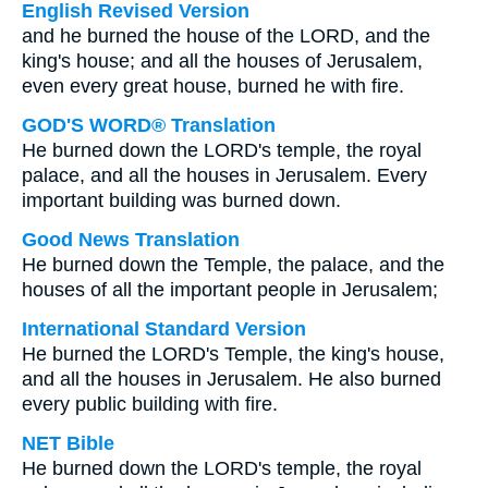
English Revised Version
and he burned the house of the LORD, and the
king's house; and all the houses of Jerusalem,
even every great house, burned he with fire.
GOD'S WORD® Translation
He burned down the LORD's temple, the royal
palace, and all the houses in Jerusalem. Every
important building was burned down.
Good News Translation
He burned down the Temple, the palace, and the
houses of all the important people in Jerusalem;
International Standard Version
He burned the LORD's Temple, the king's house,
and all the houses in Jerusalem. He also burned
every public building with fire.
NET Bible
He burned down the LORD's temple, the royal