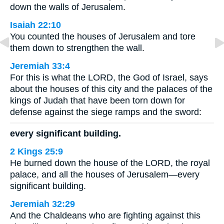
down the walls of Jerusalem.
Isaiah 22:10
You counted the houses of Jerusalem and tore
them down to strengthen the wall.
Jeremiah 33:4
For this is what the LORD, the God of Israel, says
about the houses of this city and the palaces of the
kings of Judah that have been torn down for
defense against the siege ramps and the sword:
every significant building.
2 Kings 25:9
He burned down the house of the LORD, the royal
palace, and all the houses of Jerusalem—every
significant building.
Jeremiah 32:29
And the Chaldeans who are fighting against this