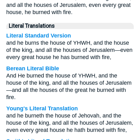
and all the houses of Jerusalem, even every great
house, he burned with fire.
Literal Translations
Literal Standard Version
and he burns the house of YHWH, and the house
of the king, and all the houses of Jerusalem—even
every great house he has burned with fire,
Berean Literal Bible
And He burned the house of YHWH, and the
house of the king, and all the houses of Jerusalem
—and all the houses of the great he burned with
fire.
Young's Literal Translation
and he burneth the house of Jehovah, and the
house of the king, and all the houses of Jerusalem,
even every great house he hath burned with fire,