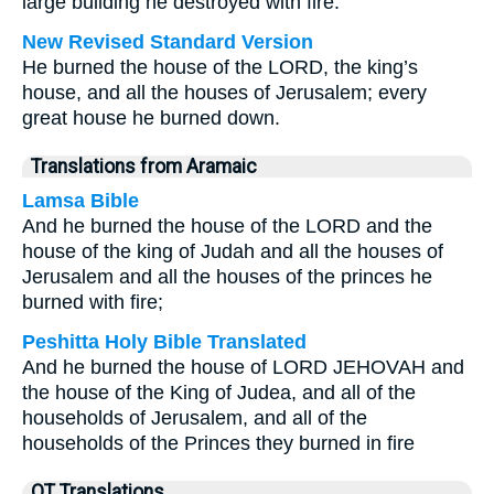
large building he destroyed with fire.
New Revised Standard Version
He burned the house of the LORD, the king’s
house, and all the houses of Jerusalem; every
great house he burned down.
Translations from Aramaic
Lamsa Bible
And he burned the house of the LORD and the
house of the king of Judah and all the houses of
Jerusalem and all the houses of the princes he
burned with fire;
Peshitta Holy Bible Translated
And he burned the house of LORD JEHOVAH and
the house of the King of Judea, and all of the
households of Jerusalem, and all of the
households of the Princes they burned in fire
OT Translations