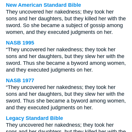
New American Standard Bible
They uncovered her nakedness; they took her
sons and her daughters, but they killed her with the
sword. So she became a subject of gossip among
women, and they executed judgments on her.
NASB 1995
“They uncovered her nakedness; they took her
sons and her daughters, but they slew her with the
sword. Thus she became a byword among women,
and they executed judgments on her.
NASB 1977
“They uncovered her nakedness; they took her
sons and her daughters, but they slew her with the
sword. Thus she became a byword among women,
and they executed judgments on her.
Legacy Standard Bible
They uncovered her nakedness; they took her
sons and her daughters, but they killed her with the