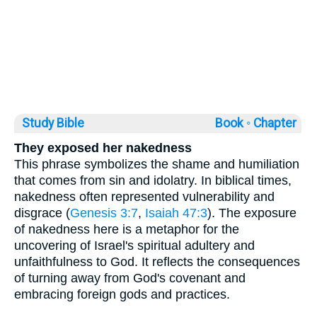
Study Bible
Book ◦
Chapter
They exposed her nakedness
This phrase symbolizes the shame and humiliation
that comes from sin and idolatry. In biblical times,
nakedness often represented vulnerability and
disgrace (
Genesis 3:7
,
Isaiah 47:3
). The exposure
of nakedness here is a metaphor for the
uncovering of Israel's spiritual adultery and
unfaithfulness to God. It reflects the consequences
of turning away from God's covenant and
embracing foreign gods and practices.