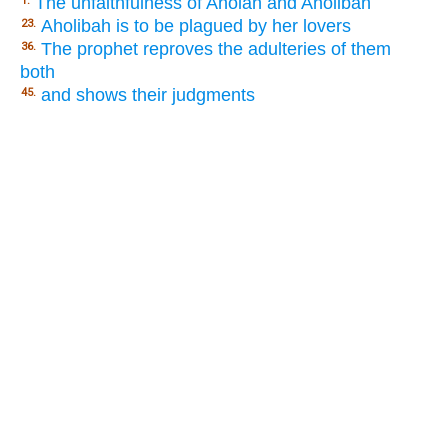
The unfaithfulness of Aholah and Aholibah
1.
Aholibah is to be plagued by her lovers
23.
The prophet reproves the adulteries of them
36.
both
and shows their judgments
45.