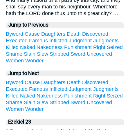
shall say every man to his neighbour, Wherefore
hath the LORD done thus unto this great city? …
Jump to Previous
Byword
Cause
Daughters
Death
Discovered
Executed
Famous
Inflicted
Judgment
Judgments
Killed
Naked
Nakedness
Punishment
Right
Seized
Shame
Slain
Slew
Stripped
Sword
Uncovered
Women
Wonder
Jump to Next
Byword
Cause
Daughters
Death
Discovered
Executed
Famous
Inflicted
Judgment
Judgments
Killed
Naked
Nakedness
Punishment
Right
Seized
Shame
Slain
Slew
Stripped
Sword
Uncovered
Women
Wonder
Ezekiel 23