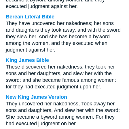
executed judgment against her.
Berean Literal Bible
They have uncovered her nakedness; her sons
and daughters they took away, and with the sword
they slew her. And she has become a byword
among the women, and they executed when
judgment against her.
King James Bible
These discovered her nakedness: they took her
sons and her daughters, and slew her with the
sword: and she became famous among women;
for they had executed judgment upon her.
New King James Version
They uncovered her nakedness, Took away her
sons and daughters, And slew her with the sword;
She became a byword among women, For they
had executed judgment on her.