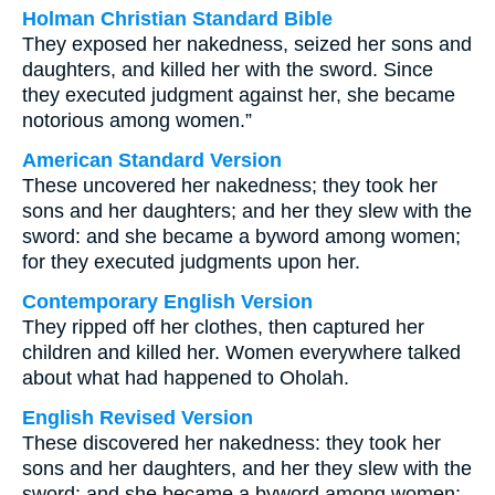
Holman Christian Standard Bible
They exposed her nakedness, seized her sons and
daughters, and killed her with the sword. Since
they executed judgment against her, she became
notorious among women.”
American Standard Version
These uncovered her nakedness; they took her
sons and her daughters; and her they slew with the
sword: and she became a byword among women;
for they executed judgments upon her.
Contemporary English Version
They ripped off her clothes, then captured her
children and killed her. Women everywhere talked
about what had happened to Oholah.
English Revised Version
These discovered her nakedness: they took her
sons and her daughters, and her they slew with the
sword: and she became a byword among women;