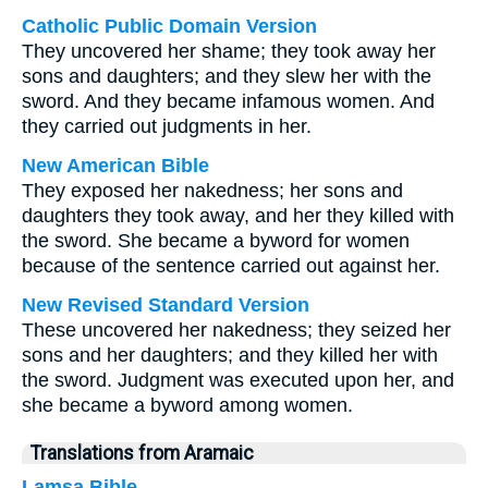
Catholic Public Domain Version
They uncovered her shame; they took away her
sons and daughters; and they slew her with the
sword. And they became infamous women. And
they carried out judgments in her.
New American Bible
They exposed her nakedness; her sons and
daughters they took away, and her they killed with
the sword. She became a byword for women
because of the sentence carried out against her.
New Revised Standard Version
These uncovered her nakedness; they seized her
sons and her daughters; and they killed her with
the sword. Judgment was executed upon her, and
she became a byword among women.
Translations from Aramaic
Lamsa Bible