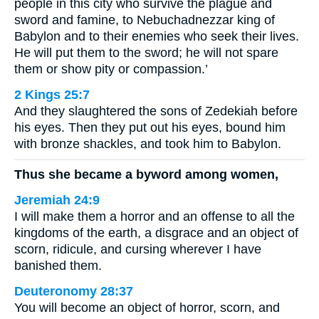
people in this city who survive the plague and
sword and famine, to Nebuchadnezzar king of
Babylon and to their enemies who seek their lives.
He will put them to the sword; he will not spare
them or show pity or compassion.’
2 Kings 25:7
And they slaughtered the sons of Zedekiah before
his eyes. Then they put out his eyes, bound him
with bronze shackles, and took him to Babylon.
Thus she became a byword among women,
Jeremiah 24:9
I will make them a horror and an offense to all the
kingdoms of the earth, a disgrace and an object of
scorn, ridicule, and cursing wherever I have
banished them.
Deuteronomy 28:37
You will become an object of horror, scorn, and