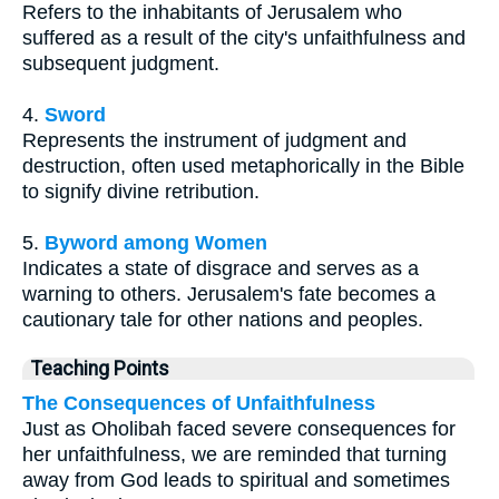
Refers to the inhabitants of Jerusalem who
suffered as a result of the city's unfaithfulness and
subsequent judgment.
4.
Sword
Represents the instrument of judgment and
destruction, often used metaphorically in the Bible
to signify divine retribution.
5.
Byword among Women
Indicates a state of disgrace and serves as a
warning to others. Jerusalem's fate becomes a
cautionary tale for other nations and peoples.
Teaching Points
The Consequences of Unfaithfulness
Just as Oholibah faced severe consequences for
her unfaithfulness, we are reminded that turning
away from God leads to spiritual and sometimes