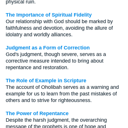
physical ruin.
The Importance of Spiritual Fidelity
Our relationship with God should be marked by
faithfulness and devotion, avoiding the allure of
idolatry and worldly alliances.
Judgment as a Form of Correction
God's judgment, though severe, serves as a
corrective measure intended to bring about
repentance and restoration.
The Role of Example in Scripture
The account of Oholibah serves as a warning and
example for us to learn from the past mistakes of
others and to strive for righteousness.
The Power of Repentance
Despite the harsh judgment, the overarching
message of the prophets is one of hope and