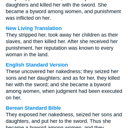
daughters and killed her with the sword. She
became a byword among women, and punishment
was inflicted on her.
New Living Translation
They stripped her, took away her children as their
slaves, and then killed her. After she received her
punishment, her reputation was known to every
woman in the land.
English Standard Version
These uncovered her nakedness; they seized her
sons and her daughters; and as for her, they killed
her with the sword; and she became a byword
among women, when judgment had been executed
on her.
Berean Standard Bible
They exposed her nakedness, seized her sons and
daughters, and put her to the sword. Thus she
became a byword among women, and they