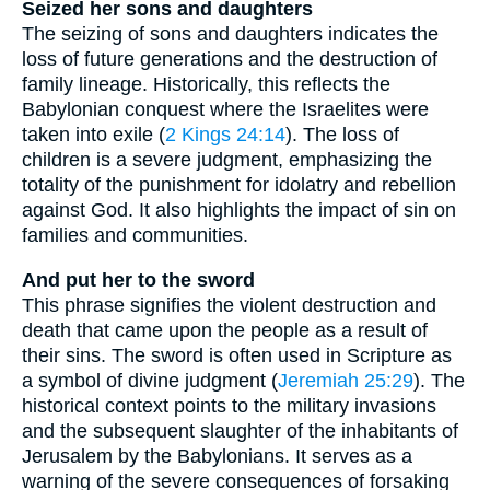
Seized her sons and daughters
The seizing of sons and daughters indicates the
loss of future generations and the destruction of
family lineage. Historically, this reflects the
Babylonian conquest where the Israelites were
taken into exile (
2 Kings 24:14
). The loss of
children is a severe judgment, emphasizing the
totality of the punishment for idolatry and rebellion
against God. It also highlights the impact of sin on
families and communities.
And put her to the sword
This phrase signifies the violent destruction and
death that came upon the people as a result of
their sins. The sword is often used in Scripture as
a symbol of divine judgment (
Jeremiah 25:29
). The
historical context points to the military invasions
and the subsequent slaughter of the inhabitants of
Jerusalem by the Babylonians. It serves as a
warning of the severe consequences of forsaking