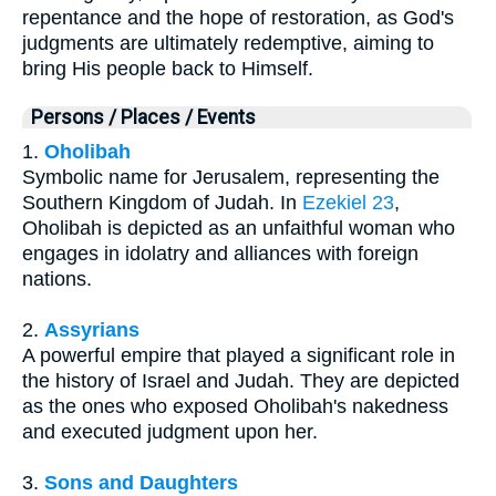
repentance and the hope of restoration, as God's
judgments are ultimately redemptive, aiming to
bring His people back to Himself.
Persons / Places / Events
1.
Oholibah
Symbolic name for Jerusalem, representing the
Southern Kingdom of Judah. In
Ezekiel 23
,
Oholibah is depicted as an unfaithful woman who
engages in idolatry and alliances with foreign
nations.
2.
Assyrians
A powerful empire that played a significant role in
the history of Israel and Judah. They are depicted
as the ones who exposed Oholibah's nakedness
and executed judgment upon her.
3.
Sons and Daughters