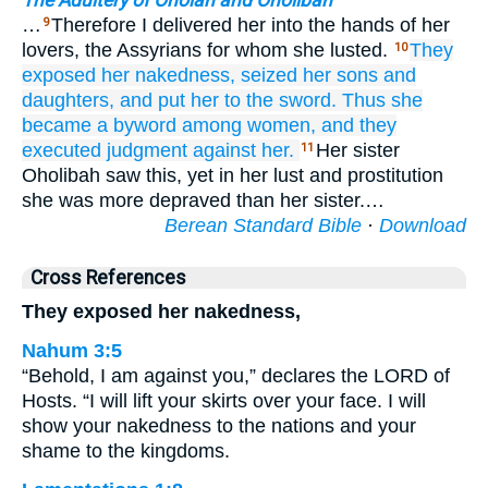
The Adultery of Oholah and Oholibah
…
Therefore I delivered her into the hands of her
9
lovers, the Assyrians for whom she lusted.
They
10
exposed
her nakedness,
seized
her sons
and
daughters,
and put her
to the sword.
Thus she
became
a byword
among women,
and they
executed
judgment
against her.
Her sister
11
Oholibah saw this, yet in her lust and prostitution
she was more depraved than her sister.…
Berean Standard Bible
·
Download
Cross References
They exposed her nakedness,
Nahum 3:5
“Behold, I am against you,” declares the LORD of
Hosts. “I will lift your skirts over your face. I will
show your nakedness to the nations and your
shame to the kingdoms.