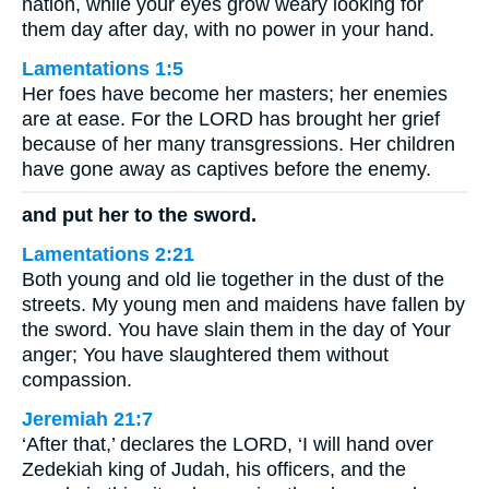
nation, while your eyes grow weary looking for
them day after day, with no power in your hand.
Lamentations 1:5
Her foes have become her masters; her enemies
are at ease. For the LORD has brought her grief
because of her many transgressions. Her children
have gone away as captives before the enemy.
and put her to the sword.
Lamentations 2:21
Both young and old lie together in the dust of the
streets. My young men and maidens have fallen by
the sword. You have slain them in the day of Your
anger; You have slaughtered them without
compassion.
Jeremiah 21:7
‘After that,’ declares the LORD, ‘I will hand over
Zedekiah king of Judah, his officers, and the