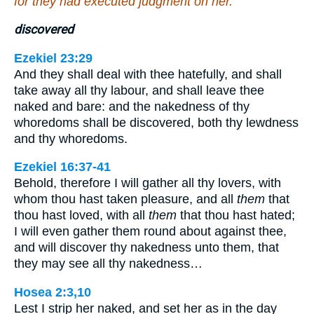
for they had executed judgment on her.
discovered
Ezekiel 23:29
And they shall deal with thee hatefully, and shall
take away all thy labour, and shall leave thee
naked and bare: and the nakedness of thy
whoredoms shall be discovered, both thy lewdness
and thy whoredoms.
Ezekiel 16:37-41
Behold, therefore I will gather all thy lovers, with
whom thou hast taken pleasure, and all
them
that
thou hast loved, with all
them
that thou hast hated;
I will even gather them round about against thee,
and will discover thy nakedness unto them, that
they may see all thy nakedness…
Hosea 2:3,10
Lest I strip her naked, and set her as in the day