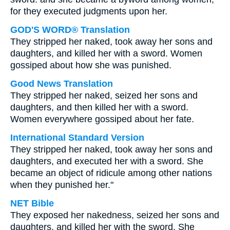
for they executed judgments upon her.
GOD'S WORD® Translation
They stripped her naked, took away her sons and
daughters, and killed her with a sword. Women
gossiped about how she was punished.
Good News Translation
They stripped her naked, seized her sons and
daughters, and then killed her with a sword.
Women everywhere gossiped about her fate.
International Standard Version
They stripped her naked, took away her sons and
daughters, and executed her with a sword. She
became an object of ridicule among other nations
when they punished her."
NET Bible
They exposed her nakedness, seized her sons and
daughters, and killed her with the sword. She