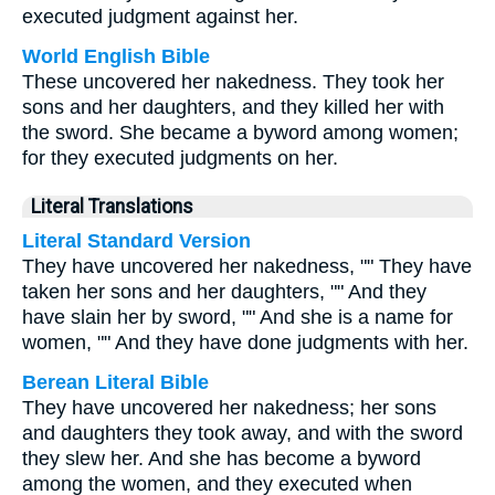
executed judgment against her.
World English Bible
These uncovered her nakedness. They took her
sons and her daughters, and they killed her with
the sword. She became a byword among women;
for they executed judgments on her.
Literal Translations
Literal Standard Version
They have uncovered her nakedness, "" They have
taken her sons and her daughters, "" And they
have slain her by sword, "" And she is a name for
women, "" And they have done judgments with her.
Berean Literal Bible
They have uncovered her nakedness; her sons
and daughters they took away, and with the sword
they slew her. And she has become a byword
among the women, and they executed when