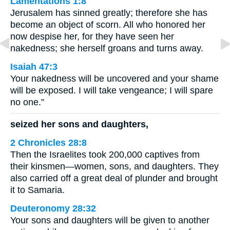
Lamentations 1:8
Jerusalem has sinned greatly; therefore she has
become an object of scorn. All who honored her
now despise her, for they have seen her
nakedness; she herself groans and turns away.
Isaiah 47:3
Your nakedness will be uncovered and your shame
will be exposed. I will take vengeance; I will spare
no one.”
seized her sons and daughters,
2 Chronicles 28:8
Then the Israelites took 200,000 captives from
their kinsmen—women, sons, and daughters. They
also carried off a great deal of plunder and brought
it to Samaria.
Deuteronomy 28:32
Your sons and daughters will be given to another