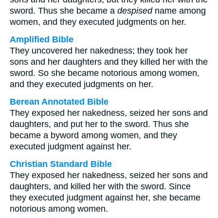
sword. Thus she became a
despised
name among
women, and they executed judgments on her.
Amplified Bible
They uncovered her nakedness; they took her
sons and her daughters and they killed her with the
sword. So she became notorious among women,
and they executed judgments on her.
Berean Annotated Bible
They exposed her nakedness, seized her sons and
daughters, and put her to the sword. Thus she
became a byword among women, and they
executed judgment against her.
Christian Standard Bible
They exposed her nakedness, seized her sons and
daughters, and killed her with the sword. Since
they executed judgment against her, she became
notorious among women.