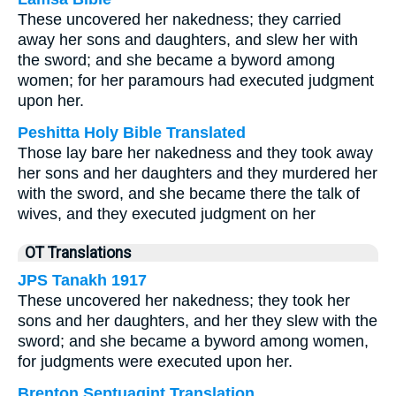
These uncovered her nakedness; they carried
away her sons and daughters, and slew her with
the sword; and she became a byword among
women; for her paramours had executed judgment
upon her.
Peshitta Holy Bible Translated
Those lay bare her nakedness and they took away
her sons and her daughters and they murdered her
with the sword, and she became there the talk of
wives, and they executed judgment on her
OT Translations
JPS Tanakh 1917
These uncovered her nakedness; they took her
sons and her daughters, and her they slew with the
sword; and she became a byword among women,
for judgments were executed upon her.
Brenton Septuagint Translation