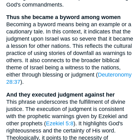
God's commandments.
Thus she became a byword among women
Becoming a byword means being an example or a
cautionary tale. In this context, it indicates that the
judgment upon Israel was so severe that it became
a lesson for other nations. This reflects the cultural
practice of using stories of downfall as warnings to
others. It also connects to the broader biblical
theme of Israel being a witness to the nations,
either through blessing or judgment (
Deuteronomy
28:37
).
And they executed judgment against her
This phrase underscores the fulfillment of divine
justice. The execution of judgment is consistent
with the prophetic warnings given by Ezekiel and
other prophets (
Ezekiel 5:8
). It highlights God's
righteousness and the certainty of His word.
Theologically, it points to the necessity of