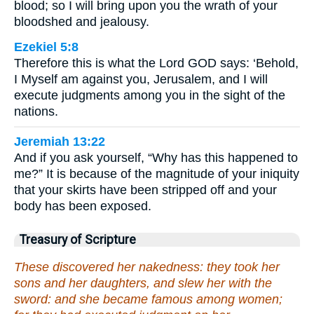
blood; so I will bring upon you the wrath of your
bloodshed and jealousy.
Ezekiel 5:8
Therefore this is what the Lord GOD says: ‘Behold,
I Myself am against you, Jerusalem, and I will
execute judgments among you in the sight of the
nations.
Jeremiah 13:22
And if you ask yourself, “Why has this happened to
me?” It is because of the magnitude of your iniquity
that your skirts have been stripped off and your
body has been exposed.
Treasury of Scripture
These discovered her nakedness: they took her
sons and her daughters, and slew her with the
sword: and she became famous among women;