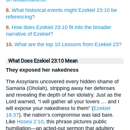
8.
What historical events might Ezekiel 23:10 be
referencing?
9.
How does Ezekiel 23:10 fit into the broader
narrative of Ezekiel?
10.
What are the top 10 Lessons from Ezekiel 23?
What Does Ezekiel 23:10 Mean
They exposed her nakedness
The Assyrians uncovered every hidden shame of
Samaria (Oholah), stripping away her defenses
and revealing the depth of her idolatry. Just as the
Lord warned, “I will gather all your lovers … and I
will expose your nakedness to them” (
Ezekiel
16:37
), the nation’s compromise was laid bare.
Like
Hosea 2:10
, this phrase pictures public
humiliation—an acted-out sermon that adultery