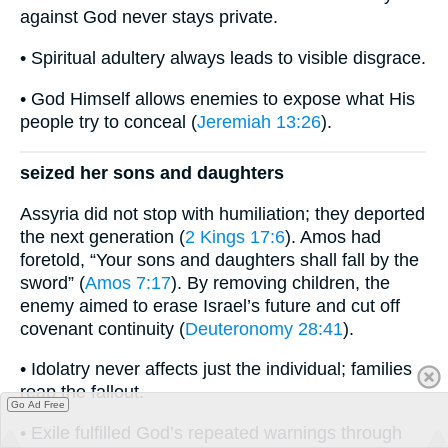
against God never stays private.
• Spiritual adultery always leads to visible disgrace.
• God Himself allows enemies to expose what His
people try to conceal (
Jeremiah 13:26
).
seized her sons and daughters
Assyria did not stop with humiliation; they deported
the next generation (
2 Kings 17:6
). Amos had
foretold, “Your sons and daughters shall fall by the
sword” (
Amos 7:17
). By removing children, the
enemy aimed to erase Israel’s future and cut off
covenant continuity (
Deuteronomy 28:41
).
• Idolatry never affects just the individual; families
reap the fallout.
Go Ad Free
• Exile fulfilled God’s repeated warnings through