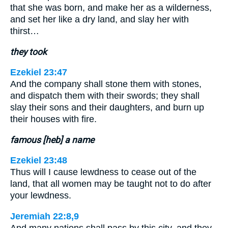
that she was born, and make her as a wilderness,
and set her like a dry land, and slay her with
thirst…
they took
Ezekiel 23:47
And the company shall stone them with stones,
and dispatch them with their swords; they shall
slay their sons and their daughters, and burn up
their houses with fire.
famous [heb] a name
Ezekiel 23:48
Thus will I cause lewdness to cease out of the
land, that all women may be taught not to do after
your lewdness.
Jeremiah 22:8,9
And many nations shall pass by this city, and they