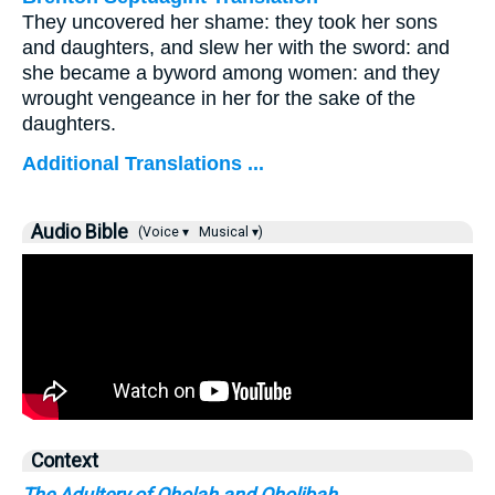
They uncovered her shame: they took her sons
and daughters, and slew her with the sword: and
she became a byword among women: and they
wrought vengeance in her for the sake of the
daughters.
Additional Translations ...
Audio Bible
(Voice ▾
Musical ▾)
Context