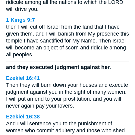
ridicule among all the nations to which the LORD
will drive you.
1 Kings 9:7
then I will cut off Israel from the land that I have
given them, and I will banish from My presence this
temple I have sanctified for My Name. Then Israel
will become an object of scorn and ridicule among
all peoples.
and they executed judgment against her.
Ezekiel 16:41
Then they will burn down your houses and execute
judgment against you in the sight of many women.
I will put an end to your prostitution, and you will
never again pay your lovers.
Ezekiel 16:38
And I will sentence you to the punishment of
women who commit adultery and those who shed