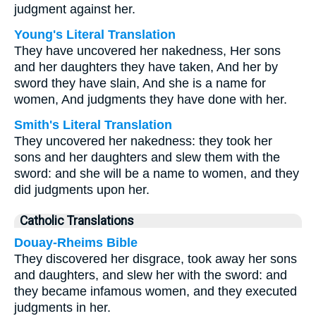
judgment against her.
Young's Literal Translation
They have uncovered her nakedness, Her sons
and her daughters they have taken, And her by
sword they have slain, And she is a name for
women, And judgments they have done with her.
Smith's Literal Translation
They uncovered her nakedness: they took her
sons and her daughters and slew them with the
sword: and she will be a name to women, and they
did judgments upon her.
Catholic Translations
Douay-Rheims Bible
They discovered her disgrace, took away her sons
and daughters, and slew her with the sword: and
they became infamous women, and they executed
judgments in her.