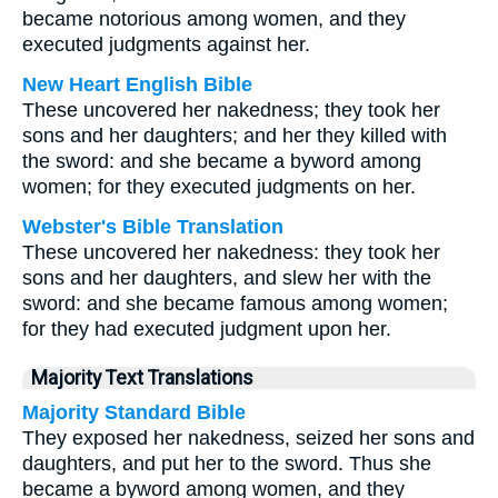
became notorious among women, and they
executed judgments against her.
New Heart English Bible
These uncovered her nakedness; they took her
sons and her daughters; and her they killed with
the sword: and she became a byword among
women; for they executed judgments on her.
Webster's Bible Translation
These uncovered her nakedness: they took her
sons and her daughters, and slew her with the
sword: and she became famous among women;
for they had executed judgment upon her.
Majority Text Translations
Majority Standard Bible
They exposed her nakedness, seized her sons and
daughters, and put her to the sword. Thus she
became a byword among women, and they