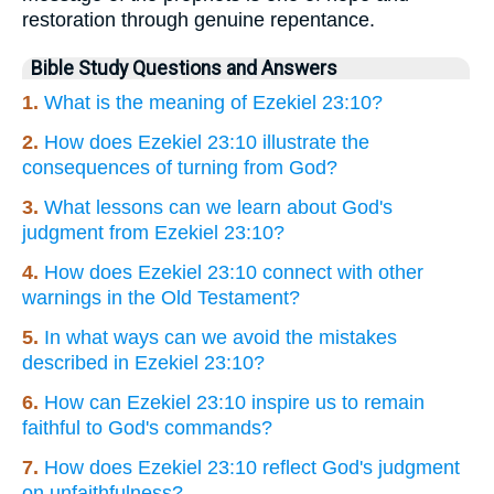
restoration through genuine repentance.
Bible Study Questions and Answers
1.
What is the meaning of Ezekiel 23:10?
2.
How does Ezekiel 23:10 illustrate the
consequences of turning from God?
3.
What lessons can we learn about God's
judgment from Ezekiel 23:10?
4.
How does Ezekiel 23:10 connect with other
warnings in the Old Testament?
5.
In what ways can we avoid the mistakes
described in Ezekiel 23:10?
6.
How can Ezekiel 23:10 inspire us to remain
faithful to God's commands?
7.
How does Ezekiel 23:10 reflect God's judgment
on unfaithfulness?