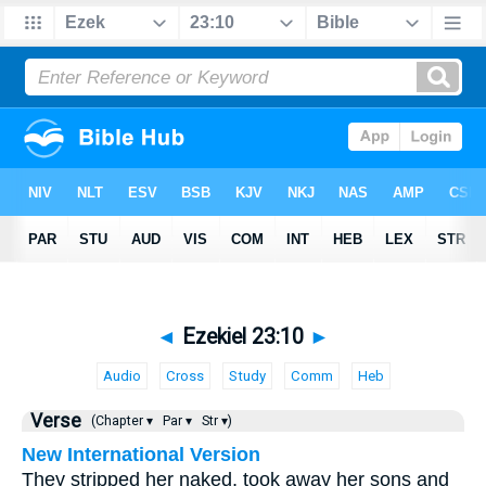
◄
Ezekiel 23:10
►
Audio
Cross
Study
Comm
Heb
Verse
(Chapter ▾
Par ▾
Str ▾)
New International Version
They stripped her naked, took away her sons and