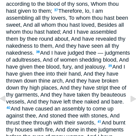
according to the blood of thy sons, Whom thou
hast given to them;
Therefore, lo, I am
37
assembling all thy lovers, To whom thou hast been
sweet, And all whom thou hast loved, Besides all
whom thou hast hated; And I have assembled
them by thee round about, And have revealed thy
nakedness to them, And they have seen all thy
nakedness.
And I have judged thee — judgments
38
of adultresses, And of women shedding blood, And
have given thee blood, fury, and jealousy.
And I
39
have given thee into their hand, And they have
thrown down thine arch, And they have broken
down thy high places, And they have stript thee of
thy garments, And they have taken thy beauteous
vessels, And they have left thee naked and bare.
And have caused an assembly to come up
40
against thee, And stoned thee with stones, And
thrust thee through with their swords,
And burnt
41
thy houses with fire, And done in thee judgments