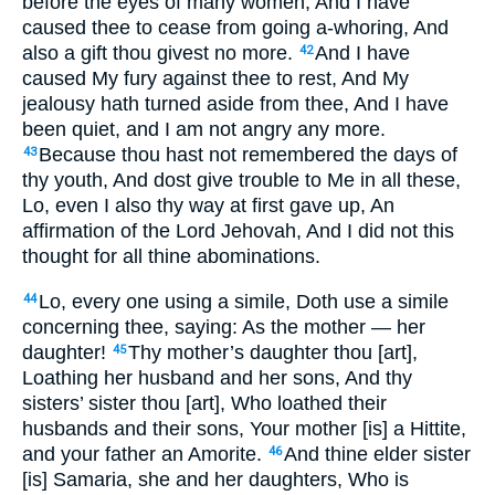
before the eyes of many women, And I have
caused thee to cease from going a-whoring, And
also a gift thou givest no more.
And I have
42
caused My fury against thee to rest, And My
jealousy hath turned aside from thee, And I have
been quiet, and I am not angry any more.
Because thou hast not remembered the days of
43
thy youth, And dost give trouble to Me in all these,
Lo, even I also thy way at first gave up, An
affirmation of the Lord Jehovah, And I did not this
thought for all thine abominations.
Lo, every one using a simile, Doth use a simile
44
concerning thee, saying: As the mother — her
daughter!
Thy mother’s daughter thou [art],
45
Loathing her husband and her sons, And thy
sisters’ sister thou [art], Who loathed their
husbands and their sons, Your mother [is] a Hittite,
and your father an Amorite.
And thine elder sister
46
[is] Samaria, she and her daughters, Who is