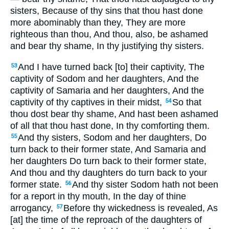
sisters, Because of thy sins that thou hast done
more abominably than they, They are more
righteous than thou, And thou, also, be ashamed
and bear thy shame, In thy justifying thy sisters.
And I have turned back [to] their captivity, The
53
captivity of Sodom and her daughters, And the
captivity of Samaria and her daughters, And the
captivity of thy captives in their midst,
So that
54
thou dost bear thy shame, And hast been ashamed
of all that thou hast done, In thy comforting them.
And thy sisters, Sodom and her daughters, Do
55
turn back to their former state, And Samaria and
her daughters Do turn back to their former state,
And thou and thy daughters do turn back to your
former state.
And thy sister Sodom hath not been
56
for a report in thy mouth, In the day of thine
arrogancy,
Before thy wickedness is revealed, As
57
[at] the time of the reproach of the daughters of