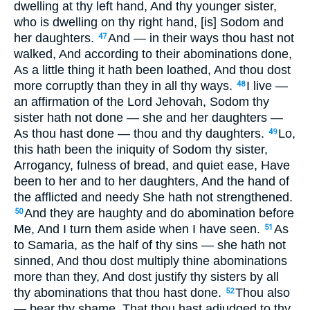
dwelling at thy left hand, And thy younger sister,
who is dwelling on thy right hand, [is] Sodom and
her daughters.
And — in their ways thou hast not
47
walked, And according to their abominations done,
As a little thing it hath been loathed, And thou dost
more corruptly than they in all thy ways.
I live —
48
an affirmation of the Lord Jehovah, Sodom thy
sister hath not done — she and her daughters —
As thou hast done — thou and thy daughters.
Lo,
49
this hath been the iniquity of Sodom thy sister,
Arrogancy, fulness of bread, and quiet ease, Have
been to her and to her daughters, And the hand of
the afflicted and needy She hath not strengthened.
And they are haughty and do abomination before
50
Me, And I turn them aside when I have seen.
As
51
to Samaria, as the half of thy sins — she hath not
sinned, And thou dost multiply thine abominations
more than they, And dost justify thy sisters by all
thy abominations that thou hast done.
Thou also
52
— bear thy shame, That thou hast adjudged to thy