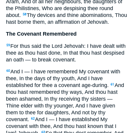
Aram, And of all her neighbours, the daughters of
the Philistines, Who are despising thee round
about.
Thy devices and thine abominations, Thou
58
hast borne them, an affirmation of Jehovah.
The Covenant Remembered
For thus said the Lord Jehovah: I have dealt with
59
thee as thou hast done, In that thou hast despised
an oath — to break covenant.
And I — I have remembered My covenant with
60
thee, In the days of thy youth, And I have
established for thee a covenant age-during.
And
61
thou hast remembered thy ways, And thou hast
been ashamed, In thy receiving thy sisters —
Thine elder with thy younger, And I have given
them to thee for daughters, And not by thy
covenant.
And I — I have established My
62
covenant with thee, And thou hast known that I
63