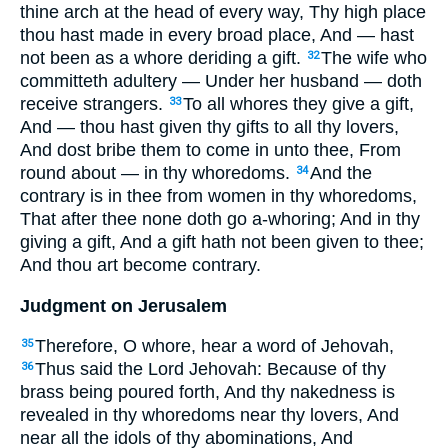
thine arch at the head of every way, Thy high place
thou hast made in every broad place, And — hast
not been as a whore deriding a gift.
The wife who
32
committeth adultery — Under her husband — doth
receive strangers.
To all whores they give a gift,
33
And — thou hast given thy gifts to all thy lovers,
And dost bribe them to come in unto thee, From
round about — in thy whoredoms.
And the
34
contrary is in thee from women in thy whoredoms,
That after thee none doth go a-whoring; And in thy
giving a gift, And a gift hath not been given to thee;
And thou art become contrary.
Judgment on Jerusalem
Therefore, O whore, hear a word of Jehovah,
35
Thus said the Lord Jehovah: Because of thy
36
brass being poured forth, And thy nakedness is
revealed in thy whoredoms near thy lovers, And
near all the idols of thy abominations, And