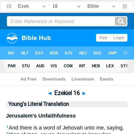
Bible
>
YLT
> Ezekiel 16
◄
Ezekiel 16
►
Young's Literal Translation
Jerusalem's Unfaithfulness
And there is a word of Jehovah unto me, saying,
1
2