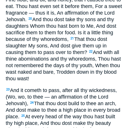
eat. Thou hast even set it before them, For a sweet
fragrance — thus it is, An affirmation of the Lord
Jehovah.
And thou dost take thy sons and thy
20
daughters Whom thou hast born to Me, And dost
sacrifice them to them for food. Is it a little thing
because of thy whoredoms,
That thou dost
21
slaughter My sons, And dost give them up in
causing them to pass over to them?
And with all
22
thine abominations and thy whoredoms, Thou hast
not remembered the days of thy youth, When thou
wast naked and bare, Trodden down in thy blood
thou wast!
And it cometh to pass, after all thy wickedness,
23
(Wo, wo, to thee — an affirmation of the Lord
Jehovah),
That thou dost build to thee an arch,
24
And dost make to thee a high place in every broad
place.
At every head of the way thou hast built
25
thy high place, And thou dost make thy beauty