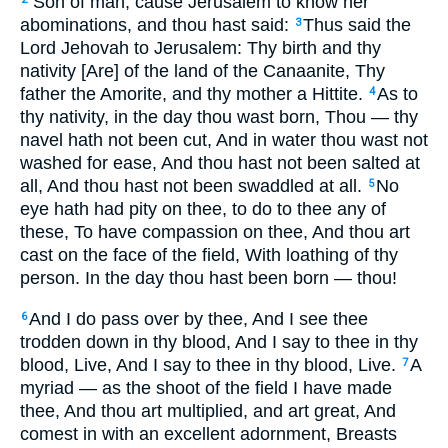
‘Son of man, cause Jerusalem to know her
abominations, and thou hast said:
Thus said the
3
Lord Jehovah to Jerusalem: Thy birth and thy
nativity [Are] of the land of the Canaanite, Thy
father the Amorite, and thy mother a Hittite.
As to
4
thy nativity, in the day thou wast born, Thou — thy
navel hath not been cut, And in water thou wast not
washed for ease, And thou hast not been salted at
all, And thou hast not been swaddled at all.
No
5
eye hath had pity on thee, to do to thee any of
these, To have compassion on thee, And thou art
cast on the face of the field, With loathing of thy
person. In the day thou hast been born — thou!
And I do pass over by thee, And I see thee
6
trodden down in thy blood, And I say to thee in thy
blood, Live, And I say to thee in thy blood, Live.
A
7
myriad — as the shoot of the field I have made
thee, And thou art multiplied, and art great, And
comest in with an excellent adornment, Breasts