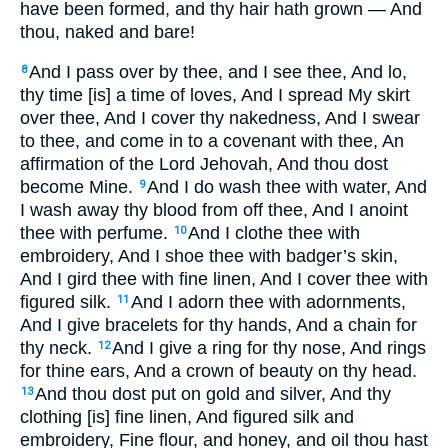
have been formed, and thy hair hath grown — And
thou, naked and bare!
And I pass over by thee, and I see thee, And lo,
8
thy time [is] a time of loves, And I spread My skirt
over thee, And I cover thy nakedness, And I swear
to thee, and come in to a covenant with thee, An
affirmation of the Lord Jehovah, And thou dost
become Mine.
And I do wash thee with water, And
9
I wash away thy blood from off thee, And I anoint
thee with perfume.
And I clothe thee with
10
embroidery, And I shoe thee with badger’s skin,
And I gird thee with fine linen, And I cover thee with
figured silk.
And I adorn thee with adornments,
11
And I give bracelets for thy hands, And a chain for
thy neck.
And I give a ring for thy nose, And rings
12
for thine ears, And a crown of beauty on thy head.
And thou dost put on gold and silver, And thy
13
clothing [is] fine linen, And figured silk and
embroidery, Fine flour, and honey, and oil thou hast