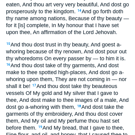
eaten, And thou art very very beautiful, And dost go
prosperously to the kingdom.
And go forth doth
14
thy name among nations, Because of thy beauty —
for it [is] complete, In My honour that I have set
upon thee, An affirmation of the Lord Jehovah.
And thou dost trust in thy beauty, And goest a-
15
whoring because of thy renown, And dost pour out
thy whoredoms On every passer by — to him it is.
And thou dost take of thy garments, And dost
16
make to thee spotted high-places, And dost go a-
whoring upon them, They are not coming in — nor
shall it be!
And thou dost take thy beauteous
17
vessels Of My gold and My silver that I gave to
thee, And dost make to thee images of a male, And
dost go a-whoring with them,
And dost take the
18
garments of thy embroidery, And thou dost cover
them, And My oil and My perfume thou hast set
before them.
And My bread, that I gave to thee,
19
Fine flour, and oil, and honey, that I caused thee to