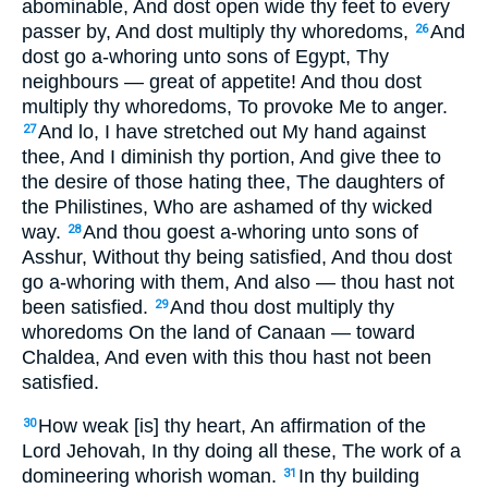
abominable, And dost open wide thy feet to every
passer by, And dost multiply thy whoredoms,
And
26
dost go a-whoring unto sons of Egypt, Thy
neighbours — great of appetite! And thou dost
multiply thy whoredoms, To provoke Me to anger.
And lo, I have stretched out My hand against
27
thee, And I diminish thy portion, And give thee to
the desire of those hating thee, The daughters of
the Philistines, Who are ashamed of thy wicked
way.
And thou goest a-whoring unto sons of
28
Asshur, Without thy being satisfied, And thou dost
go a-whoring with them, And also — thou hast not
been satisfied.
And thou dost multiply thy
29
whoredoms On the land of Canaan — toward
Chaldea, And even with this thou hast not been
satisfied.
How weak [is] thy heart, An affirmation of the
30
Lord Jehovah, In thy doing all these, The work of a
domineering whorish woman.
In thy building
31