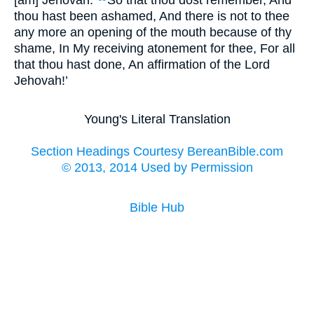
[am] Jehovah.
So that thou dost remember, And
thou hast been ashamed, And there is not to thee
any more an opening of the mouth because of thy
shame, In My receiving atonement for thee, For all
that thou hast done, An affirmation of the Lord
Jehovah!’
Young's Literal Translation
Section Headings Courtesy BereanBible.com
© 2013, 2014 Used by Permission
Bible Hub