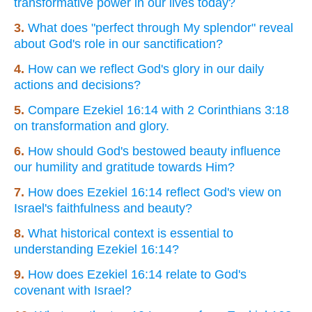
transformative power in our lives today?
3.
What does "perfect through My splendor" reveal
about God's role in our sanctification?
4.
How can we reflect God's glory in our daily
actions and decisions?
5.
Compare Ezekiel 16:14 with 2 Corinthians 3:18
on transformation and glory.
6.
How should God's bestowed beauty influence
our humility and gratitude towards Him?
7.
How does Ezekiel 16:14 reflect God's view on
Israel's faithfulness and beauty?
8.
What historical context is essential to
understanding Ezekiel 16:14?
9.
How does Ezekiel 16:14 relate to God's
covenant with Israel?