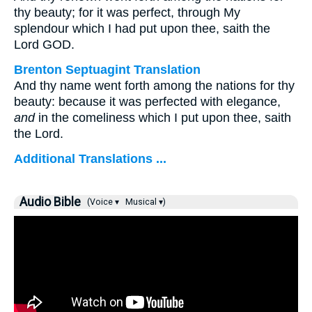
thy beauty; for it was perfect, through My
splendour which I had put upon thee, saith the
Lord GOD.
Brenton Septuagint Translation
And thy name went forth among the nations for thy
beauty: because it was perfected with elegance,
and
in the comeliness which I put upon thee, saith
the Lord.
Additional Translations ...
Audio Bible
(Voice ▾
Musical ▾)