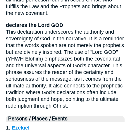
fulfills the Law and the Prophets and brings about
the new covenant.
declares the Lord GOD
This declaration underscores the authority and
sovereignty of God in the narrative. It is a reminder
that the words spoken are not merely the prophet's
but are divinely inspired. The use of "Lord GOD"
(YHWH Elohim) emphasizes both the covenantal
and the universal aspects of God's character. This
phrase assures the reader of the certainty and
seriousness of the message, as it comes from the
ultimate authority. It also connects to the prophetic
tradition where God's declarations often include
both judgment and hope, pointing to the ultimate
redemption through Christ.
Persons / Places / Events
1.
Ezekiel