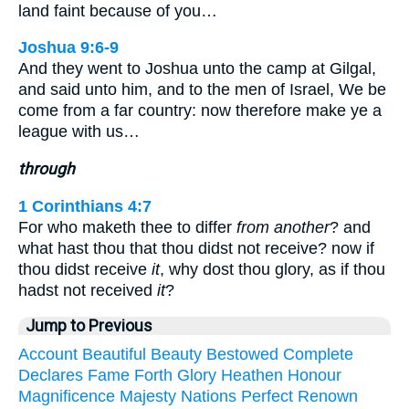
land faint because of you…
Joshua 9:6-9
And they went to Joshua unto the camp at Gilgal,
and said unto him, and to the men of Israel, We be
come from a far country: now therefore make ye a
league with us…
through
1 Corinthians 4:7
For who maketh thee to differ
from another
? and
what hast thou that thou didst not receive? now if
thou didst receive
it
, why dost thou glory, as if thou
hadst not received
it
?
Jump to Previous
Account
Beautiful
Beauty
Bestowed
Complete
Declares
Fame
Forth
Glory
Heathen
Honour
Magnificence
Majesty
Nations
Perfect
Renown