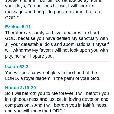
your days, O rebellious house, I will speak a
message and bring it to pass, declares the Lord
GOD.’”
Ezekiel 5:11
Therefore as surely as I live, declares the Lord
GOD, because you have defiled My sanctuary with
all your detestable idols and abominations, I Myself
will withdraw My favor; I will not look upon you with
pity, nor will I spare you.
Isaiah 62:3
You will be a crown of glory in the hand of the
LORD, a royal diadem in the palm of your God.
Hosea 2:19-20
So I will betroth you to Me forever; I will betroth you
in righteousness and justice, in loving devotion and
compassion. / And I will betroth you in faithfulness,
and you will know the LORD.”