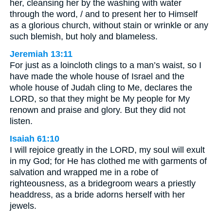
her, cleansing her by the washing with water
through the word, / and to present her to Himself
as a glorious church, without stain or wrinkle or any
such blemish, but holy and blameless.
Jeremiah 13:11
For just as a loincloth clings to a man’s waist, so I
have made the whole house of Israel and the
whole house of Judah cling to Me, declares the
LORD, so that they might be My people for My
renown and praise and glory. But they did not
listen.
Isaiah 61:10
I will rejoice greatly in the LORD, my soul will exult
in my God; for He has clothed me with garments of
salvation and wrapped me in a robe of
righteousness, as a bridegroom wears a priestly
headdress, as a bride adorns herself with her
jewels.