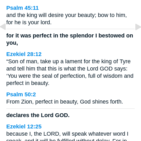
Psalm 45:11
and the king will desire your beauty; bow to him,
for he is your lord.
for it was perfect in the splendor I bestowed on
you,
Ezekiel 28:12
“Son of man, take up a lament for the king of Tyre
and tell him that this is what the Lord GOD says:
‘You were the seal of perfection, full of wisdom and
perfect in beauty.
Psalm 50:2
From Zion, perfect in beauty, God shines forth.
declares the Lord GOD.
Ezekiel 12:25
because I, the LORD, will speak whatever word I
speak, and it will be fulfilled without delay. For in