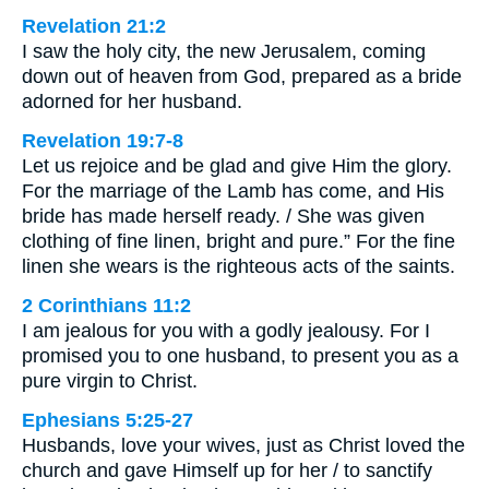
Revelation 21:2
I saw the holy city, the new Jerusalem, coming
down out of heaven from God, prepared as a bride
adorned for her husband.
Revelation 19:7-8
Let us rejoice and be glad and give Him the glory.
For the marriage of the Lamb has come, and His
bride has made herself ready. / She was given
clothing of fine linen, bright and pure.” For the fine
linen she wears is the righteous acts of the saints.
2 Corinthians 11:2
I am jealous for you with a godly jealousy. For I
promised you to one husband, to present you as a
pure virgin to Christ.
Ephesians 5:25-27
Husbands, love your wives, just as Christ loved the
church and gave Himself up for her / to sanctify