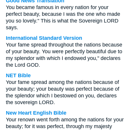
Good News Translation
You became famous in every nation for your
perfect beauty, because I was the one who made
you so lovely." This is what the Sovereign LORD
says.
International Standard Version
Your fame spread throughout the nations because
of your beauty. You were perfectly beautiful due to
my splendor with which I endowed you," declares
the Lord GOD.
NET Bible
Your fame spread among the nations because of
your beauty; your beauty was perfect because of
the splendor which I bestowed on you, declares
the sovereign LORD.
New Heart English Bible
Your renown went forth among the nations for your
beauty; for it was perfect, through my majesty