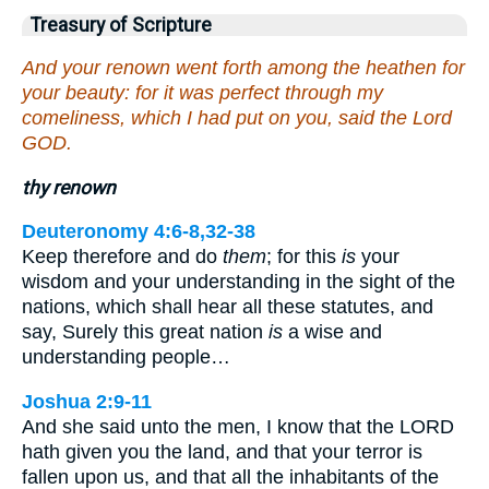
Treasury of Scripture
And your renown went forth among the heathen for
your beauty: for it was perfect through my
comeliness, which I had put on you, said the Lord
GOD.
thy renown
Deuteronomy 4:6-8,32-38
Keep therefore and do
them
; for this
is
your
wisdom and your understanding in the sight of the
nations, which shall hear all these statutes, and
say, Surely this great nation
is
a wise and
understanding people…
Joshua 2:9-11
And she said unto the men, I know that the LORD
hath given you the land, and that your terror is
fallen upon us, and that all the inhabitants of the