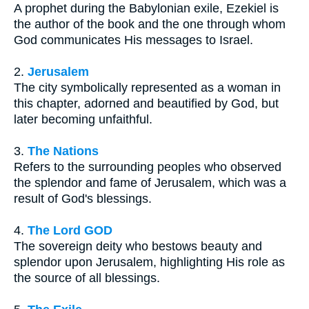
A prophet during the Babylonian exile, Ezekiel is
the author of the book and the one through whom
God communicates His messages to Israel.
2.
Jerusalem
The city symbolically represented as a woman in
this chapter, adorned and beautified by God, but
later becoming unfaithful.
3.
The Nations
Refers to the surrounding peoples who observed
the splendor and fame of Jerusalem, which was a
result of God's blessings.
4.
The Lord GOD
The sovereign deity who bestows beauty and
splendor upon Jerusalem, highlighting His role as
the source of all blessings.