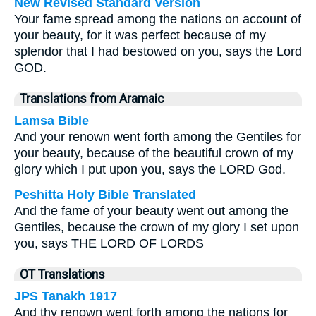
New Revised Standard Version
Your fame spread among the nations on account of
your beauty, for it was perfect because of my
splendor that I had bestowed on you, says the Lord
GOD.
Translations from Aramaic
Lamsa Bible
And your renown went forth among the Gentiles for
your beauty, because of the beautiful crown of my
glory which I put upon you, says the LORD God.
Peshitta Holy Bible Translated
And the fame of your beauty went out among the
Gentiles, because the crown of my glory I set upon
you, says THE LORD OF LORDS
OT Translations
JPS Tanakh 1917
And thy renown went forth among the nations for