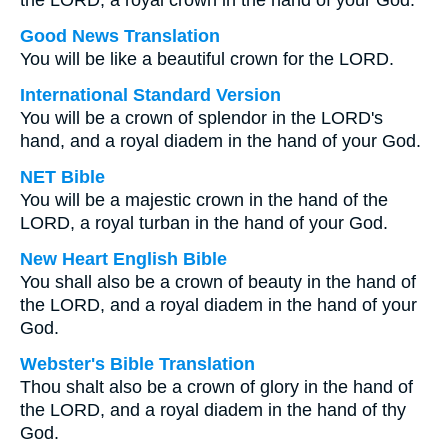
the LORD, a royal crown in the hand of your God.
Good News Translation
You will be like a beautiful crown for the LORD.
International Standard Version
You will be a crown of splendor in the LORD's
hand, and a royal diadem in the hand of your God.
NET Bible
You will be a majestic crown in the hand of the
LORD, a royal turban in the hand of your God.
New Heart English Bible
You shall also be a crown of beauty in the hand of
the LORD, and a royal diadem in the hand of your
God.
Webster's Bible Translation
Thou shalt also be a crown of glory in the hand of
the LORD, and a royal diadem in the hand of thy
God.