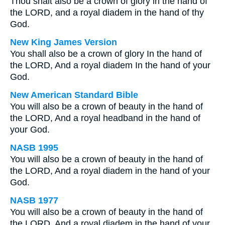
Thou shalt also be a crown of glory in the hand of
the LORD, and a royal diadem in the hand of thy
God.
New King James Version
You shall also be a crown of glory In the hand of
the LORD, And a royal diadem In the hand of your
God.
New American Standard Bible
You will also be a crown of beauty in the hand of
the LORD, And a royal headband in the hand of
your God.
NASB 1995
You will also be a crown of beauty in the hand of
the LORD, And a royal diadem in the hand of your
God.
NASB 1977
You will also be a crown of beauty in the hand of
the LORD, And a royal diadem in the hand of your