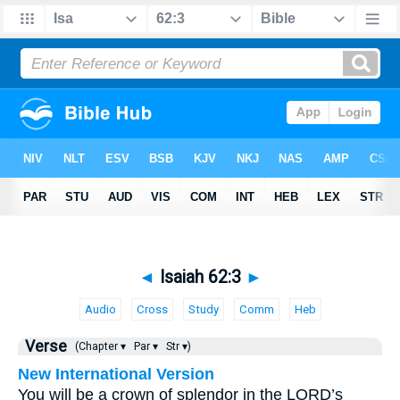
◄
Isaiah 62:3
►
Audio
Cross
Study
Comm
Heb
Verse
(Chapter ▾
Par ▾
Str ▾)
New International Version
You will be a crown of splendor in the LORD’s