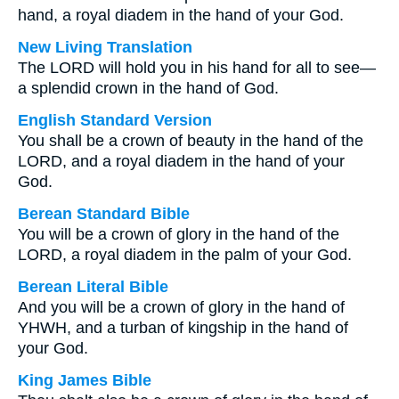
hand, a royal diadem in the hand of your God.
New Living Translation
The LORD will hold you in his hand for all to see—
a splendid crown in the hand of God.
English Standard Version
You shall be a crown of beauty in the hand of the
LORD, and a royal diadem in the hand of your
God.
Berean Standard Bible
You will be a crown of glory in the hand of the
LORD, a royal diadem in the palm of your God.
Berean Literal Bible
And you will be a crown of glory in the hand of
YHWH, and a turban of kingship in the hand of
your God.
King James Bible