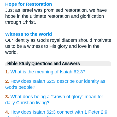
Hope for Restoration
Just as Israel was promised restoration, we have
hope in the ultimate restoration and glorification
through Christ.
Witness to the World
Our identity as God's royal diadem should motivate
us to be a witness to His glory and love in the
world.
Bible Study Questions and Answers
1.
What is the meaning of Isaiah 62:3?
2.
How does Isaiah 62:3 describe our identity as
God's people?
3.
What does being a "crown of glory" mean for
daily Christian living?
4.
How does Isaiah 62:3 connect with 1 Peter 2:9