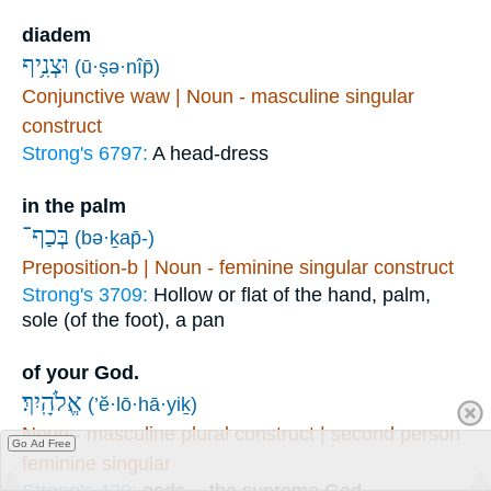
diadem
וּצְנִ֥יף
(ū·ṣə·nîp̄)
Conjunctive waw | Noun - masculine singular
construct
Strong's 6797:
A head-dress
in the palm
בְּכַף־
(bə·ḵap̄-)
Preposition-b | Noun - feminine singular construct
Strong's 3709:
Hollow or flat of the hand, palm,
sole (of the foot), a pan
of your God.
אֱלֹהָֽיִךְ׃
(’ĕ·lō·hā·yiḵ)
Noun - masculine plural construct | second person
Go Ad Free
feminine singular