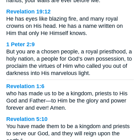
hands; your walls are ever before Me.
Revelation 19:12
He has eyes like blazing fire, and many royal
crowns on His head. He has a name written on
Him that only He Himself knows.
1 Peter 2:9
But you are a chosen people, a royal priesthood, a
holy nation, a people for God’s own possession, to
proclaim the virtues of Him who called you out of
darkness into His marvelous light.
Revelation 1:6
who has made us to be a kingdom, priests to His
God and Father—to Him be the glory and power
forever and ever! Amen.
Revelation 5:10
You have made them to be a kingdom and priests
to serve our God, and they will reign upon the