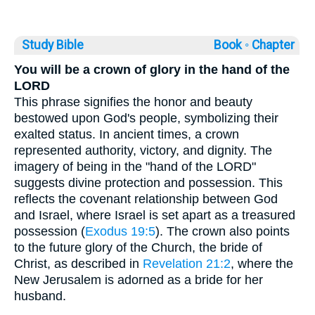
Study Bible
Book ◦
Chapter
You will be a crown of glory in the hand of the
LORD
This phrase signifies the honor and beauty
bestowed upon God's people, symbolizing their
exalted status. In ancient times, a crown
represented authority, victory, and dignity. The
imagery of being in the "hand of the LORD"
suggests divine protection and possession. This
reflects the covenant relationship between God
and Israel, where Israel is set apart as a treasured
possession (
Exodus 19:5
). The crown also points
to the future glory of the Church, the bride of
Christ, as described in
Revelation 21:2
, where the
New Jerusalem is adorned as a bride for her
husband.