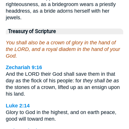
righteousness, as a bridegroom wears a priestly
headdress, as a bride adorns herself with her
jewels.
Treasury of Scripture
You shall also be a crown of glory in the hand of
the LORD, and a royal diadem in the hand of your
God.
Zechariah 9:16
And the LORD their God shall save them in that
day as the flock of his people: for
they shall be as
the stones of a crown, lifted up as an ensign upon
his land.
Luke 2:14
Glory to God in the highest, and on earth peace,
good will toward men.