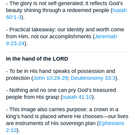
- The glory is not self-generated; it reflects God’s
beauty shining through a redeemed people (
Isaiah
60:1-3
).
- Practical takeaway: our identity and worth come
from Him, not our accomplishments (
Jeremiah
9:23-24
).
​In the hand of the LORD
- To be in His hand speaks of possession and
protection (
John 10:28-29
;
Deuteronomy 33:3
).
- Nothing and no one can pry God’s treasured
people from His grasp (
Isaiah 41:10
).
- This image also carries purpose: a crown in a
king’s hand is placed where He chooses—our lives
are instruments of His sovereign plan (
Ephesians
2:10
).