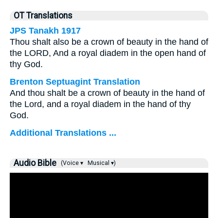
OT Translations
JPS Tanakh 1917
Thou shalt also be a crown of beauty in the hand of
the LORD, And a royal diadem in the open hand of
thy God.
Brenton Septuagint Translation
And thou shalt be a crown of beauty in the hand of
the Lord, and a royal diadem in the hand of thy
God.
Additional Translations ...
Audio Bible
(Voice ▾
Musical ▾)