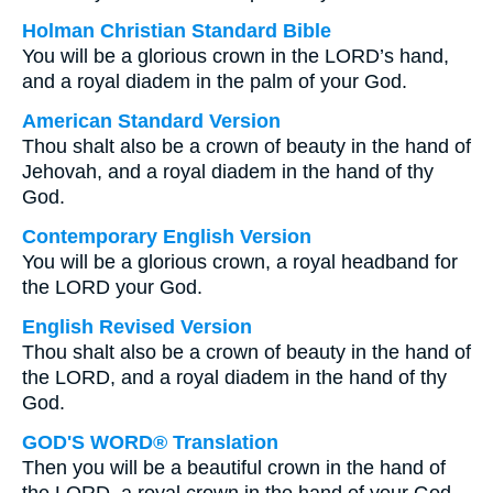
Holman Christian Standard Bible
You will be a glorious crown in the LORD’s hand,
and a royal diadem in the palm of your God.
American Standard Version
Thou shalt also be a crown of beauty in the hand of
Jehovah, and a royal diadem in the hand of thy
God.
Contemporary English Version
You will be a glorious crown, a royal headband for
the LORD your God.
English Revised Version
Thou shalt also be a crown of beauty in the hand of
the LORD, and a royal diadem in the hand of thy
God.
GOD'S WORD® Translation
Then you will be a beautiful crown in the hand of