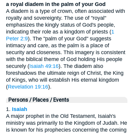
a royal diadem in the palm of your God
A diadem is a type of crown, often associated with
royalty and sovereignty. The use of "royal"
emphasizes the kingly status of God's people,
indicating their role as a kingdom of priests (
1
Peter 2:9
). The "palm of your God" suggests
intimacy and care, as the palm is a place of
security and closeness. This imagery is consistent
with the biblical theme of God holding His people
securely (
Isaiah 49:16
). The diadem also
foreshadows the ultimate reign of Christ, the King
of Kings, who will establish His eternal kingdom
(
Revelation 19:16
).
Persons / Places / Events
1.
Isaiah
A major prophet in the Old Testament, Isaiah's
ministry was primarily to the Kingdom of Judah. He
is known for his prophecies concerning the coming