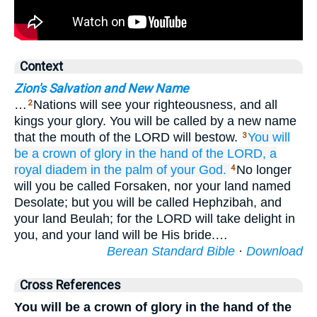
Context
Zion's Salvation and New Name
…
Nations will see your righteousness, and all
2
kings your glory. You will be called by a new name
that the mouth of the LORD will bestow.
You will
3
be
a crown
of glory
in the hand
of the LORD,
a
royal
diadem
in the palm
of your God.
No longer
4
will you be called Forsaken, nor your land named
Desolate; but you will be called Hephzibah, and
your land Beulah; for the LORD will take delight in
you, and your land will be His bride.…
Berean Standard Bible
·
Download
Cross References
You will be a crown of glory in the hand of the