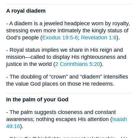
​A royal diadem
- A diadem is a jeweled headpiece worn by royalty,
stressing even more intimately the kingly status of
God’s people (
Exodus 19:5-6
;
Revelation 1:6
).
- Royal status implies we share in His reign and
mission—called to display His righteousness and
justice in the world (
2 Corinthians 5:20
).
- The doubling of “crown” and “diadem” intensifies
the value God places on those He redeems.
​In the palm of your God
- The palm suggests closeness and constant
awareness; nothing escapes His attention (
Isaiah
49:16
).