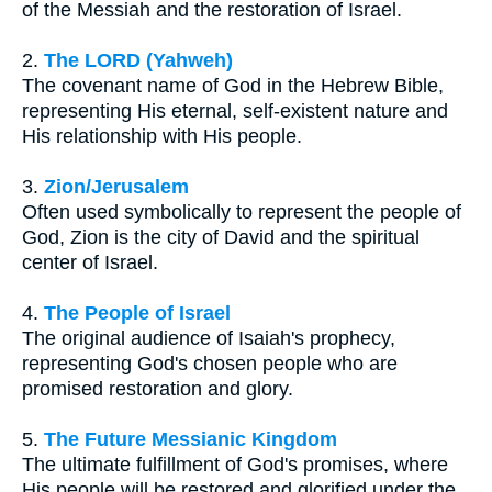
of the Messiah and the restoration of Israel.
2.
The LORD (Yahweh)
The covenant name of God in the Hebrew Bible,
representing His eternal, self-existent nature and
His relationship with His people.
3.
Zion/Jerusalem
Often used symbolically to represent the people of
God, Zion is the city of David and the spiritual
center of Israel.
4.
The People of Israel
The original audience of Isaiah's prophecy,
representing God's chosen people who are
promised restoration and glory.
5.
The Future Messianic Kingdom
The ultimate fulfillment of God's promises, where
His people will be restored and glorified under the