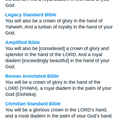
God.
Legacy Standard Bible
You will also be a crown of glory in the hand of
Yahweh, And a turban of royalty in the hand of your
God.
Amplified Bible
You will also be [considered] a crown of glory
and
splendor in the hand of the LORD, And a royal
diadem [exceedingly beautiful] in the hand of your
God.
Berean Annotated Bible
You will be a crown of glory in the hand of the
LORD {YHWH}, a royal diadem in the palm of your
God {Eloheka}.
Christian Standard Bible
You will be a glorious crown in the LORD’s hand,
and a royal diadem in the palm of your God’s hand.