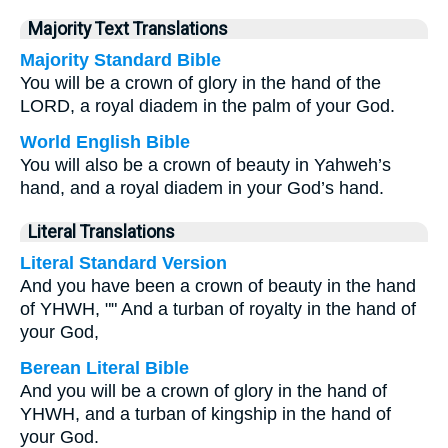
Majority Text Translations
Majority Standard Bible
You will be a crown of glory in the hand of the
LORD, a royal diadem in the palm of your God.
World English Bible
You will also be a crown of beauty in Yahweh’s
hand, and a royal diadem in your God’s hand.
Literal Translations
Literal Standard Version
And you have been a crown of beauty in the hand
of YHWH, "" And a turban of royalty in the hand of
your God,
Berean Literal Bible
And you will be a crown of glory in the hand of
YHWH, and a turban of kingship in the hand of
your God.