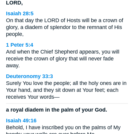
LORD,
Isaiah 28:5
On that day the LORD of Hosts will be a crown of
glory, a diadem of splendor to the remnant of His
people,
1 Peter 5:4
And when the Chief Shepherd appears, you will
receive the crown of glory that will never fade
away.
Deuteronomy 33:3
Surely You love the people; all the holy ones are in
Your hand, and they sit down at Your feet; each
receives Your words—
a royal diadem in the palm of your God.
Isaiah 49:16
Behold, I have inscribed you on the palms of My