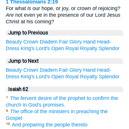
1 Thessalonians 2:19
For what
is
our hope, or joy, or crown of rejoicing?
Are
not even ye in the presence of our Lord Jesus
Christ at his coming?
Jump to Previous
Beauty
Crown
Diadem
Fair
Glory
Hand
Head-
Dress
King's
Lord's
Open
Royal
Royalty
Splendor
Jump to Next
Beauty
Crown
Diadem
Fair
Glory
Hand
Head-
Dress
King's
Lord's
Open
Royal
Royalty
Splendor
Isaiah 62
The fervent desire of the prophet to confirm the
1.
church in God's promises.
The office of the ministers in preaching the
6.
Gospel
And preparing the people thereto
10.