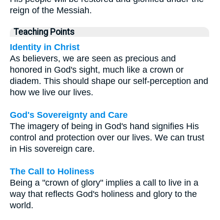
reign of the Messiah.
Teaching Points
Identity in Christ
As believers, we are seen as precious and
honored in God's sight, much like a crown or
diadem. This should shape our self-perception and
how we live our lives.
God's Sovereignty and Care
The imagery of being in God's hand signifies His
control and protection over our lives. We can trust
in His sovereign care.
The Call to Holiness
Being a "crown of glory" implies a call to live in a
way that reflects God's holiness and glory to the
world.