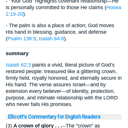
- “Your God” highlights covenant relationship—He
is personally committed to those He claims (
Hosea
2:19-20
).
- The palm is also a place of action; God moves
His hand in blessing, guidance, and defense
(
Psalm 139:5
;
Isaiah 64:8
).
summary
Isaiah 62:3
paints a vivid, literal picture of God’s
restored people: treasured like a glittering crown,
firmly held, royally honored, and eternally secure in
His hand. The verse assures Israel—and by
extension every believer—of identity, protection,
purpose, and intimate relationship with the LORD
who never fails His promises.
Ellicott's Commentary for English Readers
(3)
A crown of glory . . .
--The "crown" as