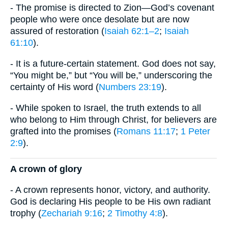
- The promise is directed to Zion—God’s covenant
people who were once desolate but are now
assured of restoration (
Isaiah 62:1–2
;
Isaiah
61:10
).
- It is a future-certain statement. God does not say,
“You might be,” but “You will be,” underscoring the
certainty of His word (
Numbers 23:19
).
- While spoken to Israel, the truth extends to all
who belong to Him through Christ, for believers are
grafted into the promises (
Romans 11:17
;
1 Peter
2:9
).
​A crown of glory
- A crown represents honor, victory, and authority.
God is declaring His people to be His own radiant
trophy (
Zechariah 9:16
;
2 Timothy 4:8
).