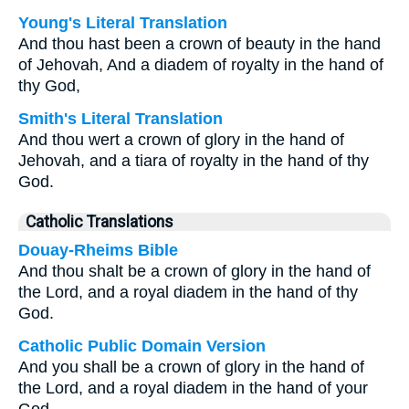
Young's Literal Translation
And thou hast been a crown of beauty in the hand
of Jehovah, And a diadem of royalty in the hand of
thy God,
Smith's Literal Translation
And thou wert a crown of glory in the hand of
Jehovah, and a tiara of royalty in the hand of thy
God.
Catholic Translations
Douay-Rheims Bible
And thou shalt be a crown of glory in the hand of
the Lord, and a royal diadem in the hand of thy
God.
Catholic Public Domain Version
And you shall be a crown of glory in the hand of
the Lord, and a royal diadem in the hand of your