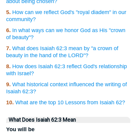
about being chosen?
5.
How can we reflect God's "royal diadem" in our
community?
6.
In what ways can we honor God as His "crown
of beauty"?
7.
What does Isaiah 62:3 mean by "a crown of
beauty in the hand of the LORD"?
8.
How does Isaiah 62:3 reflect God's relationship
with Israel?
9.
What historical context influenced the writing of
Isaiah 62:3?
10.
What are the top 10 Lessons from Isaiah 62?
What Does Isaiah 62:3 Mean
You will be