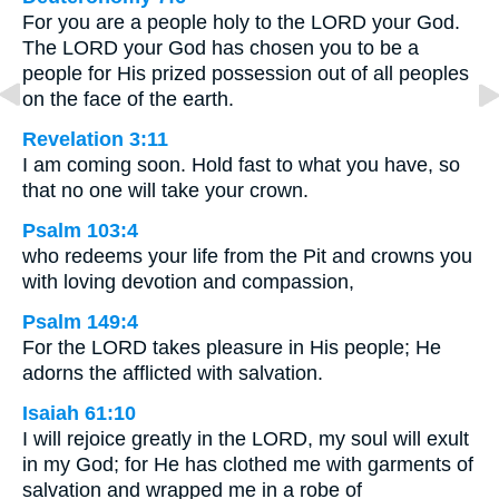
For you are a people holy to the LORD your God.
The LORD your God has chosen you to be a
people for His prized possession out of all peoples
on the face of the earth.
Revelation 3:11
I am coming soon. Hold fast to what you have, so
that no one will take your crown.
Psalm 103:4
who redeems your life from the Pit and crowns you
with loving devotion and compassion,
Psalm 149:4
For the LORD takes pleasure in His people; He
adorns the afflicted with salvation.
Isaiah 61:10
I will rejoice greatly in the LORD, my soul will exult
in my God; for He has clothed me with garments of
salvation and wrapped me in a robe of