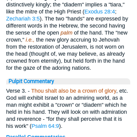
distinctively kingly; the "diadem" implies a "tiara,"
like the mitre of the High Priest (
Exodus 28:4
;
Zechariah 3:5
). The two "hands" are expressed by
different words in the Hebrew, the second having
the sense of the open
palm
of the hand. The "new
crown,"
i.e.,
the new glory accruing to Jehovah
from the restoration of Jerusalem, is not worn on
the head (thought of, we may believe, as already
crowned from eternity), but held forth in the hand
for the gaze of the adoring nations.
Pulpit Commentary
Verse 3.
-
Thou shalt also be a crown of glory
, etc.
God will exhibit Israel to an admiring world, as a
man might exhibit a "crown" or "diadem" which he
held in his hand. They will look on with admiration
and reverence - "for they shall perceive that it is
his work" (
Psalm 64:9
).