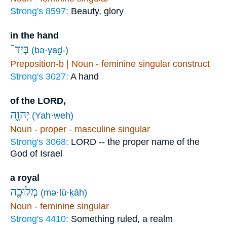
Strong's 8597:
Beauty, glory
in the hand
בְּיַד־
(bə·yaḏ-)
Preposition-b | Noun - feminine singular construct
Strong's 3027:
A hand
of the LORD,
יְהוָ֑ה
(Yah·weh)
Noun - proper - masculine singular
Strong's 3068:
LORD -- the proper name of the
God of Israel
a royal
מְלוּכָ֖ה
(mə·lū·ḵāh)
Noun - feminine singular
Strong's 4410:
Something ruled, a realm