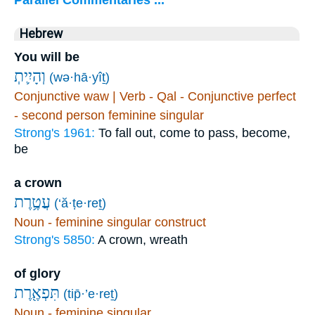
Parallel Commentaries ...
Hebrew
You will be
(wə·hā·yîṯ)
Conjunctive waw | Verb - Qal - Conjunctive perfect
- second person feminine singular
Strong's 1961:
To fall out, come to pass, become,
be
a crown
עֲטֶ֥רֶת
(‘ă·ṭe·reṯ)
Noun - feminine singular construct
Strong's 5850:
A crown, wreath
of glory
תִּפְאֶ֖רֶת
(tip̄·’e·reṯ)
Noun - feminine singular