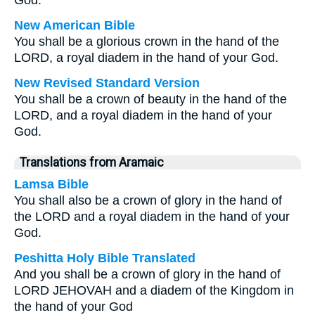
God.
New American Bible
You shall be a glorious crown in the hand of the
LORD, a royal diadem in the hand of your God.
New Revised Standard Version
You shall be a crown of beauty in the hand of the
LORD, and a royal diadem in the hand of your
God.
Translations from Aramaic
Lamsa Bible
You shall also be a crown of glory in the hand of
the LORD and a royal diadem in the hand of your
God.
Peshitta Holy Bible Translated
And you shall be a crown of glory in the hand of
LORD JEHOVAH and a diadem of the Kingdom in
the hand of your God