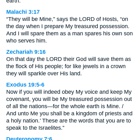
earth.”
Malachi 3:17
“They will be Mine,” says the LORD of Hosts, “on
the day when I prepare My treasured possession.
And I will spare them as a man spares his own son
who serves him.
Zechariah 9:16
On that day the LORD their God will save them as
the flock of His people; for like jewels in a crown
they will sparkle over His land.
Exodus 19:5-6
Now if you will indeed obey My voice and keep My
covenant, you will be My treasured possession out
of all the nations—for the whole earth is Mine. /
And unto Me you shall be a kingdom of priests and
a holy nation.’ These are the words that you are to
speak to the Israelites.”
Deuteronomy 7:6