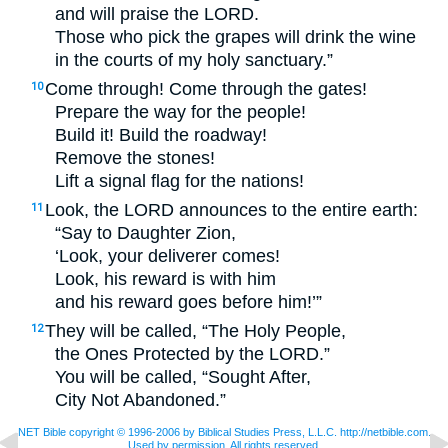
and will praise the
LORD
.
Those who pick the grapes will drink the wine
in the courts of my holy sanctuary.”
Come through! Come through the gates!
10
Prepare the way for the people!
Build it! Build the roadway!
Remove the stones!
Lift a signal flag for the nations!
Look, the
LORD
announces to the entire earth:
11
“Say to Daughter Zion,
‘Look, your deliverer comes!
Look, his reward is with him
and his reward goes before him!’”
They will be called, “The Holy People,
12
the Ones Protected by the
LORD
.”
You will be called, “Sought After,
City Not Abandoned.”
NET Bible copyright © 1996-2006 by Biblical Studies Press, L.L.C. http://netbible.com.
Used by permission. All rights reserved.