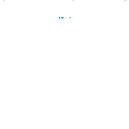
Bible Hub