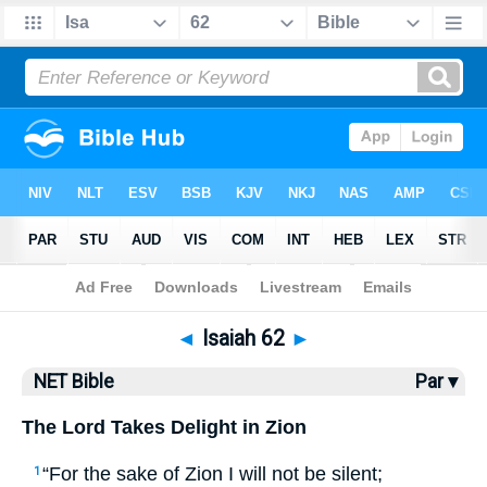
Bible
>
NET Bible
> Isaiah 62
◄
Isaiah 62
►
NET Bible
Par ▾
The Lord Takes Delight in Zion
“For the sake of Zion I will not be silent;
1