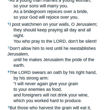
As a young man marries a young woman,
so your sons will marry you.
As a bridegroom rejoices over a bride,
so your God will rejoice over you.
I post watchmen on your walls, O Jerusalem;
6
they should keep praying all day and all
night.
You who pray to the
LORD
, don’t be silent!
Don’t allow him to rest until he reestablishes
7
Jerusalem,
until he makes Jerusalem the pride of the
earth.
The
LORD
swears an oath by his right hand,
8
by his strong arm:
“I will never again give your grain
to your enemies as food,
and foreigners will not drink your wine,
which you worked hard to produce.
But those who harvest the grain will eat it,
9