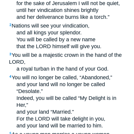
for the sake of Jerusalem I will not be quiet,
until her vindication shines brightly
and her deliverance burns like a torch.”
Nations will see your vindication,
2
and all kings your splendor.
You will be called by a new name
that the
LORD
himself will give you.
You will be a majestic crown in the hand of the
3
LORD
,
a royal turban in the hand of your God.
You will no longer be called, “Abandoned,”
4
and your land will no longer be called
“Desolate.”
Indeed, you will be called “My Delight is in
Her,”
and your land “Married.”
For the
LORD
will take delight in you,
and your land will be married to him.
5