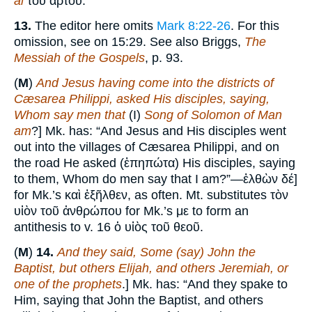
al
τοῦ ἄρτου.
13.
The editor here omits
Mark 8:22-26
. For this
omission, see on 15:29. See also Briggs,
The
Messiah of the Gospels
, p. 93.
(
M
)
And Jesus having come into the districts of
Cæsarea Philippi, asked His disciples, saying,
Whom say men that
(I)
Song of Solomon of Man
am
?] Mk. has: “And Jesus and His disciples went
out into the villages of Cæsarea Philippi, and on
the road He asked (ἐπηπώτα) His disciples, saying
to them, Whom do men say that I am?”—ἐλθὼν δέ]
for Mk.’s καὶ ἐξῆλθεν, as often. Mt. substitutes τὸν
υἱὸν τοῦ ἀνθρώπου for Mk.’s με to form an
antithesis to v. 16 ὁ υἱὸς τοῦ θεοῦ.
(
M
)
14.
And they said, Some (say) John the
Baptist, but others Elijah, and others Jeremiah, or
one of the prophets
.] Mk. has: “And they spake to
Him, saying that John the Baptist, and others