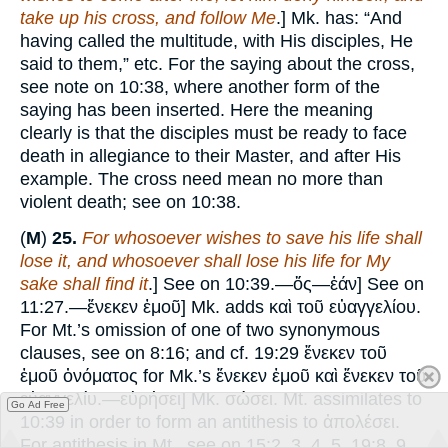
take up his cross, and follow Me
.] Mk. has: “And
having called the multitude, with His disciples, He
said to them,” etc. For the saying about the cross,
see note on 10:38, where another form of the
saying has been inserted. Here the meaning
clearly is that the disciples must be ready to face
death in allegiance to their Master, and after His
example. The cross need mean no more than
violent death; see on 10:38.
(
M
)
25.
For whosoever wishes to save his life shall
lose it, and whosoever shall lose his life for My
sake shall find it
.] See on 10:39.—ὅς—ἐάν] See on
11:27.—ἕνεκεν ἐμοῦ] Mk. adds καὶ τοῦ εὐαγγελίου.
For Mt.’s omission of one of two synonymous
clauses, see on 8:16; and cf. 19:29 ἕνεκεν τοῦ
ἐμοῦ ὀνόματος for Mk.’s ἕνεκεν ἐμοῦ καὶ ἕνεκεν τοῦ
εὐαγγελίυ.—εὑρήσει] Mk. σώσει. Mt. assimilates to
Go Ad Free
10:39 in order to form an antithesis to ἀπολέσει.
For antithesis in Mt., see on 15:2, 3, 4, 5, 19:8, 9.