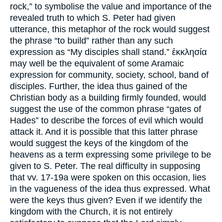
rock,” to symbolise the value and importance of the
revealed truth to which S. Peter had given
utterance, this metaphor of the rock would suggest
the phrase “to build” rather than any such
expression as “My disciples shall stand.” ἐκκλησία
may well be the equivalent of some Aramaic
expression for community, society, school, band of
disciples. Further, the idea thus gained of the
Christian body as a building firmly founded, would
suggest the use of the common phrase “gates of
Hades” to describe the forces of evil which would
attack it. And it is possible that this latter phrase
would suggest the keys of the kingdom of the
heavens as a term expressing some privilege to be
given to S. Peter. The real difficulty in supposing
that vv. 17-19a were spoken on this occasion, lies
in the vagueness of the idea thus expressed. What
were the keys thus given? Even if we identify the
kingdom with the Church, it is not entirely