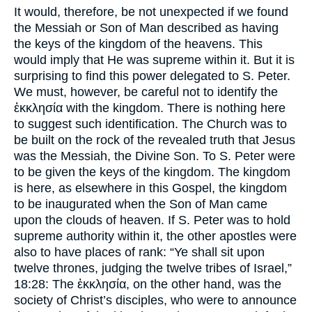
It would, therefore, be not unexpected if we found
the Messiah or Son of Man described as having
the keys of the kingdom of the heavens. This
would imply that He was supreme within it. But it is
surprising to find this power delegated to S. Peter.
We must, however, be careful not to identify the
ἐκκλησία with the kingdom. There is nothing here
to suggest such identification. The Church was to
be built on the rock of the revealed truth that Jesus
was the Messiah, the Divine Son. To S. Peter were
to be given the keys of the kingdom. The kingdom
is here, as elsewhere in this Gospel, the kingdom
to be inaugurated when the Son of Man came
upon the clouds of heaven. If S. Peter was to hold
supreme authority within it, the other apostles were
also to have places of rank: “Ye shall sit upon
twelve thrones, judging the twelve tribes of Israel,”
18:28: The ἐκκλησία, on the other hand, was the
society of Christ’s disciples, who were to announce