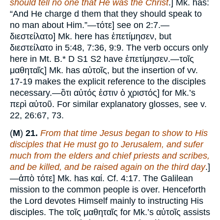
should tell no one that He was the Christ
.] Mk. has:
“And He charge d them that they should speak to
no man about Him.”—τότε] see on 2:7.—
διεστείλατο] Mk. here has ἐπετίμησεν, but
διεστείλατο in 5:48, 7:36, 9:9. The verb occurs only
here in Mt. B.* D S1 S2 have ἐπετίμησεν.—τοῖς
μαθηταῖς] Mk. has αὐτοῖς, but the insertion of vv.
17-19 makes the explicit reference to the disciples
necessary.—ὃτι αὐτός ἐστιν ὁ χριστός] for Mk.’s
περὶ αὐτοῦ. For similar explanatory glosses, see v.
22, 26:67, 73.
(
M
)
21.
From that time Jesus began to show to His
disciples that He must go to Jerusalem, and sufer
much from the elders and chief priests and scribes,
and be killed, and be raised again on the third day
.]
—ἀπὸ τότε] Mk. has καί. Cf. 4:17. The Galilean
mission to the common people is over. Henceforth
the Lord devotes Himself mainly to instructing His
disciples. The τοῖς μαθηταῖς for Mk.’s αὐτοῖς assists