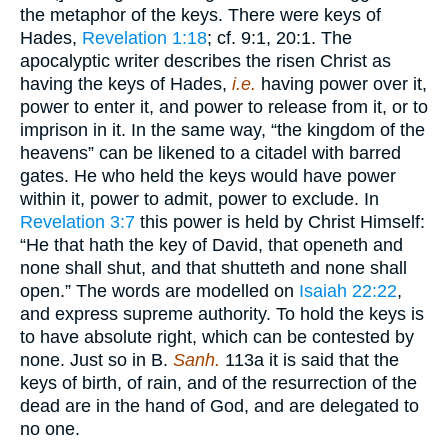
the metaphor of the keys. There were keys of
Hades,
Revelation 1:18
; cf. 9:1, 20:1. The
apocalyptic writer describes the risen Christ as
having the keys of Hades,
i.e.
having power over it,
power to enter it, and power to release from it, or to
imprison in it. In the same way, “the kingdom of the
heavens” can be likened to a citadel with barred
gates. He who held the keys would have power
within it, power to admit, power to exclude. In
Revelation 3:7
this power is held by Christ Himself:
“He that hath the key of David, that openeth and
none shall shut, and that shutteth and none shall
open.” The words are modelled on
Isaiah 22:22
,
and express supreme authority. To hold the keys is
to have absolute right, which can be contested by
none. Just so in B.
Sanh.
113a it is said that the
keys of birth, of rain, and of the resurrection of the
dead are in the hand of God, and are delegated to
no one.