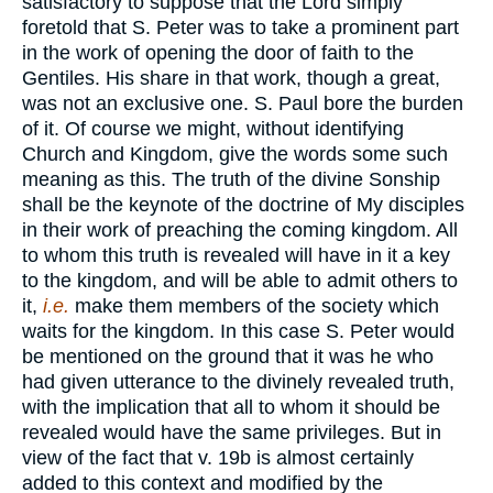
satisfactory to suppose that the Lord simply
foretold that S. Peter was to take a prominent part
in the work of opening the door of faith to the
Gentiles. His share in that work, though a great,
was not an exclusive one. S. Paul bore the burden
of it. Of course we might, without identifying
Church and Kingdom, give the words some such
meaning as this. The truth of the divine Sonship
shall be the keynote of the doctrine of My disciples
in their work of preaching the coming kingdom. All
to whom this truth is revealed will have in it a key
to the kingdom, and will be able to admit others to
it,
i.e.
make them members of the society which
waits for the kingdom. In this case S. Peter would
be mentioned on the ground that it was he who
had given utterance to the divinely revealed truth,
with the implication that all to whom it should be
revealed would have the same privileges. But in
view of the fact that v. 19b is almost certainly
added to this context and modified by the