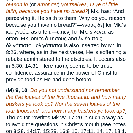
reason in
(or
amongst
)
yourselves, O ye of little
faith, because you have no bread?
] Mk. has: “And
perceiving it, He saith to them, Why do you reason
because you have no bread?”—γνοὺς δέ] for Mk.’s
καὶ γνούς, as often.—εἶπεν] for Mk.’s λέγει, as
often. Mk. omits ὁ Ἰησοῦς and ἐν ἑαυτοῖς
ὀλιγόπιστοι. ὀλιγόπιστοι is also inserted by Mt. in
8:26, where, as in the next verse, He is softening a
rebuke administered to the disciples. It occurs also
in 6:30, 14:31. Here πίστις seems to be trust,
confidence, assurance in the power of Christ to
provide food as He had done before.
(
M
)
9, 10.
Do you not understand nor remember
the five loaves of the five thousand, and how many
baskets ye took up? Nor the seven loaves of the
four thousand, and how many baskets ye took up?
]
The editor rewrites Mk vv. 17-20 in such a way as
to avoid the questions in Christ’s mouth (see notes
on 8:28, 14:17, 15:29, 16:9-10, 17:11, 14, 17, 18:1,