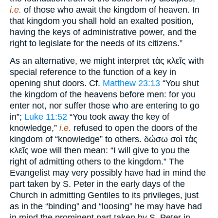
i.e.
of those who await the kingdom of heaven. In
that kingdom you shall hold an exalted position,
having the keys of administrative power, and the
right to legislate for the needs of its citizens.”
As an alternative, we might interpret τὰς κλεῖς with
special reference to the function of a key in
opening shut doors. Cf.
Matthew 23:13
“You shut
the kingdom of the heavens before men: for you
enter not, nor suffer those who are entering to go
in”;
Luke 11:52
“You took away the key of
knowledge,”
i.e.
refused to open the doors of the
kingdom of “knowledge” to others. δώσω σοὶ τὰς
κλεῖς woe will then mean: “I will give to you the
right of admitting others to the kingdom.” The
Evangelist may very possibly have had in mind the
part taken by S. Peter in the early days of the
Church in admitting Gentiles to its privileges, just
as in the “binding” and “loosing” he may have had
in mind the prominent part taken by S. Peter in