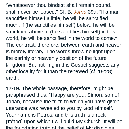
“Whatsoever thou bindest shall remain bound,
shall never be loosed.” Cf. B.
Joma
39a: “If a man
sanctifies himself a little, he will be sanctified
much; if (he sanctifies himself) below, he will be
sanctified above; if (he sanctifies himself) in this
world, he will be sanctified in the world to come.”
The contrast, therefore, between earth and heaven
is merely literary. The words throw no light upon
the earthly or heavenly position of the future
kingdom. But nothing in this Gospel suggests any
other locality for it than the renewed (cf. 19:28)
earth.
17-19.
The whole passage, therefore, might be
paraphrased thus: “Happy are you, Simon, son of
Jonah, because the truth to which you have given
utterance was revealed to you by God Himself.
Your name is Petros, and this truth is a rock
(πέτρα) upon which I will build My Church. It will be
the foundation truth of the belief of My disciples,