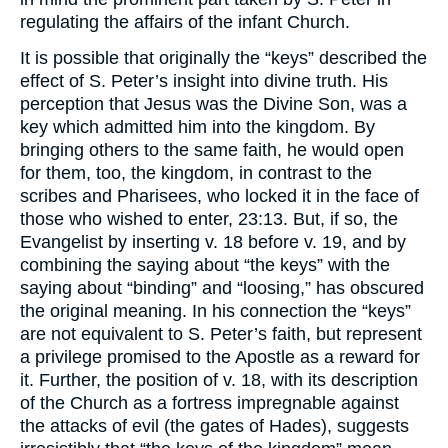
regulating the affairs of the infant Church.
It is possible that originally the “keys” described the
effect of S. Peter’s insight into divine truth. His
perception that Jesus was the Divine Son, was a
key which admitted him into the kingdom. By
bringing others to the same faith, he would open
for them, too, the kingdom, in contrast to the
scribes and Pharisees, who locked it in the face of
those who wished to enter, 23:13. But, if so, the
Evangelist by inserting v. 18 before v. 19, and by
combining the saying about “the keys” with the
saying about “binding” and “loosing,” has obscured
the original meaning. In his connection the “keys”
are not equivalent to S. Peter’s faith, but represent
a privilege promised to the Apostle as a reward for
it. Further, the position of v. 18, with its description
of the Church as a fortress impregnable against
the attacks of evil (the gates of Hades), suggests