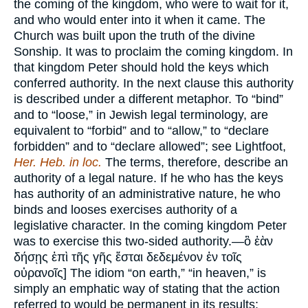
the coming of the kingdom, who were to wait for it,
and who would enter into it when it came. The
Church was built upon the truth of the divine
Sonship. It was to proclaim the coming kingdom. In
that kingdom Peter should hold the keys which
conferred authority. In the next clause this authority
is described under a different metaphor. To “bind”
and to “loose,” in Jewish legal terminology, are
equivalent to “forbid” and to “allow,” to “declare
forbidden” and to “declare allowed”; see Lightfoot,
Her. Heb.
in loc.
The terms, therefore, describe an
authority of a legal nature. If he who has the keys
has authority of an administrative nature, he who
binds and looses exercises authority of a
legislative character. In the coming kingdom Peter
was to exercise this two-sided authority.—ὃ ἐὰν
δήσῃς ἐπὶ τῆς γῆς ἔσται δεδεμένον ἐν τοῖς
οὐρανοῖς] The idiom “on earth,” “in heaven,” is
simply an emphatic way of stating that the action
referred to would be permanent in its results: