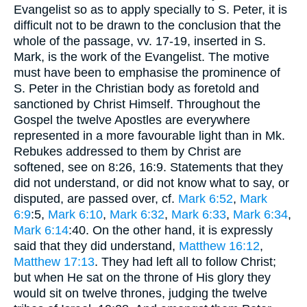
Evangelist so as to apply specially to S. Peter, it is
difficult not to be drawn to the conclusion that the
whole of the passage, vv. 17-19, inserted in S.
Mark, is the work of the Evangelist. The motive
must have been to emphasise the prominence of
S. Peter in the Christian body as foretold and
sanctioned by Christ Himself. Throughout the
Gospel the twelve Apostles are everywhere
represented in a more favourable light than in Mk.
Rebukes addressed to them by Christ are
softened, see on 8:26, 16:9. Statements that they
did not understand, or did not know what to say, or
disputed, are passed over, cf.
Mark 6:52
,
Mark
6:9
:5,
Mark 6:10
,
Mark 6:32
,
Mark 6:33
,
Mark 6:34
,
Mark 6:14
:40. On the other hand, it is expressly
said that they did understand,
Matthew 16:12
,
Matthew 17:13
. They had left all to follow Christ;
but when He sat on the throne of His glory they
would sit on twelve thrones, judging the twelve