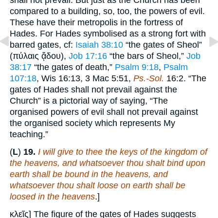
shall not prevail. But just as the Church has been
compared to a building, so, too, the powers of evil.
These have their metropolis in the fortress of
Hades. For Hades symbolised as a strong fort with
barred gates, cf:
Isaiah 38:10
“the gates of Sheol”
(πύλαις ᾅδου),
Job 17:16
“the bars of Sheol,”
Job
38:17
“the gates of death,”
Psalm 9:18
,
Psalm
107:18
, Wis 16:13, 3 Mac 5:51,
Ps.-Sol.
16:2. “The
gates of Hades shall not prevail against the
Church” is a pictorial way of saying, “The
organised powers of evil shall not prevail against
the organised society which represents My
teaching.”
(
L
)
19.
I will give to thee the keys of the kingdom of
the heavens, and whatsoever thou shalt bind upon
earth shall be bound in the heavens, and
whatsoever thou shalt loose on earth shall be
loosed in the heavens
.]
κλεῖς] The figure of the gates of Hades suggests