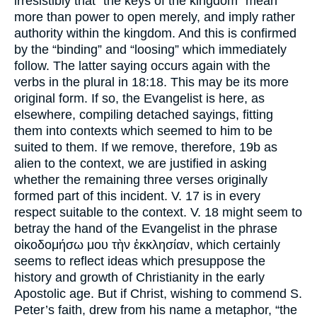
irresistibly that “the keys of the kingdom” mean
more than power to open merely, and imply rather
authority within the kingdom. And this is confirmed
by the “binding” and “loosing” which immediately
follow. The latter saying occurs again with the
verbs in the plural in 18:18. This may be its more
original form. If so, the Evangelist is here, as
elsewhere, compiling detached sayings, fitting
them into contexts which seemed to him to be
suited to them. If we remove, therefore, 19b as
alien to the context, we are justified in asking
whether the remaining three verses originally
formed part of this incident. V. 17 is in every
respect suitable to the context. V. 18 might seem to
betray the hand of the Evangelist in the phrase
οἰκοδομήσω μου τὴν ἐκκλησίαν, which certainly
seems to reflect ideas which presuppose the
history and growth of Christianity in the early
Apostolic age. But if Christ, wishing to commend S.
Peter’s faith, drew from his name a metaphor, “the