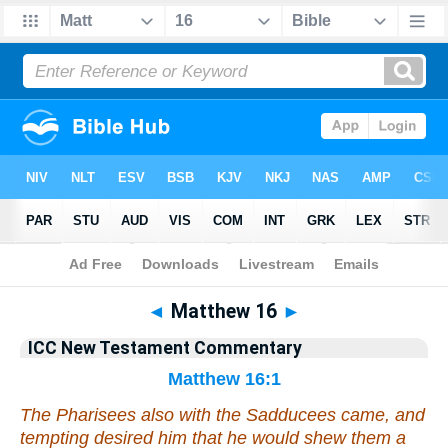
Bible
>
Commentary
>
Gray
>
Matthew
◄
Matthew 16
►
ICC New Testament Commentary
Matthew 16:1
The Pharisees also with the Sadducees came, and
tempting desired him that he would shew them a