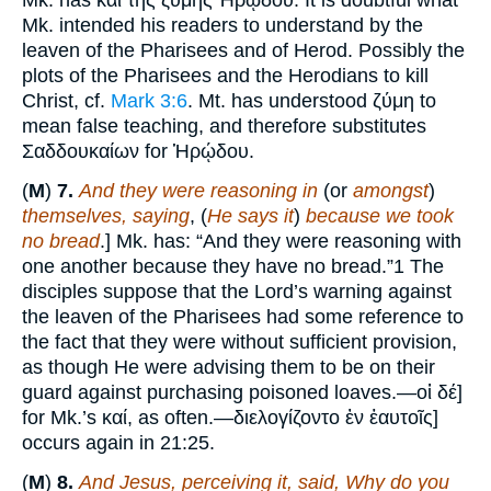
Mk. has καὶ τῆς ζύμης Ἠρῴδου. It is doubtful what
Mk. intended his readers to understand by the
leaven of the Pharisees and of Herod. Possibly the
plots of the Pharisees and the Herodians to kill
Christ, cf.
Mark 3:6
. Mt. has understood ζύμη to
mean false teaching, and therefore substitutes
Σαδδουκαίων for Ἡρῴδου.
(
M
)
7.
And they were reasoning in
(or
amongst
)
themselves, saying
, (
He says it
)
because we took
no bread
.] Mk. has: “And they were reasoning with
one another because they have no bread.”1 The
disciples suppose that the Lord’s warning against
the leaven of the Pharisees had some reference to
the fact that they were without sufficient provision,
as though He were advising them to be on their
guard against purchasing poisoned loaves.—οἱ δέ]
for Mk.’s καί, as often.—διελογίζοντο ἐν ἑαυτοῖς]
occurs again in 21:25.
(
M
)
8.
And Jesus, perceiving it, said, Why do you