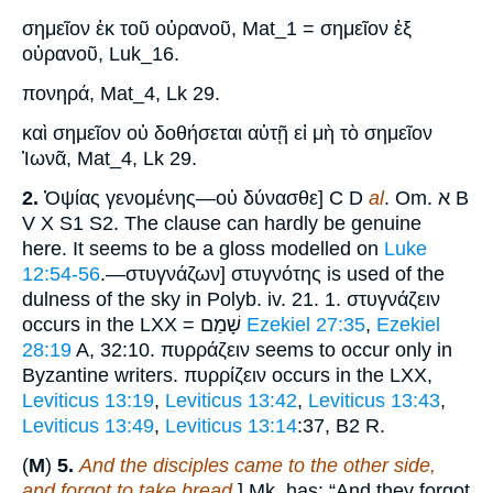
σημεῖον ἐκ τοῦ οὐρανοῦ, Mat_1 = σημεῖον ἐξ
οὐρανοῦ, Luk_16.
πονηρά, Mat_4, Lk 29.
καὶ σημεῖον οὐ δοθήσεται αὐτῇ εἰ μὴ τὸ σημεῖον
Ἰωνᾶ, Mat_4, Lk 29.
2.
Ὀψίας γενομένης—οὐ δύνασθε] C D
al
. Om. א B
V X S1 S2. The clause can hardly be genuine
here. It seems to be a gloss modelled on
Luke
12:54-56
.—στυγνάζων] στυγνότης is used of the
dulness of the sky in Polyb. iv. 21. 1. στυγνάζειν
occurs in the LXX = שָׁמַם
Ezekiel 27:35
,
Ezekiel
28:19
A, 32:10. πυρράζειν seems to occur only in
Byzantine writers. πυρρίζειν occurs in the LXX,
Leviticus 13:19
,
Leviticus 13:42
,
Leviticus 13:43
,
Leviticus 13:49
,
Leviticus 13:14
:37, B2 R.
(
M
)
5.
And the disciples came to the other side,
and forgot to take bread
.] Mk. has: “And they forgot