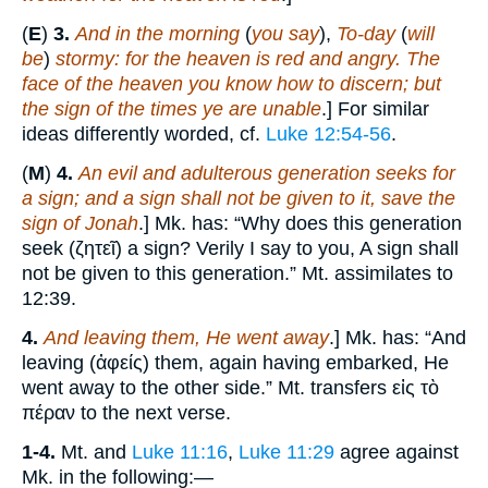
(
E
)
3.
And in the morning
(
you say
),
To-day
(
will
be
)
stormy: for the heaven is red and angry. The
face of the heaven you know how to discern; but
the sign of the times ye are unable
.] For similar
ideas differently worded, cf.
Luke 12:54-56
.
(
M
)
4.
An evil and adulterous generation seeks for
a sign; and a sign shall not be given to it, save the
sign of Jonah
.] Mk. has: “Why does this generation
seek (ζητεῖ) a sign? Verily I say to you, A sign shall
not be given to this generation.” Mt. assimilates to
12:39.
4.
And leaving them, He went away
.] Mk. has: “And
leaving (ἀφείς) them, again having embarked, He
went away to the other side.” Mt. transfers εἰς τὸ
πέραν to the next verse.
1-4.
Mt. and
Luke 11:16
,
Luke 11:29
agree against
Mk. in the following:—