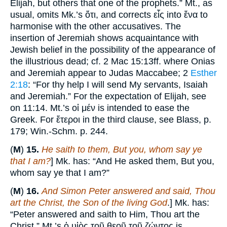
Elijah, but others that one of the prophets.” Mt., as
usual, omits Mk.’s ὅτι, and corrects εἷς into ἕνα to
harmonise with the other accusatives. The
insertion of Jeremiah shows acquaintance with
Jewish belief in the possibility of the appearance of
the illustrious dead; cf. 2 Mac 15:13ff. where Onias
and Jeremiah appear to Judas Maccabee; 2
Esther
2:18
: “For thy help I will send My servants, Isaiah
and Jeremiah.” For the expectation of Elijah, see
on 11:14. Mt.’s οἱ μέν is intended to ease the
Greek. For ἔτεροι in the third clause, see Blass, p.
179; Win.-Schm. p. 244.
(
M
)
15.
He saith to them, But you, whom say ye
that I am?
] Mk. has: “And He asked them, But you,
whom say ye that I am?”
(
M
)
16.
And Simon Peter answered and said, Thou
art the Christ, the Son of the living God
.] Mk. has:
“Peter answered and saith to Him, Thou art the
Christ.” Mt.’s ὁ υἱὸς τοῦ θεοῦ τοῦ ζώντος is