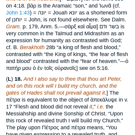
on 4:18. βάρ is the Aramaic “son,” and Ἰωνᾶ (cf.
John 1:43
) = יונה = Jouah יונא as a shortened form
of יוחנן = John, is not found elsewhere. See Dalm.
Gram.
p. 179, Anm. 5.—σὰρξ καὶ αἷμα] בשר ודם is
very common in the Talmud and Midrashim as an
expression for humanity as contrasted with God;
cf. B.
Berakhoth
28b “a king of flesh and blood,”
contrasted with “the King of kings, “the fear of flesh
and blood” contrasted with the “fear of heaven.”—ὁ
πατήρ μου ὁ ἐν τοῖς οὐρανοῖς] see on 5:16.
(
L
)
18.
And I also say to thee that thou art Peter,
and on this rock will I build my church, and the
gates of Hades shall not prevail against it
.] The
πέτρα is equivalent to the object of ἀπεκάλυψε in v.
17 “Flesh and blood did not reveal
it
,”
i.e.
the
Messiahship and divine Sonship of Christ. “Upon
this rock of revealed truth I will build my Church.”
The play upon Πέτρος and πέτρα means, “You
have given expression to a revealed truth, and