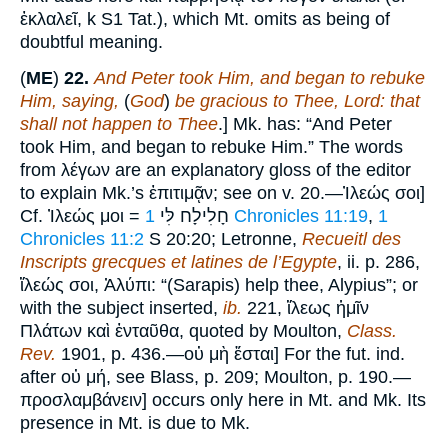
ἐκλαλεῖ, k S1 Tat.), which Mt. omits as being of
doubtful meaning.
(
ME
)
22.
And Peter took Him, and began to rebuke
Him, saying,
(
God
)
be gracious to Thee, Lord: that
shall not happen to Thee
.] Mk. has: “And Peter
took Him, and began to rebuke Him.” The words
from λέγων are an explanatory gloss of the editor
to explain Mk.’s ἐπιτιμᾷν; see on v. 20.—Ἰλεώς σοι]
Cf. Ἰλεώς μοι = חָלִילָח לִּי
1 Chronicles 11:19
,
1
Chronicles 11:2
S 20:20; Letronne,
Recueitl des
Inscripts grecques et latines de l’Egypte
, ii. p. 286,
ἵλεώς σοι, Ἀλύπι: “(Sarapis) help thee, Alypius”; or
with the subject inserted,
ib.
221, ἵλεως ἡμῖν
Πλάτων καὶ ἐνταῦθα, quoted by Moulton,
Class.
Rev.
1901, p. 436.—οὐ μὴ ἔσται] For the fut. ind.
after οὐ μή, see Blass, p. 209; Moulton, p. 190.—
προσλαμβάνειν] occurs only here in Mt. and Mk. Its
presence in Mt. is due to Mk.