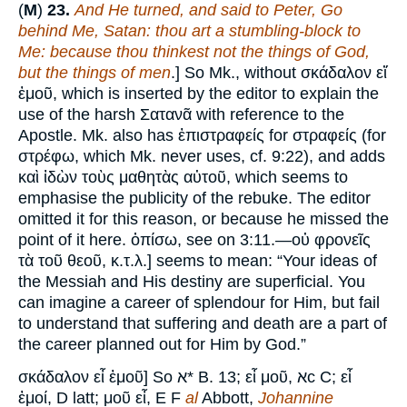
(
M
)
23.
And He turned, and said to Peter, Go
behind Me, Satan: thou art a stumbling-block to
Me: because thou thinkest not the things of God,
but the things of men
.] So Mk., without σκάδαλον εἴ
ἐμοῦ, which is inserted by the editor to explain the
use of the harsh Σατανᾶ with reference to the
Apostle. Mk. also has ἐπιστραφείς for στραφείς (for
στρέφω, which Mk. never uses, cf. 9:22), and adds
καὶ ἰδὼν τοὺς μαθητὰς αὐτοῦ, which seems to
emphasise the publicity of the rebuke. The editor
omitted it for this reason, or because he missed the
point of it here. ὀπίσω, see on 3:11.—οὐ φρονεῖς
τὰ τοῦ θεοῦ, κ.τ.λ.] seems to mean: “Your ideas of
the Messiah and His destiny are superficial. You
can imagine a career of splendour for Him, but fail
to understand that suffering and death are a part of
the career planned out for Him by God.”
σκάδαλον εἶ ἐμοῦ] So א* B. 13; εἶ μοῦ, אc C; εἶ
ἐμοί, D latt; μοῦ εἶ, E F
al
Abbott,
Johannine