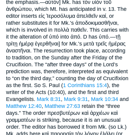
the emphasis.—αὐτόν] Mk. has τὸν υἱὸν τοῦ
ἀνθρώπου, which Mt. has anticipated in v. 13. The
editor inserts εἰς Ἰεροσόλυμα ἀπελθεῖν καί, or
rather substitutes it for Mk.’s ἀποδοκιμασθῆναι,
which is involved in πολλὰ παθεῖν. This carries with
it the alteration of ὑπό into ἀπό. D has ὑπό.—τῇ
τρίτῃ ἡμέρᾳ ἐγερθῆναι] for Mk.’s μετὰ τρεῖς ἡμέρας
ἀναστῆναι. The resurrection took place, according
to tradition, on the Sunday after the Friday of the
Crucifixion. The “after three days” of the Lord’s
prediction was, therefore, interpreted as equivalent
to “on the third day,” counting the day of Crucifixion
as the first. So S. Paul (
1 Corinthians 15:4
), the
writer of the Acts (10:40), and the first and third
Evangelists.
Mark 8:31
,
Mark 9:31
,
Mark 10:34
and
Matthew 12:40
,
Matthew 27:63
retain the “three
days.” The order πρεσβυτέρων καὶ ἀρχιέων καὶ
γραμματέων is striking, because it is an unusual
order. The editor has borrowed it from Mk. (so Lk.)
Mk. adds here καὶ παρρησίᾳ τὸν λόγον ἐλάλει (or