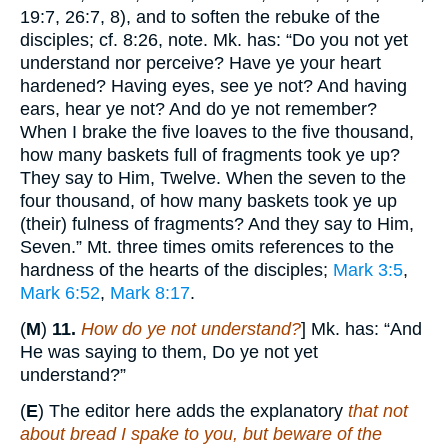
19:7, 26:7, 8), and to soften the rebuke of the
disciples; cf. 8:26, note. Mk. has: “Do you not yet
understand nor perceive? Have ye your heart
hardened? Having eyes, see ye not? And having
ears, hear ye not? And do ye not remember?
When I brake the five loaves to the five thousand,
how many baskets full of fragments took ye up?
They say to Him, Twelve. When the seven to the
four thousand, of how many baskets took ye up
(their) fulness of fragments? And they say to Him,
Seven.” Mt. three times omits references to the
hardness of the hearts of the disciples;
Mark 3:5
,
Mark 6:52
,
Mark 8:17
.
(
M
)
11.
How do ye not understand?
] Mk. has: “And
He was saying to them, Do ye not yet
understand?”
(
E
) The editor here adds the explanatory
that not
about bread I spake to you, but beware of the