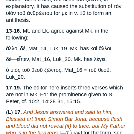
explanatory. It has caused the substitution of τὸν
υἱὸν τοῦ ἀνθρώπου for με in v. 13 to form an
antithesis.
13-16.
Mt. and Lk. agree against Mk. in the
following:
ἅλλοι δέ, Mat_14, Luk_19. Mk. has καὶ ἄλλοι.
δέ—εἶπεν, Mat_16, Luk_20. Mk. has λέγει.
ὁ υἱὸς τοῦ θεοῦ ζῶντος, Mat_16 = τοῦ θεοῦ,
Luk_20.
17-19.
The editor here inserts three verses which
are not in Mk. For the prominence given to S.
Peter, cf. 10:2, 14:28-31, 15:15.
(
L
)
17.
And Jesus answered and said to him,
Blessed art thou, Simon Bar Jona, because flesh
and blood did not reveal (it) to thee, but My Father
who is in the heavens
.]—Σίμων] for the form, see