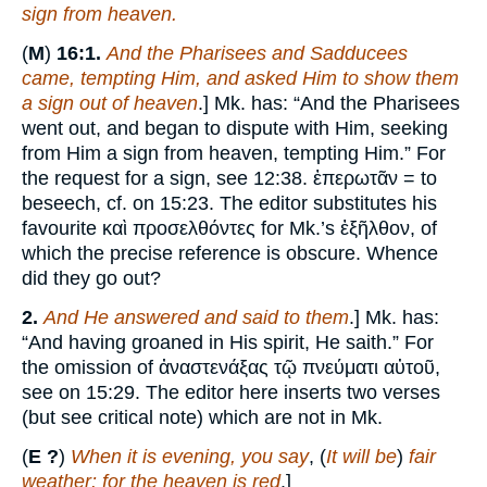
sign from heaven.
(
M
)
16:1.
And the Pharisees and Sadducees
came, tempting Him, and asked Him to show them
a sign out of heaven
.] Mk. has: “And the Pharisees
went out, and began to dispute with Him, seeking
from Him a sign from heaven, tempting Him.” For
the request for a sign, see 12:38. ἐπερωτᾶν = to
beseech, cf. on 15:23. The editor substitutes his
favourite καὶ προσελθόντες for Mk.’s ἐξῆλθον, of
which the precise reference is obscure. Whence
did they go out?
2.
And He answered and said to them
.] Mk. has:
“And having groaned in His spirit, He saith.” For
the omission of ἀναστενάξας τῷ πνεύματι αὐτοῦ,
see on 15:29. The editor here inserts two verses
(but see critical note) which are not in Mk.
(
E ?
)
When it is evening, you say
, (
It will be
)
fair
weather: for the heaven is red
.]