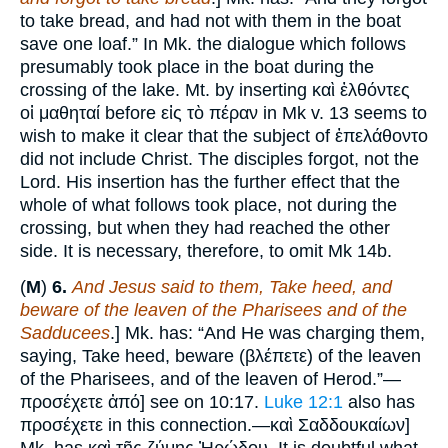
to take bread, and had not with them in the boat
save one loaf.” In Mk. the dialogue which follows
presumably took place in the boat during the
crossing of the lake. Mt. by inserting καὶ ἐλθόντες
οἱ μαθηταί before εἰς τὸ πέραν in Mk v. 13 seems to
wish to make it clear that the subject of ἐπελάθοντο
did not include Christ. The disciples forgot, not the
Lord. His insertion has the further effect that the
whole of what follows took place, not during the
crossing, but when they had reached the other
side. It is necessary, therefore, to omit Mk 14b.
(
M
)
6.
And Jesus said to them, Take heed, and
beware of the leaven of the Pharisees and of the
Sadducees
.] Mk. has: “And He was charging them,
saying, Take heed, beware (βλέπετε) of the leaven
of the Pharisees, and of the leaven of Herod.”—
προσέχετε ἀπό] see on 10:17.
Luke 12:1
also has
προσέχετε in this connection.—καὶ Σαδδουκαίων]