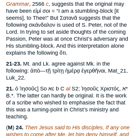
Grammar
, 2566
c
, suggests that the original may
have been εἰμί σοι = “I am a stumbling-block [it
seems], to Thee!” But Σατανᾶ suggests that the
following σκάνδαλον is used of S. Peter, not of the
Lord. In trying to set aside thoughts of the coming
Passion, Peter was at once Christ’s adversary and
His stumbling-block. And this interpretation alone
explains the following ὅτι.
21-23.
Mt. and Lk. agree against Mk. in the
following: ἀπὸ—τῇ τρίτῃ ἡμέρᾳ ἐγερθῆναι, Mat_21,
Luk_22.
21.
ὁ Ἰησοῦς] So אc b C
al
S2; Ἰησοῦς Χριστός, א*
B.*. The latter can hardly be original. It is the work
of a scribe who wished to emphasise the fact that
this was a turning-point in Christ’s ministry and
teaching.
(
M
)
24.
Then Jesus said to His disciples, If any one
wishes to come after Me, let him deny himself, and