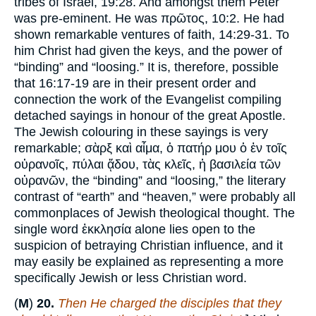
tribes of Israel, 19:28. And amongst them Peter
was pre-eminent. He was πρῶτος, 10:2. He had
shown remarkable ventures of faith, 14:29-31. To
him Christ had given the keys, and the power of
“binding” and “loosing.” It is, therefore, possible
that 16:17-19 are in their present order and
connection the work of the Evangelist compiling
detached sayings in honour of the great Apostle.
The Jewish colouring in these sayings is very
remarkable; σὰρξ καὶ αἶμα, ὁ πατήρ μου ὁ ἐν τοῖς
οὐρανοῖς, πύλαι ᾅδου, τὰς κλεῖς, ἡ βασιλεία τῶν
οὐρανῶν, the “binding” and “loosing,” the literary
contrast of “earth” and “heaven,” were probably all
commonplaces of Jewish theological thought. The
single word ἐκκλησία alone lies open to the
suspicion of betraying Christian influence, and it
may easily be explained as representing a more
specifically Jewish or less Christian word.
(
M
)
20.
Then He charged the disciples that they