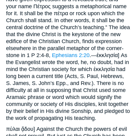
your name Πέτρος suggests a metaphorical name
for it. It shall be the πέτρα or rock upon which the
Church shall stand. In other words, it shall be the
central doctrine of the Church’s teaching.” The idea
that the divine Christ is the keystone of the new
edifice of the Christian Church, finds expression
elsewhere in the parallel metaphor of the corner-
stone in 1 P 2:4-8,
Ephesians 2:20
.—ἐκκλησία] As
the Evangelist wrote the word, he, no doubt, had in
mind the Christian society for which ἐκκλησία had
long been a current title (Acts, S. Paul, Hebrews,
S. James, S. John’s Epp., and Rev.). There is no
difficulty at all in supposing that Christ used some
Aramaic phrase or word which would signify the
community or society of His disciples, knit together
by their belief in His divine Sonship, and pledged to
the work of propagating His teaching.
πύλαι ᾅδου] Against the Church the powers of evil