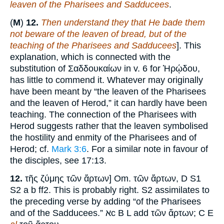
leaven of the Pharisees and Sadducees
.
(
M
)
12.
Then understand they that He bade them
not beware of the leaven of bread, but of the
teaching of the Pharisees and Sadducees
]. This
explanation, which is connected with the
substitution of Σαδδουκαίων in v. 6 for Ἡρῴδου,
has little to commend it. Whatever may originally
have been meant by “the leaven of the Pharisees
and the leaven of Herod,” it can hardly have been
teaching. The connection of the Pharisees with
Herod suggests rather that the leaven symbolised
the hostility and enmity of the Pharisees and of
Herod; cf.
Mark 3:6
. For a similar note in favour of
the disciples, see 17:13.
12.
τῆς ζύμης τῶν ἄρτων] Om. τῶν ἄρτων, D S1
S2 a b ff2. This is probably right. S2 assimilates to
the preceding verse by adding “of the Pharisees
and of the Sadducees.” אc B L add τῶν ἄρτων; C E