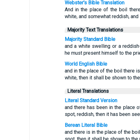
Webster's Bible Translation
And in the place of the boil there
white, and somewhat reddish, and i
Majority Text Translations
Majority Standard Bible
and a white swelling or a reddis
he must present himself to the pri
World English Bible
and in the place of the boil there i
white, then it shall be shown to the
Literal Translations
Literal Standard Version
and there has been in the place of 
spot, reddish, then it has been see
Berean Literal Bible
and there is in the place of the boi
spot, then it shall be shown to the 