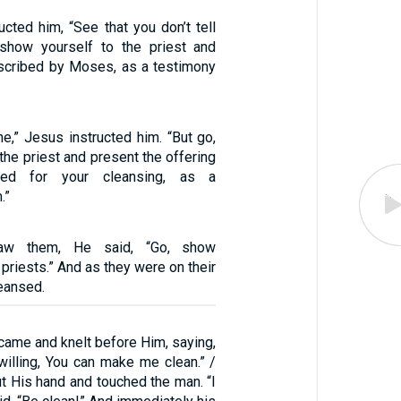
cted him, “See that you don’t tell
 show yourself to the priest and
rescribed by Moses, as a testimony
ne,” Jesus instructed him. “But go,
the priest and present the offering
bed for your cleansing, as a
.”
w them, He said, “Go, show
 priests.” And as they were on their
eansed.
came and knelt before Him, saying,
 willing, You can make me clean.” /
t His hand and touched the man. “I