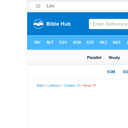
Bible
>
Leviticus
>
Chapter 13
> Verse 19