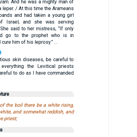
 Aram. And he was a mighty man of
a leper. / At this time the Arameans
bands and had taken a young girl
of Israel, and she was serving
She said to her mistress, “If only
d go to the prophet who is in
 cure him of his leprosy.” …
8
tious skin diseases, be careful to
w everything the Levitical priests
 careful to do as I have commanded
pture
of the boil there be a white rising,
, white, and somewhat reddish, and
e priest;
us