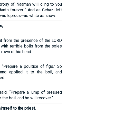
eprosy of Naaman will cling to you
ants forever!” And as Gehazi left
 was leprous—as white as snow.
s,
ut from the presence of the LORD
with terrible boils from the soles
 crown of his head.
, “Prepare a poultice of figs.” So
 and applied it to the boil, and
ed.
said, “Prepare a lump of pressed
o the boil, and he will recover.”
imself to the priest.