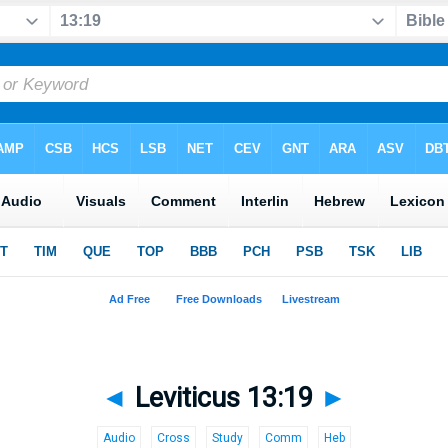
◄
Leviticus 13:19
►
Audio
Cross
Study
Comm
Heb