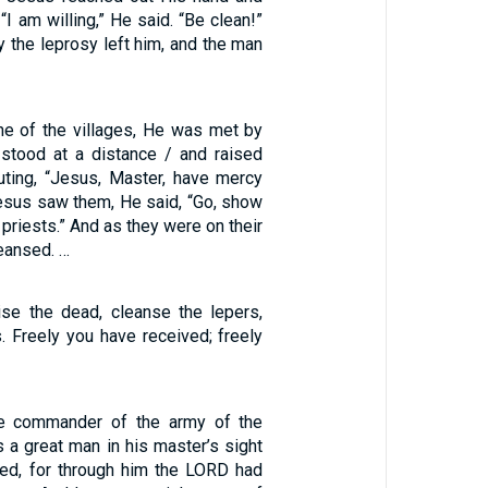
“I am willing,” He said. “Be clean!”
 the leprosy left him, and the man
e of the villages, He was met by
 stood at a distance / and raised
outing, “Jesus, Master, have mercy
esus saw them, He said, “Go, show
 priests.” And as they were on their
eansed. …
aise the dead, cleanse the lepers,
. Freely you have received; freely
e commander of the army of the
 a great man in his master’s sight
ded, for through him the LORD had