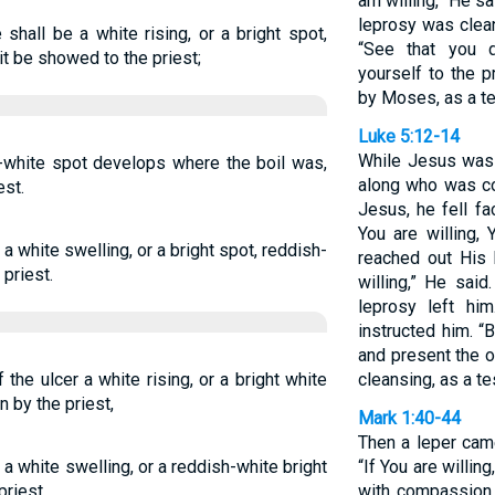
am willing,” He s
leprosy was clea
 shall be a white rising, or a bright spot,
“See that you d
t be showed to the priest;
yourself to the p
by Moses, as a te
Luke 5:12-14
While Jesus was
h-white spot develops where the boil was,
along who was c
est.
Jesus, he fell f
You are willing,
s a white swelling, or a bright spot, reddish-
reached out His
 priest.
willing,” He sai
leprosy left hi
instructed him. “
and present the 
the ulcer a white rising, or a bright white
cleansing, as a t
n by the priest,
Mark 1:40-44
Then a leper cam
l a white swelling, or a reddish-white bright
“If You are willi
priest.
with compassion