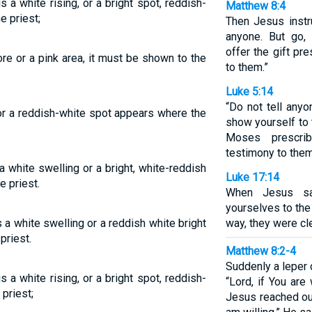
is a white rising, or a bright spot, reddish-
Matthew 8:4
e priest;
Then Jesus instru
anyone. But go,
offer the gift p
ore or a pink area, it must be shown to the
to them.”
Luke 5:14
“Do not tell anyo
 or a reddish-white spot appears where the
show yourself to 
.
Moses prescri
testimony to them
a white swelling or a bright, white-reddish
Luke 17:14
e priest.
When Jesus sa
yourselves to the
is a white swelling or a reddish white bright
way, they were cl
priest.
Matthew 8:2-4
Suddenly a leper 
is a white rising, or a bright spot, reddish-
“Lord, if You are
 priest;
Jesus reached ou