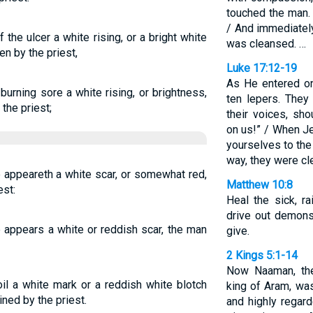
touched the man. 
/ And immediately
 the ulcer a white rising, or a bright white
was cleansed. …
en by the priest,
Luke 17:12-19
As He entered on
burning sore a white rising, or brightness,
ten lepers. They
the priest;
their voices, sh
on us!” / When J
yourselves to the
way, they were cl
re appeareth a white scar, or somewhat red,
Matthew 10:8
est:
Heal the sick, r
drive out demons
re appears a white or reddish scar, the man
give.
2 Kings 5:1-14
Now Naaman, th
il a white mark or a reddish white blotch
king of Aram, was
ned by the priest.
and highly regar