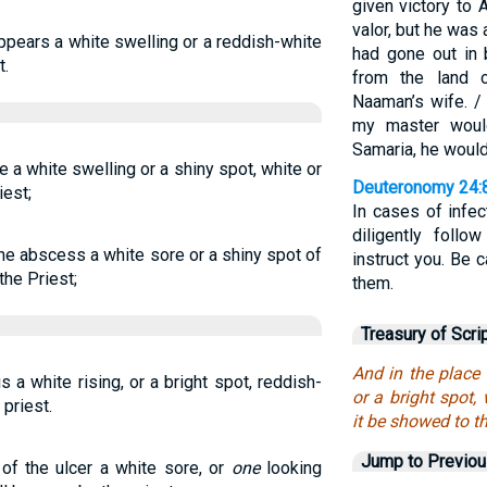
given victory to
valor, but he was 
appears a white swelling or a reddish-white
had gone out in 
t.
from the land 
Naaman’s wife. / 
my master woul
Samaria, he would
be a white swelling or a shiny spot, white or
Deuteronomy 24:
iest;
In cases of infec
diligently follo
the abscess a white sore or a shiny spot of
instruct you. Be
the Priest;
them.
Treasury of Scri
And in the place 
is a white rising, or a bright spot, reddish-
or a bright spot
 priest.
it be showed to th
Jump to Previo
 of the ulcer a white sore, or
one
looking