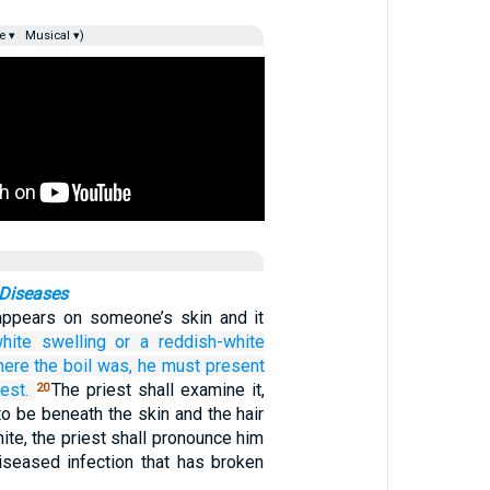
e ▾
Musical ▾)
Diseases
appears on someone’s skin and it
hite
swelling
or
a reddish-white
here
the boil was,
he must present
iest.
The priest shall examine it,
20
 to be beneath the skin and the hair
hite, the priest shall pronounce him
diseased infection that has broken