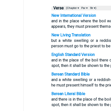
Verse
(Chapter ▾
Par ▾
Str ▾)
New International Version
and in the place where the boil w
appears, they must present themse
New Living Translation
but a white swelling or a reddis
person must go to the priest to b
English Standard Version
and in the place of the boil there
spot, then it shall be shown to the 
Berean Standard Bible
and a white swelling or a reddis
he must present himself to the pri
Berean Literal Bible
and there is in the place of the boi
spot, then it shall be shown to the 