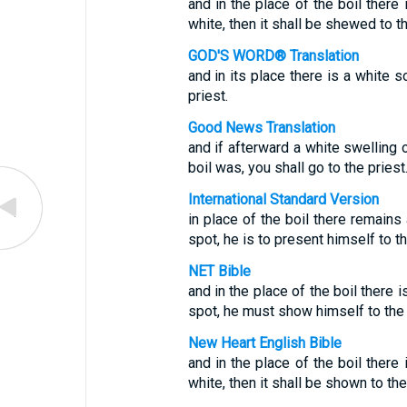
and in the place of the boil there 
white, then it shall be shewed to th
GOD'S WORD® Translation
and in its place there is a white s
priest.
Good News Translation
and if afterward a white swelling
boil was, you shall go to the priest
International Standard Version
in place of the boil there remains 
spot, he is to present himself to th
NET Bible
and in the place of the boil there 
spot, he must show himself to the 
New Heart English Bible
and in the place of the boil there 
white, then it shall be shown to the