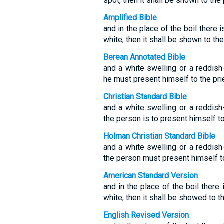
spot, then it shall be shown to the 
Amplified Bible
and in the place of the boil there 
white, then it shall be shown to the
Berean Annotated Bible
and a white swelling or a reddis
he must present himself to the pri
Christian Standard Bible
and a white swelling or a reddis
the person is to present himself to
Holman Christian Standard Bible
and a white swelling or a reddis
the person must present himself to
American Standard Version
and in the place of the boil there 
white, then it shall be showed to th
English Revised Version