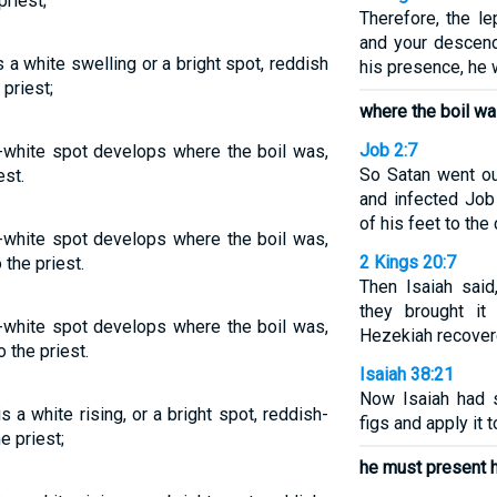
priest;
Therefore, the l
and your descend
is a white swelling or a bright spot, reddish
his presence, he
 priest;
where the boil wa
Job 2:7
h-white spot develops where the boil was,
So Satan went o
est.
and infected Job 
of his feet to the
h-white spot develops where the boil was,
2 Kings 20:7
 the priest.
Then Isaiah said
they brought it
h-white spot develops where the boil was,
Hezekiah recover
 the priest.
Isaiah 38:21
Now Isaiah had 
is a white rising, or a bright spot, reddish-
figs and apply it t
e priest;
he must present h