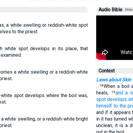
Audio Bible
(Voic
as, a white swelling or reddish-white spot
lves to the priest.
h white spot develops in its place, that
e examined.
Context
 comes a white swelling or a reddish-white
priest.
Laws about Skin 
…
When a boil 
18
heals,
and a w
19
h-white spot develops where the boil was,
spot
develops
w
est.
himself
to
the pr
and if it appears
l a white swelling, or a reddish-white bright
in it has turned w
priest.
unclean; it is a 
out in the boil.…