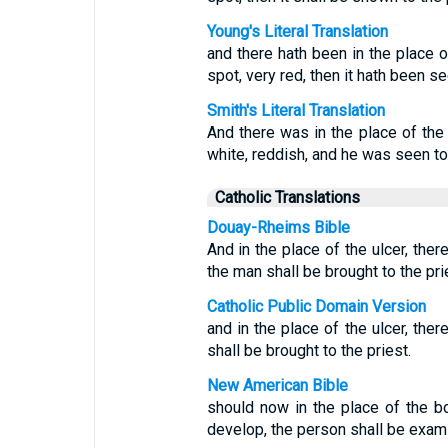
Young's Literal Translation
and there hath been in the place of
spot, very red, then it hath been se
Smith's Literal Translation
And there was in the place of the 
white, reddish, and he was seen to 
Catholic Translations
Douay-Rheims Bible
And in the place of the ulcer, the
the man shall be brought to the pri
Catholic Public Domain Version
and in the place of the ulcer, the
shall be brought to the priest.
New American Bible
should now in the place of the bo
develop, the person shall be exami