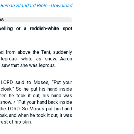
Berean Standard Bible
·
Download
es
elling or a reddish-white spot
ted from above the Tent, suddenly
leprous, white as snow. Aaron
, saw that she was leprous,
e LORD said to Moses, “Put your
 cloak.” So he put his hand inside
hen he took it out, his hand was
 snow. / “Put your hand back inside
d the LORD. So Moses put his hand
oak, and when he took it out, it was
rest of his skin.