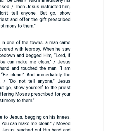
aid. “Be clean!” And immediately his
nsed. / Then Jesus instructed him,
on’t tell anyone. But go, show
riest and offer the gift prescribed
stimony to them.”
 in one of the towns, a man came
overed with leprosy. When he saw
acedown and begged Him, “Lord, if
 You can make me clean.” / Jesus
 hand and touched the man. “I am
d. “Be clean!” And immediately the
m. / “Do not tell anyone,” Jesus
But go, show yourself to the priest
offering Moses prescribed for your
estimony to them.”
e to Jesus, begging on his knees:
ng, You can make me clean.” / Moved
, Jesus reached out His hand and