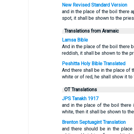
New Revised Standard Version
and in the place of the boil there 
spot, it shall be shown to the pries
Translations from Aramaic
Lamsa Bible
And in the place of the boil there 
reddish, it shall be shown to the pr
Peshitta Holy Bible Translated
And there shall be in the place of 
white or of red, he shall show it to 
OT Translations
JPS Tanakh 1917
and in the place of the boil there 
white, then it shall be shown to the
Brenton Septuagint Translation
and there should be in the place