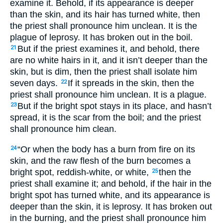
examine it. Behold, if its appearance is deeper
than the skin, and its hair has turned white, then
the priest shall pronounce him unclean. It is the
plague of leprosy. It has broken out in the boil.
But if the priest examines it, and behold, there
21
are no white hairs in it, and it isn’t deeper than the
skin, but is dim, then the priest shall isolate him
seven days.
If it spreads in the skin, then the
22
priest shall pronounce him unclean. It is a plague.
But if the bright spot stays in its place, and hasn’t
23
spread, it is the scar from the boil; and the priest
shall pronounce him clean.
“Or when the body has a burn from fire on its
24
skin, and the raw flesh of the burn becomes a
bright spot, reddish-white, or white,
then the
25
priest shall examine it; and behold, if the hair in the
bright spot has turned white, and its appearance is
deeper than the skin, it is leprosy. It has broken out
in the burning, and the priest shall pronounce him