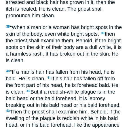
arrested and black hair has grown in it, then the
itch is healed. He is clean. The priest shall
pronounce him clean.
“When a man or a woman has bright spots in the
38
skin of the body, even white bright spots,
then
39
the priest shall examine them. Behold, if the bright
spots on the skin of their body are a dull white, it is
a harmless rash. It has broken out in the skin. He
is clean.
“If a man’s hair has fallen from his head, he is
40
bald. He is clean.
If his hair has fallen off from
41
the front part of his head, he is forehead bald. He
is clean.
But if a reddish-white plague is in the
42
bald head or the bald forehead, it is leprosy
breaking out in his bald head or his bald forehead.
Then the priest shall examine him. Behold, if the
43
swelling of the plague is reddish-white in his bald
head, or in his bald forehead, like the appearance