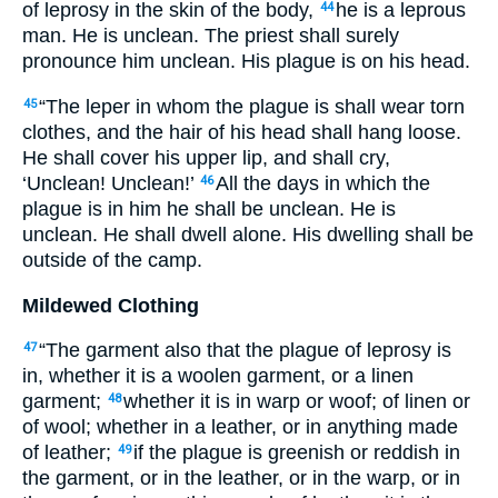
of leprosy in the skin of the body,
he is a leprous
44
man. He is unclean. The priest shall surely
pronounce him unclean. His plague is on his head.
“The leper in whom the plague is shall wear torn
45
clothes, and the hair of his head shall hang loose.
He shall cover his upper lip, and shall cry,
‘Unclean! Unclean!’
All the days in which the
46
plague is in him he shall be unclean. He is
unclean. He shall dwell alone. His dwelling shall be
outside of the camp.
Mildewed Clothing
“The garment also that the plague of leprosy is
47
in, whether it is a woolen garment, or a linen
garment;
whether it is in warp or woof; of linen or
48
of wool; whether in a leather, or in anything made
of leather;
if the plague is greenish or reddish in
49
the garment, or in the leather, or in the warp, or in