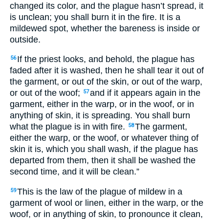
changed its color, and the plague hasn’t spread, it
is unclean; you shall burn it in the fire. It is a
mildewed spot, whether the bareness is inside or
outside.
If the priest looks, and behold, the plague has
56
faded after it is washed, then he shall tear it out of
the garment, or out of the skin, or out of the warp,
or out of the woof;
and if it appears again in the
57
garment, either in the warp, or in the woof, or in
anything of skin, it is spreading. You shall burn
what the plague is in with fire.
The garment,
58
either the warp, or the woof, or whatever thing of
skin it is, which you shall wash, if the plague has
departed from them, then it shall be washed the
second time, and it will be clean.”
This is the law of the plague of mildew in a
59
garment of wool or linen, either in the warp, or the
woof, or in anything of skin, to pronounce it clean,