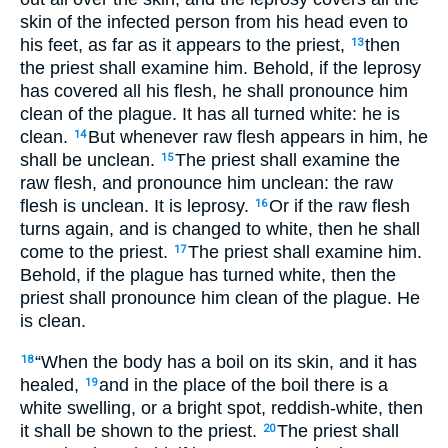
skin of the infected person from his head even to
his feet, as far as it appears to the priest,
then
13
the priest shall examine him. Behold, if the leprosy
has covered all his flesh, he shall pronounce him
clean of the plague. It has all turned white: he is
clean.
But whenever raw flesh appears in him, he
14
shall be unclean.
The priest shall examine the
15
raw flesh, and pronounce him unclean: the raw
flesh is unclean. It is leprosy.
Or if the raw flesh
16
turns again, and is changed to white, then he shall
come to the priest.
The priest shall examine him.
17
Behold, if the plague has turned white, then the
priest shall pronounce him clean of the plague. He
is clean.
“When the body has a boil on its skin, and it has
18
healed,
and in the place of the boil there is a
19
white swelling, or a bright spot, reddish-white, then
it shall be shown to the priest.
The priest shall
20