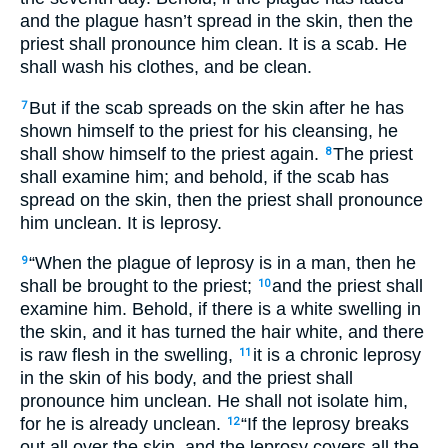
and the plague hasn’t spread in the skin, then the
priest shall pronounce him clean. It is a scab. He
shall wash his clothes, and be clean.
But if the scab spreads on the skin after he has
7
shown himself to the priest for his cleansing, he
shall show himself to the priest again.
The priest
8
shall examine him; and behold, if the scab has
spread on the skin, then the priest shall pronounce
him unclean. It is leprosy.
“When the plague of leprosy is in a man, then he
9
shall be brought to the priest;
and the priest shall
10
examine him. Behold, if there is a white swelling in
the skin, and it has turned the hair white, and there
is raw flesh in the swelling,
it is a chronic leprosy
11
in the skin of his body, and the priest shall
pronounce him unclean. He shall not isolate him,
for he is already unclean.
“If the leprosy breaks
12
out all over the skin, and the leprosy covers all the