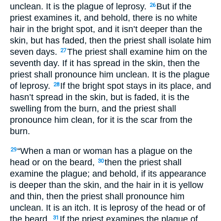
unclean. It is the plague of leprosy.
But if the
26
priest examines it, and behold, there is no white
hair in the bright spot, and it isn’t deeper than the
skin, but has faded, then the priest shall isolate him
seven days.
The priest shall examine him on the
27
seventh day. If it has spread in the skin, then the
priest shall pronounce him unclean. It is the plague
of leprosy.
If the bright spot stays in its place, and
28
hasn’t spread in the skin, but is faded, it is the
swelling from the burn, and the priest shall
pronounce him clean, for it is the scar from the
burn.
“When a man or woman has a plague on the
29
head or on the beard,
then the priest shall
30
examine the plague; and behold, if its appearance
is deeper than the skin, and the hair in it is yellow
and thin, then the priest shall pronounce him
unclean. It is an itch. It is leprosy of the head or of
the beard.
If the priest examines the plague of
31