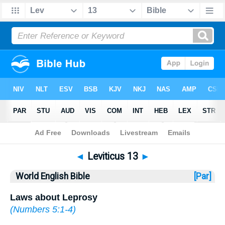
Bible
>
WEB
> Leviticus 13
◄
Leviticus 13
►
World English Bible
[Par]
Laws about Leprosy
(
Numbers 5:1-4
)