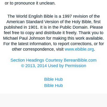
or to pronounce it unclean.
The World English Bible is a 1997 revision of the
American Standard Version of the Holy Bible, first
published in 1901. It is in the Public Domain. Please
feel free to copy and distribute it freely. Thank you to
Michael Paul Johnson for making this work available.
For the latest information, to report corrections, or for
other correspondence, visit
www.ebible.org
.
Section Headings Courtesy BereanBible.com
© 2013, 2014 Used by Permission
Bible Hub
Bible Hub