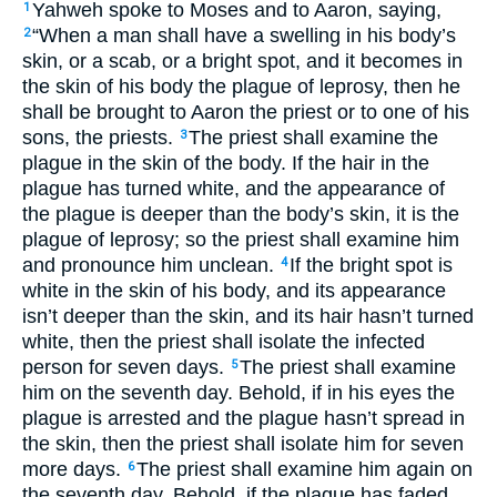
Yahweh spoke to Moses and to Aaron, saying,
1
“When a man shall have a swelling in his body’s
2
skin, or a scab, or a bright spot, and it becomes in
the skin of his body the plague of leprosy, then he
shall be brought to Aaron the priest or to one of his
sons, the priests.
The priest shall examine the
3
plague in the skin of the body. If the hair in the
plague has turned white, and the appearance of
the plague is deeper than the body’s skin, it is the
plague of leprosy; so the priest shall examine him
and pronounce him unclean.
If the bright spot is
4
white in the skin of his body, and its appearance
isn’t deeper than the skin, and its hair hasn’t turned
white, then the priest shall isolate the infected
person for seven days.
The priest shall examine
5
him on the seventh day. Behold, if in his eyes the
plague is arrested and the plague hasn’t spread in
the skin, then the priest shall isolate him for seven
more days.
The priest shall examine him again on
6
the seventh day. Behold, if the plague has faded