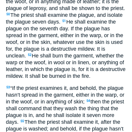
the woof, or in anything made of leather; it is the
plague of leprosy, and shall be shown to the priest.
The priest shall examine the plague, and isolate
50
the plague seven days.
He shall examine the
51
plague on the seventh day. If the plague has
spread in the garment, either in the warp, or in the
woof, or in the skin, whatever use the skin is used
for, the plague is a destructive mildew. It is
unclean.
He shall burn the garment, whether the
52
warp or the woof, in wool or in linen, or anything of
leather, in which the plague is, for it is a destructive
mildew. It shall be burned in the fire.
“If the priest examines it, and behold, the plague
53
hasn’t spread in the garment, either in the warp, or
in the woof, or in anything of skin;
then the priest
54
shall command that they wash the thing that the
plague is in, and he shall isolate it seven more
days.
Then the priest shall examine it, after the
55
plague is washed; and behold, if the plague hasn’t