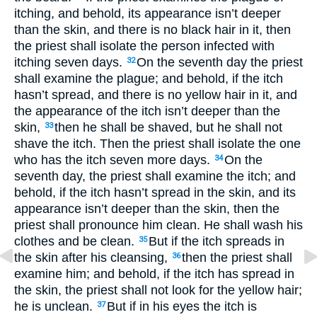
itching, and behold, its appearance isn’t deeper
than the skin, and there is no black hair in it, then
the priest shall isolate the person infected with
itching seven days.
On the seventh day the priest
32
shall examine the plague; and behold, if the itch
hasn’t spread, and there is no yellow hair in it, and
the appearance of the itch isn’t deeper than the
skin,
then he shall be shaved, but he shall not
33
shave the itch. Then the priest shall isolate the one
who has the itch seven more days.
On the
34
seventh day, the priest shall examine the itch; and
behold, if the itch hasn’t spread in the skin, and its
appearance isn’t deeper than the skin, then the
priest shall pronounce him clean. He shall wash his
clothes and be clean.
But if the itch spreads in
35
the skin after his cleansing,
then the priest shall
36
examine him; and behold, if the itch has spread in
the skin, the priest shall not look for the yellow hair;
he is unclean.
But if in his eyes the itch is
37