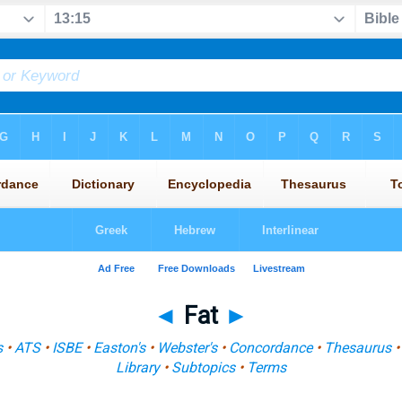
◄
Fat
►
s
•
ATS
•
ISBE
•
Easton's
•
Webster's
•
Concordance
•
Thesaurus
Library
•
Subtopics
•
Terms