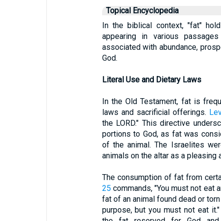
Topical Encyclopedia
In the biblical context, "fat" hol
appearing in various passages 
associated with abundance, prosper
God.
Literal Use and Dietary Laws
In the Old Testament, fat is freq
laws and sacrificial offerings.
Lev
the LORD." This directive unders
portions to God, as fat was consi
of the animal. The Israelites were
animals on the altar as a pleasing 
The consumption of fat from cert
25
commands, "You must not eat any
fat of an animal found dead or tor
purpose, but you must not eat it." 
the fat reserved for God and