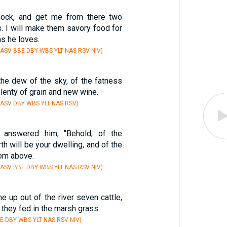
lock, and get me from there two
. I will make them savory food for
as he loves.
 ASV BBE DBY WBS YLT NAS RSV NIV)
the dew of the sky, of the fatness
plenty of grain and new wine.
 ASV DBY WBS YLT NAS RSV)
r answered him, "Behold, of the
th will be your dwelling, and of the
rom above.
 ASV BBE DBY WBS YLT NAS RSV NIV)
e up out of the river seven cattle,
d they fed in the marsh grass.
E DBY WBS YLT NAS RSV NIV)