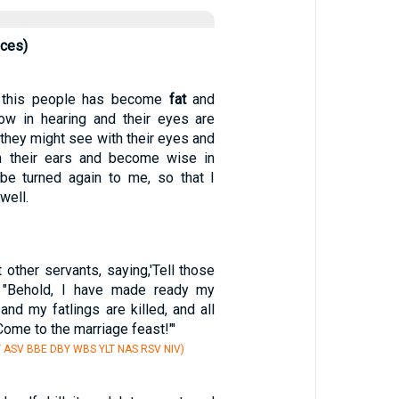
nces)
f this people has become
fat
and
low in hearing and their eyes are
t they might see with their eyes and
th their ears and become wise in
 be turned again to me, so that I
well.
 other servants, saying,'Tell those
, "Behold, I have made ready my
 and my fatlings are killed, and all
Come to the marriage feast!"'
Y ASV BBE DBY WBS YLT NAS RSV NIV)