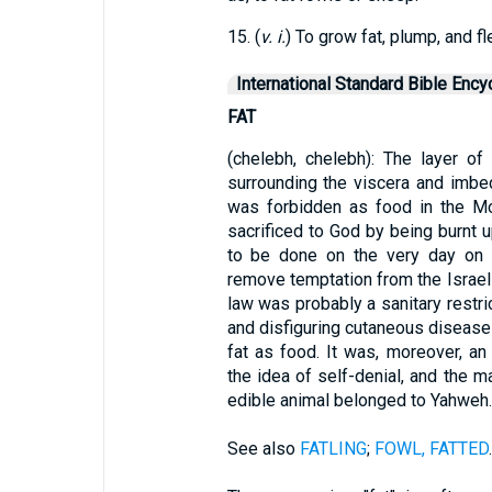
15. (
v. i.
) To grow fat, plump, and fl
International Standard Bible Ency
FAT
(chelebh, chelebh): The layer o
surrounding the viscera and imbedd
was forbidden as food in the M
sacrificed to God by being burnt u
to be done on the very day on 
remove temptation from the Israeli
law was probably a sanitary restrict
and disfiguring cutaneous disease
fat as food. It was, moreover, an
the idea of self-denial, and the m
edible animal belonged to Yahweh.
See also
FATLING
;
FOWL, FATTED
.