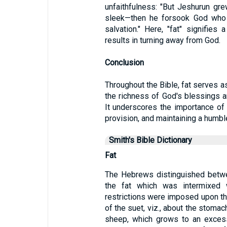
unfaithfulness: "But Jeshurun gre
sleek—then he forsook God who
salvation." Here, "fat" signifies
results in turning away from God.
Conclusion
Throughout the Bible, fat serves a
the richness of God's blessings an
It underscores the importance of 
provision, and maintaining a humbl
Smith's Bible Dictionary
Fat
The Hebrews distinguished betwe
the fat which was intermixed w
restrictions were imposed upon th
of the suet, viz., about the stomach
sheep, which grows to an excess