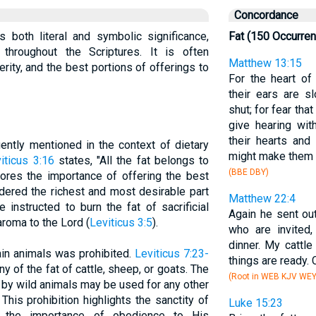
Concordance
ds both literal and symbolic significance,
Fat (150 Occurre
throughout the Scriptures. It is often
Matthew 13:15
ity, and the best portions of offerings to
For the heart o
their ears are s
shut; for fear tha
give hearing wi
their hearts and
uently mentioned in the context of dietary
might make them 
iticus 3:16
states, "All the fat belongs to
(BBE DBY)
cores the importance of offering the best
dered the richest and most desirable part
Matthew 22:4
 instructed to burn the fat of sacrificial
Again he sent out
aroma to the Lord (
Leviticus 3:5
).
who are invited
dinner. My cattle
ain animals was prohibited.
Leviticus 7:23-
things are ready. 
 of the fat of cattle, sheep, or goats. The
(Root in WEB KJV WE
n by wild animals may be used for any other
This prohibition highlights the sanctity of
Luke 15:23
 the importance of obedience to His