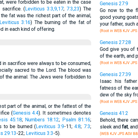
fat, were forbidden to be eaten in the case
Genesis 27:9
sacrifice. (
Leviticus 3:3,9,17
;
7:3,23
) The
Go now to the f
the fat was the richest part of the animal,
good young goats
Leviticus 3:16
) The burning of the fat of
your father, such 
d in each kind of offering.
(Root in WEB KJV JPS
Genesis 27:28
God give you of 
of the earth, and 
d in sacrifice were always to be consumed,
(Root in WEB KJV JPS
ecially sacred to the Lord. The blood was
Genesis 27:39
e of the animal. The Jews were forbidden to
Isaac his fathe
fatness of the ear
dew of the sky f
(Root in WEB KJV JPS
t part of the animal, or the fattest of the
ifice (
Genesis 4:4
). It sometimes denotes
Genesis 41:2
sis 45:18
;
Numbers 18:12
;
Psalm 81:16
;
Behold, there cam
as to be burned (
Leviticus 3:9
-11;
4:8
;
7:3
;
sleek and
fat
, an
s 29:13
-22;
Leviticus 3:3
-5).
(WEB KJV JPS ASV BB