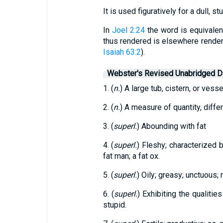
It is used figuratively for a dull, s
In
Joel 2:24
the word is equivalen
thus rendered is elsewhere rendere
Isaiah 63:2
).
Webster's Revised Unabridged Di
1. (
n.
) A large tub, cistern, or vessel
2. (
n.
) A measure of quantity, diffe
3. (
superl.
) Abounding with fat
4. (
superl.
) Fleshy; characterized b
fat man; a fat ox.
5. (
superl.
) Oily; greasy; unctuous; r
6. (
superl.
) Exhibiting the qualities
stupid.