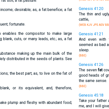
 fat soil; a fat pasture.
Genesis 41:20
 income; desirable; as, a fat benefice; a fat
The thin and ugl
cattle,
luent; fortunate.
(WEB KJV JPS ASV BB
ch enables the compositor to make large
Genesis 41:21
 blank, cuts, or many leads, etc.; as, a fat
And even with
seemed as bad as
sleep.
 substance making up the main bulk of the
(BBE)
ely distributed in the seeds of plants. See
Genesis 41:26
The seven
fat
cow
ons; the best part; as, to live on the fat of
good heads of gr
the same sense.
(BBE)
lank, or its equivalent, and, therefore,
Genesis 45:18
Take your father
 make plump and fleshy with abundant food;
me, and I will giv