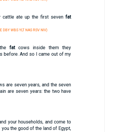
y cattle ate up the first seven
fat
E DBY WBS YLT NAS RSV NIV)
 the
fat
cows inside them they
 before. And so I came out of my
s are seven years, and the seven
ain are seven years: the two have
 and your households, and come to
e you the good of the land of Egypt,