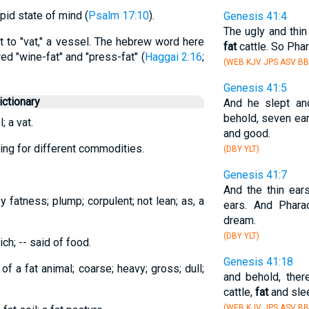
tupid state of mind (
Psalm 17:10
).
Genesis 41:4
The ugly and thin
t to "vat," a vessel. The hebrew word here
fat
cattle. So Pha
d "wine-fat" and "press-fat" (
Haggai 2:16
;
(WEB KJV JPS ASV BB
Genesis 41:5
ctionary
And he slept an
behold, seven ear
; a vat.
and good.
ring for different commodities.
(DBY YLT)
Genesis 41:7
And the thin ea
y fatness; plump; corpulent; not lean; as, a
ears. And Phara
dream.
(DBY YLT)
ich; -- said of food.
Genesis 41:18
 of a fat animal; coarse; heavy; gross; dull;
and behold, ther
cattle,
fat
and slee
(WEB KJV JPS ASV BB