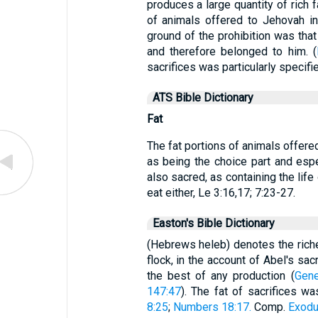
produces a large quantity of rich 
of animals offered to Jehovah in 
ground of the prohibition was that 
and therefore belonged to him. (
sacrifices was particularly specifie
ATS Bible Dictionary
Fat
The fat portions of animals offere
as being the choice part and esp
also sacred, as containing the lif
eat either, Le 3:16,17; 7:23-27.
Easton's Bible Dictionary
(Hebrews heleb) denotes the riches
flock, in the account of Abel's sacr
the best of any production (
Gene
147:47
). The fat of sacrifices w
8:25
;
Numbers 18:17.
Comp.
Exodu