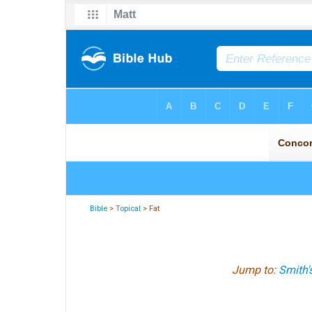
Bible
>
Topical
> Fat
Jump to:
Smith'