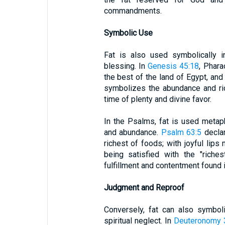
commandments.
Symbolic Use
Fat is also used symbolically i
blessing. In
Genesis 45:18
, Phara
the best of the land of Egypt, and y
symbolizes the abundance and ric
time of plenty and divine favor.
In the Psalms, fat is used metapho
and abundance.
Psalm 63:5
declar
richest of foods; with joyful lips
being satisfied with the "rich
fulfillment and contentment found 
Judgment and Reproof
Conversely, fat can also symbol
spiritual neglect. In
Deuteronomy 