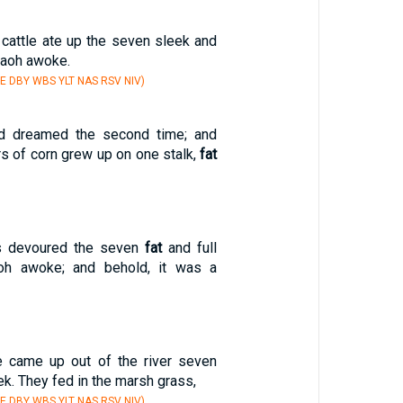
 cattle ate up the seven sleek and
raoh awoke.
E DBY WBS YLT NAS RSV NIV)
d dreamed the second time; and
s of corn grew up on one stalk,
fat
rs devoured the seven
fat
and full
oh awoke; and behold, it was a
e came up out of the river seven
k. They fed in the marsh grass,
E DBY WBS YLT NAS RSV NIV)