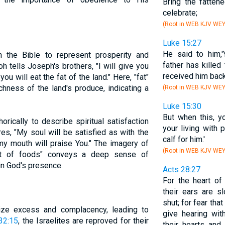
Bring the fattene
celebrate;
(Root in WEB KJV WE
Luke 15:27
He said to him,
n the Bible to represent prosperity and
father has killed
oh tells Joseph's brothers, "I will give you
received him back
ou will eat the fat of the land." Here, "fat"
hness of the land's produce, indicating a
(Root in WEB KJV WE
Luke 15:30
But when this, 
rically to describe spiritual satisfaction
your living with 
es, "My soul will be satisfied as with the
calf for him.'
 my mouth will praise You." The imagery of
(Root in WEB KJV WE
est of foods" conveys a deep sense of
in God's presence.
Acts 28:27
For the heart o
their ears are s
shut; for fear tha
ize excess and complacency, leading to
give hearing wi
32:15
, the Israelites are reproved for their
their hearts and