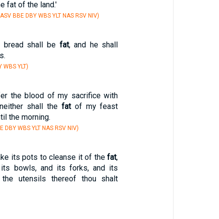
e fat of the land.'
 ASV BBE DBY WBS YLT NAS RSV NIV)
s bread shall be
fat
, and he shall
s.
Y WBS YLT)
fer the blood of my sacrifice with
neither shall the
fat
of my feast
til the morning.
E DBY WBS YLT NAS RSV NIV)
ke its pots to cleanse it of the
fat
,
 its bowls, and its forks, and its
l the utensils thereof thou shalt