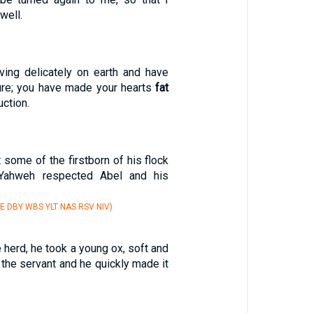
well.
ving delicately on earth and have
ure; you have made your hearts
fat
uction.
 some of the firstborn of his flock
 Yahweh respected Abel and his
E DBY WBS YLT NAS RSV NIV)
e herd, he took a young ox, soft and
o the servant and he quickly made it