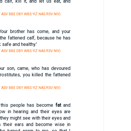
d calf, kill it, and let us eat, and
Y ASV BBE DBY WBS YLT NAS RSV NIV)
'Your brother has come, and your
 the fattened calf, because he has
 safe and healthy.'
Y ASV BBE DBY WBS YLT NAS RSV NIV)
your son, came, who has devoured
prostitutes, you killed the fattened
Y ASV BBE DBY WBS YLT NAS RSV NIV)
f this people has become
fat
and
low in hearing and their eyes are
t they might see with their eyes and
th their ears and become wise in
 be turned again to me, so that I