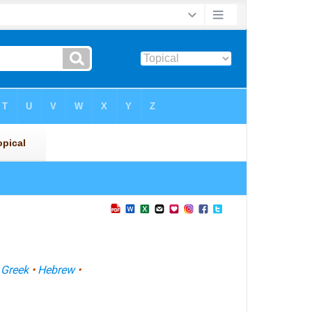
•
Greek
•
Hebrew
•