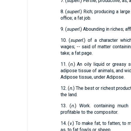
7. (
superl.
) Fertile; productive; as, a
8. (
superl.
) Rich; producing a large
office; a fat job.
9. (
superl.
) Abounding in riches; aff
10. (
superl.
) of a character whi
wages; -- said of matter containing
take; a fat page.
11. (
n.
) An oily liquid or greasy
adipose tissue of animals, and wid
Adipose tissue, under Adipose.
12. (
n.
) The best or richest producti
the land.
13. (
n.
) Work. containing much b
profitable to the compositor.
14. (
v.
) To make fat; to fatten; to
as, to fat fowls or sheep.