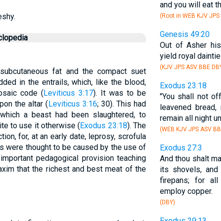
and you will eat th
eshy.
(Root in WEB KJV JPS
Genesis 49:20
clopedia
Out of Asher hi
yield royal daintie
(KJV JPS ASV BBE DB
f subcutaneous fat and the compact suet
ed in the entrails, which, like the blood,
Exodus 23:18
osaic code (
Leviticus 3:17
). It was to be
"You shall not of
pon the altar (
Leviticus 3:16
; 30). This had
leavened bread, 
which a beast had been slaughtered, to
remain all night un
te to use it otherwise (
Exodus 23:18
). The
(WEB KJV JPS ASV BB
ion, for, at an early date, leprosy, scrofula
s were thought to be caused by the use of
Exodus 27:3
 important pedagogical provision teaching
And thou shalt ma
axim that the richest and best meat of the
its shovels, and
firepans; for al
employ copper.
(DBY)
Exodus 29:13