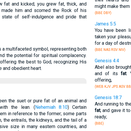
w fat and kicked; you grew fat, thick, and
might make them 
 made him and scorned the Rock of his
(BBE DBY)
 a state of self-indulgence and pride that
James 5:5
You have been li
taken your pleas
for a day of destr
s a multifaceted symbol, representing both
(BBE NAS RSV NIV)
d the potential for spiritual complacency.
Genesis 4:4
offering the best to God, recognizing His
Abel also brought
e and obedient heart.
and of its
fat
.
offering,
(WEB KJV JPS ASV BB
Genesis 18:7
en the suet or pure fat of an animal and
And running to th
ith the lean. (
Nehemiah 8:10
) Certain
fat
, and gave it t
em in reference to the former; some parts
ready;
, the entrails, the kidneys, and the tail of a
(BBE)
ive size in many eastern countries, and