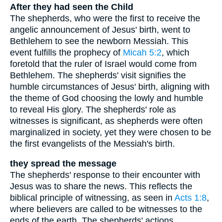
After they had seen the Child
The shepherds, who were the first to receive the
angelic announcement of Jesus' birth, went to
Bethlehem to see the newborn Messiah. This
event fulfills the prophecy of
Micah 5:2
, which
foretold that the ruler of Israel would come from
Bethlehem. The shepherds' visit signifies the
humble circumstances of Jesus' birth, aligning with
the theme of God choosing the lowly and humble
to reveal His glory. The shepherds' role as
witnesses is significant, as shepherds were often
marginalized in society, yet they were chosen to be
the first evangelists of the Messiah's birth.
they spread the message
The shepherds' response to their encounter with
Jesus was to share the news. This reflects the
biblical principle of witnessing, as seen in
Acts 1:8
,
where believers are called to be witnesses to the
ends of the earth. The shepherds' actions