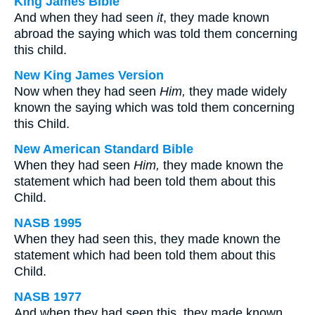
King James Bible
And when they had seen
it
, they made known
abroad the saying which was told them concerning
this child.
New King James Version
Now when they had seen
Him,
they made widely
known the saying which was told them concerning
this Child.
New American Standard Bible
When they had seen
Him,
they made known the
statement which had been told them about this
Child.
NASB 1995
When they had seen this, they made known the
statement which had been told them about this
Child.
NASB 1977
And when they had seen this, they made known