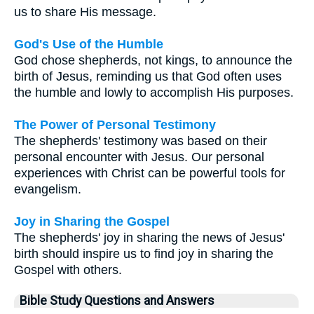
us to share His message.
God's Use of the Humble
God chose shepherds, not kings, to announce the
birth of Jesus, reminding us that God often uses
the humble and lowly to accomplish His purposes.
The Power of Personal Testimony
The shepherds' testimony was based on their
personal encounter with Jesus. Our personal
experiences with Christ can be powerful tools for
evangelism.
Joy in Sharing the Gospel
The shepherds' joy in sharing the news of Jesus'
birth should inspire us to find joy in sharing the
Gospel with others.
Bible Study Questions and Answers