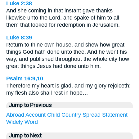
Luke 2:38
And she coming in that instant gave thanks
likewise unto the Lord, and spake of him to all
them that looked for redemption in Jerusalem.
Luke 8:39
Return to thine own house, and shew how great
things God hath done unto thee. And he went his
way, and published throughout the whole city how
great things Jesus had done unto him.
Psalm 16:9,10
Therefore my heart is glad, and my glory rejoiceth:
my flesh also shall rest in hope…
Jump to Previous
Abroad
Account
Child
Country
Spread
Statement
Widely
Word
Jump to Next