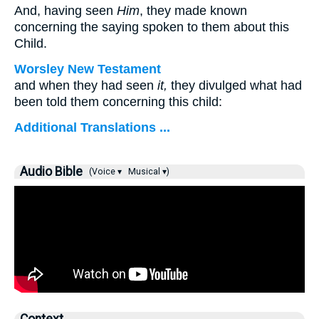
And, having seen
Him
, they made known
concerning the saying spoken to them about this
Child.
Worsley New Testament
and when they had seen
it,
they divulged what had
been told them concerning this child:
Additional Translations ...
Audio Bible
(Voice ▾
Musical ▾)