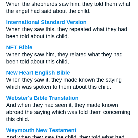
When the shepherds saw him, they told them what
the angel had said about the child.
International Standard Version
When they saw this, they repeated what they had
been told about this child.
NET Bible
When they saw him, they related what they had
been told about this child,
New Heart English Bible
When they saw it, they made known the saying
which was spoken to them about this child.
Webster's Bible Translation
And when they had seen it, they made known
abroad the saying which was told them concerning
this child.
Weymouth New Testament
And when they saw the child, they told what had