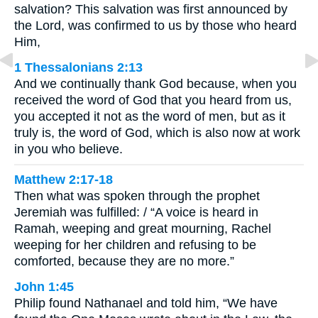
salvation? This salvation was first announced by
the Lord, was confirmed to us by those who heard
Him,
1 Thessalonians 2:13
And we continually thank God because, when you
received the word of God that you heard from us,
you accepted it not as the word of men, but as it
truly is, the word of God, which is also now at work
in you who believe.
Matthew 2:17-18
Then what was spoken through the prophet
Jeremiah was fulfilled: / “A voice is heard in
Ramah, weeping and great mourning, Rachel
weeping for her children and refusing to be
comforted, because they are no more.”
John 1:45
Philip found Nathanael and told him, “We have