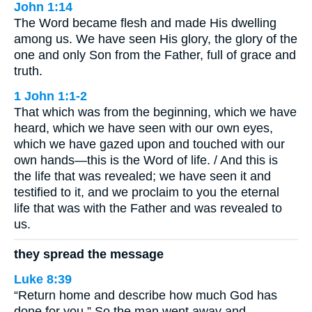
John 1:14
The Word became flesh and made His dwelling
among us. We have seen His glory, the glory of the
one and only Son from the Father, full of grace and
truth.
1 John 1:1-2
That which was from the beginning, which we have
heard, which we have seen with our own eyes,
which we have gazed upon and touched with our
own hands—this is the Word of life. / And this is
the life that was revealed; we have seen it and
testified to it, and we proclaim to you the eternal
life that was with the Father and was revealed to
us.
they spread the message
Luke 8:39
“Return home and describe how much God has
done for you.” So the man went away and