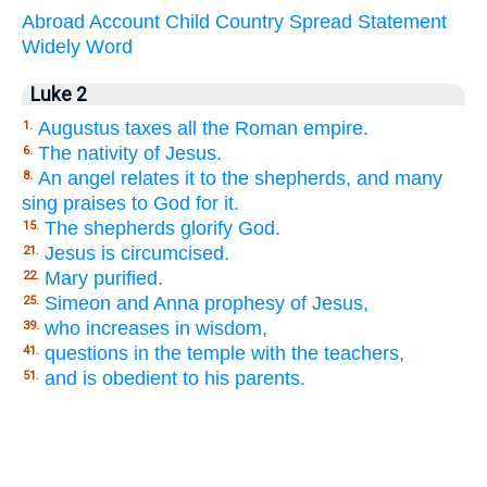
Abroad
Account
Child
Country
Spread
Statement
Widely
Word
Luke 2
Augustus taxes all the Roman empire.
1.
The nativity of Jesus.
6.
An angel relates it to the shepherds, and many
8.
sing praises to God for it.
The shepherds glorify God.
15.
Jesus is circumcised.
21.
Mary purified.
22.
Simeon and Anna prophesy of Jesus,
25.
who increases in wisdom,
39.
questions in the temple with the teachers,
41.
and is obedient to his parents.
51.