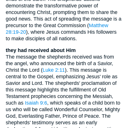
demonstrate the transformative power of
encountering Christ, prompting them to share the
good news. This act of spreading the message is a
precursor to the Great Commission (
Matthew
28:19-20
), where Jesus commands His followers
to make disciples of all nations.
they had received about Him
The message the shepherds received was from
the angel, who announced the birth of a Savior,
Christ the Lord (
Luke 2:11
). This message is
central to the Gospel, emphasizing Jesus' role as
Savior and Lord. The shepherds' proclamation of
this message highlights the fulfillment of Old
Testament prophecies concerning the Messiah,
such as
Isaiah 9:6
, which speaks of a child born to
us who will be called Wonderful Counselor, Mighty
God, Everlasting Father, Prince of Peace. The
shepherds' testimony serves as an early