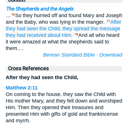
Context
The Shepherds and the Angels
…
So they hurried off and found Mary and Joseph
16
and the Baby, who was lying in the manger.
After
17
they had seen the Child,
they spread
the
message
they had received
about
Him.
And all who heard
18
it were amazed at what the shepherds said to
them.…
Berean Standard Bible
·
Download
Cross References
After they had seen the Child,
Matthew 2:11
On coming to the house, they saw the Child with
His mother Mary, and they fell down and worshiped
Him. Then they opened their treasures and
presented Him with gifts of gold and frankincense
and myrrh.