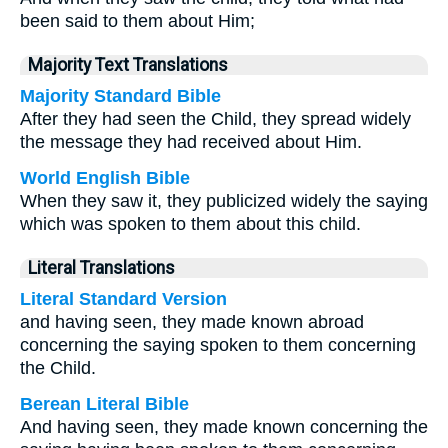
been said to them about Him;
Majority Text Translations
Majority Standard Bible
After they had seen the Child, they spread widely
the message they had received about Him.
World English Bible
When they saw it, they publicized widely the saying
which was spoken to them about this child.
Literal Translations
Literal Standard Version
and having seen, they made known abroad
concerning the saying spoken to them concerning
the Child.
Berean Literal Bible
And having seen, they made known concerning the