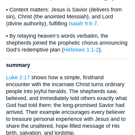
• Content matters: Jesus is Savior (delivers from
sin), Christ (the anointed Messiah), and Lord
(divine authority), fulfilling
Isaiah 9:6-7
.
• By relaying heaven’s words verbatim, the
shepherds joined the prophetic chorus announcing
God’s redemptive plan (
Hebrews 1:1-2
).
summary
Luke 2:17
shows how a simple, firsthand
encounter with the incarnate Christ turns ordinary
people into joyful heralds. The shepherds saw,
believed, and immediately told others exactly what
God had told them: the long-promised Savior had
arrived. Their example encourages every believer
to treasure personal experience with Jesus and to
share the unaltered, hope-filled message of His
birth, salvation, and lordship.