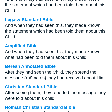
the statement which had been told them about this
Child.
Legacy Standard Bible
And when they had seen this, they made known
the statement which had been told them about this
Child.
Amplified Bible
And when they had seen this, they made known
what had been told them about this Child,
Berean Annotated Bible
After they had seen the Child, they spread the
message {rhēmatos} they had received about Him.
Christian Standard Bible
After seeing them, they reported the message they
were told about this child,
Holman Christian Standard Bible