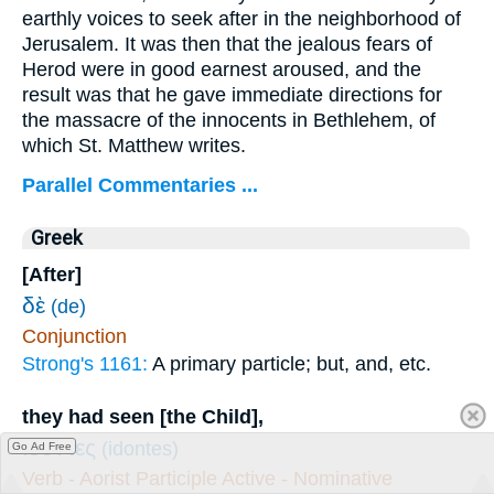
earthly voices to seek after in the neighborhood of
Jerusalem. It was then that the jealous fears of
Herod were in good earnest aroused, and the
result was that he gave immediate directions for
the massacre of the innocents in Bethlehem, of
which St. Matthew writes.
Parallel Commentaries ...
Greek
[After]
δὲ
(de)
Conjunction
Strong's 1161:
A primary particle; but, and, etc.
they had seen [the Child],
ἰδόντες
(idontes)
Go Ad Free
Verb - Aorist Participle Active - Nominative