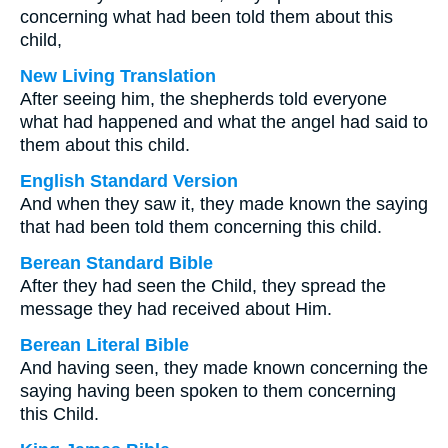
concerning what had been told them about this
child,
New Living Translation
After seeing him, the shepherds told everyone
what had happened and what the angel had said to
them about this child.
English Standard Version
And when they saw it, they made known the saying
that had been told them concerning this child.
Berean Standard Bible
After they had seen the Child, they spread the
message they had received about Him.
Berean Literal Bible
And having seen, they made known concerning the
saying having been spoken to them concerning
this Child.