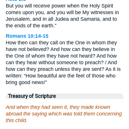
But you will receive power when the Holy Spirit
comes upon you, and you will be My witnesses in
Jerusalem, and in all Judea and Samaria, and to
the ends of the earth.”
Romans 10:14-15
How then can they call on the One in whom they
have not believed? And how can they believe in
the One of whom they have not heard? And how
can they hear without someone to preach? / And
how can they preach unless they are sent? As it is
written: “How beautiful are the feet of those who
bring good news!”
Treasury of Scripture
And when they had seen it, they made known
abroad the saying which was told them concerning
this child.