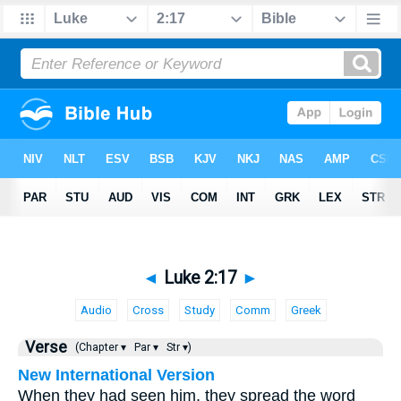
◄
Luke 2:17
►
Audio
Cross
Study
Comm
Greek
Verse
(Chapter ▾
Par ▾
Str ▾)
New International Version
When they had seen him, they spread the word