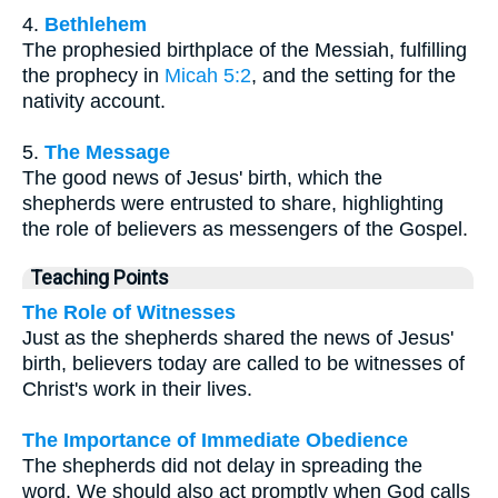
4.
Bethlehem
The prophesied birthplace of the Messiah, fulfilling
the prophecy in
Micah 5:2
, and the setting for the
nativity account.
5.
The Message
The good news of Jesus' birth, which the
shepherds were entrusted to share, highlighting
the role of believers as messengers of the Gospel.
Teaching Points
The Role of Witnesses
Just as the shepherds shared the news of Jesus'
birth, believers today are called to be witnesses of
Christ's work in their lives.
The Importance of Immediate Obedience
The shepherds did not delay in spreading the
word. We should also act promptly when God calls