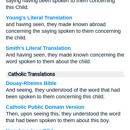
saying having been spoken to them concerning
this Child.
Young's Literal Translation
and having seen, they made known abroad
concerning the saying spoken to them concerning
the child.
Smith's Literal Translation
And having seen, they made known concerning the
word spoken to them about the child.
Catholic Translations
Douay-Rheims Bible
And seeing, they understood of the word that had
been spoken to them concerning this child.
Catholic Public Domain Version
Then, upon seeing this, they understood the word
that had been spoken to them about this boy.