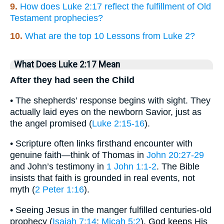
9.
How does Luke 2:17 reflect the fulfillment of Old
Testament prophecies?
10.
What are the top 10 Lessons from Luke 2?
What Does Luke 2:17 Mean
After they had seen the Child
• The shepherds’ response begins with sight. They
actually laid eyes on the newborn Savior, just as
the angel promised (
Luke 2:15-16
).
• Scripture often links firsthand encounter with
genuine faith—think of Thomas in
John 20:27-29
and John’s testimony in
1 John 1:1-2
. The Bible
insists that faith is grounded in real events, not
myth (
2 Peter 1:16
).
• Seeing Jesus in the manger fulfilled centuries-old
prophecy (
Isaiah 7:14
;
Micah 5:2
). God keeps His