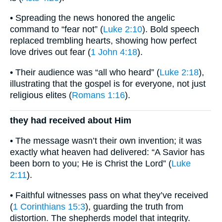
• Spreading the news honored the angelic
command to “fear not” (
Luke 2:10
). Bold speech
replaced trembling hearts, showing how perfect
love drives out fear (
1 John 4:18
).
• Their audience was “all who heard” (
Luke 2:18
),
illustrating that the gospel is for everyone, not just
religious elites (
Romans 1:16
).
they had received about Him
• The message wasn’t their own invention; it was
exactly what heaven had delivered: “A Savior has
been born to you; He is Christ the Lord” (
Luke
2:11
).
• Faithful witnesses pass on what they’ve received
(
1 Corinthians 15:3
), guarding the truth from
distortion. The shepherds model that integrity.