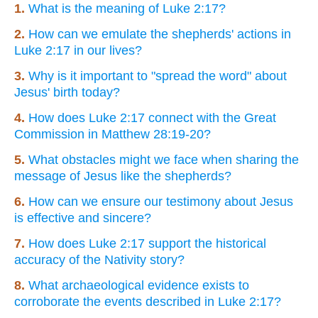
1.
What is the meaning of Luke 2:17?
2.
How can we emulate the shepherds' actions in
Luke 2:17 in our lives?
3.
Why is it important to "spread the word" about
Jesus' birth today?
4.
How does Luke 2:17 connect with the Great
Commission in Matthew 28:19-20?
5.
What obstacles might we face when sharing the
message of Jesus like the shepherds?
6.
How can we ensure our testimony about Jesus
is effective and sincere?
7.
How does Luke 2:17 support the historical
accuracy of the Nativity story?
8.
What archaeological evidence exists to
corroborate the events described in Luke 2:17?