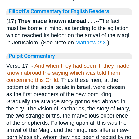
Ellicott's Commentary for English Readers
(17)
They made known abroad
. . .
--The fact
must be borne in mind, as tending to the agitation
which reached its height on the arrival of the Magi
in Jerusalem. (See Note on
Matthew 2:3
.)
Pulpit Commentary
Verse 17.
-
And when they had seen it, they made
known abroad the saying which was told them
concerning this Child
. Thus these men, at the
bottom of the social scale in Israel, were chosen
as the first preachers of the new-born King.
Gradually the strange story got noised abroad in
the city. The vision of Zacharias, the story of Mary,
the two strange births, the marvellous experience
of the shepherds. Following upon all this was the
arrival of the Magi, and their inquiries after a new-
born Messiah, whom they had been directed by no