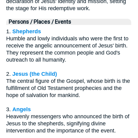
declaration of Jesus' identity and mission, setting
the stage for His redemptive work.
Persons / Places / Events
1.
Shepherds
Humble and lowly individuals who were the first to
receive the angelic announcement of Jesus' birth.
They represent the common people and God's
outreach to all humanity.
2.
Jesus (the Child)
The central figure of the Gospel, whose birth is the
fulfillment of Old Testament prophecies and the
hope of salvation for mankind.
3.
Angels
Heavenly messengers who announced the birth of
Jesus to the shepherds, signifying divine
intervention and the importance of the event.