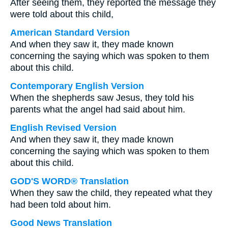
After seeing them, they reported the message they
were told about this child,
American Standard Version
And when they saw it, they made known
concerning the saying which was spoken to them
about this child.
Contemporary English Version
When the shepherds saw Jesus, they told his
parents what the angel had said about him.
English Revised Version
And when they saw it, they made known
concerning the saying which was spoken to them
about this child.
GOD'S WORD® Translation
When they saw the child, they repeated what they
had been told about him.
Good News Translation