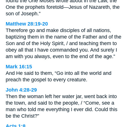
found the One Moses wrote about in the Law, the
One the prophets foretold—Jesus of Nazareth, the
son of Joseph.”
Matthew 28:19-20
Therefore go and make disciples of all nations,
baptizing them in the name of the Father and of the
Son and of the Holy Spirit, / and teaching them to
obey all that I have commanded you. And surely I
am with you always, even to the end of the age.”
Mark 16:15
And He said to them, “Go into all the world and
preach the gospel to every creature.
John 4:28-29
Then the woman left her water jar, went back into
the town, and said to the people, / “Come, see a
man who told me everything I ever did. Could this
be the Christ?”
Acts 1:8