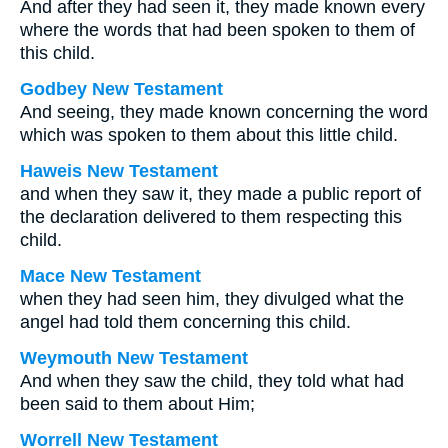
And after they had seen it, they made known every
where the words that had been spoken to them of
this child.
Godbey New Testament
And seeing, they made known concerning the word
which was spoken to them about this little child.
Haweis New Testament
and when they saw it, they made a public report of
the declaration delivered to them respecting this
child.
Mace New Testament
when they had seen him, they divulged what the
angel had told them concerning this child.
Weymouth New Testament
And when they saw the child, they told what had
been said to them about Him;
Worrell New Testament