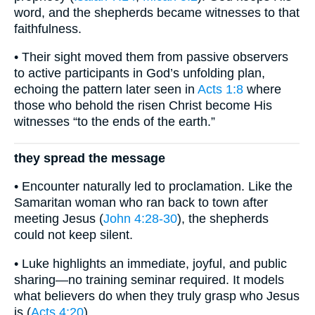
word, and the shepherds became witnesses to that
faithfulness.
• Their sight moved them from passive observers
to active participants in God’s unfolding plan,
echoing the pattern later seen in
Acts 1:8
where
those who behold the risen Christ become His
witnesses “to the ends of the earth.”
they spread the message
• Encounter naturally led to proclamation. Like the
Samaritan woman who ran back to town after
meeting Jesus (
John 4:28-30
), the shepherds
could not keep silent.
• Luke highlights an immediate, joyful, and public
sharing—no training seminar required. It models
what believers do when they truly grasp who Jesus
is (
Acts 4:20
).