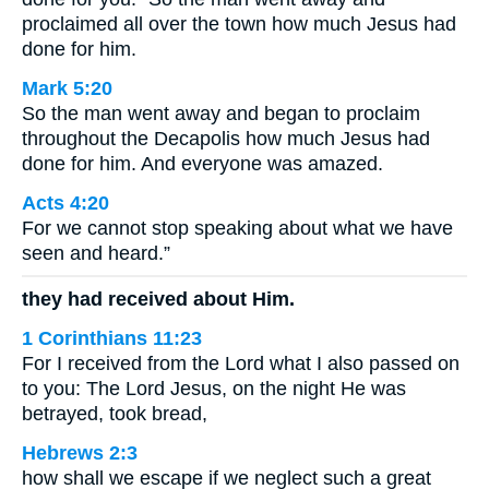
proclaimed all over the town how much Jesus had
done for him.
Mark 5:20
So the man went away and began to proclaim
throughout the Decapolis how much Jesus had
done for him. And everyone was amazed.
Acts 4:20
For we cannot stop speaking about what we have
seen and heard.”
they had received about Him.
1 Corinthians 11:23
For I received from the Lord what I also passed on
to you: The Lord Jesus, on the night He was
betrayed, took bread,
Hebrews 2:3
how shall we escape if we neglect such a great