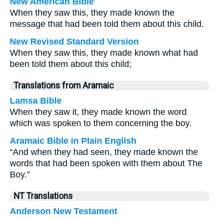
New American Bible
When they saw this, they made known the
message that had been told them about this child.
New Revised Standard Version
When they saw this, they made known what had
been told them about this child;
Translations from Aramaic
Lamsa Bible
When they saw it, they made known the word
which was spoken to them concerning the boy.
Aramaic Bible in Plain English
“And when they had seen, they made known the
words that had been spoken with them about The
Boy.”
NT Translations
Anderson New Testament