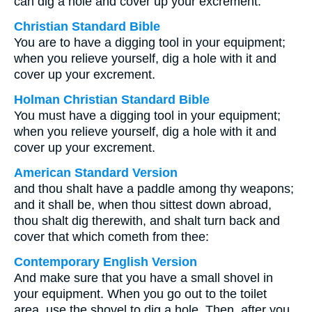
can dig a hole and cover up your excrement.
Christian Standard Bible
You are to have a digging tool in your equipment;
when you relieve yourself, dig a hole with it and
cover up your excrement.
Holman Christian Standard Bible
You must have a digging tool in your equipment;
when you relieve yourself, dig a hole with it and
cover up your excrement.
American Standard Version
and thou shalt have a paddle among thy weapons;
and it shall be, when thou sittest down abroad,
thou shalt dig therewith, and shalt turn back and
cover that which cometh from thee:
Contemporary English Version
And make sure that you have a small shovel in
your equipment. When you go out to the toilet
area, use the shovel to dig a hole. Then, after you