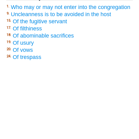
Who may or may not enter into the congregation
1.
Uncleanness is to be avoided in the host
9.
Of the fugitive servant
15.
Of filthiness
17.
Of abominable sacrifices
18.
Of usury
19.
Of vows
20.
Of trespass
24.