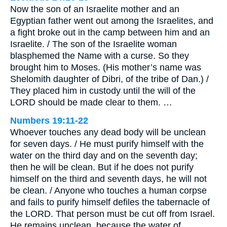
Now the son of an Israelite mother and an
Egyptian father went out among the Israelites, and
a fight broke out in the camp between him and an
Israelite. / The son of the Israelite woman
blasphemed the Name with a curse. So they
brought him to Moses. (His mother’s name was
Shelomith daughter of Dibri, of the tribe of Dan.) /
They placed him in custody until the will of the
LORD should be made clear to them. …
Numbers 19:11-22
Whoever touches any dead body will be unclean
for seven days. / He must purify himself with the
water on the third day and on the seventh day;
then he will be clean. But if he does not purify
himself on the third and seventh days, he will not
be clean. / Anyone who touches a human corpse
and fails to purify himself defiles the tabernacle of
the LORD. That person must be cut off from Israel.
He remains unclean, because the water of