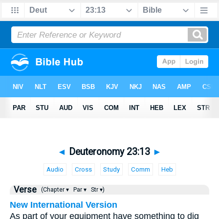
◄
Deuteronomy 23:13
►
Audio
Cross
Study
Comm
Heb
Verse
(Chapter ▾
Par ▾
Str ▾)
New International Version
As part of your equipment have something to dig