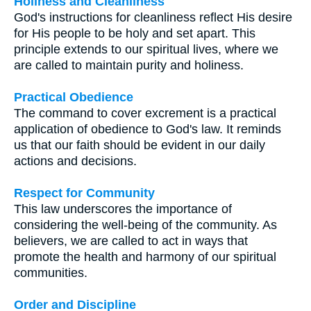
Holiness and Cleanliness
God's instructions for cleanliness reflect His desire
for His people to be holy and set apart. This
principle extends to our spiritual lives, where we
are called to maintain purity and holiness.
Practical Obedience
The command to cover excrement is a practical
application of obedience to God's law. It reminds
us that our faith should be evident in our daily
actions and decisions.
Respect for Community
This law underscores the importance of
considering the well-being of the community. As
believers, we are called to act in ways that
promote the health and harmony of our spiritual
communities.
Order and Discipline