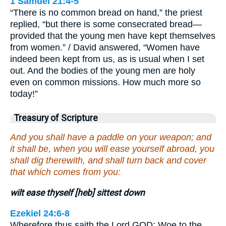
1 Samuel 21:4-5
“There is no common bread on hand,” the priest
replied, “but there is some consecrated bread—
provided that the young men have kept themselves
from women.” / David answered, “Women have
indeed been kept from us, as is usual when I set
out. And the bodies of the young men are holy
even on common missions. How much more so
today!”
Treasury of Scripture
And you shall have a paddle on your weapon; and
it shall be, when you will ease yourself abroad, you
shall dig therewith, and shall turn back and cover
that which comes from you:
wilt ease thyself [heb] sittest down
Ezekiel 24:6-8
Wherefore thus saith the Lord GOD; Woe to the