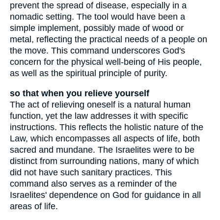
prevent the spread of disease, especially in a
nomadic setting. The tool would have been a
simple implement, possibly made of wood or
metal, reflecting the practical needs of a people on
the move. This command underscores God's
concern for the physical well-being of His people,
as well as the spiritual principle of purity.
so that when you relieve yourself
The act of relieving oneself is a natural human
function, yet the law addresses it with specific
instructions. This reflects the holistic nature of the
Law, which encompasses all aspects of life, both
sacred and mundane. The Israelites were to be
distinct from surrounding nations, many of which
did not have such sanitary practices. This
command also serves as a reminder of the
Israelites' dependence on God for guidance in all
areas of life.