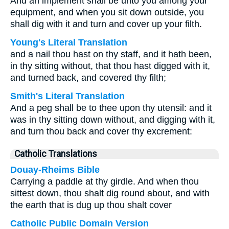
And an implement shall be unto you among your
equipment, and when you sit down outside, you
shall dig with it and turn and cover up your filth.
Young's Literal Translation
and a nail thou hast on thy staff, and it hath been,
in thy sitting without, that thou hast digged with it,
and turned back, and covered thy filth;
Smith's Literal Translation
And a peg shall be to thee upon thy utensil: and it
was in thy sitting down without, and digging with it,
and turn thou back and cover thy excrement:
Catholic Translations
Douay-Rheims Bible
Carrying a paddle at thy girdle. And when thou
sittest down, thou shalt dig round about, and with
the earth that is dug up thou shalt cover
Catholic Public Domain Version