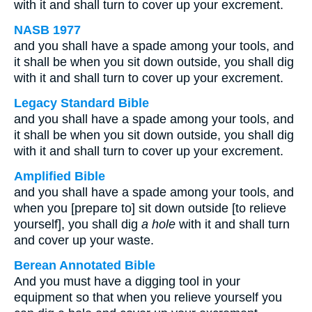
with it and shall turn to cover up your excrement.
NASB 1977
and you shall have a spade among your tools, and
it shall be when you sit down outside, you shall dig
with it and shall turn to cover up your excrement.
Legacy Standard Bible
and you shall have a spade among your tools, and
it shall be when you sit down outside, you shall dig
with it and shall turn to cover up your excrement.
Amplified Bible
and you shall have a spade among your tools, and
when you [prepare to] sit down outside [to relieve
yourself], you shall dig
a hole
with it and shall turn
and cover up your waste.
Berean Annotated Bible
And you must have a digging tool in your
equipment so that when you relieve yourself you