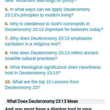
New Testament teachings on purity?
5.
In what ways can we apply Deuteronomy
23:13's principles to modern living?
6.
Why is obedience to God's commands in
Deuteronomy 23:13 important for believers today?
7.
Why does Deuteronomy 23:13 emphasize
sanitation in a religious text?
8.
How does Deuteronomy 23:13 reflect ancient
Israelite cultural practices?
9.
What theological significance does cleanliness
hold in Deuteronomy 23:13?
10.
What are the top 10 Lessons from
Deuteronomy 23?
What Does Deuteronomy 23:13 Mean
And you must have a digging tool in your