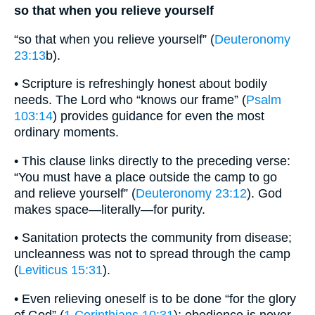
so that when you relieve yourself
“so that when you relieve yourself” (
Deuteronomy
23:13
b).
• Scripture is refreshingly honest about bodily
needs. The Lord who “knows our frame” (
Psalm
103:14
) provides guidance for even the most
ordinary moments.
• This clause links directly to the preceding verse:
“You must have a place outside the camp to go
and relieve yourself” (
Deuteronomy 23:12
). God
makes space—literally—for purity.
• Sanitation protects the community from disease;
uncleanness was not to spread through the camp
(
Leviticus 15:31
).
• Even relieving oneself is to be done “for the glory