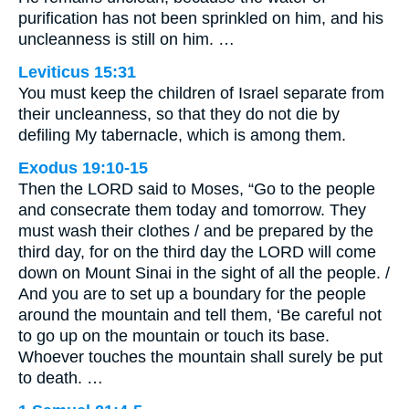
purification has not been sprinkled on him, and his
uncleanness is still on him. …
Leviticus 15:31
You must keep the children of Israel separate from
their uncleanness, so that they do not die by
defiling My tabernacle, which is among them.
Exodus 19:10-15
Then the LORD said to Moses, “Go to the people
and consecrate them today and tomorrow. They
must wash their clothes / and be prepared by the
third day, for on the third day the LORD will come
down on Mount Sinai in the sight of all the people. /
And you are to set up a boundary for the people
around the mountain and tell them, ‘Be careful not
to go up on the mountain or touch its base.
Whoever touches the mountain shall surely be put
to death. …