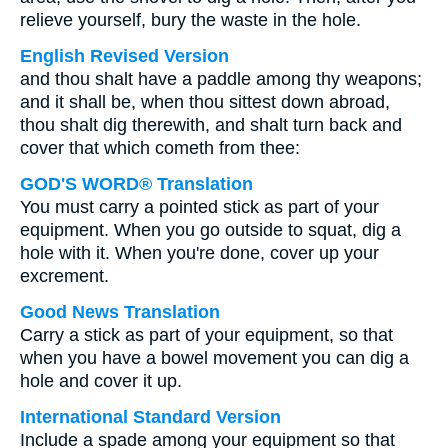
relieve yourself, bury the waste in the hole.
English Revised Version
and thou shalt have a paddle among thy weapons;
and it shall be, when thou sittest down abroad,
thou shalt dig therewith, and shalt turn back and
cover that which cometh from thee:
GOD'S WORD® Translation
You must carry a pointed stick as part of your
equipment. When you go outside to squat, dig a
hole with it. When you're done, cover up your
excrement.
Good News Translation
Carry a stick as part of your equipment, so that
when you have a bowel movement you can dig a
hole and cover it up.
International Standard Version
Include a spade among your equipment so that