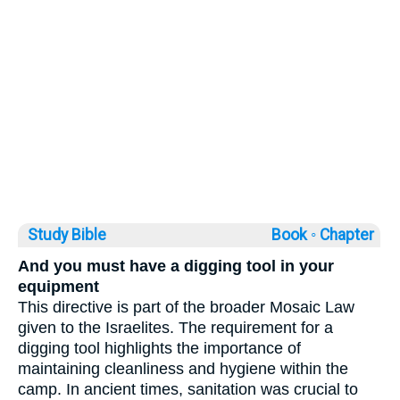
Study Bible
Book ◦
Chapter
And you must have a digging tool in your
equipment
This directive is part of the broader Mosaic Law
given to the Israelites. The requirement for a
digging tool highlights the importance of
maintaining cleanliness and hygiene within the
camp. In ancient times, sanitation was crucial to