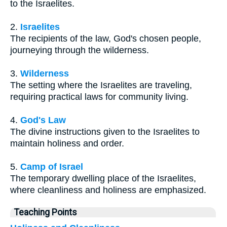
to the Israelites.
2.
Israelites
The recipients of the law, God's chosen people,
journeying through the wilderness.
3.
Wilderness
The setting where the Israelites are traveling,
requiring practical laws for community living.
4.
God's Law
The divine instructions given to the Israelites to
maintain holiness and order.
5.
Camp of Israel
The temporary dwelling place of the Israelites,
where cleanliness and holiness are emphasized.
Teaching Points