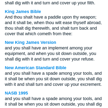
shall dig with it and turn and cover up your filth.
King James Bible
And thou shalt have a paddle upon thy weapon;
and it shall be, when thou wilt ease thyself abroad,
thou shalt dig therewith, and shalt turn back and
cover that which cometh from thee:
New King James Version
and you shall have an implement among your
equipment, and when you sit down outside, you
shall dig with it and turn and cover your refuse.
New American Standard Bible
and you shall have a spade among your tools, and
it shall be when you sit down outside, you shall dig
with it and shall turn and cover up your excrement.
NASB 1995
and you shall have a spade among your tools, and
it shall be when you sit down outside, you shall dig