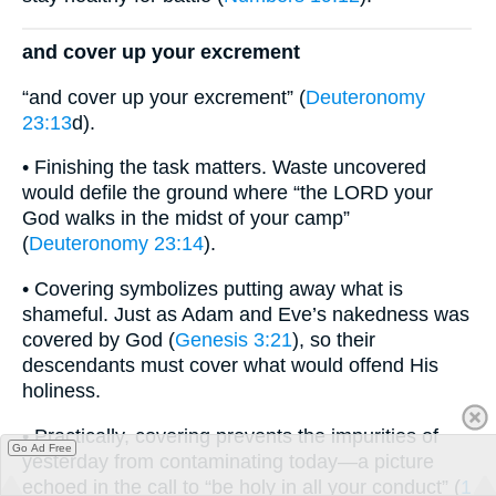
and cover up your excrement
“and cover up your excrement” (
Deuteronomy
23:13
d).
• Finishing the task matters. Waste uncovered
would defile the ground where “the LORD your
God walks in the midst of your camp”
(
Deuteronomy 23:14
).
• Covering symbolizes putting away what is
shameful. Just as Adam and Eve’s nakedness was
covered by God (
Genesis 3:21
), so their
descendants must cover what would offend His
holiness.
• Practically, covering prevents the impurities of
Go Ad Free
yesterday from contaminating today—a picture
echoed in the call to “be holy in all your conduct” (
1