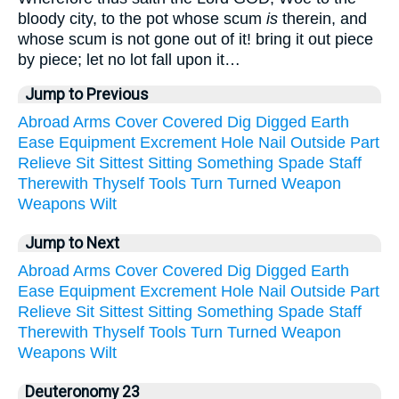
bloody city, to the pot whose scum
is
therein, and
whose scum is not gone out of it! bring it out piece
by piece; let no lot fall upon it…
Jump to Previous
Abroad
Arms
Cover
Covered
Dig
Digged
Earth
Ease
Equipment
Excrement
Hole
Nail
Outside
Part
Relieve
Sit
Sittest
Sitting
Something
Spade
Staff
Therewith
Thyself
Tools
Turn
Turned
Weapon
Weapons
Wilt
Jump to Next
Abroad
Arms
Cover
Covered
Dig
Digged
Earth
Ease
Equipment
Excrement
Hole
Nail
Outside
Part
Relieve
Sit
Sittest
Sitting
Something
Spade
Staff
Therewith
Thyself
Tools
Turn
Turned
Weapon
Weapons
Wilt
Deuteronomy 23