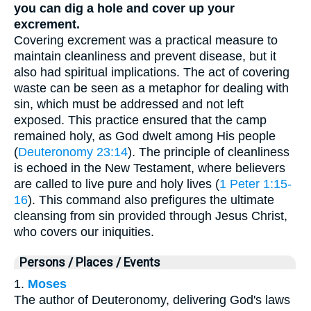
you can dig a hole and cover up your
excrement.
Covering excrement was a practical measure to
maintain cleanliness and prevent disease, but it
also had spiritual implications. The act of covering
waste can be seen as a metaphor for dealing with
sin, which must be addressed and not left
exposed. This practice ensured that the camp
remained holy, as God dwelt among His people
(
Deuteronomy 23:14
). The principle of cleanliness
is echoed in the New Testament, where believers
are called to live pure and holy lives (
1 Peter 1:15-
16
). This command also prefigures the ultimate
cleansing from sin provided through Jesus Christ,
who covers our iniquities.
Persons / Places / Events
1.
Moses
The author of Deuteronomy, delivering God's laws