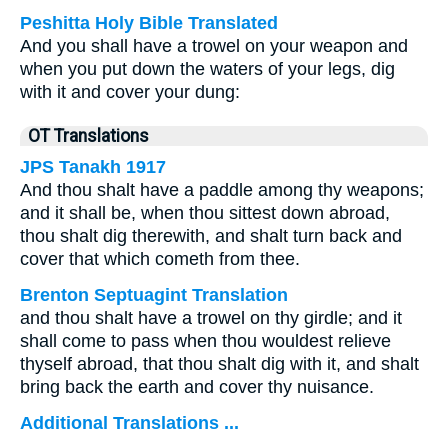
Peshitta Holy Bible Translated
And you shall have a trowel on your weapon and
when you put down the waters of your legs, dig
with it and cover your dung:
OT Translations
JPS Tanakh 1917
And thou shalt have a paddle among thy weapons;
and it shall be, when thou sittest down abroad,
thou shalt dig therewith, and shalt turn back and
cover that which cometh from thee.
Brenton Septuagint Translation
and thou shalt have a trowel on thy girdle; and it
shall come to pass when thou wouldest relieve
thyself abroad, that thou shalt dig with it, and shalt
bring back the earth and cover thy nuisance.
Additional Translations ...