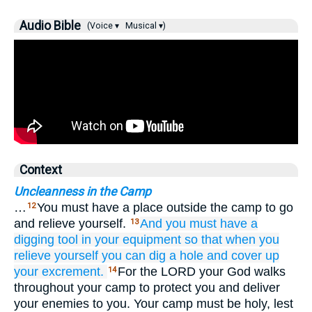
Audio Bible
(Voice ▾
Musical ▾)
Context
Uncleanness in the Camp
…
You must have a place outside the camp to go
12
and relieve yourself.
And you must have
a
13
digging tool
in
your equipment
so that
when you
relieve yourself
you can dig a hole
and cover up
your excrement.
For the LORD your God walks
14
throughout your camp to protect you and deliver
your enemies to you. Your camp must be holy, lest