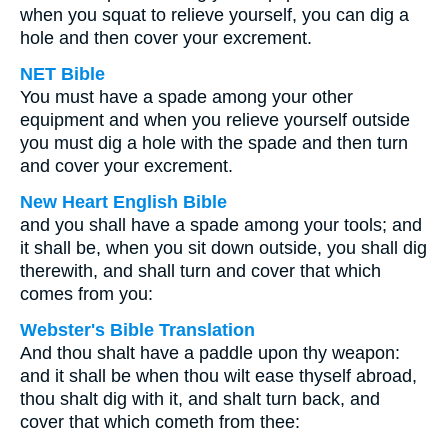
when you squat to relieve yourself, you can dig a
hole and then cover your excrement.
NET Bible
You must have a spade among your other
equipment and when you relieve yourself outside
you must dig a hole with the spade and then turn
and cover your excrement.
New Heart English Bible
and you shall have a spade among your tools; and
it shall be, when you sit down outside, you shall dig
therewith, and shall turn and cover that which
comes from you:
Webster's Bible Translation
And thou shalt have a paddle upon thy weapon:
and it shall be when thou wilt ease thyself abroad,
thou shalt dig with it, and shalt turn back, and
cover that which cometh from thee: