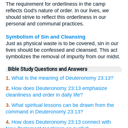
The requirement for orderliness in the camp
reflects God's nature of order. In our lives, we
should strive to reflect this orderliness in our
personal and communal practices.
Symbolism of Sin and Cleansing
Just as physical waste is to be covered, sin in our
lives should be confessed and cleansed. This act
symbolizes the removal of impurity from our midst.
Bible Study Questions and Answers
1.
What is the meaning of Deuteronomy 23:13?
2.
How does Deuteronomy 23:13 emphasize
cleanliness and order in daily life?
3.
What spiritual lessons can be drawn from the
command in Deuteronomy 23:13?
4.
How does Deuteronomy 23:13 connect with