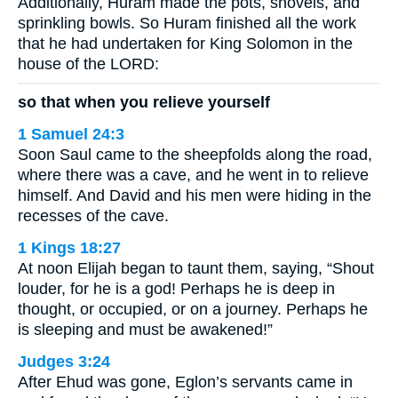
Additionally, Huram made the pots, shovels, and
sprinkling bowls. So Huram finished all the work
that he had undertaken for King Solomon in the
house of the LORD:
so that when you relieve yourself
1 Samuel 24:3
Soon Saul came to the sheepfolds along the road,
where there was a cave, and he went in to relieve
himself. And David and his men were hiding in the
recesses of the cave.
1 Kings 18:27
At noon Elijah began to taunt them, saying, “Shout
louder, for he is a god! Perhaps he is deep in
thought, or occupied, or on a journey. Perhaps he
is sleeping and must be awakened!”
Judges 3:24
After Ehud was gone, Eglon’s servants came in