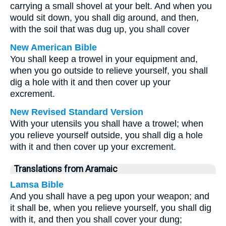
carrying a small shovel at your belt. And when you
would sit down, you shall dig around, and then,
with the soil that was dug up, you shall cover
New American Bible
You shall keep a trowel in your equipment and,
when you go outside to relieve yourself, you shall
dig a hole with it and then cover up your
excrement.
New Revised Standard Version
With your utensils you shall have a trowel; when
you relieve yourself outside, you shall dig a hole
with it and then cover up your excrement.
Translations from Aramaic
Lamsa Bible
And you shall have a peg upon your weapon; and
it shall be, when you relieve yourself, you shall dig
with it, and then you shall cover your dung;