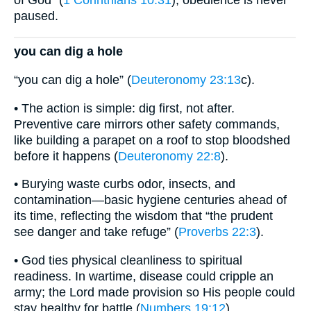
of God” (
1 Corinthians 10:31
); obedience is never
paused.
you can dig a hole
“you can dig a hole” (
Deuteronomy 23:13
c).
• The action is simple: dig first, not after.
Preventive care mirrors other safety commands,
like building a parapet on a roof to stop bloodshed
before it happens (
Deuteronomy 22:8
).
• Burying waste curbs odor, insects, and
contamination—basic hygiene centuries ahead of
its time, reflecting the wisdom that “the prudent
see danger and take refuge” (
Proverbs 22:3
).
• God ties physical cleanliness to spiritual
readiness. In wartime, disease could cripple an
army; the Lord made provision so His people could
stay healthy for battle (
Numbers 19:12
).