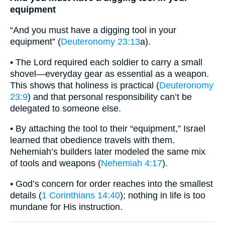
equipment
“And you must have a digging tool in your
equipment” (
Deuteronomy 23:13
a).
• The Lord required each soldier to carry a small
shovel—everyday gear as essential as a weapon.
This shows that holiness is practical (
Deuteronomy
23:9
) and that personal responsibility can’t be
delegated to someone else.
• By attaching the tool to their “equipment,” Israel
learned that obedience travels with them.
Nehemiah’s builders later modeled the same mix
of tools and weapons (
Nehemiah 4:17
).
• God’s concern for order reaches into the smallest
details (
1 Corinthians 14:40
); nothing in life is too
mundane for His instruction.