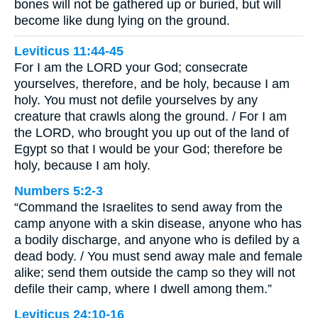
bones will not be gathered up or buried, but will
become like dung lying on the ground.
Leviticus 11:44-45
For I am the LORD your God; consecrate
yourselves, therefore, and be holy, because I am
holy. You must not defile yourselves by any
creature that crawls along the ground. / For I am
the LORD, who brought you up out of the land of
Egypt so that I would be your God; therefore be
holy, because I am holy.
Numbers 5:2-3
“Command the Israelites to send away from the
camp anyone with a skin disease, anyone who has
a bodily discharge, and anyone who is defiled by a
dead body. / You must send away male and female
alike; send them outside the camp so they will not
defile their camp, where I dwell among them.”
Leviticus 24:10-16