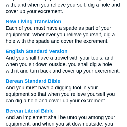
with, and when you relieve yourself, dig a hole and
cover up your excrement.
New Living Translation
Each of you must have a spade as part of your
equipment. Whenever you relieve yourself, dig a
hole with the spade and cover the excrement.
English Standard Version
And you shall have a trowel with your tools, and
when you sit down outside, you shall dig a hole
with it and turn back and cover up your excrement.
Berean Standard Bible
And you must have a digging tool in your
equipment so that when you relieve yourself you
can dig a hole and cover up your excrement.
Berean Literal Bible
And an implement shall be unto you among your
equipment, and when you sit down outside, you