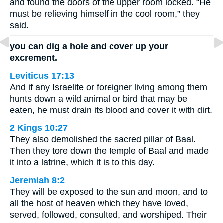
and found the doors of the upper room locked. “He
must be relieving himself in the cool room,” they
said.
you can dig a hole and cover up your
excrement.
Leviticus 17:13
And if any Israelite or foreigner living among them
hunts down a wild animal or bird that may be
eaten, he must drain its blood and cover it with dirt.
2 Kings 10:27
They also demolished the sacred pillar of Baal.
Then they tore down the temple of Baal and made
it into a latrine, which it is to this day.
Jeremiah 8:2
They will be exposed to the sun and moon, and to
all the host of heaven which they have loved,
served, followed, consulted, and worshiped. Their