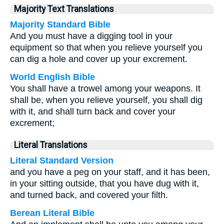
Majority Text Translations
Majority Standard Bible
And you must have a digging tool in your
equipment so that when you relieve yourself you
can dig a hole and cover up your excrement.
World English Bible
You shall have a trowel among your weapons. It
shall be, when you relieve yourself, you shall dig
with it, and shall turn back and cover your
excrement;
Literal Translations
Literal Standard Version
and you have a peg on your staff, and it has been,
in your sitting outside, that you have dug with it,
and turned back, and covered your filth.
Berean Literal Bible