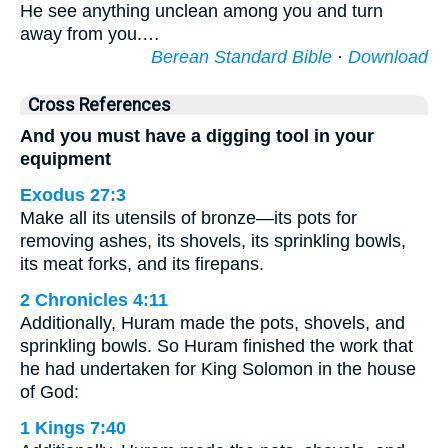
He see anything unclean among you and turn
away from you.…
Berean Standard Bible
·
Download
Cross References
And you must have a digging tool in your
equipment
Exodus 27:3
Make all its utensils of bronze—its pots for
removing ashes, its shovels, its sprinkling bowls,
its meat forks, and its firepans.
2 Chronicles 4:11
Additionally, Huram made the pots, shovels, and
sprinkling bowls. So Huram finished the work that
he had undertaken for King Solomon in the house
of God:
1 Kings 7:40