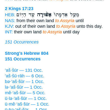
2 Kings 17:23
עַ֖ד הַיּ֥וֹם
אַשּׁ֔וּרָה
מֵעַ֤ל אַדְמָתוֹ֙
HEB:
NAS:
from their own land
to Assyria
until
KJV:
out of their own land
to Assyria
unto this day.
INT:
their own land
to Assyria
until day
151 Occurrences
Strong's Hebrew 804
151 Occurrences
’aš·šūr — 131 Occ.
’aš·šū·rāh — 6 Occ.
bə·’aš·šūr — 1 Occ.
lə·’aš·šūr — 1 Occ.
mê·’aš·šūr — 5 Occ.
ū·lə·’aš·šūr — 1 Occ.
ū·mê·’aš·šūr — 1 Occ.
ū·ḇə·’aš·šūr — 1 Occ.