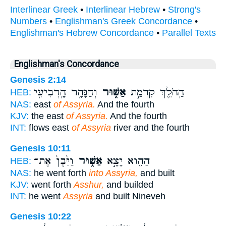
Interlinear Greek
•
Interlinear Hebrew
•
Strong's
Numbers
•
Englishman's Greek Concordance
•
Englishman's Hebrew Concordance
•
Parallel Texts
Englishman's Concordance
Genesis 2:14
וְהַנָּהָ֥ר הָֽרְבִיעִ֖י
אַשּׁ֑וּר
הַֽהֹלֵ֖ךְ קִדְמַ֣ת
HEB:
NAS:
east
of Assyria.
And the fourth
KJV:
the east
of Assyria.
And the fourth
INT:
flows east
of Assyria
river and the fourth
Genesis 10:11
וַיִּ֙בֶן֙ אֶת־
אַשּׁ֑וּר
הַהִ֖וא יָצָ֣א
HEB:
NAS:
he went forth
into Assyria,
and built
KJV:
went forth
Asshur,
and builded
INT:
he went
Assyria
and built Nineveh
Genesis 10:22