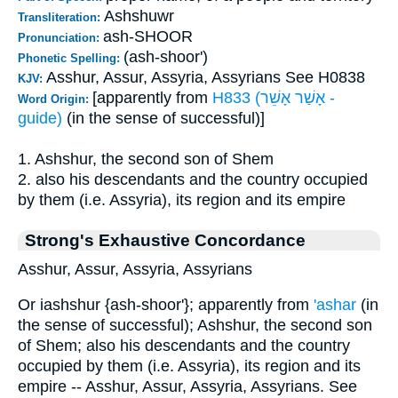
Ashshuwr
Transliteration:
ash-SHOOR
Pronunciation:
(ash-shoor')
Phonetic Spelling:
Asshur, Assur, Assyria, Assyrians See H0838
KJV:
[apparently from
H833 (אָשַׁר אָשֵׁר -
Word Origin:
guide)
(in the sense of successful)]
1. Ashshur, the second son of Shem
2. also his descendants and the country occupied
by them (i.e. Assyria), its region and its empire
Strong's Exhaustive Concordance
Asshur, Assur, Assyria, Assyrians
Or iashshur {ash-shoor'}; apparently from
'ashar
(in
the sense of successful); Ashshur, the second son
of Shem; also his descendants and the country
occupied by them (i.e. Assyria), its region and its
empire -- Asshur, Assur, Assyria, Assyrians. See