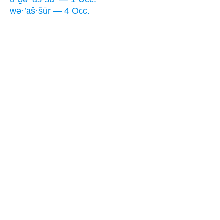
wə·’aš·šūr — 4 Occ.