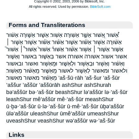
Forms and Transliterations
אַ֠שּׁוּר אַ֭שּׁוּר אַשֻּׁ֑ר אַשּֽׁוּרָה׃ אַשּֽׁוּר׃ אַשּׁ֑וּר אַשּׁ֑וּרָה אַשּׁ֔וּר
אַשּׁ֔וּרָה אַשּׁ֖וּר אַשּׁ֗וּר אַשּׁ֛וּר אַשּׁ֜וּר אַשּׁ֡וּר אַשּׁ֣וּר אַשּׁ֣וּר ׀
אַשּׁ֤וּר אַשּׁ֤וּר ׀ אַשּׁ֥וּר אַשּׁ֨וּר אַשּׁוּר֒ אַשּׁוּר֙ אַשּׁוּר֩ ׀ אַשּׁוּר֮
אשור אשור׃ אשורה אשורה׃ אשר בְּאַשּׁ֑וּר באשור וְאַשּׁ֑וּר
וְאַשּׁ֔וּר וְאַשּׁ֖וּר וּבְאַשּׁ֖וּר וּלְאַשּׁ֑וּר וּמֵֽאַשּׁ֖וּר ואשור ובאשור
ולאשור ומאשור לְאַשּׁ֣וּר לאשור מֵֽאַשּׁ֑וּר מֵֽאַשּׁ֔וּר מֵאַשּֽׁוּר׃
מֵאַשּׁ֨וּר מאשור מאשור׃ ’aš·šū·rāh ’aš·šur ’aš·šūr
’aššur ’aššūr ’aššūrāh ashShur ashShurah
bə’aššūr bə·’aš·šūr beashShur lə’aššūr lə·’aš·šūr
leashShur mê’aššūr mê·’aš·šūr meashShur
ū·ḇə·’aš·šūr ū·lə·’aš·šūr ū·mê·’aš·šūr ūḇə’aššūr
ūlə’aššūr uleashShur ūmê’aššūr umeashShur
uveashShur veashShur wə’aššūr wə·’aš·šūr
Links