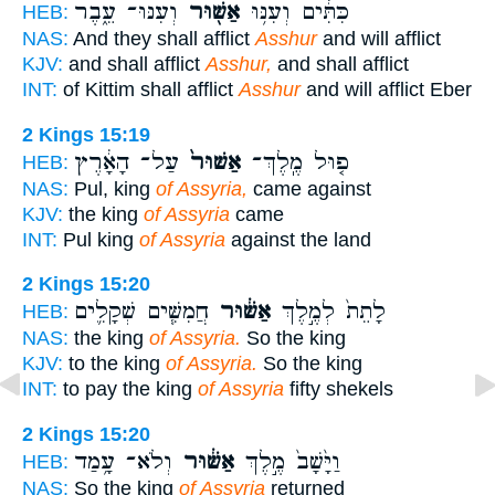
וְעִנּוּ־ עֵ֑בֶר
אַשּׁ֖וּר
כִּתִּ֔ים וְעִנּ֥וּ
HEB:
NAS:
And they shall afflict
Asshur
and will afflict
KJV:
and shall afflict
Asshur,
and shall afflict
INT:
of Kittim shall afflict
Asshur
and will afflict Eber
2 Kings 15:19
עַל־ הָאָ֔רֶץ
אַשּׁוּר֙
פ֤וּל מֶֽלֶךְ־
HEB:
NAS:
Pul, king
of Assyria,
came against
KJV:
the king
of Assyria
came
INT:
Pul king
of Assyria
against the land
2 Kings 15:20
חֲמִשִּׁ֧ים שְׁקָלִ֛ים
אַשּׁ֔וּר
לָתֵת֙ לְמֶ֣לֶךְ
HEB:
NAS:
the king
of Assyria.
So the king
KJV:
to the king
of Assyria.
So the king
INT:
to pay the king
of Assyria
fifty shekels
2 Kings 15:20
וְלֹא־ עָ֥מַד
אַשּׁ֔וּר
וַיָּ֙שָׁב֙ מֶ֣לֶךְ
HEB:
NAS:
So the king
of Assyria
returned