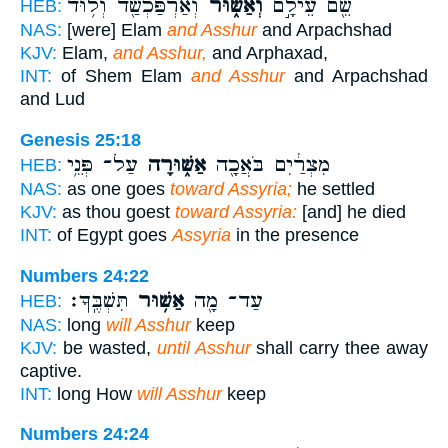
וְאַרְפַּכְשַׁ֖ד וְל֥וּד
וְאַשּׁ֑וּר
שֵׁ֖ם עֵילָ֣ם
HEB:
NAS:
[were] Elam
and Asshur
and Arpachshad
KJV:
Elam,
and Asshur,
and Arphaxad,
INT:
of Shem Elam
and Asshur
and Arpachshad
and Lud
Genesis 25:18
עַל־ פְּנֵ֥י
אַשּׁ֑וּרָה
מִצְרַ֔יִם בֹּאֲכָ֖ה
HEB:
NAS:
as one goes
toward Assyria;
he settled
KJV:
as thou goest
toward Assyria:
[and] he died
INT:
of Egypt goes
Assyria
in the presence
Numbers 24:22
תִּשְׁבֶּֽךָּ׃
אַשּׁ֥וּר
עַד־ מָ֖ה
HEB:
NAS:
long
will Asshur
keep
KJV:
be wasted,
until Asshur
shall carry thee away
captive.
INT:
long How
will Asshur
keep
Numbers 24:24