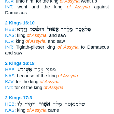
KJV:
unto him: for the king
of Assyria
went up
INT:
went and the king
of Assyria
against
Damascus
2 Kings 16:10
דּוּמֶּ֔שֶׂק וַיַּ֥רְא
אַשּׁוּר֙
פִּלְאֶ֤סֶר מֶֽלֶךְ־
HEB:
NAS:
king
of Assyria,
and saw
KJV:
king
of Assyria,
and saw
INT:
Tiglath-pileser king
of Assyria
to Damascus
and saw
2 Kings 16:18
אַשּֽׁוּר׃
מִפְּנֵ֖י מֶ֥לֶךְ
HEB:
NAS:
because of the king
of Assyria.
KJV:
for the king
of Assyria.
INT:
for of the king
of Assyria
2 Kings 17:3
וַֽיְהִי־ ל֤וֹ
אַשּׁ֑וּר
שַׁלְמַנְאֶ֖סֶר מֶ֣לֶךְ
HEB:
NAS:
king
of Assyria
came