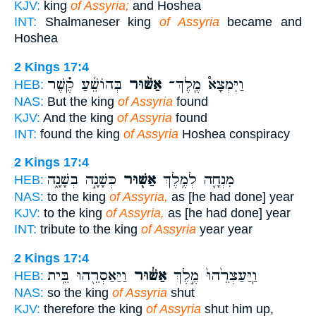
KJV:
king
of Assyria;
and Hoshea
INT:
Shalmaneser king
of Assyria
became and
Hoshea
2 Kings 17:4
בְּהוֹשֵׁ֜עַ קֶ֗שֶׁר
אַשּׁ֨וּר
וַיִּמְצָא֩ מֶֽלֶךְ־
HEB:
NAS:
But the king
of Assyria
found
KJV:
And the king
of Assyria
found
INT:
found the king
of Assyria
Hoshea conspiracy
2 Kings 17:4
כְּשָׁנָ֣ה בְשָׁנָ֑ה
אַשּׁ֖וּר
מִנְחָ֛ה לְמֶ֥לֶךְ
HEB:
NAS:
to the king
of Assyria,
as [he had done] year
KJV:
to the king
of Assyria,
as [he had done] year
INT:
tribute to the king
of Assyria
year year
2 Kings 17:4
וַיַּאַסְרֵ֖הוּ בֵּ֥ית
אַשּׁ֔וּר
וַֽיַּעַצְרֵ֙הוּ֙ מֶ֣לֶךְ
HEB:
NAS:
so the king
of Assyria
shut
KJV:
therefore the king
of Assyria
shut him up,