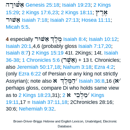
אַשּׁ֫וּרָה
Genesis 25:18
;
Isaiah 19:23
;
2 Kings
אֶרֶץ
15:29
;
2 Kings 17:6,23
;
2 Kings 18:11
;
אַשּׁוּר
Isaiah 7:18
;
Isaiah 27:13
;
Hosea 11:11
;
Micah 5:5
.
אַשּׁוּר
מֶלֶךְ
4
especially
Isaiah 8:4
;
Isaiah 10:12
;
Isaiah 20:1
,4,6 (probably gloss
Isaiah 7:17,20
;
Isaiah 8:7
)
2 Kings 15:19
41t. 2Kings; 14t.
Isaiah
אַשֻּׁר
36-38
;
1 Chronicles 5:6
(
) + 13 t. Chronicles;
also
Jeremiah 50:17,18
;
Nahum 3:18
;
Ezra 4:2
;
(only
Ezra 6:22
of Persian or any king not strictly
הַמֶּלֶךְ א
׳
א
׳
Assyrian); note also
Isaiah 36:8
,16 (
perhaps gloss, compare Di who holds same view
מַלְכֵי א
׳
as to
2 Kings 18:23
,31);
2 Kings
19:11
,17 =
Isaiah 37:11,18
; 2Chronicles 28:16;
30:6;
Nehemiah 9:32
.