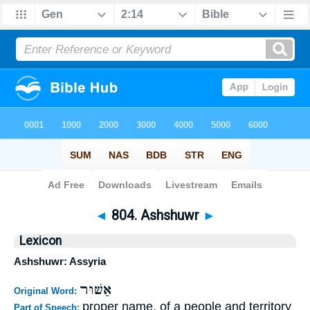
Bible
>
Strong's
>
Hebrew
> 804
◄
804. Ashshuwr
►
Lexicon
Ashshuwr: Assyria
אַשּׁוּר
Original Word:
proper name, of a people and territory
Part of Speech: