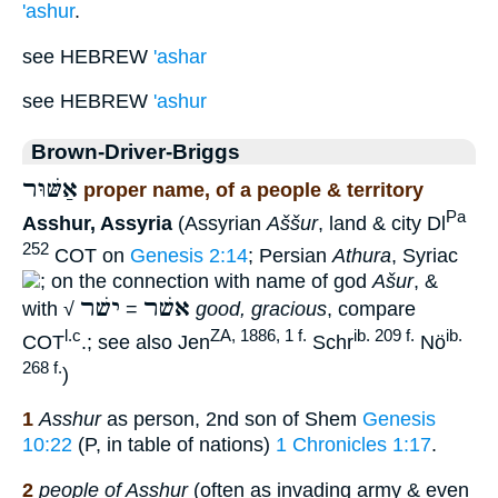
'ashur
.
see HEBREW
'ashar
see HEBREW
'ashur
Brown-Driver-Briggs
אַשּׁוּר
proper name, of a people & territory
Pa
Asshur, Assyria
(Assyrian
Aššur
, land & city Dl
252
COT on
Genesis 2:14
; Persian
Athura
, Syriac
; on the connection with name of god
Ašur
, &
ישׁר
אשׁר
with √
=
good, gracious
, compare
l.c
ZA, 1886, 1 f.
ib. 209 f.
ib.
COT
.; see also Jen
Schr
Nö
268 f.
)
1
Asshur
as person, 2nd son of Shem
Genesis
10:22
(P, in table of nations)
1 Chronicles 1:17
.
2
people of Asshur
(often as invading army & even