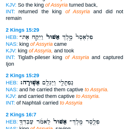
KJV:
So the king
of Assyria
turned back,
INT:
returned the king
of Assyria
and did not
remain
2 Kings 15:29
וַיִּקַּ֣ח אֶת־
אַשּׁוּר֒
פִּלְאֶסֶר֮ מֶ֣לֶךְ
HEB:
NAS:
king
of Assyria
came
KJV:
king
of Assyria,
and took
INT:
Tiglath-pileser king
of Assyria
and captured
Ijon
2 Kings 15:29
אַשּֽׁוּרָה׃
נַפְתָּלִ֑י וַיַּגְלֵ֖ם
HEB:
NAS:
and he carried them captive
to Assyria.
KJV:
and carried them captive
to Assyria.
INT:
of Naphtali carried
to Assyria
2 Kings 16:7
לֵאמֹ֔ר עַבְדְּךָ֥
אַשּׁוּר֙
פְּלֶ֤סֶר מֶֽלֶךְ־
HEB:
NAS:
king
of Assyria,
saying,