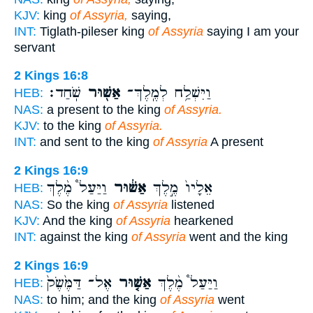
KJV:
king
of Assyria,
saying,
INT:
Tiglath-pileser king
of Assyria
saying I am your
servant
2 Kings 16:8
שֹֽׁחַד׃
אַשּׁ֖וּר
וַיִּשְׁלַ֥ח לְמֶֽלֶךְ־
HEB:
NAS:
a present to the king
of Assyria.
KJV:
to the king
of Assyria.
INT:
and sent to the king
of Assyria
A present
2 Kings 16:9
וַיַּעַל֩ מֶ֨לֶךְ
אַשּׁ֔וּר
אֵלָיו֙ מֶ֣לֶךְ
HEB:
NAS:
So the king
of Assyria
listened
KJV:
And the king
of Assyria
hearkened
INT:
against the king
of Assyria
went and the king
2 Kings 16:9
אֶל־ דַּמֶּ֙שֶׂק֙
אַשּׁ֤וּר
וַיַּעַל֩ מֶ֨לֶךְ
HEB:
NAS:
to him; and the king
of Assyria
went