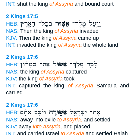
INT:
shut the king
of Assyria
and bound court
2 Kings 17:5
בְּכָל־ הָאָ֑רֶץ
אַשּׁ֖וּר
וַיַּ֥עַל מֶֽלֶךְ־
HEB:
NAS:
Then the king
of Assyria
invaded
KJV:
Then the king
of Assyria
came up
INT:
invaded the king
of Assyria
the whole land
2 Kings 17:6
אֶת־ שֹׁ֣מְר֔וֹן
אַשּׁוּר֙
לָכַ֤ד מֶֽלֶךְ־
HEB:
NAS:
the king
of Assyria
captured
KJV:
the king
of Assyria
took
INT:
captured the king
of Assyria
Samaria and
carried
2 Kings 17:6
וַיֹּ֨שֶׁב אֹתָ֜ם
אַשּׁ֑וּרָה
אֶת־ יִשְׂרָאֵ֖ל
HEB:
NAS:
away into exile
to Assyria,
and settled
KJV:
away
into Assyria,
and placed
INT:
and carried Israel
to Assyria
and settled Halah