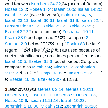
world-power)
Numbers 24:22
,24 (poem of Balaam)
Hosea 12:2
;
Hosea 14:4
;
Isaiah 10:5
;
Isaiah 14:25
;
Isaiah 19:23
(twice in verse);
Isaiah 19:24,25
;
Isaiah 23:13
;
Isaiah 30:31
;
Isaiah 31:8
;
Isaiah 52:4
;
Lamentations 5:6
;
Ezekiel 23:5
;
Ezekiel 27:23
;
Ezekiel 32:22
(here feminine)
Zechariah 10:11
;
גְּשׁוּר
Psalm 83:9
perhaps read
, compare
2
אֲשׁוּרִי
Samuel 2:9
below
; or (if
Psalm 83
be late)
אַשּׁוּר
עֲמָלֵק
regard
(like
ib.
) as used because of
ancient significance; sometimes personified as one
Isaiah 10:5
;
Ezekiel 31:3
(but strike out Co q. v.),
compare also
Micah 5:4
;
Micah 5:5
;
Zephaniah
מַחֲנֵה א
׳
בְּנֵי
׳
2:13
;
2 Kings 19:32
=
Isaiah 37:36
;
א
Ezekiel 16:28
;
Ezekiel 23:7
,9,12,23.
3
land of Assyria
Genesis 2:14
;
Genesis 10:11
;
Hosea 5:13
;
Hosea 7:11
;
Hosea 8:9
;
Hosea 9:3
;
Hosea 10:6
;
Isaiah 11:11,16
;
Isaiah 19:23
;
Jeremiah 2:18,36
;
Micah 7:12
;
Zechariah 10:10
;