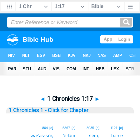
◄
1 Chronicles 1:17
►
1 Chronicles 1 - Click for Chapter
17
804
[e]
5867
[e]
8035
[e]
1121
[e]
wə·’aš·šūr,
‘ê·lām
šêm,
bə·nê
17