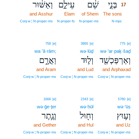
וְאַשּׁ֔וּר
עֵילָ֣ם
שֵׁ֔ם
בְּנֵ֣י
17
and Asshur
Elam
of Shem
The sons
17
17
Conj‑w ¦ N‑proper‑ms
N‑proper‑fs
N‑proper‑ms
N‑mpc
758
[e]
3865
[e]
775
[e]
wa·’ă·rām;
wə·lūḏ
wə·’ar·paḵ·šaḏ
וַאֲרָ֑ם
וְל֣וּד
וְאַרְפַּכְשַׁ֖ד
and Aram
and Lud
and Arphaxad
Conj‑w ¦ N‑proper‑ms
Conj‑w ¦ N‑proper‑ms
Conj‑w ¦ N‑proper‑ms
1666
[e]
2343
[e]
5780
[e]
wə·ḡe·ṯer
wə·ḥūl
wə·‘ūṣ
וְגֶ֥תֶר
וְח֖וּל
וְע֥וּץ
and Gether
and Hul
and Uz
Conj‑w ¦ N‑proper‑ms
Conj‑w ¦ N‑proper‑ms
Conj‑w ¦ N‑proper‑ms