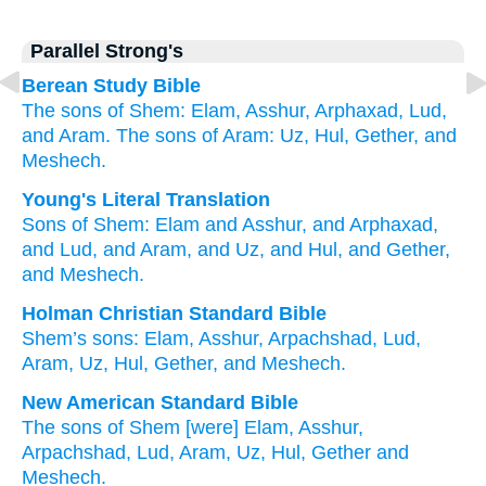
Parallel Strong's
Berean Study Bible
The sons
of Shem:
Elam,
Asshur,
Arphaxad,
Lud,
and Aram. The sons of Aram:
Uz,
Hul,
Gether,
and
Meshech.
Young's Literal Translation
Sons
of Shem
: Elam
and Asshur
, and Arphaxad
,
and Lud
, and Aram
, and Uz
, and Hul
, and Gether
,
and Meshech.
Holman Christian Standard Bible
Shem’s
sons
:
Elam
,
Asshur
,
Arpachshad
,
Lud
,
Aram
,
Uz
,
Hul
,
Gether
,
and
Meshech
.
New American Standard Bible
The sons
of Shem
[were] Elam,
Asshur,
Arpachshad,
Lud,
Aram,
Uz,
Hul,
Gether
and
Meshech.