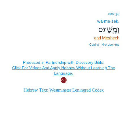
4902
[e]
wā·me·šeḵ.
וָמֶֽשֶׁךְ׃ס
and Meshech
Conj‑w ¦ N‑proper‑ms