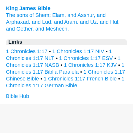
King James Bible
The sons
of Shem;
Elam,
and Asshur,
and
Arphaxad,
and Lud,
and Aram,
and Uz,
and Hul,
and Gether,
and Meshech.
Links
1 Chronicles 1:17
•
1 Chronicles 1:17 NIV
•
1
Chronicles 1:17 NLT
•
1 Chronicles 1:17 ESV
•
1
Chronicles 1:17 NASB
•
1 Chronicles 1:17 KJV
•
1
Chronicles 1:17 Biblia Paralela
•
1 Chronicles 1:17
Chinese Bible
•
1 Chronicles 1:17 French Bible
•
1
Chronicles 1:17 German Bible
Bible Hub