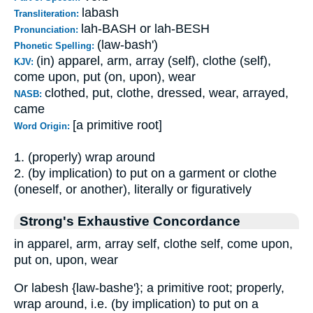
labash
Transliteration:
lah-BASH or lah-BESH
Pronunciation:
(law-bash')
Phonetic Spelling:
(in) apparel, arm, array (self), clothe (self),
KJV:
come upon, put (on, upon), wear
clothed, put, clothe, dressed, wear, arrayed,
NASB:
came
[a primitive root]
Word Origin:
1. (properly) wrap around
2. (by implication) to put on a garment or clothe
(oneself, or another), literally or figuratively
Strong's Exhaustive Concordance
in apparel, arm, array self, clothe self, come upon,
put on, upon, wear
Or labesh {law-bashe'}; a primitive root; properly,
wrap around, i.e. (by implication) to put on a