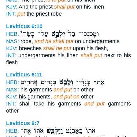
KJV:
And the priest
shall put
on his linen
INT:
put
the priest robe
Leviticus 6:10
עַל־ בְּשָׂרוֹ֒
יִלְבַּ֣שׁ
וּמִֽכְנְסֵי־ בַד֮
HEB:
NAS:
robe,
and he shall put
on undergarments
KJV:
breeches
shall he put
upon his flesh,
INT:
undergarments his linen
shall put
next to his
flesh
Leviticus 6:11
בְּגָדִ֣ים אֲחֵרִ֑ים
וְלָבַ֖שׁ
אֶת־ בְּגָדָ֔יו
HEB:
NAS:
his garments
and put
on other
KJV:
his garments,
and put on
other
INT:
shall take his garments
and put
garments
other
Leviticus 8:7
אֹתוֹ֙ אֶֽת־
וַיַּלְבֵּ֤שׁ
אֹתוֹ֙ בָּֽאַבְנֵ֔ט
HEB: