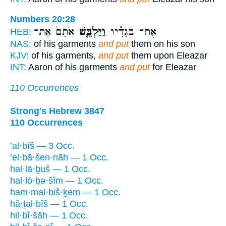
Numbers 20:28
אֹתָם֙ אֶת־
וַיַּלְבֵּ֤שׁ
אֶת־ בְּגָדָ֗יו
HEB:
NAS:
of his garments
and put
them on his son
KJV:
of his garments,
and put
them upon Eleazar
INT:
Aaron of his garments
and put
for Eleazar
110 Occurrences
Strong's Hebrew 3847
110 Occurrences
’al·bîš — 3 Occ.
’el·bā·šen·nāh — 1 Occ.
hal·lā·ḇuš — 1 Occ.
hal·lō·ḇə·šîm — 1 Occ.
ham·mal·biš·ḵem — 1 Occ.
hă·ṯal·bîš — 1 Occ.
hil·bî·šāh — 1 Occ.