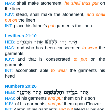
NAS:
shall make atonement:
he shall thus put
on
the linen
KJV:
stead, shall make the atonement,
and shall
put on
the linen
INT:
place his father's
put
garments the linen
Leviticus 21:10
אֶת־ הַבְּגָדִ֑ים
לִלְבֹּ֖שׁ
אֶת־ יָד֔וֹ
HEB:
NAS:
and who has been consecrated
to wear
the
garments,
KJV:
and that is consecrated
to put
on the
garments,
INT:
accomplish able
to wear
the garments his
head
Numbers 20:26
אֶת־ אֶלְעָזָ֣ר
וְהִלְבַּשְׁתָּ֖ם
אֶת־ בְּגָדָ֔יו
HEB:
NAS:
of his garments
and put
them on his son
KJV:
of his garments,
and put
them upon Eleazar
INT:
Aaron of his garments
and put
Eleazar his son