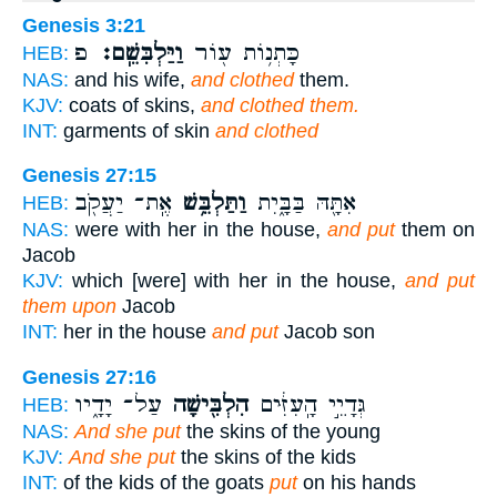
Genesis 3:21
פ
וַיַּלְבִּשֵֽׁם׃
כָּתְנ֥וֹת ע֖וֹר
HEB:
NAS:
and his wife,
and clothed
them.
KJV:
coats of skins,
and clothed them.
INT:
garments of skin
and clothed
Genesis 27:15
אֶֽת־ יַעֲקֹ֖ב
וַתַּלְבֵּ֥שׁ
אִתָּ֖הּ בַּבָּ֑יִת
HEB:
NAS:
were with her in the house,
and put
them on
Jacob
KJV:
which [were] with her in the house,
and put
them upon
Jacob
INT:
her in the house
and put
Jacob son
Genesis 27:16
עַל־ יָדָ֑יו
הִלְבִּ֖ישָׁה
גְּדָיֵ֣י הָֽעִזִּ֔ים
HEB:
NAS:
And she put
the skins of the young
KJV:
And she put
the skins of the kids
INT:
of the kids of the goats
put
on his hands