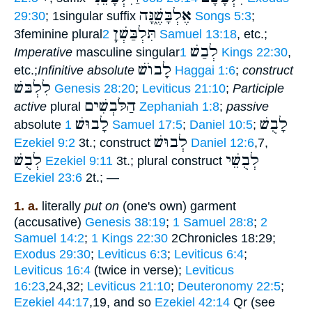
אֶלְבָּשֶׁ֑נָּה
29:30
; 1singular suffix
Songs 5:3
;
תִּלְבַּשְׁןָ
3feminine plural
2 Samuel 13:18
, etc.;
לְבַשׁ
Imperative
masculine singular
1 Kings 22:30
,
לָבוֺשׁ
etc.;
Infinitive absolute
Haggai 1:6
;
construct
לִלְבּשׁ
Genesis 28:20
;
Leviticus 21:10
;
Participle
הַלֹּבְשִׁים
active
plural
Zephaniah 1:8
;
passive
לָבוּשׁ
לָבֻשׁ
absolute
1 Samuel 17:5
;
Daniel 10:5
;
לְבוּשׁ
Ezekiel 9:2
3t.; construct
Daniel 12:6
,7,
לְבֻשׁ
לְבֻשֵׁי
Ezekiel 9:11
3t.; plural construct
Ezekiel 23:6
2t.; —
1. a.
literally
put on
(one's own) garment
(accusative)
Genesis 38:19
;
1 Samuel 28:8
;
2
Samuel 14:2
;
1 Kings 22:30
2Chronicles 18:29;
Exodus 29:30
;
Leviticus 6:3
;
Leviticus 6:4
;
Leviticus 16:4
(twice in verse);
Leviticus
16:23
,24,32;
Leviticus 21:10
;
Deuteronomy 22:5
;
Ezekiel 44:17
,19, and so
Ezekiel 42:14
Qr (see