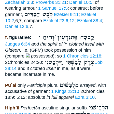
Zechariah 3:3
;
Proverbs 31:21
;
Daniel 10:5
; of
wearing armour
1 Samuel 17:5
; construct before
לְבֻשׁ הַבַּדִּים
garment,
Ezekiel 9:11
;
Ezekiel
10:2
,6,7, compare
Ezekiel 23:6,12
;
Ezekiel 38:4
;
Daniel 12:6
,7.
וְרוּחַ י
׳
לָֽבְשָׁה אֶתגִּֿדְע֑וֺן
f.
figurative:
—
י
׳
Judges 6:34
and the spirit of
clothed itself with
Gideon
, i.e. (GFM) took possession of him
(compare
possessed
); so
1 Chronicles 12:18
;
צֶדֶק לָבַשְׁתִּי וַיִּלְבָּשֵׁנִי
2Chronicles 24:20;
Job
29:14
and it
clothed itself
in me, as it were,
became incarnate in me.
מְלֻבָּשִׁים
Pu`al
only
Participle
plural
arrayed
, with
accusative of garment
1 Kings 22:10
2Chronicles
18:9; 5:12; absolute
in full apparel
Ezra 3:10
.
הִלְבִּישַׁנִי
Hiph`il
Perfect
3masculine singular suffix