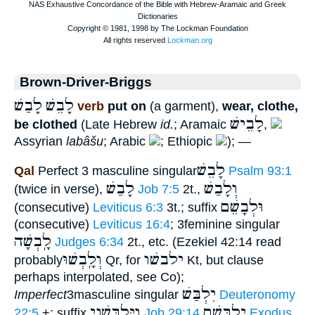
Brown-Driver-Briggs
לָבַשׁ
לָבֵשׁ
verb
put on
(a garment),
wear, clothe,
לָבֵישׁ
be clothed
(Late Hebrew
id.
; Aramaic
,
Assyrian
labâšu
; Arabic
; Ethiopic
); —
לָבֵשׁ
Qal
Perfect 3 masculine singular
Psalm 93:1
לָבַשׁ
וְלָבַשׁ
(twice in verse),
Job 7:5
2t.,
וּלְבָשֵׁם
(consecutive)
Leviticus 6:3
3t.; suffix
(consecutive)
Leviticus 16:4
; 3feminine singular
לָֽבְשָׁה
Judges 6:34
2t., etc. (Ezekiel 42:14 read
וְלָֽבְשׁוּ
ילבשׁו
probably
Qr, for
Kt, but clause
perhaps interpolated, see Co);
יִלְבַּשׁ
Imperfect
3masculine singular
Deuteronomy
וַיִּלְבָּשֵׁנִי
יִלְבָּשָׁם
22:5
+; suffix
Job 29:14
Exodus