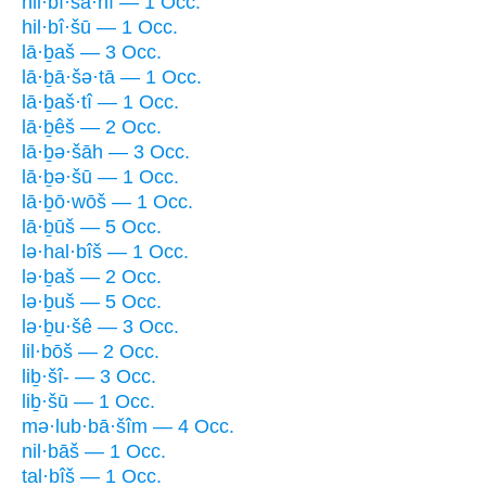
hil·bî·ša·nî — 1 Occ.
hil·bî·šū — 1 Occ.
lā·ḇaš — 3 Occ.
lā·ḇā·šə·tā — 1 Occ.
lā·ḇaš·tî — 1 Occ.
lā·ḇêš — 2 Occ.
lā·ḇə·šāh — 3 Occ.
lā·ḇə·šū — 1 Occ.
lā·ḇō·wōš — 1 Occ.
lā·ḇūš — 5 Occ.
lə·hal·bîš — 1 Occ.
lə·ḇaš — 2 Occ.
lə·ḇuš — 5 Occ.
lə·ḇu·šê — 3 Occ.
lil·bōš — 2 Occ.
liḇ·šî- — 3 Occ.
liḇ·šū — 1 Occ.
mə·lub·bā·šîm — 4 Occ.
nil·bāš — 1 Occ.
tal·bîš — 1 Occ.