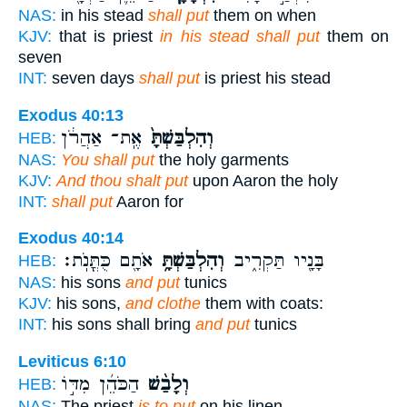
NAS:
in his stead
shall put
them on when
KJV:
that is priest
in his stead shall put
them on
seven
INT:
seven days
shall put
is priest his stead
Exodus 40:13
אֶֽת־ אַהֲרֹ֔ן
וְהִלְבַּשְׁתָּ֙
HEB:
NAS:
You shall put
the holy garments
KJV:
And thou shalt put
upon Aaron the holy
INT:
shall put
Aaron for
Exodus 40:14
אֹתָ֖ם כֻּתֳּנֹֽת׃
וְהִלְבַּשְׁתָּ֥
בָּנָ֖יו תַּקְרִ֑יב
HEB:
NAS:
his sons
and put
tunics
KJV:
his sons,
and clothe
them with coats:
INT:
his sons shall bring
and put
tunics
Leviticus 6:10
הַכֹּהֵ֜ן מִדּ֣וֹ
וְלָבַ֨שׁ
HEB:
NAS:
The priest
is to put
on his linen