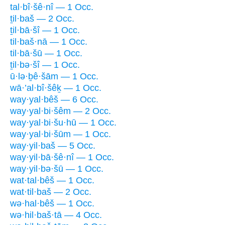
tal·bî·šê·nî — 1 Occ.
ṯil·baš — 2 Occ.
ṯil·bā·šî — 1 Occ.
til·baš·nā — 1 Occ.
til·bā·šū — 1 Occ.
ṯil·bə·šî — 1 Occ.
ū·lə·ḇê·šām — 1 Occ.
wā·’al·bî·šêḵ — 1 Occ.
way·yal·bêš — 6 Occ.
way·yal·bi·šêm — 2 Occ.
way·yal·bi·šu·hū — 1 Occ.
way·yal·bi·šūm — 1 Occ.
way·yil·baš — 5 Occ.
way·yil·bā·šê·nî — 1 Occ.
way·yil·bə·šū — 1 Occ.
wat·tal·bêš — 1 Occ.
wat·til·baš — 2 Occ.
wə·hal·bêš — 1 Occ.
wə·hil·baš·tā — 4 Occ.