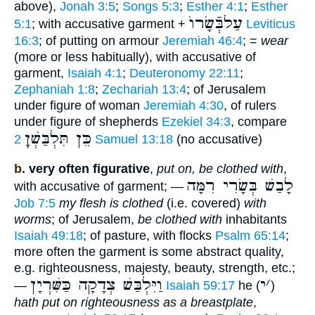
above),
Jonah 3:5
;
Songs 5:3
;
Esther 4:1
;
Esther
עַלבְּֿשָׂרוֺ
5:1
; with accusative garment +
Leviticus
16:3
; of putting on armour
Jeremiah 46:4
; =
wear
(more or less habitually), with accusative of
garment,
Isaiah 4:1
;
Deuteronomy 22:11
;
Zephaniah 1:8
;
Zechariah 13:4
; of Jerusalem
under figure of woman
Jeremiah 4:30
, of rulers
under figure of shepherds
Ezekiel 34:3
, compare
כֵּן תִּלְבַּשְׁןָ
2 Samuel 13:18
(no accusative)
b.
very often figurative
,
put on, be clothed with
,
לָבַשׁ בְּשָׂרִי רִמָּה
with accusative of garment; —
Job 7:5
my flesh is clothed
(i.e. covered)
with
worms
; of Jerusalem,
be clothed with
inhabitants
Isaiah 49:18
; of pasture, with flocks
Psalm 65:14
;
more often the garment is some abstract quality,
e.g. righteousness, majesty, beauty, strength, etc.;
וַיִּלְבַּשׁ צְדָקָה כַּשִּׁרְיָן
י
׳
—
Isaiah 59:17
he (
)
hath put on righteousness as a breastplate
,