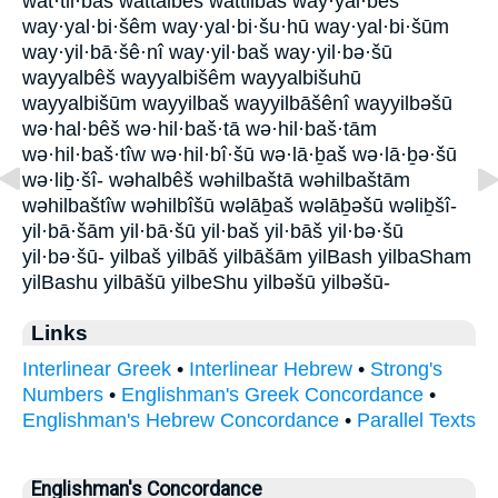
wat·til·baš wattalbêš wattilbaš way·yal·bêš
way·yal·bi·šêm way·yal·bi·šu·hū way·yal·bi·šūm
way·yil·bā·šê·nî way·yil·baš way·yil·bə·šū
wayyalbêš wayyalbišêm wayyalbišuhū
wayyalbišūm wayyilbaš wayyilbāšênî wayyilbəšū
wə·hal·bêš wə·hil·baš·tā wə·hil·baš·tām
wə·hil·baš·tîw wə·hil·bî·šū wə·lā·ḇaš wə·lā·ḇə·šū
wə·liḇ·šî- wəhalbêš wəhilbaštā wəhilbaštām
wəhilbaštîw wəhilbîšū wəlāḇaš wəlāḇəšū wəliḇšî-
yil·bā·šām yil·bā·šū yil·baš yil·bāš yil·bə·šū
yil·bə·šū- yilbaš yilbāš yilbāšām yilBash yilbaSham
yilBashu yilbāšū yilbeShu yilbəšū yilbəšū-
Links
Interlinear Greek
•
Interlinear Hebrew
•
Strong's
Numbers
•
Englishman's Greek Concordance
•
Englishman's Hebrew Concordance
•
Parallel Texts
Englishman's Concordance