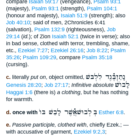
compare
Isaiah 59:17
(vengeance),
Psalm 93:1
(majesty),
Psalm 93:1
(strength),
Psalm 104:1
(honour and majesty),
Isaiah 51:9
(strength); also
Job 40:10
; said of men, 2Chronicles 6:41
(salvation),
Psalm 132:9
(righteousness),
Job
29:14
(
id.
); of Zion
Isaiah 52:1
(twice in verse); also
in bad sense, clothed with terror, trembling, shame,
etc.,
Ezekiel 7:27
;
Ezekiel 26:16
;
Job 8:22
;
Psalm
35:26
;
Psalm 109:29
, compare
Psalm 35:18
(cursing).
נָתַןבֶּ֗֗֗גֶד לִלְבּשׁ
c.
literally
put on
, object omitted,
לָבוֺשׁ
Genesis 28:20
;
Job 27:17
;
Infinitive absolute
Haggai 1:6
(there is)
a clothing
, but he has nothing
for warmth.
לְבוּשׁאֲ֗֗֗שֶׁר לָבַשׁ בּוֺ
בְּ
d.
once with
Esther 6:8
.
e.
Passive participle, clothed with
, chiefly Ezek.; —
with accusative of garment,
Ezekiel 9:2,3
;