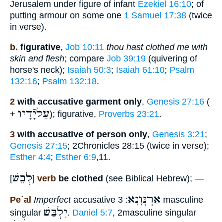
Jerusalem under figure of infant
Ezekiel 16:10
; of
putting armour on some one
1 Samuel 17:38
(twice
in verse).
b.
figurative
,
Job 10:11
thou hast clothed me with
skin and flesh
; compare
Job 39:19
(quivering of
horse's neck);
Isaiah 50:3
;
Isaiah 61:10
;
Psalm
132:16
;
Psalm 132:18
.
2
with accusative garment only
,
Genesis 27:16
(
עַליָֿדָיו
+
); figurative,
Proverbs 23:21
.
3
with accusative of person only
,
Genesis 3:21
;
Genesis 27:15
; 2Chronicles 28:15 (twice in verse);
Esther 4:4
;
Esther 6:9
,11.
לְבֵשׁ
[
]
verb
be clothed
(see Biblical Hebrew); —
אַרְנְּוָנָא
Pe`al
Imperfect
accusative
: 3 masculine
יִלְבַּשׁ
singular
.
Daniel 5:7
, 2masculine singular