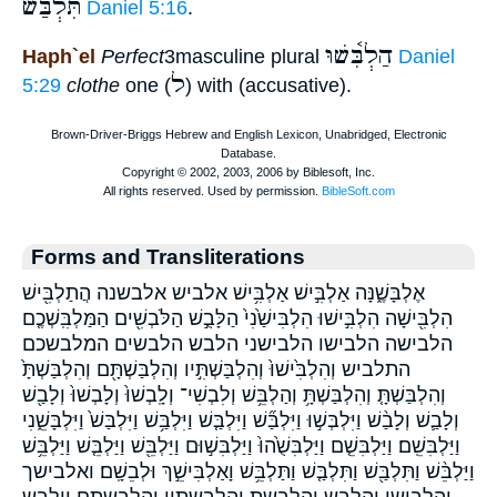
תִּלְבַּשׁ
Daniel 5:16
.
הַלְבִּ֫שׁוּ
Haph`el
Perfect
3masculine plural
Daniel
ל
5:29
clothe
one (
) with (accusative).
Forms and Transliterations
אֶלְבָּשֶׁ֑נָּה אַלְבִּ֣ישׁ אַלְבִּ֥ישׁ אלביש אלבשנה הֲתַלְבִּ֖ישׁ
הִלְבִּ֖ישָׁה הִלְבִּ֣ישׁוּ הִלְבִּישַׁ֙נִי֙ הַלָּבֻ֣שׁ הַלֹּבְשִׁ֖ים הַמַּלְבִּֽשְׁכֶ֤ם
הלבישה הלבישו הלבישני הלבש הלבשים המלבשכם
התלביש וְהִלְבִּ֙ישׁוּ֙ וְהִלְבַּשְׁתִּ֣יו וְהִלְבַּשְׁתָּ֖ם וְהִלְבַּשְׁתָּ֙
וְהִלְבַּשְׁתָּ֤ וְהִלְבַּשְׁתָּ֥ וְהַלְבֵּ֥שׁ וְלִבְשִׁי־ וְלָֽבְשׁוּ֙ וְלָבְשׁוּ֙ וְלָבַ֖שׁ
וְלָבַ֛שׁ וְלָבַ֨שׁ וַיִּלְבְּשׁ֣וּ וַיִּלְבַּ֞שׁ וַיִּלְבַּ֤שׁ וַיִּלְבַּ֥שׁ וַיִּלְבַּשׁ֙ וַיִּלְבָּשֵׁ֑נִי
וַיַּלְבִּשֵֽׁם׃ וַיַּלְבִּשֵׁ֤ם וַיַּלְבִּשֻׁ֙הוּ֙ וַיַּלְבִּשׁ֣וּם וַיַּלְבֵּ֖שׁ וַיַּלְבֵּ֤שׁ וַיַּלְבֵּ֥שׁ
וַיַּלְבֵּ֨שׁ וַתִּלְבַּ֖שׁ וַתִּלְבַּ֤שׁ וַתַּלְבֵּ֥שׁ וָאַלְבִּישֵׁ֣ךְ וּלְבֵשָֽׁם׃ ואלבישך
והלבישו והלבש והלבשת והלבשתיו והלבשתם וילבש