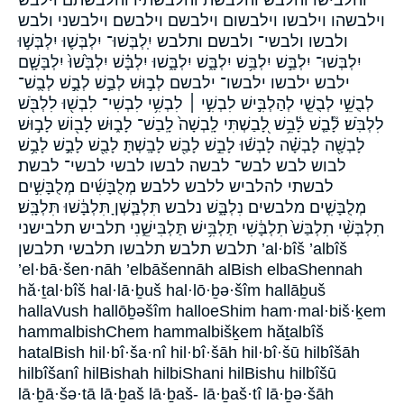
וילבשהו וילבשו וילבשום וילבשם וילבשם׃ וילבשני ולבש
ולבשו ולבשי־ ולבשם׃ ותלבש יִֽלְבְּשׁוּ־ יִלְבְּשׁ֛וּ יִלְבְּשׁ֣וּ
יִלְבְּשׁוּ־ יִלְבַּ֣שׁ יִלְבַּ֥שׁ יִלְבָּ֑שׁ יִלְבָּ֑שׁוּ יִלְבָּ֗שׁ יִלְבָּ֙שׁוּ֙ יִלְבָּשָׁ֧ם
ילבש ילבשו ילבשו־ ילבשם לְב֣וּשׁ לְבַ֣שׁ לְבֻ֣שׁ לְבֻֽשׁ־
לְבֻשֵׁ֣י לְבֻשֵׁ֤י לְהַלְבִּ֣ישׁ לִבְשִׁ֣י ׀ לִבְשִׁ֥י לִבְשִׁי־ לִבְשׁ֖וּ לִלְבֹּ֖שׁ
לִלְבֹּֽשׁ׃ לָ֘בַ֤שׁ לָ֫בֵ֥שׁ לָ֭בַשְׁתִּי לָֽבְשָׁה֙ לָֽבַשׁ־ לָב֑וּשׁ לָב֖וֹשׁ לָב֣וּשׁ
לָבְשָׁ֖ה לָבְשָׁ֗ה לָבְשׁ֬וּ לָבֵ֣שׁ לָבַ֖שׁ לָבָֽשְׁתָּ׃ לָבֻ֖שׁ לָבֻ֣שׁ לָבֻ֥שׁ
לבוש לבש לבש־ לבשה לבשו לבשי לבשי־ לבשת׃
לבשתי להלביש ללבש ללבש׃ מְלֻבָּשִׁ֜ים מְלֻבָּשִׁ֣ים
מְלֻבָּשִׁ֤ים מלבשים נִלְבָּ֑שׁ נלבש תִּלְבַּ֧שְׁןָ תִּלְבָּ֔שׁוּ תִּלְבָּֽשׁ׃
תִלְבְּשִׁ֨י תִלְבַּשׁ֙ תִלְבָּ֔שִׁי תַּלְבִּ֥ישׁ תַּלְבִּישֵׁ֑נִי תלביש תלבישני
תלבש תלבש׃ תלבשו תלבשי תלבשן ’al·bîš ’albîš
’el·bā·šen·nāh ’elbāšennāh alBish elbaShennah
hă·ṯal·bîš hal·lā·ḇuš hal·lō·ḇə·šîm hallāḇuš
hallaVush hallōḇəšîm halloeShim ham·mal·biš·ḵem
hammalbishChem hammalbišḵem hăṯalbîš
hatalBish hil·bî·ša·nî hil·bî·šāh hil·bî·šū hilbîšāh
hilbîšanî hilBishah hilbiShani hilBishu hilbîšū
lā·ḇā·šə·tā lā·ḇaš lā·ḇaš- lā·ḇaš·tî lā·ḇə·šāh