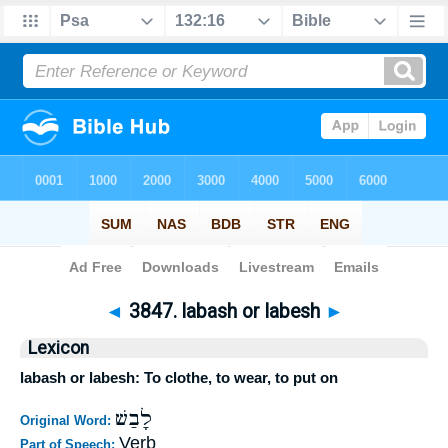
Bible
>
Strong's
>
Hebrew
> 3847
◄
3847. labash or labesh
►
Lexicon
labash or labesh: To clothe, to wear, to put on
לָבַשׁ
Original Word:
Verb
Part of Speech: