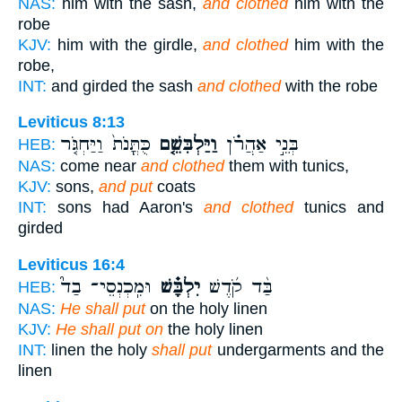
NAS:
him with the sash,
and clothed
him with the
robe
KJV:
him with the girdle,
and clothed
him with the
robe,
INT:
and girded the sash
and clothed
with the robe
Leviticus 8:13
כֻּתֳּנֹת֙ וַיַּחְגֹּ֤ר
וַיַּלְבִּשֵׁ֤ם
בְּנֵ֣י אַהֲרֹ֗ן
HEB:
NAS:
come near
and clothed
them with tunics,
KJV:
sons,
and put
coats
INT:
sons had Aaron's
and clothed
tunics and
girded
Leviticus 16:4
וּמִֽכְנְסֵי־ בַד֮
יִלְבָּ֗שׁ
בַּ֨ד קֹ֜דֶשׁ
HEB:
NAS:
He shall put
on the holy linen
KJV:
He shall put on
the holy linen
INT:
linen the holy
shall put
undergarments and the
linen