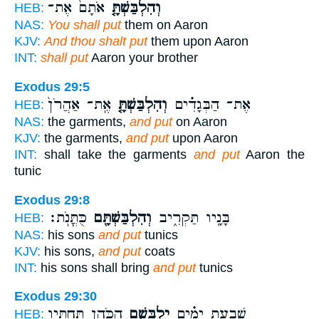
אֹתָם֙ אֶת־
וְהִלְבַּשְׁתָּ֤
HEB:
NAS:
You shall put
them on Aaron
KJV:
And thou shalt put
them upon Aaron
INT:
shall put
Aaron your brother
Exodus 29:5
אֶֽת־ אַהֲרֹן֙
וְהִלְבַּשְׁתָּ֤
אֶת־ הַבְּגָדִ֗ים
HEB:
NAS:
the garments,
and put
on Aaron
KJV:
the garments,
and put
upon Aaron
INT:
shall take the garments
and put
Aaron the
tunic
Exodus 29:8
כֻּתֳּנֹֽת׃
וְהִלְבַּשְׁתָּ֖ם
בָּנָ֖יו תַּקְרִ֑יב
HEB:
NAS:
his sons
and put
tunics
KJV:
his sons,
and put
coats
INT:
his sons shall bring
and put
tunics
Exodus 29:30
הַכֹּהֵ֛ן תַּחְתָּ֖יו
יִלְבָּשָׁ֧ם
שִׁבְעַ֣ת יָמִ֗ים
HEB: