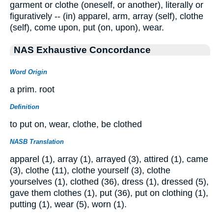
garment or clothe (oneself, or another), literally or
figuratively -- (in) apparel, arm, array (self), clothe
(self), come upon, put (on, upon), wear.
NAS Exhaustive Concordance
Word Origin
a prim. root
Definition
to put on, wear, clothe, be clothed
NASB Translation
apparel (1), array (1), arrayed (3), attired (1), came
(3), clothe (11), clothe yourself (3), clothe
yourselves (1), clothed (36), dress (1), dressed (5),
gave them clothes (1), put (36), put on clothing (1),
putting (1), wear (5), worn (1).