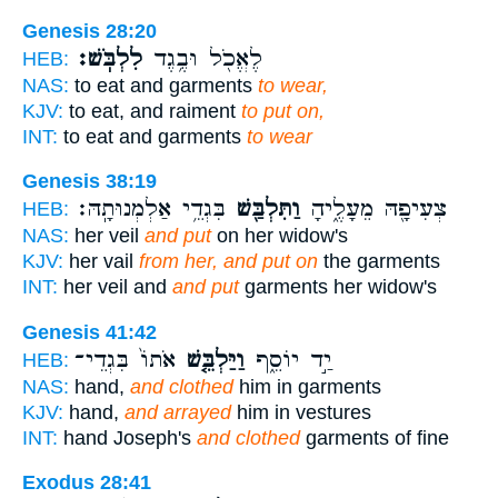
Genesis 28:20
לִלְבֹּֽשׁ׃
לֶאֱכֹ֖ל וּבֶ֥גֶד
HEB:
NAS:
to eat and garments
to wear,
KJV:
to eat, and raiment
to put on,
INT:
to eat and garments
to wear
Genesis 38:19
בִּגְדֵ֥י אַלְמְנוּתָֽהּ׃
וַתִּלְבַּ֖שׁ
צְעִיפָ֖הּ מֵעָלֶ֑יהָ
HEB:
NAS:
her veil
and put
on her widow's
KJV:
her vail
from her, and put on
the garments
INT:
her veil and
and put
garments her widow's
Genesis 41:42
אֹתוֹ֙ בִּגְדֵי־
וַיַּלְבֵּ֤שׁ
יַ֣ד יוֹסֵ֑ף
HEB:
NAS:
hand,
and clothed
him in garments
KJV:
hand,
and arrayed
him in vestures
INT:
hand Joseph's
and clothed
garments of fine
Exodus 28:41