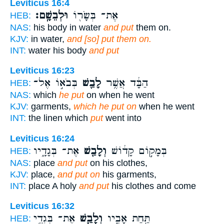
Leviticus 16:4
וּלְבֵשָֽׁם׃
אֶת־ בְּשָׂר֖וֹ
HEB:
NAS:
his body in water
and put
them on.
KJV:
in water,
and [so] put them on.
INT:
water his body
and put
Leviticus 16:23
בְּבֹא֣וֹ אֶל־
לָבַ֖שׁ
הַבָּ֔ד אֲשֶׁ֥ר
HEB:
NAS:
which
he put
on when he went
KJV:
garments,
which he put on
when he went
INT:
the linen which
put
went into
Leviticus 16:24
אֶת־ בְּגָדָ֑יו
וְלָבַ֖שׁ
בְּמָק֣וֹם קָד֔וֹשׁ
HEB:
NAS:
place
and put
on his clothes,
KJV:
place,
and put on
his garments,
INT:
place A holy
and put
his clothes and come
Leviticus 16:32
אֶת־ בִּגְדֵ֥י
וְלָבַ֛שׁ
תַּ֣חַת אָבִ֑יו
HEB: