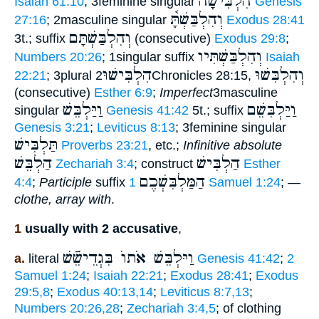
הִלְבִּישָׁה
Isaiah 61:10
; 3feminine singular
Genesis
וְהִלְבַּשְׁתָּ֫
27:16
; 2masculine singular
Exodus 28:41
וְהִלְבַּשְׁתָּם
3t.; suffix
(consecutive)
Exodus 29:8
;
וְהִלְבַּשְׁתִּיו
Numbers 20:26
; 1singular suffix
Isaiah
הִלְבִּישׁוּ
וְהִלְבִּשׁוּ
22:21
; 3plural
2Chronicles 28:15,
(consecutive)
Esther 6:9
;
Imperfect
3masculine
וַיַּלְבֵּשׁ
וַיַּלְבִּשֵׁם
singular
Genesis 41:42
5t.; suffix
Genesis 3:21
;
Leviticus 8:13
; 3feminine singular
תַּלְבִּישׁ
Proverbs 23:21
, etc.;
Infinitive absolute
הַלְבֵּשׁ
הַלְבִּישׁ
Zechariah 3:4
; construct
Esther
הַמַּלְבִּשְׁכֶם
4:4
;
Participle
suffix
1 Samuel 1:24
; —
clothe, array with
.
1
usually with 2 accusative
,
וַיּלְבֵּשׁ אֹתוֺ בִּגְדֵישֵֿׁשׁ
a.
literal
Genesis 41:42
;
2
Samuel 1:24
;
Isaiah 22:21
;
Exodus 28:41
;
Exodus
29:5,8
;
Exodus 40:13,14
;
Leviticus 8:7,13
;
Numbers 20:26,28
;
Zechariah 3:4,5
; of clothing