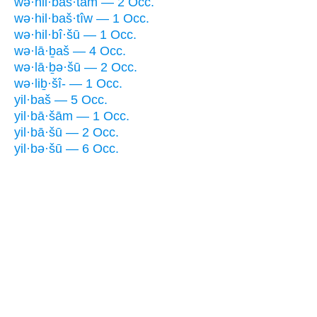
wə·hil·baš·tām — 2 Occ.
wə·hil·baš·tîw — 1 Occ.
wə·hil·bî·šū — 1 Occ.
wə·lā·ḇaš — 4 Occ.
wə·lā·ḇə·šū — 2 Occ.
wə·liḇ·šî- — 1 Occ.
yil·baš — 5 Occ.
yil·bā·šām — 1 Occ.
yil·bā·šū — 2 Occ.
yil·bə·šū — 6 Occ.