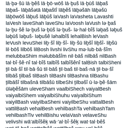
lā·ḇə·šū lā·ḇêš lā·ḇō·wōš lā·ḇuš lā·ḇūš lāḇaš
lāḇaš- lāḇāšətā lāḇaštî lāḇêš lāḇəšāh lāḇəšū
lāḇōwōš lāḇuš lāḇūš laVash laVasheta Lavashti
laVesh laveShah laveShu laVoosh laVush lə·ḇaš
lə·ḇu·šê lə·ḇuš lə·ḇūš lə·ḇuš- lə·hal·bîš ləḇaš ləḇuš
ləḇūš ləḇuš- ləḇušê ləhalbîš lehalBish leVash
leVush levuShei liḇ·šî liḇ·šî- liḇ·šū liḇšî liḇšî- liḇšū
lil·bōš lilbōš lilBosh livshi livShu mə·lub·bā·šîm
melubbaShim məlubbāšîm nil·bāš nilbāš nilBash
tal·bî·šê·nî tal·bîš talbîš talbîšênî talBish talbiSheni
ṯil·bā·šî til·bā·šū til·bāš ṯil·baš til·baš·nā ṯil·bə·šî
tilbāš ṯilbaš tilBash tilBashi tilBashna tilBashu
ṯilbāšî tilbašnā tilbāšū tilbeShi ṯilbəšî ū·lə·ḇê·šām
ūləḇêšām uleveSham vaalbiShech vaiyalBesh
vaiyalbiShem vaiyalbiShuhu vaiyalbiShum
vaiyilBash vaiyilbaSheni vaiyilbeShu vattalBesh
vattilBash vehalBesh vehilbashTa vehilbashTam
vehilbashTiv vehilBishu velaVash velaveShu
velivshi wā’albîšêḵ wā·’al·bî·šêḵ wat·tal·bêš