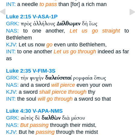
INT:
a needle
to pass
than [for] a rich man
Luke 2:15
V-ASA-1P
πρὸς ἀλλήλους
Διέλθωμεν
δὴ ἕως
GRK:
NAS:
to one another,
Let us go straight
to
Bethlehem
KJV:
Let us now
go
even unto Bethlehem,
INT:
to one another
Let us go through
indeed as far
as
Luke 2:35
V-FIM-3S
τὴν ψυχὴν
διελεύσεται
ῥομφαία ὅπως
GRK:
NAS:
and a sword
will pierce
even your own
KJV:
a sword
shall pierce through
thy
INT:
the soul
will go through
a sword so that
Luke 4:30
V-APA-NMS
αὐτὸς δὲ
διελθὼν
διὰ μέσου
GRK:
NAS:
But passing
through their midst,
KJV:
But he
passing
through the midst