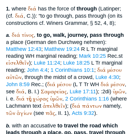
διά
where
has the force of
through
(Latin
per
;
1.
διά
(cf.
, C.)): "to go through, pass through (on its
constructions cf.
Winer
s Grammar, § 52, 4, 8);
διά
τίνος
,
to go, walk, journey, pass through
a.
a place (German
den Durchweg nehmen):
Matthew 12:43
;
Matthew 19:24
R
L
Tr
marginal
reading
WH
marginal reading;
Mark 10:25
Rec.
st
εἰσελθεῖν
);
Luke 11:24
;
Luke 18:25
L
Tr
marginal
διά
μέσου
reading;
John 4:4
;
1 Corinthians 10:1
;
αὐτῶν
, through the midst of a crowd,
Luke 4:30
;
διά
μέσου
διά
μέσον
John 8:59
Rec.
; (
(
L
T
Tr
WH
,
διά
Σαμαρείας
ὑμῶν
see
, B. I.)
,
Luke 17:11
);
:2di)
,
διά
τῆς
χώρας
ὑμῶν
i. e.
,
2 Corinthians 1:16
(where
ἀπελθεῖν
διά
πάντων
Lachmann text
); (
namely,
τῶν
ἁγίων
πᾶς
(see
, II. 1),
Acts 9:32
).
with an accusative
to travel the road which
b.
leads through a place, go, pass, travel through