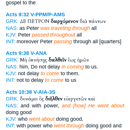
gospel to the
Acts 9:32
V-PPM/P-AMS
ΔΕ ΠΕΤΡΟΝ
διερχόμενον
διὰ πάντων
GRK:
NAS:
as Peter
was traveling through
all
KJV:
Peter
passed throughout
all
INT:
moreover Peter
passing
through all [quarters]
Acts 9:38
V-ANA
Μὴ ὀκνήσῃς
διελθεῖν
ἕως ἡμῶν
GRK:
NAS:
him, Do not delay
in coming
to us.
KJV:
not delay
to come
to them.
INT:
not to delay
to come
to us
Acts 10:38
V-AIA-3S
δυνάμει ὃς
διῆλθεν
εὐεργετῶν καὶ
GRK:
NAS:
and with power,
and [how] He went about
doing good
KJV:
who
went about
doing good,
INT:
with power who
went through
doing good and