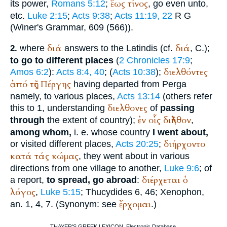
ἕως
τίνος
its power,
Romans 5:12
;
, go even unto,
etc.
Luke 2:15
;
Acts 9:38
;
Acts 11:19, 22
R
G
(
Winer
's Grammar, 609 (566)).
διά
διά
where
answers to the Latin
dis
(cf.
, C.);
2.
to go to different places
(
2 Chronicles 17:9
;
διελθόντες
Amos 6:2
):
Acts 8:4, 40
; (
Acts 10:38
);
ἀπό
τῆς
Πέργης
having departed from Perga
namely, to various places,
Acts 13:14
(others refer
διελθονες
this to 1, understanding
of
passing
ἐν
οἷς
διῆλθον
through
the extent of country);
,
among whom,
i. e. whose country
I went about,
διήρχοντο
or visited different places,
Acts 20:25
;
κατά
τάς
κώμας
, they went about in various
directions from one village to another,
Luke 9:6
; of
διέρχεται
ὁ
a report,
to spread, go abroad
:
λόγος
,
Luke 5:15
;
Thucydides
6, 46;
Xenophon
,
ἔρχομαι
an. 1, 4, 7. (Synonym: see
.)