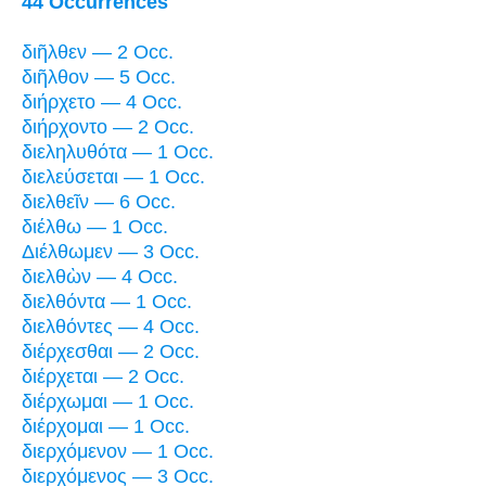
44 Occurrences
διῆλθεν — 2 Occ.
διῆλθον — 5 Occ.
διήρχετο — 4 Occ.
διήρχοντο — 2 Occ.
διεληλυθότα — 1 Occ.
διελεύσεται — 1 Occ.
διελθεῖν — 6 Occ.
διέλθω — 1 Occ.
Διέλθωμεν — 3 Occ.
διελθὼν — 4 Occ.
διελθόντα — 1 Occ.
διελθόντες — 4 Occ.
διέρχεσθαι — 2 Occ.
διέρχεται — 2 Occ.
διέρχωμαι — 1 Occ.
διέρχομαι — 1 Occ.
διερχόμενον — 1 Occ.
διερχόμενος — 3 Occ.