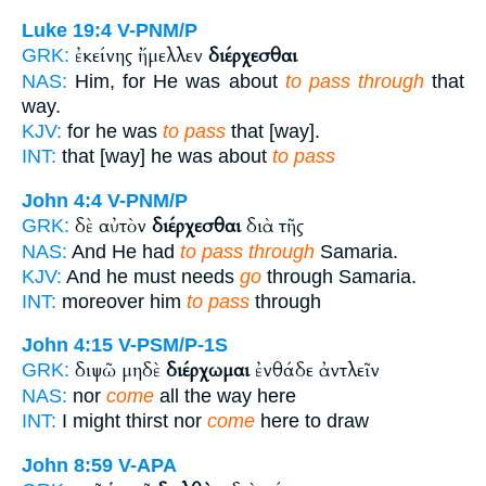
Luke 19:4
V-PNM/P
ἐκείνης ἤμελλεν
διέρχεσθαι
GRK:
NAS:
Him, for He was about
to pass through
that
way.
KJV:
for he was
to pass
that [way].
INT:
that [way] he was about
to pass
John 4:4
V-PNM/P
δὲ αὐτὸν
διέρχεσθαι
διὰ τῆς
GRK:
NAS:
And He had
to pass through
Samaria.
KJV:
And he must needs
go
through Samaria.
INT:
moreover him
to pass
through
John 4:15
V-PSM/P-1S
διψῶ μηδὲ
διέρχωμαι
ἐνθάδε ἀντλεῖν
GRK:
NAS:
nor
come
all the way here
INT:
I might thirst nor
come
here to draw
John 8:59
V-APA