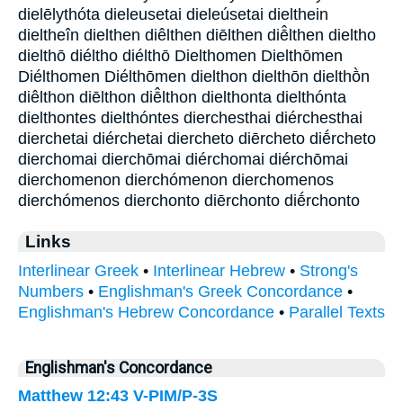
dielēlythóta dieleusetai dieleúsetai dielthein
dieltheîn dielthen diêlthen diēlthen diē̂lthen dieltho
dielthō diéltho diélthō Dielthomen Dielthōmen
Diélthomen Diélthōmen dielthon dielthōn dielthṑn
diêlthon diēlthon diē̂lthon dielthonta dielthónta
dielthontes dielthóntes dierchesthai diérchesthai
dierchetai diérchetai diercheto diērcheto diḗrcheto
dierchomai dierchōmai diérchomai diérchōmai
dierchomenon dierchómenon dierchomenos
dierchómenos dierchonto diērchonto diḗrchonto
Links
Interlinear Greek
•
Interlinear Hebrew
•
Strong's
Numbers
•
Englishman's Greek Concordance
•
Englishman's Hebrew Concordance
•
Parallel Texts
Englishman's Concordance
Matthew 12:43
V-PIM/P-3S