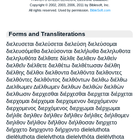
Forms and Transliterations
διελευσεται διελεύσεται διελεύση διελεύσομαι
διελευσόμεθα διελεύσονται διελήλυθα διεληλυθοτα
διεληλυθότα διέλθατε δίελθε διελθειν διελθείν
διελθεῖν διέλθετε διελθέτω διελθέτωσαν διέλθη
διέλθης διέλθοι διελθοντα διελθόντα διελθοντες
διελθόντες διελθόντος διελθόντων διελθω διέλθω
Διελθωμεν Διέλθωμεν διελθων διελθών διελθὼν
διελθωσιν διερχεσθαι διέρχεσθαι διερχεται διέρχεται
διερχομαι διέρχομαι διερχομενον διερχόμενον
διερχομενος διερχόμενος διερχωμαι διέρχωμαι
διήλθε διηλθεν διήλθεν διῆλθεν διήλθες διήλθομεν
διηλθον διήλθον διῆλθον διήλθοσαν διηρχετο
διήρχετο διηρχοντο διήρχοντο dieleluthota
dielēluthota dielelythota dielelythóta dielēlythota