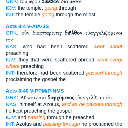
τοῦ ἱεροῦ
διελθὼν
διὰ μέσου
GRK:
KJV:
the temple,
going
through
INT:
the temple
going
through the midst
Acts 8:4
V-AIA-3S
οὖν διασπαρέντες
διῆλθον
εὐαγγελιζόμενοι
GRK:
τὸν
NAS:
who had been scattered
went about
preaching
KJV:
they that were scattered abroad
went every
where
preaching
INT:
therefore had been scattered
passed through
proclaiming the gospel the
Acts 8:40
V-PPM/P-NMS
Ἄζωτον καὶ
διερχόμενος
εὐηγγελίζετο τὰς
GRK:
NAS:
himself at Azotus,
and as he passed through
he kept preaching the gospel
KJV:
and
passing
through he preached
INT:
Azotus and
passing through
he proclaimed the