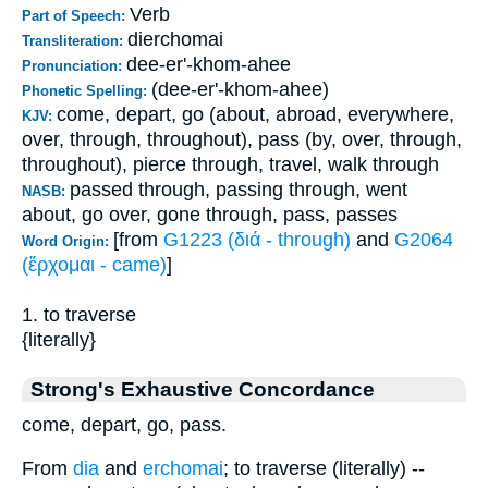
Verb
Part of Speech:
dierchomai
Transliteration:
dee-er'-khom-ahee
Pronunciation:
(dee-er'-khom-ahee)
Phonetic Spelling:
come, depart, go (about, abroad, everywhere,
KJV:
over, through, throughout), pass (by, over, through,
throughout), pierce through, travel, walk through
passed through, passing through, went
NASB:
about, go over, gone through, pass, passes
[from
G1223 (διά - through)
and
G2064
Word Origin:
(ἔρχομαι - came)
]
1. to traverse
{literally}
Strong's Exhaustive Concordance
come, depart, go, pass.
From
dia
and
erchomai
; to traverse (literally) --