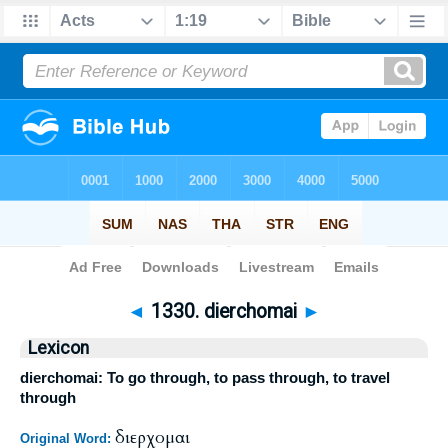
Bible
>
Strong's
>
Greek
> 1330
◄
1330. dierchomai
►
Lexicon
dierchomai: To go through, to pass through, to travel
through
διερχομαι
Original Word: