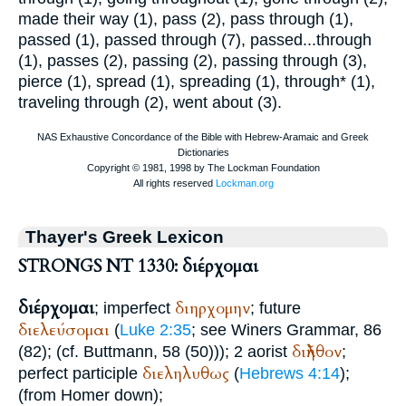
made their way (1), pass (2), pass through (1),
passed (1), passed through (7), passed...through
(1), passes (2), passing (2), passing through (3),
pierce (1), spread (1), spreading (1), through* (1),
traveling through (2), went about (3).
Thayer's Greek Lexicon
STRONGS NT 1330: διέρχομαι
διέρχομαι
διηρχομην
; imperfect
; future
διελεύσομαι
(
Luke 2:35
; see
Winer
s Grammar, 86
διῆλθον
(82); (cf.
Buttmann
, 58 (50))); 2 aorist
;
διεληλυθως
perfect participle
(
Hebrews 4:14
);
(from
Homer
down);