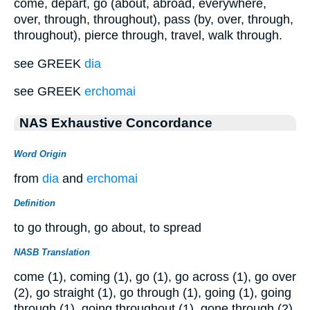
come, depart, go (about, abroad, everywhere,
over, through, throughout), pass (by, over, through,
throughout), pierce through, travel, walk through.
see GREEK
dia
see GREEK
erchomai
NAS Exhaustive Concordance
Word Origin
from
dia
and
erchomai
Definition
to go through, go about, to spread
NASB Translation
come (1), coming (1), go (1), go across (1), go over
(2), go straight (1), go through (1), going (1), going
through (1), going throughout (1), gone through (2),