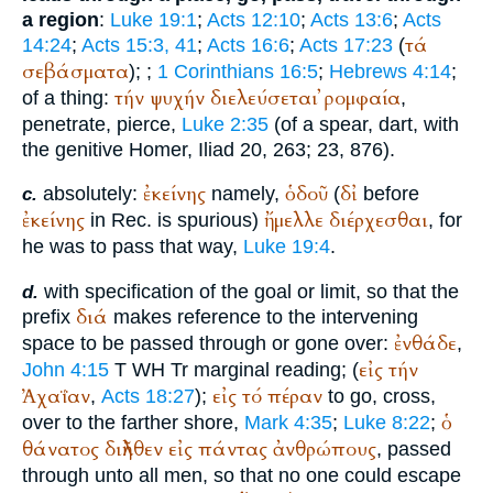
a region
:
Luke 19:1
;
Acts 12:10
;
Acts 13:6
;
Acts
τά
14:24
;
Acts 15:3, 41
;
Acts 16:6
;
Acts 17:23
(
σεβάσματα
);
;
1 Corinthians 16:5
;
Hebrews 4:14
;
τήν
ψυχήν
διελεύσεται
ῤομφαία
of a thing:
,
penetrate, pierce,
Luke 2:35
(of a spear, dart, with
the genitive
Homer
, Iliad 20, 263; 23, 876).
ἐκείνης
ὁδοῦ
δἰ
absolutely:
namely,
(
before
c.
ἐκείνης
ἤμελλε
διέρχεσθαι
in
Rec.
is spurious)
, for
he was to pass that way,
Luke 19:4
.
with specification of the goal or limit, so that the
d.
διά
prefix
makes reference to the intervening
ἐνθάδε
space to be passed through or gone over:
,
εἰς
τήν
John 4:15
T
WH
Tr
marginal reading; (
Ἀχαΐαν
εἰς
τό
πέραν
,
Acts 18:27
);
to go, cross,
ὁ
over to the farther shore,
Mark 4:35
;
Luke 8:22
;
θάνατος
διῆλθεν
εἰς
πάντας
ἀνθρώπους
, passed
through unto all men, so that no one could escape