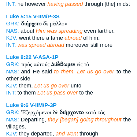
INT:
he however
having passed
through [the] midst
Luke 5:15
V-IIM/P-3S
διήρχετο
δὲ μᾶλλον
GRK:
NAS:
about
Him was spreading
even farther,
KJV:
went there a fame
abroad
of him:
INT:
was spread abroad
moreover still more
Luke 8:22
V-ASA-1P
πρὸς αὐτούς
Διέλθωμεν
εἰς τὸ
GRK:
NAS:
and He said
to them, Let us go over
to the
other side
KJV:
them,
Let us go over
unto
INT:
to them
Let us pass over
to the
Luke 9:6
V-IIM/P-3P
Ἐξερχόμενοι δὲ
διήρχοντο
κατὰ τὰς
GRK:
NAS:
Departing,
they [began] going throughout
the
villages,
KJV:
they departed,
and went
through