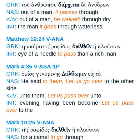
τοῦ ἀνθρώπου
διέρχεται
δι' ἀνύδρων
GRK:
NAS:
out of a man,
it passes
through
KJV:
out of a man,
he walketh
through dry
INT:
the man
it goes
through waterless
Matthew 19:24
V-ANA
τρυπήματος ῥαφίδος
διελθεῖν
ἢ πλούσιον
GRK:
INT:
eye of a needle
to pass
than a rich man
Mark 4:35
V-ASA-1P
ὀψίας γενομένης
Διέλθωμεν
εἰς τὸ
GRK:
NAS:
He said
to them, Let us go over
to the other
side.
KJV:
unto them,
Let us pass over
unto
INT:
evening having been become
Let us pass
over
to the
Mark 10:25
V-ANA
τῆς ῥαφίδος
διελθεῖν
ἢ πλούσιον
GRK:
NAS:
for a camel
to go
through