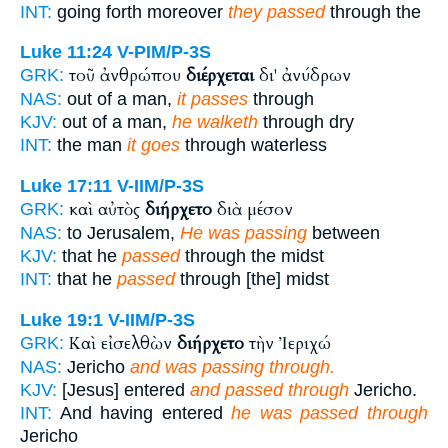
INT:
going forth moreover
they passed
through the
Luke 11:24
V-PIM/P-3S
τοῦ ἀνθρώπου
διέρχεται
δι' ἀνύδρων
GRK:
NAS:
out of a man,
it passes
through
KJV:
out of a man,
he walketh
through dry
INT:
the man
it goes
through waterless
Luke 17:11
V-IIM/P-3S
καὶ αὐτὸς
διήρχετο
διὰ μέσον
GRK:
NAS:
to Jerusalem,
He was passing
between
KJV:
that he
passed
through the midst
INT:
that he
passed
through [the] midst
Luke 19:1
V-IIM/P-3S
Καὶ εἰσελθὼν
διήρχετο
τὴν Ἰεριχώ
GRK:
NAS:
Jericho
and was passing through.
KJV:
[Jesus] entered
and passed through
Jericho.
INT:
And having entered
he was passed through
Jericho