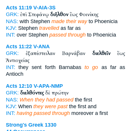
Acts 11:19
V-AIA-3S
ἐπὶ Στεφάνῳ
διῆλθον
ἕως Φοινίκης
GRK:
NAS:
with Stephen
made their way
to Phoenicia
KJV:
Stephen
travelled
as far as
INT:
over Stephen
passed through
to Phoenicia
Acts 11:22
V-ANA
ἐξαπέστειλαν Βαρνάβαν
διελθεῖν
ἕως
GRK:
Ἀντιοχείας
INT:
they sent forth Barnabas
to go
as far as
Antioch
Acts 12:10
V-APA-NMP
διελθόντες
δὲ πρώτην
GRK:
NAS:
When they had passed
the first
KJV:
When
they were past
the first and
INT:
having passed through
moreover a first
Strong's Greek 1330