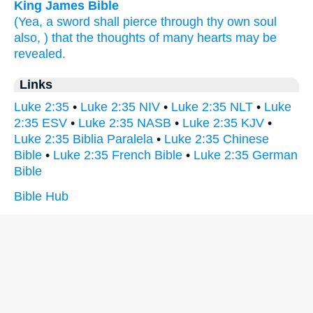
King James Bible
(Yea,
a sword
shall pierce through
thy
own
soul
also,
) that
the thoughts
of
many
hearts
may be
revealed.
Links
Luke 2:35
•
Luke 2:35 NIV
•
Luke 2:35 NLT
•
Luke
2:35 ESV
•
Luke 2:35 NASB
•
Luke 2:35 KJV
•
Luke 2:35 Biblia Paralela
•
Luke 2:35 Chinese
Bible
•
Luke 2:35 French Bible
•
Luke 2:35 German
Bible
Bible Hub