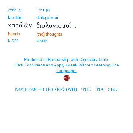
2588
1261
[e]
[e]
kardiōn
dialogismoi
καρδιῶν
διαλογισμοί
.
hearts
[the] thoughts
N-GFP
N-NMP