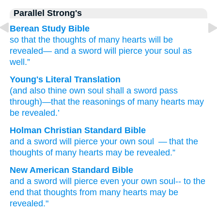
Parallel Strong's
Berean Study Bible
so that
the thoughts
of
many
hearts
will be
revealed—
and
a sword
will pierce
your
soul
as
well.”
Young's Literal Translation
(and
also
thine
own
soul
shall a sword
pass
through
)—that
the reasonings
of
many
hearts
may
be revealed.’
Holman Christian Standard Bible
and
a sword
will pierce
your
own
soul
— that
the
thoughts
of
many
hearts
may be revealed
.”
New American Standard Bible
and a sword
will pierce
even
your own
soul--
to the
end
that thoughts
from many
hearts
may be
revealed."