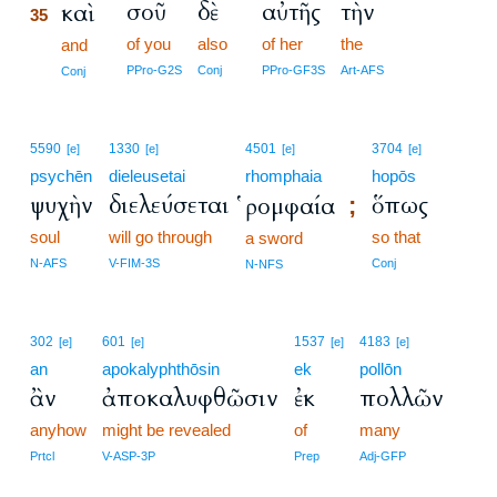
σοῦ
δὲ
αὐτῆς
τὴν
καὶ
35
of you
also
of her
the
35
and
35
PPro-G2S
Conj
PPro-GF3S
Art-AFS
Conj
5590
1330
4501
3704
[e]
[e]
[e]
[e]
psychēn
dieleusetai
rhomphaia
hopōs
ψυχὴν
διελεύσεται
ὅπως
ῥομφαία
;
soul
will go through
so that
a sword
N-AFS
V-FIM-3S
Conj
N-NFS
302
601
1537
4183
[e]
[e]
[e]
[e]
an
apokalyphthōsin
ek
pollōn
ἂν
ἀποκαλυφθῶσιν
ἐκ
πολλῶν
anyhow
might be revealed
of
many
Prtcl
V-ASP-3P
Prep
Adj-GFP