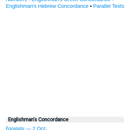
Englishman's Hebrew Concordance
•
Parallel Texts
Englishman's Concordance
ἔρριψαν — 2 Occ.