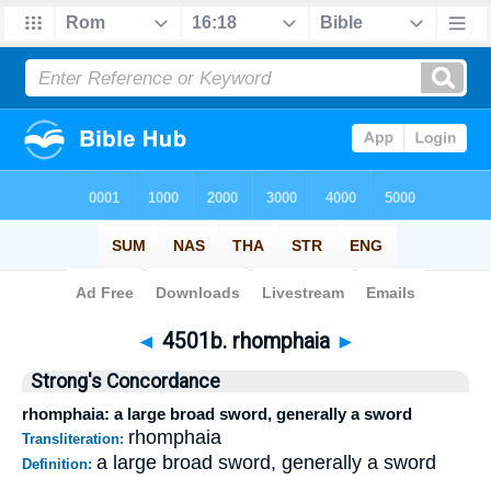
Bible
>
Strong's
>
Greek
> 4501b
◄
4501b. rhomphaia
►
Strong's Concordance
rhomphaia: a large broad sword, generally a sword
rhomphaia
Transliteration:
a large broad sword, generally a sword
Definition: