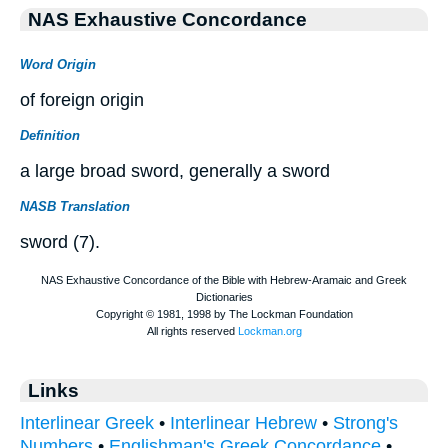
NAS Exhaustive Concordance
Word Origin
of foreign origin
Definition
a large broad sword, generally a sword
NASB Translation
sword (7).
Links
Interlinear Greek
•
Interlinear Hebrew
•
Strong's
Numbers
•
Englishman's Greek Concordance
•