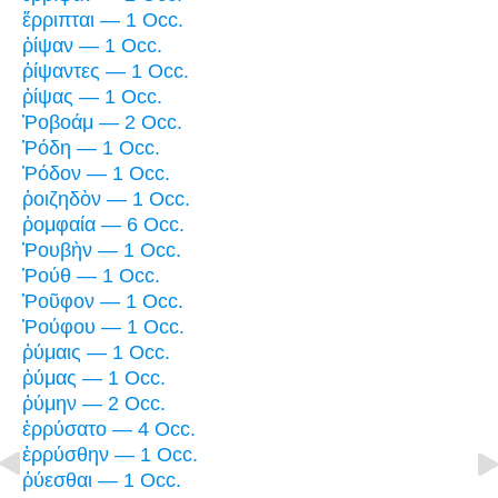
ἔρριπται — 1 Occ.
ῥίψαν — 1 Occ.
ῥίψαντες — 1 Occ.
ῥίψας — 1 Occ.
Ῥοβοάμ — 2 Occ.
Ῥόδη — 1 Occ.
Ῥόδον — 1 Occ.
ῥοιζηδὸν — 1 Occ.
ῥομφαία — 6 Occ.
Ῥουβὴν — 1 Occ.
Ῥούθ — 1 Occ.
Ῥοῦφον — 1 Occ.
Ῥούφου — 1 Occ.
ῥύμαις — 1 Occ.
ῥύμας — 1 Occ.
ῥύμην — 2 Occ.
ἐρρύσατο — 4 Occ.
ἐρρύσθην — 1 Occ.
ῥύεσθαι — 1 Occ.