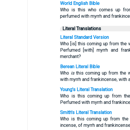
World English Bible
Who is this who comes up from 
perfumed with myrrh and frankincen
Literal Translations
Literal Standard Version
Who [is] this coming up from the w
Perfumed [with] myrrh and fran
merchant?
Berean Literal Bible
Who
is
this coming up from the wi
with myrrh and frankincense, with 
Young's Literal Translation
Who is this coming up from the
Perfumed with myrrh and frankinc
Smith's Literal Translation
Who is this coming up from the
incense, of myrrh and frankincense 