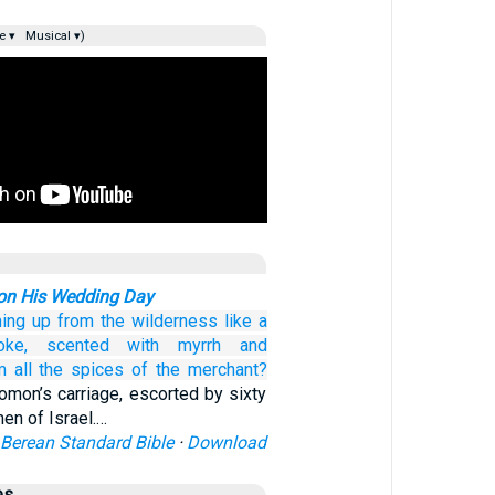
e ▾
Musical ▾)
on His Wedding Day
ing up
from
the wilderness
like a
ke,
scented
with myrrh
and
m all
the spices
of the merchant?
lomon’s carriage, escorted by sixty
men of Israel.…
Berean Standard Bible
·
Download
es