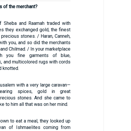
es of the merchant?
f Sheba and Raamah traded with
es they exchanged gold, the finest
d precious stones. / Haran, Canneh,
with you, and so did the merchants
 and Chilmad. / In your marketplace
th you fine garments of blue,
, and multicolored rugs with cords
d knotted.
rusalem with a very large caravan—
earing spices, gold in great
precious stones. And she came to
 to him all that was on her mind.
down to eat a meal, they looked up
van of Ishmaelites coming from