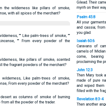
Gilead. Their cam
myrrh on their wa
the wilderness like pillars of smoke,
se, with all spices of the merchant?
Psalm 45:8
All your garments
and cassia; from
you glad.
ilderness, "" Like palm-trees of smoke, ""
kincense, "" From every powder of the
Isaiah 60:6
Caravans of cam
camels of Midian 
come, bearing
lderness, like pillars of smoke, scented
proclaiming the p
all the fragrant powders of the merchant?
John 12:3
Then Mary took a
 wilderness, Like palm-trees of smoke,
made of pure na
ense, From every powder of the merchant?
and wiped them 
filled with the fr
 desert as columns of smoke of burning
Revelation 8:3-4
from all the powder of the trader.
Then another ang