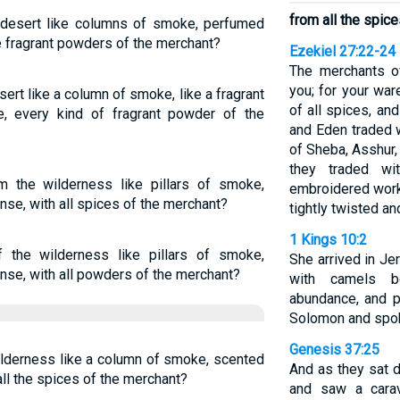
from all the spic
 desert like columns of smoke, perfumed
e fragrant powders of the merchant?
Ezekiel 27:22-24
The merchants o
you; for your war
ert like a column of smoke, like a fragrant
of all spices, an
e, every kind of fragrant powder of the
and Eden traded 
of Sheba, Asshur,
they traded wi
the wilderness like pillars of smoke,
embroidered work
se, with all spices of the merchant?
tightly twisted an
1 Kings 10:2
 the wilderness like pillars of smoke,
She arrived in Je
nse, with all powders of the merchant?
with camels b
abundance, and 
Solomon and spoke
Genesis 37:25
ilderness like a column of smoke, scented
And as they sat 
ll the spices of the merchant?
and saw a cara