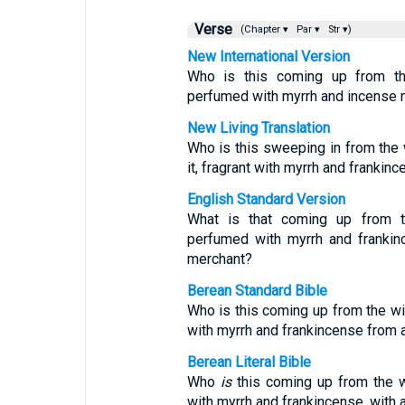
Verse
(Chapter ▾
Par ▾
Str ▾)
New International Version
Who is this coming up from th
perfumed with myrrh and incense m
New Living Translation
Who is this sweeping in from the
it, fragrant with myrrh and frankin
English Standard Version
What is that coming up from t
perfumed with myrrh and frankinc
merchant?
Berean Standard Bible
Who is this coming up from the w
with myrrh and frankincense from a
Berean Literal Bible
Who
is
this coming up from the wi
with myrrh and frankincense, with 