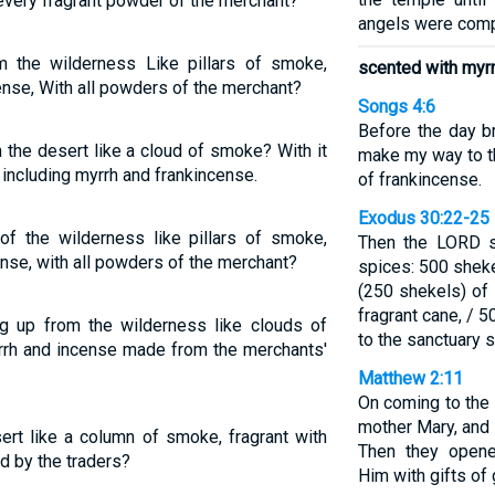
every fragrant powder of the merchant?
angels were comp
 the wilderness Like pillars of smoke,
scented with myr
nse, With all powders of the merchant?
Songs 4:6
Before the day b
the desert like a cloud of smoke? With it
make my way to th
including myrrh and frankincense.
of frankincense.
Exodus 30:22-25
of the wilderness like pillars of smoke,
Then the LORD s
nse, with all powders of the merchant?
spices: 500 sheke
(250 shekels) of
fragrant cane, / 
 up from the wilderness like clouds of
to the sanctuary s
rh and incense made from the merchants'
Matthew 2:11
On coming to the 
mother Mary, and
ert like a column of smoke, fragrant with
Then they opene
d by the traders?
Him with gifts of