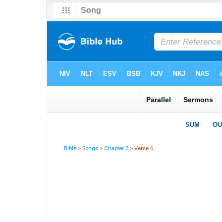
Bible
>
Songs
>
Chapter 3
> Verse 6