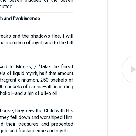
leted.
rh and frankincense
reaks and the shadows flee, I will
e mountain of myrrh and to the hill
aid to Moses, / “Take the finest
ls of liquid myrrh, half that amount
 fragrant cinnamon, 250 shekels of
500 shekels of cassia—all according
hekel—and a hin of olive oil. …
house, they saw the Child with His
 they fell down and worshiped Him.
d their treasures and presented
 gold and frankincense and myrrh.