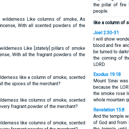
the pillar of fir
people.
e wilderness Like columns of smoke, As
like a column of 
kincense, With all scented powders of the
Joel 2:30-31
I will show wonde
blood and fire an
wilderness Like [stately] pillars of smoke
be turned to dar
nse, With all the fragrant powders of the
the coming of t
LORD.
Exodus 19:18
ilderness like a column of smoke, scented
Mount Sinai was
ll the spices of the merchant?
because the LORD
the smoke rose li
whole mountain qu
ilderness like columns of smoke, scented
every fragrant powder of the merchant?
Revelation 15:8
And the temple wa
of God and from 
wilderness like columns of smoke, scented
the temple unti