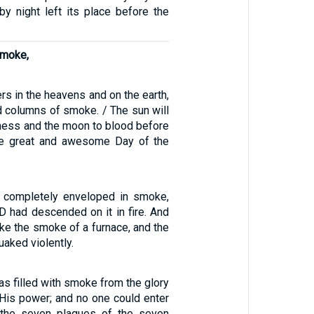
e by night left its place before the
smoke,
rs in the heavens and on the earth,
d columns of smoke. / The sun will
kness and the moon to blood before
he great and awesome Day of the
 completely enveloped in smoke,
 had descended on it in fire. And
ke the smoke of a furnace, and the
aked violently.
s filled with smoke from the glory
His power; and no one could enter
l the seven plagues of the seven