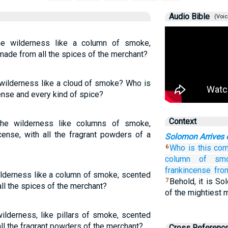
Audio Bible
(Voic
e wilderness like a column of smoke,
ade from all the spices of the merchant?
 wilderness like a cloud of smoke? Who is
cense and every kind of spice?
Context
he wilderness like columns of smoke,
ense, with all the fragrant powders of a
Solomon Arrives 
Who
is this
com
6
column
of smo
frankincense
fro
ilderness like a column of smoke, scented
Behold, it is So
7
ll the spices of the merchant?
of the mightiest 
lderness, like pillars of smoke, scented
all the fragrant powders of the merchant?
Cross Referenc