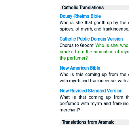
Catholic Translations
Douay-Rheims Bible
Who is she that goeth up by the d
spices, of myrrh, and frankincense
Catholic Public Domain Version
Chorus to Groom:
Who is she, who 
smoke from the aromatics of myrr
the perfumer?
New American Bible
Who is this coming up from the 
with myrrh and frankincense, with 
New Revised Standard Version
What is that coming up from th
perfumed with myrrh and frankince
merchant?
Translations from Aramaic