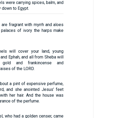
els were carrying spices, balm, and
y down to Egypt.
 are fragrant with myrrh and aloes
 palaces of ivory the harps make
els will cover your land, young
and Ephah, and all from Sheba will
 gold and frankincense and
raises of the LORD.
bout a pint of expensive perfume,
rd, and she anointed Jesus’ feet
with her hair. And the house was
agrance of the perfume.
el, who had a golden censer, came