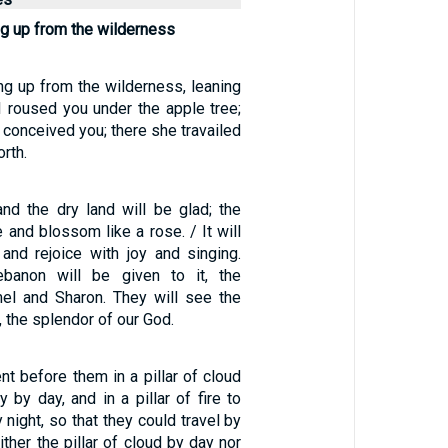
g up from the wilderness
ng up from the wilderness, leaning
I roused you under the apple tree;
 conceived you; there she travailed
rth.
nd the dry land will be glad; the
e and blossom like a rose. / It will
and rejoice with joy and singing.
banon will be given to it, the
el and Sharon. They will see the
, the splendor of our God.
t before them in a pillar of cloud
y by day, and in a pillar of fire to
 night, so that they could travel by
ither the pillar of cloud by day nor