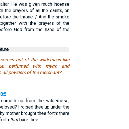
 altar. He was given much incense
th the prayers of all the saints, on
before the throne. / And the smoke
together with the prayers of the
 before God from the hand of the
pture
 comes out of the wilderness like
oke, perfumed with myrrh and
h all powders of the merchant?
8:5
 cometh up from the wilderness,
beloved? I raised thee up under the
thy mother brought thee forth: there
forth
that
bare thee.