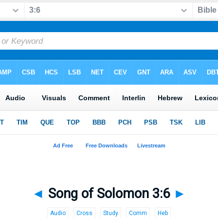
◄
Song of Solomon 3:6
►
Audio
Cross
Study
Comm
Heb