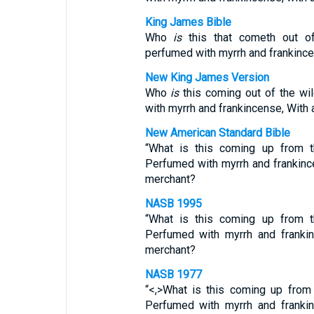
King James Bible
Who
is
this that cometh out of
perfumed with myrrh and frankince
New King James Version
Who
is
this coming out of the wi
with myrrh and frankincense, With 
New American Standard Bible
“What is this coming up from 
Perfumed with myrrh and frankinc
merchant?
NASB 1995
“What is this coming up from 
Perfumed with myrrh and frankin
merchant?
NASB 1977
“<,>What is this coming up from
Perfumed with myrrh and frankin