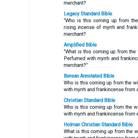
merchant?
Legacy Standard Bible
“Who is this coming up from th
rising incense of myrrh and fran
merchant?
Amplified Bible
“What is this coming up from the 
Perfumed with myrrh and frankince
merchant?”
Berean Annotated Bible
Who is this coming up from the w
with myrrh and frankincense from a
Christian Standard Bible
Who is this coming up from the w
with myrrh and frankincense from 
Holman Christian Standard Bible
What is this coming up from the 