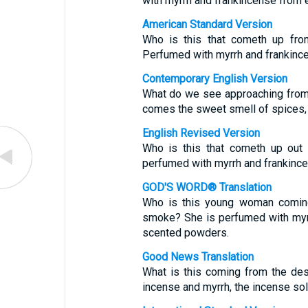
with myrrh and frankincense from 
American Standard Version
Who is this that cometh up from
Perfumed with myrrh and frankince
Contemporary English Version
What do we see approaching from 
comes the sweet smell of spices, 
English Revised Version
Who is this that cometh up out 
perfumed with myrrh and frankince
GOD'S WORD® Translation
Who is this young woman coming
smoke? She is perfumed with myr
scented powders.
Good News Translation
What is this coming from the des
incense and myrrh, the incense sol