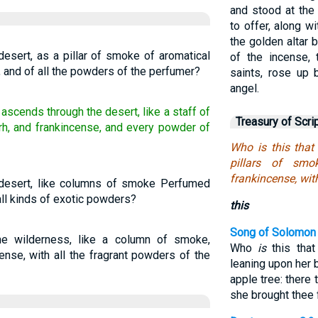
and stood at the
to offer, along wi
the golden altar 
esert, as a pillar of smoke of aromatical
of the incense, 
, and of all the powders of the perfumer?
saints, rose up
angel.
ascends through the desert, like a staff of
Treasury of Scri
h, and frankincense, and every powder of
Who is this that
pillars of sm
frankincense, wit
desert, like columns of smoke Perfumed
all kinds of exotic powders?
this
Song of Solomon 
e wilderness, like a column of smoke,
Who
is
this that
nse, with all the fragrant powders of the
leaning upon her 
apple tree: there 
she brought thee 