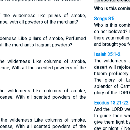
Who is this comin
 the wilderness like pillars of smoke,
Songs 8:5
nse, with all powders of the merchant?
Who is this comi
on her beloved? 
there your mother
lderness Like pillars of smoke, Perfumed
and brought you fo
all the merchant’s fragrant powders?
Isaiah 35:1-2
The wilderness a
the wilderness Like columns of smoke,
desert will rejoic
ense, With all the scented powders of the
bloom profusely 
The glory of Le
splendor of Carm
the wilderness Like columns of smoke,
glory of the LORD
cense, With all scented powders of the
Exodus 13:21-22
And the LORD wen
to guide their wa
 the wilderness Like columns of smoke,
give them light by
cense, With all scented powders of the
day or night. / Ne