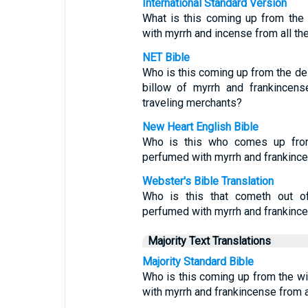
International Standard Version
What is this coming up from the
with myrrh and incense from all th
NET Bible
Who is this coming up from the des
billow of myrrh and frankincens
traveling merchants?
New Heart English Bible
Who is this who comes up from 
perfumed with myrrh and frankincen
Webster's Bible Translation
Who is this that cometh out of
perfumed with myrrh and frankince
Majority Text Translations
Majority Standard Bible
Who is this coming up from the w
with myrrh and frankincense from a