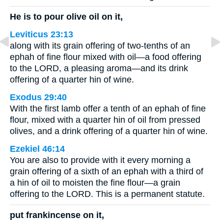
He is to pour olive oil on it,
Leviticus 23:13
along with its grain offering of two-tenths of an
ephah of fine flour mixed with oil—a food offering
to the LORD, a pleasing aroma—and its drink
offering of a quarter hin of wine.
Exodus 29:40
With the first lamb offer a tenth of an ephah of fine
flour, mixed with a quarter hin of oil from pressed
olives, and a drink offering of a quarter hin of wine.
Ezekiel 46:14
You are also to provide with it every morning a
grain offering of a sixth of an ephah with a third of
a hin of oil to moisten the fine flour—a grain
offering to the LORD. This is a permanent statute.
put frankincense on it,