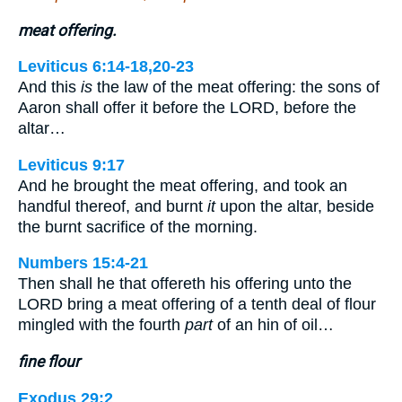
meat offering.
Leviticus 6:14-18,20-23
And this
is
the law of the meat offering: the sons of
Aaron shall offer it before the LORD, before the
altar…
Leviticus 9:17
And he brought the meat offering, and took an
handful thereof, and burnt
it
upon the altar, beside
the burnt sacrifice of the morning.
Numbers 15:4-21
Then shall he that offereth his offering unto the
LORD bring a meat offering of a tenth deal of flour
mingled with the fourth
part
of an hin of oil…
fine flour
Exodus 29:2