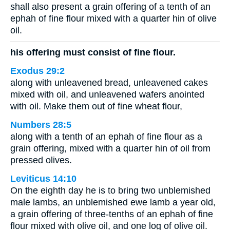
shall also present a grain offering of a tenth of an
ephah of fine flour mixed with a quarter hin of olive
oil.
his offering must consist of fine flour.
Exodus 29:2
along with unleavened bread, unleavened cakes
mixed with oil, and unleavened wafers anointed
with oil. Make them out of fine wheat flour,
Numbers 28:5
along with a tenth of an ephah of fine flour as a
grain offering, mixed with a quarter hin of oil from
pressed olives.
Leviticus 14:10
On the eighth day he is to bring two unblemished
male lambs, an unblemished ewe lamb a year old,
a grain offering of three-tenths of an ephah of fine
flour mixed with olive oil, and one log of olive oil.