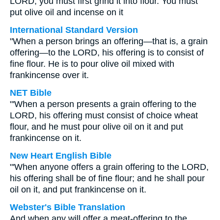
LORD, you must first grind it into flour. You must
put olive oil and incense on it
International Standard Version
"When a person brings an offering—that is, a grain
offering—to the LORD, his offering is to consist of
fine flour. He is to pour olive oil mixed with
frankincense over it.
NET Bible
"'When a person presents a grain offering to the
LORD, his offering must consist of choice wheat
flour, and he must pour olive oil on it and put
frankincense on it.
New Heart English Bible
"'When anyone offers a grain offering to the LORD,
his offering shall be of fine flour; and he shall pour
oil on it, and put frankincense on it.
Webster's Bible Translation
And when any will offer a meat-offering to the