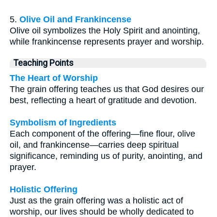
5.
Olive Oil and Frankincense
Olive oil symbolizes the Holy Spirit and anointing,
while frankincense represents prayer and worship.
Teaching Points
The Heart of Worship
The grain offering teaches us that God desires our
best, reflecting a heart of gratitude and devotion.
Symbolism of Ingredients
Each component of the offering—fine flour, olive
oil, and frankincense—carries deep spiritual
significance, reminding us of purity, anointing, and
prayer.
Holistic Offering
Just as the grain offering was a holistic act of
worship, our lives should be wholly dedicated to