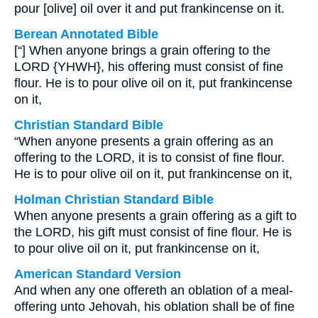
pour [olive] oil over it and put frankincense on it.
Berean Annotated Bible
[“] When anyone brings a grain offering to the
LORD {YHWH}, his offering must consist of fine
flour. He is to pour olive oil on it, put frankincense
on it,
Christian Standard Bible
“When anyone presents a grain offering as an
offering to the LORD, it is to consist of fine flour.
He is to pour olive oil on it, put frankincense on it,
Holman Christian Standard Bible
When anyone presents a grain offering as a gift to
the LORD, his gift must consist of fine flour. He is
to pour olive oil on it, put frankincense on it,
American Standard Version
And when any one offereth an oblation of a meal-
offering unto Jehovah, his oblation shall be of fine