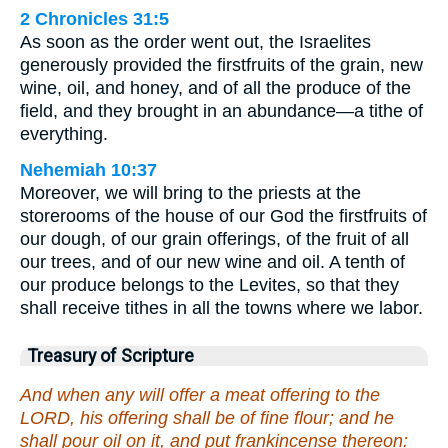
2 Chronicles 31:5
As soon as the order went out, the Israelites
generously provided the firstfruits of the grain, new
wine, oil, and honey, and of all the produce of the
field, and they brought in an abundance—a tithe of
everything.
Nehemiah 10:37
Moreover, we will bring to the priests at the
storerooms of the house of our God the firstfruits of
our dough, of our grain offerings, of the fruit of all
our trees, and of our new wine and oil. A tenth of
our produce belongs to the Levites, so that they
shall receive tithes in all the towns where we labor.
Treasury of Scripture
And when any will offer a meat offering to the
LORD, his offering shall be of fine flour; and he
shall pour oil on it, and put frankincense thereon: