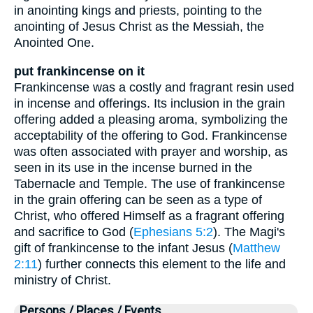
in anointing kings and priests, pointing to the
anointing of Jesus Christ as the Messiah, the
Anointed One.
put frankincense on it
Frankincense was a costly and fragrant resin used
in incense and offerings. Its inclusion in the grain
offering added a pleasing aroma, symbolizing the
acceptability of the offering to God. Frankincense
was often associated with prayer and worship, as
seen in its use in the incense burned in the
Tabernacle and Temple. The use of frankincense
in the grain offering can be seen as a type of
Christ, who offered Himself as a fragrant offering
and sacrifice to God (
Ephesians 5:2
). The Magi's
gift of frankincense to the infant Jesus (
Matthew
2:11
) further connects this element to the life and
ministry of Christ.
Persons / Places / Events