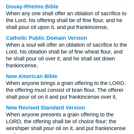
Douay-Rheims Bible
When any one shall offer an oblation of sacrifice to
the Lord, his offering shall be of fine flour, and he
shall pour oil upon it, and put frankincense,
Catholic Public Domain Version
When a soul will offer an oblation of sacrifice to the
Lord, his oblation shall be of fine wheat flour, and
he shall pour oil over it, and he shall set down
frankincense,
New American Bible
When anyone brings a grain offering to the LORD,
the offering must consist of bran flour. The offerer
shall pour oil on it and put frankincense over it,
New Revised Standard Version
When anyone presents a grain offering to the
LORD, the offering shall be of choice flour; the
worshiper shall pour oil on it, and put frankincense