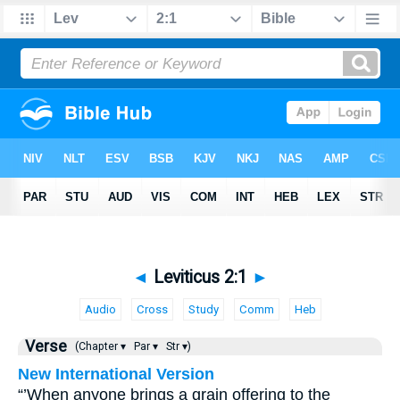
◄
Leviticus 2:1
►
Audio
Cross
Study
Comm
Heb
Verse
(Chapter ▾
Par ▾
Str ▾)
New International Version
“’When anyone brings a grain offering to the