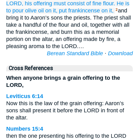
LORD,
his offering
must consist of fine flour.
He is
to pour
olive oil
on it,
put
frankincense
on it,
and
2
bring it to Aaron’s sons the priests. The priest shall
take a handful of the flour and oil, together with all
the frankincense, and burn this as a memorial
portion on the altar, an offering made by fire, a
pleasing aroma to the LORD.…
Berean Standard Bible
·
Download
Cross References
When anyone brings a grain offering to the
LORD,
Leviticus 6:14
Now this is the law of the grain offering: Aaron’s
sons shall present it before the LORD in front of
the altar.
Numbers 15:4
then the one presenting his offering to the LORD