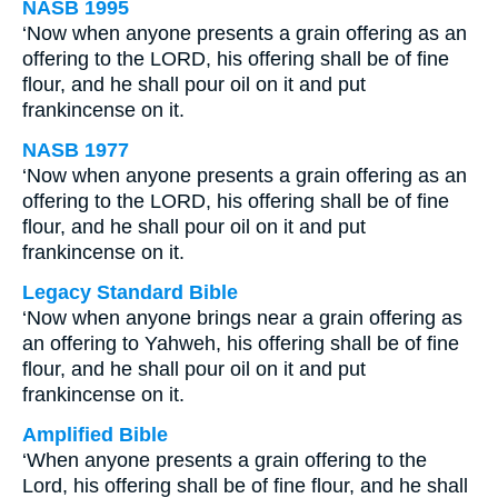
NASB 1995
‘Now when anyone presents a grain offering as an
offering to the LORD, his offering shall be of fine
flour, and he shall pour oil on it and put
frankincense on it.
NASB 1977
‘Now when anyone presents a grain offering as an
offering to the LORD, his offering shall be of fine
flour, and he shall pour oil on it and put
frankincense on it.
Legacy Standard Bible
‘Now when anyone brings near a grain offering as
an offering to Yahweh, his offering shall be of fine
flour, and he shall pour oil on it and put
frankincense on it.
Amplified Bible
‘When anyone presents a grain offering to the
Lord, his offering shall be of fine flour, and he shall