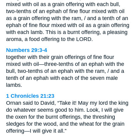
mixed with oil as a grain offering with each bull,
two-tenths of an ephah of fine flour mixed with oil
as a grain offering with the ram, / and a tenth of an
ephah of fine flour mixed with oil as a grain offering
with each lamb. This is a burnt offering, a pleasing
aroma, a food offering to the LORD.
Numbers 29:3-4
together with their grain offerings of fine flour
mixed with oil—three-tenths of an ephah with the
bull, two-tenths of an ephah with the ram, / and a
tenth of an ephah with each of the seven male
lambs.
1 Chronicles 21:23
Ornan said to David, “Take it! May my lord the king
do whatever seems good to him. Look, I will give
the oxen for the burnt offerings, the threshing
sledges for the wood, and the wheat for the grain
offering—I will give it all.”