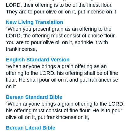
LORD, their offering is to be of the finest flour.
They are to pour olive oil on it, put incense on it
New Living Translation
“When you present grain as an offering to the
LORD, the offering must consist of choice flour.
You are to pour olive oil on it, sprinkle it with
frankincense,
English Standard Version
“When anyone brings a grain offering as an
offering to the LORD, his offering shall be of fine
flour. He shall pour oil on it and put frankincense
on it
Berean Standard Bible
“When anyone brings a grain offering to the LORD,
his offering must consist of fine flour. He is to pour
olive oil on it, put frankincense on it,
Berean Literal Bible