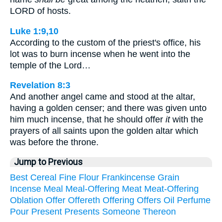
LORD of hosts.
Luke 1:9,10
According to the custom of the priest's office, his
lot was to burn incense when he went into the
temple of the Lord…
Revelation 8:3
And another angel came and stood at the altar,
having a golden censer; and there was given unto
him much incense, that he should offer
it
with the
prayers of all saints upon the golden altar which
was before the throne.
Jump to Previous
Best
Cereal
Fine
Flour
Frankincense
Grain
Incense
Meal
Meal-Offering
Meat
Meat-Offering
Oblation
Offer
Offereth
Offering
Offers
Oil
Perfume
Pour
Present
Presents
Someone
Thereon