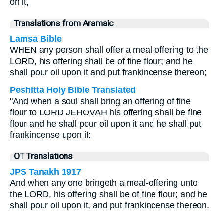
on it,
Translations from Aramaic
Lamsa Bible
WHEN any person shall offer a meal offering to the
LORD, his offering shall be of fine flour; and he
shall pour oil upon it and put frankincense thereon;
Peshitta Holy Bible Translated
"And when a soul shall bring an offering of fine
flour to LORD JEHOVAH his offering shall be fine
flour and he shall pour oil upon it and he shall put
frankincense upon it:
OT Translations
JPS Tanakh 1917
And when any one bringeth a meal-offering unto
the LORD, his offering shall be of fine flour; and he
shall pour oil upon it, and put frankincense thereon.