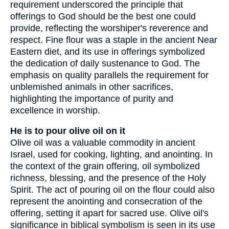
requirement underscored the principle that
offerings to God should be the best one could
provide, reflecting the worshiper's reverence and
respect. Fine flour was a staple in the ancient Near
Eastern diet, and its use in offerings symbolized
the dedication of daily sustenance to God. The
emphasis on quality parallels the requirement for
unblemished animals in other sacrifices,
highlighting the importance of purity and
excellence in worship.
He is to pour olive oil on it
Olive oil was a valuable commodity in ancient
Israel, used for cooking, lighting, and anointing. In
the context of the grain offering, oil symbolized
richness, blessing, and the presence of the Holy
Spirit. The act of pouring oil on the flour could also
represent the anointing and consecration of the
offering, setting it apart for sacred use. Olive oil's
significance in biblical symbolism is seen in its use