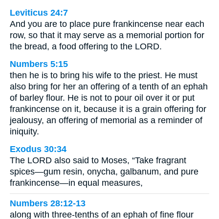
Leviticus 24:7
And you are to place pure frankincense near each
row, so that it may serve as a memorial portion for
the bread, a food offering to the LORD.
Numbers 5:15
then he is to bring his wife to the priest. He must
also bring for her an offering of a tenth of an ephah
of barley flour. He is not to pour oil over it or put
frankincense on it, because it is a grain offering for
jealousy, an offering of memorial as a reminder of
iniquity.
Exodus 30:34
The LORD also said to Moses, “Take fragrant
spices—gum resin, onycha, galbanum, and pure
frankincense—in equal measures,
Numbers 28:12-13
along with three-tenths of an ephah of fine flour