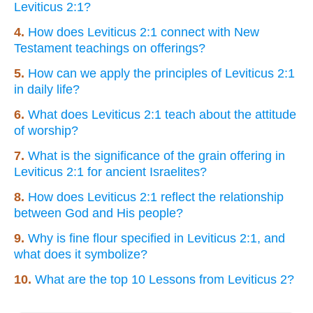
Leviticus 2:1?
4.
How does Leviticus 2:1 connect with New
Testament teachings on offerings?
5.
How can we apply the principles of Leviticus 2:1
in daily life?
6.
What does Leviticus 2:1 teach about the attitude
of worship?
7.
What is the significance of the grain offering in
Leviticus 2:1 for ancient Israelites?
8.
How does Leviticus 2:1 reflect the relationship
between God and His people?
9.
Why is fine flour specified in Leviticus 2:1, and
what does it symbolize?
10.
What are the top 10 Lessons from Leviticus 2?