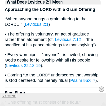
What Does Leviticus 2:1 Mean
Approaching the LORD with a Grain Offering
“When anyone brings a grain offering to the
LORD…” (
Leviticus 2:1
)
• The offering is voluntary, an act of gratitude
rather than atonement (cf.
Leviticus 7:12
– “the
sacrifice of his peace offerings for thanksgiving”).
• Every worshiper—“anyone”—is invited, showing
God’s desire for fellowship with all His people
(
Leviticus 22:18-19
).
• Coming “to the LORD” underscores that worship
is God-centered, not merely ritual (
Psalm 95:6-7
).
Fine Flour
Go Ad Free
“…his offering must consist of fine flour.”