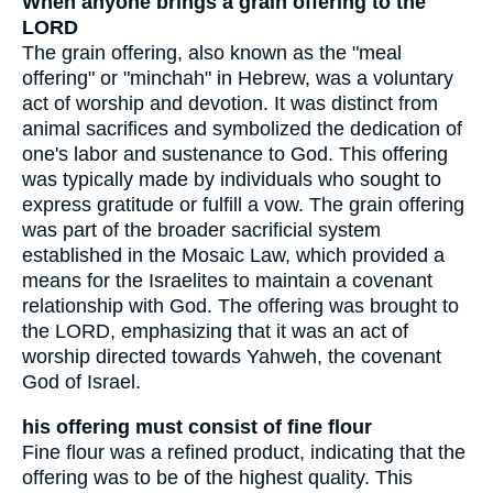
When anyone brings a grain offering to the
LORD
The grain offering, also known as the "meal
offering" or "minchah" in Hebrew, was a voluntary
act of worship and devotion. It was distinct from
animal sacrifices and symbolized the dedication of
one's labor and sustenance to God. This offering
was typically made by individuals who sought to
express gratitude or fulfill a vow. The grain offering
was part of the broader sacrificial system
established in the Mosaic Law, which provided a
means for the Israelites to maintain a covenant
relationship with God. The offering was brought to
the LORD, emphasizing that it was an act of
worship directed towards Yahweh, the covenant
God of Israel.
his offering must consist of fine flour
Fine flour was a refined product, indicating that the
offering was to be of the highest quality. This