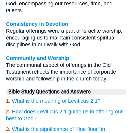
God, encompassing our resources, time, and
talents.
Consistency in Devotion
Regular offerings were a part of Israelite worship,
encouraging us to maintain consistent spiritual
disciplines in our walk with God.
Community and Worship
The communal aspect of offerings in the Old
Testament reflects the importance of corporate
worship and fellowship in the church today.
Bible Study Questions and Answers
1.
What is the meaning of Leviticus 2:1?
2.
How does Leviticus 2:1 guide us in offering our
best to God?
3.
What is the significance of "fine flour" in