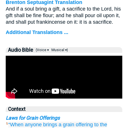
Brenton Septuagint Translation
And if a soul bring a gift, a sacrifice to the Lord, his
gift shall be fine flour; and he shall pour oil upon it,
and shall put frankincense on it: it is a sacrifice.
Additional Translations ...
Audio Bible
(Voice ▾
Musical ▾)
Context
Laws for Grain Offerings
“When
anyone
brings
a grain offering
to the
1