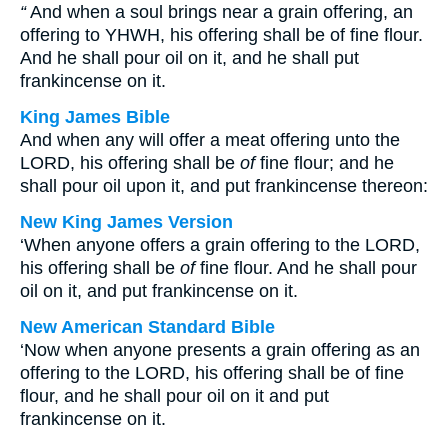
“
And when a soul brings near a grain offering, an
offering to YHWH, his offering shall be of fine flour.
And he shall pour oil on it, and he shall put
frankincense on it.
King James Bible
And when any will offer a meat offering unto the
LORD, his offering shall be
of
fine flour; and he
shall pour oil upon it, and put frankincense thereon:
New King James Version
‘When anyone offers a grain offering to the LORD,
his offering shall be
of
fine flour. And he shall pour
oil on it, and put frankincense on it.
New American Standard Bible
‘Now when anyone presents a grain offering as an
offering to the LORD, his offering shall be of fine
flour, and he shall pour oil on it and put
frankincense on it.