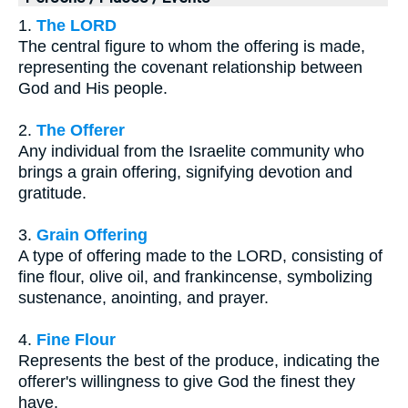
1.
The LORD
The central figure to whom the offering is made,
representing the covenant relationship between
God and His people.
2.
The Offerer
Any individual from the Israelite community who
brings a grain offering, signifying devotion and
gratitude.
3.
Grain Offering
A type of offering made to the LORD, consisting of
fine flour, olive oil, and frankincense, symbolizing
sustenance, anointing, and prayer.
4.
Fine Flour
Represents the best of the produce, indicating the
offerer's willingness to give God the finest they
have.