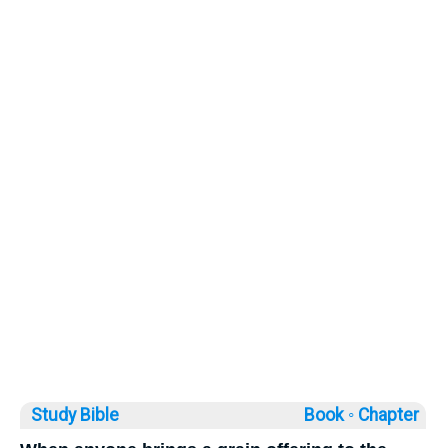
Study Bible
Book ◦
Chapter