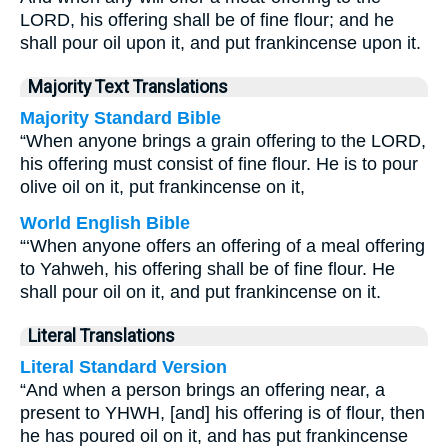
LORD, his offering shall be of fine flour; and he
shall pour oil upon it, and put frankincense upon it.
Majority Text Translations
Majority Standard Bible
“When anyone brings a grain offering to the LORD,
his offering must consist of fine flour. He is to pour
olive oil on it, put frankincense on it,
World English Bible
“‘When anyone offers an offering of a meal offering
to Yahweh, his offering shall be of fine flour. He
shall pour oil on it, and put frankincense on it.
Literal Translations
Literal Standard Version
“And when a person brings an offering near, a
present to YHWH, [and] his offering is of flour, then
he has poured oil on it, and has put frankincense