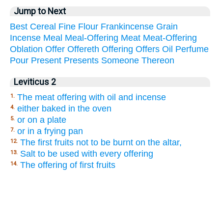
Jump to Next
Best
Cereal
Fine
Flour
Frankincense
Grain
Incense
Meal
Meal-Offering
Meat
Meat-Offering
Oblation
Offer
Offereth
Offering
Offers
Oil
Perfume
Pour
Present
Presents
Someone
Thereon
Leviticus 2
The meat offering with oil and incense
1.
either baked in the oven
4.
or on a plate
5.
or in a frying pan
7.
The first fruits not to be burnt on the altar,
12.
Salt to be used with every offering
13.
The offering of first fruits
14.