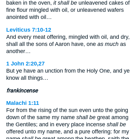
baken in the oven,
it shall be
unleavened cakes of
fine flour mingled with oil, or unleavened wafers
anointed with oil…
Leviticus 7:10-12
And every meat offering, mingled with oil, and dry,
shall all the sons of Aaron have, one
as much
as
another…
1 John 2:20,27
But ye have an unction from the Holy One, and ye
know all things…
frankincense
Malachi 1:11
For from the rising of the sun even unto the going
down of the same my name
shall be
great among
the Gentiles; and in every place incense
shall be
offered unto my name, and a pure offering: for my
name
shall be
great among the heathen, saith the