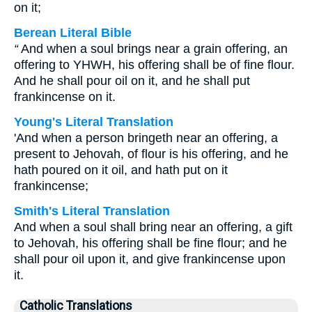
on it;
Berean Literal Bible
“
And when a soul brings near a grain offering, an
offering to YHWH, his offering shall be of fine flour.
And he shall pour oil on it, and he shall put
frankincense on it.
Young's Literal Translation
'And when a person bringeth near an offering, a
present to Jehovah, of flour is his offering, and he
hath poured on it oil, and hath put on it
frankincense;
Smith's Literal Translation
And when a soul shall bring near an offering, a gift
to Jehovah, his offering shall be fine flour; and he
shall pour oil upon it, and give frankincense upon
it.
Catholic Translations