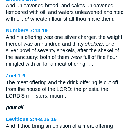
And unleavened bread, and cakes unleavened
tempered with oil, and wafers unleavened anointed
with oil:
of
wheaten flour shalt thou make them.
Numbers 7:13,19
And his offering
was
one silver charger, the weight
thereof
was
an hundred and thirty
shekels
, one
silver bowl of seventy shekels, after the shekel of
the sanctuary; both of them
were
full of fine flour
mingled with oil for a meat offering: …
Joel 1:9
The meat offering and the drink offering is cut off
from the house of the LORD; the priests, the
LORD'S ministers, mourn.
pour oil
Leviticus 2:4-8,15,16
And if thou bring an oblation of a meat offering