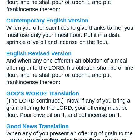
flour; and he shall pour oil upon it, and put
frankincense thereon:
Contemporary English Version
When you offer sacrifices to give thanks to me, you
must use only your finest flour. Put it in a dish,
sprinkle olive oil and incense on the flour,
English Revised Version
And when any one offereth an oblation of a meal
offering unto the LORD, his oblation shall be of fine
flour; and he shall pour oil upon it, and put
frankincense thereon:
GOD'S WORD® Translation
[The LORD continued,] "Now, if any of you bring a
grain offering to the LORD, your offering must be
flour. Pour olive oil on it, and put incense on it.
Good News Translation
When any of you present an offering of grain to the