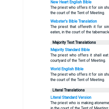
New Heart English Bible
The priest who offers it for sin shal
the court of the Tent of Meeting.
Webster's Bible Translation
The priest that offereth it for sin
eaten, in the court of the tabernacl
Majority Text Translations
Majority Standard Bible
The priest who offers it shall eat 
courtyard of the Tent of Meeting.
World English Bible
The priest who offers it for sin shal
the court of the Tent of Meeting.
Literal Translations
Literal Standard Version
The priest who is making atonement 
in the court of the Tent of Meeting;