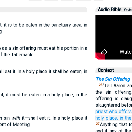
Audio Bible
(Voic
t; it is to be eaten in the sanctuary area, in
g.
 as a sin offering must eat his portion in a
f the Tabernacle.
Context
l eat it. In a holy place it shall be eaten, in
The Sin Offering
…
“Tell Aaron a
25
the sin offerin
it; it must be eaten in a holy place, in the
offering is slau
slaughtered befor
priest
who offers
om sin
with
it—shall eat it. In a holy place it
holy
place,
in the
Tent of Meeting.
Anything that t
27
and if any of th