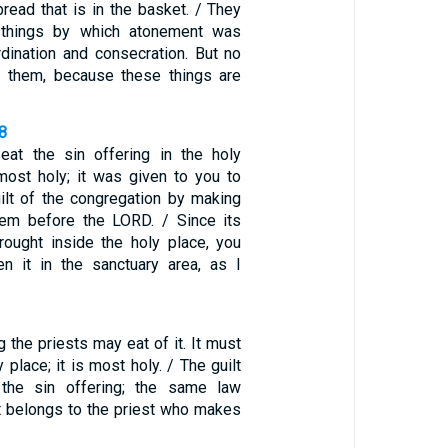
read that is in the basket. / They
 things by which atonement was
rdination and consecration. But no
t them, because these things are
8
eat the sin offering in the holy
 most holy; it was given to you to
ilt of the congregation by making
hem before the LORD. / Since its
ought inside the holy place, you
n it in the sanctuary area, as I
the priests may eat of it. It must
 place; it is most holy. / The guilt
e the sin offering; the same law
It belongs to the priest who makes