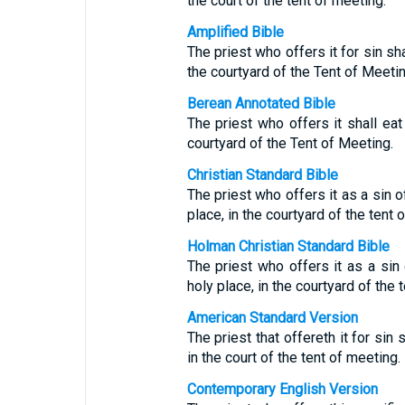
the court of the tent of meeting.
Amplified Bible
The priest who offers it for sin shal
the courtyard of the Tent of Meetin
Berean Annotated Bible
The priest who offers it shall eat 
courtyard of the Tent of Meeting.
Christian Standard Bible
The priest who offers it as a sin off
place, in the courtyard of the tent 
Holman Christian Standard Bible
The priest who offers it as a sin o
holy place, in the courtyard of the 
American Standard Version
The priest that offereth it for sin s
in the court of the tent of meeting.
Contemporary English Version