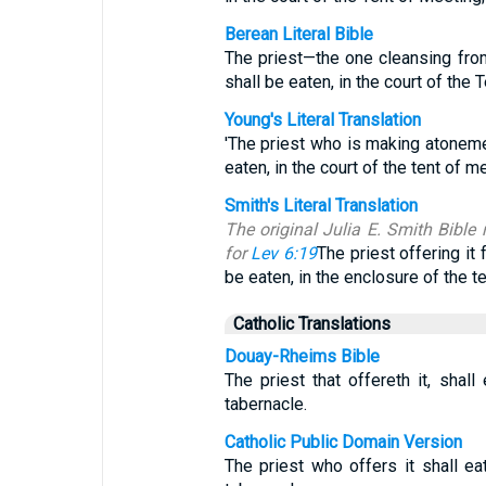
Berean Literal Bible
The priest—the one cleansing fr
shall be eaten, in the court of the 
Young's Literal Translation
'The priest who is making atonement
eaten, in the court of the tent of m
Smith's Literal Translation
The original Julia E. Smith Bible 
for
Lev 6:19
The priest offering it f
be eaten, in the enclosure of the t
Catholic Translations
Douay-Rheims Bible
The priest that offereth it, shall 
tabernacle.
Catholic Public Domain Version
The priest who offers it shall eat