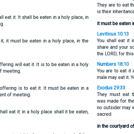
They are to eat t
is their inheritanc
l eat it. It shall be eaten in a holy place, in
it must be eaten i
g.
Leviticus 10:13
You shall eat it 
it; it must be eaten in a holy place, in the
share and your so
the LORD; for thi
Numbers 18:10
ering will eat it. It is to be eaten in a holy
You are to eat it
of meeting.
male may eat it. Yo
Exodus 29:33
ffering is to eat it. It must be eaten in a
They must eat t
tent of meeting.
was made for thei
no outsider may 
hall eat it: in a holy place shall it be eaten,
sacred.
in the courtyard o