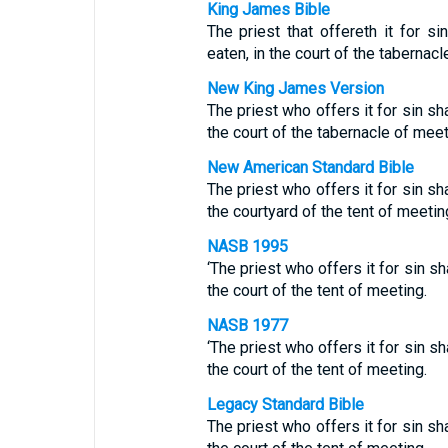
King James Bible
The priest that offereth it for sin
eaten, in the court of the tabernacl
New King James Version
The priest who offers it for sin shal
the court of the tabernacle of meet
New American Standard Bible
The priest who offers it for sin shal
the courtyard of the tent of meetin
NASB 1995
‘The priest who offers it for sin shal
the court of the tent of meeting.
NASB 1977
‘The priest who offers it for sin shal
the court of the tent of meeting.
Legacy Standard Bible
The priest who offers it for sin shal