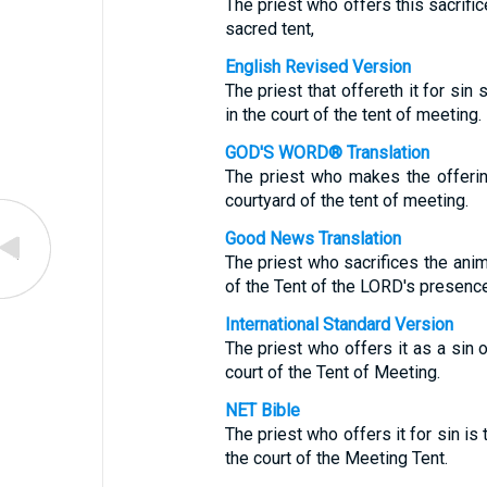
The priest who offers this sacrific
sacred tent,
English Revised Version
The priest that offereth it for sin s
in the court of the tent of meeting.
GOD'S WORD® Translation
The priest who makes the offering 
courtyard of the tent of meeting.
Good News Translation
The priest who sacrifices the anima
of the Tent of the LORD's presence
International Standard Version
The priest who offers it as a sin o
court of the Tent of Meeting.
NET Bible
The priest who offers it for sin is t
the court of the Meeting Tent.