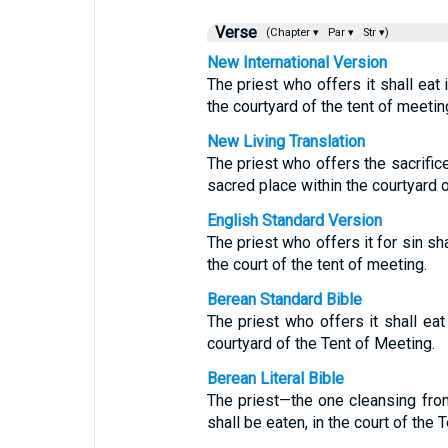
Verse
(Chapter ▾
Par ▾
Str ▾)
New International Version
The priest who offers it shall eat i
the courtyard of the tent of meetin
New Living Translation
The priest who offers the sacrifice
sacred place within the courtyard o
English Standard Version
The priest who offers it for sin shal
the court of the tent of meeting.
Berean Standard Bible
The priest who offers it shall eat 
courtyard of the Tent of Meeting.
Berean Literal Bible
The priest—the one cleansing fr
shall be eaten, in the court of the 