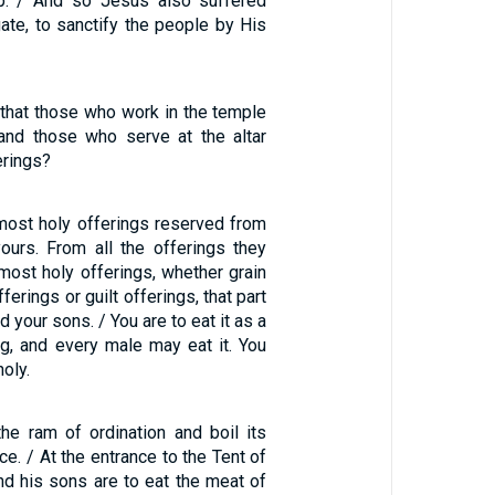
p. / And so Jesus also suffered
gate, to sanctify the people by His
3
that those who work in the temple
 and those who serve at the altar
erings?
 most holy offerings reserved from
yours. From all the offerings they
most holy offerings, whether grain
ferings or guilt offerings, that part
 your sons. / You are to eat it as a
ng, and every male may eat it. You
holy.
the ram of ordination and boil its
ace. / At the entrance to the Tent of
nd his sons are to eat the meat of