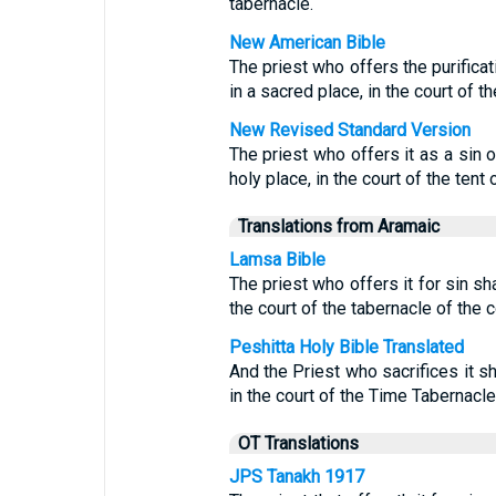
tabernacle.
New American Bible
The priest who offers the purificati
in a sacred place, in the court of t
New Revised Standard Version
The priest who offers it as a sin of
holy place, in the court of the tent
Translations from Aramaic
Lamsa Bible
The priest who offers it for sin shal
the court of the tabernacle of the 
Peshitta Holy Bible Translated
And the Priest who sacrifices it sha
in the court of the Time Tabernacle
OT Translations
JPS Tanakh 1917