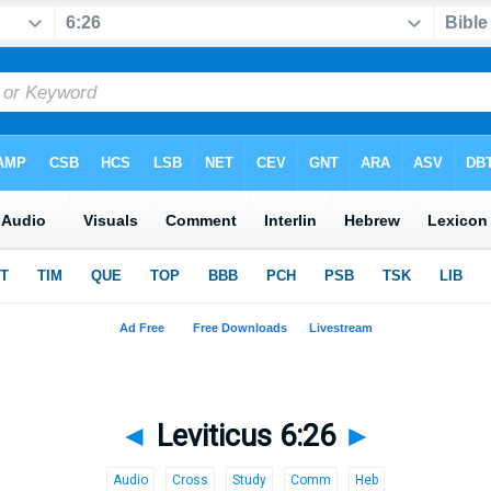
◄
Leviticus 6:26
►
Audio
Cross
Study
Comm
Heb