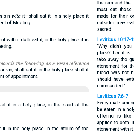
the ram and the b
must eat those
om sin
with
it—shall eat it. In a holy place it
made for their o
Tent of Meeting.
outsider may ea
sacred.
 with it doth eat it, in the holy place it is
Leviticus 10:17-1
eeting;
“Why didn’t you 
place? For it is
take away the gu
records the following as a verse reference
atonement for t
or sin, shall eat it: in the holy place shall it
blood was not br
ent of appointment.
should have eate
commanded.”
Leviticus 7:6-7
Every male among 
eat it in a holy place, in the court of the
be eaten in a holy
offering is lik
applies to both. 
 it in the holy place, in the atrium of the
atonement with it.