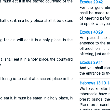
e must eat it in the sacred courtyard of the
Exodus 29:42
For the generati
shall be made reg
of Meeting befor
hall eat it: in a holy place shall it be eaten,
to speak with you
Exodus 40:29
He placed the a
for sin will eat it in a holy place, in the
entrance to the t
offered on it t
offering, just a
l shall eat it in a holy place, the courtyard
Exodus 29:11
.
And you shall sla
the entrance to th
ffering is to eat it at a sacred place in the
Hebrews 13:10-1
We have an altar
tabernacle have n
o eat it. It must be eaten in a holy place, in
priest brings th
Place as a sacrif