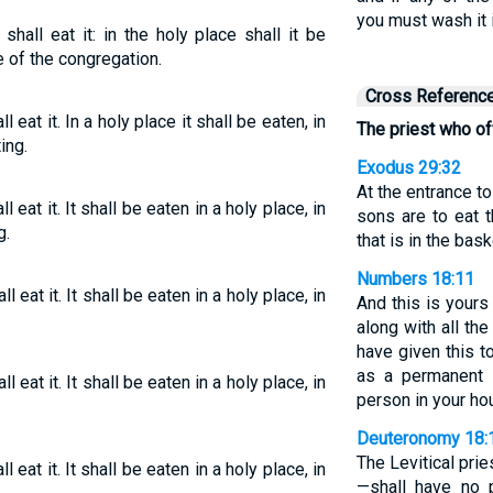
you must wash it i
 shall eat it: in the holy place shall it be
e of the congregation.
Cross Referenc
l eat it. In a holy place it shall be eaten, in
The priest who offe
ing.
Exodus 29:32
At the entrance t
l eat it. It shall be eaten in a holy place, in
sons are to eat 
g.
that is in the bask
Numbers 18:11
l eat it. It shall be eaten in a holy place, in
And this is yours 
along with all the
have given this 
as a permanent s
l eat it. It shall be eaten in a holy place, in
person in your ho
Deuteronomy 18:
The Levitical pri
l eat it. It shall be eaten in a holy place, in
—shall have no p