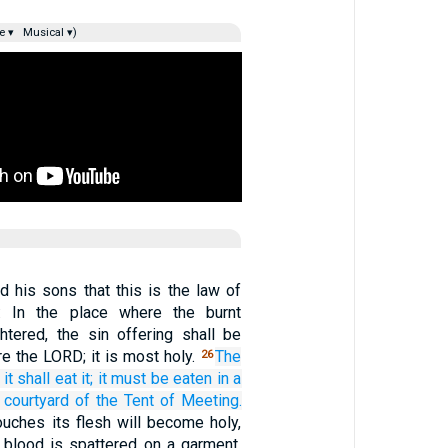
e ▾
Musical ▾)
nd his sons that this is the law of
g: In the place where the burnt
ghtered, the sin offering shall be
e the LORD; it is most holy.
The
26
it
shall eat it;
it must be eaten
in a
 courtyard
of the Tent
of Meeting.
ouches its flesh will become holy,
e blood is spattered on a garment,