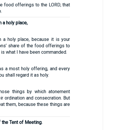
he food offerings to the LORD; that
e.
n a holy place,
in a holy place, because it is your
ns’ share of the food offerings to
s is what I have been commanded.
 as a most holy offering, and every
u shall regard it as holy.
hose things by which atonement
r ordination and consecration. But
eat them, because these things are
f the Tent of Meeting.