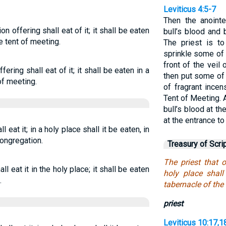
Leviticus 4:5-7
Then the anoint
on offering shall eat of it; it shall be eaten
bull’s blood and 
he tent of meeting.
The priest is to
sprinkle some of 
front of the veil
fering shall eat of it; it shall be eaten in a
then put some of 
 of meeting.
of fragrant ince
Tent of Meeting. A
bull’s blood at th
at the entrance to
l eat it; in a holy place shall it be eaten, in
congregation.
Treasury of Scri
The priest that of
ll eat it in the holy place; it shall be eaten
holy place shall
.
tabernacle of the
priest
Leviticus 10:17,1