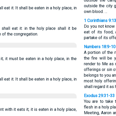
outside the cam
outside the city 
l eat it. It shall be eaten in a holy place, in
own blood. …
1 Corinthians 9:1
Do you not know 
 shall eat it: in the holy place shall it be
eat of its food,
e of the congregation.
partake of its off
Numbers 18:9-10
A portion of the
the fire will be 
it; it must be eaten in a holy place, in the
render to Me as 
offerings or sin of
belongs to you and
l eat it. It shall be eaten in a holy place, in
most holy offeri
shall regard it as 
Exodus 29:31-33
You are to take 
flesh in a holy pl
with it eats it; it is eaten in a holy place,
Meeting, Aaron a