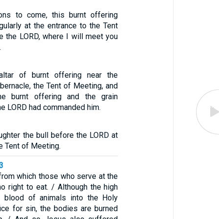
ons to come, this burnt offering
ularly at the entrance to the Tent
e the LORD, where I will meet you
.
ltar of burnt offering near the
abernacle, the Tent of Meeting, and
he burnt offering and the grain
s the LORD had commanded him.
ughter the bull before the LORD at
e Tent of Meeting.
3
 from which those who serve at the
o right to eat. / Although the high
e blood of animals into the Holy
ice for sin, the bodies are burned