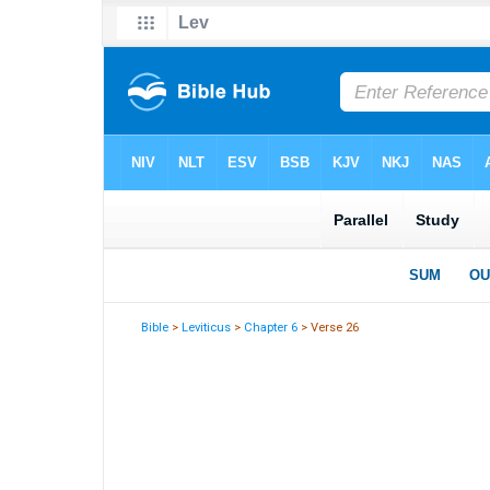
Bible
>
Leviticus
>
Chapter 6
> Verse 26