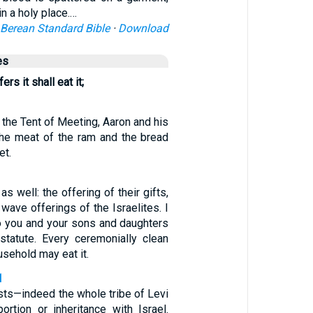
n a holy place.…
Berean Standard Bible
·
Download
es
rs it shall eat it;
o the Tent of Meeting, Aaron and his
the meat of the ram and the bread
et.
as well: the offering of their gifts,
 wave offerings of the Israelites. I
to you and your sons and daughters
tatute. Every ceremonially clean
usehold may eat it.
1
ests—indeed the whole tribe of Levi
ortion or inheritance with Israel.