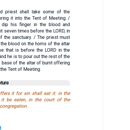
ed priest shall take some of the
bring it into the Tent of Meeting. /
 dip his finger in the blood and
it seven times before the LORD, in
 of the sanctuary. / The priest must
the blood on the horns of the altar
nse that is before the LORD in the
nd he is to pour out the rest of the
e base of the altar of burnt offering
 the Tent of Meeting.
pture
fers it for sin shall eat it: in the
 it be eaten, in the court of the
 congregation.
8