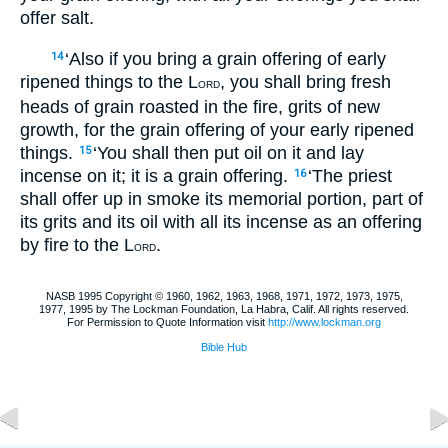
offer salt.
‘Also if you bring a grain offering of early
14
ripened things to the L
, you shall bring fresh
ORD
heads of grain roasted in the fire, grits of new
growth, for the grain offering of your early ripened
things.
‘You shall then put oil on it and lay
15
incense on it; it is a grain offering.
‘The priest
16
shall offer up in smoke its memorial portion, part of
its grits and its oil with all its incense as an offering
by fire to the L
.
ORD
NASB 1995 Copyright © 1960, 1962, 1963, 1968, 1971, 1972, 1973, 1975,
1977, 1995 by The Lockman Foundation, La Habra, Calif. All rights reserved.
For Permission to Quote Information visit
http://www.lockman.org
Bible Hub