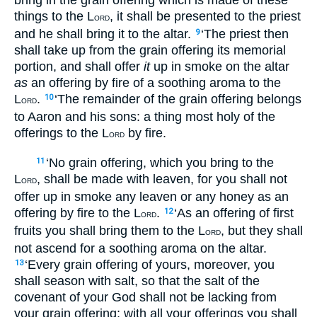
things to the L
, it shall be presented to the priest
ORD
and he shall bring it to the altar.
‘The priest then
9
shall take up from the grain offering its memorial
portion, and shall offer
it
up in smoke on the altar
as
an offering by fire of a soothing aroma to the
L
.
‘The remainder of the grain offering belongs
10
ORD
to Aaron and his sons: a thing most holy of the
offerings to the L
by fire.
ORD
‘No grain offering, which you bring to the
11
L
, shall be made with leaven, for you shall not
ORD
offer up in smoke any leaven or any honey as an
offering by fire to the L
.
‘As an offering of first
12
ORD
fruits you shall bring them to the L
, but they shall
ORD
not ascend for a soothing aroma on the altar.
‘Every grain offering of yours, moreover, you
13
shall season with salt, so that the salt of the
covenant of your God shall not be lacking from
your grain offering; with all your offerings you shall