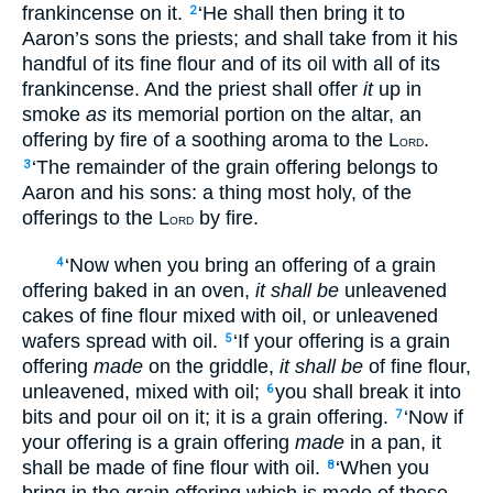
frankincense on it.
‘He shall then bring it to
2
Aaron’s sons the priests; and shall take from it his
handful of its fine flour and of its oil with all of its
frankincense. And the priest shall offer
it
up in
smoke
as
its memorial portion on the altar, an
offering by fire of a soothing aroma to the L
.
ORD
‘The remainder of the grain offering belongs to
3
Aaron and his sons: a thing most holy, of the
offerings to the L
by fire.
ORD
‘Now when you bring an offering of a grain
4
offering baked in an oven,
it shall be
unleavened
cakes of fine flour mixed with oil, or unleavened
wafers spread with oil.
‘If your offering is a grain
5
offering
made
on the griddle,
it shall be
of fine flour,
unleavened, mixed with oil;
you shall break it into
6
bits and pour oil on it; it is a grain offering.
‘Now if
7
your offering is a grain offering
made
in a pan, it
shall be made of fine flour with oil.
‘When you
8
bring in the grain offering which is made of these