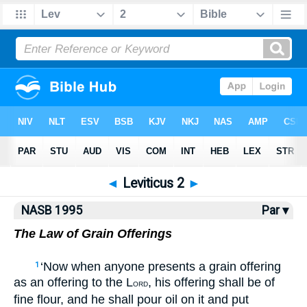
NASB77
•
NASB95
•
Strong's
◄
Leviticus 2
►
NASB 1995
Par ▾
The Law of Grain Offerings
‘Now when anyone presents a grain offering
1
as an offering to the L
, his offering shall be of
ORD
fine flour, and he shall pour oil on it and put