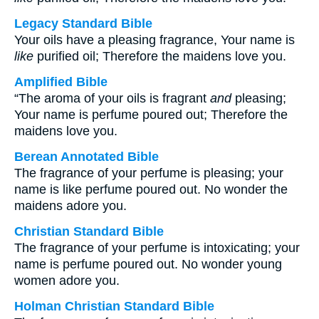
Legacy Standard Bible
Your oils have a pleasing fragrance, Your name is
like
purified oil; Therefore the maidens love you.
Amplified Bible
“The aroma of your oils is fragrant
and
pleasing;
Your name is perfume poured out; Therefore the
maidens love you.
Berean Annotated Bible
The fragrance of your perfume is pleasing; your
name is like perfume poured out. No wonder the
maidens adore you.
Christian Standard Bible
The fragrance of your perfume is intoxicating; your
name is perfume poured out. No wonder young
women adore you.
Holman Christian Standard Bible