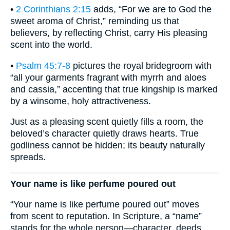
•
2 Corinthians 2:15
adds, “For we are to God the
sweet aroma of Christ,” reminding us that
believers, by reflecting Christ, carry His pleasing
scent into the world.
•
Psalm 45:7-8
pictures the royal bridegroom with
“all your garments fragrant with myrrh and aloes
and cassia,” accenting that true kingship is marked
by a winsome, holy attractiveness.
Just as a pleasing scent quietly fills a room, the
beloved’s character quietly draws hearts. True
godliness cannot be hidden; its beauty naturally
spreads.
Your name is like perfume poured out
“Your name is like perfume poured out” moves
from scent to reputation. In Scripture, a “name”
stands for the whole person—character, deeds,