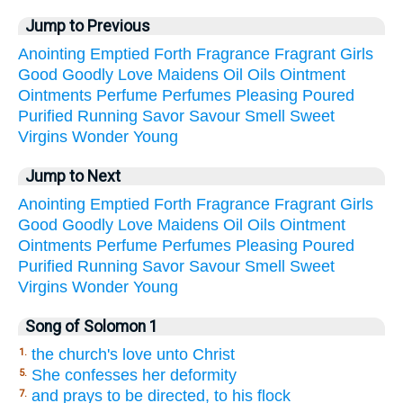
Jump to Previous
Anointing
Emptied
Forth
Fragrance
Fragrant
Girls
Good
Goodly
Love
Maidens
Oil
Oils
Ointment
Ointments
Perfume
Perfumes
Pleasing
Poured
Purified
Running
Savor
Savour
Smell
Sweet
Virgins
Wonder
Young
Jump to Next
Anointing
Emptied
Forth
Fragrance
Fragrant
Girls
Good
Goodly
Love
Maidens
Oil
Oils
Ointment
Ointments
Perfume
Perfumes
Pleasing
Poured
Purified
Running
Savor
Savour
Smell
Sweet
Virgins
Wonder
Young
Song of Solomon 1
the church's love unto Christ
1.
She confesses her deformity
5.
and prays to be directed, to his flock
7.