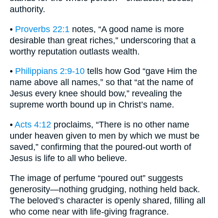
authority.
•
Proverbs 22:1
notes, “A good name is more
desirable than great riches,” underscoring that a
worthy reputation outlasts wealth.
•
Philippians 2:9-10
tells how God “gave Him the
name above all names,” so that “at the name of
Jesus every knee should bow,” revealing the
supreme worth bound up in Christ’s name.
•
Acts 4:12
proclaims, “There is no other name
under heaven given to men by which we must be
saved,” confirming that the poured-out worth of
Jesus is life to all who believe.
The image of perfume “poured out” suggests
generosity—nothing grudging, nothing held back.
The beloved’s character is openly shared, filling all
who come near with life-giving fragrance.