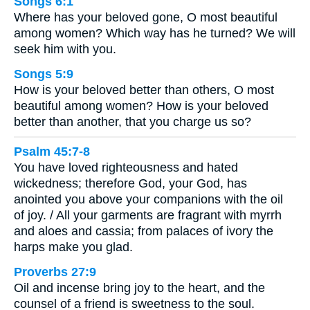
Songs 6:1
Where has your beloved gone, O most beautiful
among women? Which way has he turned? We will
seek him with you.
Songs 5:9
How is your beloved better than others, O most
beautiful among women? How is your beloved
better than another, that you charge us so?
Psalm 45:7-8
You have loved righteousness and hated
wickedness; therefore God, your God, has
anointed you above your companions with the oil
of joy. / All your garments are fragrant with myrrh
and aloes and cassia; from palaces of ivory the
harps make you glad.
Proverbs 27:9
Oil and incense bring joy to the heart, and the
counsel of a friend is sweetness to the soul.