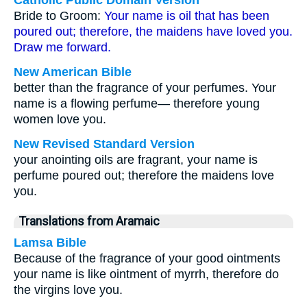
Catholic Public Domain Version
Bride to Groom:
Your name is oil that has been
poured out; therefore, the maidens have loved you.
Draw me forward.
New American Bible
better than the fragrance of your perfumes. Your
name is a flowing perfume— therefore young
women love you.
New Revised Standard Version
your anointing oils are fragrant, your name is
perfume poured out; therefore the maidens love
you.
Translations from Aramaic
Lamsa Bible
Because of the fragrance of your good ointments
your name is like ointment of myrrh, therefore do
the virgins love you.