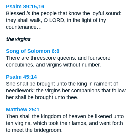
Psalm 89:15,16
Blessed
is
the people that know the joyful sound:
they shall walk, O LORD, in the light of thy
countenance…
the virgins
Song of Solomon 6:8
There are threescore queens, and fourscore
concubines, and virgins without number.
Psalm 45:14
She shall be brought unto the king in raiment of
needlework: the virgins her companions that follow
her shall be brought unto thee.
Matthew 25:1
Then shall the kingdom of heaven be likened unto
ten virgins, which took their lamps, and went forth
to meet the bridegroom.