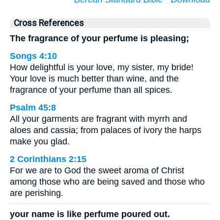
Cross References
The fragrance of your perfume is pleasing;
Songs 4:10
How delightful is your love, my sister, my bride!
Your love is much better than wine, and the
fragrance of your perfume than all spices.
Psalm 45:8
All your garments are fragrant with myrrh and
aloes and cassia; from palaces of ivory the harps
make you glad.
2 Corinthians 2:15
For we are to God the sweet aroma of Christ
among those who are being saved and those who
are perishing.
your name is like perfume poured out.