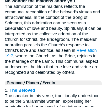
No wonder the maidens adore you.
The admiration of the maidens reflects the
communal recognition of the beloved's virtues and
attractiveness. In the context of the Song of
Solomon, this admiration can be seen as a
celebration of love and beauty. Spiritually, it can be
interpreted as the collective adoration of the
Church for Christ, the Bridegroom. The maidens'
adoration parallels the Church's response to
Christ's love and sacrifice, as seen in
Revelation
19:7
, where the Church, as the Bride, rejoices in
the marriage of the Lamb. This communal aspect
underscores the idea that true love and virtue are
recognized and celebrated by others.
Persons / Places / Events
1.
The Beloved
The speaker in this verse, traditionally understood
to be the Shulammite woman, expressing her
admiration for her beloved, often interpreted as