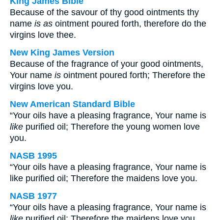
King James Bible
Because of the savour of thy good ointments thy
name
is as
ointment poured forth, therefore do the
virgins love thee.
New King James Version
Because of the fragrance of your good ointments,
Your name
is
ointment poured forth; Therefore the
virgins love you.
New American Standard Bible
“Your oils have a pleasing fragrance, Your name is
like
purified oil; Therefore the young women love
you.
NASB 1995
“Your oils have a pleasing fragrance, Your name is
like purified oil; Therefore the maidens love you.
NASB 1977
“Your oils have a pleasing fragrance, Your name is
like
purified oil; Therefore the maidens love you.