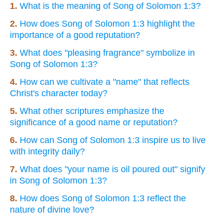
1.
What is the meaning of Song of Solomon 1:3?
2.
How does Song of Solomon 1:3 highlight the
importance of a good reputation?
3.
What does "pleasing fragrance" symbolize in
Song of Solomon 1:3?
4.
How can we cultivate a "name" that reflects
Christ's character today?
5.
What other scriptures emphasize the
significance of a good name or reputation?
6.
How can Song of Solomon 1:3 inspire us to live
with integrity daily?
7.
What does "your name is oil poured out" signify
in Song of Solomon 1:3?
8.
How does Song of Solomon 1:3 reflect the
nature of divine love?