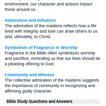
environment, our character and actions impact
those around us.
Admiration and Influence
The admiration of the maidens reflects how a life
lived with integrity and love can draw others to us
and, ultimately, to Christ.
Symbolism of Fragrance in Worship
Fragrance in the Bible often symbolizes worship
and sacrifice, reminding us that our lives should be
a pleasing offering to God.
Community and Witness
The collective admiration of the maidens suggests
the importance of community in recognizing and
affirming godly character.
Bible Study Questions and Answers