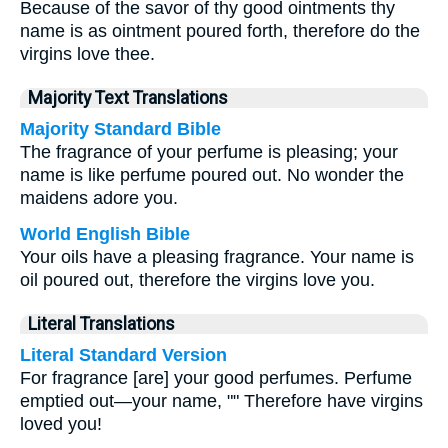
Because of the savor of thy good ointments thy
name is as ointment poured forth, therefore do the
virgins love thee.
Majority Text Translations
Majority Standard Bible
The fragrance of your perfume is pleasing; your
name is like perfume poured out. No wonder the
maidens adore you.
World English Bible
Your oils have a pleasing fragrance. Your name is
oil poured out, therefore the virgins love you.
Literal Translations
Literal Standard Version
For fragrance [are] your good perfumes. Perfume
emptied out—your name, "" Therefore have virgins
loved you!