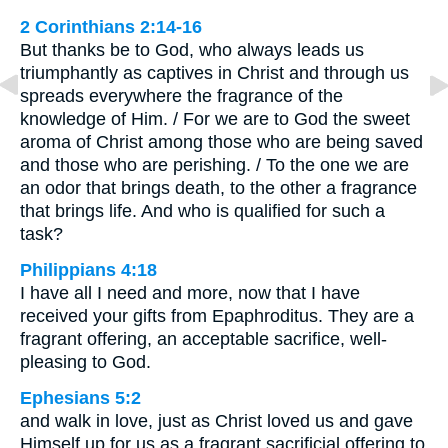
2 Corinthians 2:14-16
But thanks be to God, who always leads us
triumphantly as captives in Christ and through us
spreads everywhere the fragrance of the
knowledge of Him. / For we are to God the sweet
aroma of Christ among those who are being saved
and those who are perishing. / To the one we are
an odor that brings death, to the other a fragrance
that brings life. And who is qualified for such a
task?
Philippians 4:18
I have all I need and more, now that I have
received your gifts from Epaphroditus. They are a
fragrant offering, an acceptable sacrifice, well-
pleasing to God.
Ephesians 5:2
and walk in love, just as Christ loved us and gave
Himself up for us as a fragrant sacrificial offering to