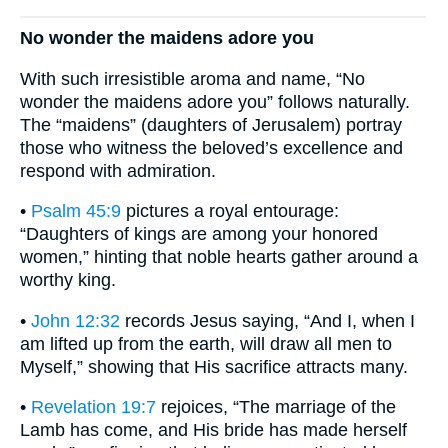
No wonder the maidens adore you
With such irresistible aroma and name, “No
wonder the maidens adore you” follows naturally.
The “maidens” (daughters of Jerusalem) portray
those who witness the beloved’s excellence and
respond with admiration.
•
Psalm 45:9
pictures a royal entourage:
“Daughters of kings are among your honored
women,” hinting that noble hearts gather around a
worthy king.
•
John 12:32
records Jesus saying, “And I, when I
am lifted up from the earth, will draw all men to
Myself,” showing that His sacrifice attracts many.
•
Revelation 19:7
rejoices, “The marriage of the
Lamb has come, and His bride has made herself