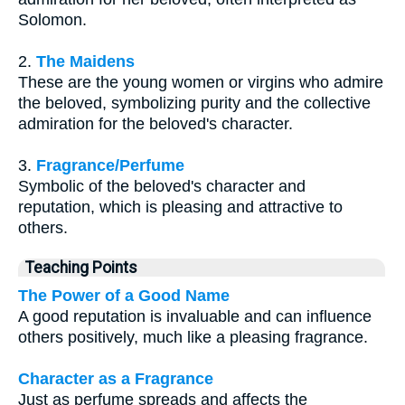
Solomon.
2.
The Maidens
These are the young women or virgins who admire
the beloved, symbolizing purity and the collective
admiration for the beloved's character.
3.
Fragrance/Perfume
Symbolic of the beloved's character and
reputation, which is pleasing and attractive to
others.
Teaching Points
The Power of a Good Name
A good reputation is invaluable and can influence
others positively, much like a pleasing fragrance.
Character as a Fragrance
Just as perfume spreads and affects the