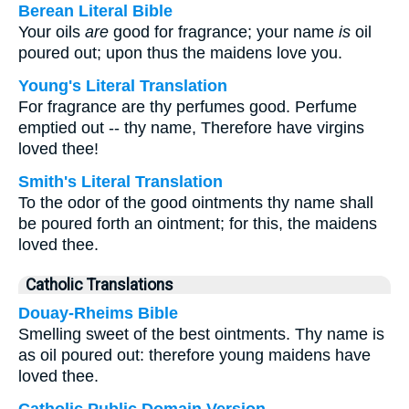
Berean Literal Bible
Your oils
are
good for fragrance; your name
is
oil
poured out; upon thus the maidens love you.
Young's Literal Translation
For fragrance are thy perfumes good. Perfume
emptied out -- thy name, Therefore have virgins
loved thee!
Smith's Literal Translation
To the odor of the good ointments thy name shall
be poured forth an ointment; for this, the maidens
loved thee.
Catholic Translations
Douay-Rheims Bible
Smelling sweet of the best ointments. Thy name is
as oil poured out: therefore young maidens have
loved thee.