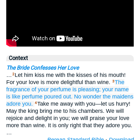
Context
The Bride Confesses Her Love
…
Let him kiss me with the kisses of his mouth!
2
For your love is more delightful than wine.
The
3
fragrance
of your perfume
is pleasing;
your name
is like perfume
poured out.
No wonder
the maidens
adore you.
Take me away with you—let us hurry!
4
May the king bring me to his chambers. We will
rejoice and delight in you; we will praise your love
more than wine. It is only right that they adore you.
…
Berean Standard Bible
·
Download