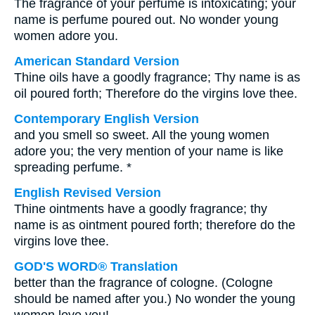
The fragrance of your perfume is intoxicating; your
name is perfume poured out. No wonder young
women adore you.
American Standard Version
Thine oils have a goodly fragrance; Thy name is as
oil poured forth; Therefore do the virgins love thee.
Contemporary English Version
and you smell so sweet. All the young women
adore you; the very mention of your name is like
spreading perfume. *
English Revised Version
Thine ointments have a goodly fragrance; thy
name is as ointment poured forth; therefore do the
virgins love thee.
GOD'S WORD® Translation
better than the fragrance of cologne. (Cologne
should be named after you.) No wonder the young