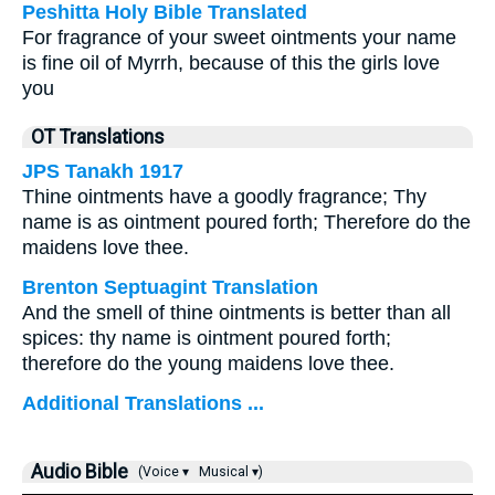
Peshitta Holy Bible Translated
For fragrance of your sweet ointments your name
is fine oil of Myrrh, because of this the girls love
you
OT Translations
JPS Tanakh 1917
Thine ointments have a goodly fragrance; Thy
name is as ointment poured forth; Therefore do the
maidens love thee.
Brenton Septuagint Translation
And the smell of thine ointments is better than all
spices: thy name is ointment poured forth;
therefore do the young maidens love thee.
Additional Translations ...
Audio Bible
(Voice ▾
Musical ▾)