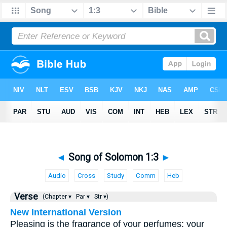
◄
Song of Solomon 1:3
►
Audio
Cross
Study
Comm
Heb
Verse
(Chapter ▾
Par ▾
Str ▾)
New International Version
Pleasing is the fragrance of your perfumes; your