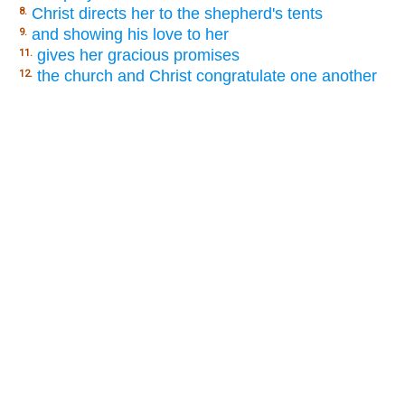
Christ directs her to the shepherd's tents
8.
and showing his love to her
9.
gives her gracious promises
11.
the church and Christ congratulate one another
12.