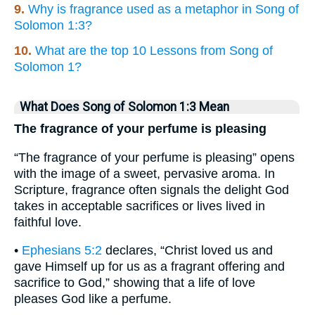
9.
Why is fragrance used as a metaphor in Song of
Solomon 1:3?
10.
What are the top 10 Lessons from Song of
Solomon 1?
What Does Song of Solomon 1:3 Mean
The fragrance of your perfume is pleasing
“The fragrance of your perfume is pleasing” opens
with the image of a sweet, pervasive aroma. In
Scripture, fragrance often signals the delight God
takes in acceptable sacrifices or lives lived in
faithful love.
•
Ephesians 5:2
declares, “Christ loved us and
gave Himself up for us as a fragrant offering and
sacrifice to God,” showing that a life of love
pleases God like a perfume.