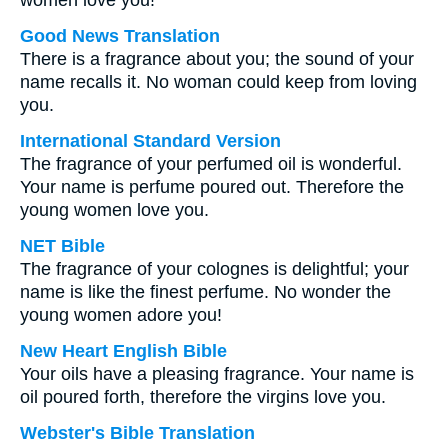
women love you!
Good News Translation
There is a fragrance about you; the sound of your
name recalls it. No woman could keep from loving
you.
International Standard Version
The fragrance of your perfumed oil is wonderful.
Your name is perfume poured out. Therefore the
young women love you.
NET Bible
The fragrance of your colognes is delightful; your
name is like the finest perfume. No wonder the
young women adore you!
New Heart English Bible
Your oils have a pleasing fragrance. Your name is
oil poured forth, therefore the virgins love you.
Webster's Bible Translation