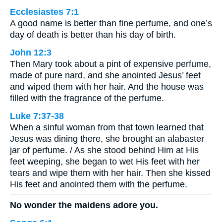
Ecclesiastes 7:1
A good name is better than fine perfume, and one’s
day of death is better than his day of birth.
John 12:3
Then Mary took about a pint of expensive perfume,
made of pure nard, and she anointed Jesus’ feet
and wiped them with her hair. And the house was
filled with the fragrance of the perfume.
Luke 7:37-38
When a sinful woman from that town learned that
Jesus was dining there, she brought an alabaster
jar of perfume. / As she stood behind Him at His
feet weeping, she began to wet His feet with her
tears and wipe them with her hair. Then she kissed
His feet and anointed them with the perfume.
No wonder the maidens adore you.