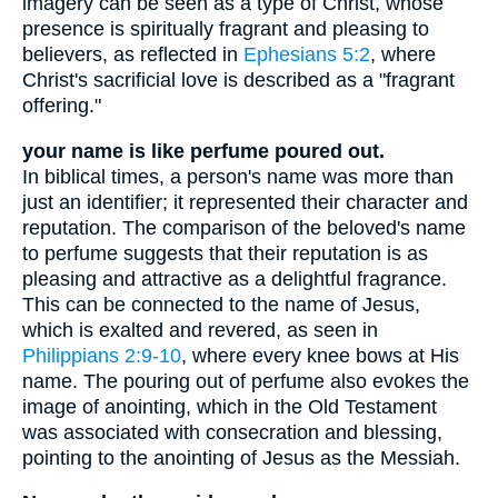
imagery can be seen as a type of Christ, whose
presence is spiritually fragrant and pleasing to
believers, as reflected in
Ephesians 5:2
, where
Christ's sacrificial love is described as a "fragrant
offering."
your name is like perfume poured out.
In biblical times, a person's name was more than
just an identifier; it represented their character and
reputation. The comparison of the beloved's name
to perfume suggests that their reputation is as
pleasing and attractive as a delightful fragrance.
This can be connected to the name of Jesus,
which is exalted and revered, as seen in
Philippians 2:9-10
, where every knee bows at His
name. The pouring out of perfume also evokes the
image of anointing, which in the Old Testament
was associated with consecration and blessing,
pointing to the anointing of Jesus as the Messiah.