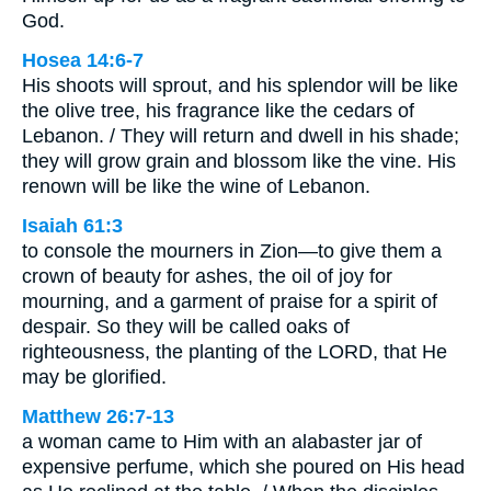
God.
Hosea 14:6-7
His shoots will sprout, and his splendor will be like
the olive tree, his fragrance like the cedars of
Lebanon. / They will return and dwell in his shade;
they will grow grain and blossom like the vine. His
renown will be like the wine of Lebanon.
Isaiah 61:3
to console the mourners in Zion—to give them a
crown of beauty for ashes, the oil of joy for
mourning, and a garment of praise for a spirit of
despair. So they will be called oaks of
righteousness, the planting of the LORD, that He
may be glorified.
Matthew 26:7-13
a woman came to Him with an alabaster jar of
expensive perfume, which she poured on His head