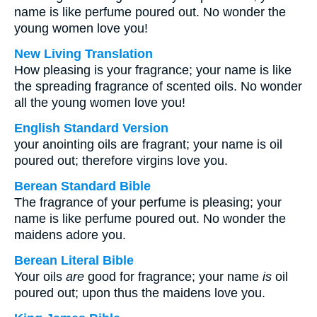
name is like perfume poured out. No wonder the
young women love you!
New Living Translation
How pleasing is your fragrance; your name is like
the spreading fragrance of scented oils. No wonder
all the young women love you!
English Standard Version
your anointing oils are fragrant; your name is oil
poured out; therefore virgins love you.
Berean Standard Bible
The fragrance of your perfume is pleasing; your
name is like perfume poured out. No wonder the
maidens adore you.
Berean Literal Bible
Your oils
are
good for fragrance; your name
is
oil
poured out; upon thus the maidens love you.