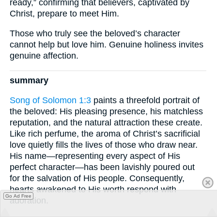
ready,” confirming that believers, captivated by
Christ, prepare to meet Him.
Those who truly see the beloved’s character
cannot help but love him. Genuine holiness invites
genuine affection.
summary
Song of Solomon 1:3
paints a threefold portrait of
the beloved: His pleasing presence, his matchless
reputation, and the natural attraction these create.
Like rich perfume, the aroma of Christ’s sacrificial
love quietly fills the lives of those who draw near.
His name—representing every aspect of His
perfect character—has been lavishly poured out
for the salvation of His people. Consequently,
hearts awakened to His worth respond with
Go Ad Free
adoration.