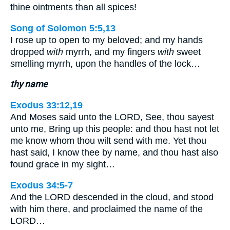
thine ointments than all spices!
Song of Solomon 5:5,13
I rose up to open to my beloved; and my hands
dropped
with
myrrh, and my fingers
with
sweet
smelling myrrh, upon the handles of the lock…
thy name
Exodus 33:12,19
And Moses said unto the LORD, See, thou sayest
unto me, Bring up this people: and thou hast not let
me know whom thou wilt send with me. Yet thou
hast said, I know thee by name, and thou hast also
found grace in my sight…
Exodus 34:5-7
And the LORD descended in the cloud, and stood
with him there, and proclaimed the name of the
LORD…