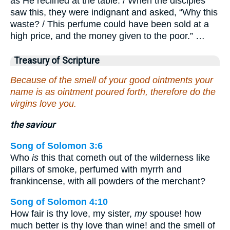
as He reclined at the table. / When the disciples
saw this, they were indignant and asked, “Why this
waste? / This perfume could have been sold at a
high price, and the money given to the poor.” …
Treasury of Scripture
Because of the smell of your good ointments your
name is as ointment poured forth, therefore do the
virgins love you.
the saviour
Song of Solomon 3:6
Who
is
this that cometh out of the wilderness like
pillars of smoke, perfumed with myrrh and
frankincense, with all powders of the merchant?
Song of Solomon 4:10
How fair is thy love, my sister,
my
spouse! how
much better is thy love than wine! and the smell of