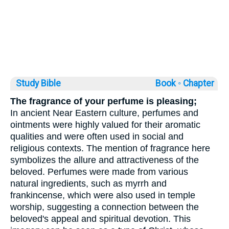
Study Bible
Book ◦
Chapter
The fragrance of your perfume is pleasing;
In ancient Near Eastern culture, perfumes and
ointments were highly valued for their aromatic
qualities and were often used in social and
religious contexts. The mention of fragrance here
symbolizes the allure and attractiveness of the
beloved. Perfumes were made from various
natural ingredients, such as myrrh and
frankincense, which were also used in temple
worship, suggesting a connection between the
beloved's appeal and spiritual devotion. This