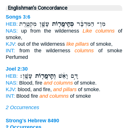
Englishman's Concordance
Songs 3:6
עָשָׁ֑ן מְקֻטֶּ֤רֶת
כְּתִֽימֲר֖וֹת
מִן־ הַמִּדְבָּ֔ר
HEB:
NAS:
up from the wilderness
Like columns
of
smoke,
KJV:
out of the wilderness
like pillars
of smoke,
INT:
from the wilderness
columns
of smoke
Perfumed
Joel 2:30
עָשָֽׁן׃
וְתִֽימֲר֖וֹת
דָּ֣ם וָאֵ֔שׁ
HEB:
NAS:
Blood, fire
and columns
of smoke.
KJV:
blood, and fire,
and pillars
of smoke.
INT:
Blood fire
and columns
of smoke
2 Occurrences
Strong's Hebrew 8490
2 Occurrences