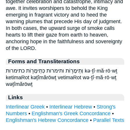
together celebration and catastrophe, intimacy and
awe. It invites worshipers to behold the King
emerging in fragrant victory and to heed the
warning plumes that precede His day of judgment.
In both cases, the upward surge of smoke calls
hearts to lift their gaze from earth to heaven,
anchoring hope in the faithfulness and sovereignty
of the LORD.
Forms and Transliterations
וְתִֽימֲר֖וֹת ותימרות כְּתִֽימֲר֖וֹת כתימרות kə·ṯî·mă·rō·wṯ
ketimaRot kəṯîmărōwṯ vetimaRot wə·ṯî·mă·rō·wṯ
wəṯîmărōwṯ
Links
Interlinear Greek
•
Interlinear Hebrew
•
Strong's
Numbers
•
Englishman's Greek Concordance
•
Englishman's Hebrew Concordance
•
Parallel Texts