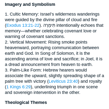
Imagery and Symbolism
1. Cultic Memory: Israel’s wilderness wanderings
were guided by the divine pillar of cloud and fire
(
Exodus 13:21-22
). תִּימָרָה intentionally echoes that
memory—whether celebrating covenant love or
warning of covenant sanctions.
2. Vertical Movement: Rising smoke points
heavenward, portraying communication between
earth and God. In Song of Solomon, it is the
ascending aroma of love and sacrifice; in Joel, it is
a dread announcement from heaven to earth.
3. Palm-Like Form: Hebrew hearers would
associate the upward, slightly spreading shape of a
palm tree with victory (
Leviticus 23:40
) and royalty
(
1 Kings 6:29
), underlining triumph in one scene
and sovereign intervention in the other.
Theological Themes