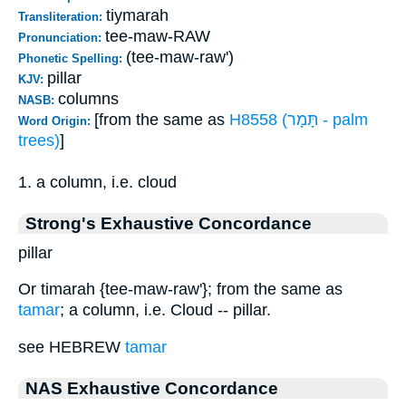
tiymarah
Transliteration:
tee-maw-RAW
Pronunciation:
(tee-maw-raw')
Phonetic Spelling:
pillar
KJV:
columns
NASB:
[from the same as
H8558 (תָּמָר - palm
Word Origin:
trees)
]
1. a column, i.e. cloud
Strong's Exhaustive Concordance
pillar
Or timarah {tee-maw-raw'}; from the same as
tamar
; a column, i.e. Cloud -- pillar.
see HEBREW
tamar
NAS Exhaustive Concordance