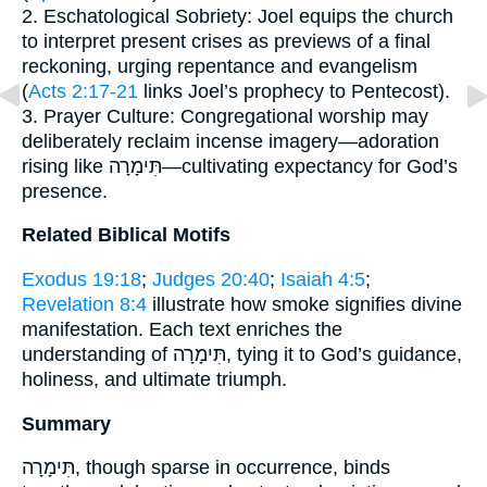
2. Eschatological Sobriety: Joel equips the church
to interpret present crises as previews of a final
reckoning, urging repentance and evangelism
(
Acts 2:17-21
links Joel’s prophecy to Pentecost).
3. Prayer Culture: Congregational worship may
deliberately reclaim incense imagery—adoration
rising like תִּימָרָה—cultivating expectancy for God’s
presence.
Related Biblical Motifs
Exodus 19:18
;
Judges 20:40
;
Isaiah 4:5
;
Revelation 8:4
illustrate how smoke signifies divine
manifestation. Each text enriches the
understanding of תִּימָרָה, tying it to God’s guidance,
holiness, and ultimate triumph.
Summary
תִּימָרָה, though sparse in occurrence, binds