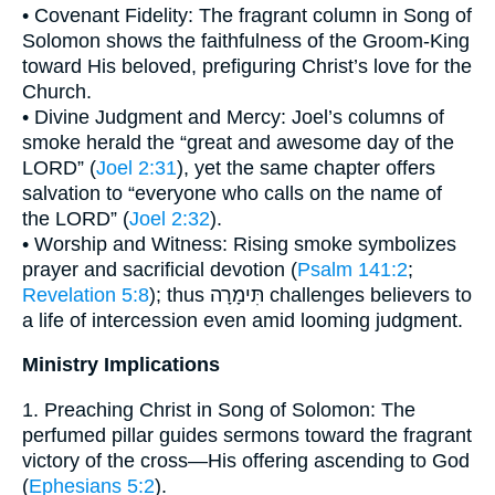
• Covenant Fidelity: The fragrant column in Song of
Solomon shows the faithfulness of the Groom-King
toward His beloved, prefiguring Christ’s love for the
Church.
• Divine Judgment and Mercy: Joel’s columns of
smoke herald the “great and awesome day of the
LORD” (
Joel 2:31
), yet the same chapter offers
salvation to “everyone who calls on the name of
the LORD” (
Joel 2:32
).
• Worship and Witness: Rising smoke symbolizes
prayer and sacrificial devotion (
Psalm 141:2
;
Revelation 5:8
); thus תִּימָרָה challenges believers to
a life of intercession even amid looming judgment.
Ministry Implications
1. Preaching Christ in Song of Solomon: The
perfumed pillar guides sermons toward the fragrant
victory of the cross—His offering ascending to God
(
Ephesians 5:2
).