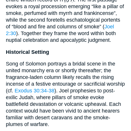
evokes a royal procession emerging “like a pillar of
smoke, perfumed with myrrh and frankincense”,
while the second foretells eschatological portents
of “blood and fire and columns of smoke” (
Joel
2:30
). Together they frame the word within both
nuptial celebration and apocalyptic judgment.
Historical Setting
Song of Solomon portrays a bridal scene in the
united monarchy era or shortly thereafter; the
fragrance-laden column likely recalls the rising
incense of a festive entourage or sacrificial worship
(cf.
Exodus 30:34-38
). Joel prophesies to post-
exilic Judah, where pillars of smoke evoke
battlefield devastation or volcanic upheaval. Each
context would have been vivid to ancient hearers
familiar with desert caravans and the smoke-
plumes of warfare.