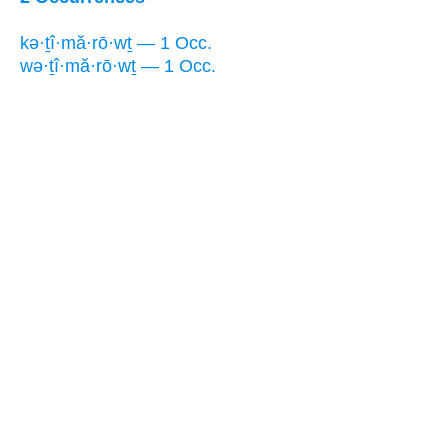
kə·ṯî·mă·rō·wṯ — 1 Occ.
wə·ṯî·mă·rō·wṯ — 1 Occ.