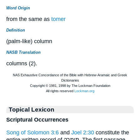
Word Origin
from the same as
tomer
Definition
(palm-like) column
NASB Translation
columns (2).
Topical Lexicon
Scriptural Occurrences
Song of Solomon 3:6
and
Joel 2:30
constitute the
entire written record of תִּימָרָה. The first passage