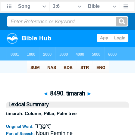
◄
8490. timarah
►
Lexical Summary
timarah: Column, Pillar, Palm tree
תִּימָרָה
Original Word:
Noun Feminine
Part of Speech: