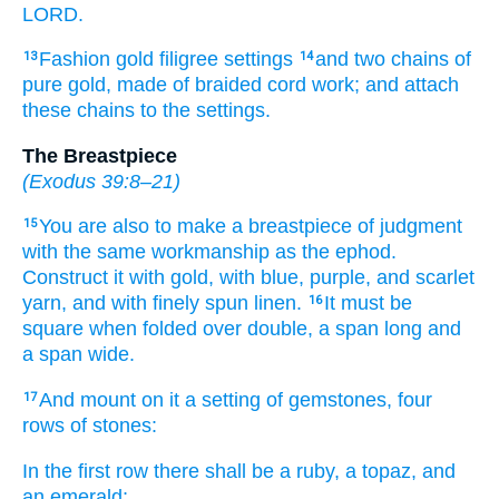
LORD.
Fashion
gold
filigree settings
and two
chains
of
13
14
pure
gold,
made
of braided
cord
work;
and attach
these
chains
to
the settings.
The Breastpiece
(
Exodus 39:8–21
)
You are also to make
a breastpiece
of judgment
15
with the same workmanship
as the ephod.
Construct
it
with gold,
with blue,
purple,
and scarlet
yarn,
and with finely spun
linen.
It must be
16
square
when folded over double,
a span
long
and
a span
wide.
And mount
on it
a setting
of gemstones,
four
17
rows
of stones:
In the first
row there shall be
a ruby,
a topaz,
and
an emerald;