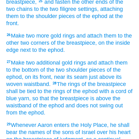
breastpiece,
and fasten
the other
ends
of the
25
two
chains
to
the two
filigree settings,
attaching
them
to
the shoulder pieces
of the ephod
at
the
front.
Make
two more
gold
rings
and attach
them
to
the
26
other two
corners
of the breastpiece,
on
the inside
edge
next to
the ephod.
Make
two additional
gold
rings
and attach
them
27
to
the bottom
of the two
shoulder pieces
of the
ephod,
on its front,
near
its seam
just above
its
woven waistband.
The rings
of the breastpiece
28
shall be tied
to
the rings
of the ephod
with a cord
of
blue yarn,
so that the breastpiece
is
above
the
waistband
of the ephod
and does not
swing out
from
the ephod.
Whenever Aaron enters
the Holy Place,
he
shall
29
bear
the names
of the sons
of Israel
over
his heart