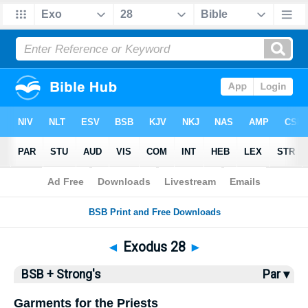
Bible
>
BSB
> Exodus 28
◄
Exodus 28
►
BSB + Strong's
Par ▾
Garments for the Priests