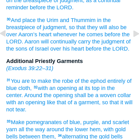
on the breastpiece
of judgment,
as a continual
reminder
before
the LORD.
And place
the Urim
and Thummim
in
the
30
breastpiece
of judgment,
so that they will also be
over
Aaron’s
heart
whenever he comes
before
the
LORD.
Aaron
will continually
carry
the judgment
of
the sons
of Israel
over
his heart
before
the LORD.
Additional Priestly Garments
(
Exodus 39:22–31
)
You are to make
the robe
of the ephod
entirely
of
31
blue cloth,
with
an opening
at its top
in the
32
center.
Around the opening
shall be
a woven
collar
with an opening
like that
of a garment,
so that
it
will
not
tear.
Make
pomegranates
of blue,
purple,
and scarlet
33
yarn
all the way around the lower
hem,
with gold
bells
between
them,
alternating
the gold
bells
34