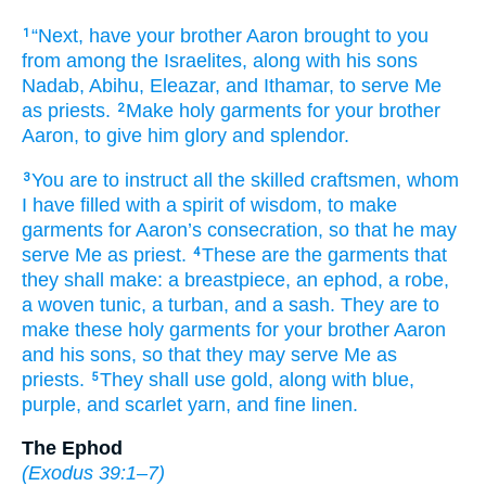
“Next,
have your brother
Aaron
brought
to you
1
from among
the Israelites,
along with
his sons
Nadab,
Abihu,
Eleazar,
and Ithamar,
to serve Me
as priests.
Make
holy
garments
for your brother
2
Aaron,
to give him glory
and splendor.
You
are to instruct
all
the skilled craftsmen,
whom
3
I have filled
with a spirit
of wisdom,
to make
garments
for Aaron’s
consecration,
so that he may
serve Me as priest.
These
are the garments
that
4
they shall make:
a breastpiece,
an ephod,
a robe,
a woven
tunic,
a turban,
and a sash.
They are to
make
these holy
garments
for your brother
Aaron
and his sons,
so that they may serve Me as
priests.
They
shall use
gold,
along with
blue,
5
purple,
and scarlet yarn,
and fine linen.
The Ephod
(
Exodus 39:1–7
)