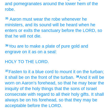
and pomegranates
around the lower hem
of the
robe.
Aaron
must wear the robe
whenever he
35
ministers,
and its sound
will be heard
when he
enters
or exits
the sanctuary
before
the LORD,
so
that he will not
die.
You are to make
a plate
of pure
gold
and
36
engrave
on it
as
on a seal:
HOLY
TO THE LORD.
Fasten
to it
a blue
cord
to mount it on
the turban;
37
it shall be
on
the front
of the turban.
And it will be
38
worn
on
Aaron’s
forehead,
so that he
may bear
the
iniquity
of the holy things
that
the sons
of Israel
consecrate
with regard to all
their holy
gifts.
It shall
always
be
on
his forehead,
so that they may be
acceptable
before
the LORD.