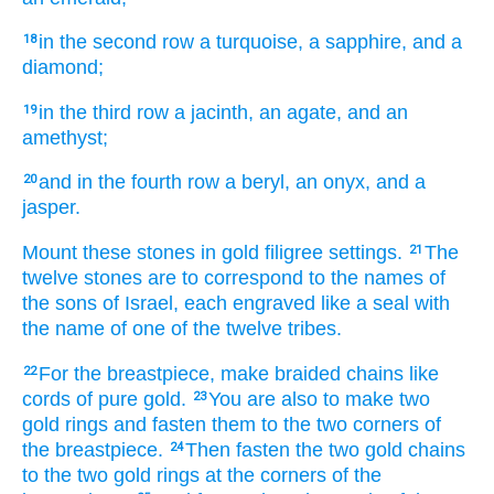
in the second
row
a turquoise,
a sapphire,
and a
18
diamond;
in the third
row
a jacinth,
an agate,
and an
19
amethyst;
and in the fourth
row
a beryl,
an onyx,
and a
20
jasper.
Mount these stones
in gold
filigree settings.
The
21
twelve
stones
are
to
correspond to the names
of
the sons
of Israel,
each
engraved
like a seal
with
the name
of one of the twelve
tribes.
For the breastpiece,
make
braided chains
like
22
cords
of pure
gold.
You are also to make
two
23
gold
rings
and fasten
them
to
the two
corners
of
the breastpiece.
Then fasten
the two
gold
chains
24
to
the two
gold rings
at
the corners
of the