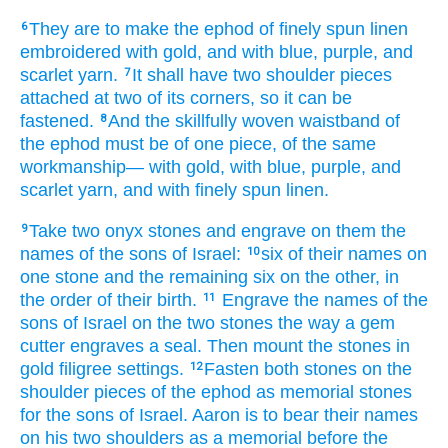
They are to make
the ephod
of finely spun
linen
6
embroidered
with gold,
and with blue,
purple,
and
scarlet yarn.
It shall have
two
shoulder pieces
7
attached
at
two
of its corners,
so it can be
fastened.
And the skillfully woven waistband
of
8
the ephod
must be
of one piece,
of the same
workmanship—
with gold,
with blue,
purple,
and
scarlet yarn,
and with finely spun
linen.
Take
two
onyx
stones
and engrave
on them
the
9
names
of the sons
of Israel:
six
of their names
on
10
one
stone
and the remaining
six
on
the other,
in
the order of their birth.
Engrave
the names
of the
11
sons
of Israel
on the two
stones
the way a gem
cutter
engraves
a seal.
Then mount
the stones
in
gold
filigree settings.
Fasten
both
stones
on
the
12
shoulder pieces
of the ephod
as memorial
stones
for the sons
of Israel.
Aaron
is to bear
their names
on
his two
shoulders
as a memorial
before
the