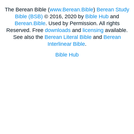
The Berean Bible (
www.Berean.Bible
)
Berean Study
Bible (BSB)
© 2016, 2020 by
Bible Hub
and
Berean.Bible
. Used by Permission. All rights
Reserved. Free
downloads
and
licensing
available.
See also the
Berean Literal Bible
and
Berean
Interlinear Bible
.
Bible Hub