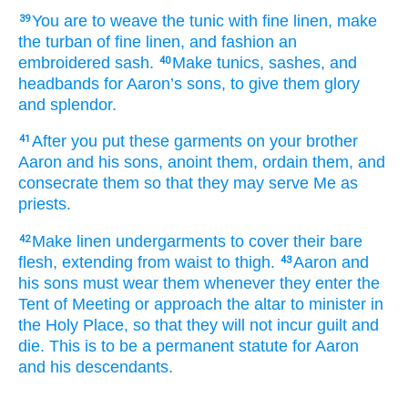
You are to weave
the tunic
with fine linen,
make
39
the turban
of fine linen,
and fashion
an
embroidered
sash.
Make
tunics,
sashes,
and
40
headbands
for Aaron’s
sons,
to give
them
glory
and splendor.
After you put
these garments
on your brother
41
Aaron
and his sons,
anoint
them,
ordain
them,
and
consecrate
them
so that they may serve Me as
priests.
Make
linen
undergarments
to cover
their
bare
42
flesh,
extending
from waist
to
thigh.
Aaron
and
43
his sons
must wear them
whenever they enter
the
Tent
of Meeting
or
approach
the altar
to minister
in
the Holy Place,
so that they will not
incur
guilt
and
die.
This is to be a permanent
statute
for Aaron
and his descendants.