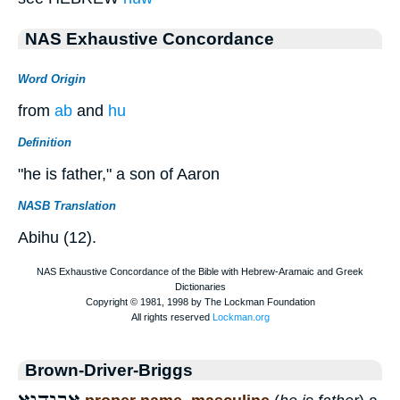
NAS Exhaustive Concordance
Word Origin
from
ab
and
hu
Definition
"he is father," a son of Aaron
NASB Translation
Abihu (12).
Brown-Driver-Briggs