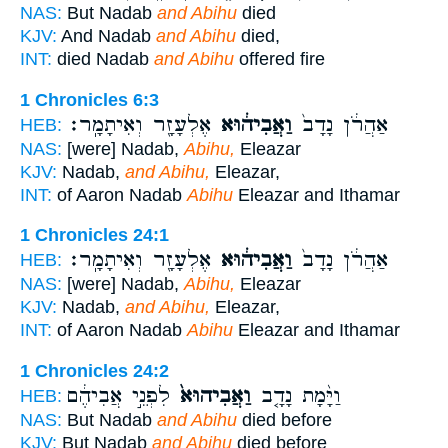
NAS:
But Nadab
and Abihu
died
KJV:
And Nadab
and Abihu
died,
INT:
died Nadab
and Abihu
offered fire
1 Chronicles 6:3
אֶלְעָזָ֖ר וְאִיתָמָֽר׃
וַאֲבִיה֔וּא
אַהֲרֹ֔ן נָדָב֙
HEB:
NAS:
[were] Nadab,
Abihu,
Eleazar
KJV:
Nadab,
and Abihu,
Eleazar,
INT:
of Aaron Nadab
Abihu
Eleazar and Ithamar
1 Chronicles 24:1
אֶלְעָזָ֖ר וְאִיתָמָֽר׃
וַאֲבִיה֔וּא
אַהֲרֹ֔ן נָדָב֙
HEB:
NAS:
[were] Nadab,
Abihu,
Eleazar
KJV:
Nadab,
and Abihu,
Eleazar,
INT:
of Aaron Nadab
Abihu
Eleazar and Ithamar
1 Chronicles 24:2
לִפְנֵ֣י אֲבִיהֶ֔ם
וַאֲבִיהוּא֙
וַיָּ֨מָת נָדָ֤ב
HEB:
NAS:
But Nadab
and Abihu
died before
KJV:
But Nadab
and Abihu
died before