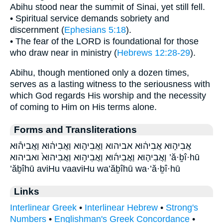
Abihu stood near the summit of Sinai, yet still fell.
• Spiritual service demands sobriety and
discernment (
Ephesians 5:18
).
• The fear of the LORD is foundational for those
who draw near in ministry (
Hebrews 12:28-29
).
Abihu, though mentioned only a dozen times,
serves as a lasting witness to the seriousness with
which God regards His worship and the necessity
of coming to Him on His terms alone.
Forms and Transliterations
אֲבִיה֑וּא אֲבִיה֔וּא אביהוא וַאֲבִיה֑וּא וַאֲבִיה֔וּא וַאֲבִיה֕וּא
וַאֲבִיה֛וּא וַאֲבִיה֜וּא וַאֲבִיה֣וּא וַאֲבִיהוּא֙ ואביהוא ’ă·ḇî·hū
’ăḇîhū aviHu vaaviHu wa’ăḇîhū wa·’ă·ḇî·hū
Links
Interlinear Greek
•
Interlinear Hebrew
•
Strong's
Numbers
•
Englishman's Greek Concordance
•