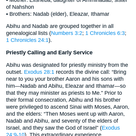
of Nahshon
• Brothers: Nadab (elder), Eleazar, Ithamar
Abihu and Nadab are grouped together in all
genealogical lists (
Numbers 3:2
;
1 Chronicles 6:3
;
1 Chronicles 24:1
).
Priestly Calling and Early Service
Abihu was designated for priestly ministry from the
outset.
Exodus 28:1
records the divine call: “Bring
near to you your brother Aaron and his sons with
him—Nadab and Abihu, Eleazar and Ithamar—so
that they may minister as priests to Me.” Prior to
their formal consecration, Abihu and his brother
were privileged to ascend Sinai with Moses, Aaron,
and the elders: “Then Moses went up with Aaron,
Nadab and Abihu, and seventy of the elders of
Israel, and they saw the God of Israel” (
Exodus
24:9-10
). This extraordinary experience