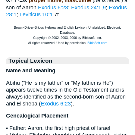
אֲבִיהוּא
proper name, masculine
(
he is father
) a
son of Aaron
Exodus 6:23
;
Exodus 24:1,9
;
Exodus
28:1
;
Leviticus 10:1
7t.
Topical Lexicon
Name and Meaning
Abihu (“He is my father” or “My father is He”)
appears twelve times in the Old Testament and is
always identified as the second-born son of Aaron
and Elisheba (
Exodus 6:23
).
Genealogical Placement
• Father: Aaron, the first high priest of Israel
• Mother: Elisheba, daughter of Amminadab, sister