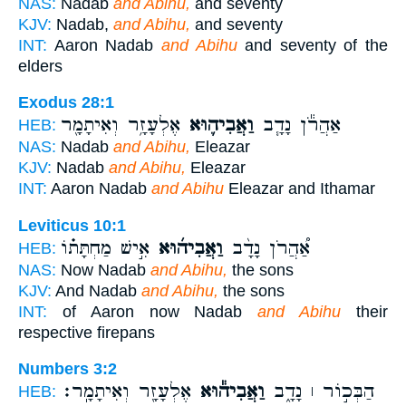
NAS:
Nadab
and Abihu,
and seventy
KJV:
Nadab,
and Abihu,
and seventy
INT:
Aaron Nadab
and Abihu
and seventy of the
elders
Exodus 28:1
אֶלְעָזָ֥ר וְאִיתָמָ֖ר
וַאֲבִיה֛וּא
אַהֲרֹ֕ן נָדָ֧ב
HEB:
NAS:
Nadab
and Abihu,
Eleazar
KJV:
Nadab
and Abihu,
Eleazar
INT:
Aaron Nadab
and Abihu
Eleazar and Ithamar
Leviticus 10:1
אִ֣ישׁ מַחְתָּת֗וֹ
וַאֲבִיה֜וּא
אַ֠הֲרֹן נָדָ֨ב
HEB:
NAS:
Now Nadab
and Abihu,
the sons
KJV:
And Nadab
and Abihu,
the sons
INT:
of Aaron now Nadab
and Abihu
their
respective firepans
Numbers 3:2
אֶלְעָזָ֖ר וְאִיתָמָֽר׃
וַאֲבִיה֕וּא
הַבְּכ֣וֹר ׀ נָדָ֑ב
HEB: