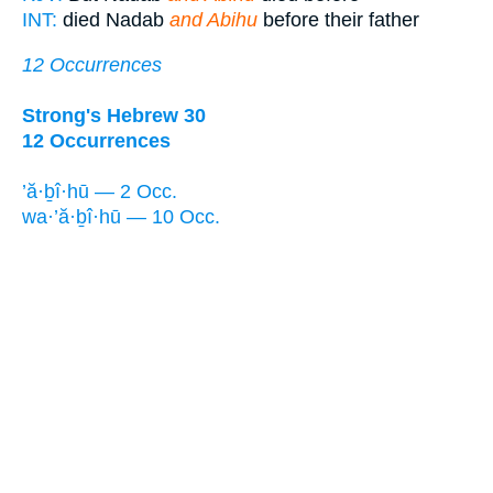
INT:
died Nadab
and Abihu
before their father
12 Occurrences
Strong's Hebrew 30
12 Occurrences
’ă·ḇî·hū — 2 Occ.
wa·’ă·ḇî·hū — 10 Occ.