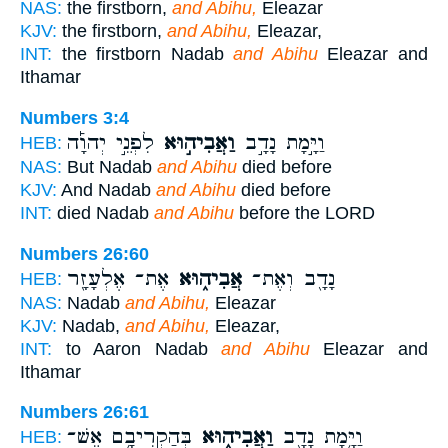
NAS:
the firstborn,
and Abihu,
Eleazar
KJV:
the firstborn,
and Abihu,
Eleazar,
INT:
the firstborn Nadab
and Abihu
Eleazar and
Ithamar
Numbers 3:4
לִפְנֵ֣י יְהוָ֡ה
וַאֲבִיה֣וּא
וַיָּ֣מָת נָדָ֣ב
HEB:
NAS:
But Nadab
and Abihu
died before
KJV:
And Nadab
and Abihu
died before
INT:
died Nadab
and Abihu
before the LORD
Numbers 26:60
אֶת־ אֶלְעָזָ֖ר
אֲבִיה֑וּא
נָדָ֖ב וְאֶת־
HEB:
NAS:
Nadab
and Abihu,
Eleazar
KJV:
Nadab,
and Abihu,
Eleazar,
INT:
to Aaron Nadab
and Abihu
Eleazar and
Ithamar
Numbers 26:61
בְּהַקְרִיבָ֥ם אֵשׁ־
וַאֲבִיה֑וּא
וַיָּ֥מָת נָדָ֖ב
HEB: