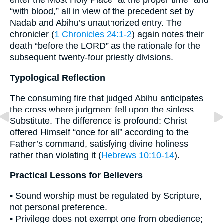
enter the Most Holy Place “at the proper time” and
“with blood,” all in view of the precedent set by
Nadab and Abihu’s unauthorized entry. The
chronicler (
1 Chronicles 24:1-2
) again notes their
death “before the LORD” as the rationale for the
subsequent twenty-four priestly divisions.
Typological Reflection
The consuming fire that judged Abihu anticipates
the cross where judgment fell upon the sinless
Substitute. The difference is profound: Christ
offered Himself “once for all” according to the
Father’s command, satisfying divine holiness
rather than violating it (
Hebrews 10:10-14
).
Practical Lessons for Believers
• Sound worship must be regulated by Scripture,
not personal preference.
• Privilege does not exempt one from obedience;