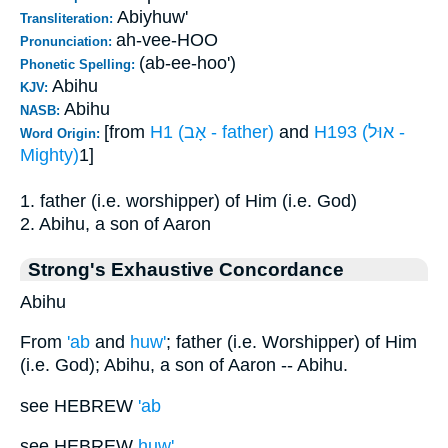
Abiyhuw'
Transliteration:
ah-vee-HOO
Pronunciation:
(ab-ee-hoo')
Phonetic Spelling:
Abihu
KJV:
Abihu
NASB:
[from
H1 (אָב - father)
and
H193 (אוּל -
Word Origin:
Mighty)
1]
1. father (i.e. worshipper) of Him (i.e. God)
2. Abihu, a son of Aaron
Strong's Exhaustive Concordance
Abihu
From
'ab
and
huw'
; father (i.e. Worshipper) of Him
(i.e. God); Abihu, a son of Aaron -- Abihu.
see HEBREW
'ab
see HEBREW
huw'