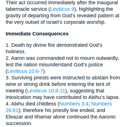
Their act occurred immediately after the inaugural
tabernacle service (
Leviticus 9
), highlighting the
gravity of departing from God’s revealed pattern at
the very outset of Israel’s corporate worship.
Immediate Consequences
1. Death by divine fire demonstrated God’s
holiness.
2. Aaron was commanded not to mourn outwardly,
lest the nation misunderstand God’s justice
(
Leviticus 10:6-7
).
3. Surviving priests were instructed to abstain from
wine or strong drink before entering the tent of
meeting (
Leviticus 10:8-11
), suggesting that
intoxication may have contributed to Abihu’s lapse.
4. Abihu died childless (
Numbers 3:4
;
Numbers
26:61
); therefore his priestly line ended, and
Eleazar and Ithamar alone continued the Aaronic
succession.