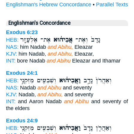
Englishman's Hebrew Concordance
•
Parallel Texts
Englishman's Concordance
Exodus 6:23
אֶת־ אֶלְעָזָ֖ר
אֲבִיה֔וּא
נָדָב֙ וְאֶת־
HEB:
NAS:
him Nadab
and Abihu,
Eleazar
KJV:
him Nadab,
and Abihu,
Eleazar,
INT:
bore Nadab
and Abihu
Eleazar and Ithamar
Exodus 24:1
וְשִׁבְעִ֖ים מִזִּקְנֵ֣י
וַאֲבִיה֔וּא
וְאַהֲרֹן֙ נָדָ֣ב
HEB:
NAS:
Nadab
and Abihu
and seventy
KJV:
Nadab,
and Abihu,
and seventy
INT:
and Aaron Nadab
and Abihu
and seventy of
the elders
Exodus 24:9
וְשִׁבְעִ֖ים מִזִּקְנֵ֥י
וַאֲבִיה֔וּא
וְאַהֲרֹ֑ן נָדָב֙
HEB: