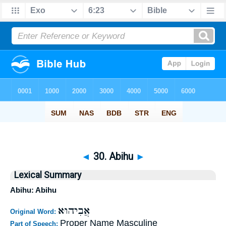
◄
30. Abihu
►
Lexical Summary
Abihu: Abihu
אֲבִיהוּא
Original Word:
Proper Name Masculine
Part of Speech: