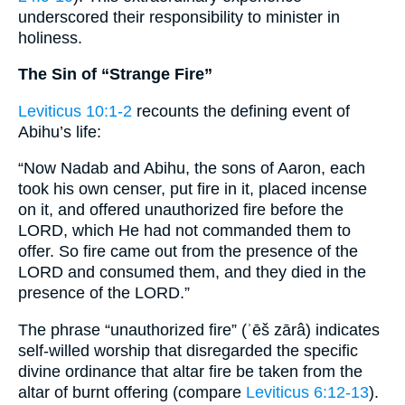
underscored their responsibility to minister in
holiness.
The Sin of “Strange Fire”
Leviticus 10:1-2
recounts the defining event of
Abihu’s life:
“Now Nadab and Abihu, the sons of Aaron, each
took his own censer, put fire in it, placed incense
on it, and offered unauthorized fire before the
LORD, which He had not commanded them to
offer. So fire came out from the presence of the
LORD and consumed them, and they died in the
presence of the LORD.”
The phrase “unauthorized fire” (ʾēš zārâ) indicates
self-willed worship that disregarded the specific
divine ordinance that altar fire be taken from the
altar of burnt offering (compare
Leviticus 6:12-13
).