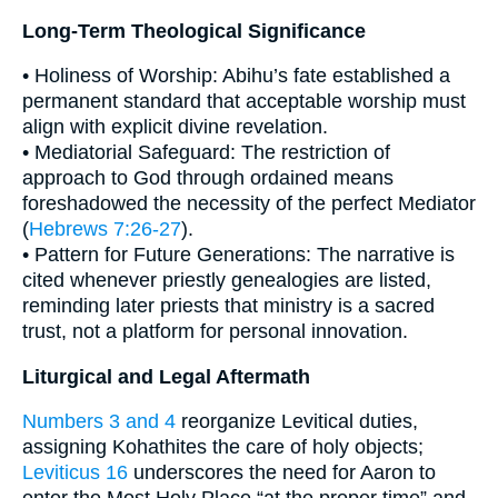
Long-Term Theological Significance
• Holiness of Worship: Abihu’s fate established a
permanent standard that acceptable worship must
align with explicit divine revelation.
• Mediatorial Safeguard: The restriction of
approach to God through ordained means
foreshadowed the necessity of the perfect Mediator
(
Hebrews 7:26-27
).
• Pattern for Future Generations: The narrative is
cited whenever priestly genealogies are listed,
reminding later priests that ministry is a sacred
trust, not a platform for personal innovation.
Liturgical and Legal Aftermath
Numbers 3 and 4
reorganize Levitical duties,
assigning Kohathites the care of holy objects;
Leviticus 16
underscores the need for Aaron to