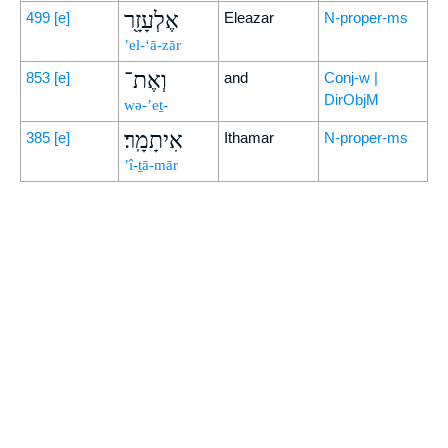
אֶלְעָזָ֖ר
499
[e]
Eleazar
N-proper-ms
’el-‘ā-zār
וְאֶת־
853
[e]
and
Conj-w |
DirObjM
wə-’eṯ-
אִיתָמָֽר׃
385
[e]
Ithamar
N-proper-ms
’î-ṯā-mār