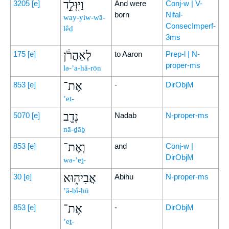
וַיִּוָּלֵ֣ד
3205
[e]
And were
Conj-w | V-
born
Nifal-
way-yiw-wā-
ConsecImperf-
lêḏ
3ms
לְאַהֲרֹ֔ן
175
[e]
to Aaron
Prep-l | N-
proper-ms
lə-’a-hă-rōn
אֶת־
853
[e]
-
DirObjM
’eṯ-
נָדָ֖ב
5070
[e]
Nadab
N-proper-ms
nā-ḏāḇ
וְאֶת־
853
[e]
and
Conj-w |
DirObjM
wə-’eṯ-
אֲבִיה֑וּא
30
[e]
Abihu
N-proper-ms
’ă-ḇî-hū
אֶת־
853
[e]
-
DirObjM
’eṯ-