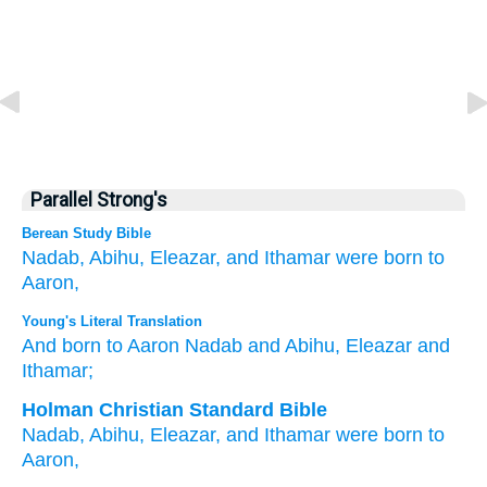
Parallel Strong's
Berean Study Bible
Nadab,
Abihu,
Eleazar,
and Ithamar
were born
to
Aaron,
Young's Literal Translation
And born
to Aaron
Nadab
and Abihu
, Eleazar
and
Ithamar;
Holman Christian Standard Bible
Nadab
,
Abihu
,
Eleazar
,
and
Ithamar
were born
to
Aaron
,