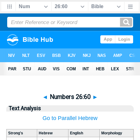
◄
Numbers 26:60
►
Text Analysis
Go to Parallel Hebrew
Strong's
Hebrew
English
Morphology