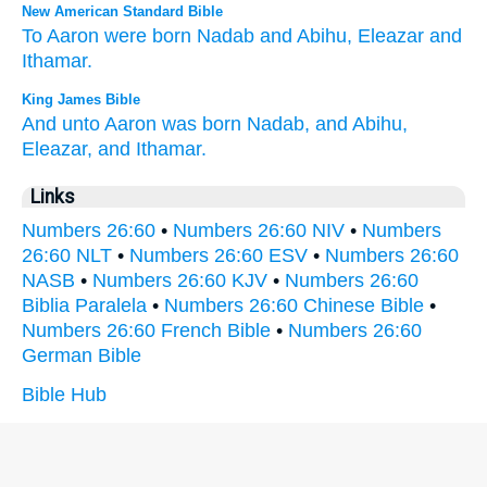
New American Standard Bible
To Aaron
were born
Nadab
and Abihu,
Eleazar
and
Ithamar.
King James Bible
And unto Aaron
was born
Nadab,
and Abihu,
Eleazar,
and Ithamar.
Links
Numbers 26:60
•
Numbers 26:60 NIV
•
Numbers
26:60 NLT
•
Numbers 26:60 ESV
•
Numbers 26:60
NASB
•
Numbers 26:60 KJV
•
Numbers 26:60
Biblia Paralela
•
Numbers 26:60 Chinese Bible
•
Numbers 26:60 French Bible
•
Numbers 26:60
German Bible
Bible Hub