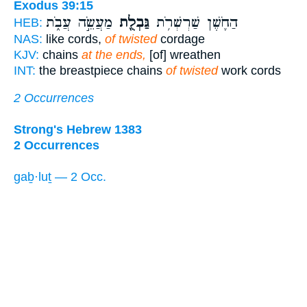
Exodus 39:15
מַעֲשֵׂ֣ה עֲבֹ֑ת
גַּבְלֻ֖ת
הַחֹ֛שֶׁן שַׁרְשְׁרֹ֥ת
HEB:
NAS:
like cords,
of twisted
cordage
KJV:
chains
at the ends,
[of] wreathen
INT:
the breastpiece chains
of twisted
work cords
2 Occurrences
Strong's Hebrew 1383
2 Occurrences
gaḇ·luṯ — 2 Occ.