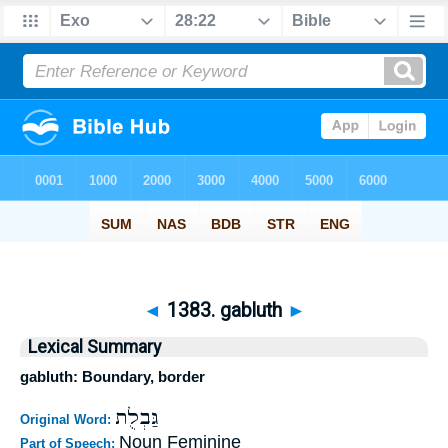
◄
1383. gabluth
►
Lexical Summary
gabluth: Boundary, border
גַּבְלֻת
Original Word:
Noun Feminine
Part of Speech: