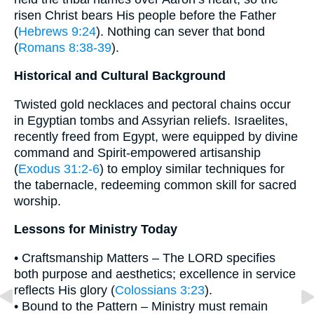
risen Christ bears His people before the Father
(
Hebrews 9:24
). Nothing can sever that bond
(
Romans 8:38-39
).
Historical and Cultural Background
Twisted gold necklaces and pectoral chains occur
in Egyptian tombs and Assyrian reliefs. Israelites,
recently freed from Egypt, were equipped by divine
command and Spirit-empowered artisanship
(
Exodus 31:2-6
) to employ similar techniques for
the tabernacle, redeeming common skill for sacred
worship.
Lessons for Ministry Today
• Craftsmanship Matters – The LORD specifies
both purpose and aesthetics; excellence in service
reflects His glory (
Colossians 3:23
).
• Bound to the Pattern – Ministry must remain