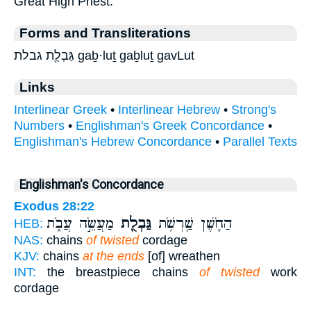
Great High Priest.
Forms and Transliterations
גַּבְלֻ֖ת גבלת gaḇ·luṯ gaḇluṯ gavLut
Links
Interlinear Greek
•
Interlinear Hebrew
•
Strong's
Numbers
•
Englishman's Greek Concordance
•
Englishman's Hebrew Concordance
•
Parallel Texts
Englishman's Concordance
Exodus 28:22
מַעֲשֵׂ֣ה עֲבֹ֑ת
גַּבְלֻ֖ת
הַחֹ֛שֶׁן שַֽׁרְשֹׁ֥ת
HEB:
NAS:
chains
of twisted
cordage
KJV:
chains
at the ends
[of] wreathen
INT:
the breastpiece chains
of twisted
work
cordage