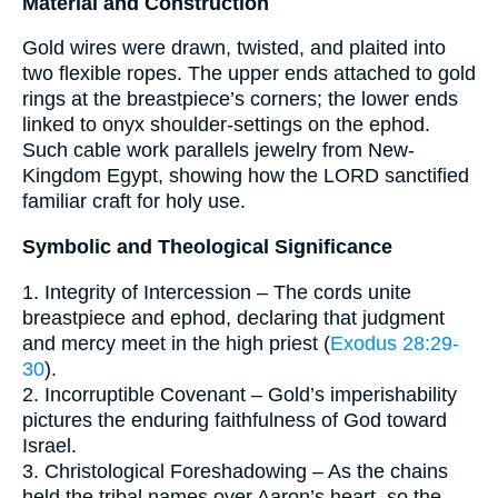
Material and Construction
Gold wires were drawn, twisted, and plaited into
two flexible ropes. The upper ends attached to gold
rings at the breastpiece’s corners; the lower ends
linked to onyx shoulder-settings on the ephod.
Such cable work parallels jewelry from New-
Kingdom Egypt, showing how the LORD sanctified
familiar craft for holy use.
Symbolic and Theological Significance
1. Integrity of Intercession – The cords unite
breastpiece and ephod, declaring that judgment
and mercy meet in the high priest (
Exodus 28:29-
30
).
2. Incorruptible Covenant – Gold’s imperishability
pictures the enduring faithfulness of God toward
Israel.
3. Christological Foreshadowing – As the chains
held the tribal names over Aaron’s heart, so the