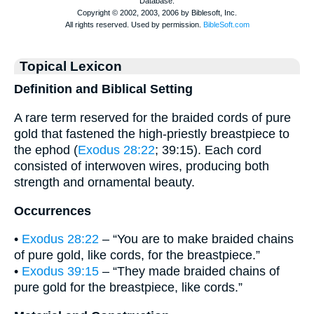
Topical Lexicon
Definition and Biblical Setting
A rare term reserved for the braided cords of pure
gold that fastened the high-priestly breastpiece to
the ephod (
Exodus 28:22
; 39:15). Each cord
consisted of interwoven wires, producing both
strength and ornamental beauty.
Occurrences
•
Exodus 28:22
– “You are to make braided chains
of pure gold, like cords, for the breastpiece.”
•
Exodus 39:15
– “They made braided chains of
pure gold for the breastpiece, like cords.”