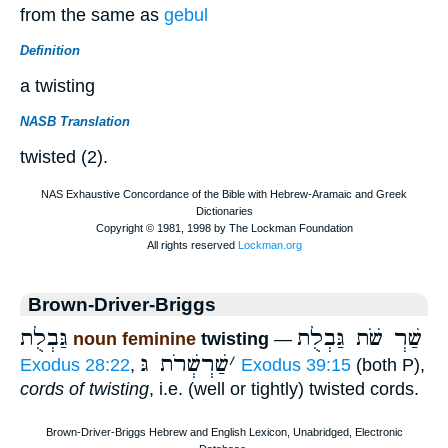
from the same as
gebul
Definition
a twisting
NASB Translation
twisted (2).
Brown-Driver-Briggs
גַּבְלֻת
שַׁרְ שֹׁת גַּבְלֻת
noun feminine
twisting
—
שַׁרְשְׁרֹת גּ
׳
Exodus 28:22
,
Exodus 39:15
(both P),
cords of twisting
, i.e. (well or tightly) twisted cords.