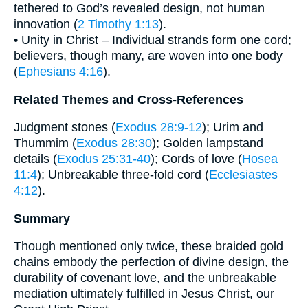
tethered to God’s revealed design, not human
innovation (
2 Timothy 1:13
).
• Unity in Christ – Individual strands form one cord;
believers, though many, are woven into one body
(
Ephesians 4:16
).
Related Themes and Cross-References
Judgment stones (
Exodus 28:9-12
); Urim and
Thummim (
Exodus 28:30
); Golden lampstand
details (
Exodus 25:31-40
); Cords of love (
Hosea
11:4
); Unbreakable three-fold cord (
Ecclesiastes
4:12
).
Summary
Though mentioned only twice, these braided gold
chains embody the perfection of divine design, the
durability of covenant love, and the unbreakable
mediation ultimately fulfilled in Jesus Christ, our