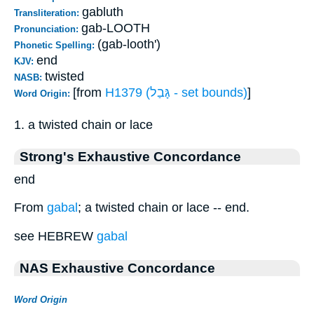
gabluth
Transliteration:
gab-LOOTH
Pronunciation:
(gab-looth')
Phonetic Spelling:
end
KJV:
twisted
NASB:
[from
H1379 (גָּבַל - set bounds)
]
Word Origin:
1. a twisted chain or lace
Strong's Exhaustive Concordance
end
From
gabal
; a twisted chain or lace -- end.
see HEBREW
gabal
NAS Exhaustive Concordance
Word Origin