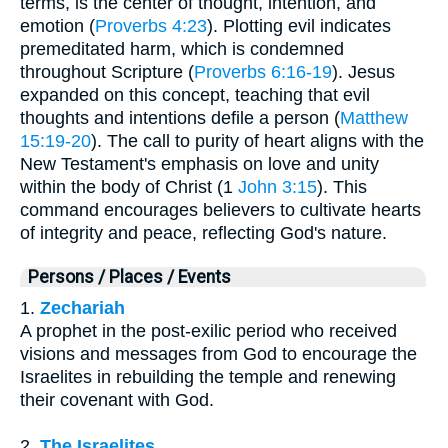
terms, is the center of thought, intention, and
emotion (
Proverbs 4:23
). Plotting evil indicates
premeditated harm, which is condemned
throughout Scripture (
Proverbs 6:16-19
). Jesus
expanded on this concept, teaching that evil
thoughts and intentions defile a person (
Matthew
15:19-20
). The call to purity of heart aligns with the
New Testament's emphasis on love and unity
within the body of Christ (1
John 3:15
). This
command encourages believers to cultivate hearts
of integrity and peace, reflecting God's nature.
Persons / Places / Events
1.
Zechariah
A prophet in the post-exilic period who received
visions and messages from God to encourage the
Israelites in rebuilding the temple and renewing
their covenant with God.
2.
The Israelites