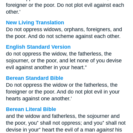
foreigner or the poor. Do not plot evil against each
other.’
New Living Translation
Do not oppress widows, orphans, foreigners, and
the poor. And do not scheme against each other.
English Standard Version
do not oppress the widow, the fatherless, the
sojourner, or the poor, and let none of you devise
evil against another in your heart.”
Berean Standard Bible
Do not oppress the widow or the fatherless, the
foreigner or the poor. And do not plot evil in your
hearts against one another.’
Berean Literal Bible
and the widow and fatherless, the sojourner and
the poor, you⁺ shall not oppress; and you⁺ shall not
devise in your⁺ heart the evil of a man
against
his