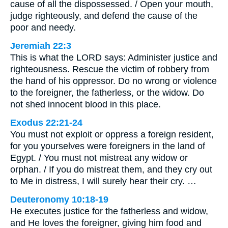
cause of all the dispossessed. / Open your mouth,
judge righteously, and defend the cause of the
poor and needy.
Jeremiah 22:3
This is what the LORD says: Administer justice and
righteousness. Rescue the victim of robbery from
the hand of his oppressor. Do no wrong or violence
to the foreigner, the fatherless, or the widow. Do
not shed innocent blood in this place.
Exodus 22:21-24
You must not exploit or oppress a foreign resident,
for you yourselves were foreigners in the land of
Egypt. / You must not mistreat any widow or
orphan. / If you do mistreat them, and they cry out
to Me in distress, I will surely hear their cry. …
Deuteronomy 10:18-19
He executes justice for the fatherless and widow,
and He loves the foreigner, giving him food and