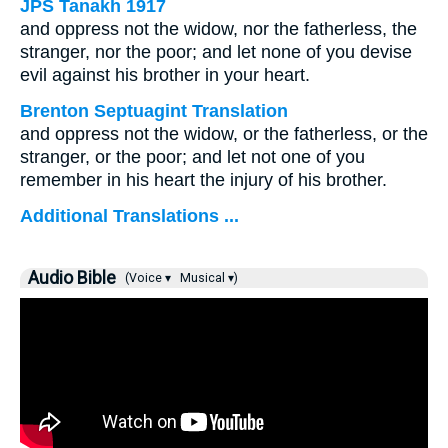
JPS Tanakh 1917
and oppress not the widow, nor the fatherless, the
stranger, nor the poor; and let none of you devise
evil against his brother in your heart.
Brenton Septuagint Translation
and oppress not the widow, or the fatherless, or the
stranger, or the poor; and let not one of you
remember in his heart the injury of his brother.
Additional Translations ...
Audio Bible
(Voice ▾
Musical ▾)