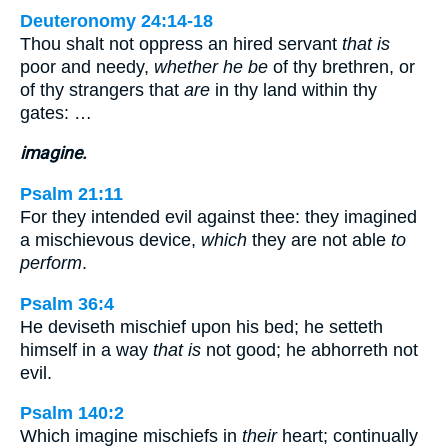
Deuteronomy 24:14-18
Thou shalt not oppress an hired servant
that is
poor and needy,
whether he be
of thy brethren, or
of thy strangers that
are
in thy land within thy
gates: …
imagine.
Psalm 21:11
For they intended evil against thee: they imagined
a mischievous device,
which
they are not able
to
perform
.
Psalm 36:4
He deviseth mischief upon his bed; he setteth
himself in a way
that is
not good; he abhorreth not
evil.
Psalm 140:2
Which imagine mischiefs in
their
heart; continually