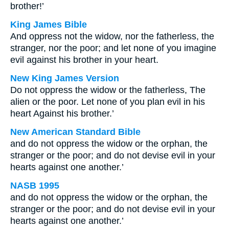
brother!’
King James Bible
And oppress not the widow, nor the fatherless, the
stranger, nor the poor; and let none of you imagine
evil against his brother in your heart.
New King James Version
Do not oppress the widow or the fatherless, The
alien or the poor. Let none of you plan evil in his
heart Against his brother.’
New American Standard Bible
and do not oppress the widow or the orphan, the
stranger or the poor; and do not devise evil in your
hearts against one another.’
NASB 1995
and do not oppress the widow or the orphan, the
stranger or the poor; and do not devise evil in your
hearts against one another.’