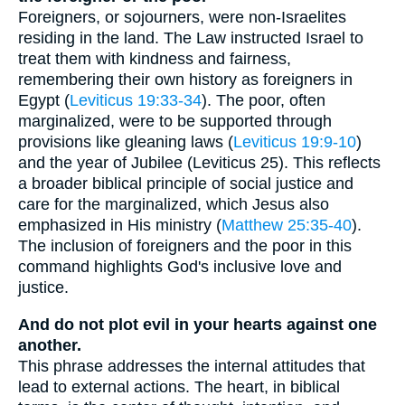
Foreigners, or sojourners, were non-Israelites
residing in the land. The Law instructed Israel to
treat them with kindness and fairness,
remembering their own history as foreigners in
Egypt (
Leviticus 19:33-34
). The poor, often
marginalized, were to be supported through
provisions like gleaning laws (
Leviticus 19:9-10
)
and the year of Jubilee (Leviticus 25). This reflects
a broader biblical principle of social justice and
care for the marginalized, which Jesus also
emphasized in His ministry (
Matthew 25:35-40
).
The inclusion of foreigners and the poor in this
command highlights God's inclusive love and
justice.
And do not plot evil in your hearts against one
another.
This phrase addresses the internal attitudes that
lead to external actions. The heart, in biblical