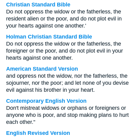
Christian Standard Bible
Do not oppress the widow or the fatherless, the
resident alien or the poor, and do not plot evil in
your hearts against one another.’
Holman Christian Standard Bible
Do not oppress the widow or the fatherless, the
foreigner or the poor, and do not plot evil in your
hearts against one another.
American Standard Version
and oppress not the widow, nor the fatherless, the
sojourner, nor the poor; and let none of you devise
evil against his brother in your heart.
Contemporary English Version
Don't mistreat widows or orphans or foreigners or
anyone who is poor, and stop making plans to hurt
each other."
English Revised Version