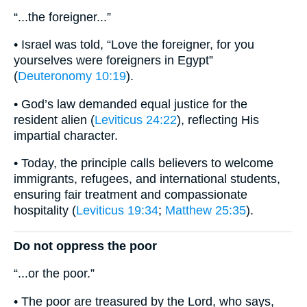
“...the foreigner...”
• Israel was told, “Love the foreigner, for you
yourselves were foreigners in Egypt”
(
Deuteronomy 10:19
).
• God’s law demanded equal justice for the
resident alien (
Leviticus 24:22
), reflecting His
impartial character.
• Today, the principle calls believers to welcome
immigrants, refugees, and international students,
ensuring fair treatment and compassionate
hospitality (
Leviticus 19:34
;
Matthew 25:35
).
Do not oppress the poor
“...or the poor.”
• The poor are treasured by the Lord, who says,