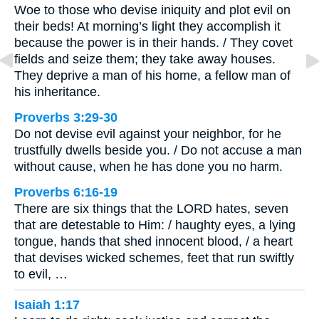
Woe to those who devise iniquity and plot evil on
their beds! At morning’s light they accomplish it
because the power is in their hands. / They covet
fields and seize them; they take away houses.
They deprive a man of his home, a fellow man of
his inheritance.
Proverbs 3:29-30
Do not devise evil against your neighbor, for he
trustfully dwells beside you. / Do not accuse a man
without cause, when he has done you no harm.
Proverbs 6:16-19
There are six things that the LORD hates, seven
that are detestable to Him: / haughty eyes, a lying
tongue, hands that shed innocent blood, / a heart
that devises wicked schemes, feet that run swiftly
to evil, …
Isaiah 1:17