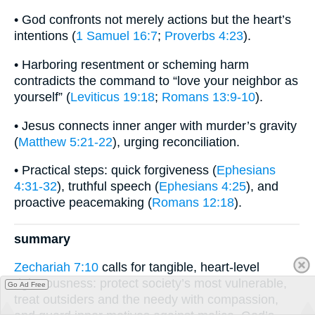
• God confronts not merely actions but the heart’s
intentions (
1 Samuel 16:7
;
Proverbs 4:23
).
• Harboring resentment or scheming harm
contradicts the command to “love your neighbor as
yourself” (
Leviticus 19:18
;
Romans 13:9-10
).
• Jesus connects inner anger with murder’s gravity
(
Matthew 5:21-22
), urging reconciliation.
• Practical steps: quick forgiveness (
Ephesians
4:31-32
), truthful speech (
Ephesians 4:25
), and
proactive peacemaking (
Romans 12:18
).
summary
Zechariah 7:10
calls for tangible, heart-level
righteousness: protect society’s most vulnerable,
Go Ad Free
treat outsiders and the needy with compassion,