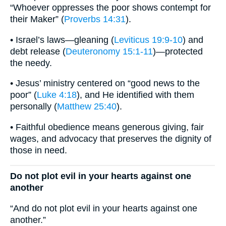
“Whoever oppresses the poor shows contempt for
their Maker” (
Proverbs 14:31
).
• Israel’s laws—gleaning (
Leviticus 19:9-10
) and
debt release (
Deuteronomy 15:1-11
)—protected
the needy.
• Jesus’ ministry centered on “good news to the
poor” (
Luke 4:18
), and He identified with them
personally (
Matthew 25:40
).
• Faithful obedience means generous giving, fair
wages, and advocacy that preserves the dignity of
those in need.
Do not plot evil in your hearts against one
another
“And do not plot evil in your hearts against one
another.”