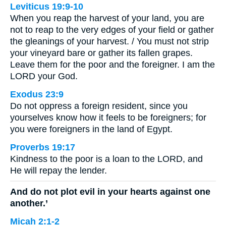
Leviticus 19:9-10
When you reap the harvest of your land, you are
not to reap to the very edges of your field or gather
the gleanings of your harvest. / You must not strip
your vineyard bare or gather its fallen grapes.
Leave them for the poor and the foreigner. I am the
LORD your God.
Exodus 23:9
Do not oppress a foreign resident, since you
yourselves know how it feels to be foreigners; for
you were foreigners in the land of Egypt.
Proverbs 19:17
Kindness to the poor is a loan to the LORD, and
He will repay the lender.
And do not plot evil in your hearts against one
another.’
Micah 2:1-2