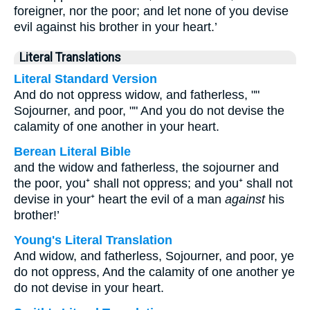
foreigner, nor the poor; and let none of you devise
evil against his brother in your heart.’
Literal Translations
Literal Standard Version
And do not oppress widow, and fatherless, ""
Sojourner, and poor, "" And you do not devise the
calamity of one another in your heart.
Berean Literal Bible
and the widow and fatherless, the sojourner and
the poor, you⁺ shall not oppress; and you⁺ shall not
devise in your⁺ heart the evil of a man
against
his
brother!’
Young's Literal Translation
And widow, and fatherless, Sojourner, and poor, ye
do not oppress, And the calamity of one another ye
do not devise in your heart.