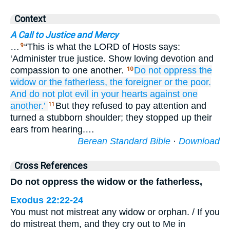
Context
A Call to Justice and Mercy
…
“This is what the LORD of Hosts says:
9
‘Administer true justice. Show loving devotion and
compassion to one another.
Do not
oppress
the
10
widow
or the fatherless,
the foreigner
or the poor.
And do not
plot
evil
in your hearts
against one
another.’
But they refused to pay attention and
11
turned a stubborn shoulder; they stopped up their
ears from hearing.…
Berean Standard Bible
·
Download
Cross References
Do not oppress the widow or the fatherless,
Exodus 22:22-24
You must not mistreat any widow or orphan. / If you
do mistreat them, and they cry out to Me in