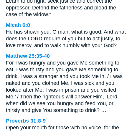
Learn to do right; seek justice and correct the
oppressor. Defend the fatherless and plead the
case of the widow.”
Micah 6:8
He has shown you, O man, what is good. And what
does the LORD require of you but to act justly, to
love mercy, and to walk humbly with your God?
Matthew 25:35-40
For I was hungry and you gave Me something to
eat, I was thirsty and you gave Me something to
drink, I was a stranger and you took Me in, / I was
naked and you clothed Me, I was sick and you
looked after Me, I was in prison and you visited
Me.’ / Then the righteous will answer Him, ‘Lord,
when did we see You hungry and feed You, or
thirsty and give You something to drink? …
Proverbs 31:8-9
Open your mouth for those with no voice, for the