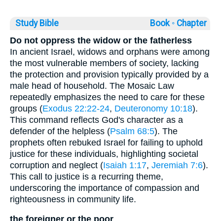
Study Bible
Book ◦
Chapter
Do not oppress the widow or the fatherless
In ancient Israel, widows and orphans were among
the most vulnerable members of society, lacking
the protection and provision typically provided by a
male head of household. The Mosaic Law
repeatedly emphasizes the need to care for these
groups (
Exodus 22:22-24
,
Deuteronomy 10:18
).
This command reflects God's character as a
defender of the helpless (
Psalm 68:5
). The
prophets often rebuked Israel for failing to uphold
justice for these individuals, highlighting societal
corruption and neglect (
Isaiah 1:17
,
Jeremiah 7:6
).
This call to justice is a recurring theme,
underscoring the importance of compassion and
righteousness in community life.
the foreigner or the poor