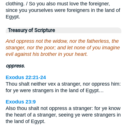
clothing. / So you also must love the foreigner,
since you yourselves were foreigners in the land of
Egypt.
Treasury of Scripture
And oppress not the widow, nor the fatherless, the
stranger, nor the poor; and let none of you imagine
evil against his brother in your heart.
oppress.
Exodus 22:21-24
Thou shalt neither vex a stranger, nor oppress him:
for ye were strangers in the land of Egypt…
Exodus 23:9
Also thou shalt not oppress a stranger: for ye know
the heart of a stranger, seeing ye were strangers in
the land of Egypt.