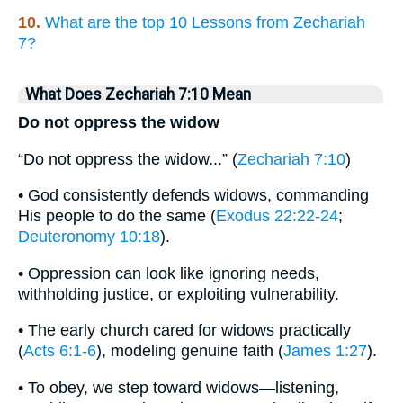
10.
What are the top 10 Lessons from Zechariah
7?
What Does Zechariah 7:10 Mean
Do not oppress the widow
“Do not oppress the widow...” (
Zechariah 7:10
)
• God consistently defends widows, commanding
His people to do the same (
Exodus 22:22-24
;
Deuteronomy 10:18
).
• Oppression can look like ignoring needs,
withholding justice, or exploiting vulnerability.
• The early church cared for widows practically
(
Acts 6:1-6
), modeling genuine faith (
James 1:27
).
• To obey, we step toward widows—listening,