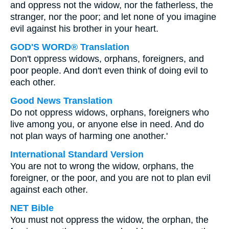
and oppress not the widow, nor the fatherless, the
stranger, nor the poor; and let none of you imagine
evil against his brother in your heart.
GOD'S WORD® Translation
Don't oppress widows, orphans, foreigners, and
poor people. And don't even think of doing evil to
each other.
Good News Translation
Do not oppress widows, orphans, foreigners who
live among you, or anyone else in need. And do
not plan ways of harming one another.'
International Standard Version
You are not to wrong the widow, orphans, the
foreigner, or the poor, and you are not to plan evil
against each other.
NET Bible
You must not oppress the widow, the orphan, the