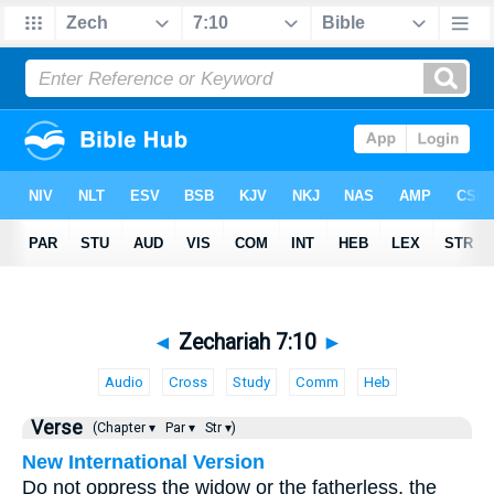
◄
Zechariah 7:10
►
Audio
Cross
Study
Comm
Heb
Verse
(Chapter ▾
Par ▾
Str ▾)
New International Version
Do not oppress the widow or the fatherless, the