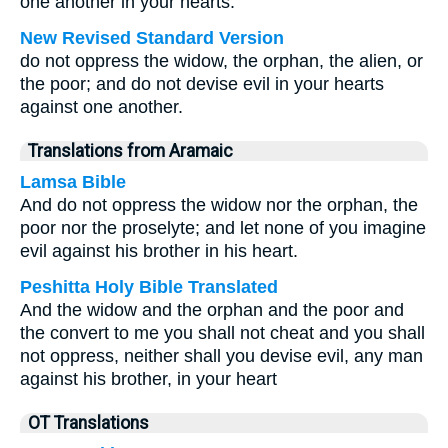
one another in your hearts.
New Revised Standard Version
do not oppress the widow, the orphan, the alien, or
the poor; and do not devise evil in your hearts
against one another.
Translations from Aramaic
Lamsa Bible
And do not oppress the widow nor the orphan, the
poor nor the proselyte; and let none of you imagine
evil against his brother in his heart.
Peshitta Holy Bible Translated
And the widow and the orphan and the poor and
the convert to me you shall not cheat and you shall
not oppress, neither shall you devise evil, any man
against his brother, in your heart
OT Translations