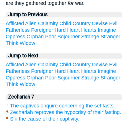
are they gathered together
for
war.
Jump to Previous
Afflicted
Alien
Calamity
Child
Country
Devise
Evil
Fatherless
Foreigner
Hard
Heart
Hearts
Imagine
Oppress
Orphan
Poor
Sojourner
Strange
Stranger
Think
Widow
Jump to Next
Afflicted
Alien
Calamity
Child
Country
Devise
Evil
Fatherless
Foreigner
Hard
Heart
Hearts
Imagine
Oppress
Orphan
Poor
Sojourner
Strange
Stranger
Think
Widow
Zechariah 7
The captives enquire concerning the set fasts.
1.
Zechariah reproves the hypocrisy of their fasting.
4.
Sin the cause of their captivity.
8.