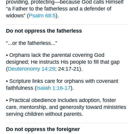
providing, protecting—because God calls Himself
“a Father to the fatherless and a defender of
widows” (
Psalm 68:5
).
Do not oppress the fatherless
“...or the fatherless...”
• Orphans lack the parental covering God
designed; He instructs His people to fill that gap
(
Deuteronomy 14:29
; 24:17-21).
• Scripture links care for orphans with covenant
faithfulness (
Isaiah 1:16-17
).
• Practical obedience includes adoption, foster
care, mentorship, and generosity toward ministries
serving children without parents.
Do not oppress the foreigner