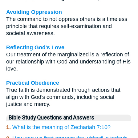
Avoiding Oppression
The command to not oppress others is a timeless
principle that requires self-examination and
societal awareness.
Reflecting God's Love
Our treatment of the marginalized is a reflection of
our relationship with God and understanding of His
love.
Practical Obedience
True faith is demonstrated through actions that
align with God's commands, including social
justice and mercy.
Bible Study Questions and Answers
1.
What is the meaning of Zechariah 7:10?