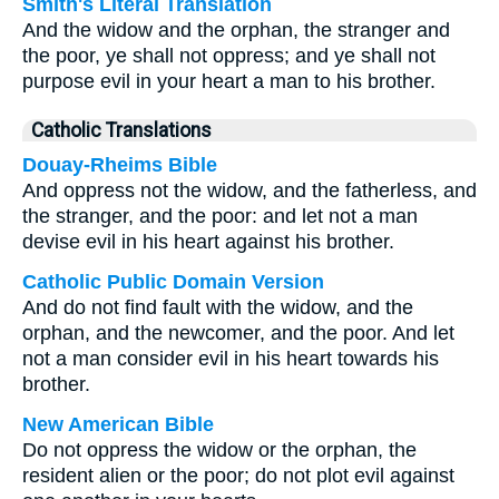
Smith's Literal Translation
And the widow and the orphan, the stranger and
the poor, ye shall not oppress; and ye shall not
purpose evil in your heart a man to his brother.
Catholic Translations
Douay-Rheims Bible
And oppress not the widow, and the fatherless, and
the stranger, and the poor: and let not a man
devise evil in his heart against his brother.
Catholic Public Domain Version
And do not find fault with the widow, and the
orphan, and the newcomer, and the poor. And let
not a man consider evil in his heart towards his
brother.
New American Bible
Do not oppress the widow or the orphan, the
resident alien or the poor; do not plot evil against