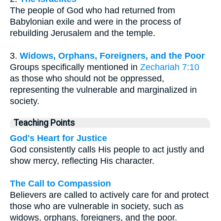
The people of God who had returned from
Babylonian exile and were in the process of
rebuilding Jerusalem and the temple.
3.
Widows, Orphans, Foreigners, and the Poor
Groups specifically mentioned in
Zechariah 7:10
as those who should not be oppressed,
representing the vulnerable and marginalized in
society.
Teaching Points
God's Heart for Justice
God consistently calls His people to act justly and
show mercy, reflecting His character.
The Call to Compassion
Believers are called to actively care for and protect
those who are vulnerable in society, such as
widows, orphans, foreigners, and the poor.