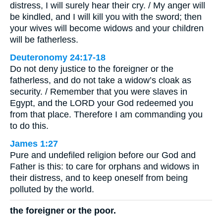
distress, I will surely hear their cry. / My anger will
be kindled, and I will kill you with the sword; then
your wives will become widows and your children
will be fatherless.
Deuteronomy 24:17-18
Do not deny justice to the foreigner or the
fatherless, and do not take a widow’s cloak as
security. / Remember that you were slaves in
Egypt, and the LORD your God redeemed you
from that place. Therefore I am commanding you
to do this.
James 1:27
Pure and undefiled religion before our God and
Father is this: to care for orphans and widows in
their distress, and to keep oneself from being
polluted by the world.
the foreigner or the poor.