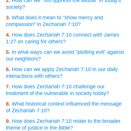
2.
How can we "not oppress the widow" in today's
society?
3.
What does it mean to "show mercy and
compassion" in Zechariah 7:10?
4.
How does Zechariah 7:10 connect with James
1:27 on caring for others?
5.
In what ways can we avoid "plotting evil" against
our neighbors?
6.
How can we apply Zechariah 7:10 in our daily
interactions with others?
7.
How does Zechariah 7:10 challenge our
treatment of the vulnerable in society today?
8.
What historical context influenced the message
of Zechariah 7:10?
9.
How does Zechariah 7:10 relate to the broader
theme of justice in the Bible?