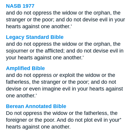
NASB 1977
and do not oppress the widow or the orphan, the
stranger or the poor; and do not devise evil in your
hearts against one another.’
Legacy Standard Bible
and do not oppress the widow or the orphan, the
sojourner or the afflicted; and do not devise evil in
your hearts against one another.’
Amplified Bible
and do not oppress
or
exploit the widow or the
fatherless, the stranger or the poor; and do not
devise
or
even imagine evil in your hearts against
one another.’
Berean Annotated Bible
Do not oppress the widow or the fatherless, the
foreigner or the poor. And do not plot evil in your⁺
hearts against one another.