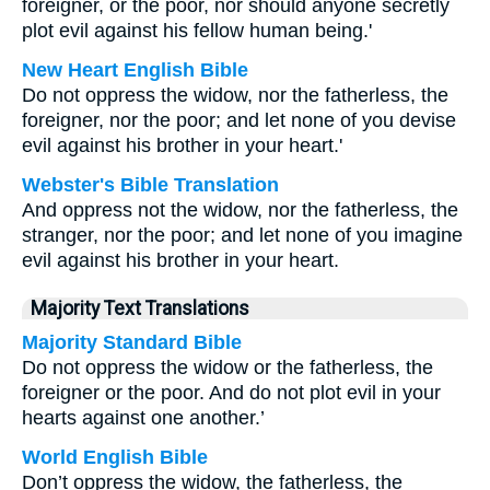
foreigner, or the poor, nor should anyone secretly
plot evil against his fellow human being.'
New Heart English Bible
Do not oppress the widow, nor the fatherless, the
foreigner, nor the poor; and let none of you devise
evil against his brother in your heart.'
Webster's Bible Translation
And oppress not the widow, nor the fatherless, the
stranger, nor the poor; and let none of you imagine
evil against his brother in your heart.
Majority Text Translations
Majority Standard Bible
Do not oppress the widow or the fatherless, the
foreigner or the poor. And do not plot evil in your
hearts against one another.’
World English Bible
Don’t oppress the widow, the fatherless, the