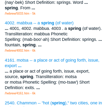
(nay'-bek) Short Definition: springs. Word
...
spring
. From
...
/hebrew/5033.htm
- 5k
4002. mabbua -- a
spring
(of water)
...
4001, 4002. mabbua. 4003 . a
spring
(of water).
Transliteration: mabbua Phonetic
Spelling: (mab-boo'-ah) Short Definition: springs.
...
fountain,
spring
.
...
/hebrew/4002.htm
- 6k
4161. motsa -- a place or act of going forth, issue,
export
...
...
a place or act of going forth, issue, export,
source,
spring
. Transliteration: motsa
or motsa Phonetic Spelling: (mo-tsaw') Short
Definition: exits.
...
/hebrew/4161.htm
- 6k
2540. Chammon -- "hot (
spring
)," two cities, one in