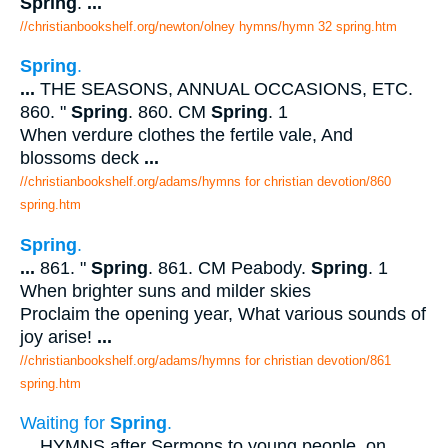
Spring
.
...
//christianbookshelf.org/newton/olney hymns/hymn 32 spring.htm
Spring
.
...
THE SEASONS, ANNUAL OCCASIONS, ETC.
860. "
Spring
. 860. CM
Spring
. 1
When verdure clothes the fertile vale, And
blossoms deck
...
//christianbookshelf.org/adams/hymns for christian devotion/860
spring.htm
Spring
.
...
861. "
Spring
. 861. CM Peabody.
Spring
. 1
When brighter suns and milder skies
Proclaim the opening year, What various sounds of
joy arise!
...
//christianbookshelf.org/adams/hymns for christian devotion/861
spring.htm
Waiting for
Spring
.
...
HYMNS after Sermons to young people, on