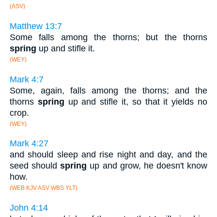
(ASV)
Matthew 13:7
Some falls among the thorns; but the thorns
spring
up and stifle it.
(WEY)
Mark 4:7
Some, again, falls among the thorns; and the
thorns
spring
up and stifle it, so that it yields no
crop.
(WEY)
Mark 4:27
and should sleep and rise night and day, and the
seed should
spring
up and grow, he doesn't know
how.
(WEB KJV ASV WBS YLT)
John 4:14