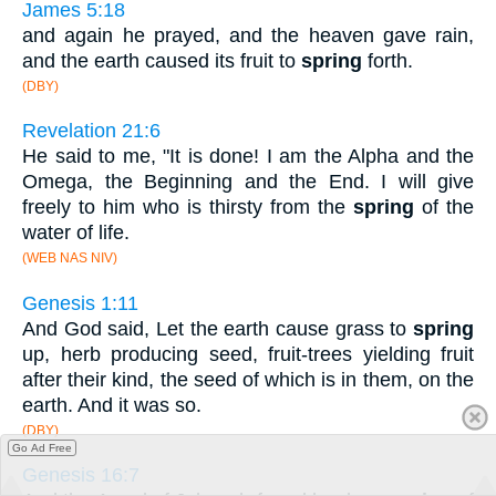
James 5:18
and again he prayed, and the heaven gave rain,
and the earth caused its fruit to
spring
forth.
(DBY)
Revelation 21:6
He said to me, "It is done! I am the Alpha and the
Omega, the Beginning and the End. I will give
freely to him who is thirsty from the
spring
of the
water of life.
(WEB NAS NIV)
Genesis 1:11
And God said, Let the earth cause grass to
spring
up, herb producing seed, fruit-trees yielding fruit
after their kind, the seed of which is in them, on the
earth. And it was so.
(DBY)
Go Ad Free
Genesis 16:7