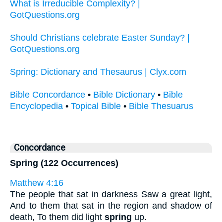
What is Irreducible Complexity? |
GotQuestions.org
Should Christians celebrate Easter Sunday? |
GotQuestions.org
Spring: Dictionary and Thesaurus | Clyx.com
Bible Concordance
•
Bible Dictionary
•
Bible
Encyclopedia
•
Topical Bible
•
Bible Thesuarus
Concordance
Spring (122 Occurrences)
Matthew 4:16
The people that sat in darkness Saw a great light,
And to them that sat in the region and shadow of
death, To them did light
spring
up.