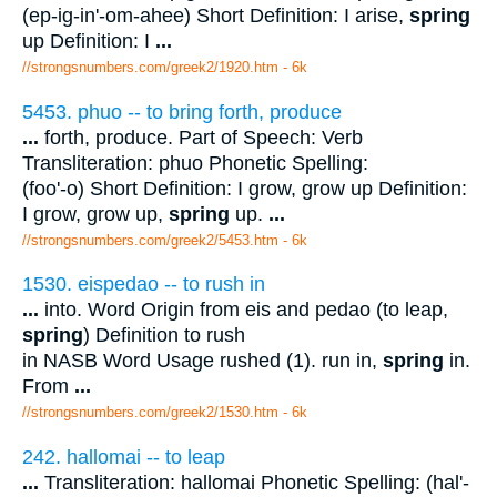
(ep-ig-in'-om-ahee) Short Definition: I arise,
spring
up Definition: I
...
//strongsnumbers.com/greek2/1920.htm
- 6k
5453. phuo -- to bring forth, produce
...
forth, produce. Part of Speech: Verb
Transliteration: phuo Phonetic Spelling:
(foo'-o) Short Definition: I grow, grow up Definition:
I grow, grow up,
spring
up.
...
//strongsnumbers.com/greek2/5453.htm
- 6k
1530. eispedao -- to rush in
...
into. Word Origin from eis and pedao (to leap,
spring
) Definition to rush
in NASB Word Usage rushed (1). run in,
spring
in.
From
...
//strongsnumbers.com/greek2/1530.htm
- 6k
242. hallomai -- to leap
...
Transliteration: hallomai Phonetic Spelling: (hal'-