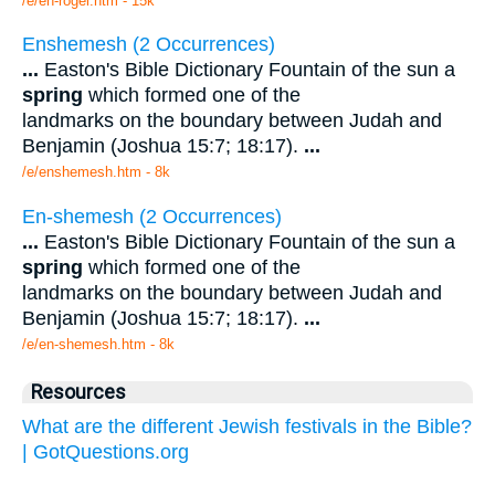
/e/en-rogel.htm - 15k
Enshemesh (2 Occurrences)
...
Easton's Bible Dictionary Fountain of the sun a
spring
which formed one of the
landmarks on the boundary between Judah and
Benjamin (Joshua 15:7; 18:17).
...
/e/enshemesh.htm - 8k
En-shemesh (2 Occurrences)
...
Easton's Bible Dictionary Fountain of the sun a
spring
which formed one of the
landmarks on the boundary between Judah and
Benjamin (Joshua 15:7; 18:17).
...
/e/en-shemesh.htm - 8k
Resources
What are the different Jewish festivals in the Bible?
| GotQuestions.org