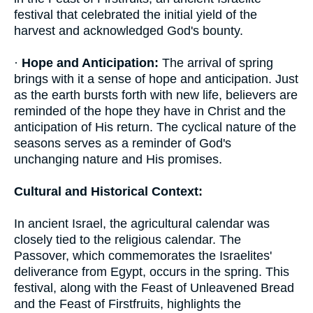
festival that celebrated the initial yield of the
harvest and acknowledged God's bounty.
·
Hope and Anticipation:
The arrival of spring
brings with it a sense of hope and anticipation. Just
as the earth bursts forth with new life, believers are
reminded of the hope they have in Christ and the
anticipation of His return. The cyclical nature of the
seasons serves as a reminder of God's
unchanging nature and His promises.
Cultural and Historical Context:
In ancient Israel, the agricultural calendar was
closely tied to the religious calendar. The
Passover, which commemorates the Israelites'
deliverance from Egypt, occurs in the spring. This
festival, along with the Feast of Unleavened Bread
and the Feast of Firstfruits, highlights the