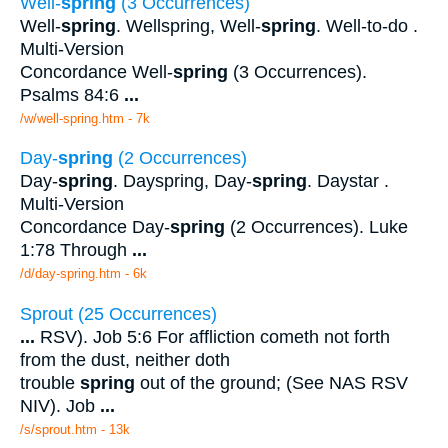
Well-
spring
(3 Occurrences)
Well-
spring
. Wellspring, Well-
spring
. Well-to-do .
Multi-Version
Concordance Well-
spring
(3 Occurrences).
Psalms 84:6
...
/w/well-spring.htm - 7k
Day-
spring
(2 Occurrences)
Day-
spring
. Dayspring, Day-
spring
. Daystar .
Multi-Version
Concordance Day-
spring
(2 Occurrences). Luke
1:78 Through
...
/d/day-spring.htm - 6k
Sprout (25 Occurrences)
...
RSV). Job 5:6 For affliction cometh not forth
from the dust, neither doth
trouble
spring
out of the ground; (See NAS RSV
NIV). Job
...
/s/sprout.htm - 13k