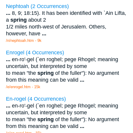
Nephtoah (2 Occurrences)
...
8, 9; 18:15). It has been identified with `Ain Lifta,
a
spring
about 2
1/2 miles north-west of Jerusalem. Others,
however, have
...
/n/nephtoah.htm - 9k
Enrogel (4 Occurrences)
...
en-ro'-gel (`en roghel; pege Rhogel; meaning
uncertain, but interpreted by some
to mean "the
spring
of the fuller"): No argument
from this meaning can be valid
...
/e/enrogel.htm - 15k
En-rogel (4 Occurrences)
...
en-ro'-gel (`en roghel; pege Rhogel; meaning
uncertain, but interpreted by some
to mean "the
spring
of the fuller"): No argument
from this meaning can be valid
...