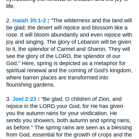
life.
2.
Isaiah 35:1-2
:
"The wilderness and the land will
be glad; the desert will rejoice and blossom like a
rose. It will bloom abundantly and even rejoice with
joy and singing. The glory of Lebanon will be given
to it, the splendor of Carmel and Sharon. They will
see the glory of the LORD, the splendor of our
God." Here, spring is depicted as a metaphor for
spiritual renewal and the coming of God's kingdom,
where barren places are transformed into
flourishing gardens.
3.
Joel 2:23
:
"Be glad, O children of Zion, and
rejoice in the LORD your God, for He has given
you the autumn rains for your vindication. He
sends you showers, both autumn and spring rains,
as before." The spring rains are seen as a blessing
from God, essential for the growth of crops and the