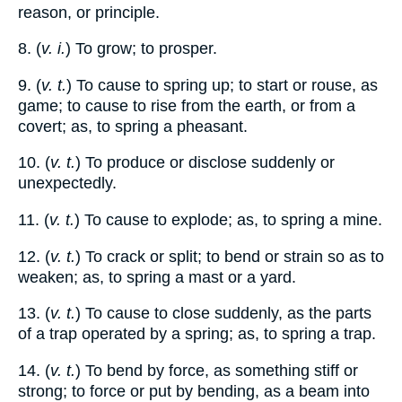
reason, or principle.
8. (
v. i.
) To grow; to prosper.
9. (
v. t.
) To cause to spring up; to start or rouse, as
game; to cause to rise from the earth, or from a
covert; as, to spring a pheasant.
10. (
v. t.
) To produce or disclose suddenly or
unexpectedly.
11. (
v. t.
) To cause to explode; as, to spring a mine.
12. (
v. t.
) To crack or split; to bend or strain so as to
weaken; as, to spring a mast or a yard.
13. (
v. t.
) To cause to close suddenly, as the parts
of a trap operated by a spring; as, to spring a trap.
14. (
v. t.
) To bend by force, as something stiff or
strong; to force or put by bending, as a beam into