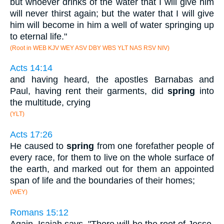
but whoever drinks of the water that I will give him
will never thirst again; but the water that I will give
him will become in him a well of water springing up
to eternal life."
(Root in WEB KJV WEY ASV DBY WBS YLT NAS RSV NIV)
Acts 14:14
and having heard, the apostles Barnabas and
Paul, having rent their garments, did
spring
into
the multitude, crying
(YLT)
Acts 17:26
He caused to
spring
from one forefather people of
every race, for them to live on the whole surface of
the earth, and marked out for them an appointed
span of life and the boundaries of their homes;
(WEY)
Romans 15:12
Again, Isaiah says, "There will be the root of Jesse,