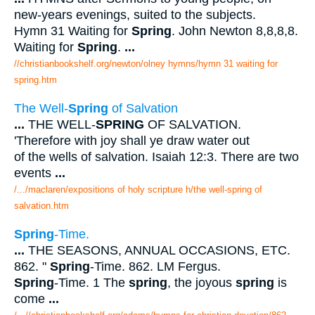
new-years evenings, suited to the subjects.
Hymn 31 Waiting for
Spring
. John Newton 8,8,8,8.
Waiting for
Spring
.
...
//christianbookshelf.org/newton/olney hymns/hymn 31 waiting for
spring.htm
The Well-
Spring
of Salvation
...
THE WELL-
SPRING
OF SALVATION.
'Therefore with joy shall ye draw water out
of the wells of salvation. Isaiah 12:3. There are two
events
...
/.../maclaren/expositions of holy scripture h/the well-spring of
salvation.htm
Spring
-Time.
...
THE SEASONS, ANNUAL OCCASIONS, ETC.
862. "
Spring
-Time. 862. LM Fergus.
Spring
-Time. 1 The
spring
, the joyous
spring
is
come
...