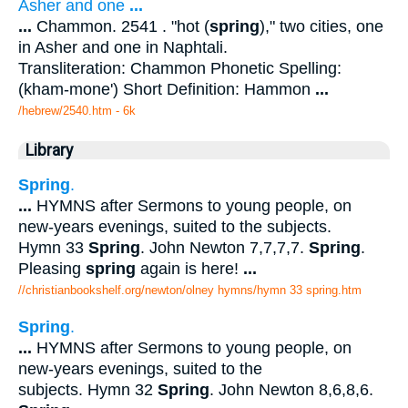
Asher and one
...
...
Chammon. 2541 . "hot (
spring
)," two cities, one
in Asher and one in Naphtali.
Transliteration: Chammon Phonetic Spelling:
(kham-mone') Short Definition: Hammon
...
/hebrew/2540.htm
- 6k
Library
Spring
.
...
HYMNS after Sermons to young people, on
new-years evenings, suited to the subjects.
Hymn 33
Spring
. John Newton 7,7,7,7.
Spring
.
Pleasing
spring
again is here!
...
//christianbookshelf.org/newton/olney hymns/hymn 33 spring.htm
Spring
.
...
HYMNS after Sermons to young people, on
new-years evenings, suited to the
subjects. Hymn 32
Spring
. John Newton 8,6,8,6.