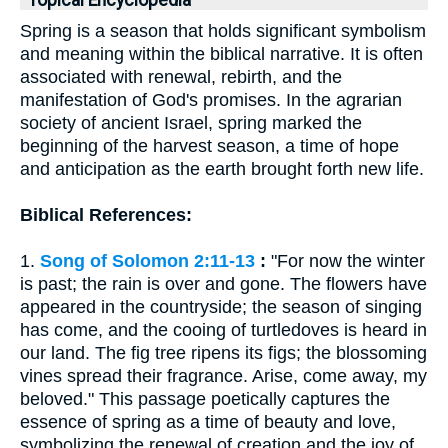
Topical Encyclopedia
Spring is a season that holds significant symbolism
and meaning within the biblical narrative. It is often
associated with renewal, rebirth, and the
manifestation of God's promises. In the agrarian
society of ancient Israel, spring marked the
beginning of the harvest season, a time of hope
and anticipation as the earth brought forth new life.
Biblical References:
1.
Song of Solomon 2:11-13
:
"For now the winter
is past; the rain is over and gone. The flowers have
appeared in the countryside; the season of singing
has come, and the cooing of turtledoves is heard in
our land. The fig tree ripens its figs; the blossoming
vines spread their fragrance. Arise, come away, my
beloved." This passage poetically captures the
essence of spring as a time of beauty and love,
symbolizing the renewal of creation and the joy of