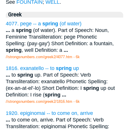
See
FOUNTAIN
;
WELL
.
Greek
4077. pege -- a
spring
(of water)
...
a
spring
(of water). Part of Speech: Noun,
Feminine Transliteration: pege Phonetic
Spelling: (pay-gay') Short Definition: a fountain,
spring
, well Definition: a
...
//strongsnumbers.com/greek2/4077.htm
- 6k
1816. exanatello -- to
spring
up
...
to
spring
up. Part of Speech: Verb
Transliteration: exanatello Phonetic Spelling:
(ex-an-at-el'-lo) Short Definition: I
spring
up out
Definition: I rise (
spring
...
//strongsnumbers.com/greek2/1816.htm
- 6k
1920. epiginomai -- to come on, arrive
...
to come on, arrive. Part of Speech: Verb
Transliteration: epiginomai Phonetic Spelling: