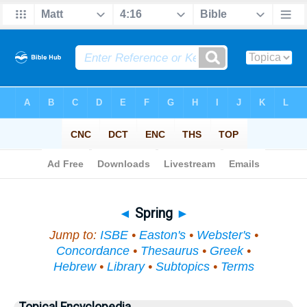
Bible
>
Topical
> Spring
◄
Spring
►
Jump to:
ISBE
•
Easton's
•
Webster's
•
Concordance
•
Thesaurus
•
Greek
•
Hebrew
•
Library
•
Subtopics
•
Terms