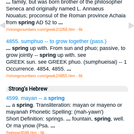
...
family, but was born brother of the philosopher
Seneca and originally named L. Annaeus
Nouatus; proconsul of the Roman province Achaia
from
spring
AD 52 to
...
//strongsnumbers.com/greek2/1058.htm
- 6k
4855. sumphuo -- to grow together (pass.)
...
spring
up with. From sun and phuo; passive, to
grow jointly --
spring
up with. see
GREEK sun. see GREEK phuo. (sumphueisai) -- 1
Occurrence. 4854, 4855.
...
//strongsnumbers.com/greek2/4855.htm
- 6k
Strong's Hebrew
4599. mayan -- a
spring
...
a
spring
. Transliteration: mayan or mayeno or
mayanah Phonetic Spelling: (mah-yawn')
Short Definition: springs.
...
fountain,
spring
, well.
Or ma ynow (Psa.
...
/hebrew/4599.htm
- 6k