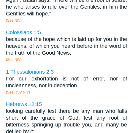
he who arises to rule over the Gentiles; in him the
Gentiles will hope."
(See NIV)
Colossians 1:5
because of the hope which is laid up for you in the
heavens, of which you heard before in the word of
the truth of the Good News,
(See NIV)
1 Thessalonians 2:3
For our exhortation is not of error, nor of
uncleanness, nor in deception.
(See RSV NIV)
Hebrews 12:15
looking carefully lest there be any man who falls
short of the grace of God; lest any root of
bitterness springing up trouble you, and many be
defiled by it;