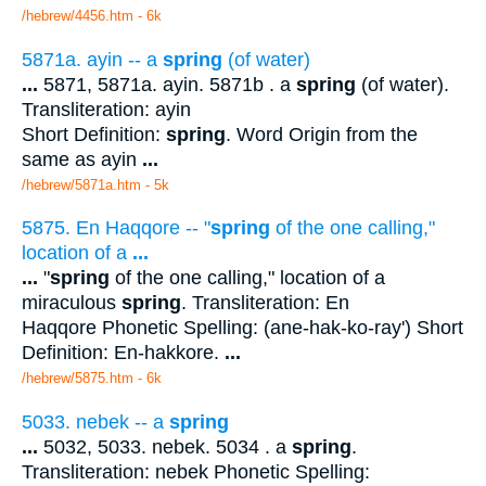
/hebrew/4456.htm
- 6k
5871a. ayin -- a
spring
(of water)
...
5871, 5871a. ayin. 5871b . a
spring
(of water).
Transliteration: ayin
Short Definition:
spring
. Word Origin from the
same as ayin
...
/hebrew/5871a.htm
- 5k
5875. En Haqqore -- "
spring
of the one calling,"
location of a
...
...
"
spring
of the one calling," location of a
miraculous
spring
. Transliteration: En
Haqqore Phonetic Spelling: (ane-hak-ko-ray') Short
Definition: En-hakkore.
...
/hebrew/5875.htm
- 6k
5033. nebek -- a
spring
...
5032, 5033. nebek. 5034 . a
spring
.
Transliteration: nebek Phonetic Spelling: