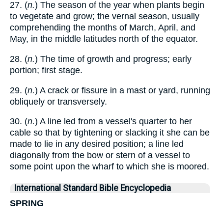
27. (
n.
) The season of the year when plants begin
to vegetate and grow; the vernal season, usually
comprehending the months of March, April, and
May, in the middle latitudes north of the equator.
28. (
n.
) The time of growth and progress; early
portion; first stage.
29. (
n.
) A crack or fissure in a mast or yard, running
obliquely or transversely.
30. (
n.
) A line led from a vessel's quarter to her
cable so that by tightening or slacking it she can be
made to lie in any desired position; a line led
diagonally from the bow or stern of a vessel to
some point upon the wharf to which she is moored.
International Standard Bible Encyclopedia
SPRING