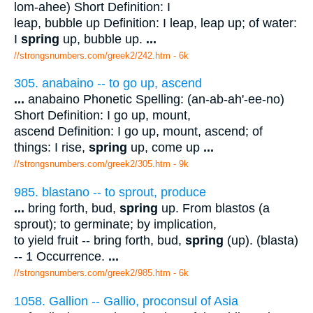
lom-ahee) Short Definition: I
leap, bubble up Definition: I leap, leap up; of water:
I
spring
up, bubble up.
...
//strongsnumbers.com/greek2/242.htm
- 6k
305. anabaino -- to go up, ascend
...
anabaino Phonetic Spelling: (an-ab-ah'-ee-no)
Short Definition: I go up, mount,
ascend Definition: I go up, mount, ascend; of
things: I rise,
spring
up, come up
...
//strongsnumbers.com/greek2/305.htm
- 9k
985. blastano -- to sprout, produce
...
bring forth, bud,
spring
up. From blastos (a
sprout); to germinate; by implication,
to yield fruit -- bring forth, bud,
spring
(up). (blasta)
-- 1 Occurrence.
...
//strongsnumbers.com/greek2/985.htm
- 6k
1058. Gallion -- Gallio, proconsul of Asia