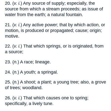
20. (
v. i.
) Any source of supply; especially, the
source from which a stream proceeds; as issue of
water from the earth; a natural fountain.
21. (
v. i.
) Any active power; that by which action, or
motion, is produced or propagated; cause; origin;
motive.
22. (
v. i.
) That which springs, or is originated, from
a source;
23. (
n.
) A race; lineage.
24. (
n.
) A youth; a springal.
25. (
n.
) A shoot; a plant; a young tree; also, a grove
of trees; woodland.
26. (
v. i.
) That which causes one to spring;
specifically, a lively tune.