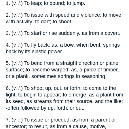
1. (
v. i.
) To leap; to bound; to jump.
2. (
v. i.
) To issue with speed and violence; to move
with activity; to dart; to shoot.
3. (
v. i.
) To start or rise suddenly, as from a covert.
4. (
v. i.
) To fly back; as, a bow, when bent, springs
back by its elastic power.
5. (
v. i.
) To bend from a straight direction or plane
surface; to become warped; as, a piece of timber,
or a plank, sometimes springs in seasoning.
6. (
v. i.
) To shoot up, out, or forth; to come to the
light; to begin to appear; to emerge; as a plant from
its seed, as streams from their source, and the like;
-often followed by up, forth, or out.
7. (
v. i.
) To issue or proceed, as from a parent or
ancestor; to result, as from a cause, motive,