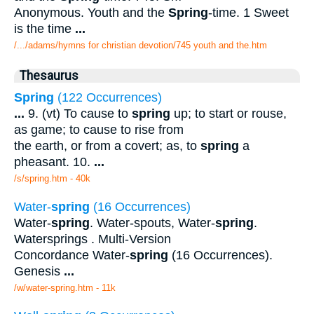
Anonymous. Youth and the
Spring
-time. 1 Sweet
is the time
...
/.../adams/hymns for christian devotion/745 youth and the.htm
Thesaurus
Spring
(122 Occurrences)
...
9. (vt) To cause to
spring
up; to start or rouse,
as game; to cause to rise from
the earth, or from a covert; as, to
spring
a
pheasant. 10.
...
/s/spring.htm - 40k
Water-
spring
(16 Occurrences)
Water-
spring
. Water-spouts, Water-
spring
.
Watersprings . Multi-Version
Concordance Water-
spring
(16 Occurrences).
Genesis
...
/w/water-spring.htm - 11k