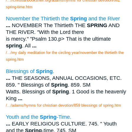
/...//christianbookshelf.org/adams/hymns for christian devotion/862
spring-time.htm
November the Thirtieth the
Spring
and the River
...
NOVEMBER The Thirtieth THE
SPRING
AND
THE RIVER. "With the Lord there
is mercy." "Psalm 130.p> That is the ultimate
spring
. All
...
/.../my daily meditation for the circling year/november the thirtieth the
spring.htm
Blessings of
Spring
.
...
THE SEASONS, ANNUAL OCCASIONS, ETC.
859. " Blessings of
Spring
. 859. SM
Watts. Blessings of
Spring
. 1 Good is the heavenly
King
...
/.../adams/hymns for christian devotion/859 blessings of spring.htm
Youth and the
Spring
-Time.
...
EARLY RELIGIOUS CULTURE. 745. " Youth
and the
Spring
-time. 745. SM