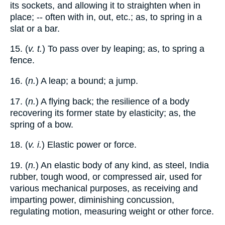
its sockets, and allowing it to straighten when in
place; -- often with in, out, etc.; as, to spring in a
slat or a bar.
15. (
v. t.
) To pass over by leaping; as, to spring a
fence.
16. (
n.
) A leap; a bound; a jump.
17. (
n.
) A flying back; the resilience of a body
recovering its former state by elasticity; as, the
spring of a bow.
18. (
v. i.
) Elastic power or force.
19. (
n.
) An elastic body of any kind, as steel, India
rubber, tough wood, or compressed air, used for
various mechanical purposes, as receiving and
imparting power, diminishing concussion,
regulating motion, measuring weight or other force.