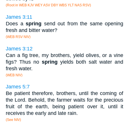
(Root in WEB KJV WEY ASV DBY WBS YLT NAS RSV)
James 3:11
Does a
spring
send out from the same opening
fresh and bitter water?
(WEB RSV NIV)
James 3:12
Can a fig tree, my brothers, yield olives, or a vine
figs? Thus no
spring
yields both salt water and
fresh water.
(WEB NIV)
James 5:7
Be patient therefore, brothers, until the coming of
the Lord. Behold, the farmer waits for the precious
fruit of the earth, being patient over it, until it
receives the early and late rain.
(See NIV)