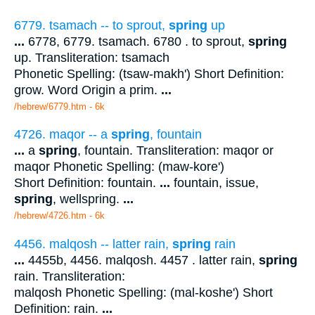
6779. tsamach -- to sprout,
spring
up
...
6778, 6779. tsamach. 6780 . to sprout,
spring
up. Transliteration: tsamach
Phonetic Spelling: (tsaw-makh') Short Definition:
grow. Word Origin a prim.
...
/hebrew/6779.htm
- 6k
4726. maqor -- a
spring
, fountain
...
a
spring
, fountain. Transliteration: maqor or
maqor Phonetic Spelling: (maw-kore')
Short Definition: fountain.
...
fountain, issue,
spring
, wellspring.
...
/hebrew/4726.htm
- 6k
4456. malqosh -- latter rain,
spring
rain
...
4455b, 4456. malqosh. 4457 . latter rain,
spring
rain. Transliteration:
malqosh Phonetic Spelling: (mal-koshe') Short
Definition: rain.
...