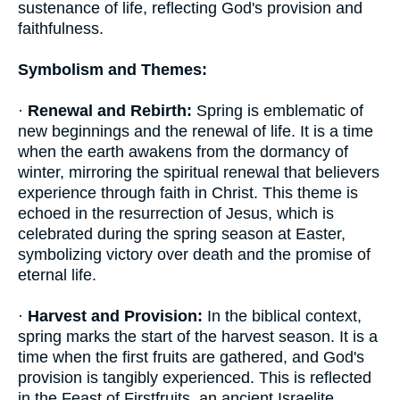
sustenance of life, reflecting God's provision and
faithfulness.
Symbolism and Themes:
·
Renewal and Rebirth:
Spring is emblematic of
new beginnings and the renewal of life. It is a time
when the earth awakens from the dormancy of
winter, mirroring the spiritual renewal that believers
experience through faith in Christ. This theme is
echoed in the resurrection of Jesus, which is
celebrated during the spring season at Easter,
symbolizing victory over death and the promise of
eternal life.
·
Harvest and Provision:
In the biblical context,
spring marks the start of the harvest season. It is a
time when the first fruits are gathered, and God's
provision is tangibly experienced. This is reflected
in the Feast of Firstfruits, an ancient Israelite