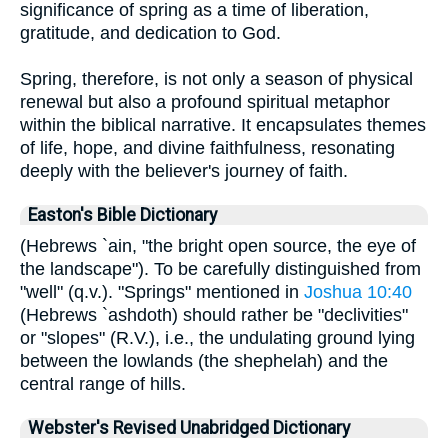
significance of spring as a time of liberation,
gratitude, and dedication to God.
Spring, therefore, is not only a season of physical
renewal but also a profound spiritual metaphor
within the biblical narrative. It encapsulates themes
of life, hope, and divine faithfulness, resonating
deeply with the believer's journey of faith.
Easton's Bible Dictionary
(Hebrews `ain, "the bright open source, the eye of
the landscape"). To be carefully distinguished from
"well" (q.v.). "Springs" mentioned in
Joshua 10:40
(Hebrews `ashdoth) should rather be "declivities"
or "slopes" (R.V.), i.e., the undulating ground lying
between the lowlands (the shephelah) and the
central range of hills.
Webster's Revised Unabridged Dictionary