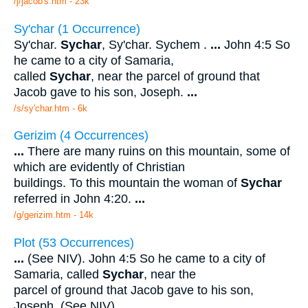
/j/jacob's.htm - 23k
Sy'char (1 Occurrence)
Sy'char.
Sychar
, Sy'char. Sychem .
...
John 4:5 So
he came to a city of Samaria,
called
Sychar
, near the parcel of ground that
Jacob gave to his son, Joseph.
...
/s/sy'char.htm - 6k
Gerizim (4 Occurrences)
...
There are many ruins on this mountain, some of
which are evidently of Christian
buildings. To this mountain the woman of
Sychar
referred in John 4:20.
...
/g/gerizim.htm - 14k
Plot (53 Occurrences)
...
(See NIV). John 4:5 So he came to a city of
Samaria, called
Sychar
, near the
parcel of ground that Jacob gave to his son,
Joseph. (See NIV).
...