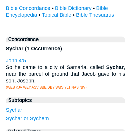
Bible Concordance
•
Bible Dictionary
•
Bible
Encyclopedia
•
Topical Bible
•
Bible Thesuarus
Concordance
Sychar (1 Occurrence)
John 4:5
So he came to a city of Samaria, called
Sychar
,
near the parcel of ground that Jacob gave to his
son, Joseph.
(WEB KJV WEY ASV BBE DBY WBS YLT NAS NIV)
Subtopics
Sychar
Sychar or Sychem