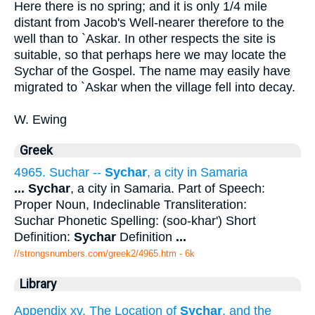
Here there is no spring; and it is only 1/4 mile
distant from Jacob's Well-nearer therefore to the
well than to `Askar. In other respects the site is
suitable, so that perhaps here we may locate the
Sychar of the Gospel. The name may easily have
migrated to `Askar when the village fell into decay.
W. Ewing
Greek
4965. Suchar --
Sychar
, a city in Samaria
...
Sychar
, a city in Samaria. Part of Speech:
Proper Noun, Indeclinable Transliteration:
Suchar Phonetic Spelling: (soo-khar') Short
Definition:
Sychar
Definition
...
//strongsnumbers.com/greek2/4965.htm
- 6k
Library
Appendix xv. The Location of
Sychar
, and the