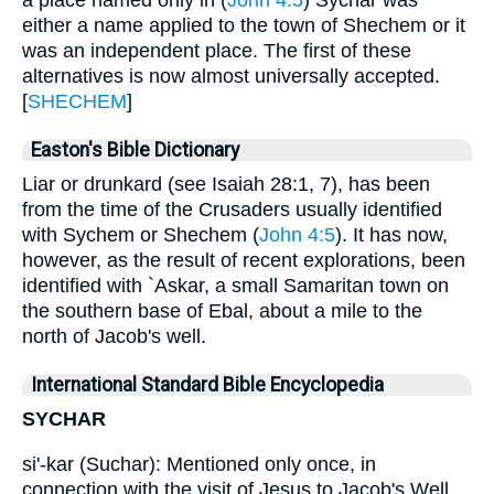
a place named only in (
John 4:5
) Sychar was
either a name applied to the town of Shechem or it
was an independent place. The first of these
alternatives is now almost universally accepted.
[
SHECHEM
]
Easton's Bible Dictionary
Liar or drunkard (see Isaiah 28:1, 7), has been
from the time of the Crusaders usually identified
with Sychem or Shechem (
John 4:5
). It has now,
however, as the result of recent explorations, been
identified with `Askar, a small Samaritan town on
the southern base of Ebal, about a mile to the
north of Jacob's well.
International Standard Bible Encyclopedia
SYCHAR
si'-kar (Suchar): Mentioned only once, in
connection with the visit of Jesus to Jacob's Well