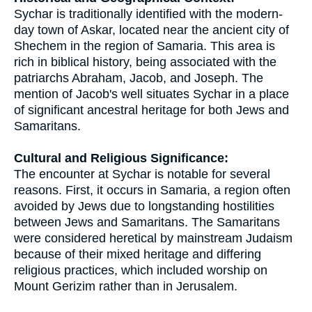
Sychar is traditionally identified with the modern-
day town of Askar, located near the ancient city of
Shechem in the region of Samaria. This area is
rich in biblical history, being associated with the
patriarchs Abraham, Jacob, and Joseph. The
mention of Jacob's well situates Sychar in a place
of significant ancestral heritage for both Jews and
Samaritans.
Cultural and Religious Significance:
The encounter at Sychar is notable for several
reasons. First, it occurs in Samaria, a region often
avoided by Jews due to longstanding hostilities
between Jews and Samaritans. The Samaritans
were considered heretical by mainstream Judaism
because of their mixed heritage and differing
religious practices, which included worship on
Mount Gerizim rather than in Jerusalem.