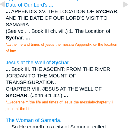
Date of Our Lord's
...
...
APPENDIX XV. THE LOCATION OF
SYCHAR
,
AND THE DATE OF OUR LORD'S VISIT TO
SAMARIA.
(See vol. i. Book III ch. viii.) 1. The Location of
Sychar
.
...
/.../the life and times of jesus the messiah/appendix xv the location
of.htm
Jesus at the Well of
Sychar
...
Book III. THE ASCENT: FROM THE RIVER
JORDAN TO THE MOUNT OF
TRANSFIGURATION.
CHAPTER VIII. JESUS AT THE WELL OF
SYCHAR
. (John 4:1-42.)
...
/.../edersheim/the life and times of jesus the messiah/chapter viii
jesus at the.htm
The Woman of Samaria.
...
So He cometh to a city of Samaria, called