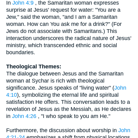
In
John 4:9
, the Samaritan woman expresses
surprise at Jesus' request for water: "You are a
Jew," said the woman, "and I am a Samaritan
woman. How can You ask me for a drink?" (For
Jews do not associate with Samaritans.) This
interaction underscores the radical nature of Jesus'
ministry, which transcended ethnic and social
boundaries.
Theological Themes:
The dialogue between Jesus and the Samaritan
woman at Sychar is rich with theological
significance. Jesus speaks of "living water" (
John
4:10
), symbolizing the eternal life and spiritual
satisfaction He offers. This conversation leads to a
revelation of Jesus as the Messiah, as He declares
in
John 4:26
, "I who speak to you am He."
Furthermore, the discussion about worship in
John
4:21-24
emphasizes a shift from physical locations