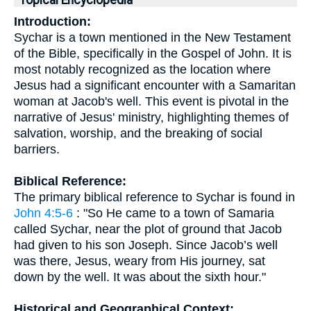
Topical Encyclopedia
Introduction:
Sychar is a town mentioned in the New Testament
of the Bible, specifically in the Gospel of John. It is
most notably recognized as the location where
Jesus had a significant encounter with a Samaritan
woman at Jacob's well. This event is pivotal in the
narrative of Jesus' ministry, highlighting themes of
salvation, worship, and the breaking of social
barriers.
Biblical Reference:
The primary biblical reference to Sychar is found in
John 4:5-6
: "So He came to a town of Samaria
called Sychar, near the plot of ground that Jacob
had given to his son Joseph. Since Jacob’s well
was there, Jesus, weary from His journey, sat
down by the well. It was about the sixth hour."
Historical and Geographical Context: