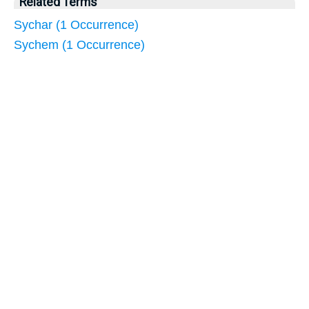
Related Terms
Sychar (1 Occurrence)
Sychem (1 Occurrence)