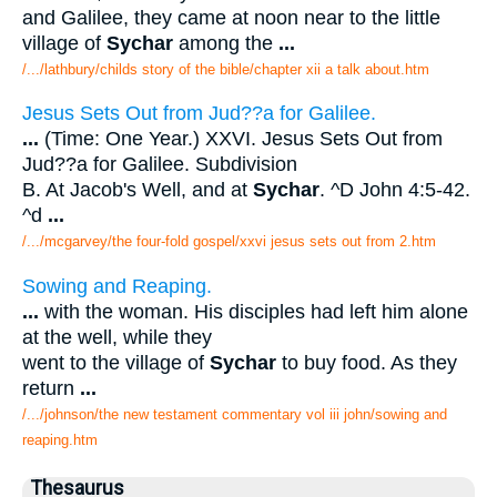
and Galilee, they came at noon near to the little
village of
Sychar
among the
...
/.../lathbury/childs story of the bible/chapter xii a talk about.htm
Jesus Sets Out from Jud??a for Galilee.
...
(Time: One Year.) XXVI. Jesus Sets Out from
Jud??a for Galilee. Subdivision
B. At Jacob's Well, and at
Sychar
. ^D John 4:5-42.
^d
...
/.../mcgarvey/the four-fold gospel/xxvi jesus sets out from 2.htm
Sowing and Reaping.
...
with the woman. His disciples had left him alone
at the well, while they
went to the village of
Sychar
to buy food. As they
return
...
/.../johnson/the new testament commentary vol iii john/sowing and
reaping.htm
Thesaurus