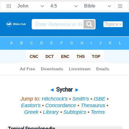
Bible
>
Topical
> Sychar
◄
Sychar
►
Jump to:
Hitchcock's
•
Smith's
•
ISBE
•
Easton's
•
Concordance
•
Thesaurus
•
Greek
•
Library
•
Subtopics
•
Terms