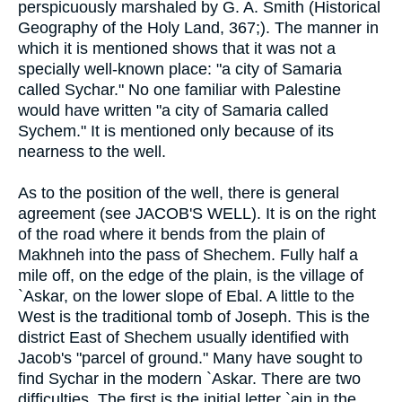
perspicuously marshaled by G. A. Smith (Historical
Geography of the Holy Land, 367;). The manner in
which it is mentioned shows that it was not a
specially well-known place: "a city of Samaria
called Sychar." No one familiar with Palestine
would have written "a city of Samaria called
Sychem." It is mentioned only because of its
nearness to the well.
As to the position of the well, there is general
agreement (see JACOB'S WELL). It is on the right
of the road where it bends from the plain of
Makhneh into the pass of Shechem. Fully half a
mile off, on the edge of the plain, is the village of
`Askar, on the lower slope of Ebal. A little to the
West is the traditional tomb of Joseph. This is the
district East of Shechem usually identified with
Jacob's "parcel of ground." Many have sought to
find Sychar in the modern `Askar. There are two
difficulties. The first is the initial letter `ain in the