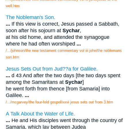
well.htm
The Nobleman's Son.
...
If this view is correct, Jesus passed a Sabbath,
soon after his sojourn at
Sychar
,
at his old home, and attended the synagogue
where he had often worshiped
...
/.../johnson/the new testament commentary vol iii john/the noblemans
son.htm
Jesus Sets Out from Jud??a for Galilee.
...
d 43 And after the two days [the two days spent
among the Samaritans at
Sychar
]
he went forth from thence [from Samaria] into
Galilee.
...
/.../mcgarvey/the four-fold gospel/xxvi jesus sets out from 3.htm
A Talk About the Water of Life.
...
He and His disciples went through the country of
Samaria, which lay between Judea