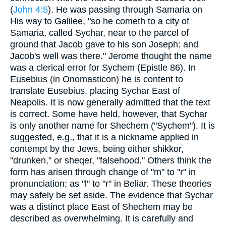
(
John 4:5
). He was passing through Samaria on
His way to Galilee, "so he cometh to a city of
Samaria, called Sychar, near to the parcel of
ground that Jacob gave to his son Joseph: and
Jacob's well was there." Jerome thought the name
was a clerical error for Sychem (Epistle 86). In
Eusebius (in Onomasticon) he is content to
translate Eusebius, placing Sychar East of
Neapolis. It is now generally admitted that the text
is correct. Some have held, however, that Sychar
is only another name for Shechem ("Sychem"). It is
suggested, e.g., that it is a nickname applied in
contempt by the Jews, being either shikkor,
"drunken," or sheqer, "falsehood." Others think the
form has arisen through change of "m" to "r" in
pronunciation; as "l" to "r" in Beliar. These theories
may safely be set aside. The evidence that Sychar
was a distinct place East of Shechem may be
described as overwhelming. It is carefully and