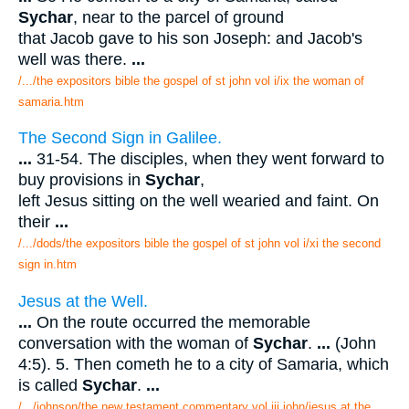
Sychar
, near to the parcel of ground
that Jacob gave to his son Joseph: and Jacob's
well was there.
...
/.../the expositors bible the gospel of st john vol i/ix the woman of
samaria.htm
The Second Sign in Galilee.
...
31-54. The disciples, when they went forward to
buy provisions in
Sychar
,
left Jesus sitting on the well wearied and faint. On
their
...
/.../dods/the expositors bible the gospel of st john vol i/xi the second
sign in.htm
Jesus at the Well.
...
On the route occurred the memorable
conversation with the woman of
Sychar
.
...
(John
4:5). 5. Then cometh he to a city of Samaria, which
is called
Sychar
.
...
/.../johnson/the new testament commentary vol iii john/jesus at the