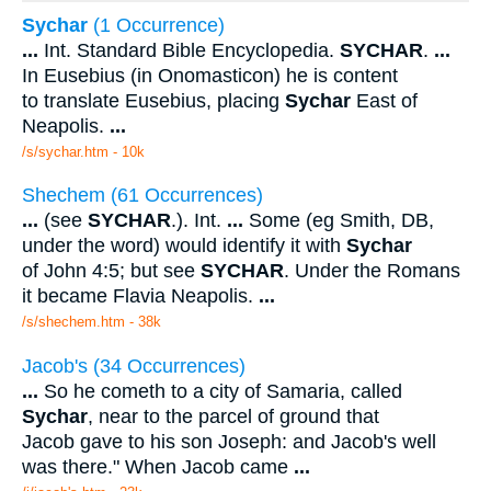
Sychar
(1 Occurrence)
...
Int. Standard Bible Encyclopedia.
SYCHAR
.
...
In Eusebius (in Onomasticon) he is content
to translate Eusebius, placing
Sychar
East of
Neapolis.
...
/s/sychar.htm - 10k
Shechem (61 Occurrences)
...
(see
SYCHAR
.). Int.
...
Some (eg Smith, DB,
under the word) would identify it with
Sychar
of John 4:5; but see
SYCHAR
. Under the Romans
it became Flavia Neapolis.
...
/s/shechem.htm - 38k
Jacob's (34 Occurrences)
...
So he cometh to a city of Samaria, called
Sychar
, near to the parcel of ground that
Jacob gave to his son Joseph: and Jacob's well
was there." When Jacob came
...