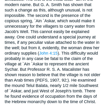
modern name. But G. A. Smith has shown that
such a change as this, although unusual, is not
impossible. The second is the presence of the
copious spring, `Ain `Askar, which would make it
unnecessary for the villagers to carry water from
Jacob's Well. This cannot easily be explained
away. One could understand a special journey at
times, if any peculiar value attached to the water in
the well; but from it, evidently, the woman drew her
ordinary supplies (
John 4:15
). This difficulty would
probably in any case be fatal to the claim of the
village at `Ain `Askar to represent the ancient
Sychar. But Professor R. S. A. Macalister has
shown reason to believe that the village is not older
than Arab times (PEFS, 1907, 92;). He examined
the mound Telul Balata, nearly 1/2 mile Southwest
of `Askar, and just West of Joseph's tomb. There
he found evidence of occupation from the days of
the Hebrew monarchy down to the time of Christ.