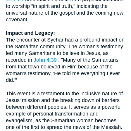
to worship "in spirit and truth," indicating the
universal nature of the gospel and the coming new
covenant.
Impact and Legacy:
The encounter at Sychar had a profound impact on
the Samaritan community. The woman's testimony
led many Samaritans to believe in Jesus, as
recorded in
John 4:39
: "Many of the Samaritans
from that town believed in Him because of the
woman’s testimony, 'He told me everything I ever
did.'"
This event is a testament to the inclusive nature of
Jesus' mission and the breaking down of barriers
between different peoples. It serves as a powerful
example of personal transformation and
evangelism, as the Samaritan woman becomes
one of the first to spread the news of the Messiah.