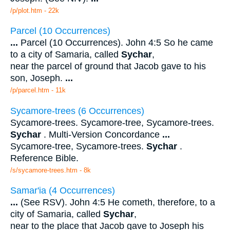
/p/plot.htm - 22k
Parcel (10 Occurrences)
...
Parcel (10 Occurrences). John 4:5 So he came
to a city of Samaria, called
Sychar
,
near the parcel of ground that Jacob gave to his
son, Joseph.
...
/p/parcel.htm - 11k
Sycamore-trees (6 Occurrences)
Sycamore-trees. Sycamore-tree, Sycamore-trees.
Sychar
. Multi-Version Concordance
...
Sycamore-tree, Sycamore-trees.
Sychar
.
Reference Bible.
/s/sycamore-trees.htm - 8k
Samar'ia (4 Occurrences)
...
(See RSV). John 4:5 He cometh, therefore, to a
city of Samaria, called
Sychar
,
near to the place that Jacob gave to Joseph his