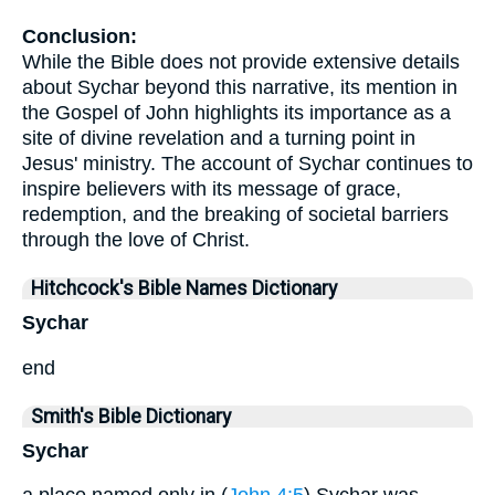
Conclusion:
While the Bible does not provide extensive details
about Sychar beyond this narrative, its mention in
the Gospel of John highlights its importance as a
site of divine revelation and a turning point in
Jesus' ministry. The account of Sychar continues to
inspire believers with its message of grace,
redemption, and the breaking of societal barriers
through the love of Christ.
Hitchcock's Bible Names Dictionary
Sychar
end
Smith's Bible Dictionary
Sychar