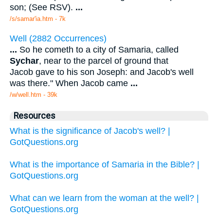
son; (See RSV).
...
/s/samar'ia.htm - 7k
Well (2882 Occurrences)
...
So he cometh to a city of Samaria, called
Sychar
, near to the parcel of ground that
Jacob gave to his son Joseph: and Jacob's well
was there." When Jacob came
...
/w/well.htm - 39k
Resources
What is the significance of Jacob's well? |
GotQuestions.org
What is the importance of Samaria in the Bible? |
GotQuestions.org
What can we learn from the woman at the well? |
GotQuestions.org