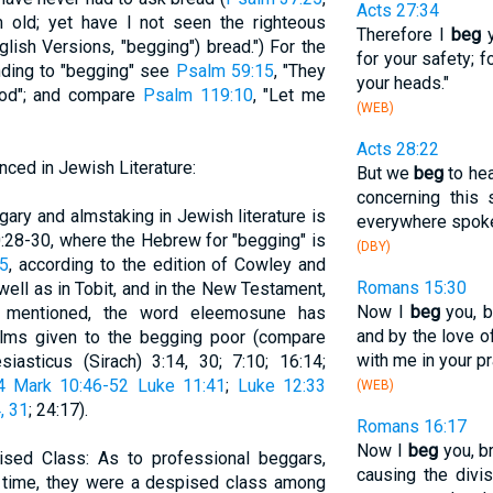
Acts 27:34
old; yet have I not seen the righteous
Therefore I
beg
y
lish Versions, "begging") bread.") For the
for your safety; f
ding to "begging" see
Psalm 59:15
, "They
your heads."
ood"; and compare
Psalm 119:10
, "Let me
(WEB)
Acts 28:22
ced in Jewish Literature:
But we
beg
to hea
concerning this 
gary and almstaking in Jewish literature is
everywhere spoke
0:28-30, where the Hebrew for "begging" is
(DBY)
15
, according to the edition of Cowley and
Romans 15:30
ell as in Tobit, and in the New Testament,
Now I
beg
you, b
y mentioned, the word eleemosune has
and by the love of
lms given to the begging poor (compare
with me in your p
siasticus (Sirach) 3:14, 30; 7:10; 16:14;
4
Mark 10:46-52
Luke 11:41
;
Luke 12:33
(WEB)
, 31
; 24:17).
Romans 16:17
Now I
beg
you, br
sed Class: As to professional beggars,
causing the divi
ong time, they were a despised class among