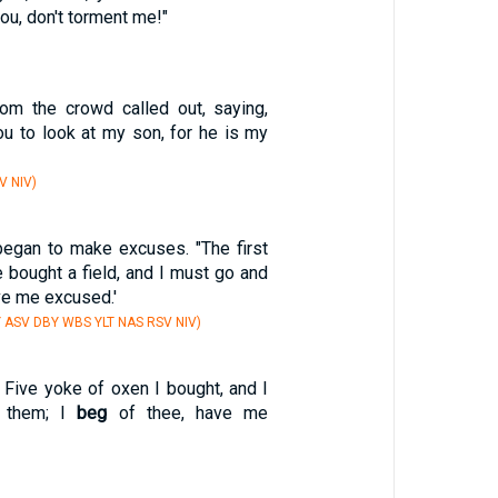
ou, don't torment me!"
om the crowd called out, saying,
u to look at my son, for he is my
V NIV)
began to make excuses. "The first
ve bought a field, and I must go and
ve me excused.'
Y ASV DBY WBS YLT NAS RSV NIV)
 Five yoke of oxen I bought, and I
 them; I
beg
of thee, have me