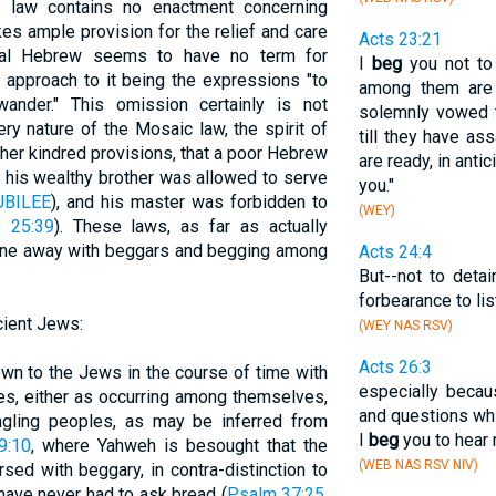
ic law contains no enactment concerning
es ample provision for the relief and care
Acts 23:21
lical Hebrew seems to have no term for
I
beg
you not to
 approach to it being the expressions "to
among them are 
ander." This omission certainly is not
solemnly vowed th
ery nature of the Mosaic law, the spirit of
till they have a
ther kindred provisions, that a poor Hebrew
are ready, in anti
 his wealthy brother was allowed to serve
you."
UBILEE
), and his master was forbidden to
(WEY)
s 25:39
). These laws, as far as actually
 done away with beggars and begging among
Acts 24:4
But--not to deta
forbearance to lis
cient Jews:
(WEY NAS RSV)
Acts 26:3
wn to the Jews in the course of time with
especially becau
ies, either as occurring among themselves,
and questions wh
ngling peoples, as may be inferred from
I
beg
you to hear 
9:10
, where Yahweh is besought that the
(WEB NAS RSV NIV)
sed with beggary, in contra-distinction to
 have never had to ask bread (
Psalm 37:25
,