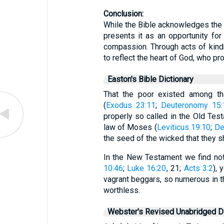
Conclusion:
While the Bible acknowledges the re
presents it as an opportunity fo
compassion. Through acts of kindn
to reflect the heart of God, who pro
Easton's Bible Dictionary
That the poor existed among t
(
Exodus 23:11
;
Deuteronomy 15:
properly so called in the Old Tes
law of Moses (
Leviticus 19:10
;
De
the seed of the wicked that they s
In the New Testament we find no
10:46
;
Luke 16:20
, 21;
Acts 3:2
), 
vagrant beggars, so numerous in th
worthless.
Webster's Revised Unabridged Di