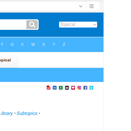
Library
•
Subtopics
•