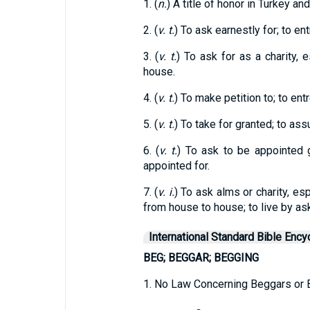
1. (
n.
) A title of honor in Turkey an
2. (
v. t.
) To ask earnestly for; to en
3. (
v. t.
) To ask for as a charity, 
house.
4. (
v. t.
) To make petition to; to entr
5. (
v. t.
) To take for granted; to as
6. (
v. t.
) To ask to be appointed g
appointed for.
7. (
v. i.
) To ask alms or charity, es
from house to house; to live by as
International Standard Bible Ency
BEG; BEGGAR; BEGGING
1. No Law Concerning Beggars or B