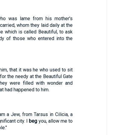
who was lame from his mother's
rried, whom they laid daily at the
e which is called Beautiful, to ask
edy of those who entered into the
im, that it was he who used to sit
 for the needy at the Beautiful Gate
They were filled with wonder and
t had happened to him.
 am a Jew, from Tarsus in Cilicia, a
nificant city. I
beg
you, allow me to
le."