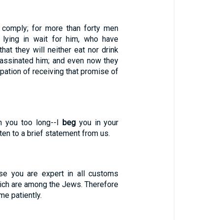
 comply; for more than forty men
lying in wait for him, who have
at they will neither eat nor drink
ssassinated him; and even now they
cipation of receiving that promise of
in you too long--I
beg
you in your
ten to a brief statement from us.
se you are expert in all customs
ich are among the Jews. Therefore
me patiently.