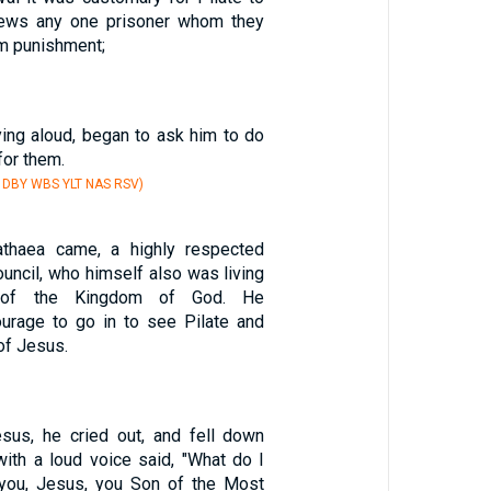
Jews any one prisoner whom they
m punishment;
ying aloud, began to ask him to do
for them.
V DBY WBS YLT NAS RSV)
thaea came, a highly respected
uncil, who himself also was living
n of the Kingdom of God. He
rage to go in to see Pilate and
of Jesus.
us, he cried out, and fell down
with a loud voice said, "What do I
 you, Jesus, you Son of the Most