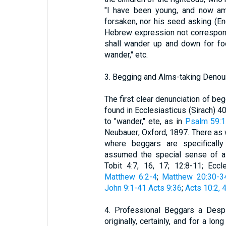
"I have been young, and now am 
forsaken, nor his seed asking (Eng
Hebrew expression not correspon
shall wander up and down for f
wander," etc.
3. Begging and Alms-taking Denoun
The first clear denunciation of beg
found in Ecclesiasticus (Sirach) 4
to "wander," ete, as in
Psalm 59:
Neubauer; Oxford, 1897. There as w
where beggars are specificall
assumed the special sense of a
Tobit 4:7, 16, 17; 12:8-11; Eccle
Matthew 6:2-4
;
Matthew 20:30-3
John 9:1-41
Acts 9:36
;
Acts 10:2, 4
4. Professional Beggars a Despi
originally, certainly, and for a l