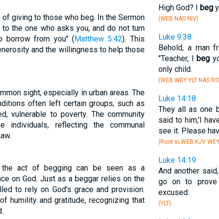
High God? I
beg
y
 of giving to those who beg. In the Sermon
(WEB NAS NIV)
e to the one who asks you, and do not turn
Luke 9:38
 borrow from you" (
Matthew 5:42
). This
Behold, a man fr
nerosity and the willingness to help those
"Teacher, I
beg
yo
only child.
(WEB WEY YLT NAS RS
ommon sight, especially in urban areas. The
Luke 14:18
ditions often left certain groups, such as
They all as one 
ed, vulnerable to poverty. The community
said to him,'I ha
 individuals, reflecting the communal
see it. Please ha
Law.
(Root in WEB KJV WE
Luke 14:19
, the act of begging can be seen as a
And another said,
ce on God. Just as a beggar relies on the
go on to prove
lled to rely on God's grace and provision.
excused:
f humility and gratitude, recognizing that
(YLT)
.