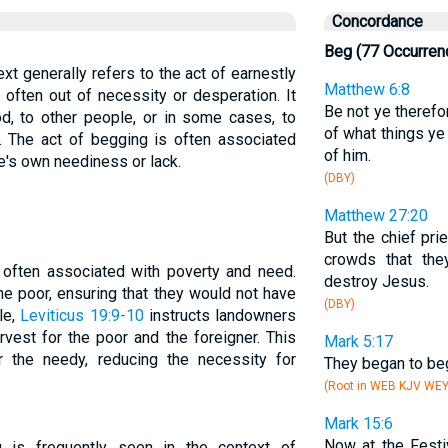
Concordance
Beg (77 Occurren
ext generally refers to the act of earnestly
Matthew 6:8
 often out of necessity or desperation. It
Be not ye therefo
d, to other people, or in some cases, to
of what things y
y. The act of begging is often associated
of him.
ne's own neediness or lack.
(DBY)
Matthew 27:20
But the chief pr
crowds that th
 often associated with poverty and need.
destroy Jesus.
e poor, ensuring that they would not have
(DBY)
le,
Leviticus 19:9-10
instructs landowners
rvest for the poor and the foreigner. This
Mark 5:17
or the needy, reducing the necessity for
They began to beg
(Root in WEB KJV WE
Mark 15:6
Now at the Festi
 is frequently seen in the context of