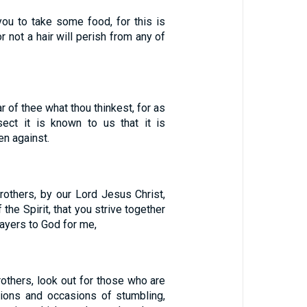
ou to take some food, for this is
or not a hair will perish from any of
r of thee what thou thinkest, for as
sect it is known to us that it is
n against.
rothers, by our Lord Jesus Christ,
 the Spirit, that you strive together
rayers to God for me,
others, look out for those who are
sions and occasions of stumbling,