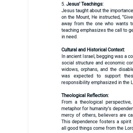
5.
Jesus' Teachings:
Jesus taught about the importance
on the Mount, He instructed, "Giv
away from the one who wants to
teaching emphasizes the call to ge
in need.
Cultural and Historical Context:
In ancient Israel, begging was a c
social structure and economic con
widows, orphans, and the disabl
was expected to support these
responsibility emphasized in the 
Theological Reflection:
From a theological perspective
metaphor for humanity's dependen
mercy of others, believers are ca
This dependence fosters a spirit o
all good things come from the Lord