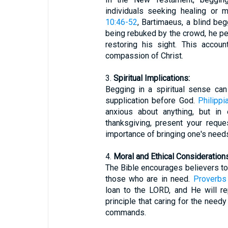
individuals seeking healing or 
10:46-52
, Bartimaeus, a blind beg
being rebuked by the crowd, he pe
restoring his sight. This accou
compassion of Christ.
3.
Spiritual Implications:
Begging in a spiritual sense can
supplication before God.
Philippi
anxious about anything, but in 
thanksgiving, present your requ
importance of bringing one's needs
4.
Moral and Ethical Considerations
The Bible encourages believers 
those who are in need.
Proverbs
loan to the LORD, and He will rep
principle that caring for the needy
commands.