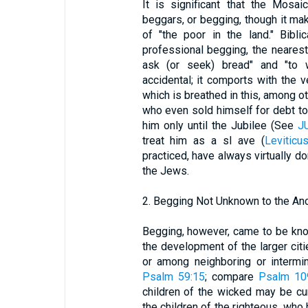
It is significant that the Mosa
beggars, or begging, though it mak
of "the poor in the land." Bib
professional begging, the nearest
ask (or seek) bread" and "to w
accidental; it comports with the v
which is breathed in this, among o
who even sold himself for debt to
him only until the Jubilee (See
J
treat him as a sl ave (
Leviticu
practiced, have always virtually
the Jews.
2. Begging Not Unknown to the An
Begging, however, came to be kno
the development of the larger cit
or among neighboring or intermi
Psalm 59:15
; compare
Psalm 10
children of the wicked may be cur
the children of the righteous, who