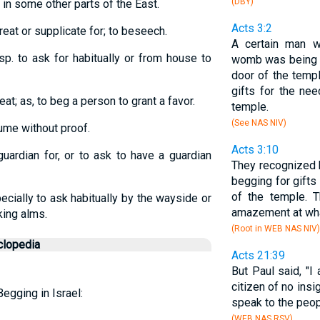
(DBY)
d in some other parts of the East.
Acts 3:2
treat or supplicate for; to beseech.
A certain man 
esp. to ask for habitually or from house to
womb was being ca
door of the templ
gifts for the ne
eat; as, to beg a person to grant a favor.
temple.
(See NAS NIV)
sume without proof.
Acts 3:10
uardian for, or to ask to have a guardian
They recognized h
begging for gifts
of the temple. 
pecially to ask habitually by the wayside or
amazement at wha
king alms.
(Root in WEB NAS NIV)
clopedia
Acts 21:39
But Paul said, "I
citizen of no insig
egging in Israel:
speak to the peop
(WEB NAS RSV)