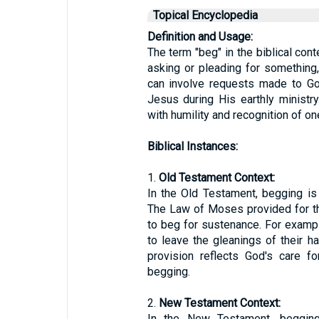
Topical Encyclopedia
Definition and Usage:
The term "beg" in the biblical cont
asking or pleading for something,
can involve requests made to Go
Jesus during His earthly ministr
with humility and recognition of o
Biblical Instances:
1.
Old Testament Context:
In the Old Testament, begging is
The Law of Moses provided for th
to beg for sustenance. For examp
to leave the gleanings of their ha
provision reflects God's care f
begging.
2.
New Testament Context:
In the New Testament, begging