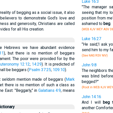
Luke 16:3
"The manager sai
ality of begging as a social issue, it also
seeing that my l
r believers to demonstrate God's love and
position from me?
ess and generosity, Christians are called
ashamed to
beg
.
vides for all His creation.
(WEB KJV WEY ASV DB
Luke 16:27
"He said,'I ask y
he Hebrews we have abundant evidence
send him to my fa
11
), but there is no mention of beggars
(See NAS RSV NIV)
tament. The poor were provided for by the
uteronomy 12:12
;
14:29
). It is predicted of
John 9:8
hall be beggars (
Psalm 37:25
;
109:10
).
The neighbors th
was blind before
t seldom mention made of beggars (
Mark
begged?"
yet there is no mention of such a class as
(Root in WEB KJV WE
e East. "Beggarly," in
Galatians 4:9
, means
John 14:16
And I will
beg
t
ctionary
another Comforter,