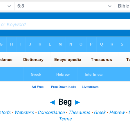
◄
Beg
►
ton's
•
Webster's
•
Concordance
•
Thesaurus
•
Greek
•
Hebrew
•
Terms