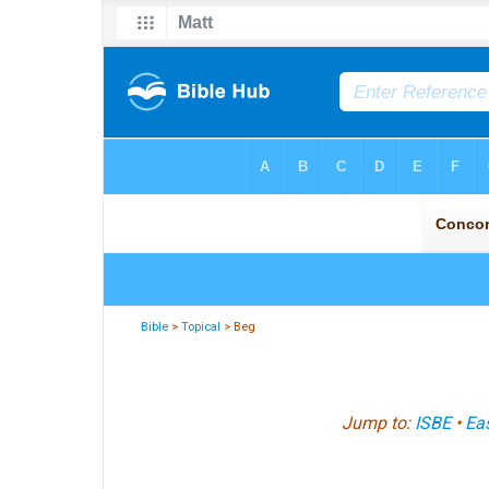
Bible
>
Topical
> Beg
Jump to:
ISBE
•
Eas