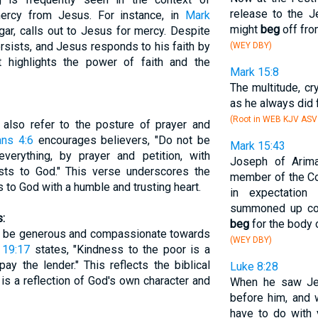
release to the 
mercy from Jesus. For instance, in
Mark
might
beg
off fro
gar, calls out to Jesus for mercy. Despite
rsists, and Jesus responds to his faith by
(WEY DBY)
nt highlights the power of faith and the
Mark 15:8
The multitude, cr
as he always did 
(Root in WEB KJV AS
 also refer to the posture of prayer and
ans 4:6
encourages believers, "Do not be
Mark 15:43
everything, by prayer and petition, with
Joseph of Arima
ests to God." This verse underscores the
member of the Co
 to God with a humble and trusting heart.
in expectatio
summoned up cou
:
beg
for the body 
to be generous and compassionate towards
(WEY DBY)
 19:17
states, "Kindness to the poor is a
ay the lender." This reflects the biblical
Luke 8:28
 is a reflection of God's own character and
When he saw Jes
before him, and 
have to do with