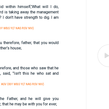
d within himself,'What will I do,
ord is taking away the management
 I don't have strength to dig. I am
Y WBS YLT NAS RSV NIV)
ou therefore, father, that you would
ther's house;
erefore, and those who saw that he
, said, "Isn't this he who sat and
Y ASV DBY WBS YLT NAS RSV NIV)
he Father, and he will give you
 that he may be with you for ever,