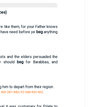
ces)
re like them, for your Father knows
e have need before ye
beg
anything
iests and the elders persuaded the
ey should
beg
for Barabbas, and
 him to depart from their region.
Y ASV DBY WBS YLT NAS RSV NIV)
val it was customary for Pilate to