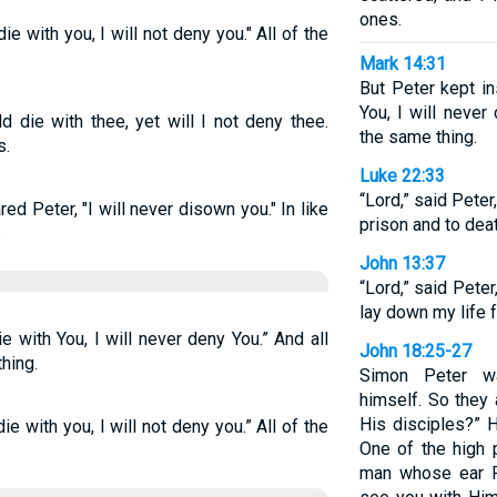
ones.
ie with you, I will not deny you." All of the
Mark 14:31
But Peter kept in
You, I will never
d die with thee, yet will I not deny thee.
the same thing.
s.
Luke 22:33
“Lord,” said Peter
red Peter, "I will never disown you." In like
prison and to deat
.
John 13:37
“Lord,” said Peter
lay down my life f
ie with You, I will never deny You.” And all
John 18:25-27
hing.
Simon Peter wa
himself. So they 
His disciples?” H
ie with you, I will not deny you.” All of the
One of the high p
man whose ear Pe