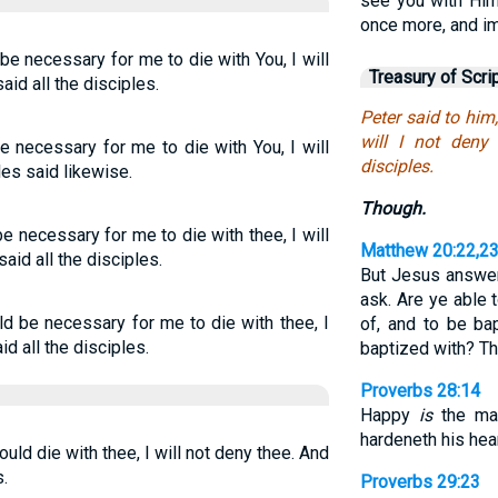
see you with Him
once more, and i
be necessary for me to die with You, I will
Treasury of Scri
aid all the disciples.
Peter said to him
will I not deny
e necessary for me to die with You, I will
disciples.
les said likewise.
Though.
 be necessary for me to die with thee, I will
Matthew 20:22,2
said all the disciples.
But Jesus answer
ask. Are ye able t
ld be necessary for me to die with thee, I
of, and to be ba
id all the disciples.
baptized with? Th
Proverbs 28:14
Happy
is
the man
hardeneth his hear
ould die with thee, I will not deny thee. And
.
Proverbs 29:23