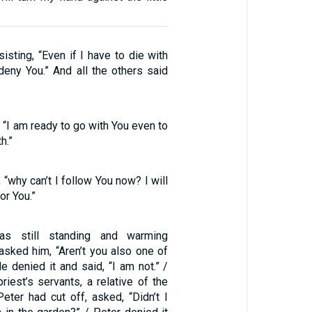
sisting, “Even if I have to die with
 deny You.” And all the others said
, “I am ready to go with You even to
h.”
, “why can’t I follow You now? I will
or You.”
s still standing and warming
asked him, “Aren’t you also one of
e denied it and said, “I am not.” /
riest’s servants, a relative of the
ter had cut off, asked, “Didn’t I