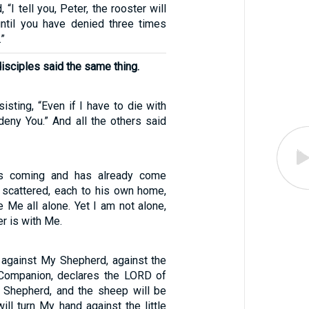
 “I tell you, Peter, the rooster will
ntil you have denied three times
”
disciples said the same thing.
sisting, “Even if I have to die with
 deny You.” And all the others said
is coming and has already come
 scattered, each to his own home,
e Me all alone. Yet I am not alone,
r is with Me.
against My Shepherd, against the
ompanion, declares the LORD of
e Shepherd, and the sheep will be
will turn My hand against the little