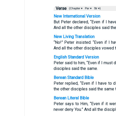
Verse
(Chapter ▾
Par ▾
Str ▾)
New International Version
But Peter declared, “Even if I have
And all the other disciples said th
New Living Translation
“No!” Peter insisted. “Even if I ha
And all the other disciples vowed 
English Standard Version
Peter said to him, “Even if I must d
disciples said the same.
Berean Standard Bible
Peter replied, “Even if I have to d
the other disciples said the same t
Berean Literal Bible
Peter says to Him, “Even if it wer
never deny You.” And all the discip