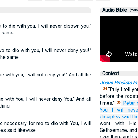
Audio Bible
(Voic
 to die with you, I will never disown you.”
e same.
ve to die with you, I will never deny you!”
the same.
Context
ie with you, I will not deny you!” And all the
Jesus Predicts Pe
…
“Truly I tell y
34
before the roost
ie with You, I will never deny You.” And all
times.”
Peter
35
hing.
You,
I will nev
disciples
said
th
e necessary for me to die with You, I will
went with His
les said likewise.
Gethsemane, and 
over there and pra