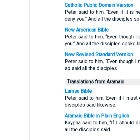
Catholic Public Domain Version
Peter said to him, “Even if it is n
deny you.” And all the disciples sp
New American Bible
Peter said to him, “Even though I s
you.” And all the disciples spoke l
New Revised Standard Version
Peter said to him, “Even though I m
so said all the disciples.
Translations from Aramaic
Lamsa Bible
Peter said to him, Even if I must d
disciples said likewise.
Aramaic Bible in Plain English
Kaypha said to him, “If I should d
all the disciples said.