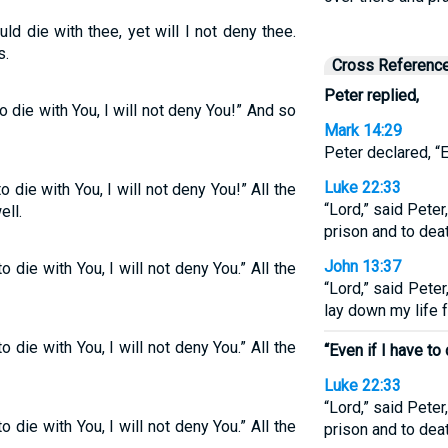
ld die with thee, yet will I not deny thee.
s.
Cross Referenc
Peter replied,
to die with You, I will not deny You!” And so
Mark 14:29
Peter declared, “Ev
Luke 22:33
o die with You, I will not deny You!” All the
“Lord,” said Peter
ell.
prison and to deat
John 13:37
o die with You, I will not deny You.” All the
“Lord,” said Peter
lay down my life f
o die with You, I will not deny You.” All the
“Even if I have to 
Luke 22:33
“Lord,” said Peter
o die with You, I will not deny You.” All the
prison and to deat