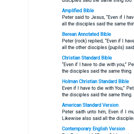
disciples said the same thing too.
Amplified Bible
Peter said to Jesus, “Even if I hav
all the disciples said the same thi
Berean Annotated Bible
Peter (rock) replied, “Even if I hav
all the other disciples (pupils) sai
Christian Standard Bible
“Even if I have to die with you,” Pe
the disciples said the same thing.
Holman Christian Standard Bible
Even if I have to die with You,” Pet
the disciples said the same thing.
American Standard Version
Peter saith unto him, Even if I mu
Likewise also said all the disciple
Contemporary English Version