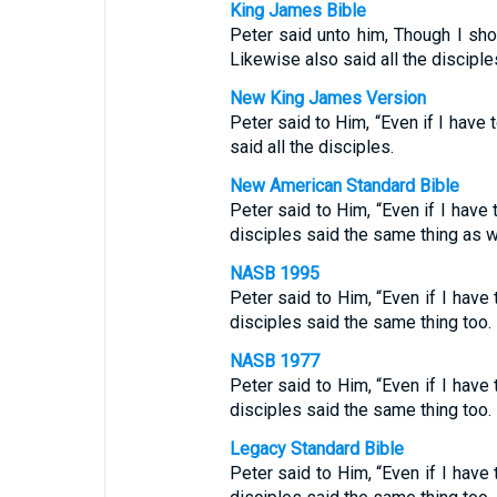
King James Bible
Peter said unto him, Though I shou
Likewise also said all the disciple
New King James Version
Peter said to Him, “Even if I have 
said all the disciples.
New American Standard Bible
Peter said to Him, “Even if I have t
disciples said the same thing as w
NASB 1995
Peter said to Him, “Even if I have t
disciples said the same thing too.
NASB 1977
Peter said to Him, “Even if I have t
disciples said the same thing too.
Legacy Standard Bible
Peter said to Him, “Even if I have t