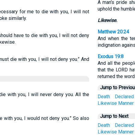
A man's pride sha
uphold the humble 
ecessary for me to die with you, I will not
oke similarly.
Likewise.
Matthew 20:24
hould have to die with you, I will not deny
And when the t
ikewise.
indignation agains
Exodus 19:8
ust die with you, I will not deny you.” And
And all the peopl
that the LORD h
returned the word
Jump to Previo
ie with you, I will never deny you. All the
Death
Declared
Likewise
Manner
Jump to Next
ie with you, I would not deny you.” So also
Death
Declared
Likewise
Manner