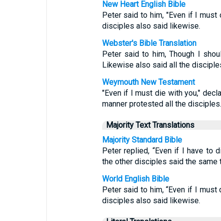
New Heart English Bible
Peter said to him, "Even if I must d
disciples also said likewise.
Webster's Bible Translation
Peter said to him, Though I shoul
Likewise also said all the disciple
Weymouth New Testament
"Even if I must die with you," decla
manner protested all the disciples
Majority Text Translations
Majority Standard Bible
Peter replied, “Even if I have to d
the other disciples said the same t
World English Bible
Peter said to him, “Even if I must d
disciples also said likewise.