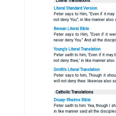
Literal Translations
Literal Standard Version
Peter says to Him, “Even if it may 
not deny You”; in like manner also s
Berean Literal Bible
Peter says to Him, “Even if it wer
never deny You.” And all the discip
Young's Literal Translation
Peter saith to him, 'Even if it may
not deny thee;' in like manner also 
Smith's Literal Translation
Peter says to him, Though it shou
will not deny thee: likewise also sa
Catholic Translations
Douay-Rheims Bible
Peter saith to him: Yea, though I sh
in like manner said all the disciples