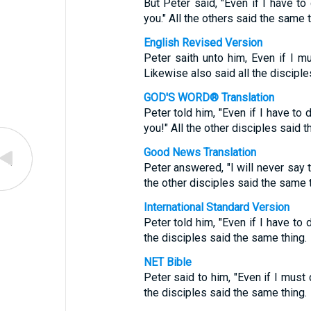
But Peter said, "Even if I have to 
you." All the others said the same t
English Revised Version
Peter saith unto him, Even if I mu
Likewise also said all the disciple
GOD'S WORD® Translation
Peter told him, "Even if I have to d
you!" All the other disciples said 
Good News Translation
Peter answered, "I will never say t
the other disciples said the same t
International Standard Version
Peter told him, "Even if I have to 
the disciples said the same thing.
NET Bible
Peter said to him, "Even if I must 
the disciples said the same thing.