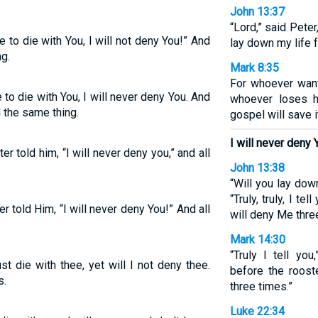
John 13:37
“Lord,” said Peter
e to die with You, I will not deny You!” And
lay down my life f
ng.
Mark 8:35
For whoever wants
e to die with You, I will never deny You. And
whoever loses h
d the same thing.
gospel will save i
I will never deny 
ter told him, “I will never deny you,” and all
John 13:38
“Will you lay dow
“Truly, truly, I te
er told Him, “I will never deny You!” And all
will deny Me thre
Mark 14:30
“Truly I tell you
st die with thee, yet will I not deny thee.
before the roost
s.
three times.”
Luke 22:34