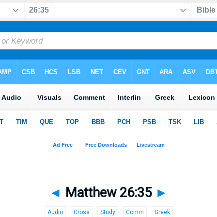
◄
Matthew 26:35
►
Audio
Cross
Study
Comm
Greek