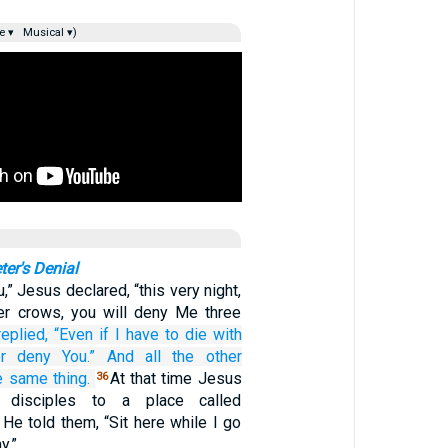
e ▾
Musical ▾)
ter's Denial
ou,” Jesus declared, “this very night,
er crows, you will deny Me three
replied,
“Even if
I have to
die
with
er deny
You.”
And
all
the other
e same thing.
At that time Jesus
36
 disciples to a place called
He told them, “Sit here while I go
y.”…