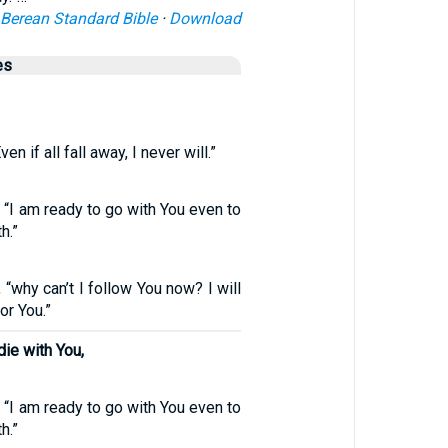
Berean Standard Bible
·
Download
es
en if all fall away, I never will.”
, “I am ready to go with You even to
h.”
, “why can’t I follow You now? I will
or You.”
die with You,
, “I am ready to go with You even to
h.”