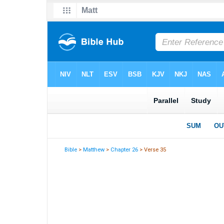
Bible
>
Matthew
>
Chapter 26
> Verse 35