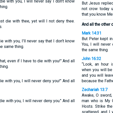
die with you, I will never say I don't know
But Jesus replied,
hing.
not crow today u
that you know Me.
st die with thee, yet will I not deny thee.
And all the other 
s.
Mark 14:31
But Peter kept in
ie with you, I'll never say that I don't know
You, I will never
the same thing.
the same thing.
John 16:32
hat, even if I have to die with you!" And all
“Look, an hour 
hing.
when you will be
and you will leav
die with you, I will never deny you!" And all
because the Fathe
Zechariah 13:7
Awake, O sword, 
die with you, I will never deny you." And all
man who is My C
Hosts. Strike th
scattered, and I 