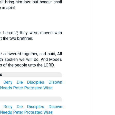
ll bring him low: but honour shall
in spirit.
en heard
it
, they were moved with
t the two brethren.
e answered together, and said, All
ath spoken we will do. And Moses
s of the people unto the LORD.
us
Deny
Die
Disciples
Disown
Needs
Peter
Protested
Wise
Deny
Die
Disciples
Disown
Needs
Peter
Protested
Wise