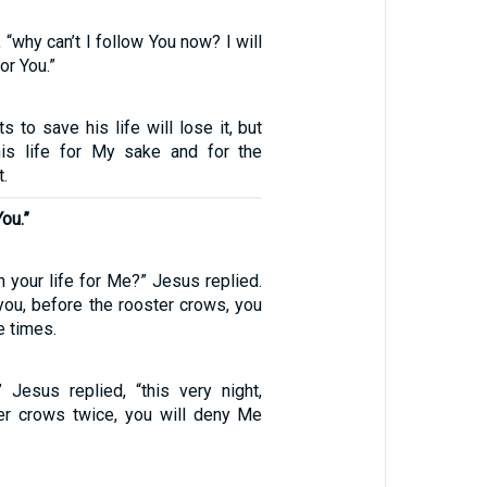
, “why can’t I follow You now? I will
or You.”
 to save his life will lose it, but
is life for My sake and for the
t.
You.”
n your life for Me?” Jesus replied.
ll you, before the rooster crows, you
e times.
,” Jesus replied, “this very night,
er crows twice, you will deny Me