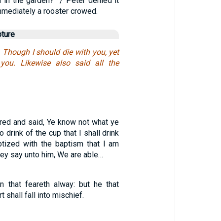
 in the garden?” / Peter denied it
mmediately a rooster crowed.
pture
, Though I should die with you, yet
 you. Likewise also said all the
3
ed and said, Ye know not what ye
o drink of the cup that I shall drink
ptized with the baptism that I am
ey say unto him, We are able…
 that feareth alway: but he that
t shall fall into mischief.