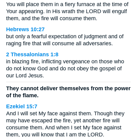
You will place them in a fiery furnace at the time of
Your appearing. In His wrath the LORD will engulf
them, and the fire will consume them.
Hebrews 10:27
but only a fearful expectation of judgment and of
raging fire that will consume all adversaries.
2 Thessalonians 1:8
in blazing fire, inflicting vengeance on those who
do not know God and do not obey the gospel of
our Lord Jesus.
They cannot deliver themselves from the power
of the flame.
Ezekiel 15:7
And I will set My face against them. Though they
may have escaped the fire, yet another fire will
consume them. And when I set My face against
them, you will know that I am the LORD.