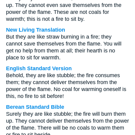
up. They cannot even save themselves from the
power of the flame. These are not coals for
warmth; this is not a fire to sit by.
New Living Translation
But they are like straw burning in a fire; they
cannot save themselves from the flame. You will
get no help from them at all; their hearth is no
place to sit for warmth.
English Standard Version
Behold, they are like stubble; the fire consumes
them; they cannot deliver themselves from the
power of the flame. No coal for warming oneself is
this, no fire to sit before!
Berean Standard Bible
Surely they are like stubble; the fire will burn them
up. They cannot deliver themselves from the power
of the flame. There will be no coals to warm them
or fire to sit beside.