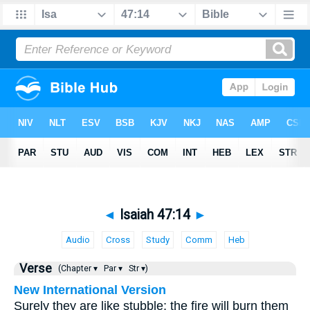
◄
Isaiah 47:14
►
Audio
Cross
Study
Comm
Heb
Verse
(Chapter ▾
Par ▾
Str ▾)
New International Version
Surely they are like stubble; the fire will burn them