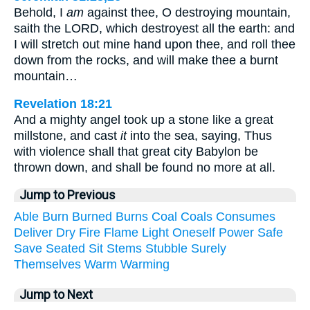
Behold, I
am
against thee, O destroying mountain,
saith the LORD, which destroyest all the earth: and
I will stretch out mine hand upon thee, and roll thee
down from the rocks, and will make thee a burnt
mountain…
Revelation 18:21
And a mighty angel took up a stone like a great
millstone, and cast
it
into the sea, saying, Thus
with violence shall that great city Babylon be
thrown down, and shall be found no more at all.
Jump to Previous
Able
Burn
Burned
Burns
Coal
Coals
Consumes
Deliver
Dry
Fire
Flame
Light
Oneself
Power
Safe
Save
Seated
Sit
Stems
Stubble
Surely
Themselves
Warm
Warming
Jump to Next