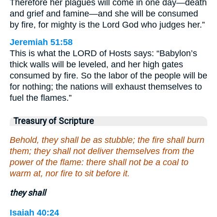
Therefore her plagues will come in one day—death
and grief and famine—and she will be consumed
by fire, for mighty is the Lord God who judges her.”
Jeremiah 51:58
This is what the LORD of Hosts says: “Babylon’s
thick walls will be leveled, and her high gates
consumed by fire. So the labor of the people will be
for nothing; the nations will exhaust themselves to
fuel the flames.”
Treasury of Scripture
Behold, they shall be as stubble; the fire shall burn
them; they shall not deliver themselves from the
power of the flame: there shall not be a coal to
warm at, nor fire to sit before it.
they shall
Isaiah 40:24