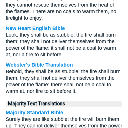
they cannot rescue themselves from the heat of
the flames. There are no coals to warm them, no
firelight to enjoy.
New Heart English Bible
Look, they shall be as stubble; the fire shall burn
them; they shall not deliver themselves from the
power of the flame: it shall not be a coal to warm
at, nor a fire to sit before.
Webster's Bible Translation
Behold, they shall be as stubble; the fire shall burn
them; they shall not deliver themselves from the
power of the flame: there shall not be a coal to
warm at, nor fire to sit before it.
Majority Text Translations
Majority Standard Bible
Surely they are like stubble; the fire will burn them
up. They cannot deliver themselves from the power