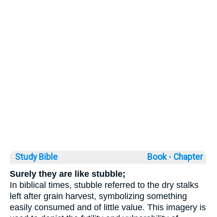
Study Bible
Book ◦
Chapter
Surely they are like stubble;
In biblical times, stubble referred to the dry stalks
left after grain harvest, symbolizing something
easily consumed and of little value. This imagery is