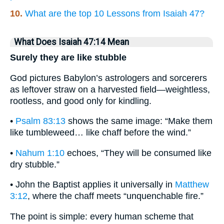
10.
What are the top 10 Lessons from Isaiah 47?
What Does Isaiah 47:14 Mean
Surely they are like stubble
God pictures Babylon’s astrologers and sorcerers
as leftover straw on a harvested field—weightless,
rootless, and good only for kindling.
•
Psalm 83:13
shows the same image: “Make them
like tumbleweed… like chaff before the wind.”
•
Nahum 1:10
echoes, “They will be consumed like
dry stubble.”
• John the Baptist applies it universally in
Matthew
3:12
, where the chaff meets “unquenchable fire.”
The point is simple: every human scheme that