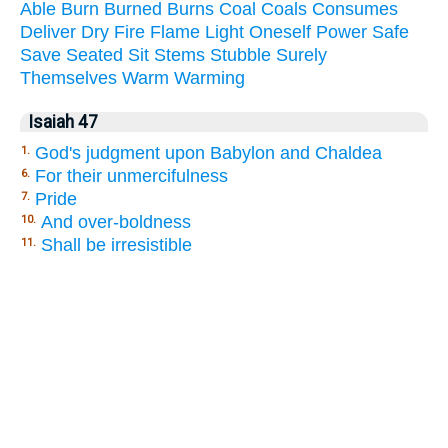
Able
Burn
Burned
Burns
Coal
Coals
Consumes
Deliver
Dry
Fire
Flame
Light
Oneself
Power
Safe
Save
Seated
Sit
Stems
Stubble
Surely
Themselves
Warm
Warming
Isaiah 47
God's judgment upon Babylon and Chaldea
1.
For their unmercifulness
6.
Pride
7.
And over-boldness
10.
Shall be irresistible
11.