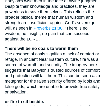
Babylon's wise men in the face of divine judgment.
Despite their knowledge and practices, they are
powerless to save themselves. This reflects the
broader biblical theme that human wisdom and
strength are insufficient against God's sovereign
will, as seen in
Proverbs 21:30
, "There is no
wisdom, no insight, no plan that can succeed
against the LORD."
There will be no coals to warm them
The absence of coals signifies a lack of comfort or
refuge. In ancient Near Eastern culture, fire was a
source of warmth and security. The imagery here
suggests that Babylon's trusted sources of comfort
and protection will fail them. This can be seen as a
metaphor for the false security offered by idols and
false gods, which are unable to provide true safety
or salvation.
or fire to sit beside.