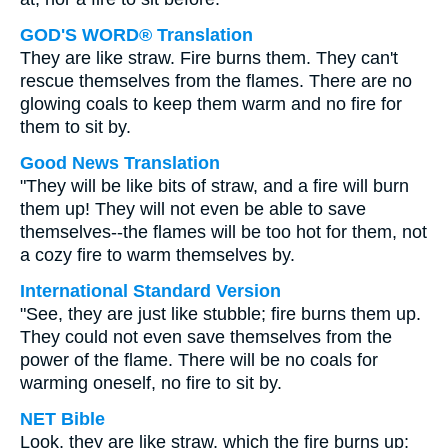
GOD'S WORD® Translation
They are like straw. Fire burns them. They can't
rescue themselves from the flames. There are no
glowing coals to keep them warm and no fire for
them to sit by.
Good News Translation
"They will be like bits of straw, and a fire will burn
them up! They will not even be able to save
themselves--the flames will be too hot for them, not
a cozy fire to warm themselves by.
International Standard Version
"See, they are just like stubble; fire burns them up.
They could not even save themselves from the
power of the flame. There will be no coals for
warming oneself, no fire to sit by.
NET Bible
Look, they are like straw, which the fire burns up;