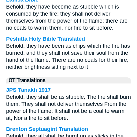
Behold, they have become as stubble which is
consumed by the fire; they shall not deliver
themselves from the power of the flame; there are
no coals to warm them, nor fire to sit before.
Peshitta Holy Bible Translated
Behold, they have been as chips which the fire has
burned, and they shall not save their soul from the
hand of the flame. There are no coals for their fire,
neither brightness sitting next to it
OT Translations
JPS Tanakh 1917
Behold, they shall be as stubble; The fire shall burn
them; They shall not deliver themselves From the
power of the flame; It shall not be a coal to warm
at, Nor a fire to sit before.
Brenton Septuagint Translation
Behold, they all shall be burnt up as sticks in the