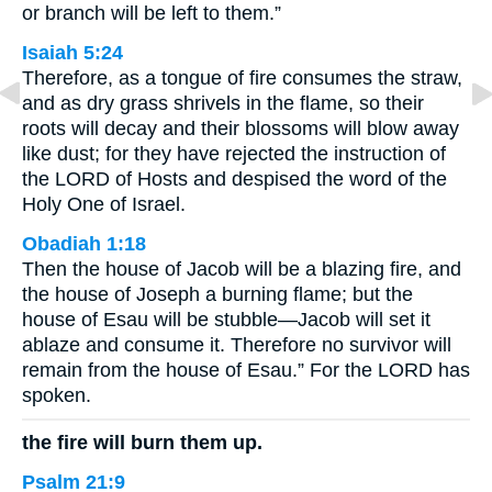
or branch will be left to them.”
Isaiah 5:24
Therefore, as a tongue of fire consumes the straw,
and as dry grass shrivels in the flame, so their
roots will decay and their blossoms will blow away
like dust; for they have rejected the instruction of
the LORD of Hosts and despised the word of the
Holy One of Israel.
Obadiah 1:18
Then the house of Jacob will be a blazing fire, and
the house of Joseph a burning flame; but the
house of Esau will be stubble—Jacob will set it
ablaze and consume it. Therefore no survivor will
remain from the house of Esau.” For the LORD has
spoken.
the fire will burn them up.
Psalm 21:9