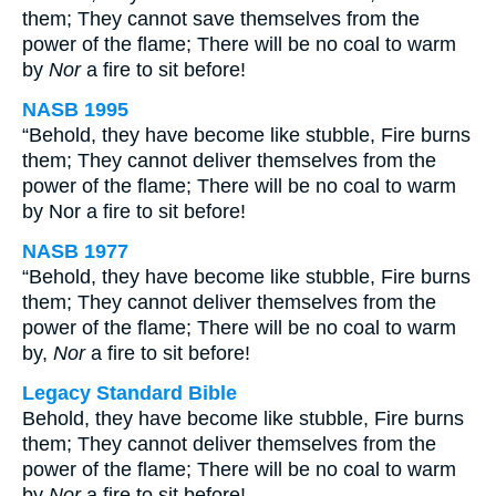
them; They cannot save themselves from the
power of the flame; There will be no coal to warm
by
Nor
a fire to sit before!
NASB 1995
“Behold, they have become like stubble, Fire burns
them; They cannot deliver themselves from the
power of the flame; There will be no coal to warm
by Nor a fire to sit before!
NASB 1977
“Behold, they have become like stubble, Fire burns
them; They cannot deliver themselves from the
power of the flame; There will be no coal to warm
by,
Nor
a fire to sit before!
Legacy Standard Bible
Behold, they have become like stubble, Fire burns
them; They cannot deliver themselves from the
power of the flame; There will be no coal to warm
by
Nor
a fire to sit before!