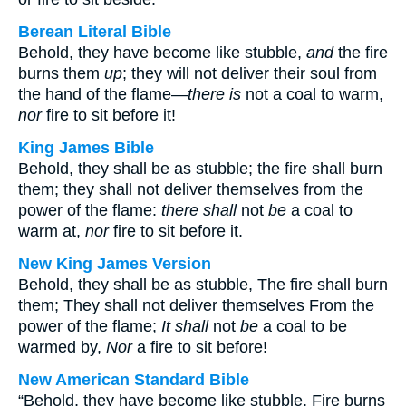
Berean Literal Bible
Behold, they have become like stubble,
and
the fire
burns them
up
; they will not deliver their soul from
the hand of the flame—
there is
not a coal to warm,
nor
fire to sit before it!
King James Bible
Behold, they shall be as stubble; the fire shall burn
them; they shall not deliver themselves from the
power of the flame:
there shall
not
be
a coal to
warm at,
nor
fire to sit before it.
New King James Version
Behold, they shall be as stubble, The fire shall burn
them; They shall not deliver themselves From the
power of the flame;
It shall
not
be
a coal to be
warmed by,
Nor
a fire to sit before!
New American Standard Bible
“Behold, they have become like stubble, Fire burns