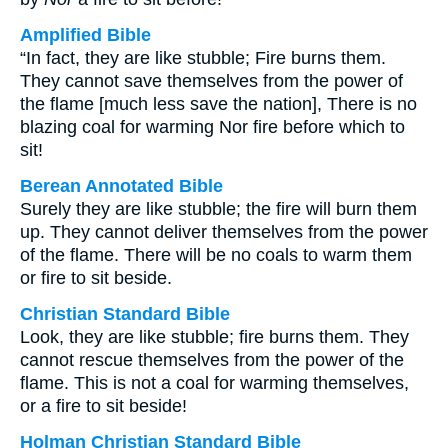
Amplified Bible
“In fact, they are like stubble; Fire burns them.
They cannot save themselves from the power of
the flame [much less save the nation], There is no
blazing coal for warming Nor fire before which to
sit!
Berean Annotated Bible
Surely they are like stubble; the fire will burn them
up. They cannot deliver themselves from the power
of the flame. There will be no coals to warm them
or fire to sit beside.
Christian Standard Bible
Look, they are like stubble; fire burns them. They
cannot rescue themselves from the power of the
flame. This is not a coal for warming themselves,
or a fire to sit beside!
Holman Christian Standard Bible