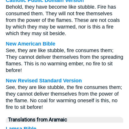
Catholic Public Domain Version
Behold, they have become like stubble. Fire has
consumed them. They will not free themselves
from the power of the flames. These are not coals
by which they may be warmed, nor is this a fire
which they may sit beside.
New American Bible
See, they are like stubble, fire consumes them;
They cannot deliver themselves from the spreading
flames. This is no warming ember, no fire to sit
before!
New Revised Standard Version
See, they are like stubble, the fire consumes them;
they cannot deliver themselves from the power of
the flame. No coal for warming oneself is this, no
fire to sit before!
Translations from Aramaic
Lamsa Bible