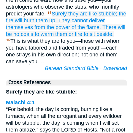
them come forward now and save you—your
astrologers who observe the stars, who monthly
predict your fate.
Surely
they are
like stubble;
the
14
fire
will burn them up.
They cannot
deliver
themselves
from the power
of the flame.
There will
be no
coals
to warm them
or fire
to sit
beside.
This is what they are to you—those with whom
15
you have labored and traded from youth—each
one strays in his own direction; not one of them
can save you.…
Berean Standard Bible
·
Download
Cross References
Surely they are like stubble;
Malachi 4:1
“For behold, the day is coming, burning like a
furnace, when all the arrogant and every evildoer
will be stubble; the day is coming when I will set
them ablaze,” says the LORD of Hosts. “Not a root