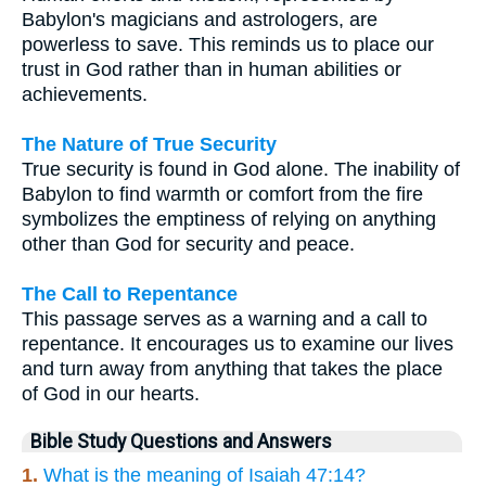
Babylon's magicians and astrologers, are
powerless to save. This reminds us to place our
trust in God rather than in human abilities or
achievements.
The Nature of True Security
True security is found in God alone. The inability of
Babylon to find warmth or comfort from the fire
symbolizes the emptiness of relying on anything
other than God for security and peace.
The Call to Repentance
This passage serves as a warning and a call to
repentance. It encourages us to examine our lives
and turn away from anything that takes the place
of God in our hearts.
Bible Study Questions and Answers
1.
What is the meaning of Isaiah 47:14?