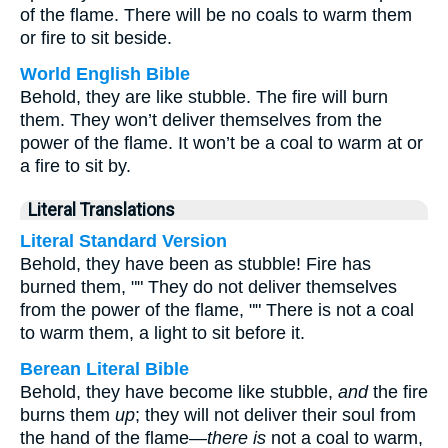
of the flame. There will be no coals to warm them
or fire to sit beside.
World English Bible
Behold, they are like stubble. The fire will burn
them. They won’t deliver themselves from the
power of the flame. It won’t be a coal to warm at or
a fire to sit by.
Literal Translations
Literal Standard Version
Behold, they have been as stubble! Fire has
burned them, "" They do not deliver themselves
from the power of the flame, "" There is not a coal
to warm them, a light to sit before it.
Berean Literal Bible
Behold, they have become like stubble,
and
the fire
burns them
up
; they will not deliver their soul from
the hand of the flame—
there is
not a coal to warm,