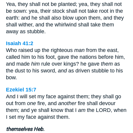
Yea, they shall not be planted; yea, they shall not
be sown: yea, their stock shall not take root in the
earth: and he shall also blow upon them, and they
shall wither, and the whirlwind shall take them
away as stubble.
Isaiah 41:2
Who raised up the righteous
man
from the east,
called him to his foot, gave the nations before him,
and made
him
rule over kings? he gave
them
as
the dust to his sword,
and
as driven stubble to his
bow.
Ezekiel 15:7
And I will set my face against them; they shall go
out from
one
fire, and
another
fire shall devour
them; and ye shall know that I
am
the LORD, when
I set my face against them.
themselves Heb.