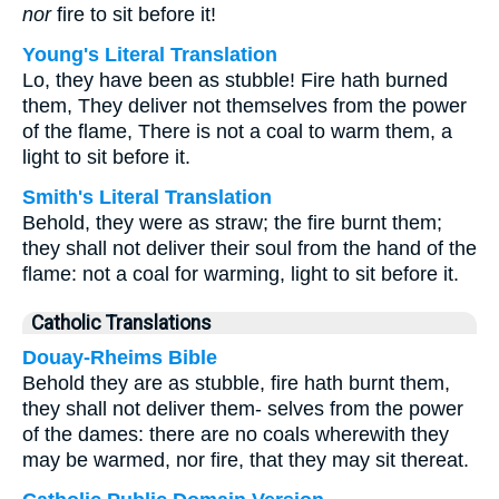
nor
fire to sit before it!
Young's Literal Translation
Lo, they have been as stubble! Fire hath burned
them, They deliver not themselves from the power
of the flame, There is not a coal to warm them, a
light to sit before it.
Smith's Literal Translation
Behold, they were as straw; the fire burnt them;
they shall not deliver their soul from the hand of the
flame: not a coal for warming, light to sit before it.
Catholic Translations
Douay-Rheims Bible
Behold they are as stubble, fire hath burnt them,
they shall not deliver them- selves from the power
of the dames: there are no coals wherewith they
may be warmed, nor fire, that they may sit thereat.