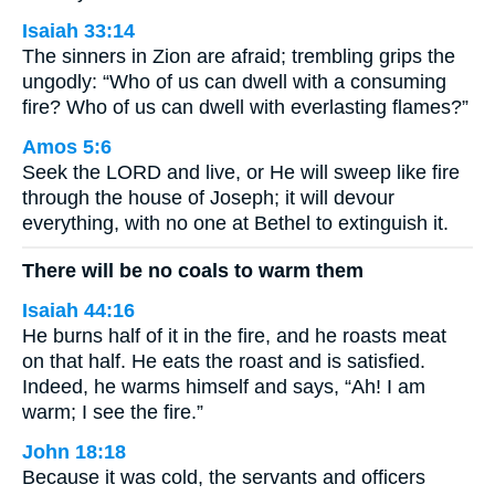
Isaiah 33:14
The sinners in Zion are afraid; trembling grips the
ungodly: “Who of us can dwell with a consuming
fire? Who of us can dwell with everlasting flames?”
Amos 5:6
Seek the LORD and live, or He will sweep like fire
through the house of Joseph; it will devour
everything, with no one at Bethel to extinguish it.
There will be no coals to warm them
Isaiah 44:16
He burns half of it in the fire, and he roasts meat
on that half. He eats the roast and is satisfied.
Indeed, he warms himself and says, “Ah! I am
warm; I see the fire.”
John 18:18
Because it was cold, the servants and officers