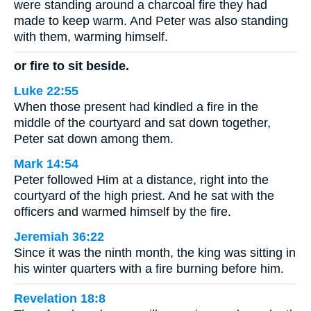
were standing around a charcoal fire they had
made to keep warm. And Peter was also standing
with them, warming himself.
or fire to sit beside.
Luke 22:55
When those present had kindled a fire in the
middle of the courtyard and sat down together,
Peter sat down among them.
Mark 14:54
Peter followed Him at a distance, right into the
courtyard of the high priest. And he sat with the
officers and warmed himself by the fire.
Jeremiah 36:22
Since it was the ninth month, the king was sitting in
his winter quarters with a fire burning before him.
Revelation 18:8