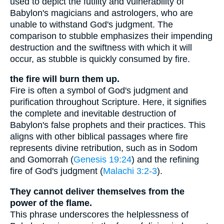
used to depict the futility and vulnerability of
Babylon's magicians and astrologers, who are
unable to withstand God's judgment. The
comparison to stubble emphasizes their impending
destruction and the swiftness with which it will
occur, as stubble is quickly consumed by fire.
the fire will burn them up.
Fire is often a symbol of God's judgment and
purification throughout Scripture. Here, it signifies
the complete and inevitable destruction of
Babylon's false prophets and their practices. This
aligns with other biblical passages where fire
represents divine retribution, such as in Sodom
and Gomorrah (
Genesis 19:24
) and the refining
fire of God's judgment (
Malachi 3:2-3
).
They cannot deliver themselves from the
power of the flame.
This phrase underscores the helplessness of