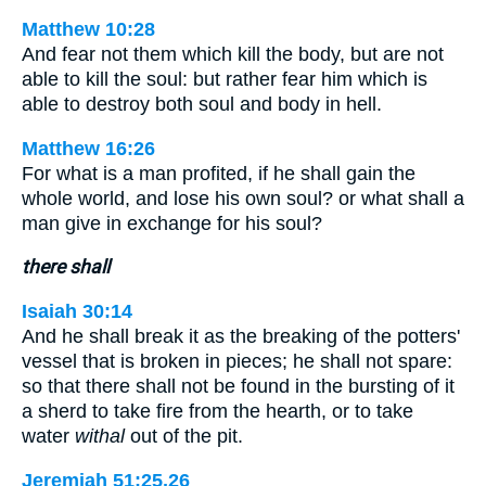
Matthew 10:28
And fear not them which kill the body, but are not
able to kill the soul: but rather fear him which is
able to destroy both soul and body in hell.
Matthew 16:26
For what is a man profited, if he shall gain the
whole world, and lose his own soul? or what shall a
man give in exchange for his soul?
there shall
Isaiah 30:14
And he shall break it as the breaking of the potters'
vessel that is broken in pieces; he shall not spare:
so that there shall not be found in the bursting of it
a sherd to take fire from the hearth, or to take
water
withal
out of the pit.
Jeremiah 51:25,26