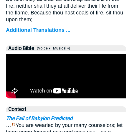
fire; neither shall they at all deliver their life from
the flame. Because thou hast coals of fire, sit thou
upon them;
Additional Translations ...
Audio Bible
(Voice ▾
Musical ▾)
Context
The Fall of Babylon Predicted
…
You are wearied by your many counselors; let
13