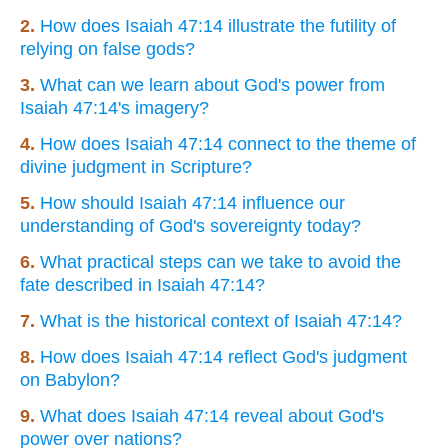
2.
How does Isaiah 47:14 illustrate the futility of
relying on false gods?
3.
What can we learn about God's power from
Isaiah 47:14's imagery?
4.
How does Isaiah 47:14 connect to the theme of
divine judgment in Scripture?
5.
How should Isaiah 47:14 influence our
understanding of God's sovereignty today?
6.
What practical steps can we take to avoid the
fate described in Isaiah 47:14?
7.
What is the historical context of Isaiah 47:14?
8.
How does Isaiah 47:14 reflect God's judgment
on Babylon?
9.
What does Isaiah 47:14 reveal about God's
power over nations?