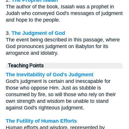
2.
The Prophet Isaiah
The author of the book, Isaiah was a prophet in
Judah who conveyed God's messages of judgment
and hope to the people.
3.
The Judgment of God
The event being described in this passage, where
God pronounces judgment on Babylon for its
arrogance and idolatry.
Teaching Points
The Inevitability of God's Judgment
God's judgment is certain and inescapable for
those who oppose Him. Just as stubble is
consumed by fire, so will those who rely on their
own strength and wisdom be unable to stand
against God's righteous judgment.
The Futility of Human Efforts
Human efforts and wisdom, represented by