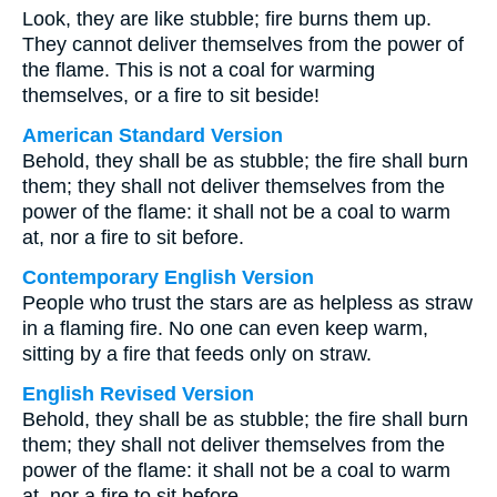
Look, they are like stubble; fire burns them up.
They cannot deliver themselves from the power of
the flame. This is not a coal for warming
themselves, or a fire to sit beside!
American Standard Version
Behold, they shall be as stubble; the fire shall burn
them; they shall not deliver themselves from the
power of the flame: it shall not be a coal to warm
at, nor a fire to sit before.
Contemporary English Version
People who trust the stars are as helpless as straw
in a flaming fire. No one can even keep warm,
sitting by a fire that feeds only on straw.
English Revised Version
Behold, they shall be as stubble; the fire shall burn
them; they shall not deliver themselves from the
power of the flame: it shall not be a coal to warm
at, nor a fire to sit before.