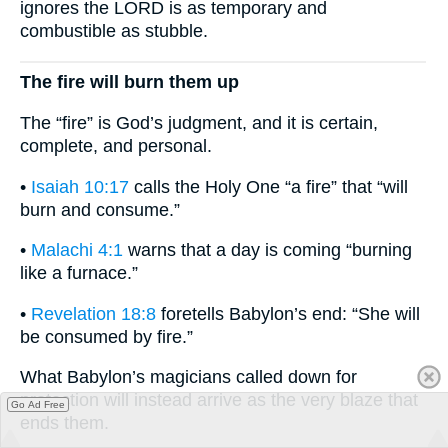
ignores the LORD is as temporary and
combustible as stubble.
The fire will burn them up
The “fire” is God’s judgment, and it is certain,
complete, and personal.
•
Isaiah 10:17
calls the Holy One “a fire” that “will
burn and consume.”
•
Malachi 4:1
warns that a day is coming “burning
like a furnace.”
•
Revelation 18:8
foretells Babylon’s end: “She will
be consumed by fire.”
What Babylon’s magicians called down for
protection will instead arrive as the very blaze that
Go Ad Free
ends them.