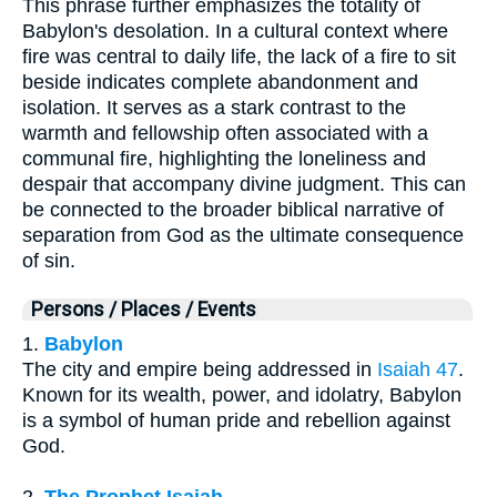
This phrase further emphasizes the totality of
Babylon's desolation. In a cultural context where
fire was central to daily life, the lack of a fire to sit
beside indicates complete abandonment and
isolation. It serves as a stark contrast to the
warmth and fellowship often associated with a
communal fire, highlighting the loneliness and
despair that accompany divine judgment. This can
be connected to the broader biblical narrative of
separation from God as the ultimate consequence
of sin.
Persons / Places / Events
1.
Babylon
The city and empire being addressed in
Isaiah 47
.
Known for its wealth, power, and idolatry, Babylon
is a symbol of human pride and rebellion against
God.