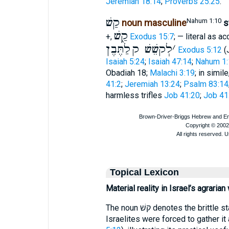
Jeremiah 18:14
;
Proverbs 25:25
.
קַשׁ
Nahum 1:10
noun masculine
s
קַ֑שׁ
+,
Exodus 15:7
; — literal as 
לַתֶּבֶן
לְקשֵׁשׁ ק
׳
Exodus 5:12
(J
Isaiah 5:24
;
Isaiah 47:14
;
Nahum 1:
Obadiah 18;
Malachi 3:19
; in simil
41:2
;
Jeremiah 13:24
;
Psalm 83:14
harmless trifles
Job 41:20
;
Job 41
Topical Lexicon
Material reality in Israel’s agrarian
The noun קשׁ denotes the brittle stalks left after grain harvest. In Egypt the
Israelites were forced to gather it 