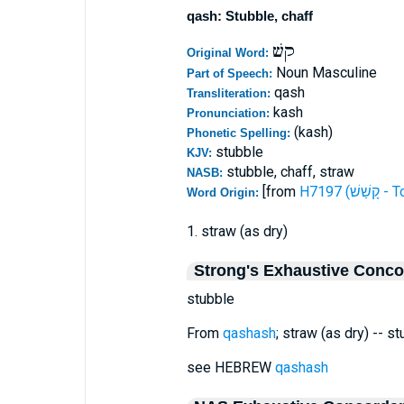
qash: Stubble, chaff
קשׁ
Original Word:
Noun Masculine
Part of Speech:
qash
Transliteration:
kash
Pronunciation:
(kash)
Phonetic Spelling:
stubble
KJV:
stubble, chaff, straw
NASB:
[from
H7197 (ק
Word Origin:
1. straw (as dry)
Strong's Exhaustive Conc
stubble
From
qashash
; straw (as dry) -- st
see HEBREW
qashash