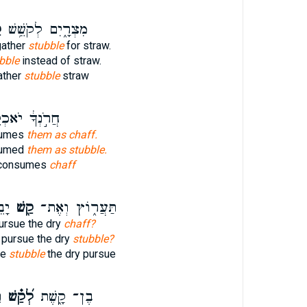
ׁ
מִצְרָ֑יִם לְקֹשֵׁ֥שׁ
gather
stubble
for straw.
bble
instead of straw.
ather
stubble
straw
ְךָ֔ יֹאכְלֵ֖מוֹ
nsumes
them as chaff.
sumed
them as stubble.
 consumes
chaff
ֽף׃
קַ֖שׁ
תַּעֲר֑וֹץ וְאֶת־
pursue the dry
chaff?
 pursue the dry
stubble?
se
stubble
the dry pursue
ֹ
לְ֝קַ֗שׁ
בֶן־ קָ֑שֶׁת