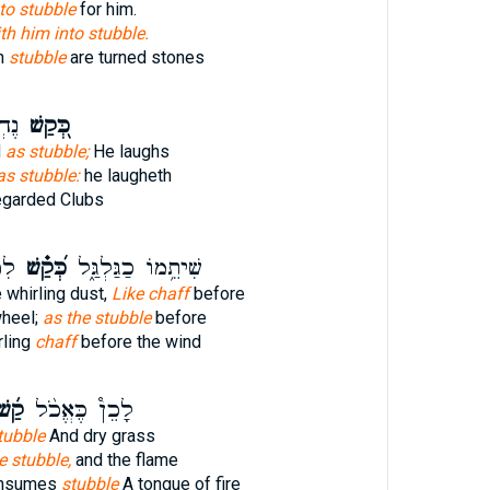
to stubble
for him.
th him into stubble.
ch
stubble
are turned stones
תָ֑ח
כְּ֭קַשׁ
d
as stubble;
He laughs
as stubble:
he laugheth
egarded Clubs
חַ׃
כְּ֝קַ֗שׁ
שִׁיתֵ֥מוֹ כַגַּלְגַּ֑ל
 whirling dust,
Like chaff
before
wheel;
as the stubble
before
rling
chaff
before the wind
ַ֜שׁ
לָכֵן֩ כֶּאֱכֹ֨ל
tubble
And dry grass
e stubble,
and the flame
onsumes
stubble
A tongue of fire