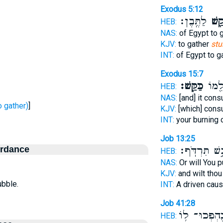
Exodus 5:12
לַתֶּֽבֶן׃
קַ֖ש
HEB:
NAS:
of Egypt to 
KJV:
to gather
stu
INT:
of Egypt to g
Exodus 15:7
כַּקַּֽשׁ׃
חֲרֹ֣נ
HEB:
NAS:
[and] it co
ָשַׁשׁ - To gather)
]
KJV:
[which] con
INT:
your burning
Job 13:25
ordance
יָבֵ֣שׁ תִּרְדֹּ
HEB:
NAS:
Or will You 
KJV:
and wilt thou
ubble.
INT:
A driven cau
Job 41:28
נֶהְפְּכוּ־ ל֥ו
HEB: