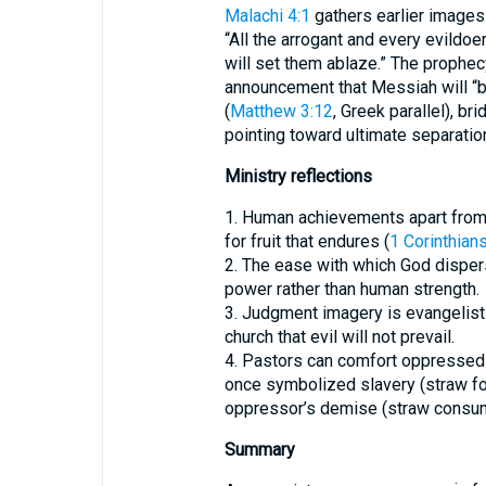
Malachi 4:1
gathers earlier images
“All the arrogant and every evildoer
will set them ablaze.” The prophec
announcement that Messiah will “bu
(
Matthew 3:12
, Greek parallel), b
pointing toward ultimate separatio
Ministry reflections
1. Human achievements apart from 
for fruit that endures (
1 Corinthian
2. The ease with which God disper
power rather than human strength.
3. Judgment imagery is evangelisti
church that evil will not prevail.
4. Pastors can comfort oppressed
once symbolized slavery (straw fo
oppressor’s demise (straw consum
Summary