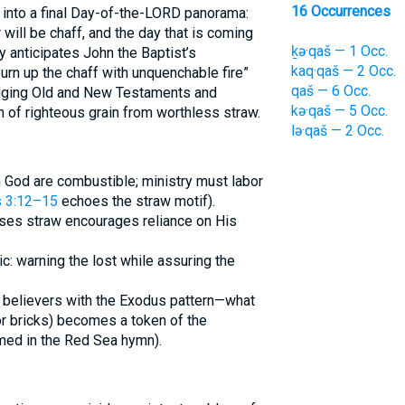
16 Occurrences
 into a final Day-of-the-LORD panorama:
 will be chaff, and the day that is coming
ḵə·qaš — 1 Occ.
y anticipates John the Baptist’s
kaq·qaš — 2 Occ.
rn up the chaff with unquenchable fire”
qaš — 6 Occ.
ridging Old and New Testaments and
kə·qaš — 5 Occ.
n of righteous grain from worthless straw.
lə·qaš — 2 Occ.
God are combustible; ministry must labor
s 3:12–15
echoes the straw motif).
ses straw encourages reliance on His
c: warning the lost while assuring the
 believers with the Exodus pattern—what
r bricks) becomes a token of the
ed in the Red Sea hymn).