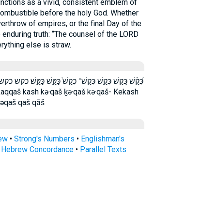
 combustible before the holy God. Whether
verthrow of empires, or the final Day of the
 enduring truth: “The counsel of the LORD
erything else is straw.
כַּקַּֽשׁ׃ כקש כקש־ כקש׃ לְ֝קַ֗שׁ לְקַ֔שׁ לקש קַ֑שׁ קַ֔שׁ קַ֖שׁ קַ֜שׁ
ləqaš qaš qāš
rew
•
Strong's Numbers
•
Englishman's
s Hebrew Concordance
•
Parallel Texts