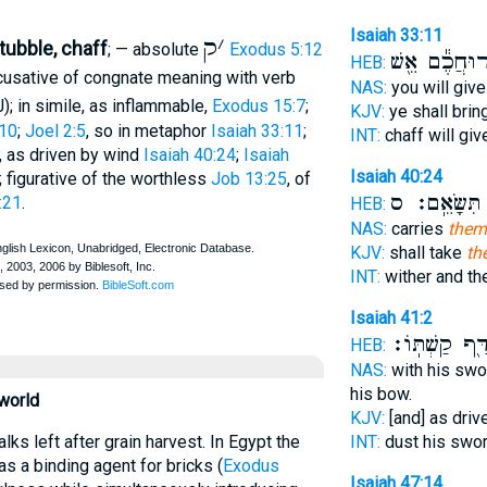
Isaiah 33:11
ק
׳
tubble, chaff
; — absolute
Exodus 5:12
רוּחֲכֶ֕ם אֵ֖ש
HEB:
accusative of congnate meaning with verb
NAS:
you will give
); in simile, as inflammable,
Exodus 15:7
;
KJV:
ye shall brin
10
;
Joel 2:5
, so in metaphor
Isaiah 33:11
;
INT:
chaff will gi
e, as driven by wind
Isaiah 40:24
;
Isaiah
Isaiah 40:24
; figurative of the worthless
Job 13:25
, of
תִּשָּׂאֵֽם׃ ס
כ
:21
.
HEB:
NAS:
carries
them
KJV:
shall take
th
INT:
wither and t
Isaiah 41:2
נִדָּ֖ף קַשְׁתּֽו
HEB:
NAS:
with his swo
his bow.
 world
KJV:
[and] as dri
INT:
dust his swo
as a binding agent for bricks (
Exodus
Isaiah 47:14