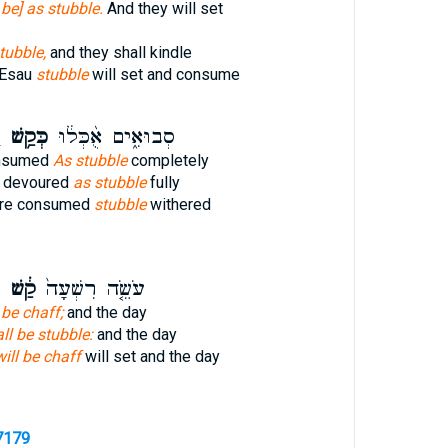
l be] as stubble.
And they will set
tubble,
and they shall kindle
 Esau
stubble
will set and consume
׃
כְּקַ֥שׁ
סְבוּאִ֑ים אֻ֨כְּל֔וּ
onsumed
As stubble
completely
e devoured
as stubble
fully
are consumed
stubble
withered
ם
קַ֔שׁ
עֹשֵׂ֤ה רִשְׁעָה֙
 be chaff;
and the day
ll be stubble:
and the day
will be chaff
will set and the day
7179