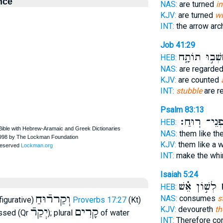
nce
NAS:
are turned
in
KJV:
are turned
wi
INT:
the arrow ar
Job 41:29
נֶחְשְׁב֣וּ תוֹ
HEB:
NAS:
are regarde
KJV:
are counted
INT:
stubble
are r
Psalm 83:13
לִפְנֵי־ רֽוּ
HEB:
NAS:
them like the
KJV:
them like a 
INT:
make the whi
Isaiah 5:24
לְשׁ֣וֹן אֵ֗שׁ
ק
HEB:
וְקַררֿוּחַ
NAS:
consumes
s
figurative)
Proverbs 17:27
(Kt)
KJV:
devoureth
th
יְקַרֿ
קָרִים
essed (Qr
); plural
of water
INT:
Therefore c