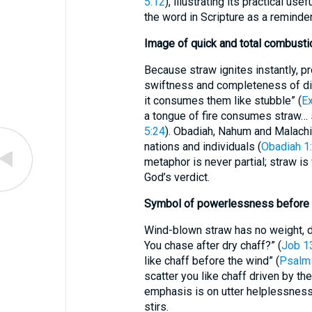
5:12
), illustrating its practical u
the word in Scripture as a reminde
Image of quick and total combusti
Because straw ignites instantly, prophets empl
swiftness and completeness of div
it consumes them like stubble” (
E
a tongue of fire consumes straw… s
5:24
). Obadiah, Nahum and Malach
nations and individuals (
Obadiah 1
metaphor is never partial; straw is
God’s verdict.
Symbol of powerlessness before
Wind-blown straw has no weight, di
You chase after dry chaff?” (
Job 1
like chaff before the wind” (
Psalm
scatter you like chaff driven by th
emphasis is on utter helplessness
stirs.