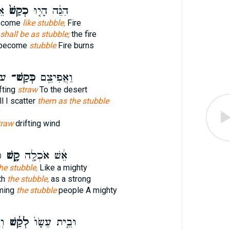
ַם
כְקַשׁ֙
הִנֵּ֨ה הָי֤וּ
become
like stubble,
Fire
shall be as stubble;
the fire
 become
stubble
Fire burns
חַ
כְּקַשׁ־
וַאֲפִיצֵ֖ם
fting
straw
To the desert
l I scatter
them as the stubble
y
traw
drifting wind
ם
קָ֑שׁ
אֵ֔שׁ אֹכְלָ֖ה
he stubble,
Like a mighty
th
the stubble,
as a strong
uming
the stubble
people A mighty
֖ם
לְקַ֔שׁ
וּבֵ֤ית עֵשָׂו֙