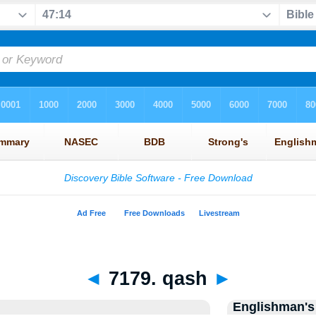
◄
7179. qash
►
Englishman's