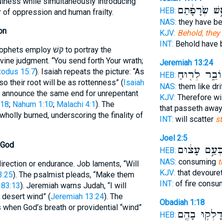
sefulness while simultaneously introducing
אֵ֣שׁ שְׂרָפָ֔ת
HEB:
r of oppression and human frailty.
NAS:
they have 
on
KJV:
Behold, they 
INT:
Behold have
oy קשׁ to portray the
ine judgment. “You send forth Your wrath;
Jeremiah 13:24
xodus 15:7
). Isaiah repeats the picture: “As
עוֹבֵ֑ר לְר֖וּ
HEB:
o their root will be as rottenness” (
Isaiah
NAS:
them like dri
i announce the same end for unrepentant
KJV:
Therefore wil
:18
;
Nahum 1:10
;
Malachi 4:1
). The
that passeth awa
 wholly burned, underscoring the finality of
INT:
will scatter
s
Joel 2:5
 God
כְּעַ֣ם עָצ֔וּ
HEB:
NAS:
consuming
t
rection or endurance. Job laments, “Will
KJV:
that devoure
3:25
). The psalmist pleads, “Make them
INT:
of fire cons
 83:13
). Jeremiah warns Judah, “I will
e desert wind” (
Jeremiah 13:24
). The
Obadiah 1:18
 when God’s breath or providential “wind”
וְדָלְק֥וּ בָהֶ
HEB: