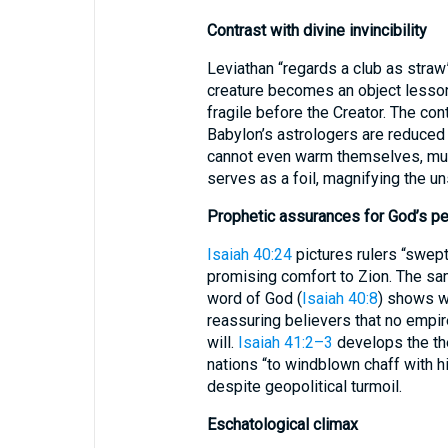
Contrast with divine invincibility
Leviathan “regards a club as straw”
creature becomes an object lesson
fragile before the Creator. The cont
Babylon’s astrologers are reduce
cannot even warm themselves, muc
serves as a foil, magnifying the u
Prophetic assurances for God’s p
Isaiah 40:24
pictures rulers “swept
promising comfort to Zion. The sam
word of God (
Isaiah 40:8
) shows w
reassuring believers that no empir
will.
Isaiah 41:2–3
develops the the
nations “to windblown chaff with h
despite geopolitical turmoil.
Eschatological climax