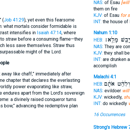
NAS:
of Esau
[wil
them on fire
KJV:
of Esau
for s
 (
Job 41:29
), yet even this fearsome
INT:
the house of
: what mortals consider formidable is
Nahum 1:10
rast intensifies in
Isaiah 47:14
, where
יָבֵ֖שׁ מָלֵֽא
d to straw before a consuming flame—they
HEB:
h less save themselves. Straw thus
NAS:
They are c
nsurpassable might of the Lord.
KJV:
they shall b
INT:
are drunken 
eople
accomplish
 away like chaff,” immediately after
Malachi 4:1
e chapter that declares the everlasting
וְלִהַ֨ט אֹתָ֜
HEB:
orldly power evaporating like straw,
NAS:
evildoer
will
e endures apart from the Lord’s sovereign
KJV:
wickedly,
sha
me: a divinely raised conqueror turns
INT:
do wickedly
is bow,” advancing the redemptive plan
16 Occurrences
Strong's Hebrew 