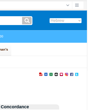
 Concordance