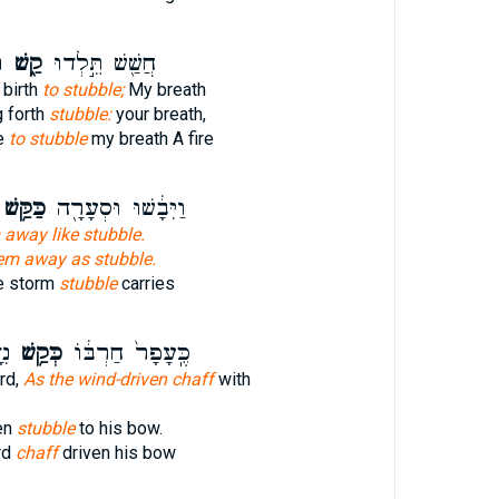
ׁ
קַ֑שׁ
חֲשַׁ֖שׁ תֵּ֣לְדוּ
 birth
to stubble;
My breath
g forth
stubble:
your breath,
ve
to stubble
my breath A fire
ַּקַּ֥שׁ
וַיִּבָ֔שׁוּ וּסְעָרָ֖ה
 away like stubble.
em away as stubble.
he storm
stubble
carries
ֹ׃
כְּקַ֥שׁ
כֶּֽעָפָר֙ חַרְבּ֔וֹ
rd,
As the wind-driven chaff
with
ven
stubble
to his bow.
rd
chaff
driven his bow