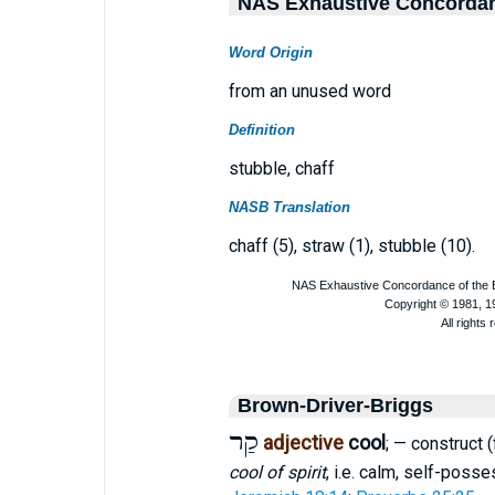
NAS Exhaustive Concorda
Word Origin
from an unused word
Definition
stubble, chaff
NASB Translation
chaff (5), straw (1), stubble (10).
Brown-Driver-Briggs
קַר
adjective
cool
; — construct (
cool of spirit
, i.e. calm, self-poss