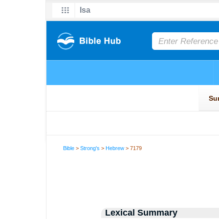
Bible
>
Strong's
>
Hebrew
> 7179
Lexical Summary