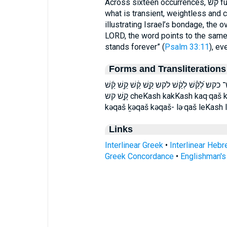
Across sixteen occurrences, קשׁ functions as a vivid, consistent emblem of
what is transient, weightless and
illustrating Israel’s bondage, the o
LORD, the word points to the same
stands forever” (
Psalm 33:11
), ev
Forms and Transliterations
כְּ֝קַ֗שׁ כְּ֭קַשׁ כְּקַ֥שׁ כְּקַשׁ־ כְקַשׁ֙ כַּקַּ֥שׁ 
קָ֑שׁ קש cheKash kakKash kaq·qaš kaqqaš kash kə·qaš ḵə·qaš kə·qaš- Kekash
kəqaš ḵəqaš kəqaš- lə·qaš leKash 
Links
Interlinear Greek
•
Interlinear Heb
Greek Concordance
•
Englishman'