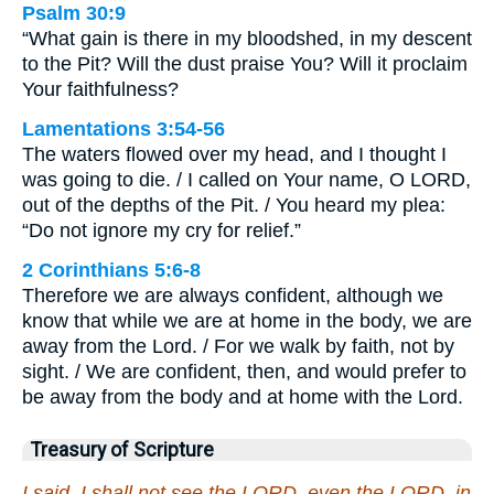
Psalm 30:9
“What gain is there in my bloodshed, in my descent
to the Pit? Will the dust praise You? Will it proclaim
Your faithfulness?
Lamentations 3:54-56
The waters flowed over my head, and I thought I
was going to die. / I called on Your name, O LORD,
out of the depths of the Pit. / You heard my plea:
“Do not ignore my cry for relief.”
2 Corinthians 5:6-8
Therefore we are always confident, although we
know that while we are at home in the body, we are
away from the Lord. / For we walk by faith, not by
sight. / We are confident, then, and would prefer to
be away from the body and at home with the Lord.
Treasury of Scripture
I said, I shall not see the LORD, even the LORD, in