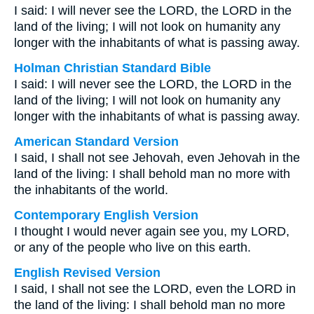
I said: I will never see the LORD, the LORD in the
land of the living; I will not look on humanity any
longer with the inhabitants of what is passing away.
Holman Christian Standard Bible
I said: I will never see the LORD, the LORD in the
land of the living; I will not look on humanity any
longer with the inhabitants of what is passing away.
American Standard Version
I said, I shall not see Jehovah, even Jehovah in the
land of the living: I shall behold man no more with
the inhabitants of the world.
Contemporary English Version
I thought I would never again see you, my LORD,
or any of the people who live on this earth.
English Revised Version
I said, I shall not see the LORD, even the LORD in
the land of the living: I shall behold man no more