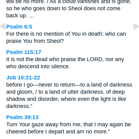
will be no more. / As a cloud vanishes and is gone,
so he who goes down to Sheol does not come
back up. …
Psalm 6:5
For there is no mention of You in death; who can
praise You from Sheol?
Psalm 115:17
It is not the dead who praise the LORD, nor any
who descend into silence.
Job 10:21-22
before I go—never to return—to a land of darkness
and gloom, / to a land of utter darkness, of deep
shadow and disorder, where even the light is like
darkness.”
Psalm 39:13
Turn Your gaze away from me, that I may again be
cheered before I depart and am no more.”