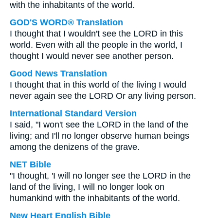
with the inhabitants of the world.
GOD'S WORD® Translation
I thought that I wouldn't see the LORD in this
world. Even with all the people in the world, I
thought I would never see another person.
Good News Translation
I thought that in this world of the living I would
never again see the LORD Or any living person.
International Standard Version
I said, "I won't see the LORD in the land of the
living; and I'll no longer observe human beings
among the denizens of the grave.
NET Bible
"I thought, 'I will no longer see the LORD in the
land of the living, I will no longer look on
humankind with the inhabitants of the world.
New Heart English Bible