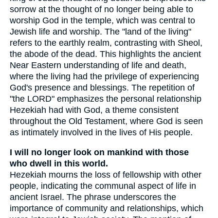
sorrow at the thought of no longer being able to
worship God in the temple, which was central to
Jewish life and worship. The "land of the living"
refers to the earthly realm, contrasting with Sheol,
the abode of the dead. This highlights the ancient
Near Eastern understanding of life and death,
where the living had the privilege of experiencing
God's presence and blessings. The repetition of
"the LORD" emphasizes the personal relationship
Hezekiah had with God, a theme consistent
throughout the Old Testament, where God is seen
as intimately involved in the lives of His people.
I will no longer look on mankind with those
who dwell in this world.
Hezekiah mourns the loss of fellowship with other
people, indicating the communal aspect of life in
ancient Israel. The phrase underscores the
importance of community and relationships, which