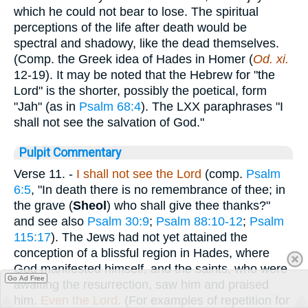
which he could not bear to lose. The spiritual
perceptions of the life after death would be
spectral and shadowy, like the dead themselves.
(Comp. the Greek idea of Hades in Homer (
Od. xi.
12-19). It may be noted that the Hebrew for "the
Lord" is the shorter, possibly the poetical, form
"Jah" (as in
Psalm 68:4
). The LXX paraphrases "I
shall not see the salvation of God."
Pulpit Commentary
Verse 11.
-
I shall not see the Lord
(comp.
Psalm
6:5
, "In death there is no remembrance of thee; in
the grave (
Sheol
) who shall give thee thanks?"
and see also
Psalm 30:9
;
Psalm 88:10-12
;
Psalm
115:17
). The Jews had not yet attained the
conception of a blissful region in Hades, where
God manifested himself, and the saints, who were
Go Ad Free
awaiting the resurrection, saw him and praised
him.
Even the Lord
. (For examples of repetition for