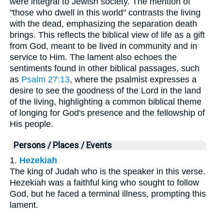
were integral to Jewish society. The mention of
"those who dwell in this world" contrasts the living
with the dead, emphasizing the separation death
brings. This reflects the biblical view of life as a gift
from God, meant to be lived in community and in
service to Him. The lament also echoes the
sentiments found in other biblical passages, such
as
Psalm 27:13
, where the psalmist expresses a
desire to see the goodness of the Lord in the land
of the living, highlighting a common biblical theme
of longing for God's presence and the fellowship of
His people.
Persons / Places / Events
1.
Hezekiah
The king of Judah who is the speaker in this verse.
Hezekiah was a faithful king who sought to follow
God, but he faced a terminal illness, prompting this
lament.