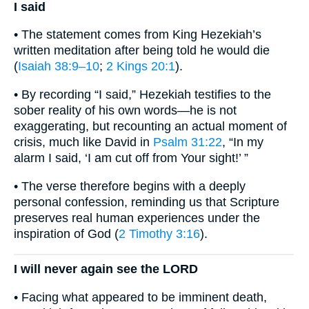
I said
• The statement comes from King Hezekiah’s
written meditation after being told he would die
(
Isaiah 38:9–10
;
2 Kings 20:1
).
• By recording “I said,” Hezekiah testifies to the
sober reality of his own words—he is not
exaggerating, but recounting an actual moment of
crisis, much like David in
Psalm 31:22
, “In my
alarm I said, ‘I am cut off from Your sight!’ ”
• The verse therefore begins with a deeply
personal confession, reminding us that Scripture
preserves real human experiences under the
inspiration of God (
2 Timothy 3:16
).
I will never again see the LORD
• Facing what appeared to be imminent death,