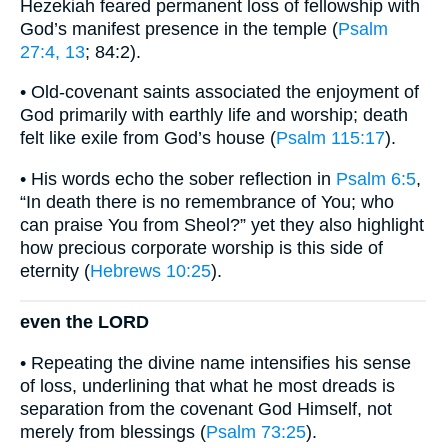
Hezekiah feared permanent loss of fellowship with
God’s manifest presence in the temple (
Psalm
27:4, 13
; 84:2).
• Old-covenant saints associated the enjoyment of
God primarily with earthly life and worship; death
felt like exile from God’s house (
Psalm 115:17
).
• His words echo the sober reflection in
Psalm 6:5
,
“In death there is no remembrance of You; who
can praise You from Sheol?” yet they also highlight
how precious corporate worship is this side of
eternity (
Hebrews 10:25
).
even the LORD
• Repeating the divine name intensifies his sense
of loss, underlining that what he most dreads is
separation from the covenant God Himself, not
merely from blessings (
Psalm 73:25
).