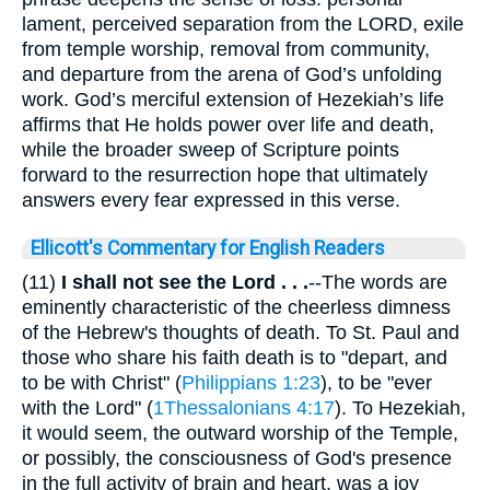
lament, perceived separation from the LORD, exile
from temple worship, removal from community,
and departure from the arena of God’s unfolding
work. God’s merciful extension of Hezekiah’s life
affirms that He holds power over life and death,
while the broader sweep of Scripture points
forward to the resurrection hope that ultimately
answers every fear expressed in this verse.
Ellicott's Commentary for English Readers
(11)
I shall not see the Lord . . .
--The words are
eminently characteristic of the cheerless dimness
of the Hebrew's thoughts of death. To St. Paul and
those who share his faith death is to "depart, and
to be with Christ" (
Philippians 1:23
), to be "ever
with the Lord" (
1Thessalonians 4:17
). To Hezekiah,
it would seem, the outward worship of the Temple,
or possibly, the consciousness of God's presence
in the full activity of brain and heart, was a joy