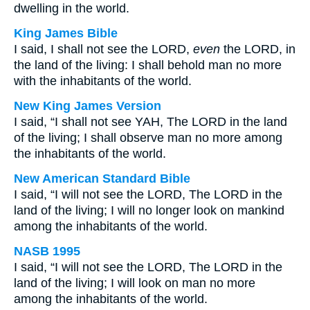
dwelling in the world.
King James Bible
I said, I shall not see the LORD,
even
the LORD, in
the land of the living: I shall behold man no more
with the inhabitants of the world.
New King James Version
I said, “I shall not see YAH, The LORD in the land
of the living; I shall observe man no more among
the inhabitants of the world.
New American Standard Bible
I said, “I will not see the LORD, The LORD in the
land of the living; I will no longer look on mankind
among the inhabitants of the world.
NASB 1995
I said, “I will not see the LORD, The LORD in the
land of the living; I will look on man no more
among the inhabitants of the world.