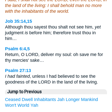
the land of the living: I shall behold man no more
with the inhabitants of the world.
Job 35:14,15
Although thou sayest thou shalt not see him,
yet
judgment
is
before him; therefore trust thou in
him…
Psalm 6:4,5
Return, O LORD, deliver my soul: oh save me for
thy mercies' sake…
Psalm 27:13
I had fainted
, unless I had believed to see the
goodness of the LORD in the land of the living.
Jump to Previous
Ceased
Dwell
Inhabitants
Jah
Longer
Mankind
Won't
World
Yah