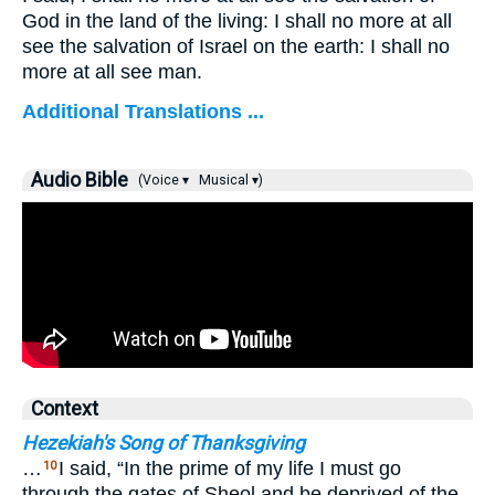
God in the land of the living: I shall no more at all
see the salvation of Israel on the earth: I shall no
more at all see man.
Additional Translations ...
Audio Bible
(Voice ▾
Musical ▾)
Context
Hezekiah's Song of Thanksgiving
…
I said, “In the prime of my life I must go
10
through the gates of Sheol and be deprived of the