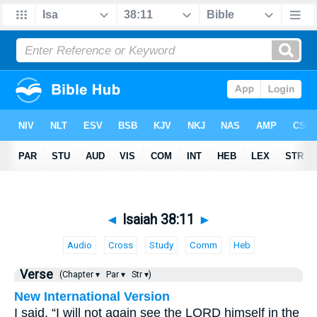
◄
Isaiah 38:11
►
Audio
Cross
Study
Comm
Heb
Verse
(Chapter ▾
Par ▾
Str ▾)
New International Version
I said, “I will not again see the LORD himself in the