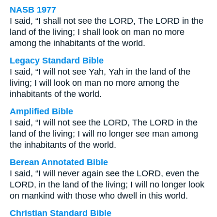
NASB 1977
I said, “I shall not see the LORD, The LORD in the
land of the living; I shall look on man no more
among the inhabitants of the world.
Legacy Standard Bible
I said, “I will not see Yah, Yah in the land of the
living; I will look on man no more among the
inhabitants of the world.
Amplified Bible
I said, “I will not see the LORD, The LORD in the
land of the living; I will no longer see man among
the inhabitants of the world.
Berean Annotated Bible
I said, “I will never again see the LORD, even the
LORD, in the land of the living; I will no longer look
on mankind with those who dwell in this world.
Christian Standard Bible