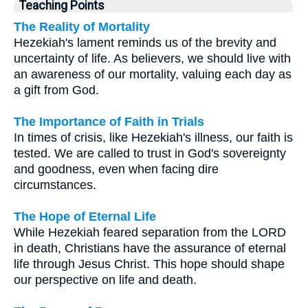
Teaching Points
The Reality of Mortality
Hezekiah's lament reminds us of the brevity and
uncertainty of life. As believers, we should live with
an awareness of our mortality, valuing each day as
a gift from God.
The Importance of Faith in Trials
In times of crisis, like Hezekiah's illness, our faith is
tested. We are called to trust in God's sovereignty
and goodness, even when facing dire
circumstances.
The Hope of Eternal Life
While Hezekiah feared separation from the LORD
in death, Christians have the assurance of eternal
life through Jesus Christ. This hope should shape
our perspective on life and death.