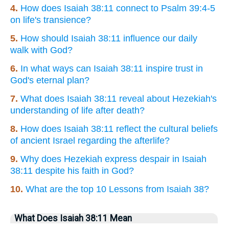
4.
How does Isaiah 38:11 connect to Psalm 39:4-5
on life's transience?
5.
How should Isaiah 38:11 influence our daily
walk with God?
6.
In what ways can Isaiah 38:11 inspire trust in
God's eternal plan?
7.
What does Isaiah 38:11 reveal about Hezekiah's
understanding of life after death?
8.
How does Isaiah 38:11 reflect the cultural beliefs
of ancient Israel regarding the afterlife?
9.
Why does Hezekiah express despair in Isaiah
38:11 despite his faith in God?
10.
What are the top 10 Lessons from Isaiah 38?
What Does Isaiah 38:11 Mean