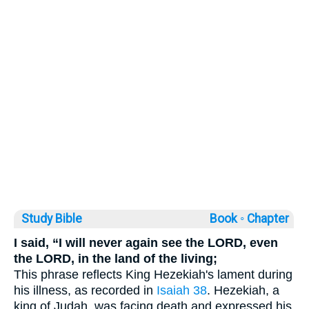
Study Bible
Book ◦
Chapter
I said, “I will never again see the LORD, even
the LORD, in the land of the living;
This phrase reflects King Hezekiah's lament during
his illness, as recorded in
Isaiah 38
. Hezekiah, a
king of Judah, was facing death and expressed his