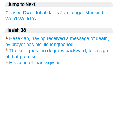
Jump to Next
Ceased
Dwell
Inhabitants
Jah
Longer
Mankind
Won't
World
Yah
Isaiah 38
Hezekiah, having received a message of death,
1.
by prayer has his life lengthened
The sun goes ten degrees backward, for a sign
8.
of that promise
His song of thanksgiving.
9.