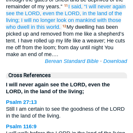
remainder of my years.”
I said,
“I will never again
11
see
the LORD,
even the LORD,
in the land
of the
living;
I will no
longer
look on
mankind
with
those
who dwell
in this world.
My dwelling has been
12
picked up and removed from me like a shepherd’s
tent. I have rolled up my life like a weaver; He cuts
me off from the loom; from day until night You
make an end of me.…
Berean Standard Bible
·
Download
Cross References
I will never again see the LORD, even the
LORD, in the land of the living;
Psalm 27:13
Still I am certain to see the goodness of the LORD
in the land of the living.
Psalm 116:9