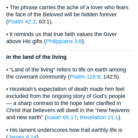
• The phrase carries the ache of a lover who fears
the face of the Beloved will be hidden forever
(
Psalm 42:2
; 63:1).
• It reminds us that true faith values the Giver
above His gifts (
Philippians 3:8
).
in the land of the living
• “Land of the living” refers to life on earth among
the covenant community (
Psalm 116:9
; 142:5).
• Hezekiah’s expectation of death made him feel
excluded from the ongoing story of God’s people
— a sharp contrast to the hope later clarified in
Christ that believers will dwell in the “new heavens
and new earth” (
Isaiah 65:17
;
Revelation 21:1
).
• His lament underscores how frail earthly life is
(
James 4:14
).