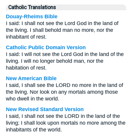
Catholic Translations
Douay-Rheims Bible
I said: I shall not see the Lord God in the land of
the living. I shall behold man no more, nor the
inhabitant of rest.
Catholic Public Domain Version
I said: I will not see the Lord God in the land of the
living. I will no longer behold man, nor the
habitation of rest.
New American Bible
I said, I shall see the LORD no more in the land of
the living. Nor look on any mortals among those
who dwell in the world.
New Revised Standard Version
I said, I shall not see the LORD in the land of the
living; I shall look upon mortals no more among the
inhabitants of the world.