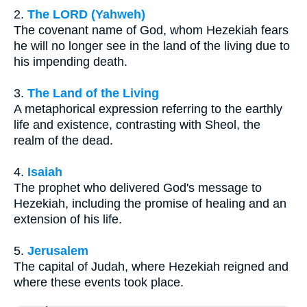
2.
The LORD (Yahweh)
The covenant name of God, whom Hezekiah fears
he will no longer see in the land of the living due to
his impending death.
3.
The Land of the Living
A metaphorical expression referring to the earthly
life and existence, contrasting with Sheol, the
realm of the dead.
4.
Isaiah
The prophet who delivered God's message to
Hezekiah, including the promise of healing and an
extension of his life.
5.
Jerusalem
The capital of Judah, where Hezekiah reigned and
where these events took place.