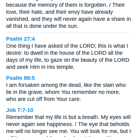
because the memory of them is forgotten. / Their
love, their hate, and their envy have already
vanished, and they will never again have a share in
all that is done under the sun.
Psalm 27:4
One thing I have asked of the LORD; this is what I
desire: to dwell in the house of the LORD all the
days of my life, to gaze on the beauty of the LORD
and seek Him in His temple.
Psalm 88:5
I am forsaken among the dead, like the slain who
lie in the grave, whom You remember no more,
who are cut off from Your care.
Job 7:7-10
Remember that my life is but a breath. My eyes will
never again see happiness. / The eye that beholds
me will no longer see me. You will look for me, but I