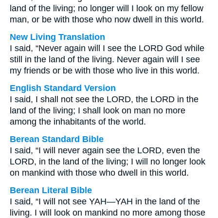
land of the living; no longer will I look on my fellow
man, or be with those who now dwell in this world.
New Living Translation
I said, “Never again will I see the LORD God while
still in the land of the living. Never again will I see
my friends or be with those who live in this world.
English Standard Version
I said, I shall not see the LORD, the LORD in the
land of the living; I shall look on man no more
among the inhabitants of the world.
Berean Standard Bible
I said, “I will never again see the LORD, even the
LORD, in the land of the living; I will no longer look
on mankind with those who dwell in this world.
Berean Literal Bible
I said, “I will not see YAH—YAH in the land of the
living. I will look on mankind no more among those