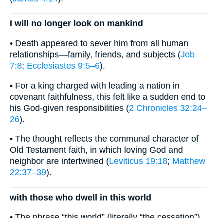
I will no longer look on mankind
• Death appeared to sever him from all human
relationships—family, friends, and subjects (
Job
7:8
;
Ecclesiastes 9:5–6
).
• For a king charged with leading a nation in
covenant faithfulness, this felt like a sudden end to
his God-given responsibilities (
2 Chronicles 32:24–
26
).
• The thought reflects the communal character of
Old Testament faith, in which loving God and
neighbor are intertwined (
Leviticus 19:18
;
Matthew
22:37–39
).
with those who dwell in this world
• The phrase “this world” (literally “the cessation”)