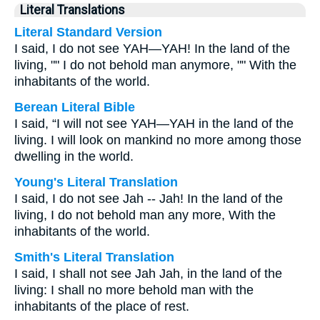
Literal Translations
Literal Standard Version
I said, I do not see YAH—YAH! In the land of the
living, "" I do not behold man anymore, "" With the
inhabitants of the world.
Berean Literal Bible
I said, “I will not see YAH—YAH in the land of the
living. I will look on mankind no more among those
dwelling in the world.
Young's Literal Translation
I said, I do not see Jah -- Jah! In the land of the
living, I do not behold man any more, With the
inhabitants of the world.
Smith's Literal Translation
I said, I shall not see Jah Jah, in the land of the
living: I shall no more behold man with the
inhabitants of the place of rest.