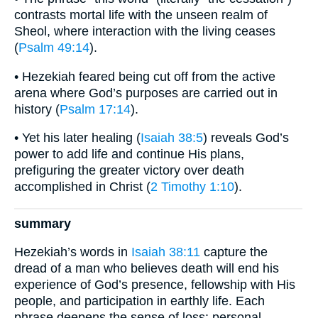
contrasts mortal life with the unseen realm of
Sheol, where interaction with the living ceases
(
Psalm 49:14
).
• Hezekiah feared being cut off from the active
arena where God’s purposes are carried out in
history (
Psalm 17:14
).
• Yet his later healing (
Isaiah 38:5
) reveals God’s
power to add life and continue His plans,
prefiguring the greater victory over death
accomplished in Christ (
2 Timothy 1:10
).
summary
Hezekiah’s words in
Isaiah 38:11
capture the
dread of a man who believes death will end his
experience of God’s presence, fellowship with His
people, and participation in earthly life. Each
phrase deepens the sense of loss: personal