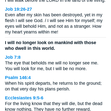
I will walk before the LORD in the land of the living.
Job 19:26-27
Even after my skin has been destroyed, yet in my
flesh I will see God. / I will see Him for myself; my
eyes will behold Him, and not as a stranger. How
my heart yearns within me!
I will no longer look on mankind with those
who dwell in this world.
Job 7:8
The eye that beholds me will no longer see me.
You will look for me, but I will be no more.
Psalm 146:4
When his spirit departs, he returns to the ground;
on that very day his plans perish.
Ecclesiastes 9:5-6
For the living know that they will die, but the dead
know nothing. They have no further reward,