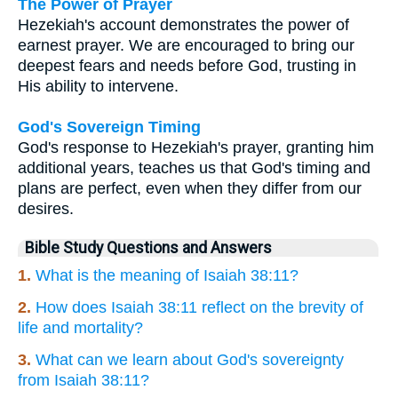
The Power of Prayer
Hezekiah's account demonstrates the power of
earnest prayer. We are encouraged to bring our
deepest fears and needs before God, trusting in
His ability to intervene.
God's Sovereign Timing
God's response to Hezekiah's prayer, granting him
additional years, teaches us that God's timing and
plans are perfect, even when they differ from our
desires.
Bible Study Questions and Answers
1.
What is the meaning of Isaiah 38:11?
2.
How does Isaiah 38:11 reflect on the brevity of
life and mortality?
3.
What can we learn about God's sovereignty
from Isaiah 38:11?