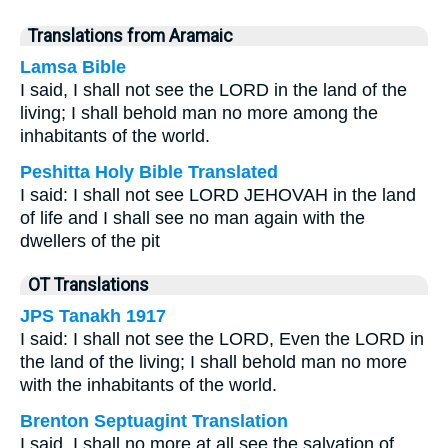
Translations from Aramaic
Lamsa Bible
I said, I shall not see the LORD in the land of the
living; I shall behold man no more among the
inhabitants of the world.
Peshitta Holy Bible Translated
I said: I shall not see LORD JEHOVAH in the land
of life and I shall see no man again with the
dwellers of the pit
OT Translations
JPS Tanakh 1917
I said: I shall not see the LORD, Even the LORD in
the land of the living; I shall behold man no more
with the inhabitants of the world.
Brenton Septuagint Translation
I said, I shall no more at all see the salvation of