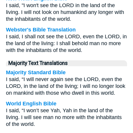
I said, "I won't see the LORD in the land of the
living. I will not look on humankind any longer with
the inhabitants of the world.
Webster's Bible Translation
I said, I shall not see the LORD, even the LORD, in
the land of the living: I shall behold man no more
with the inhabitants of the world.
Majority Text Translations
Majority Standard Bible
I said, “I will never again see the LORD, even the
LORD, in the land of the living; I will no longer look
on mankind with those who dwell in this world.
World English Bible
I said, “I won’t see Yah, Yah in the land of the
living. I will see man no more with the inhabitants
of the world.