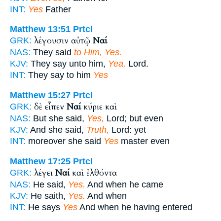
INT:
Yes
Father
Matthew 13:51
Prtcl
λέγουσιν αὐτῷ
Ναί
GRK:
NAS:
They said
to Him, Yes.
KJV:
They say unto him,
Yea,
Lord.
INT:
They say to him
Yes
Matthew 15:27
Prtcl
δὲ εἶπεν
Ναί
κύριε καὶ
GRK:
NAS:
But she said,
Yes,
Lord; but even
KJV:
And she said,
Truth,
Lord: yet
INT:
moreover she said
Yes
master even
Matthew 17:25
Prtcl
λέγει
Ναί
καὶ ἐλθόντα
GRK:
NAS:
He said,
Yes.
And when he came
KJV:
He saith,
Yes.
And when
INT:
He says
Yes
And when he having entered