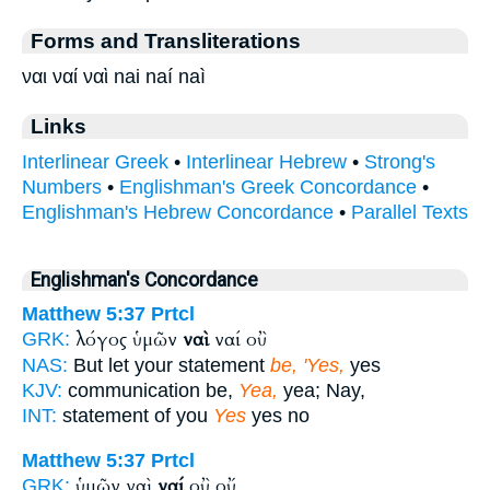
Forms and Transliterations
ναι ναί ναὶ nai naí naì
Links
Interlinear Greek
•
Interlinear Hebrew
•
Strong's
Numbers
•
Englishman's Greek Concordance
•
Englishman's Hebrew Concordance
•
Parallel Texts
Englishman's Concordance
Matthew 5:37
Prtcl
λόγος ὑμῶν
ναὶ
ναί οὒ
GRK:
NAS:
But let your statement
be, 'Yes,
yes
KJV:
communication be,
Yea,
yea; Nay,
INT:
statement of you
Yes
yes no
Matthew 5:37
Prtcl
ὑμῶν ναὶ
ναί
οὒ οὔ
GRK: