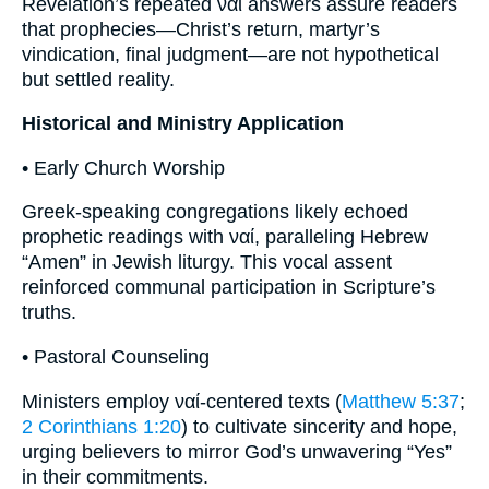
Revelation’s repeated ναί answers assure readers
that prophecies—Christ’s return, martyr’s
vindication, final judgment—are not hypothetical
but settled reality.
Historical and Ministry Application
• Early Church Worship
Greek-speaking congregations likely echoed
prophetic readings with ναί, paralleling Hebrew
“Amen” in Jewish liturgy. This vocal assent
reinforced communal participation in Scripture’s
truths.
• Pastoral Counseling
Ministers employ ναί-centered texts (
Matthew 5:37
;
2 Corinthians 1:20
) to cultivate sincerity and hope,
urging believers to mirror God’s unwavering “Yes”
in their commitments.