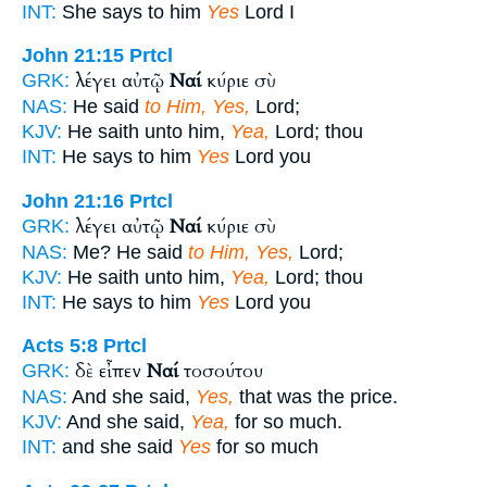
INT:
She says to him
Yes
Lord I
John 21:15
Prtcl
λέγει αὐτῷ
Ναί
κύριε σὺ
GRK:
NAS:
He said
to Him, Yes,
Lord;
KJV:
He saith unto him,
Yea,
Lord; thou
INT:
He says to him
Yes
Lord you
John 21:16
Prtcl
λέγει αὐτῷ
Ναί
κύριε σὺ
GRK:
NAS:
Me? He said
to Him, Yes,
Lord;
KJV:
He saith unto him,
Yea,
Lord; thou
INT:
He says to him
Yes
Lord you
Acts 5:8
Prtcl
δὲ εἶπεν
Ναί
τοσούτου
GRK:
NAS:
And she said,
Yes,
that was the price.
KJV:
And she said,
Yea,
for so much.
INT:
and she said
Yes
for so much