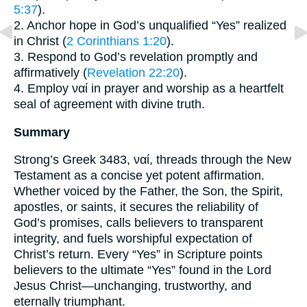
5:37
).
2. Anchor hope in God’s unqualified “Yes” realized
in Christ (
2 Corinthians 1:20
).
3. Respond to God’s revelation promptly and
affirmatively (
Revelation 22:20
).
4. Employ ναί in prayer and worship as a heartfelt
seal of agreement with divine truth.
Summary
Strong’s Greek 3483, ναί, threads through the New
Testament as a concise yet potent affirmation.
Whether voiced by the Father, the Son, the Spirit,
apostles, or saints, it secures the reliability of
God’s promises, calls believers to transparent
integrity, and fuels worshipful expectation of
Christ’s return. Every “Yes” in Scripture points
believers to the ultimate “Yes” found in the Lord
Jesus Christ—unchanging, trustworthy, and
eternally triumphant.