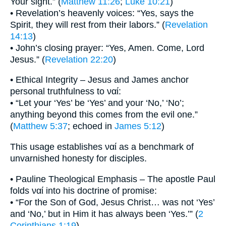
Your sight.” (
Matthew 11:26
;
Luke 10:21
)
• Revelation’s heavenly voices: “Yes, says the
Spirit, they will rest from their labors.” (
Revelation
14:13
)
• John’s closing prayer: “Yes, Amen. Come, Lord
Jesus.” (
Revelation 22:20
)
• Ethical Integrity – Jesus and James anchor
personal truthfulness to ναί:
• “Let your ‘Yes’ be ‘Yes’ and your ‘No,’ ‘No’;
anything beyond this comes from the evil one.”
(
Matthew 5:37
; echoed in
James 5:12
)
This usage establishes ναί as a benchmark of
unvarnished honesty for disciples.
• Pauline Theological Emphasis – The apostle Paul
folds ναί into his doctrine of promise:
• “For the Son of God, Jesus Christ… was not ‘Yes’
and ‘No,’ but in Him it has always been ‘Yes.’” (
2
Corinthians 1:19
)