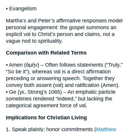
• Evangelism
Martha’s and Peter’s affirmative responses model
personal engagement: the gospel summons an
explicit ναί to Christ’s person and claims, not a
vague nod to spirituality.
Comparison with Related Terms
• Amen (ἀμήν) – Often follows statements (“Truly,”
“So be it”), whereas ναί is a direct affirmation
preceding or answering speech. Together they
convey both assent (ναί) and ratification (Amen).
• Ge (γε, Strong’s 1065) – An emphatic particle
sometimes rendered “indeed,” but lacking the
categorical agreement force of ναί.
Implications for Christian Living
1. Speak plainly; honor commitments (
Matthew