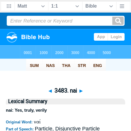
◄
3483. nai
►
Lexical Summary
nai: Yes, truly, verily
ναί
Original Word:
Particle, Disjunctive Particle
Part of Speech: