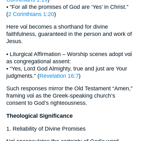
• “For all the promises of God are ‘Yes’ in Christ.”
(
2 Corinthians 1:20
)
Here ναί becomes a shorthand for divine
faithfulness, guaranteed in the person and work of
Jesus.
• Liturgical Affirmation – Worship scenes adopt ναί
as congregational assent:
• “Yes, Lord God Almighty, true and just are Your
judgments.” (
Revelation 16:7
)
Such responses mirror the Old Testament “Amen,”
framing ναί as the Greek-speaking church’s
consent to God’s righteousness.
Theological Significance
1. Reliability of Divine Promises