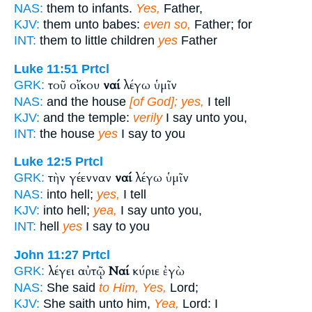
NAS:
them to infants.
Yes,
Father,
KJV:
them unto babes:
even so,
Father; for
INT:
them to little children
yes
Father
Luke 11:51
Prtcl
τοῦ οἴκου
ναί
λέγω ὑμῖν
GRK:
NAS:
and the house
[of God]; yes,
I tell
KJV:
and the temple:
verily
I say unto you,
INT:
the house
yes
I say to you
Luke 12:5
Prtcl
τὴν γέενναν
ναί
λέγω ὑμῖν
GRK:
NAS:
into hell;
yes,
I tell
KJV:
into hell;
yea,
I say unto you,
INT:
hell
yes
I say to you
John 11:27
Prtcl
λέγει αὐτῷ
Ναί
κύριε ἐγὼ
GRK:
NAS:
She said
to Him, Yes,
Lord;
KJV:
She saith unto him,
Yea,
Lord: I