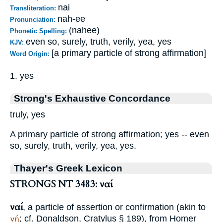
nai
Transliteration:
nah-ee
Pronunciation:
(nahee)
Phonetic Spelling:
even so, surely, truth, verily, yea, yes
KJV:
[a primary particle of strong affirmation]
Word Origin:
1. yes
Strong's Exhaustive Concordance
truly, yes
A primary particle of strong affirmation; yes -- even
so, surely, truth, verily, yea, yes.
Thayer's Greek Lexicon
STRONGS NT 3483: ναί
ναί
, a particle of assertion or confirmation (akin to
νή
; cf. Donaldson, Cratylus § 189), from
Homer