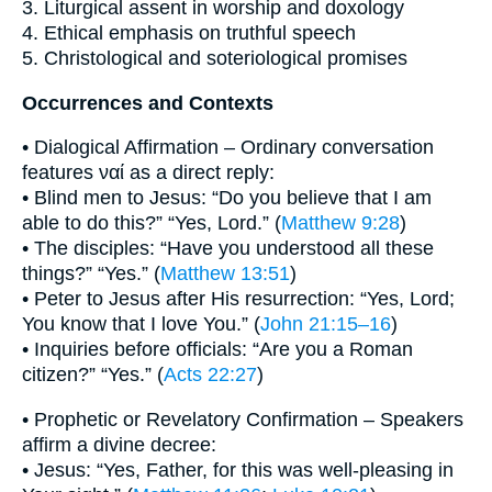
3. Liturgical assent in worship and doxology
4. Ethical emphasis on truthful speech
5. Christological and soteriological promises
Occurrences and Contexts
• Dialogical Affirmation – Ordinary conversation
features ναί as a direct reply:
• Blind men to Jesus: “Do you believe that I am
able to do this?” “Yes, Lord.” (
Matthew 9:28
)
• The disciples: “Have you understood all these
things?” “Yes.” (
Matthew 13:51
)
• Peter to Jesus after His resurrection: “Yes, Lord;
You know that I love You.” (
John 21:15–16
)
• Inquiries before officials: “Are you a Roman
citizen?” “Yes.” (
Acts 22:27
)
• Prophetic or Revelatory Confirmation – Speakers
affirm a divine decree:
• Jesus: “Yes, Father, for this was well-pleasing in