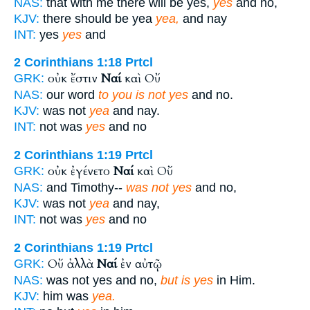
NAS:
that with me there will be yes,
yes
and no,
KJV:
there should be yea
yea,
and nay
INT:
yes
yes
and
2 Corinthians 1:18
Prtcl
οὐκ ἔστιν
Ναί
καὶ Οὔ
GRK:
NAS:
our word
to you is not yes
and no.
KJV:
was not
yea
and nay.
INT:
not was
yes
and no
2 Corinthians 1:19
Prtcl
οὐκ ἐγένετο
Ναί
καὶ Οὔ
GRK:
NAS:
and Timothy--
was not yes
and no,
KJV:
was not
yea
and nay,
INT:
not was
yes
and no
2 Corinthians 1:19
Prtcl
Οὔ ἀλλὰ
Ναί
ἐν αὐτῷ
GRK:
NAS:
was not yes and no,
but is yes
in Him.
KJV:
him was
yea.