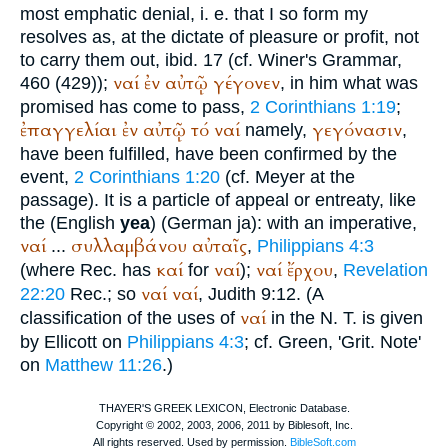
most emphatic denial, i. e. that I so form my
resolves as, at the dictate of pleasure or profit, not
to carry them out, ibid. 17 (cf.
Winer
's Grammar,
ναί
ἐν
αὐτῷ
γέγονεν
460 (429));
, in him what was
promised has come to pass,
2 Corinthians 1:19
;
ἐπαγγελίαι
ἐν
αὐτῷ
τό
ναί
γεγόνασιν
namely,
,
have been fulfilled, have been confirmed by the
event,
2 Corinthians 1:20
(cf. Meyer at the
passage). It is a particle of appeal or entreaty, like
the (English
yea
) (German
ja
): with an imperative,
ναί
συλλαμβάνου
αὐταῖς
...
,
Philippians 4:3
καί
ναί
ναί
ἔρχου
(where
Rec.
has
for
);
,
Revelation
ναί
ναί
22:20
Rec.
; so
, Judith 9:12. (A
ναί
classification of the uses of
in the N. T. is given
by Ellicott on
Philippians 4:3
; cf.
Green
, 'Grit. Note'
on
Matthew 11:26
.)