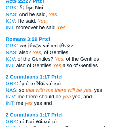
Acts 22:27
Prtcl
δὲ ἔφη
Ναί
GRK:
NAS:
And he said,
Yes.
KJV:
He said,
Yea.
INT:
moreover he said
Yes
Romans 3:29
Prtcl
καὶ ἐθνῶν
ναὶ
καὶ ἐθνῶν
GRK:
NAS:
also?
Yes,
of Gentiles
KJV:
of the Gentiles?
Yes,
of the Gentiles
INT:
also of Gentiles
Yes
also of Gentiles
2 Corinthians 1:17
Prtcl
ἐμοὶ τό
Ναί
ναὶ καὶ
GRK:
NAS:
so
that with me there will be yes,
yes
KJV:
me there should be
yea
yea, and
INT:
me
yes
yes and
2 Corinthians 1:17
Prtcl
τό Ναί
ναὶ
καὶ τό
GRK: