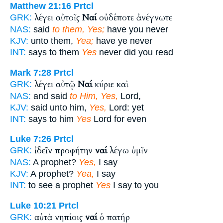
Matthew 21:16
Prtcl
λέγει αὐτοῖς
Ναί
οὐδέποτε ἀνέγνωτε
GRK:
NAS:
said
to them, Yes;
have you never
KJV:
unto them,
Yea;
have ye never
INT:
says to them
Yes
never did you read
Mark 7:28
Prtcl
λέγει αὐτῷ
Ναί
κύριε καὶ
GRK:
NAS:
and said
to Him, Yes,
Lord,
KJV:
said unto him,
Yes,
Lord: yet
INT:
says to him
Yes
Lord for even
Luke 7:26
Prtcl
ἰδεῖν προφήτην
ναί
λέγω ὑμῖν
GRK:
NAS:
A prophet?
Yes,
I say
KJV:
A prophet?
Yea,
I say
INT:
to see a prophet
Yes
I say to you
Luke 10:21
Prtcl
αὐτὰ νηπίοις
ναί
ὁ πατήρ
GRK: