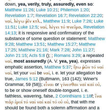
down,
yea, verily, truly, assuredly, even so
:
Matthew 11:26
;
Luke 10:21
;
Philemon 1:20
;
Revelation 1:7
;
Revelation 16:7
;
Revelation 22:20
;
ναί
λέγω
ὑμῖν
κτλ
,
.,
Matthew 11:9
;
Luke 7:26
;
Luke
ναί
λέγει
τό
πνεῦμα
11:51
;
Luke 12:5
;
,
,
Revelation
14:13
; it is responsive and confirmatory of the
substance of some question or statement:
Matthew
9:28
;
Matthew 13:51
;
Matthew 15:27
;
Matthew
17:25
;
Matthew 21:16
;
Mark 7:28
;
John 11:27
;
John 21:15
;
Acts 5:8
(
);
;
Romans 3:29
; a repeated
ναί
,
most assuredly
(
A. V.
yea, yea
), expresses
ἤτω
ὑμῶν
τό
ναί
emphatic assertion,
Matthew 5:37
;
ναί
ναί
ναί
, let your
be
, i. e. let your allegation be
true,
James 5:12
(
Buttmann
, 163 (142);
Winer
's
εἶναι
γίνεσθαι
ναί
καί
οὐ
Grammar, 59 (58));
or
,
to be or show oneself double-tongued, i. e.
ἵνα
faithless, wavering, false,
2 Corinthians 1:18
f;
παῥ
ἐμοί
τό
ναί
ναί
καί
τό
οὐ
οὐ
, that with me
should be found both a solemn affirmation and a