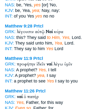
NAS:
be, 'Yes,
yes
[or] 'No,
KJV:
be, Yea,
yea;
Nay, nay:
INT:
of you Yes
yes
no no
Matthew 9:28
Prtcl
λέγουσιν αὐτῷ
Ναί
κύριε
GRK:
NAS:
this? They said
to Him, Yes,
Lord.
KJV:
They said unto him,
Yea,
Lord.
INT:
They say to him
Yes
Lord
Matthew 11:9
Prtcl
προφήτην ἰδεῖν
ναί
λέγω ὑμῖν
GRK:
NAS:
A prophet?
Yes,
I tell
KJV:
A prophet?
yea,
I say
INT:
a prophet to see
Yes
I say to you
Matthew 11:26
Prtcl
ναί
ὁ πατήρ
GRK:
NAS:
Yes,
Father, for this way
KJV:
Even so,
Father: for