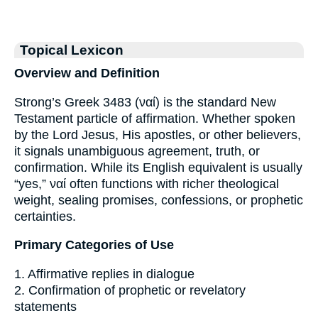
Topical Lexicon
Overview and Definition
Strong’s Greek 3483 (ναί) is the standard New
Testament particle of affirmation. Whether spoken
by the Lord Jesus, His apostles, or other believers,
it signals unambiguous agreement, truth, or
confirmation. While its English equivalent is usually
“yes,” ναί often functions with richer theological
weight, sealing promises, confessions, or prophetic
certainties.
Primary Categories of Use
1. Affirmative replies in dialogue
2. Confirmation of prophetic or revelatory
statements