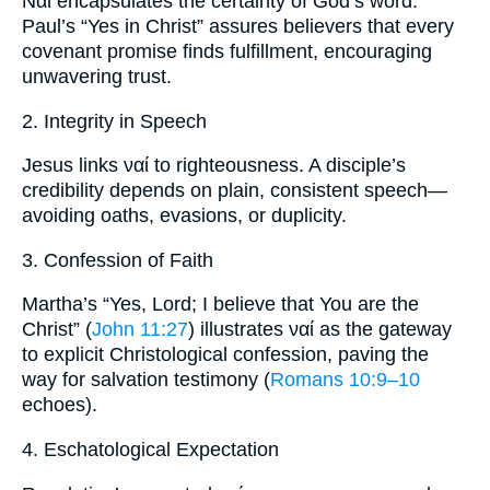
Ναί encapsulates the certainty of God’s word.
Paul’s “Yes in Christ” assures believers that every
covenant promise finds fulfillment, encouraging
unwavering trust.
2. Integrity in Speech
Jesus links ναί to righteousness. A disciple’s
credibility depends on plain, consistent speech—
avoiding oaths, evasions, or duplicity.
3. Confession of Faith
Martha’s “Yes, Lord; I believe that You are the
Christ” (
John 11:27
) illustrates ναί as the gateway
to explicit Christological confession, paving the
way for salvation testimony (
Romans 10:9–10
echoes).
4. Eschatological Expectation