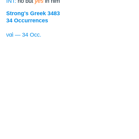
INT:
no but
yes
in him
Strong's Greek 3483
34 Occurrences
ναὶ — 34 Occ.