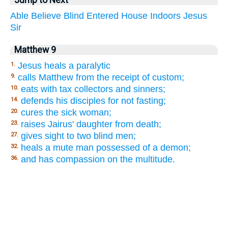
Able
Believe
Blind
Entered
House
Indoors
Jesus
Sir
Matthew 9
Jesus heals a paralytic
1.
calls Matthew from the receipt of custom;
9.
eats with tax collectors and sinners;
10.
defends his disciples for not fasting;
14.
cures the sick woman;
20.
raises Jairus' daughter from death;
23.
gives sight to two blind men;
27.
heals a mute man possessed of a demon;
32.
and has compassion on the multitude.
36.