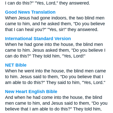
I can do this?" "Yes, Lord," they answered.
Good News Translation
When Jesus had gone indoors, the two blind men
came to him, and he asked them, "Do you believe
that I can heal you?" "Yes, sir!" they answered.
International Standard Version
When he had gone into the house, the blind men
came to him. Jesus asked them, "Do you believe I
can do this?" They told him, "Yes, Lord!"
NET Bible
When he went into the house, the blind men came
to him. Jesus said to them, "Do you believe that I
am able to do this?" They said to him, "Yes, Lord."
New Heart English Bible
And when he had come into the house, the blind
men came to him, and Jesus said to them, "Do you
believe that I am able to do this?" They told him,