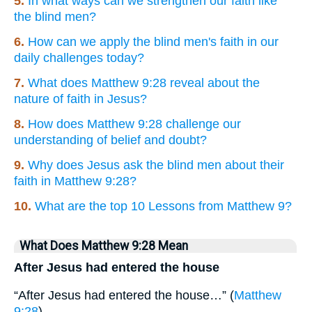
5.
In what ways can we strengthen our faith like
the blind men?
6.
How can we apply the blind men's faith in our
daily challenges today?
7.
What does Matthew 9:28 reveal about the
nature of faith in Jesus?
8.
How does Matthew 9:28 challenge our
understanding of belief and doubt?
9.
Why does Jesus ask the blind men about their
faith in Matthew 9:28?
10.
What are the top 10 Lessons from Matthew 9?
What Does Matthew 9:28 Mean
After Jesus had entered the house
“After Jesus had entered the house…” (
Matthew
9:28
)