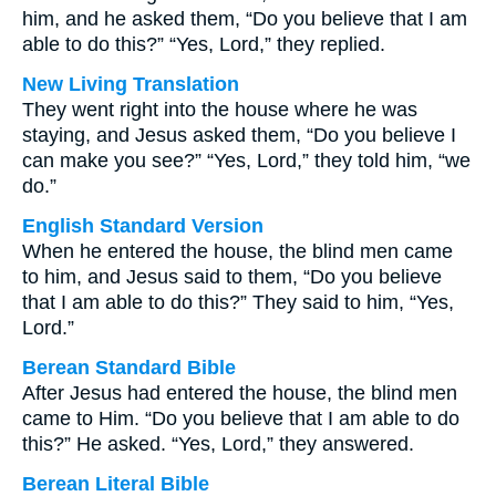
him, and he asked them, “Do you believe that I am
able to do this?” “Yes, Lord,” they replied.
New Living Translation
They went right into the house where he was
staying, and Jesus asked them, “Do you believe I
can make you see?” “Yes, Lord,” they told him, “we
do.”
English Standard Version
When he entered the house, the blind men came
to him, and Jesus said to them, “Do you believe
that I am able to do this?” They said to him, “Yes,
Lord.”
Berean Standard Bible
After Jesus had entered the house, the blind men
came to Him. “Do you believe that I am able to do
this?” He asked. “Yes, Lord,” they answered.
Berean Literal Bible