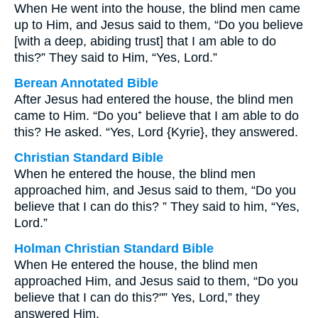
When He went into the house, the blind men came
up to Him, and Jesus said to them, “Do you believe
[with a deep, abiding trust] that I am able to do
this?” They said to Him, “Yes, Lord.”
Berean Annotated Bible
After Jesus had entered the house, the blind men
came to Him. “Do you⁺ believe that I am able to do
this? He asked. “Yes, Lord {Kyrie}, they answered.
Christian Standard Bible
When he entered the house, the blind men
approached him, and Jesus said to them, “Do you
believe that I can do this? ” They said to him, “Yes,
Lord.”
Holman Christian Standard Bible
When He entered the house, the blind men
approached Him, and Jesus said to them, “Do you
believe that I can do this?"” Yes, Lord,” they
answered Him.