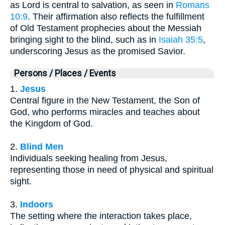
as Lord is central to salvation, as seen in
Romans
10:9
. Their affirmation also reflects the fulfillment
of Old Testament prophecies about the Messiah
bringing sight to the blind, such as in
Isaiah 35:5
,
underscoring Jesus as the promised Savior.
Persons / Places / Events
1.
Jesus
Central figure in the New Testament, the Son of
God, who performs miracles and teaches about
the Kingdom of God.
2.
Blind Men
Individuals seeking healing from Jesus,
representing those in need of physical and spiritual
sight.
3.
Indoors
The setting where the interaction takes place,