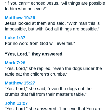
“If You can?” echoed Jesus. “All things are possible
to him who believes!”
Matthew 19:26
Jesus looked at them and said, “With man this is
impossible, but with God all things are possible.”
Luke 1:37
For no word from God will ever fail.”
“Yes, Lord,” they answered.
Mark 7:28
“Yes, Lord,” she replied, “even the dogs under the
table eat the children’s crumbs.”
Matthew 15:27
“Yes, Lord,” she said, “even the dogs eat the
crumbs that fall from their master’s table.”
John 11:27
“Yes, Lord,” she answered, “I believe that You are