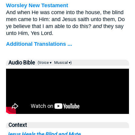
Worsley New Testament
And when He was come into the house, the blind
men came to Him: and Jesus saith unto them,
Do
ye believe that I am able to do this?
and
they say
unto Him, Yes Lord.
Additional Translations ...
Audio Bible
(Voice ▾
Musical ▾)
Context
Jesus Heals the Blind and Mute