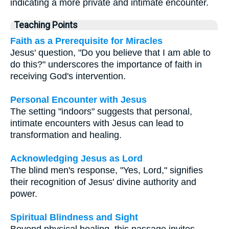
indicating a more private and intimate encounter.
Teaching Points
Faith as a Prerequisite for Miracles
Jesus' question, "Do you believe that I am able to
do this?" underscores the importance of faith in
receiving God's intervention.
Personal Encounter with Jesus
The setting "indoors" suggests that personal,
intimate encounters with Jesus can lead to
transformation and healing.
Acknowledging Jesus as Lord
The blind men's response, "Yes, Lord," signifies
their recognition of Jesus' divine authority and
power.
Spiritual Blindness and Sight
Beyond physical healing, this passage invites