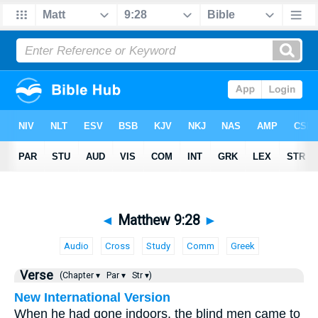
◄
Matthew 9:28
►
Audio
Cross
Study
Comm
Greek
Verse
(Chapter ▾
Par ▾
Str ▾)
New International Version
When he had gone indoors, the blind men came to