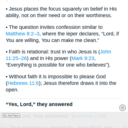
• Jesus places the focus squarely on belief in His
ability, not on their need or on their worthiness.
• The question invites confession similar to
Matthew 8:2–3
, where the leper declares, “Lord, if
You are willing, You can make me clean.”
• Faith is relational: trust in who Jesus is (
John
11:25–26
) and in His power (
Mark 9:23
,
“Everything is possible for one who believes”).
• Without faith it is impossible to please God
(
Hebrews 11:6
); Jesus therefore draws it into the
open.
“Yes, Lord,” they answered
“‘Yes, Lord,’ they answered.” (
Matthew 9:28
)
Go Ad Free
• Their response is immediate, unqualified, and