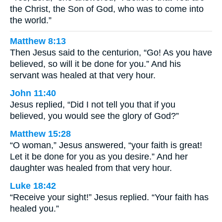
the Christ, the Son of God, who was to come into
the world.”
Matthew 8:13
Then Jesus said to the centurion, “Go! As you have
believed, so will it be done for you.” And his
servant was healed at that very hour.
John 11:40
Jesus replied, “Did I not tell you that if you
believed, you would see the glory of God?”
Matthew 15:28
“O woman,” Jesus answered, “your faith is great!
Let it be done for you as you desire.” And her
daughter was healed from that very hour.
Luke 18:42
“Receive your sight!” Jesus replied. “Your faith has
healed you.”