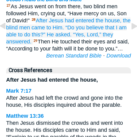
As Jesus went on from there, two blind men
27
followed Him, crying out, “Have mercy on us, Son
of David!”
After
Jesus had entered
the
house,
the
28
blind men
came
to Him.
“Do you believe
that
I am
able
to do
this?”
He
asked.
“Yes,
Lord,”
they
answered.
Then He touched their eyes and said,
29
“According to your faith will it be done to you.”…
Berean Standard Bible
·
Download
Cross References
After Jesus had entered the house,
Mark 7:17
After Jesus had left the crowd and gone into the
house, His disciples inquired about the parable.
Matthew 13:36
Then Jesus dismissed the crowds and went into
the house. His disciples came to Him and said,