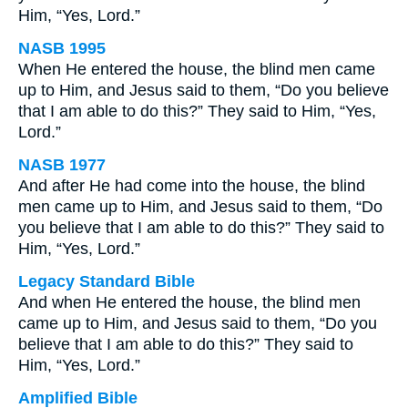
Him, “Yes, Lord.”
NASB 1995
When He entered the house, the blind men came
up to Him, and Jesus said to them, “Do you believe
that I am able to do this?” They said to Him, “Yes,
Lord.”
NASB 1977
And after He had come into the house, the blind
men came up to Him, and Jesus said to them, “Do
you believe that I am able to do this?” They said to
Him, “Yes, Lord.”
Legacy Standard Bible
And when He entered the house, the blind men
came up to Him, and Jesus said to them, “Do you
believe that I am able to do this?” They said to
Him, “Yes, Lord.”
Amplified Bible