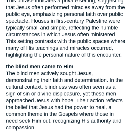
This phrase indicates a private setting, suggesting
that Jesus often performed miracles away from the
public eye, emphasizing personal faith over public
spectacle. Houses in first-century Palestine were
typically small and simple, reflecting the humble
circumstances in which Jesus often ministered.
This setting contrasts with the public spaces where
many of His teachings and miracles occurred,
highlighting the personal nature of this encounter.
the blind men came to Him
The blind men actively sought Jesus,
demonstrating their faith and determination. In the
cultural context, blindness was often seen as a
sign of sin or divine displeasure, yet these men
approached Jesus with hope. Their action reflects
the belief that Jesus had the power to heal, a
common theme in the Gospels where those in
need seek Him out, recognizing His authority and
compassion.