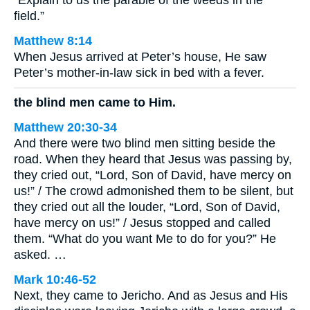
“Explain to us the parable of the weeds in the
field.”
Matthew 8:14
When Jesus arrived at Peter’s house, He saw
Peter’s mother-in-law sick in bed with a fever.
the blind men came to Him.
Matthew 20:30-34
And there were two blind men sitting beside the
road. When they heard that Jesus was passing by,
they cried out, “Lord, Son of David, have mercy on
us!” / The crowd admonished them to be silent, but
they cried out all the louder, “Lord, Son of David,
have mercy on us!” / Jesus stopped and called
them. “What do you want Me to do for you?” He
asked. …
Mark 10:46-52
Next, they came to Jericho. And as Jesus and His