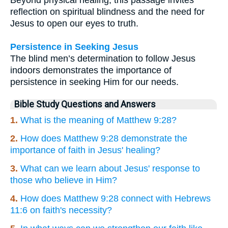
reflection on spiritual blindness and the need for
Jesus to open our eyes to truth.
Persistence in Seeking Jesus
The blind men’s determination to follow Jesus
indoors demonstrates the importance of
persistence in seeking Him for our needs.
Bible Study Questions and Answers
1.
What is the meaning of Matthew 9:28?
2.
How does Matthew 9:28 demonstrate the
importance of faith in Jesus' healing?
3.
What can we learn about Jesus' response to
those who believe in Him?
4.
How does Matthew 9:28 connect with Hebrews
11:6 on faith's necessity?