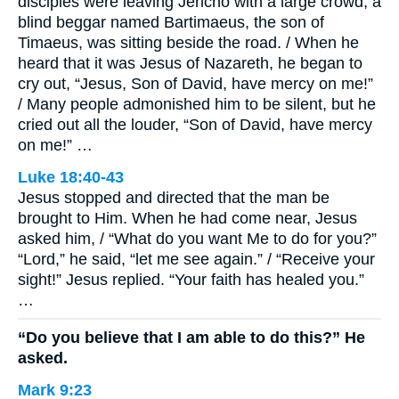
disciples were leaving Jericho with a large crowd, a
blind beggar named Bartimaeus, the son of
Timaeus, was sitting beside the road. / When he
heard that it was Jesus of Nazareth, he began to
cry out, “Jesus, Son of David, have mercy on me!”
/ Many people admonished him to be silent, but he
cried out all the louder, “Son of David, have mercy
on me!” …
Luke 18:40-43
Jesus stopped and directed that the man be
brought to Him. When he had come near, Jesus
asked him, / “What do you want Me to do for you?”
“Lord,” he said, “let me see again.” / “Receive your
sight!” Jesus replied. “Your faith has healed you.”
…
“Do you believe that I am able to do this?” He
asked.
Mark 9:23