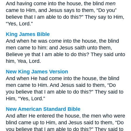
And having come into the house, the blind
men
came to Him, and Jesus says to them, “Do you⁺
believe that I am able to do this?” They say to Him,
“Yes, Lord.”
King James Bible
And when he was come into the house, the blind
men came to him: and Jesus saith unto them,
Believe ye that I am able to do this? They said unto
him, Yea, Lord.
New King James Version
And when He had come into the house, the blind
men came to Him. And Jesus said to them, “Do
you believe that I am able to do this?” They said to
Him, “Yes, Lord.”
New American Standard Bible
And after He entered the house, the men who were
blind came up to Him, and Jesus said to them, “Do
you believe that I am able to do this?” They said to