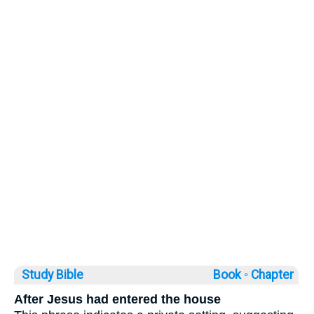
Study Bible
Book ◦
Chapter
After Jesus had entered the house