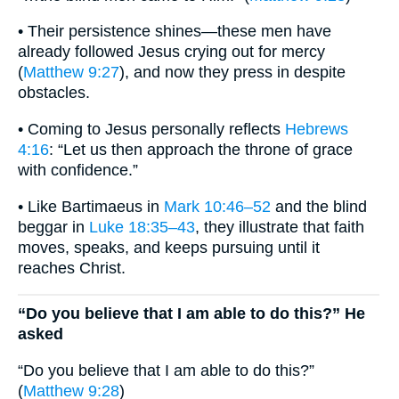
• Their persistence shines—these men have
already followed Jesus crying out for mercy
(
Matthew 9:27
), and now they press in despite
obstacles.
• Coming to Jesus personally reflects
Hebrews
4:16
: “Let us then approach the throne of grace
with confidence.”
• Like Bartimaeus in
Mark 10:46–52
and the blind
beggar in
Luke 18:35–43
, they illustrate that faith
moves, speaks, and keeps pursuing until it
reaches Christ.
“Do you believe that I am able to do this?” He
asked
“Do you believe that I am able to do this?”
(
Matthew 9:28
)