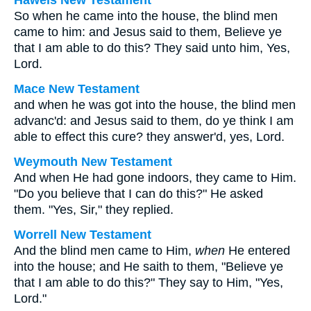
Haweis New Testament
So when he came into the house, the blind men
came to him: and Jesus said to them, Believe ye
that I am able to do this? They said unto him, Yes,
Lord.
Mace New Testament
and when he was got into the house, the blind men
advanc'd: and Jesus said to them, do ye think I am
able to effect this cure? they answer'd, yes, Lord.
Weymouth New Testament
And when He had gone indoors, they came to Him.
"Do you believe that I can do this?" He asked
them. "Yes, Sir," they replied.
Worrell New Testament
And the blind men came to Him,
when
He entered
into the house; and He saith to them,
"Believe ye
that I am able to do this?"
They say to Him, "Yes,
Lord."