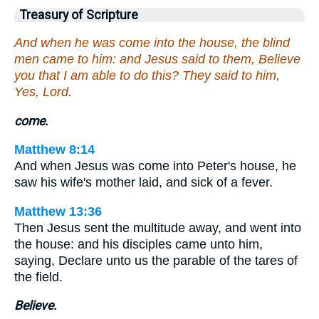
Treasury of Scripture
And when he was come into the house, the blind
men came to him: and Jesus said to them, Believe
you that I am able to do this? They said to him,
Yes, Lord.
come.
Matthew 8:14
And when Jesus was come into Peter's house, he
saw his wife's mother laid, and sick of a fever.
Matthew 13:36
Then Jesus sent the multitude away, and went into
the house: and his disciples came unto him,
saying, Declare unto us the parable of the tares of
the field.
Believe.