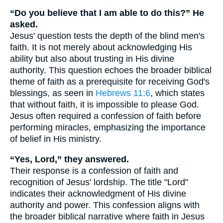
“Do you believe that I am able to do this?” He
asked.
Jesus' question tests the depth of the blind men's
faith. It is not merely about acknowledging His
ability but also about trusting in His divine
authority. This question echoes the broader biblical
theme of faith as a prerequisite for receiving God's
blessings, as seen in
Hebrews 11:6
, which states
that without faith, it is impossible to please God.
Jesus often required a confession of faith before
performing miracles, emphasizing the importance
of belief in His ministry.
“Yes, Lord,” they answered.
Their response is a confession of faith and
recognition of Jesus' lordship. The title "Lord"
indicates their acknowledgment of His divine
authority and power. This confession aligns with
the broader biblical narrative where faith in Jesus