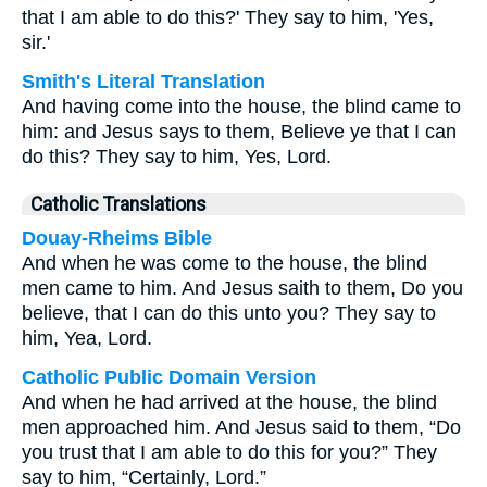
that I am able to do this?' They say to him, 'Yes,
sir.'
Smith's Literal Translation
And having come into the house, the blind came to
him: and Jesus says to them, Believe ye that I can
do this? They say to him, Yes, Lord.
Catholic Translations
Douay-Rheims Bible
And when he was come to the house, the blind
men came to him. And Jesus saith to them, Do you
believe, that I can do this unto you? They say to
him, Yea, Lord.
Catholic Public Domain Version
And when he had arrived at the house, the blind
men approached him. And Jesus said to them, “Do
you trust that I am able to do this for you?” They
say to him, “Certainly, Lord.”