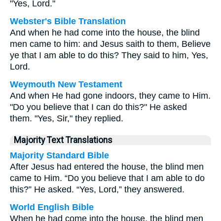
"Yes, Lord."
Webster's Bible Translation
And when he had come into the house, the blind
men came to him: and Jesus saith to them, Believe
ye that I am able to do this? They said to him, Yes,
Lord.
Weymouth New Testament
And when He had gone indoors, they came to Him.
"Do you believe that I can do this?" He asked
them. "Yes, Sir," they replied.
Majority Text Translations
Majority Standard Bible
After Jesus had entered the house, the blind men
came to Him. “Do you believe that I am able to do
this?” He asked. “Yes, Lord,” they answered.
World English Bible
When he had come into the house, the blind men