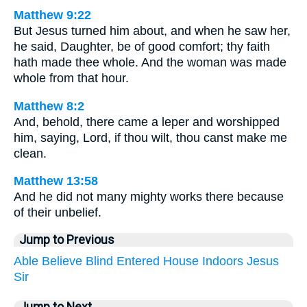
Matthew 9:22
But Jesus turned him about, and when he saw her,
he said, Daughter, be of good comfort; thy faith
hath made thee whole. And the woman was made
whole from that hour.
Matthew 8:2
And, behold, there came a leper and worshipped
him, saying, Lord, if thou wilt, thou canst make me
clean.
Matthew 13:58
And he did not many mighty works there because
of their unbelief.
Jump to Previous
Able
Believe
Blind
Entered
House
Indoors
Jesus
Sir
Jump to Next