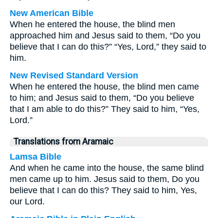
New American Bible
When he entered the house, the blind men
approached him and Jesus said to them, “Do you
believe that I can do this?” “Yes, Lord,” they said to
him.
New Revised Standard Version
When he entered the house, the blind men came
to him; and Jesus said to them, “Do you believe
that I am able to do this?” They said to him, “Yes,
Lord.”
Translations from Aramaic
Lamsa Bible
And when he came into the house, the same blind
men came up to him. Jesus said to them, Do you
believe that I can do this? They said to him, Yes,
our Lord.