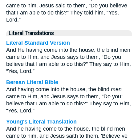
came to him. Jesus said to them, “Do you believe
that I am able to do this?” They told him, “Yes,
Lord.”
Literal Translations
Literal Standard Version
And He having come into the house, the blind men
came to Him, and Jesus says to them, “Do you
believe that I am able to do this?” They say to Him,
“Yes, Lord.”
Berean Literal Bible
And having come into the house, the blind
men
came to Him, and Jesus says to them, “Do you⁺
believe that I am able to do this?” They say to Him,
“Yes, Lord.”
Young's Literal Translation
And he having come to the house, the blind men
came to him, and Jesus saith to them, 'Believe ye