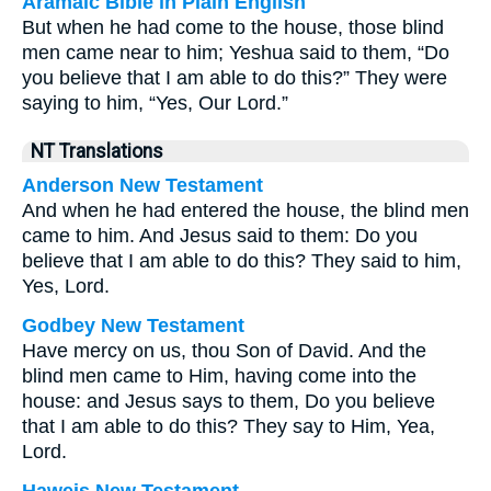
Aramaic Bible in Plain English
But when he had come to the house, those blind
men came near to him; Yeshua said to them, “Do
you believe that I am able to do this?” They were
saying to him, “Yes, Our Lord.”
NT Translations
Anderson New Testament
And when he had entered the house, the blind men
came to him. And Jesus said to them: Do you
believe that I am able to do this? They said to him,
Yes, Lord.
Godbey New Testament
Have mercy on us, thou Son of David. And the
blind men came to Him, having come into the
house: and Jesus says to them,
Do you believe
that I am able to do this?
They say to Him, Yea,
Lord.