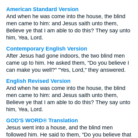
American Standard Version
And when he was come into the house, the blind
men came to him: and Jesus saith unto them,
Believe ye that I am able to do this? They say unto
him, Yea, Lord.
Contemporary English Version
After Jesus had gone indoors, the two blind men
came up to him. He asked them, "Do you believe I
can make you well?" "Yes, Lord," they answered.
English Revised Version
And when he was come into the house, the blind
men came to him: and Jesus saith unto them,
Believe ye that I am able to do this? They say unto
him, Yea, Lord.
GOD'S WORD® Translation
Jesus went into a house, and the blind men
followed him. He said to them, "Do you believe that