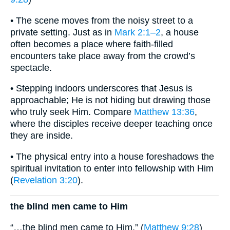
• The scene moves from the noisy street to a
private setting. Just as in
Mark 2:1–2
, a house
often becomes a place where faith-filled
encounters take place away from the crowd’s
spectacle.
• Stepping indoors underscores that Jesus is
approachable; He is not hiding but drawing those
who truly seek Him. Compare
Matthew 13:36
,
where the disciples receive deeper teaching once
they are inside.
• The physical entry into a house foreshadows the
spiritual invitation to enter into fellowship with Him
(
Revelation 3:20
).
the blind men came to Him
“…the blind men came to Him.” (
Matthew 9:28
)