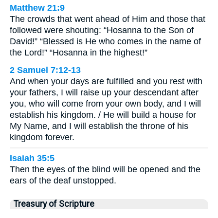
Matthew 21:9
The crowds that went ahead of Him and those that
followed were shouting: “Hosanna to the Son of
David!” “Blessed is He who comes in the name of
the Lord!” “Hosanna in the highest!”
2 Samuel 7:12-13
And when your days are fulfilled and you rest with
your fathers, I will raise up your descendant after
you, who will come from your own body, and I will
establish his kingdom. / He will build a house for
My Name, and I will establish the throne of his
kingdom forever.
Isaiah 35:5
Then the eyes of the blind will be opened and the
ears of the deaf unstopped.
Treasury of Scripture