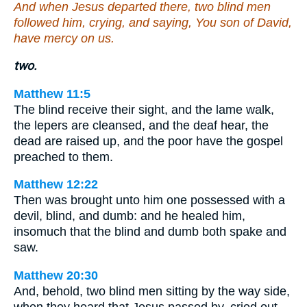
And when Jesus departed there, two blind men
followed him, crying, and saying, You son of David,
have mercy on us.
two.
Matthew 11:5
The blind receive their sight, and the lame walk,
the lepers are cleansed, and the deaf hear, the
dead are raised up, and the poor have the gospel
preached to them.
Matthew 12:22
Then was brought unto him one possessed with a
devil, blind, and dumb: and he healed him,
insomuch that the blind and dumb both spake and
saw.
Matthew 20:30
And, behold, two blind men sitting by the way side,
when they heard that Jesus passed by, cried out,