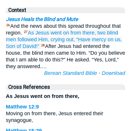
Context
Jesus Heals the Blind and Mute
And the news about this spread throughout that
26
region.
As
Jesus
went on
from there,
two
blind
27
men
followed
Him,
crying out,
“Have mercy on
us,
Son
of David!”
After Jesus had entered the
28
house, the blind men came to Him. “Do you believe
that I am able to do this?” He asked. “Yes, Lord,”
they answered.…
Berean Standard Bible
·
Download
Cross References
As Jesus went on from there,
Matthew 12:9
Moving on from there, Jesus entered their
synagogue,
Matthew 15:29