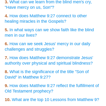
3.
What can we learn from the blind men's cry,
"Have mercy on us, Son"?
4.
How does Matthew 9:27 connect to other
healing miracles in the Gospels?
5.
In what ways can we show faith like the blind
men in our lives?
6.
How can we seek Jesus' mercy in our daily
challenges and struggles?
7.
How does Matthew 9:27 demonstrate Jesus'
authority over physical and spiritual blindness?
8.
What is the significance of the title "Son of
David" in Matthew 9:27?
9.
How does Matthew 9:27 reflect the fulfillment of
Old Testament prophecy?
10.
What are the top 10 Lessons from Matthew 9?