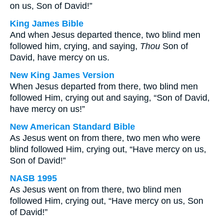
on us, Son of David!”
King James Bible
And when Jesus departed thence, two blind men
followed him, crying, and saying,
Thou
Son of
David, have mercy on us.
New King James Version
When Jesus departed from there, two blind men
followed Him, crying out and saying, “Son of David,
have mercy on us!”
New American Standard Bible
As Jesus went on from there, two men who were
blind followed Him, crying out, “Have mercy on us,
Son of David!”
NASB 1995
As Jesus went on from there, two blind men
followed Him, crying out, “Have mercy on us, Son
of David!”