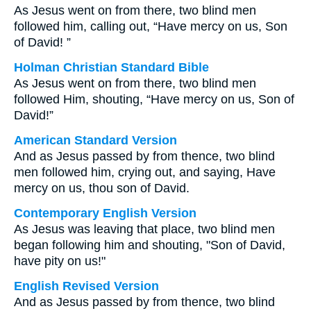
As Jesus went on from there, two blind men
followed him, calling out, “Have mercy on us, Son
of David! ”
Holman Christian Standard Bible
As Jesus went on from there, two blind men
followed Him, shouting, “Have mercy on us, Son of
David!”
American Standard Version
And as Jesus passed by from thence, two blind
men followed him, crying out, and saying, Have
mercy on us, thou son of David.
Contemporary English Version
As Jesus was leaving that place, two blind men
began following him and shouting, "Son of David,
have pity on us!"
English Revised Version
And as Jesus passed by from thence, two blind