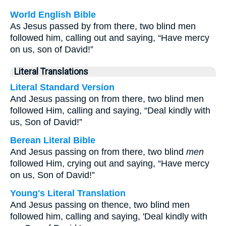
World English Bible
As Jesus passed by from there, two blind men
followed him, calling out and saying, “Have mercy
on us, son of David!”
Literal Translations
Literal Standard Version
And Jesus passing on from there, two blind men
followed Him, calling and saying, “Deal kindly with
us, Son of David!”
Berean Literal Bible
And Jesus passing on from there, two blind
men
followed Him, crying out and saying, “Have mercy
on us, Son of David!”
Young's Literal Translation
And Jesus passing on thence, two blind men
followed him, calling and saying, 'Deal kindly with