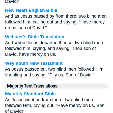
David!"
New Heart English Bible
And as Jesus passed by from there, two blind men
followed him, calling out and saying, "Have mercy
on us, son of David."
Webster's Bible Translation
And when Jesus departed thence, two blind men
followed him, crying, and saying, Thou son of
David, have mercy on us.
Weymouth New Testament
As Jesus passed on, two blind men followed Him,
shouting and saying, "Pity us, Son of David."
Majority Text Translations
Majority Standard Bible
As Jesus went on from there, two blind men
followed Him, crying out, “Have mercy on us, Son
of David!”