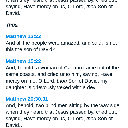
saying, Have mercy on us, O Lord,
thou
Son of
David.
Thou.
Matthew 12:23
And all the people were amazed, and said, Is not
this the son of David?
Matthew 15:22
And, behold, a woman of Canaan came out of the
same coasts, and cried unto him, saying, Have
mercy on me, O Lord,
thou
Son of David; my
daughter is grievously vexed with a devil.
Matthew 20:30,31
And, behold, two blind men sitting by the way side,
when they heard that Jesus passed by, cried out,
saying, Have mercy on us, O Lord,
thou
Son of
David…