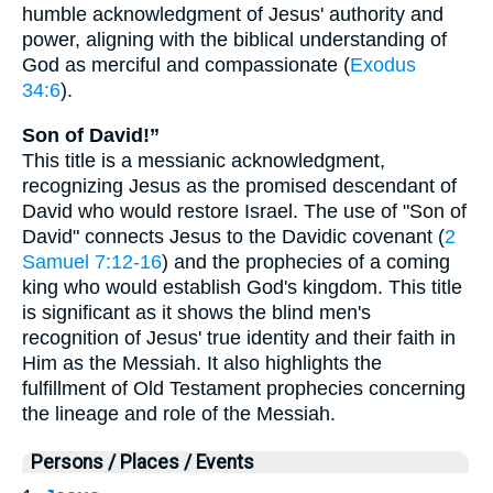
humble acknowledgment of Jesus' authority and
power, aligning with the biblical understanding of
God as merciful and compassionate (
Exodus
34:6
).
Son of David!”
This title is a messianic acknowledgment,
recognizing Jesus as the promised descendant of
David who would restore Israel. The use of "Son of
David" connects Jesus to the Davidic covenant (
2
Samuel 7:12-16
) and the prophecies of a coming
king who would establish God's kingdom. This title
is significant as it shows the blind men's
recognition of Jesus' true identity and their faith in
Him as the Messiah. It also highlights the
fulfillment of Old Testament prophecies concerning
the lineage and role of the Messiah.
Persons / Places / Events