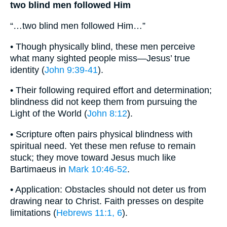
two blind men followed Him
“…two blind men followed Him…”
• Though physically blind, these men perceive
what many sighted people miss—Jesus’ true
identity (
John 9:39-41
).
• Their following required effort and determination;
blindness did not keep them from pursuing the
Light of the World (
John 8:12
).
• Scripture often pairs physical blindness with
spiritual need. Yet these men refuse to remain
stuck; they move toward Jesus much like
Bartimaeus in
Mark 10:46-52
.
• Application: Obstacles should not deter us from
drawing near to Christ. Faith presses on despite
limitations (
Hebrews 11:1, 6
).