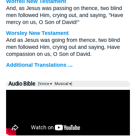
Worrell New Testament
And, as Jesus was passing on thence, two blind
men followed Him, crying out, and saying, "Have
mercy on us, O Son of David!"
Worsley New Testament
And as Jesus was going from thence, two blind
men followed Him, crying out and saying, Have
compassion on us, O Son of David.
Additional Translations ...
Audio Bible
(Voice ▾
Musical ▾)