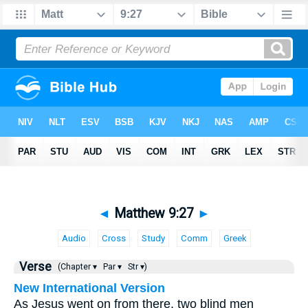
◄
Matthew 9:27
►
Audio
Cross
Study
Comm
Greek
Verse
(Chapter ▾
Par ▾
Str ▾)
New International Version
As Jesus went on from there, two blind men