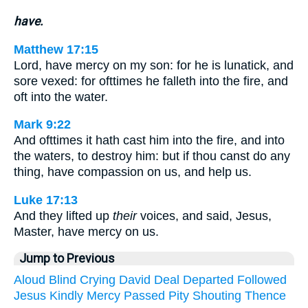
have.
Matthew 17:15
Lord, have mercy on my son: for he is lunatick, and
sore vexed: for ofttimes he falleth into the fire, and
oft into the water.
Mark 9:22
And ofttimes it hath cast him into the fire, and into
the waters, to destroy him: but if thou canst do any
thing, have compassion on us, and help us.
Luke 17:13
And they lifted up
their
voices, and said, Jesus,
Master, have mercy on us.
Jump to Previous
Aloud
Blind
Crying
David
Deal
Departed
Followed
Jesus
Kindly
Mercy
Passed
Pity
Shouting
Thence