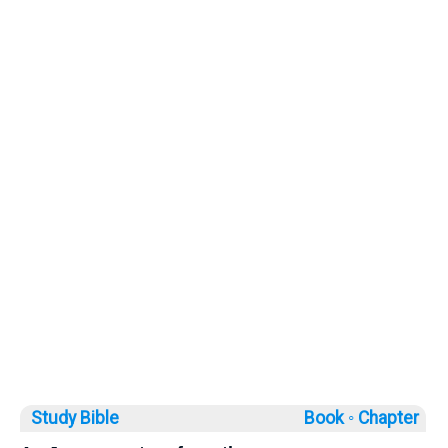
Study Bible
Book ◦
Chapter