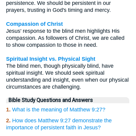
persistence. We should be persistent in our
prayers, trusting in God's timing and mercy.
Compassion of Christ
Jesus' response to the blind men highlights His
compassion. As followers of Christ, we are called
to show compassion to those in need.
Spiritual Insight vs. Physical Sight
The blind men, though physically blind, have
spiritual insight. We should seek spiritual
understanding and insight, even when our physical
circumstances are challenging.
Bible Study Questions and Answers
1.
What is the meaning of Matthew 9:27?
2.
How does Matthew 9:27 demonstrate the
importance of persistent faith in Jesus?