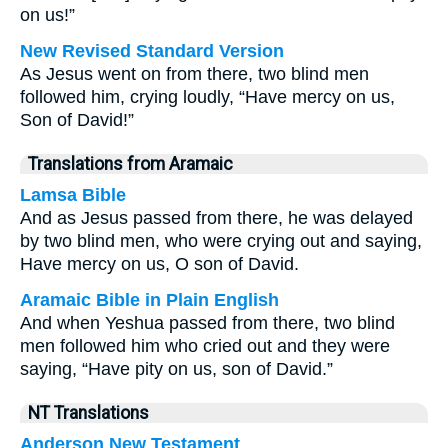
on us!”
New Revised Standard Version
As Jesus went on from there, two blind men
followed him, crying loudly, “Have mercy on us,
Son of David!”
Translations from Aramaic
Lamsa Bible
And as Jesus passed from there, he was delayed
by two blind men, who were crying out and saying,
Have mercy on us, O son of David.
Aramaic Bible in Plain English
And when Yeshua passed from there, two blind
men followed him who cried out and they were
saying, “Have pity on us, son of David.”
NT Translations
Anderson New Testament