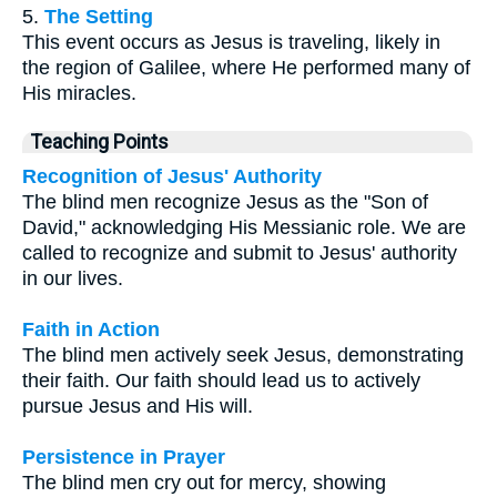
5.
The Setting
This event occurs as Jesus is traveling, likely in
the region of Galilee, where He performed many of
His miracles.
Teaching Points
Recognition of Jesus' Authority
The blind men recognize Jesus as the "Son of
David," acknowledging His Messianic role. We are
called to recognize and submit to Jesus' authority
in our lives.
Faith in Action
The blind men actively seek Jesus, demonstrating
their faith. Our faith should lead us to actively
pursue Jesus and His will.
Persistence in Prayer
The blind men cry out for mercy, showing