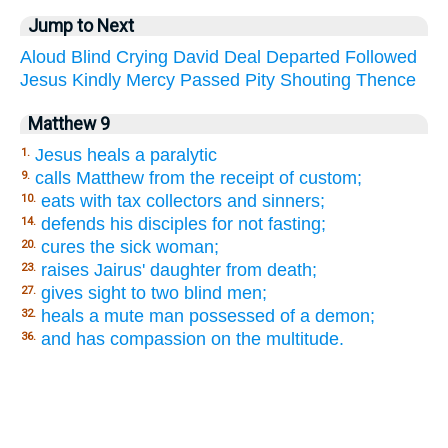
Jump to Next
Aloud
Blind
Crying
David
Deal
Departed
Followed
Jesus
Kindly
Mercy
Passed
Pity
Shouting
Thence
Matthew 9
Jesus heals a paralytic
1.
calls Matthew from the receipt of custom;
9.
eats with tax collectors and sinners;
10.
defends his disciples for not fasting;
14.
cures the sick woman;
20.
raises Jairus' daughter from death;
23.
gives sight to two blind men;
27.
heals a mute man possessed of a demon;
32.
and has compassion on the multitude.
36.