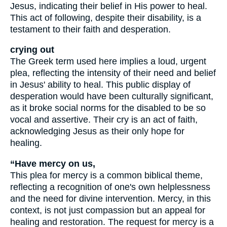
Jesus, indicating their belief in His power to heal.
This act of following, despite their disability, is a
testament to their faith and desperation.
crying out
The Greek term used here implies a loud, urgent
plea, reflecting the intensity of their need and belief
in Jesus' ability to heal. This public display of
desperation would have been culturally significant,
as it broke social norms for the disabled to be so
vocal and assertive. Their cry is an act of faith,
acknowledging Jesus as their only hope for
healing.
“Have mercy on us,
This plea for mercy is a common biblical theme,
reflecting a recognition of one's own helplessness
and the need for divine intervention. Mercy, in this
context, is not just compassion but an appeal for
healing and restoration. The request for mercy is a