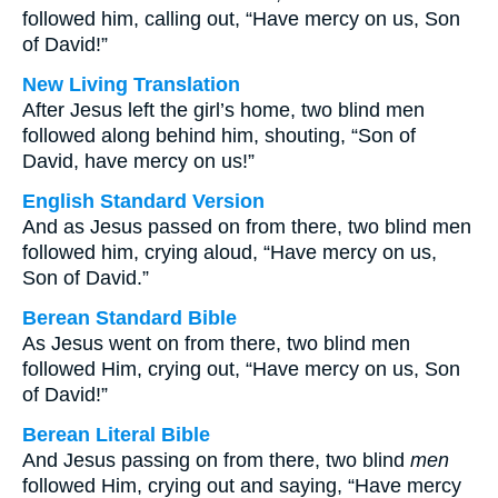
followed him, calling out, “Have mercy on us, Son
of David!”
New Living Translation
After Jesus left the girl’s home, two blind men
followed along behind him, shouting, “Son of
David, have mercy on us!”
English Standard Version
And as Jesus passed on from there, two blind men
followed him, crying aloud, “Have mercy on us,
Son of David.”
Berean Standard Bible
As Jesus went on from there, two blind men
followed Him, crying out, “Have mercy on us, Son
of David!”
Berean Literal Bible
And Jesus passing on from there, two blind
men
followed Him, crying out and saying, “Have mercy