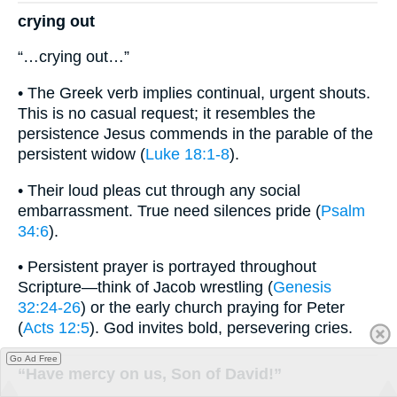
crying out
“…crying out…”
• The Greek verb implies continual, urgent shouts.
This is no casual request; it resembles the
persistence Jesus commends in the parable of the
persistent widow (
Luke 18:1-8
).
• Their loud pleas cut through any social
embarrassment. True need silences pride (
Psalm
34:6
).
• Persistent prayer is portrayed throughout
Scripture—think of Jacob wrestling (
Genesis
32:24-26
) or the early church praying for Peter
(
Acts 12:5
). God invites bold, persevering cries.
Go Ad Free
“Have mercy on us, Son of David!”