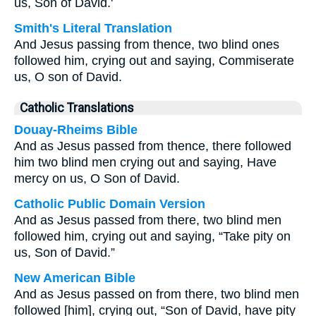
us, Son of David.'
Smith's Literal Translation
And Jesus passing from thence, two blind ones
followed him, crying out and saying, Commiserate
us, O son of David.
Catholic Translations
Douay-Rheims Bible
And as Jesus passed from thence, there followed
him two blind men crying out and saying, Have
mercy on us, O Son of David.
Catholic Public Domain Version
And as Jesus passed from there, two blind men
followed him, crying out and saying, “Take pity on
us, Son of David.”
New American Bible
And as Jesus passed on from there, two blind men
followed [him], crying out, “Son of David, have pity