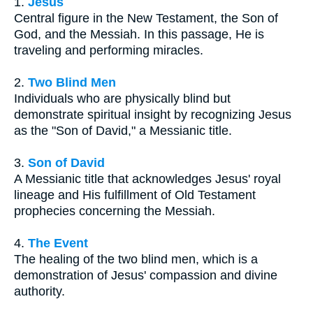
1.
Jesus
Central figure in the New Testament, the Son of
God, and the Messiah. In this passage, He is
traveling and performing miracles.
2.
Two Blind Men
Individuals who are physically blind but
demonstrate spiritual insight by recognizing Jesus
as the "Son of David," a Messianic title.
3.
Son of David
A Messianic title that acknowledges Jesus' royal
lineage and His fulfillment of Old Testament
prophecies concerning the Messiah.
4.
The Event
The healing of the two blind men, which is a
demonstration of Jesus' compassion and divine
authority.