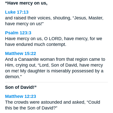
“Have mercy on us,
Luke 17:13
and raised their voices, shouting, “Jesus, Master,
have mercy on us!”
Psalm 123:3
Have mercy on us, O LORD, have mercy, for we
have endured much contempt.
Matthew 15:22
And a Canaanite woman from that region came to
Him, crying out, “Lord, Son of David, have mercy
on me! My daughter is miserably possessed by a
demon.”
Son of David!”
Matthew 12:23
The crowds were astounded and asked, “Could
this be the Son of David?”