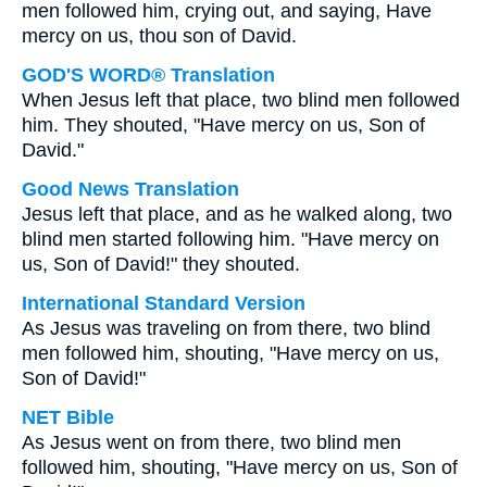
men followed him, crying out, and saying, Have
mercy on us, thou son of David.
GOD'S WORD® Translation
When Jesus left that place, two blind men followed
him. They shouted, "Have mercy on us, Son of
David."
Good News Translation
Jesus left that place, and as he walked along, two
blind men started following him. "Have mercy on
us, Son of David!" they shouted.
International Standard Version
As Jesus was traveling on from there, two blind
men followed him, shouting, "Have mercy on us,
Son of David!"
NET Bible
As Jesus went on from there, two blind men
followed him, shouting, "Have mercy on us, Son of