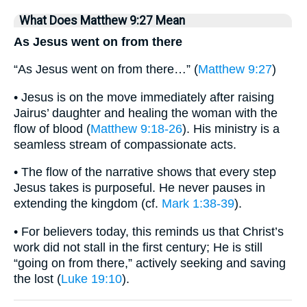
What Does Matthew 9:27 Mean
As Jesus went on from there
“As Jesus went on from there…” (
Matthew 9:27
)
• Jesus is on the move immediately after raising
Jairus’ daughter and healing the woman with the
flow of blood (
Matthew 9:18-26
). His ministry is a
seamless stream of compassionate acts.
• The flow of the narrative shows that every step
Jesus takes is purposeful. He never pauses in
extending the kingdom (cf.
Mark 1:38-39
).
• For believers today, this reminds us that Christ’s
work did not stall in the first century; He is still
“going on from there,” actively seeking and saving
the lost (
Luke 19:10
).