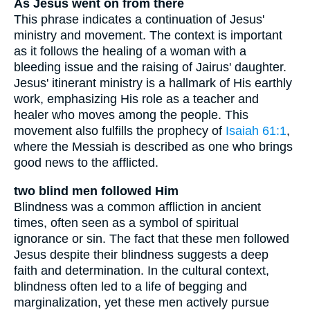
As Jesus went on from there
This phrase indicates a continuation of Jesus'
ministry and movement. The context is important
as it follows the healing of a woman with a
bleeding issue and the raising of Jairus' daughter.
Jesus' itinerant ministry is a hallmark of His earthly
work, emphasizing His role as a teacher and
healer who moves among the people. This
movement also fulfills the prophecy of
Isaiah 61:1
,
where the Messiah is described as one who brings
good news to the afflicted.
two blind men followed Him
Blindness was a common affliction in ancient
times, often seen as a symbol of spiritual
ignorance or sin. The fact that these men followed
Jesus despite their blindness suggests a deep
faith and determination. In the cultural context,
blindness often led to a life of begging and
marginalization, yet these men actively pursue