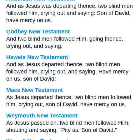
And as Jesus was departing thence, two blind men
followed him, crying out and saying: Son of David,
have mercy on us.
Godbey New Testament
And two blind men followed Him, going thence,
crying out, and saying,
Haweis New Testament
And as Jesus departed thence, two blind men
followed him, crying out, and saying, Have mercy
on us, son of David!
Mace New Testament
As Jesus departed thence, two blind men followed
him, crying out, son of David, have mercy on us.
Weymouth New Testament
As Jesus passed on, two blind men followed Him,
shouting and saying, "Pity us, Son of David."