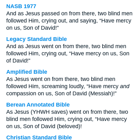
NASB 1977
And as Jesus passed on from there, two blind men
followed Him, crying out, and saying, “Have mercy
on us, Son of David!”
Legacy Standard Bible
And as Jesus went on from there, two blind men
followed Him, crying out, “Have mercy on us, Son
of David!”
Amplified Bible
As Jesus went on from there, two blind men
followed Him, screaming loudly, “Have mercy
and
compassion on us, Son of David (Messiah)!”
Berean Annotated Bible
As Jesus (YHWH saves) went on from there, two
blind men followed Him, crying out, “Have mercy
on us, Son of David (beloved)!
Christian Standard Bible