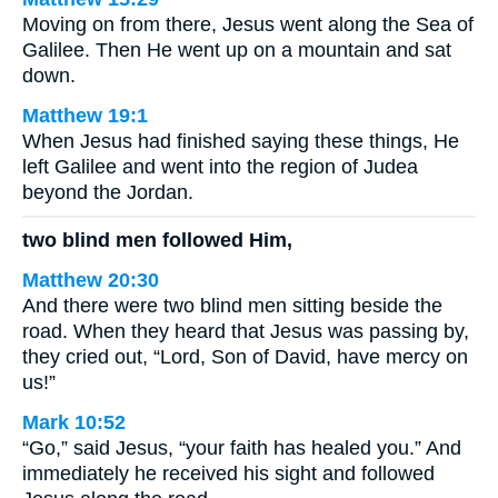
Moving on from there, Jesus went along the Sea of
Galilee. Then He went up on a mountain and sat
down.
Matthew 19:1
When Jesus had finished saying these things, He
left Galilee and went into the region of Judea
beyond the Jordan.
two blind men followed Him,
Matthew 20:30
And there were two blind men sitting beside the
road. When they heard that Jesus was passing by,
they cried out, “Lord, Son of David, have mercy on
us!”
Mark 10:52
“Go,” said Jesus, “your faith has healed you.” And
immediately he received his sight and followed