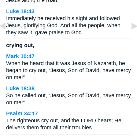
Jesus along the road.
Luke 18:43
Immediately he received his sight and followed
Jesus, glorifying God. And all the people, when
they saw it, gave praise to God.
crying out,
Mark 10:47
When he heard that it was Jesus of Nazareth, he
began to cry out, “Jesus, Son of David, have mercy
on me!”
Luke 18:38
So he called out, “Jesus, Son of David, have mercy
on me!”
Psalm 34:17
The righteous cry out, and the LORD hears; He
delivers them from all their troubles.