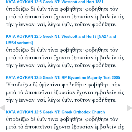
ΚΑΤΑ ΛΟΥΚΑΝ 12:5 Greek NT: Westcott and Hort 1881
ὑποδείξω δὲ ὑμῖν τίνα φοβηθῆτε· φοβήθητε τὸν
μετὰ τὸ ἀποκτεῖναι ἔχοντα ἐξουσίαν ἐμβαλεῖν εἰς
τὴν γέενναν· ναί, λέγω ὑμῖν, τοῦτον φοβήθητε.
ΚΑΤΑ ΛΟΥΚΑΝ 12:5 Greek NT: Westcott and Hort / [NA27 and
UBS4 variants]
ὑποδείξω δὲ ὑμῖν τίνα φοβηθῆτε· φοβήθητε τὸν
μετὰ τὸ ἀποκτεῖναι ἔχοντα ἐξουσίαν ἐμβαλεῖν εἰς
τὴν γέενναν· ναί, λέγω ὑμῖν, τοῦτον φοβήθητε.
ΚΑΤΑ ΛΟΥΚΑΝ 12:5 Greek NT: RP Byzantine Majority Text 2005
Ὑποδείξω δὲ ὑμῖν τίνα φοβηθῆτε· φοβήθητε τὸν
μετὰ τὸ ἀποκτεῖναι ἐξουσίαν ἔχοντα ἐμβαλεῖν εἰς
τὴν γέενναν· ναί, λέγω ὑμῖν, τοῦτον φοβήθητε.
ΚΑΤΑ ΛΟΥΚΑΝ 12:5 Greek NT: Greek Orthodox Church
ὑποδείξω δὲ ὑμῖν τίνα φοβηθῆτε· φοβήθητε τὸν
μετὰ τὸ ἀποκτεῖναι ἔχοντα ἐξουσίαν ἐμβαλεῖν εἰς