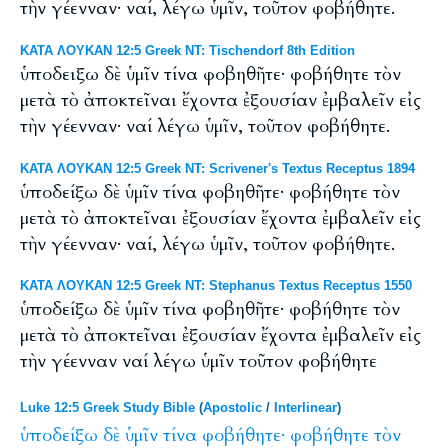
τὴν γέενναν· ναί, λέγω ὑμῖν, τοῦτον φοβήθητε.
ΚΑΤΑ ΛΟΥΚΑΝ 12:5 Greek NT: Tischendorf 8th Edition
ὑποδειξω δὲ ὑμῖν τίνα φοβηθῆτε· φοβήθητε τὸν
μετὰ τὸ ἀποκτεῖναι ἔχοντα ἐξουσίαν ἐμβαλεῖν εἰς
τὴν γέενναν· ναί λέγω ὑμῖν, τοῦτον φοβήθητε.
ΚΑΤΑ ΛΟΥΚΑΝ 12:5 Greek NT: Scrivener's Textus Receptus 1894
ὑποδείξω δὲ ὑμῖν τίνα φοβηθῆτε· φοβήθητε τὸν
μετὰ τὸ ἀποκτεῖναι ἐξουσίαν ἔχοντα ἐμβαλεῖν εἰς
τὴν γέενναν· ναί, λέγω ὑμῖν, τοῦτον φοβήθητε.
ΚΑΤΑ ΛΟΥΚΑΝ 12:5 Greek NT: Stephanus Textus Receptus 1550
ὑποδείξω δὲ ὑμῖν τίνα φοβηθῆτε· φοβήθητε τὸν
μετὰ τὸ ἀποκτεῖναι ἐξουσίαν ἔχοντα ἐμβαλεῖν εἰς
τὴν γέενναν ναί λέγω ὑμῖν τοῦτον φοβήθητε
Luke 12:5 Greek Study Bible
(
Apostolic
/
Interlinear
)
ὑποδείξω
δὲ
ὑμῖν
τίνα
φοβήθητε·
φοβήθητε
τὸν