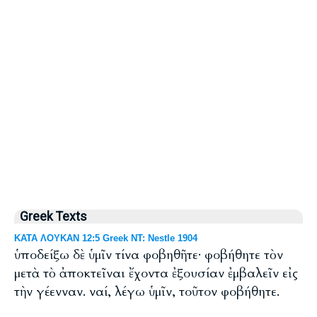
Greek Texts
ΚΑΤΑ ΛΟΥΚΑΝ 12:5 Greek NT: Nestle 1904
ὑποδείξω δὲ ὑμῖν τίνα φοβηθῆτε· φοβήθητε τὸν
μετὰ τὸ ἀποκτεῖναι ἔχοντα ἐξουσίαν ἐμβαλεῖν εἰς
τὴν γέενναν. ναί, λέγω ὑμῖν, τοῦτον φοβήθητε.