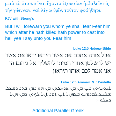
μετὰ
τὸ
ἀποκτεῖναι
ἔχοντα
ἐξουσίαν
ἐμβαλεῖν
εἰς
τὴν
γέενναν.
ναὶ
λέγω
ὑμῖν,
τοῦτον
φοβήθητε.
KJV with Strong's
But
I will forewarn
you
whom
ye shall fear
Fear
him
which after
he hath killed
hath
power
to cast
into
hell
yea
I say
unto you
Fear
him
Luke 12:5 Hebrew Bible
אבל אורה אתכם את אשר תיראו יראו את אשר
יש לו שלטן אחרי המיתו להשליך אל גיהנם הן
אני אמר לכם אותו תיראון׃
Luke 12:5 Aramaic NT: Peshitta
ܐܚܘܝܟܘܢ ܕܝܢ ܡܢ ܡܢ ܬܕܚܠܘܢ ܡܢ ܗܘ ܕܡܢ ܒܬܪ ܕܩܛܠ
ܫܠܝܛ ܠܡܪܡܝܘ ܒܓܗܢܐ ܐܝܢ ܐܡܪ ܐܢܐ ܠܟܘܢ ܕܡܢ ܗܢܐ
ܕܚܠܘ ܀
Additional Parallel Greek