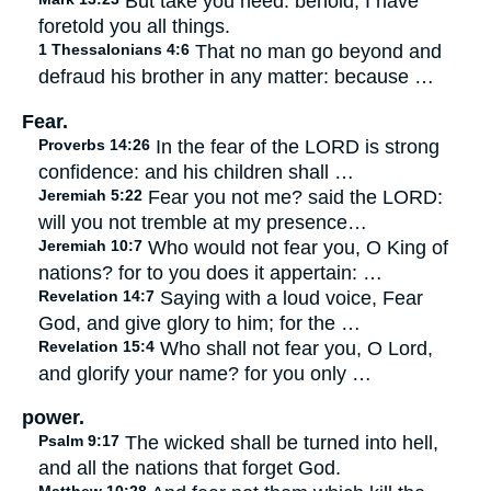
But take you heed: behold, I have
foretold you all things.
1 Thessalonians 4:6
That no man go beyond and
defraud his brother in any matter: because …
Fear.
Proverbs 14:26
In the fear of the LORD is strong
confidence: and his children shall …
Jeremiah 5:22
Fear you not me? said the LORD:
will you not tremble at my presence…
Jeremiah 10:7
Who would not fear you, O King of
nations? for to you does it appertain: …
Revelation 14:7
Saying with a loud voice, Fear
God, and give glory to him; for the …
Revelation 15:4
Who shall not fear you, O Lord,
and glorify your name? for you only …
power.
Psalm 9:17
The wicked shall be turned into hell,
and all the nations that forget God.