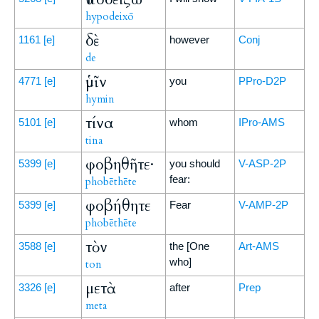
hypodeixō
δὲ
1161
[e]
however
Conj
de
ὑμῖν
4771
[e]
you
PPro-D2P
hymin
τίνα
5101
[e]
whom
IPro-AMS
tina
φοβηθῆτε·
5399
[e]
you should
V-ASP-2P
fear:
phobēthēte
φοβήθητε
5399
[e]
Fear
V-AMP-2P
phobēthēte
τὸν
3588
[e]
the [One
Art-AMS
who]
ton
μετὰ
3326
[e]
after
Prep
meta