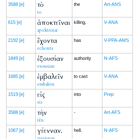
τὸ
3588
[e]
the
Art-ANS
to
ἀποκτεῖναι
615
[e]
killing,
V-ANA
apokteinai
ἔχοντα
2192
[e]
has
V-PPA-AMS
echonta
ἐξουσίαν
1849
[e]
authority
N-AFS
exousian
ἐμβαλεῖν
1685
[e]
to cast
V-ANA
embalein
εἰς
1519
[e]
into
Prep
eis
τὴν
3588
[e]
-
Art-AFS
tēn
γέενναν.
1067
[e]
hell.
N-AFS
geennan