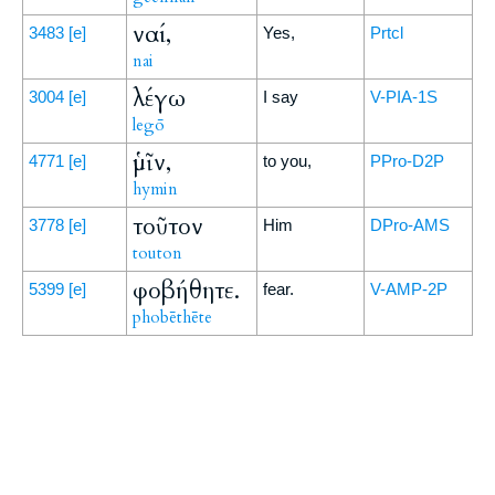
ναί,
3483
[e]
Yes,
Prtcl
nai
λέγω
3004
[e]
I say
V-PIA-1S
legō
ὑμῖν,
4771
[e]
to you,
PPro-D2P
hymin
τοῦτον
3778
[e]
Him
DPro-AMS
touton
φοβήθητε.
5399
[e]
fear.
V-AMP-2P
phobēthēte