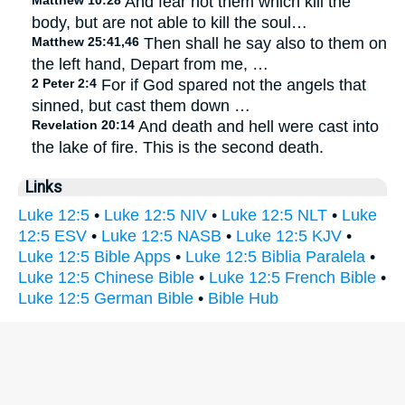
Matthew 10:28
And fear not them which kill the
body, but are not able to kill the soul…
Matthew 25:41,46
Then shall he say also to them on
the left hand, Depart from me, …
2 Peter 2:4
For if God spared not the angels that
sinned, but cast them down …
Revelation 20:14
And death and hell were cast into
the lake of fire. This is the second death.
Links
Luke 12:5
•
Luke 12:5 NIV
•
Luke 12:5 NLT
•
Luke
12:5 ESV
•
Luke 12:5 NASB
•
Luke 12:5 KJV
•
Luke 12:5 Bible Apps
•
Luke 12:5 Biblia Paralela
•
Luke 12:5 Chinese Bible
•
Luke 12:5 French Bible
•
Luke 12:5 German Bible
•
Bible Hub