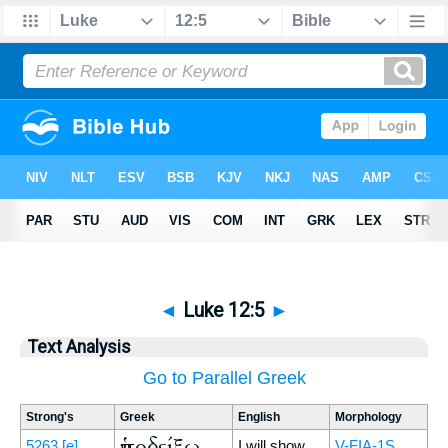
◄
Luke 12:5
►
Text Analysis
Go to Parallel Greek
Strong's
Greek
English
Morphology
ὑποδείξω
5263
[e]
I will show
V-FIA-1S