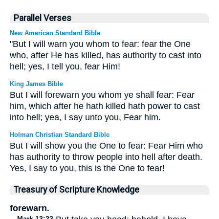
Parallel Verses
New American Standard Bible
"But I will warn you whom to fear: fear the One
who, after He has killed, has authority to cast into
hell; yes, I tell you, fear Him!
King James Bible
But I will forewarn you whom ye shall fear: Fear
him, which after he hath killed hath power to cast
into hell; yea, I say unto you, Fear him.
Holman Christian Standard Bible
But I will show you the One to fear: Fear Him who
has authority to throw people into hell after death.
Yes, I say to you, this is the One to fear!
Treasury of Scripture Knowledge
forewarn.
Mark 13:23